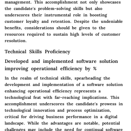
management. This accomplishment not only showcases
the candidate's problem-solving skills but also
underscores their instrumental role in boosting
customer loyalty and retention. Despite the undeniable
benefits, considerations should be given to the
resources required to sustain high levels of customer
resolution.
Technical Skills Proficiency
Developed and implemented software solution
improving operational efficiency by %
In the realm of technical skills, spearheading the
development and implementation of a software solution
enhancing operational efficiency represents a
technological feat with far-reaching implications. This
accomplishment underscores the candidate's prowess in
technological innovation and process optimization,
critical for driving business performance in a digital
landscape. While the advantages are notable, potential
challenges may include the need for continual software