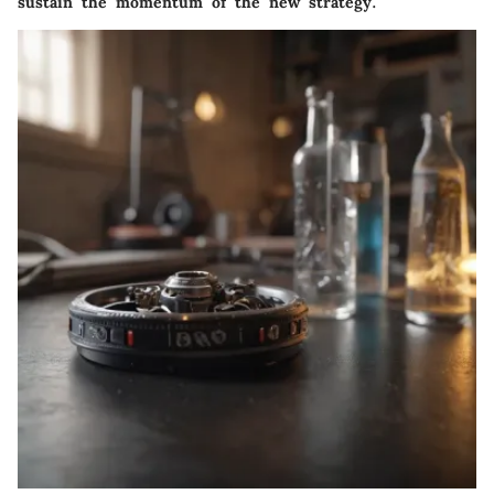
sustain the momentum of the new strategy.