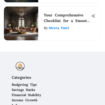
Your Comprehensive
Checklist for a Smooth
Transition into a New
By
Meera Patel
Home
Categories
Budgeting Tips
Savings Hacks
Financial Stability
Income Growth