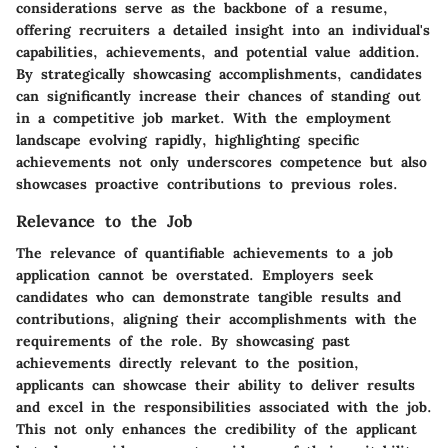
considerations serve as the backbone of a resume,
offering recruiters a detailed insight into an individual's
capabilities, achievements, and potential value addition.
By strategically showcasing accomplishments, candidates
can significantly increase their chances of standing out
in a competitive job market. With the employment
landscape evolving rapidly, highlighting specific
achievements not only underscores competence but also
showcases proactive contributions to previous roles.
Relevance to the Job
The relevance of quantifiable achievements to a job
application cannot be overstated. Employers seek
candidates who can demonstrate tangible results and
contributions, aligning their accomplishments with the
requirements of the role. By showcasing past
achievements directly relevant to the position,
applicants can showcase their ability to deliver results
and excel in the responsibilities associated with the job.
This not only enhances the credibility of the applicant