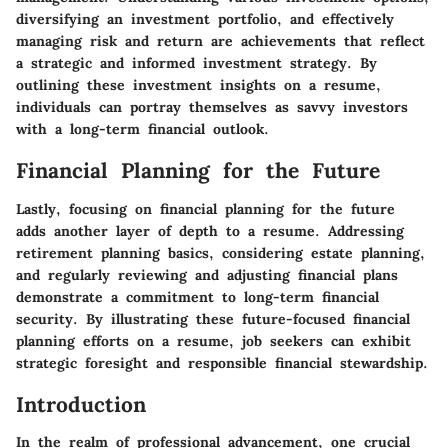
diversifying an investment portfolio, and effectively
managing risk and return are achievements that reflect
a strategic and informed investment strategy. By
outlining these investment insights on a resume,
individuals can portray themselves as savvy investors
with a long-term financial outlook.
Financial Planning for the Future
Lastly, focusing on financial planning for the future
adds another layer of depth to a resume. Addressing
retirement planning basics, considering estate planning,
and regularly reviewing and adjusting financial plans
demonstrate a commitment to long-term financial
security. By illustrating these future-focused financial
planning efforts on a resume, job seekers can exhibit
strategic foresight and responsible financial stewardship.
Introduction
In the realm of professional advancement, one crucial