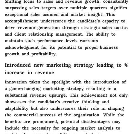
Shifting focus to sales and revenue growth, consistently
surpassing sales targets over multiple quarters signifies
exceptional sales acumen and market insight. This
accomplishment underscores the candidate's capacity to
drive revenue generation through strategic sales tactics
and client relationship management. The ability to
maintain such performance levels warrants
acknowledgment for its potential to propel business
growth and profitability.
Introduced new marketing strategy leading to %
increase in revenue
Innovation takes the spotlight with the introduction of
a game-changing marketing strategy resulting in a
substantial revenue upsurge. This achievement not only
showcases the candidate's creative thinking and
adaptability but also underscores their role in shaping
the commercial success of the organization. While the
benefits are pronounced, potential disadvantages may
include the necessity for ongoing market analysis to