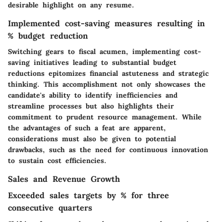
desirable highlight on any resume.
Implemented cost-saving measures resulting in
% budget reduction
Switching gears to fiscal acumen, implementing cost-
saving initiatives leading to substantial budget
reductions epitomizes financial astuteness and strategic
thinking. This accomplishment not only showcases the
candidate's ability to identify inefficiencies and
streamline processes but also highlights their
commitment to prudent resource management. While
the advantages of such a feat are apparent,
considerations must also be given to potential
drawbacks, such as the need for continuous innovation
to sustain cost efficiencies.
Sales and Revenue Growth
Exceeded sales targets by % for three
consecutive quarters