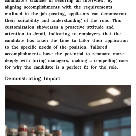
candidate's chances of securing an interview. By
aligning accomplishments with the requirements
outlined in the job posting, applicants can demonstrate
their suitability and understanding of the role. This
customization showcases a proactive attitude and
attention to detail, indicating to employers that the
candidate has taken the time to tailor their application
to the specific needs of the position. Tailored
accomplishments have the potential to resonate more
deeply with hiring managers, making a compelling case
for why the candidate is a perfect fit for the role.
Demonstrating Impact