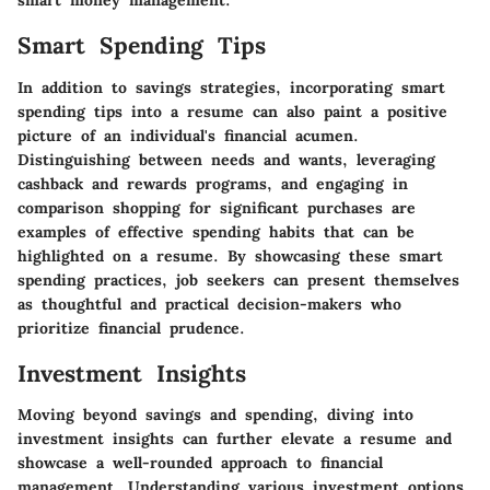
smart money management.
Smart Spending Tips
In addition to savings strategies, incorporating smart
spending tips into a resume can also paint a positive
picture of an individual's financial acumen.
Distinguishing between needs and wants, leveraging
cashback and rewards programs, and engaging in
comparison shopping for significant purchases are
examples of effective spending habits that can be
highlighted on a resume. By showcasing these smart
spending practices, job seekers can present themselves
as thoughtful and practical decision-makers who
prioritize financial prudence.
Investment Insights
Moving beyond savings and spending, diving into
investment insights can further elevate a resume and
showcase a well-rounded approach to financial
management. Understanding various investment options,