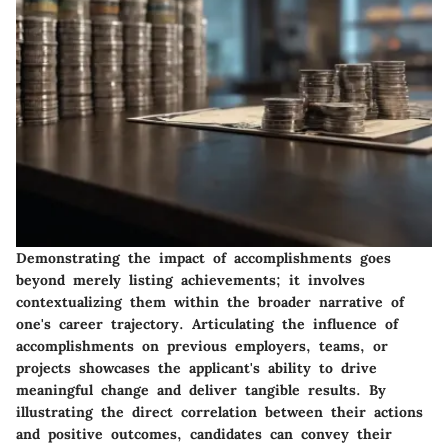
Demonstrating the impact of accomplishments goes
beyond merely listing achievements; it involves
contextualizing them within the broader narrative of
one's career trajectory. Articulating the influence of
accomplishments on previous employers, teams, or
projects showcases the applicant's ability to drive
meaningful change and deliver tangible results. By
illustrating the direct correlation between their actions
and positive outcomes, candidates can convey their