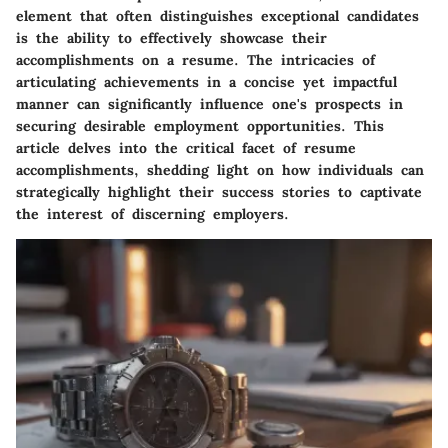
element that often distinguishes exceptional candidates
is the ability to effectively showcase their
accomplishments on a resume. The intricacies of
articulating achievements in a concise yet impactful
manner can significantly influence one's prospects in
securing desirable employment opportunities. This
article delves into the critical facet of resume
accomplishments, shedding light on how individuals can
strategically highlight their success stories to captivate
the interest of discerning employers.