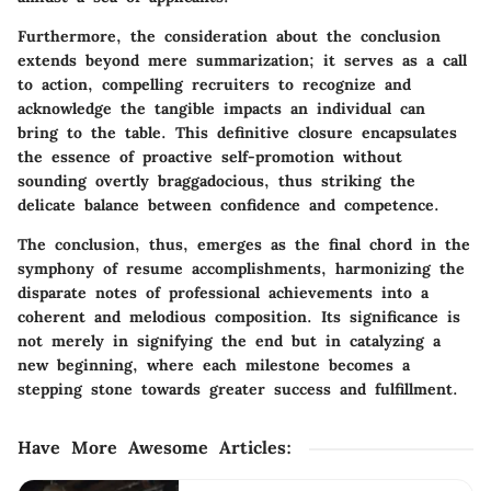
Furthermore, the consideration about the conclusion
extends beyond mere summarization; it serves as a call
to action, compelling recruiters to recognize and
acknowledge the tangible impacts an individual can
bring to the table. This definitive closure encapsulates
the essence of proactive self-promotion without
sounding overtly braggadocious, thus striking the
delicate balance between confidence and competence.
The conclusion, thus, emerges as the final chord in the
symphony of resume accomplishments, harmonizing the
disparate notes of professional achievements into a
coherent and melodious composition. Its significance is
not merely in signifying the end but in catalyzing a
new beginning, where each milestone becomes a
stepping stone towards greater success and fulfillment.
Have More Awesome Articles
: