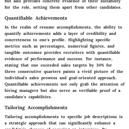
but also provides concrete evidence of their suitability
for the role, setting them apart from other candidates.
Quantifiable Achievements
In the realm of resume accomplishments, the ability to
quantify achievements adds a layer of credibility and
concreteness to one's profile. Highlighting specific
metrics such as percentages, numerical figures, and
tangible outcomes provides recruiters with quantifiable
evidence of performance and success. For instance,
stating that one exceeded sales targets by 30% for
three consecutive quarters paints a vivid picture of the
individual's sales prowess and goal-oriented approach.
Quantifiable achievements not only grab the attention of
hiring managers but also serve as verifiable proof of a
candidate's capabilities.
Tailoring Accomplishments
Tailoring accomplishments to specific job descriptions is
a strategic approach that can significantly enhance a