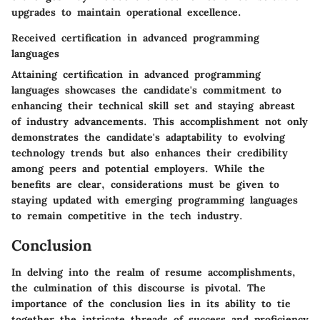
upgrades to maintain operational excellence.
Received certification in advanced programming
languages
Attaining certification in advanced programming
languages showcases the candidate's commitment to
enhancing their technical skill set and staying abreast
of industry advancements. This accomplishment not only
demonstrates the candidate's adaptability to evolving
technology trends but also enhances their credibility
among peers and potential employers. While the
benefits are clear, considerations must be given to
staying updated with emerging programming languages
to remain competitive in the tech industry.
Conclusion
In delving into the realm of resume accomplishments,
the culmination of this discourse is pivotal. The
importance of the conclusion lies in its ability to tie
together the intricate threads of success and proficiency