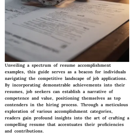
Unveiling a spectrum of resume accomplishment
examples, this guide serves as a beacon for individuals
navigating the competitive landscape of job applications.
By incorporating demonstrable achievements into their
resumes, job seekers can establish a narrative of
competence and value, positioning themselves as top
contenders in the hiring process. Through a meticulous
exploration of various accomplishment categories,
readers gain profound insights into the art of crafting a
compelling resume that accentuates their proficiencies
and contributions.