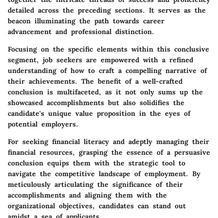
detailed across the preceding sections. It serves as the
beacon illuminating the path towards career
advancement and professional distinction.
Focusing on the specific elements within this conclusive
segment, job seekers are empowered with a refined
understanding of how to craft a compelling narrative of
their achievements. The benefit of a well-crafted
conclusion is multifaceted, as it not only sums up the
showcased accomplishments but also solidifies the
candidate's unique value proposition in the eyes of
potential employers.
For seeking financial literacy and adeptly managing their
financial resources, grasping the essence of a persuasive
conclusion equips them with the strategic tool to
navigate the competitive landscape of employment. By
meticulously articulating the significance of their
accomplishments and aligning them with the
organizational objectives, candidates can stand out
amidst a sea of applicants.