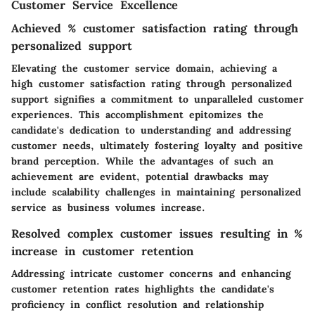
Customer Service Excellence
Achieved % customer satisfaction rating through
personalized support
Elevating the customer service domain, achieving a
high customer satisfaction rating through personalized
support signifies a commitment to unparalleled customer
experiences. This accomplishment epitomizes the
candidate's dedication to understanding and addressing
customer needs, ultimately fostering loyalty and positive
brand perception. While the advantages of such an
achievement are evident, potential drawbacks may
include scalability challenges in maintaining personalized
service as business volumes increase.
Resolved complex customer issues resulting in %
increase in customer retention
Addressing intricate customer concerns and enhancing
customer retention rates highlights the candidate's
proficiency in conflict resolution and relationship