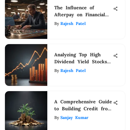
The Influence of
Afterpay on Financial
Management Practices:
By
Rajesh Patel
Exploring Implications
on Budgeting and
Spending Habits
Analyzing Top High
Dividend Yield Stocks
for Investors
By
Rajesh Patel
A Comprehensive Guide
to Building Credit from
Scratch
By
Sanjay Kumar