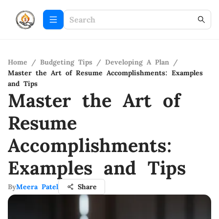
Home
/
Budgeting Tips
/
Developing A Plan
/
Master the Art of Resume Accomplishments: Examples
and Tips
Master the Art of
Resume
Accomplishments:
Examples and Tips
By
Meera Patel
Share