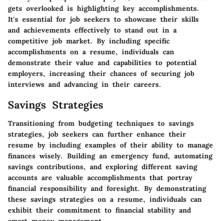
gets overlooked is highlighting key accomplishments.
It's essential for job seekers to showcase their skills
and achievements effectively to stand out in a
competitive job market. By including specific
accomplishments on a resume, individuals can
demonstrate their value and capabilities to potential
employers, increasing their chances of securing job
interviews and advancing in their careers.
Savings Strategies
Transitioning from budgeting techniques to savings
strategies, job seekers can further enhance their
resume by including examples of their ability to manage
finances wisely. Building an emergency fund, automating
savings contributions, and exploring different saving
accounts are valuable accomplishments that portray
financial responsibility and foresight. By demonstrating
these savings strategies on a resume, individuals can
exhibit their commitment to financial stability and