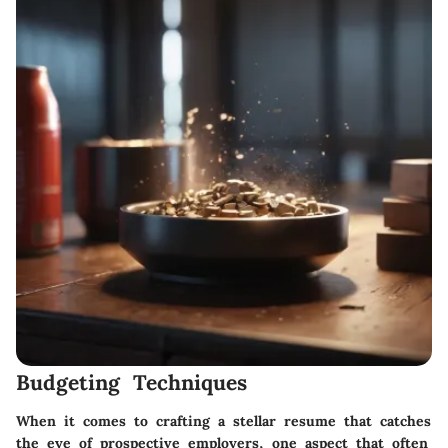
Budgeting Techniques
When it comes to crafting a stellar resume that catches
the eye of prospective employers, one aspect that often