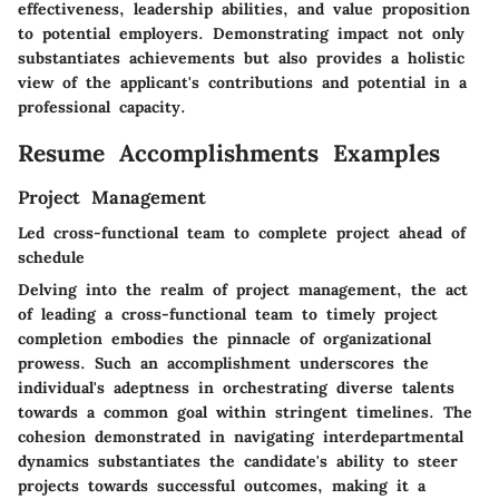
effectiveness, leadership abilities, and value proposition
to potential employers. Demonstrating impact not only
substantiates achievements but also provides a holistic
view of the applicant's contributions and potential in a
professional capacity.
Resume Accomplishments Examples
Project Management
Led cross-functional team to complete project ahead of
schedule
Delving into the realm of project management, the act
of leading a cross-functional team to timely project
completion embodies the pinnacle of organizational
prowess. Such an accomplishment underscores the
individual's adeptness in orchestrating diverse talents
towards a common goal within stringent timelines. The
cohesion demonstrated in navigating interdepartmental
dynamics substantiates the candidate's ability to steer
projects towards successful outcomes, making it a