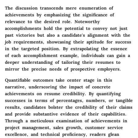
The discussion transcends mere enumeration of
achievements by emphasizing the significance of
relevance to the desired role. Noteworthy
accomplishments hold the potential to convey not just
past victories but also a candidate's alignment with the
job requirements, showcasing their aptitude for success
in the targeted position. By extrapolating the essence
of each accomplishment example, individuals can gain a
deeper understanding of tailoring their resumes to
mirror the precise needs of prospective employers.
Quantifiable outcomes take center stage in this
narrative, underscoring the impact of concrete
achievements on resume credibility. By quantifying
successes in terms of percentages, numbers, or tangible
results, candidates bolster the credibility of their claims
and provide substantive evidence of their capabilities.
Through a meticulous examination of achievements in
project management, sales growth, customer service
excellence, and technical proficiency, readers glean