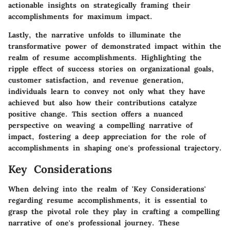
actionable insights on strategically framing their
accomplishments for maximum impact.
Lastly, the narrative unfolds to illuminate the
transformative power of demonstrated impact within the
realm of resume accomplishments. Highlighting the
ripple effect of success stories on organizational goals,
customer satisfaction, and revenue generation,
individuals learn to convey not only what they have
achieved but also how their contributions catalyze
positive change. This section offers a nuanced
perspective on weaving a compelling narrative of
impact, fostering a deep appreciation for the role of
accomplishments in shaping one's professional trajectory.
Key Considerations
When delving into the realm of 'Key Considerations'
regarding resume accomplishments, it is essential to
grasp the pivotal role they play in crafting a compelling
narrative of one's professional journey. These