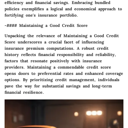
efficiency and financial savings. Embracing bundled
policies exemplifies a logical and economical approach to
fortifying one's insurance portfolio.
-#### Maintaining a Good Credit Score
Unpacking the relevance of Maintaining a Good Credit
Score underscores a crucial facet of influencing
insurance premium computations. A robust credit
history reflects financial responsibility and reliability,
factors that resonate positively with insurance
providers. Maintaining a commendable credit score
opens doors to preferential rates and enhanced coverage
options. By prioritizing credit management, individuals
pave the way for substantial savings and long-term
financial resilience.