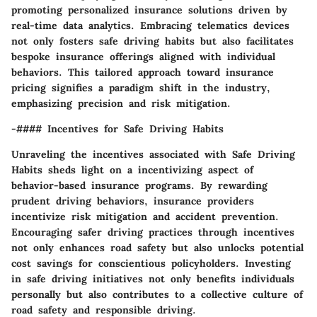
promoting personalized insurance solutions driven by
real-time data analytics. Embracing telematics devices
not only fosters safe driving habits but also facilitates
bespoke insurance offerings aligned with individual
behaviors. This tailored approach toward insurance
pricing signifies a paradigm shift in the industry,
emphasizing precision and risk mitigation.
-#### Incentives for Safe Driving Habits
Unraveling the incentives associated with Safe Driving
Habits sheds light on a incentivizing aspect of
behavior-based insurance programs. By rewarding
prudent driving behaviors, insurance providers
incentivize risk mitigation and accident prevention.
Encouraging safer driving practices through incentives
not only enhances road safety but also unlocks potential
cost savings for conscientious policyholders. Investing
in safe driving initiatives not only benefits individuals
personally but also contributes to a collective culture of
road safety and responsible driving.