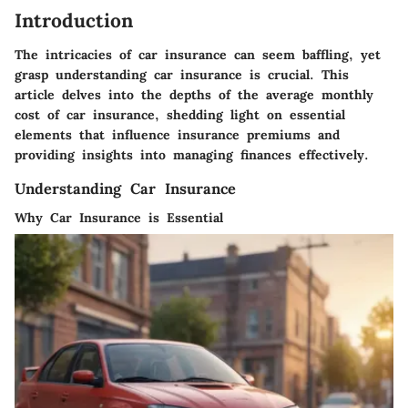
Introduction
The intricacies of car insurance can seem baffling, yet
grasp understanding car insurance is crucial. This
article delves into the depths of the average monthly
cost of car insurance, shedding light on essential
elements that influence insurance premiums and
providing insights into managing finances effectively.
Understanding Car Insurance
Why Car Insurance is Essential