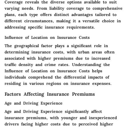
Coverage reveals the diverse options available to suit
varying needs. From liability coverage to comprehensive
plans, each type offers distinct advantages tailored to
different circumstances, making it a versatile choice in
addressing specific insurance requirements.
Influence of Location on Insurance Costs
The geographical factor plays a significant role in
determining insurance costs, with urban areas often
associated with higher premiums due to increased
traffic density and crime rates. Understanding the
Influence of Location on Insurance Costs helps
individuals comprehend the differential impacts of
residing in various regions on insurance expenses.
Factors Affecting Insurance Premiums
Age and Driving Experience
Age and Driving Experience significantly affect
insurance premiums, with younger and inexperienced
drivers facing higher costs due to perceived higher