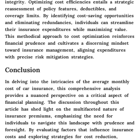
integrity. Optimizing cost efficiencies entails a strategic
reassessment of policy features, deductibles, and
coverage limits. By identifying cost-saving opportunities
and eliminating redundancies, individuals can streamline
their insurance expenditures while maximizing value.
This methodical approach to cost optimization reinforces
financial prudence and cultivates a discerning mindset
toward insurance management, aligning expenditures
with precise risk mitigation strategies.
Conclusion
In delving into the intricacies of the average monthly
cost of car insurance, this comprehensive analysis
provides a nuanced perspective on a critical aspect of
financial planning. The discussion throughout this
article has shed light on the multifaceted nature of
insurance premiums, emphasizing the need for
individuals to navigate this landscape with prudence and
foresight. By evaluating factors that influence insurance
costs and exploring strategies for cost reduction,