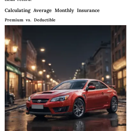
Calculating Average Monthly Insurance
Premium vs. Deductible