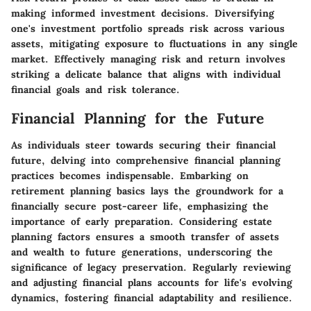
making informed investment decisions. Diversifying
one's investment portfolio spreads risk across various
assets, mitigating exposure to fluctuations in any single
market. Effectively managing risk and return involves
striking a delicate balance that aligns with individual
financial goals and risk tolerance.
Financial Planning for the Future
As individuals steer towards securing their financial
future, delving into comprehensive financial planning
practices becomes indispensable. Embarking on
retirement planning basics lays the groundwork for a
financially secure post-career life, emphasizing the
importance of early preparation. Considering estate
planning factors ensures a smooth transfer of assets
and wealth to future generations, underscoring the
significance of legacy preservation. Regularly reviewing
and adjusting financial plans accounts for life's evolving
dynamics, fostering financial adaptability and resilience.