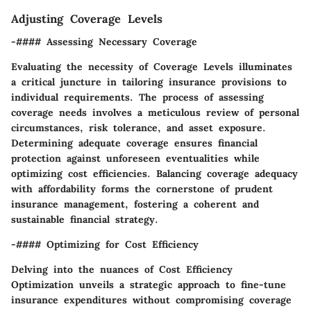
Adjusting Coverage Levels
-#### Assessing Necessary Coverage
Evaluating the necessity of Coverage Levels illuminates
a critical juncture in tailoring insurance provisions to
individual requirements. The process of assessing
coverage needs involves a meticulous review of personal
circumstances, risk tolerance, and asset exposure.
Determining adequate coverage ensures financial
protection against unforeseen eventualities while
optimizing cost efficiencies. Balancing coverage adequacy
with affordability forms the cornerstone of prudent
insurance management, fostering a coherent and
sustainable financial strategy.
-#### Optimizing for Cost Efficiency
Delving into the nuances of Cost Efficiency
Optimization unveils a strategic approach to fine-tune
insurance expenditures without compromising coverage