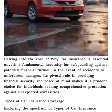
Delving into the core of Why Car Insurance is Essential
unveils a fundamental necessity for safeguarding against
potential financial turmoil in the event of accidents or
unforeseen damages. Its pivotal role in providing
financial security and peace of mind makes it a prudent
choice for individuals seeking comprehensive protection
against unexpected adversities.
Types of Car Insurance Coverage
Exploring the spectrum of Types of Car Insurance