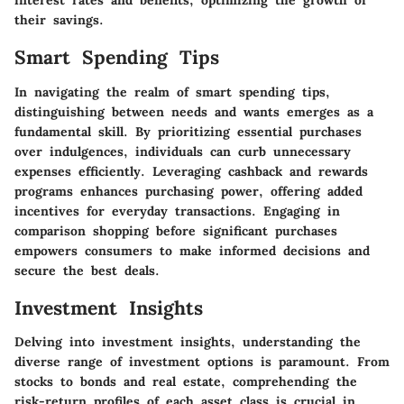
interest rates and benefits, optimizing the growth of
their savings.
Smart Spending Tips
In navigating the realm of smart spending tips,
distinguishing between needs and wants emerges as a
fundamental skill. By prioritizing essential purchases
over indulgences, individuals can curb unnecessary
expenses efficiently. Leveraging cashback and rewards
programs enhances purchasing power, offering added
incentives for everyday transactions. Engaging in
comparison shopping before significant purchases
empowers consumers to make informed decisions and
secure the best deals.
Investment Insights
Delving into investment insights, understanding the
diverse range of investment options is paramount. From
stocks to bonds and real estate, comprehending the
risk-return profiles of each asset class is crucial in