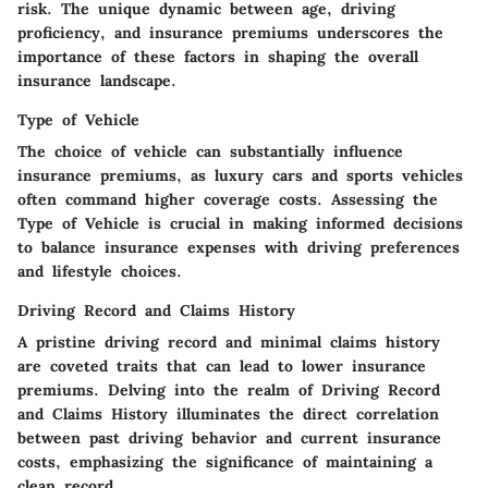
risk. The unique dynamic between age, driving
proficiency, and insurance premiums underscores the
importance of these factors in shaping the overall
insurance landscape.
Type of Vehicle
The choice of vehicle can substantially influence
insurance premiums, as luxury cars and sports vehicles
often command higher coverage costs. Assessing the
Type of Vehicle is crucial in making informed decisions
to balance insurance expenses with driving preferences
and lifestyle choices.
Driving Record and Claims History
A pristine driving record and minimal claims history
are coveted traits that can lead to lower insurance
premiums. Delving into the realm of Driving Record
and Claims History illuminates the direct correlation
between past driving behavior and current insurance
costs, emphasizing the significance of maintaining a
clean record.