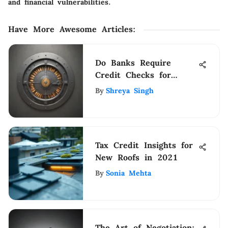
and financial vulnerabilities.
Have More Awesome Articles
:
Do Banks Require
Credit Checks for
Opening Checking
By
Shreya Singh
Accounts?
Tax Credit Insights for
New Roofs in 2021
By
Sonia Mehta
The Art of Negotiation: