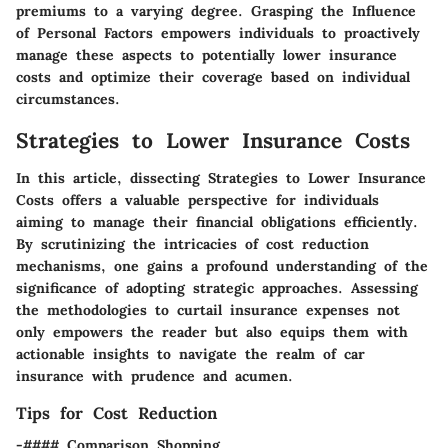
premiums to a varying degree. Grasping the Influence
of Personal Factors empowers individuals to proactively
manage these aspects to potentially lower insurance
costs and optimize their coverage based on individual
circumstances.
Strategies to Lower Insurance Costs
In this article, dissecting Strategies to Lower Insurance
Costs offers a valuable perspective for individuals
aiming to manage their financial obligations efficiently.
By scrutinizing the intricacies of cost reduction
mechanisms, one gains a profound understanding of the
significance of adopting strategic approaches. Assessing
the methodologies to curtail insurance expenses not
only empowers the reader but also equips them with
actionable insights to navigate the realm of car
insurance with prudence and acumen.
Tips for Cost Reduction
-#### Comparison Shopping