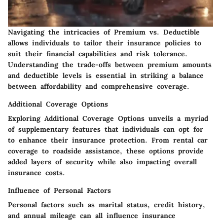
Navigating the intricacies of Premium vs. Deductible
allows individuals to tailor their insurance policies to
suit their financial capabilities and risk tolerance.
Understanding the trade-offs between premium amounts
and deductible levels is essential in striking a balance
between affordability and comprehensive coverage.
Additional Coverage Options
Exploring Additional Coverage Options unveils a myriad
of supplementary features that individuals can opt for
to enhance their insurance protection. From rental car
coverage to roadside assistance, these options provide
added layers of security while also impacting overall
insurance costs.
Influence of Personal Factors
Personal factors such as marital status, credit history,
and annual mileage can all influence insurance