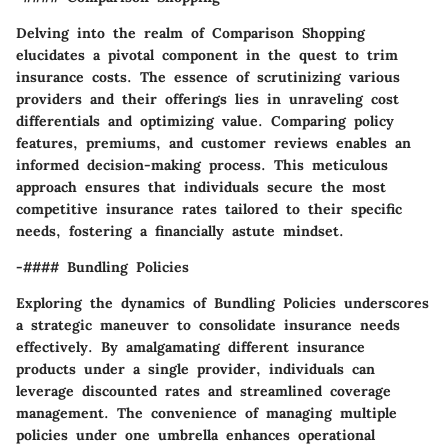
Delving into the realm of Comparison Shopping
elucidates a pivotal component in the quest to trim
insurance costs. The essence of scrutinizing various
providers and their offerings lies in unraveling cost
differentials and optimizing value. Comparing policy
features, premiums, and customer reviews enables an
informed decision-making process. This meticulous
approach ensures that individuals secure the most
competitive insurance rates tailored to their specific
needs, fostering a financially astute mindset.
-#### Bundling Policies
Exploring the dynamics of Bundling Policies underscores
a strategic maneuver to consolidate insurance needs
effectively. By amalgamating different insurance
products under a single provider, individuals can
leverage discounted rates and streamlined coverage
management. The convenience of managing multiple
policies under one umbrella enhances operational