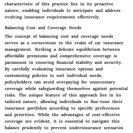
characteristic of this practice lies in its proactive
nature, enabling individuals to anticipate and address
evolving insurance requirements effectively.
Balancing Cost and Coverage Needs
The concept of balancing cost and coverage needs
serves as a cornerstone in the realm of car insurance
management. Striking a delicate equilibrium between
affordable premiums and comprehensive coverage is
paramount in ensuring financial stability and security.
By carefully evaluating insurance options and
customizing policies to suit individual needs,
policyholders can avoid overpaying for unnecessary
coverage while safeguarding themselves against potential
risks. The unique feature of this approach lies in its
tailored nature, allowing individuals to fine-tune their
insurance portfolios according to specific preferences
and priorities. While the advantages of cost-effective
coverage are evident, it is essential to navigate this
balance prudently to prevent underinsurance scenarios