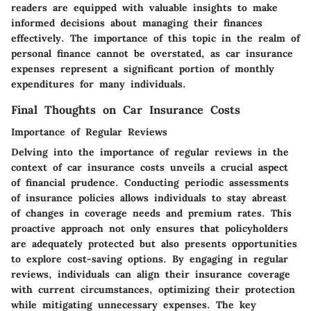
readers are equipped with valuable insights to make
informed decisions about managing their finances
effectively. The importance of this topic in the realm of
personal finance cannot be overstated, as car insurance
expenses represent a significant portion of monthly
expenditures for many individuals.
Final Thoughts on Car Insurance Costs
Importance of Regular Reviews
Delving into the importance of regular reviews in the
context of car insurance costs unveils a crucial aspect
of financial prudence. Conducting periodic assessments
of insurance policies allows individuals to stay abreast
of changes in coverage needs and premium rates. This
proactive approach not only ensures that policyholders
are adequately protected but also presents opportunities
to explore cost-saving options. By engaging in regular
reviews, individuals can align their insurance coverage
with current circumstances, optimizing their protection
while mitigating unnecessary expenses. The key