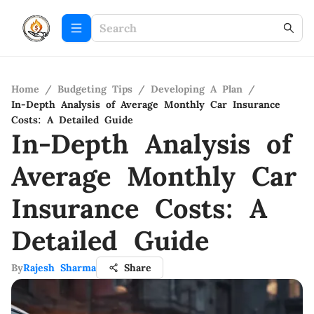
Home
/
Budgeting Tips
/
Developing A Plan
/
In-Depth Analysis of Average Monthly Car Insurance
Costs: A Detailed Guide
In-Depth Analysis of
Average Monthly Car
Insurance Costs: A
Detailed Guide
By
Rajesh Sharma
Share