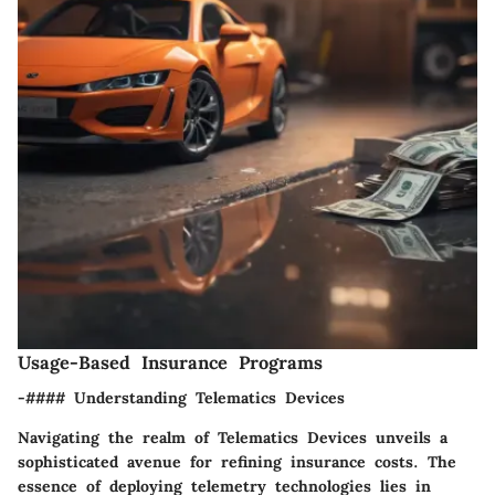
Usage-Based Insurance Programs
-#### Understanding Telematics Devices
Navigating the realm of Telematics Devices unveils a
sophisticated avenue for refining insurance costs. The
essence of deploying telemetry technologies lies in