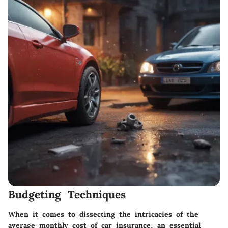
Budgeting Techniques
When it comes to dissecting the intricacies of the
average monthly cost of car insurance, an essential