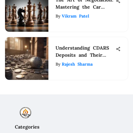
Mastering the Car
Dealership Haggling
By
Vikram Patel
Process
Understanding CDARS
Deposits and Their
Advantages
By
Rajesh Sharma
Categories