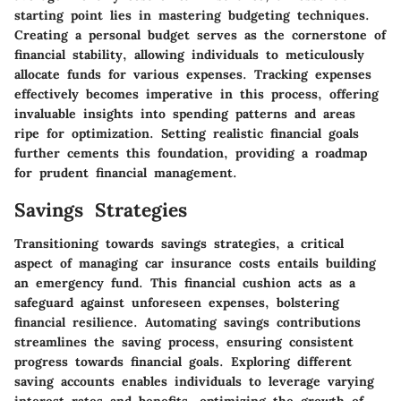
starting point lies in mastering budgeting techniques.
Creating a personal budget serves as the cornerstone of
financial stability, allowing individuals to meticulously
allocate funds for various expenses. Tracking expenses
effectively becomes imperative in this process, offering
invaluable insights into spending patterns and areas
ripe for optimization. Setting realistic financial goals
further cements this foundation, providing a roadmap
for prudent financial management.
Savings Strategies
Transitioning towards savings strategies, a critical
aspect of managing car insurance costs entails building
an emergency fund. This financial cushion acts as a
safeguard against unforeseen expenses, bolstering
financial resilience. Automating savings contributions
streamlines the saving process, ensuring consistent
progress towards financial goals. Exploring different
saving accounts enables individuals to leverage varying