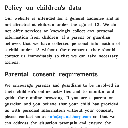
Policy on children's data
Our website is intended for a general audience and is
not directed at children under the age of 13. We do
not offer services or knowingly collect any personal
information from children. If a parent or guardian
believes that we have collected personal information of
a child under 13 without their consent, they should
contact us immediately so that we can take necessary
actions.
Parental consent requirements
We encourage parents and guardians to be involved in
their children's online activities and to monitor and
guide their online browsing. If you are a parent or
guardian and you believe that your child has provided
us with personal information without your consent,
please contact us at
info@spendsharp.com
so that we
can address the situation promptly and ensure the