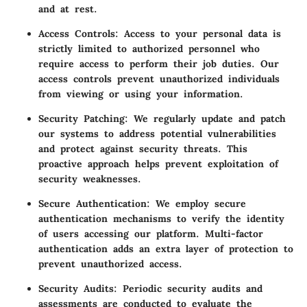
and at rest.
Access Controls:
Access to your personal data is
strictly limited to authorized personnel who
require access to perform their job duties. Our
access controls prevent unauthorized individuals
from viewing or using your information.
Security Patching:
We regularly update and patch
our systems to address potential vulnerabilities
and protect against security threats. This
proactive approach helps prevent exploitation of
security weaknesses.
Secure Authentication:
We employ secure
authentication mechanisms to verify the identity
of users accessing our platform. Multi-factor
authentication adds an extra layer of protection to
prevent unauthorized access.
Security Audits:
Periodic security audits and
assessments are conducted to evaluate the