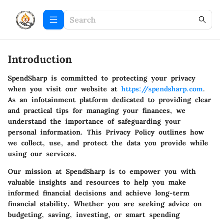
Introduction
SpendSharp is committed to protecting your privacy
when you visit our website at
https://spendsharp.com
.
As an infotainment platform dedicated to providing clear
and practical tips for managing your finances, we
understand the importance of safeguarding your
personal information. This Privacy Policy outlines how
we collect, use, and protect the data you provide while
using our services.
Our mission at SpendSharp is to empower you with
valuable insights and resources to help you make
informed financial decisions and achieve long-term
financial stability. Whether you are seeking advice on
budgeting, saving, investing, or smart spending