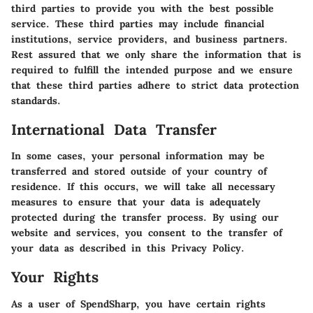
third parties to provide you with the best possible
service. These third parties may include financial
institutions, service providers, and business partners.
Rest assured that we only share the information that is
required to fulfill the intended purpose and we ensure
that these third parties adhere to strict data protection
standards.
International Data Transfer
In some cases, your personal information may be
transferred and stored outside of your country of
residence. If this occurs, we will take all necessary
measures to ensure that your data is adequately
protected during the transfer process. By using our
website and services, you consent to the transfer of
your data as described in this Privacy Policy.
Your Rights
As a user of SpendSharp, you have certain rights