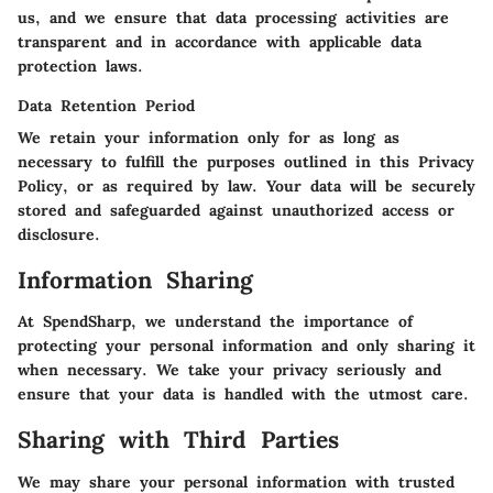
us, and we ensure that data processing activities are
transparent and in accordance with applicable data
protection laws.
Data Retention Period
We retain your information only for as long as
necessary to fulfill the purposes outlined in this Privacy
Policy, or as required by law. Your data will be securely
stored and safeguarded against unauthorized access or
disclosure.
Information Sharing
At SpendSharp, we understand the importance of
protecting your personal information and only sharing it
when necessary. We take your privacy seriously and
ensure that your data is handled with the utmost care.
Sharing with Third Parties
We may share your personal information with trusted