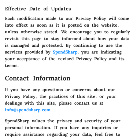
Effective Date of Updates
Each modification made to our Privacy Policy will come
into effect as soon as it is posted on the website,
unless otherwise stated. We encourage you to regularly
revisit this page to stay informed about how your data
is managed and protected. By continuing to use the
services provided by
SpendSharp
, you are indicating
your acceptance of the revised Privacy Policy and its
terms.
Contact Information
If you have any questions or concerns about our
Privacy Policy, the practices of this site, or your
dealings with this site, please contact us at
info@spendsharp.com
.
SpendSharp values the privacy and security of your
personal information. If you have any inquiries or
require assistance regarding your data, feel free to