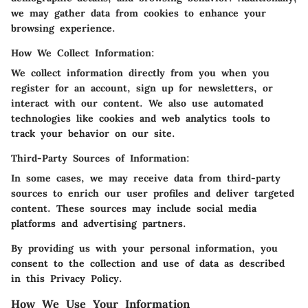
we may gather data from cookies to enhance your
browsing experience.
How We Collect Information:
We collect information directly from you when you
register for an account, sign up for newsletters, or
interact with our content. We also use automated
technologies like cookies and web analytics tools to
track your behavior on our site.
Third-Party Sources of Information:
In some cases, we may receive data from third-party
sources to enrich our user profiles and deliver targeted
content. These sources may include social media
platforms and advertising partners.
By providing us with your personal information, you
consent to the collection and use of data as described
in this Privacy Policy.
How We Use Your Information