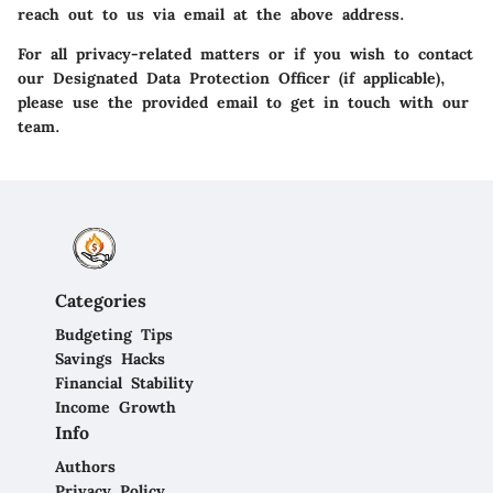
reach out to us via email at the above address.
For all privacy-related matters or if you wish to contact
our Designated Data Protection Officer (if applicable),
please use the provided email to get in touch with our
team.
Categories
Budgeting Tips
Savings Hacks
Financial Stability
Income Growth
Info
Authors
Privacy Policy