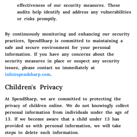
effectiveness of our security measures. These
audits help identify and address any vulnerabilities
or risks promptly.
By continuously monitoring and enhancing our security
practices, SpendSharp is committed to maintaining a
safe and secure environment for your personal
information. If you have any concerns about the
security measures in place or suspect any security
issues, please contact us immediately at
info@spendsharp.com
.
Children's Privacy
At SpendSharp, we are committed to protecting the
privacy of children online. We do not knowingly collect
personal information from individuals under the age of
13. If we become aware that a child under 13 has
provided us with personal information, we will take
steps to delete such information.