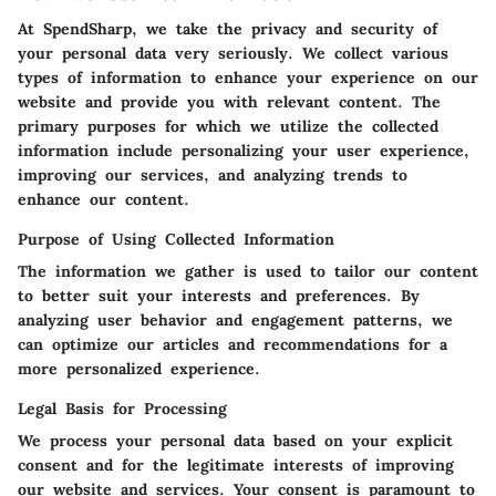
At SpendSharp, we take the privacy and security of
your personal data very seriously. We collect various
types of information to enhance your experience on our
website and provide you with relevant content. The
primary purposes for which we utilize the collected
information include personalizing your user experience,
improving our services, and analyzing trends to
enhance our content.
Purpose of Using Collected Information
The information we gather is used to tailor our content
to better suit your interests and preferences. By
analyzing user behavior and engagement patterns, we
can optimize our articles and recommendations for a
more personalized experience.
Legal Basis for Processing
We process your personal data based on your explicit
consent and for the legitimate interests of improving
our website and services. Your consent is paramount to