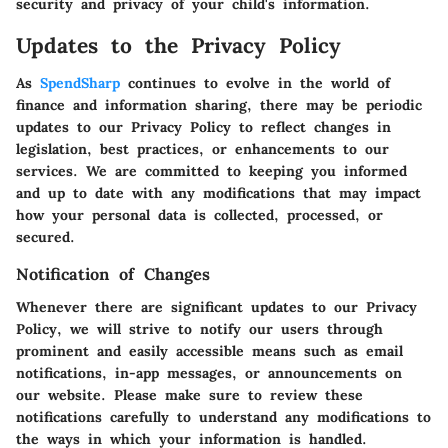
security and privacy of your child's information.
Updates to the Privacy Policy
As
SpendSharp
continues to evolve in the world of
finance and information sharing, there may be periodic
updates to our Privacy Policy to reflect changes in
legislation, best practices, or enhancements to our
services. We are committed to keeping you informed
and up to date with any modifications that may impact
how your personal data is collected, processed, or
secured.
Notification of Changes
Whenever there are significant updates to our Privacy
Policy, we will strive to notify our users through
prominent and easily accessible means such as email
notifications, in-app messages, or announcements on
our website. Please make sure to review these
notifications carefully to understand any modifications to
the ways in which your information is handled.