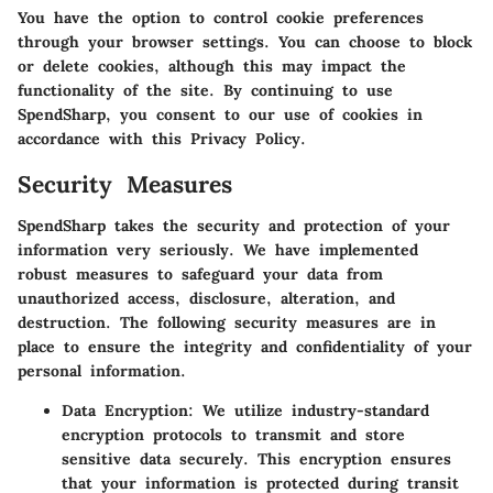
You have the option to control cookie preferences
through your browser settings. You can choose to block
or delete cookies, although this may impact the
functionality of the site. By continuing to use
SpendSharp, you consent to our use of cookies in
accordance with this Privacy Policy.
Security Measures
SpendSharp takes the security and protection of your
information very seriously. We have implemented
robust measures to safeguard your data from
unauthorized access, disclosure, alteration, and
destruction. The following security measures are in
place to ensure the integrity and confidentiality of your
personal information.
Data Encryption:
We utilize industry-standard
encryption protocols to transmit and store
sensitive data securely. This encryption ensures
that your information is protected during transit