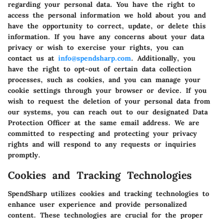
regarding your personal data. You have the right to
access the personal information we hold about you and
have the opportunity to correct, update, or delete this
information. If you have any concerns about your data
privacy or wish to exercise your rights, you can
contact us at
info@spendsharp.com
. Additionally, you
have the right to opt-out of certain data collection
processes, such as cookies, and you can manage your
cookie settings through your browser or device. If you
wish to request the deletion of your personal data from
our systems, you can reach out to our designated Data
Protection Officer at the same email address. We are
committed to respecting and protecting your privacy
rights and will respond to any requests or inquiries
promptly.
Cookies and Tracking Technologies
SpendSharp utilizes cookies and tracking technologies to
enhance user experience and provide personalized
content. These technologies are crucial for the proper