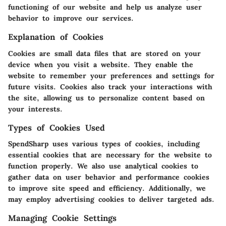
functioning of our website and help us analyze user
behavior to improve our services.
Explanation of Cookies
Cookies are small data files that are stored on your
device when you visit a website. They enable the
website to remember your preferences and settings for
future visits. Cookies also track your interactions with
the site, allowing us to personalize content based on
your interests.
Types of Cookies Used
SpendSharp uses various types of cookies, including
essential cookies that are necessary for the website to
function properly. We also use analytical cookies to
gather data on user behavior and performance cookies
to improve site speed and efficiency. Additionally, we
may employ advertising cookies to deliver targeted ads.
Managing Cookie Settings