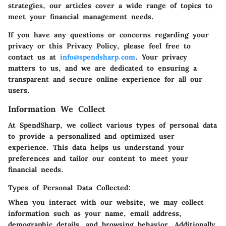
strategies, our articles cover a wide range of topics to
meet your financial management needs.
If you have any questions or concerns regarding your
privacy or this Privacy Policy, please feel free to
contact us at
info@spendsharp.com
. Your privacy
matters to us, and we are dedicated to ensuring a
transparent and secure online experience for all our
users.
Information We Collect
At SpendSharp, we collect various types of personal data
to provide a personalized and optimized user
experience. This data helps us understand your
preferences and tailor our content to meet your
financial needs.
Types of Personal Data Collected:
When you interact with our website, we may collect
information such as your name, email address,
demographic details, and browsing behavior. Additionally,