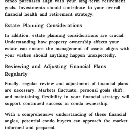
condo purchases align with your long-term retirement
goals. Investments should contribute to your overall
financial health and retirement strategy.
Estate Planning Considerations
In addition, estate planning considerations are crucial.
Understanding how property ownership affects your
estate can ensure the management of assets aligns with
your wishes should anything happen unexpectedly.
Reviewing and Adjusting Financial Plans
Regularly
Finally, regular review and adjustment of financial plans
are necessary. Markets fluctuate, personal goals shift,
and maintaining flexibility in your financial strategy will
support continued success in condo ownership.
With a comprehensive understanding of these financial
angles, potential condo buyers can approach the market
informed and prepared.