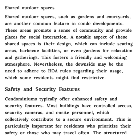
Shared outdoor spaces
Shared outdoor spaces, such as gardens and courtyards,
are another common feature in condo developments.
These areas promote a sense of community and provide
places for social interaction. A notable aspect of these
shared spaces is their design, which can include seating
areas, barbecue facilities, or even gardens for relaxation
and gatherings. This fosters a friendly and welcoming
atmosphere. Nevertheless, the downside may be the
need to adhere to HOA rules regarding their usage,
which some residents might find restrictive.
Safety and Security Features
Condominiums typically offer enhanced safety and
security features. Most buildings have controlled access,
security cameras, and onsite personnel, which
collectively contribute to a secure environment. This is
particularly important for residents who prioritize their
safety or those who may travel often. The structured