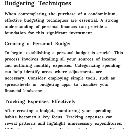
Budgeting Techniques
When contemplating the purchase of a condominium,
effective budgeting techniques are essential. A strong
understanding of personal finances can provide a
foundation for this significant investment.
Creating a Personal Budget
To begin, establishing a personal budget is crucial. This
process involves detailing all your sources of income
and outlining monthly expenses. Categorizing spending
can help identify areas where adjustments are
necessary. Consider employing simple tools, such as
spreadsheets or budgeting apps, to visualize your
financial landscape.
Tracking Expenses Effectively
After creating a budget, monitoring your spending
habits becomes a key focus. Tracking expenses can
reveal patterns and highlight unnecessary expenditures.