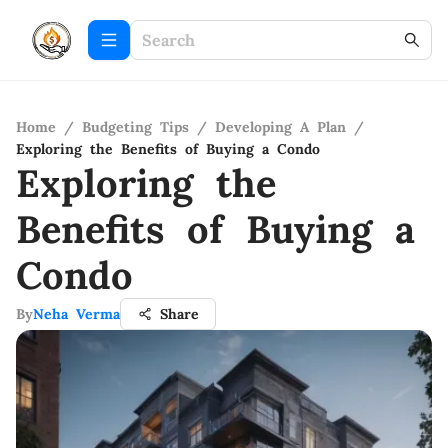
Home
/
Budgeting Tips
/
Developing A Plan
/
Exploring the Benefits of Buying a Condo
Exploring the
Benefits of Buying a
Condo
By
Neha Verma
Share