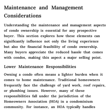
Maintenance and Management
Considerations
Understanding the maintenance and management aspects
of condo ownership is essential for any prospective
buyer. This section explores how these elements can
significantly influence not only the living experience
but also the financial feasibility of condo ownership.
Many buyers appreciate the reduced hassle that comes
with condos, making this aspect a major selling point.
Lower Maintenance Responsibilities
Owning a condo often means a lighter burden when it
comes to home maintenance. Traditional homeowners
frequently face the challenge of yard work, roof repairs,
or plumbing issues. However, many of these
responsibilities fall under the jurisdiction of the
Homeowners Association (HOA) in a condominium
community. For instance, an HOA typically handles