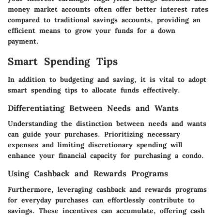
money market accounts often offer better interest rates
compared to traditional savings accounts, providing an
efficient means to grow your funds for a down
payment.
Smart Spending Tips
In addition to budgeting and saving, it is vital to adopt
smart spending tips to allocate funds effectively.
Differentiating Between Needs and Wants
Understanding the distinction between needs and wants
can guide your purchases. Prioritizing necessary
expenses and limiting discretionary spending will
enhance your financial capacity for purchasing a condo.
Using Cashback and Rewards Programs
Furthermore, leveraging cashback and rewards programs
for everyday purchases can effortlessly contribute to
savings. These incentives can accumulate, offering cash