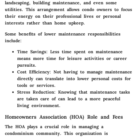
landscaping, building maintenance, and even some
utilities. This arrangement allows condo owners to focus
their energy on their professional lives or personal
interests rather than home upkeep.
Some benefits of lower maintenance responsibilities
include:
Time Savings:
Less time spent on maintenance
means more time for leisure activities or career
pursuits.
Cost Efficiency:
Not having to manage maintenance
directly can translate into lower personal costs for
tools or services.
Stress Reduction:
Knowing that maintenance tasks
are taken care of can lead to a more peaceful
living environment.
Homeowners Association (HOA) Role and Fees
The HOA plays a crucial role in managing a
condominium community. This organization is