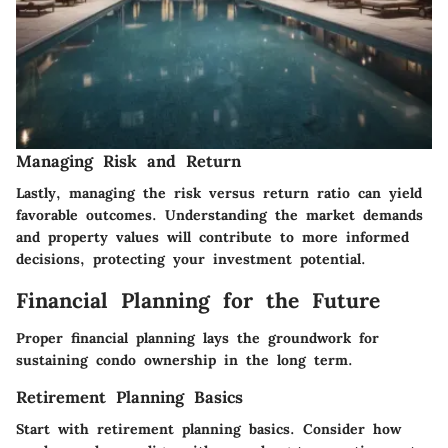
Managing Risk and Return
Lastly, managing the risk versus return ratio can yield
favorable outcomes. Understanding the market demands
and property values will contribute to more informed
decisions, protecting your investment potential.
Financial Planning for the Future
Proper financial planning lays the groundwork for
sustaining condo ownership in the long term.
Retirement Planning Basics
Start with retirement planning basics. Consider how