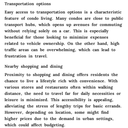
Transportation options
Easy access to transportation options is a characteristic
feature of condo living. Many condos are close to public
transport hubs, which opens up avenues for commuting
without relying solely on a car. This is especially
beneficial for those looking to minimize expenses
related to vehicle ownership. On the other hand, high
traffic areas can be overwhelming, which can lead to
frustration in travel.
Nearby shopping and dining
Proximity to shopping and dining offers residents the
chance to live a lifestyle rich with convenience. With
various stores and restaurants often within walking
distance, the need to travel far for daily necessities or
leisure is minimized. This accessibility is appealing,
alleviating the stress of lengthy trips for basic errands.
However, depending on location, some might find
higher prices due to the demand in urban settings,
which could affect budgeting.