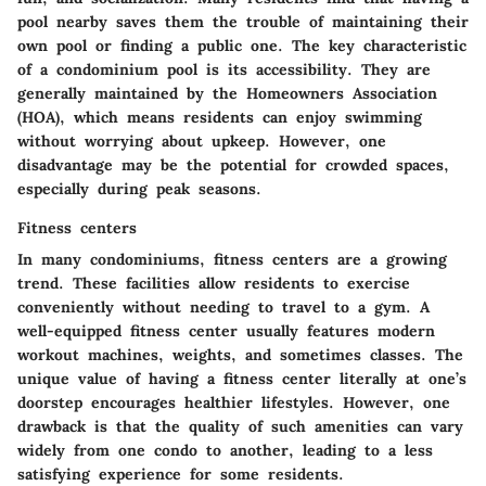
pool nearby saves them the trouble of maintaining their
own pool or finding a public one. The key characteristic
of a condominium pool is its accessibility. They are
generally maintained by the Homeowners Association
(HOA), which means residents can enjoy swimming
without worrying about upkeep. However, one
disadvantage may be the potential for crowded spaces,
especially during peak seasons.
Fitness centers
In many condominiums, fitness centers are a growing
trend. These facilities allow residents to exercise
conveniently without needing to travel to a gym. A
well-equipped fitness center usually features modern
workout machines, weights, and sometimes classes. The
unique value of having a fitness center literally at one’s
doorstep encourages healthier lifestyles. However, one
drawback is that the quality of such amenities can vary
widely from one condo to another, leading to a less
satisfying experience for some residents.