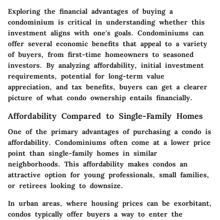
Exploring the financial advantages of buying a
condominium is critical in understanding whether this
investment aligns with one's goals. Condominiums can
offer several economic benefits that appeal to a variety
of buyers, from first-time homeowners to seasoned
investors. By analyzing affordability, initial investment
requirements, potential for long-term value
appreciation, and tax benefits, buyers can get a clearer
picture of what condo ownership entails financially.
Affordability Compared to Single-Family Homes
One of the primary advantages of purchasing a condo is
affordability. Condominiums often come at a lower price
point than single-family homes in similar
neighborhoods. This affordability makes condos an
attractive option for young professionals, small families,
or retirees looking to downsize.
In urban areas, where housing prices can be exorbitant,
condos typically offer buyers a way to enter the