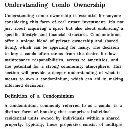
Understanding Condo Ownership
Understanding condo ownership is essential for anyone
considering this form of real estate investment. It's not
just about acquiring a space but also about embracing a
specific lifestyle and financial structure. Condominiums
offer a unique blend of private ownership and shared
living, which can be appealing for many. The decision
to buy a condo often stems from the desire for low
maintenance responsibilities, access to amenities, and
the potential for a strong community atmosphere. This
section will provide a deeper understanding of what it
means to own a condominium, which can aid in making
informed decisions.
Definition of a Condominium
A condominium, commonly referred to as a condo, is a
distinct form of housing that comprises individual
residential units owned by individuals within a shared
property. Typically, these properties consist of multiple