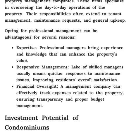
property management companies. These firms specialize
in overseeing the day-to-day operations of the
property. Their responsibilities often extend to tenant
management, maintenance requests, and general upkeep.
Opting for professional management can be
advantageous for several reasons:
Expertise:
Professional managers bring experience
and knowledge that can enhance the property’s
value.
Responsive Management:
Lake of skilled managers
usually means quicker responses to maintenance
issues, improving residents' overall satisfaction.
Financial Oversight:
A management company can
effectively track expenses related to the property,
ensuring transparency and proper budget
management.
Investment Potential of
Condominiums