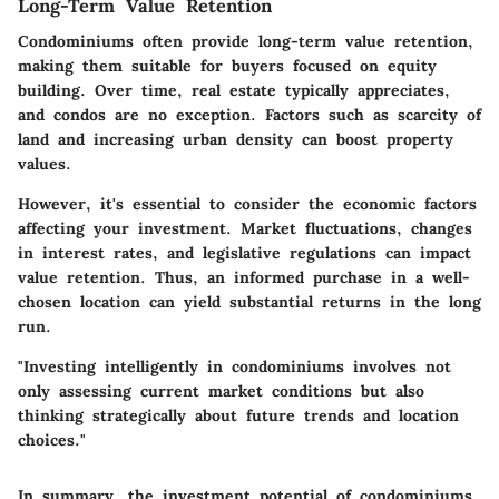
Long-Term Value Retention
Condominiums often provide long-term value retention,
making them suitable for buyers focused on equity
building. Over time, real estate typically appreciates,
and condos are no exception. Factors such as scarcity of
land and increasing urban density can boost property
values.
However, it's essential to consider the economic factors
affecting your investment. Market fluctuations, changes
in interest rates, and legislative regulations can impact
value retention. Thus, an informed purchase in a well-
chosen location can yield substantial returns in the long
run.
"Investing intelligently in condominiums involves not
only assessing current market conditions but also
thinking strategically about future trends and location
choices."
In summary, the investment potential of condominiums