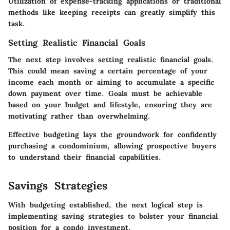
Utilization of expense-tracking applications or traditional
methods like keeping receipts can greatly simplify this
task.
Setting Realistic Financial Goals
The next step involves setting realistic financial goals.
This could mean saving a certain percentage of your
income each month or aiming to accumulate a specific
down payment over time. Goals must be achievable
based on your budget and lifestyle, ensuring they are
motivating rather than overwhelming.
Effective budgeting lays the groundwork for confidently
purchasing a condominium, allowing prospective buyers
to understand their financial capabilities.
Savings Strategies
With budgeting established, the next logical step is
implementing saving strategies to bolster your financial
position for a condo investment.