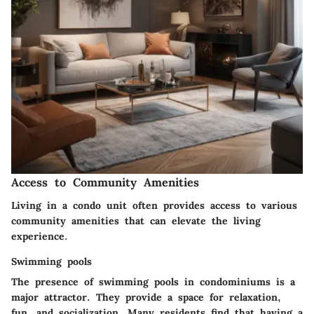
Access to Community Amenities
Living in a condo unit often provides access to various
community amenities that can elevate the living
experience.
Swimming pools
The presence of swimming pools in condominiums is a
major attractor. They provide a space for relaxation,
fun, and socialization. Many residents find that having a