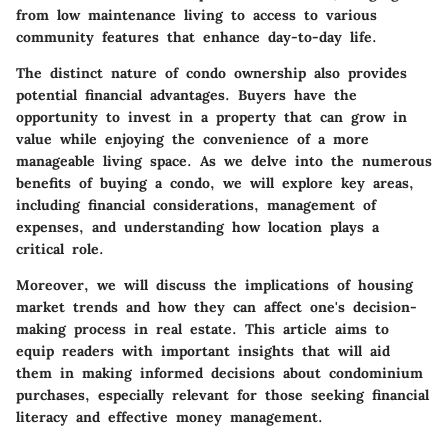
from low maintenance living to access to various
community features that enhance day-to-day life.
The distinct nature of condo ownership also provides
potential financial advantages. Buyers have the
opportunity to invest in a property that can grow in
value while enjoying the convenience of a more
manageable living space. As we delve into the numerous
benefits of buying a condo, we will explore key areas,
including financial considerations, management of
expenses, and understanding how location plays a
critical role.
Moreover, we will discuss the implications of housing
market trends and how they can affect one's decision-
making process in real estate. This article aims to
equip readers with important insights that will aid
them in making informed decisions about condominium
purchases, especially relevant for those seeking financial
literacy and effective money management.