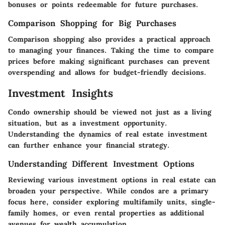
bonuses or points redeemable for future purchases.
Comparison Shopping for Big Purchases
Comparison shopping also provides a practical approach
to managing your finances. Taking the time to compare
prices before making significant purchases can prevent
overspending and allows for budget-friendly decisions.
Investment Insights
Condo ownership should be viewed not just as a living
situation, but as a investment opportunity.
Understanding the dynamics of real estate investment
can further enhance your financial strategy.
Understanding Different Investment Options
Reviewing various investment options in real estate can
broaden your perspective. While condos are a primary
focus here, consider exploring multifamily units, single-
family homes, or even rental properties as additional
avenues for wealth accumulation.