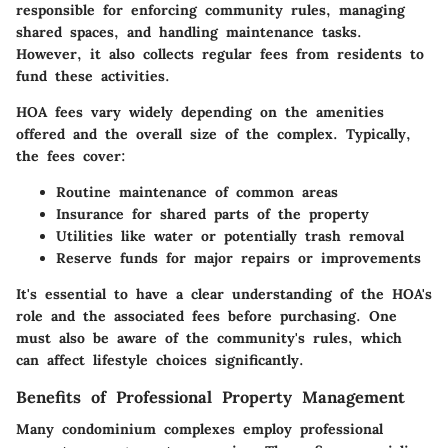
responsible for enforcing community rules, managing
shared spaces, and handling maintenance tasks.
However, it also collects regular fees from residents to
fund these activities.
HOA fees vary widely depending on the amenities
offered and the overall size of the complex. Typically,
the fees cover:
Routine maintenance of common areas
Insurance for shared parts of the property
Utilities like water or potentially trash removal
Reserve funds for major repairs or improvements
It's essential to have a clear understanding of the HOA's
role and the associated fees before purchasing. One
must also be aware of the community's rules, which
can affect lifestyle choices significantly.
Benefits of Professional Property Management
Many condominium complexes employ professional