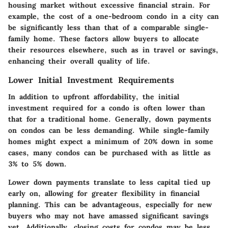
housing market without excessive financial strain. For
example, the cost of a one-bedroom condo in a city can
be significantly less than that of a comparable single-
family home. These factors allow buyers to allocate
their resources elsewhere, such as in travel or savings,
enhancing their overall quality of life.
Lower Initial Investment Requirements
In addition to upfront affordability, the initial
investment required for a condo is often lower than
that for a traditional home. Generally, down payments
on condos can be less demanding. While single-family
homes might expect a minimum of 20% down in some
cases, many condos can be purchased with as little as
3% to 5% down.
Lower down payments translate to less capital tied up
early on, allowing for greater flexibility in financial
planning. This can be advantageous, especially for new
buyers who may not have amassed significant savings
yet. Additionally, closing costs for condos may be less