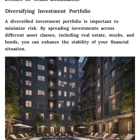
Diversifying Investment Portfolio
A diversified investment portfolio is important to
minimize risk. By spreading investments across
different asset classes, including real estate, stocks, and
bonds, you can enhance the stability of your financial
situation.