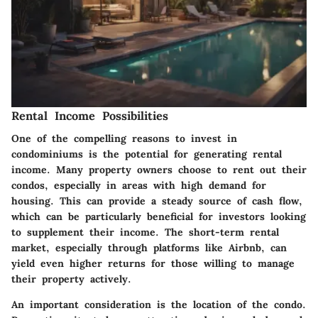
Rental Income Possibilities
One of the compelling reasons to invest in
condominiums is the potential for generating rental
income. Many property owners choose to rent out their
condos, especially in areas with high demand for
housing. This can provide a steady source of cash flow,
which can be particularly beneficial for investors looking
to supplement their income. The short-term rental
market, especially through platforms like Airbnb, can
yield even higher returns for those willing to manage
their property actively.
An important consideration is the location of the condo.