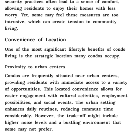
security practices often lead to a sense of comfort,
allowing residents to enjoy their homes with less
worry. Yet, some may feel these measures are too
intrusive, which can create tension in community
living.
Convenience of Location
One of the most significant lifestyle benefits of condo
living is the strategic location many condos occupy.
Proximity to urban centers
Condos are frequently situated near urban centers,
providing residents with immediate access to a variety
of opportunities. This located convenience allows for
easier engagement with cultural activities, employment
possibilities, and social events. The urban setting
enhances daily routines, reducing commute time
considerably. However, the trade-off might include
higher noise levels and a bustling environment that
some may not prefer.