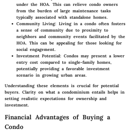
under the HOA. This can relieve condo owners
from the burden of large maintenance tasks
typically associated with standalone homes.
Community Living
: Living in a condo often fosters
a sense of community due to proximity to
neighbors and community events facilitated by the
HOA. This can be appealing for those looking for
social engagement.
Investment Potential
: Condos may present a lower
entry cost compared to single-family homes,
potentially providing a favorable investment
scenario in growing urban areas.
Understanding these elements is crucial for potential
buyers. Clarity on what a condominium entails helps in
setting realistic expectations for ownership and
investment.
Financial Advantages of Buying a
Condo