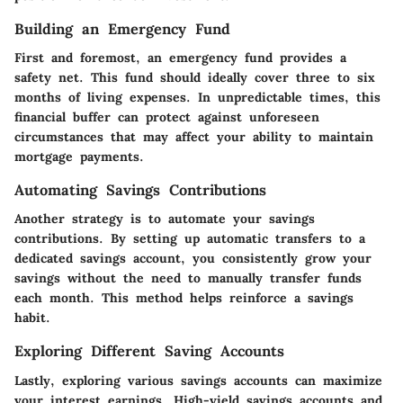
Building an Emergency Fund
First and foremost, an emergency fund provides a
safety net. This fund should ideally cover three to six
months of living expenses. In unpredictable times, this
financial buffer can protect against unforeseen
circumstances that may affect your ability to maintain
mortgage payments.
Automating Savings Contributions
Another strategy is to automate your savings
contributions. By setting up automatic transfers to a
dedicated savings account, you consistently grow your
savings without the need to manually transfer funds
each month. This method helps reinforce a savings
habit.
Exploring Different Saving Accounts
Lastly, exploring various savings accounts can maximize
your interest earnings. High-yield savings accounts and