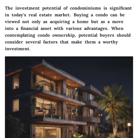
The investment potential of condominiums is significant
in today's real estate market. Buying a condo can be
viewed not only as acquiring a home but as a move
into a financial asset with various advantages. When
contemplating condo ownership, potential buyers should
consider several factors that make them a worthy
investment.