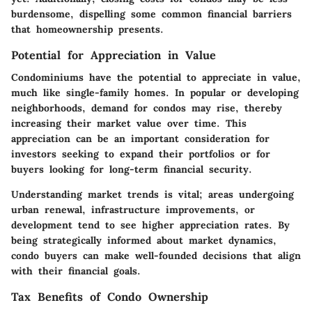
burdensome, dispelling some common financial barriers
that homeownership presents.
Potential for Appreciation in Value
Condominiums have the potential to appreciate in value,
much like single-family homes. In popular or developing
neighborhoods, demand for condos may rise, thereby
increasing their market value over time. This
appreciation can be an important consideration for
investors seeking to expand their portfolios or for
buyers looking for long-term financial security.
Understanding market trends is vital; areas undergoing
urban renewal, infrastructure improvements, or
development tend to see higher appreciation rates. By
being strategically informed about market dynamics,
condo buyers can make well-founded decisions that align
with their financial goals.
Tax Benefits of Condo Ownership