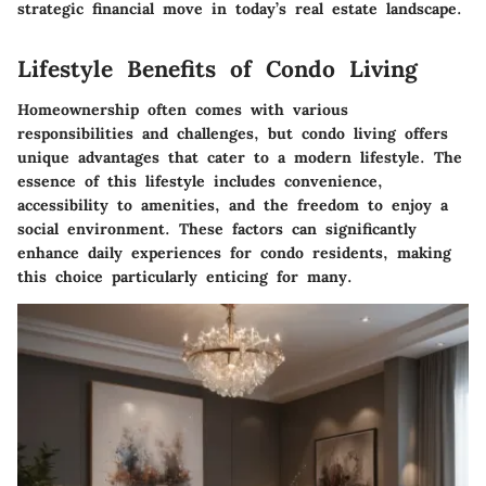
strategic financial move in today’s real estate landscape.
Lifestyle Benefits of Condo Living
Homeownership often comes with various
responsibilities and challenges, but condo living offers
unique advantages that cater to a modern lifestyle. The
essence of this lifestyle includes convenience,
accessibility to amenities, and the freedom to enjoy a
social environment. These factors can significantly
enhance daily experiences for condo residents, making
this choice particularly enticing for many.