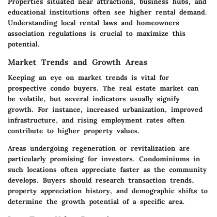
Properties situated near attractions, business hubs, and
educational institutions often see higher rental demand.
Understanding local rental laws and homeowners
association regulations is crucial to maximize this
potential.
Market Trends and Growth Areas
Keeping an eye on market trends is vital for
prospective condo buyers. The real estate market can
be volatile, but several indicators usually signify
growth. For instance, increased urbanization, improved
infrastructure, and rising employment rates often
contribute to higher property values.
Areas undergoing regeneration or revitalization are
particularly promising for investors. Condominiums in
such locations often appreciate faster as the community
develops. Buyers should research transaction trends,
property appreciation history, and demographic shifts to
determine the growth potential of a specific area.