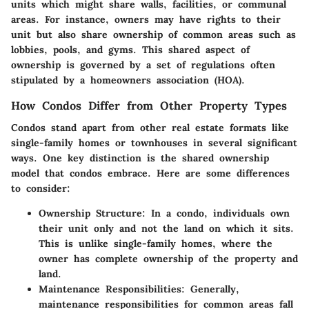
units which might share walls, facilities, or communal
areas. For instance, owners may have rights to their
unit but also share ownership of common areas such as
lobbies, pools, and gyms. This shared aspect of
ownership is governed by a set of regulations often
stipulated by a homeowners association (HOA).
How Condos Differ from Other Property Types
Condos stand apart from other real estate formats like
single-family homes or townhouses in several significant
ways. One key distinction is the shared ownership
model that condos embrace. Here are some differences
to consider:
Ownership Structure
: In a condo, individuals own
their unit only and not the land on which it sits.
This is unlike single-family homes, where the
owner has complete ownership of the property and
land.
Maintenance Responsibilities
: Generally,
maintenance responsibilities for common areas fall