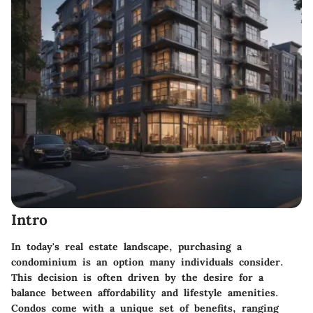
Intro
In today's real estate landscape, purchasing a
condominium is an option many individuals consider.
This decision is often driven by the desire for a
balance between affordability and lifestyle amenities.
Condos come with a unique set of benefits, ranging