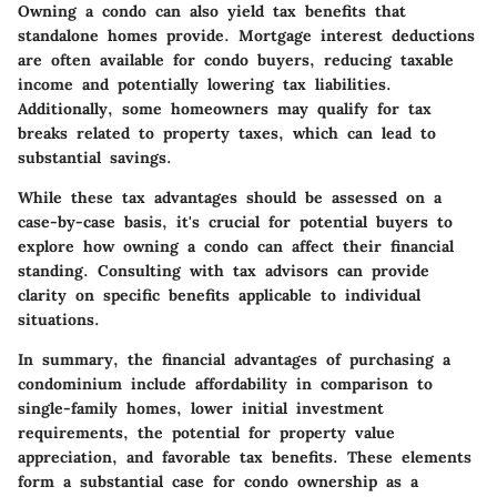
Owning a condo can also yield tax benefits that
standalone homes provide. Mortgage interest deductions
are often available for condo buyers, reducing taxable
income and potentially lowering tax liabilities.
Additionally, some homeowners may qualify for tax
breaks related to property taxes, which can lead to
substantial savings.
While these tax advantages should be assessed on a
case-by-case basis, it's crucial for potential buyers to
explore how owning a condo can affect their financial
standing. Consulting with tax advisors can provide
clarity on specific benefits applicable to individual
situations.
In summary
, the financial advantages of purchasing a
condominium include affordability in comparison to
single-family homes, lower initial investment
requirements, the potential for property value
appreciation, and favorable tax benefits. These elements
form a substantial case for condo ownership as a