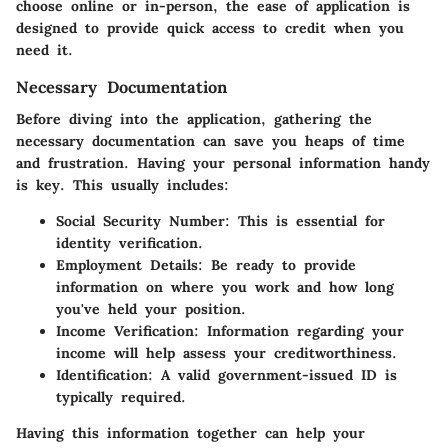
choose online or in-person, the ease of application is
designed to provide quick access to credit when you
need it.
Necessary Documentation
Before diving into the application, gathering the
necessary documentation can save you heaps of time
and frustration. Having your personal information handy
is key. This usually includes:
Social Security Number
: This is essential for
identity verification.
Employment Details
: Be ready to provide
information on where you work and how long
you've held your position.
Income Verification
: Information regarding your
income will help assess your creditworthiness.
Identification
: A valid government-issued ID is
typically required.
Having this information together can help your