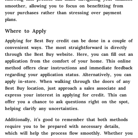
smoother, allowing you to focus on benefitting from
your purchases rather than stressing over payment
plans.
Where to Apply
Applying for Best Buy credit can be done in a couple of
convenient ways. The most straightforward is directly
through the Best Buy website. Here, you can fill out an
application from the comfort of your home. This online
method offers clear instructions and immediate feedback
regarding your application status. Alternatively, you can
apply in-store. When walking through the doors of any
Best Buy location, just approach a sales associate and
express your interest in applying for credit. This can
offer you a chance to ask questions right on the spot,
helping clarify any uncertainties.
Additionally, it’s good to remember that both methods
require you to be prepared with necessary details,
which will help the process flow smoothly. Whether you