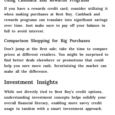
Using Cashback and Rewards Programs
If you have a rewards credit card, consider utilizing it
when making purchases at Best Buy. Cashback and
rewards programs can translate into significant savings
over time. Just make sure to pay off your balance in
full to avoid interest.
Comparison Shopping for Big Purchases
Don’t jump at the first sale; take the time to compare
prices at different retailers. You might be surprised to
find better deals elsewhere or promotions that could
help you save more cash. Scrutinizing the market can
make all the difference.
Investment Insights
While not directly tied to Best Buy’s credit options,
understanding investment concepts helps solidify your
overall financial literacy, enabling more savvy credit
usage in tandem with a smart investment approach.