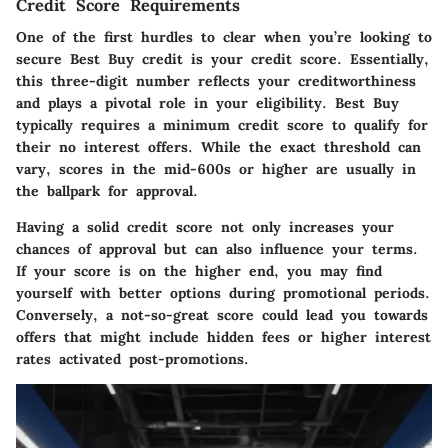
Credit Score Requirements
One of the first hurdles to clear when you’re looking to
secure Best Buy credit is your credit score. Essentially,
this three-digit number reflects your creditworthiness
and plays a pivotal role in your eligibility. Best Buy
typically requires a minimum credit score to qualify for
their no interest offers. While the exact threshold can
vary, scores in the mid-600s or higher are usually in
the ballpark for approval.
Having a solid credit score not only increases your
chances of approval but can also influence your terms.
If your score is on the higher end, you may find
yourself with better options during promotional periods.
Conversely, a not-so-great score could lead you towards
offers that might include hidden fees or higher interest
rates activated post-promotions.