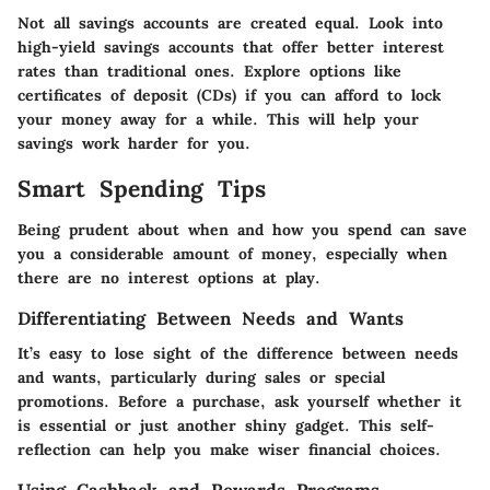
Not all savings accounts are created equal. Look into
high-yield savings accounts that offer better interest
rates than traditional ones. Explore options like
certificates of deposit (CDs) if you can afford to lock
your money away for a while. This will help your
savings work harder for you.
Smart Spending Tips
Being prudent about when and how you spend can save
you a considerable amount of money, especially when
there are no interest options at play.
Differentiating Between Needs and Wants
It’s easy to lose sight of the difference between needs
and wants, particularly during sales or special
promotions. Before a purchase, ask yourself whether it
is essential or just another shiny gadget. This self-
reflection can help you make wiser financial choices.