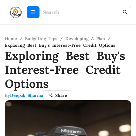
Home
/
Budgeting Tips
/
Developing A Plan
/
Exploring Best Buy's Interest-Free Credit Options
Exploring Best Buy's
Interest-Free Credit
Options
By
Deepak Sharma
Share