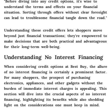
"Before diving into any credit options, it’s wise to
understand the terms and effects on your financial
situation. Sorting through offers without clear foresight
can lead to troublesome financial tangle down the road."
Understanding these credit offers lets shoppers move
beyond just financial transactions; they're empowered to
make decisions that are both practical and advantageous
for their long-term well-being.
Understanding No Interest Financing
When considering credit options at Best Buy, the allure
of no interest financing is certainly a prominent factor.
For many shoppers, the prospect of purchasing
electronics, appliances, and other gadgets without the
burden of immediate interest charges is appealing. This
section will dive into the crucial aspects of no interest
financing, highlighting its benefits while also shedding
light on the considerations one must keep in mind.