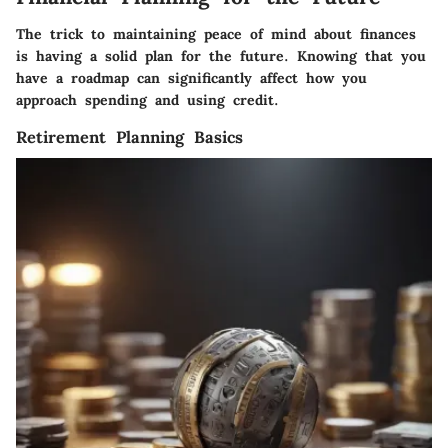
The trick to maintaining peace of mind about finances
is having a solid plan for the future. Knowing that you
have a roadmap can significantly affect how you
approach spending and using credit.
Retirement Planning Basics