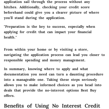
application sail through the process without any
hitches. Additionally, checking your credit score
beforehand could give you a clearer picture of where
you'll stand during the application.
"Preparation is the key to success, especially when
applying for credit that can impact your financial
health."
From within your home or by visiting a store,
navigating the application process can lead you closer to
responsible spending and money management.
In summary, knowing where to apply and what
documentation you need can turn a daunting procedure
into a manageable one. Taking these steps seriously
allows you to make informed choices as you head into
deals that provide the no-interest options Best Buy
offers.
Benefits of Using No Interest Credit