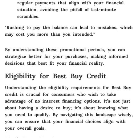
regular payments that align with your financial
situation, avoiding the pitfall of last-minute
scrambles.
"Rushing to pay the balance can lead to mistakes, which
may cost you more than you intended."
By understanding these promotional periods, you can
strategize better for your purchases, making informed
decisions that best fit your financial reality.
Eligibility for Best Buy Credit
Understanding the eligibility requirements for Best Buy
credit is crucial for consumers who wish to take
advantage of no interest financing options. It’s not just
about having a desire to buy; it’s about knowing what
you need to qualify. By navigating this landscape wisely,
you can ensure that your financial choices align with
your overall goals.