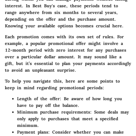
interest. In Best Buy's case, these periods tend to
range anywhere from six months to several years,
depending on the offer and the purchase amount.
Knowing your available options becomes crucial here.
Each promotion comes with its own set of rules. For
example, a popular promotional offer might involve a
12-month period with zero interest for any purchases
over a particular dollar amount. It may sound like a
gift, but it’s essential to plan your payments accordingly
to avoid an unpleasant surprise.
To help you navigate this, here are some points to
keep in mind regarding promotional periods:
Length of the offer
: Be aware of how long you
have to pay off the balance.
Minimum purchase requirements
: Some deals may
only apply to purchases that meet a specified
minimum.
Payment plans
: Consider whether you can make