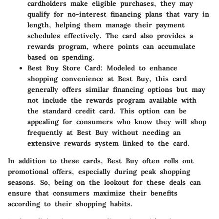
cardholders make eligible purchases, they may
qualify for no-interest financing plans that vary in
length, helping them manage their payment
schedules effectively. The card also provides a
rewards program, where points can accumulate
based on spending.
Best Buy Store Card
: Modeled to enhance
shopping convenience at Best Buy, this card
generally offers similar financing options but may
not include the rewards program available with
the standard credit card. This option can be
appealing for consumers who know they will shop
frequently at Best Buy without needing an
extensive rewards system linked to the card.
In addition to these cards, Best Buy often rolls out
promotional offers, especially during peak shopping
seasons. So, being on the lookout for these deals can
ensure that consumers maximize their benefits
according to their shopping habits.