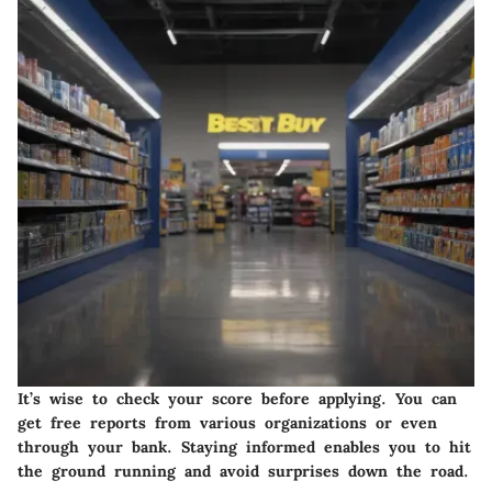
It’s wise to check your score before applying. You can
get free reports from various organizations or even
through your bank. Staying informed enables you to hit
the ground running and avoid surprises down the road.