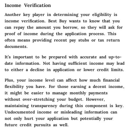
Income Verification
Another key player in determining your eligibility is
income verification. Best Buy wants to know that you
can repay the amount you borrow, so they will ask for
proof of income during the application process. This
often means providing recent pay stubs or tax return
documents.
It’s important to be prepared with accurate and up-to-
date information. Not having sufficient income may lead
to either a decline in application or lower credit limits.
Plus, your income level can affect how much financial
flexibility you have. For those earning a decent income,
it might be easier to manage monthly payments
without over-stretching your budget. However,
maintaining transparency during this component is key.
Undocumented income or misleading information can
not only hurt your application but potentially your
future credit pursuits as well.