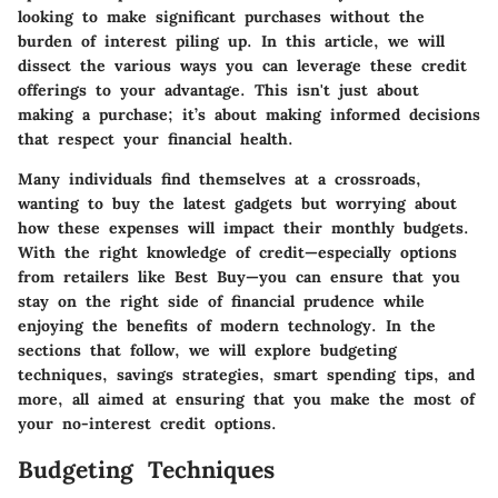
looking to make significant purchases without the
burden of interest piling up. In this article, we will
dissect the various ways you can leverage these credit
offerings to your advantage. This isn't just about
making a purchase; it’s about making informed decisions
that respect your financial health.
Many individuals find themselves at a crossroads,
wanting to buy the latest gadgets but worrying about
how these expenses will impact their monthly budgets.
With the right knowledge of credit—especially options
from retailers like Best Buy—you can ensure that you
stay on the right side of financial prudence while
enjoying the benefits of modern technology. In the
sections that follow, we will explore budgeting
techniques, savings strategies, smart spending tips, and
more, all aimed at ensuring that you make the most of
your no-interest credit options.
Budgeting Techniques