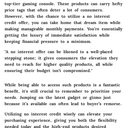
top-tier gaming console. These products can carry hefty
price tags that often deter a lot of consumers.
However, with the chance to utilize a no interest
credit offer, you can take home that dream item while
making manageable monthly payments. You’re essentially
getting the luxury of immediate satisfaction while
keeping financial pressure to a minimum.
"A no interest offer can be likened to a well-placed
stepping stone; it gives consumers the elevation they
need to reach for higher quality products, all while
ensuring their budget isn’t compromised."
While being able to access such products is a fantastic
benefit, it's still crucial to remember to prioritize your
needs. Jumping on the latest gadget or gizmo just
because it’s available can often lead to buyer’s remorse.
Utilizing no interest credit wisely can elevate your
purchasing experience, giving you both the flexibility
needed today and the high-end products desired