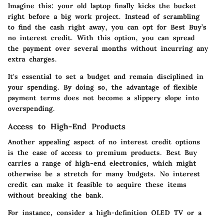
Imagine this: your old laptop finally kicks the bucket
right before a big work project. Instead of scrambling
to find the cash right away, you can opt for Best Buy’s
no interest credit. With this option, you can spread
the payment over several months without incurring any
extra charges.
It's essential to set a budget and remain disciplined in
your spending. By doing so, the advantage of flexible
payment terms does not become a slippery slope into
overspending.
Access to High-End Products
Another appealing aspect of no interest credit options
is the ease of access to premium products. Best Buy
carries a range of high-end electronics, which might
otherwise be a stretch for many budgets. No interest
credit can make it feasible to acquire these items
without breaking the bank.
For instance, consider a high-definition OLED TV or a