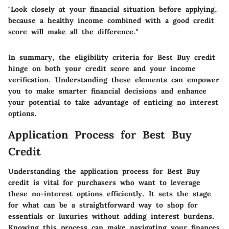
"Look closely at your financial situation before applying,
because a healthy income combined with a good credit
score will make all the difference."
In summary, the eligibility criteria for Best Buy credit
hinge on both your credit score and your income
verification. Understanding these elements can empower
you to make smarter financial decisions and enhance
your potential to take advantage of enticing no interest
options.
Application Process for Best Buy
Credit
Understanding the application process for Best Buy
credit is vital for purchasers who want to leverage
these no-interest options efficiently. It sets the stage
for what can be a straightforward way to shop for
essentials or luxuries without adding interest burdens.
Knowing this process can make navigating your finances