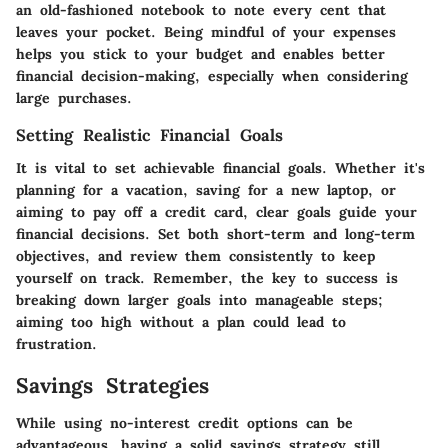
an old-fashioned notebook to note every cent that
leaves your pocket. Being mindful of your expenses
helps you stick to your budget and enables better
financial decision-making, especially when considering
large purchases.
Setting Realistic Financial Goals
It is vital to set achievable financial goals. Whether it's
planning for a vacation, saving for a new laptop, or
aiming to pay off a credit card, clear goals guide your
financial decisions. Set both short-term and long-term
objectives, and review them consistently to keep
yourself on track.
Remember, the key to success is
breaking down larger goals into manageable steps;
aiming too high without a plan could lead to
frustration.
Savings Strategies
While using no-interest credit options can be
advantageous, having a solid savings strategy still