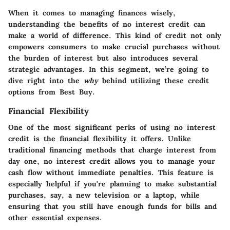
When it comes to managing finances wisely,
understanding the benefits of no interest credit can
make a world of difference. This kind of credit not only
empowers consumers to make crucial purchases without
the burden of interest but also introduces several
strategic advantages. In this segment, we’re going to
dive right into the
why
behind utilizing these credit
options from Best Buy.
Financial Flexibility
One of the most significant perks of using no interest
credit is the financial flexibility it offers. Unlike
traditional financing methods that charge interest from
day one, no interest credit allows you to manage your
cash flow without immediate penalties. This feature is
especially helpful if you're planning to make substantial
purchases, say, a new television or a laptop, while
ensuring that you still have enough funds for bills and
other essential expenses.