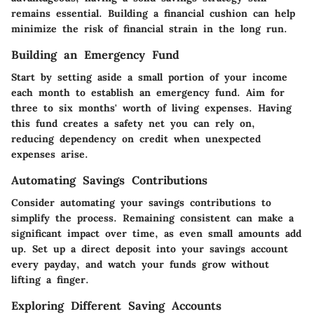
remains essential. Building a financial cushion can help
minimize the risk of financial strain in the long run.
Building an Emergency Fund
Start by setting aside a small portion of your income
each month to establish an emergency fund. Aim for
three to six months' worth of living expenses. Having
this fund creates a safety net you can rely on,
reducing dependency on credit when unexpected
expenses arise.
Automating Savings Contributions
Consider automating your savings contributions to
simplify the process. Remaining consistent can make a
significant impact over time, as even small amounts add
up. Set up a direct deposit into your savings account
every payday, and watch your funds grow without
lifting a finger.
Exploring Different Saving Accounts