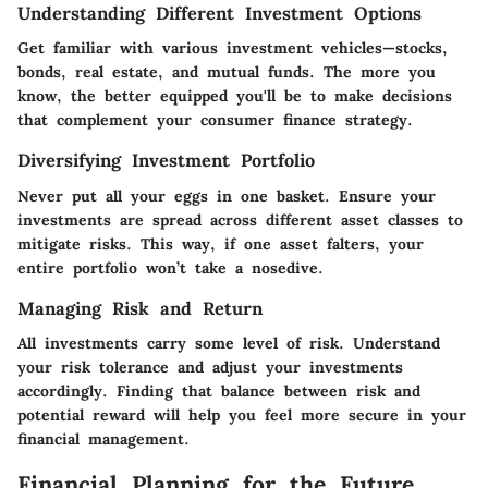
Understanding Different Investment Options
Get familiar with various investment vehicles—stocks,
bonds, real estate, and mutual funds. The more you
know, the better equipped you'll be to make decisions
that complement your consumer finance strategy.
Diversifying Investment Portfolio
Never put all your eggs in one basket. Ensure your
investments are spread across different asset classes to
mitigate risks. This way, if one asset falters, your
entire portfolio won’t take a nosedive.
Managing Risk and Return
All investments carry some level of risk. Understand
your risk tolerance and adjust your investments
accordingly. Finding that balance between risk and
potential reward will help you feel more secure in your
financial management.
Financial Planning for the Future