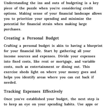
Understanding the ins and outs of budgeting is a key
piece of the puzzle when you're considering credit
options. Making sense of your financial landscape allows
you to prioritize your spending and minimize the
potential for financial strain when making large
purchases.
Creating a Personal Budget
Crafting a personal budget is akin to having a blueprint
for your financial life. Start by gathering all your
income sources and expenses. Divide your expenses
into fixed costs, like rent or mortgage, and variable
costs, such as entertainment or dining out. This
exercise sheds light on where your money goes and
helps you identify areas where you can cut back if
needed.
Tracking Expenses Effectively
Once you've established your budget, the next step is
to keep an eye on your spending habits. Use apps or