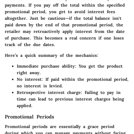
payments. If you pay off the total within the specified
promotional period, you get to avoid interest fees
altogether. Just be cautious—if the total balance isn't
paid down by the end of that promotional period, the
retailer may retroactively apply interest from the date
of purchase. This becomes a real concern if one loses
track of the due dates.
Here’s a quick summary of the mechanics:
Immediate purchase ability
: You get the product
right away.
No interest
: If paid within the promotional period,
no interest is levied.
Retrospective interest charge
: Failing to pay in
time can lead to previous interest charges being
applied.
Promotional Periods
Promotional periods are essentially a grace period
during which you can manage payments without facing