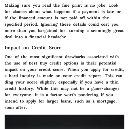
Making sure you read the fine print is no joke. Look
for clauses about what happens if a payment is late or
if the financed amount is not paid off within the
specified period. Ignoring these details could cost you
more than you bargained for, turning a seemingly great
deal into a financial headache.
Impact on Credit Score
One of the most significant drawbacks associated with
the use of Best Buy credit options is their potential
impact on your credit score. When you apply for credit,
a hard inquiry is made on your credit report. This can
ding your score slightly, especially if you have a thin
credit history. While this may not be a game-changer
for everyone, it is a factor worth pondering if you
intend to apply for larger loans, such as a mortgage,
soon after.