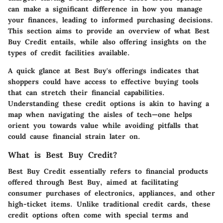
can make a significant difference in how you manage
your finances, leading to informed purchasing decisions.
This section aims to provide an overview of what Best
Buy Credit entails, while also offering insights on the
types of credit facilities available.
A quick glance at Best Buy's offerings indicates that
shoppers could have access to effective buying tools
that can stretch their financial capabilities.
Understanding these credit options is akin to having a
map when navigating the aisles of tech—one helps
orient you towards value while avoiding pitfalls that
could cause financial strain later on.
What is Best Buy Credit?
Best Buy Credit essentially refers to financial products
offered through Best Buy, aimed at facilitating
consumer purchases of electronics, appliances, and other
high-ticket items. Unlike traditional credit cards, these
credit options often come with special terms and