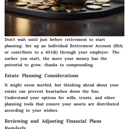
Don’t wait until just before retirement to start
planning. Set up an Individual Retirement Account (IRA)
or contribute to a 401(k) through your employer. The
earlier you start, the more your money has the
potential to grow, thanks to compounding.
Estate Planning Considerations
It might seem morbid, but thinking ahead about your
estate can prevent heartaches down the line.
Understand your options for wills, trusts, and other
planning tools that ensure your assets are distributed
according to your wishes.
Reviewing and Adjusting Financial Plans
Regularly