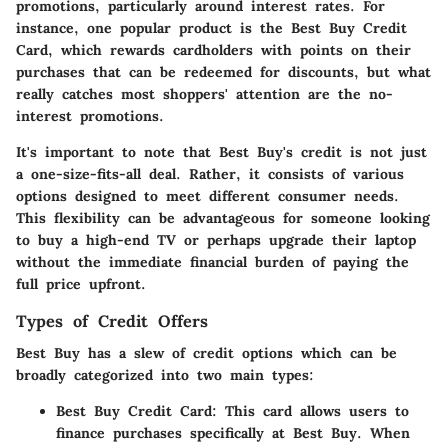
promotions, particularly around interest rates. For
instance, one popular product is the Best Buy Credit
Card, which rewards cardholders with points on their
purchases that can be redeemed for discounts, but what
really catches most shoppers' attention are the no-
interest promotions.
It's important to note that Best Buy's credit is not just
a one-size-fits-all deal. Rather, it consists of various
options designed to meet different consumer needs.
This flexibility can be advantageous for someone looking
to buy a high-end TV or perhaps upgrade their laptop
without the immediate financial burden of paying the
full price upfront.
Types of Credit Offers
Best Buy has a slew of credit options which can be
broadly categorized into two main types:
Best Buy Credit Card
: This card allows users to
finance purchases specifically at Best Buy. When