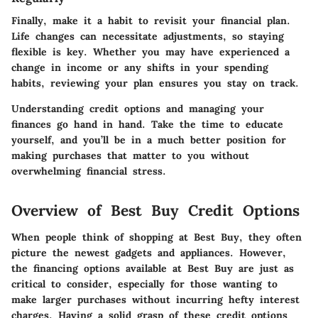
Finally, make it a habit to revisit your financial plan.
Life changes can necessitate adjustments, so staying
flexible is key. Whether you may have experienced a
change in income or any shifts in your spending
habits, reviewing your plan ensures you stay on track.
Understanding credit options and managing your
finances go hand in hand. Take the time to educate
yourself, and you’ll be in a much better position for
making purchases that matter to you without
overwhelming financial stress.
Overview of Best Buy Credit Options
When people think of shopping at Best Buy, they often
picture the newest gadgets and appliances. However,
the financing options available at Best Buy are just as
critical to consider, especially for those wanting to
make larger purchases without incurring hefty interest
charges. Having a solid grasp of these credit options