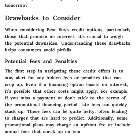
tomorrow.
Drawbacks to Consider
When considering Best Buy's credit options, particularly
those that promise no interest, it’s crucial to weigh
the potential downsides. Understanding these drawbacks
helps consumers avoid pitfalls.
Potential Fees and Penalties
The first step in navigating these credit offers is to
stay alert for any hidden fees or penalties that can
crop up. Even if a financing option boasts no interest,
it’s possible that other costs might apply. For example,
if you miss a payment or don’t stick to the terms of
the promotional financing period, late fees can quickly
stack up. These fees can be quite hefty, often leading
to charges that are hard to predict. Additionally, some
promotional plans may charge an upfront fee or include
annual fees that sneak up on you.