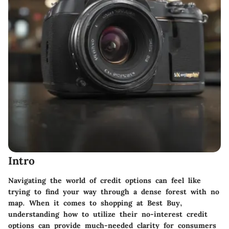
Intro
Navigating the world of credit options can feel like
trying to find your way through a dense forest with no
map. When it comes to shopping at Best Buy,
understanding how to utilize their no-interest credit
options can provide much-needed clarity for consumers