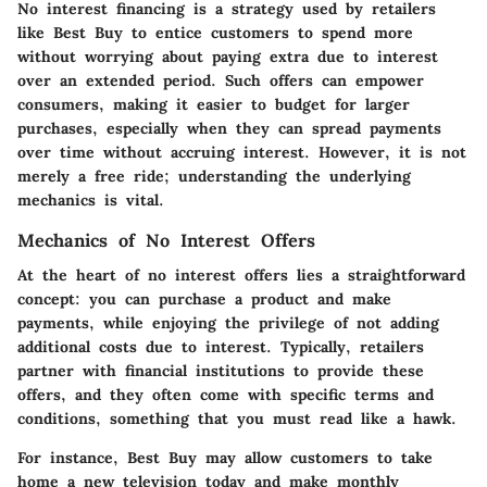
No interest financing is a strategy used by retailers
like Best Buy to entice customers to spend more
without worrying about paying extra due to interest
over an extended period. Such offers can empower
consumers, making it easier to budget for larger
purchases, especially when they can spread payments
over time without accruing interest. However, it is not
merely a free ride; understanding the underlying
mechanics is vital.
Mechanics of No Interest Offers
At the heart of no interest offers lies a straightforward
concept: you can purchase a product and make
payments, while enjoying the privilege of not adding
additional costs due to interest. Typically, retailers
partner with financial institutions to provide these
offers, and they often come with specific terms and
conditions, something that you must read like a hawk.
For instance, Best Buy may allow customers to take
home a new television today and make monthly