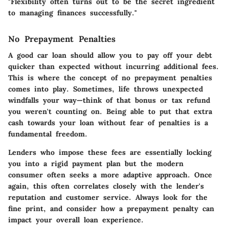
"Flexibility often turns out to be the secret ingredient
to managing finances successfully."
No Prepayment Penalties
A good car loan should allow you to pay off your debt
quicker than expected without incurring additional fees.
This is where the concept of no prepayment penalties
comes into play. Sometimes, life throws unexpected
windfalls your way—think of that bonus or tax refund
you weren't counting on. Being able to put that extra
cash towards your loan without fear of penalties is a
fundamental freedom.
Lenders who impose these fees are essentially locking
you into a rigid payment plan but the modern
consumer often seeks a more adaptive approach. Once
again, this often correlates closely with the lender's
reputation and customer service. Always look for the
fine print, and consider how a prepayment penalty can
impact your overall loan experience.