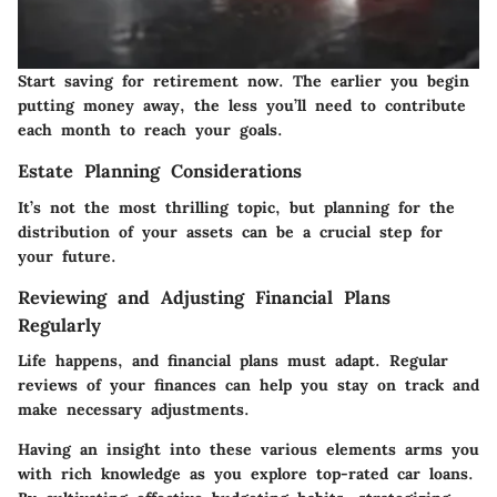
Start saving for retirement now. The earlier you begin
putting money away, the less you’ll need to contribute
each month to reach your goals.
Estate Planning Considerations
It’s not the most thrilling topic, but planning for the
distribution of your assets can be a crucial step for
your future.
Reviewing and Adjusting Financial Plans
Regularly
Life happens, and financial plans must adapt. Regular
reviews of your finances can help you stay on track and
make necessary adjustments.
Having an insight into these various elements arms you
with rich knowledge as you explore top-rated car loans.