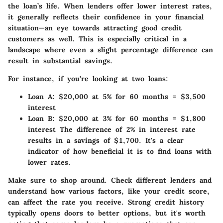
the loan’s life. When lenders offer lower interest rates,
it generally reflects their confidence in your financial
situation—an eye towards attracting good credit
customers as well. This is especially critical in a
landscape where even a slight percentage difference can
result in substantial savings.
For instance, if you're looking at two loans:
Loan A
: $20,000 at 5% for 60 months = $3,500
interest
Loan B
: $20,000 at 3% for 60 months = $1,800
interest The difference of 2% in interest rate
results in a savings of $1,700. It's a clear
indicator of how beneficial it is to find loans with
lower rates.
Make sure to shop around. Check different lenders and
understand how various factors, like your credit score,
can affect the rate you receive. Strong credit history
typically opens doors to better options, but it's worth