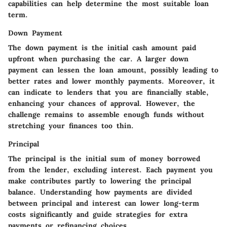
capabilities can help determine the most suitable loan
term.
Down Payment
The down payment is the initial cash amount paid
upfront when purchasing the car. A larger down
payment can lessen the loan amount, possibly leading to
better rates and lower monthly payments. Moreover, it
can indicate to lenders that you are financially stable,
enhancing your chances of approval. However, the
challenge remains to assemble enough funds without
stretching your finances too thin.
Principal
The principal is the initial sum of money borrowed
from the lender, excluding interest. Each payment you
make contributes partly to lowering the principal
balance. Understanding how payments are divided
between principal and interest can lower long-term
costs significantly and guide strategies for extra
payments or refinancing choices.