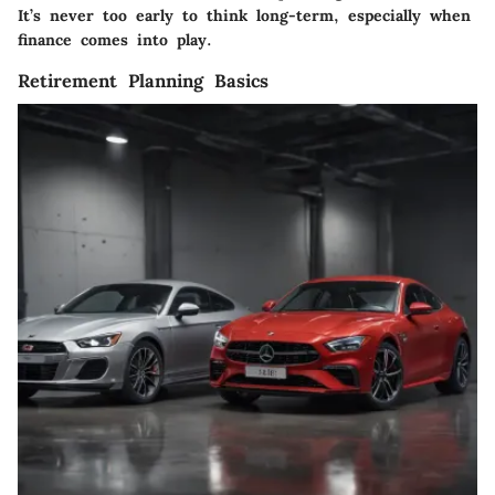
It’s never too early to think long-term, especially when
finance comes into play.
Retirement Planning Basics