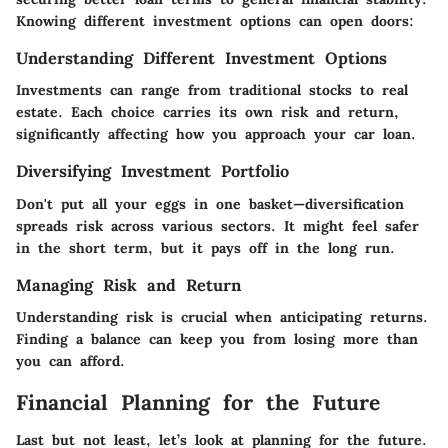
Knowing different investment options can open doors:
Understanding Different Investment Options
Investments can range from traditional stocks to real
estate. Each choice carries its own risk and return,
significantly affecting how you approach your car loan.
Diversifying Investment Portfolio
Don't put all your eggs in one basket—diversification
spreads risk across various sectors. It might feel safer
in the short term, but it pays off in the long run.
Managing Risk and Return
Understanding risk is crucial when anticipating returns.
Finding a balance can keep you from losing more than
you can afford.
Financial Planning for the Future
Last but not least, let’s look at planning for the future.