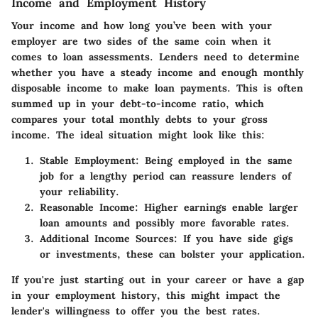
Income and Employment History
Your income and how long you’ve been with your
employer are two sides of the same coin when it
comes to loan assessments. Lenders need to determine
whether you have a steady income and enough monthly
disposable income to make loan payments. This is often
summed up in your debt-to-income ratio, which
compares your total monthly debts to your gross
income. The ideal situation might look like this:
Stable Employment:
Being employed in the same
job for a lengthy period can reassure lenders of
your reliability.
Reasonable Income:
Higher earnings enable larger
loan amounts and possibly more favorable rates.
Additional Income Sources:
If you have side gigs
or investments, these can bolster your application.
If you're just starting out in your career or have a gap
in your employment history, this might impact the
lender's willingness to offer you the best rates.