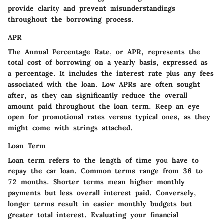
provide clarity and prevent misunderstandings
throughout the borrowing process.
APR
The Annual Percentage Rate, or APR, represents the
total cost of borrowing on a yearly basis, expressed as
a percentage. It includes the interest rate plus any fees
associated with the loan. Low APRs are often sought
after, as they can significantly reduce the overall
amount paid throughout the loan term. Keep an eye
open for promotional rates versus typical ones, as they
might come with strings attached.
Loan Term
Loan term refers to the length of time you have to
repay the car loan. Common terms range from 36 to
72 months. Shorter terms mean higher monthly
payments but less overall interest paid. Conversely,
longer terms result in easier monthly budgets but
greater total interest. Evaluating your financial