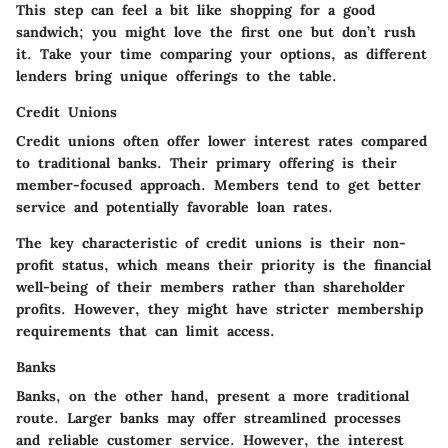
This step can feel a bit like shopping for a good
sandwich; you might love the first one but
don’t rush
it
. Take your time comparing your options, as different
lenders bring unique offerings to the table.
Credit Unions
Credit unions often offer lower interest rates compared
to traditional banks. Their primary offering is their
member-focused approach. Members tend to get better
service and potentially favorable loan rates.
The key characteristic of credit unions is their non-
profit status, which means their priority is the financial
well-being of their members rather than shareholder
profits. However, they might have stricter membership
requirements that can limit access.
Banks
Banks, on the other hand, present a more traditional
route. Larger banks may offer streamlined processes
and reliable customer service. However, the interest