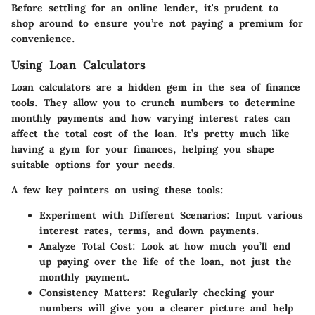
Before settling for an online lender, it's prudent to
shop around to ensure you’re not paying a premium for
convenience.
Using Loan Calculators
Loan calculators are a hidden gem in the sea of finance
tools. They allow you to crunch numbers to determine
monthly payments and how varying interest rates can
affect the total cost of the loan. It’s pretty much like
having a gym for your finances, helping you shape
suitable options for your needs.
A few key pointers on using these tools:
Experiment with Different Scenarios
: Input various
interest rates, terms, and down payments.
Analyze Total Cost
: Look at how much you’ll end
up paying over the life of the loan, not just the
monthly payment.
Consistency Matters
: Regularly checking your
numbers will give you a clearer picture and help