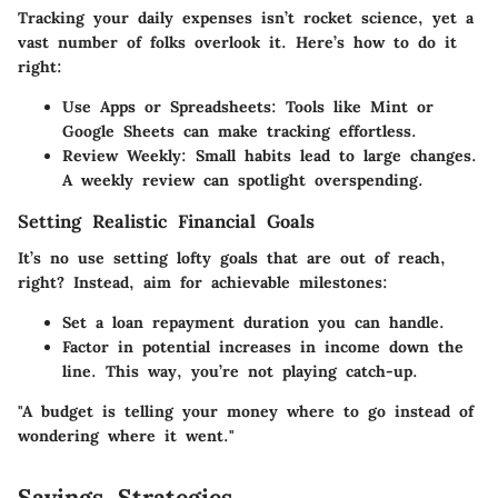
Tracking your daily expenses isn’t rocket science, yet a
vast number of folks overlook it. Here’s how to do it
right:
Use Apps or Spreadsheets
: Tools like Mint or
Google Sheets can make tracking effortless.
Review Weekly
: Small habits lead to large changes.
A weekly review can spotlight overspending.
Setting Realistic Financial Goals
It’s no use setting lofty goals that are out of reach,
right? Instead, aim for achievable milestones:
Set a loan repayment duration you can handle.
Factor in potential increases in income down the
line. This way, you’re not playing catch-up.
"A budget is telling your money where to go instead of
wondering where it went."
Savings Strategies