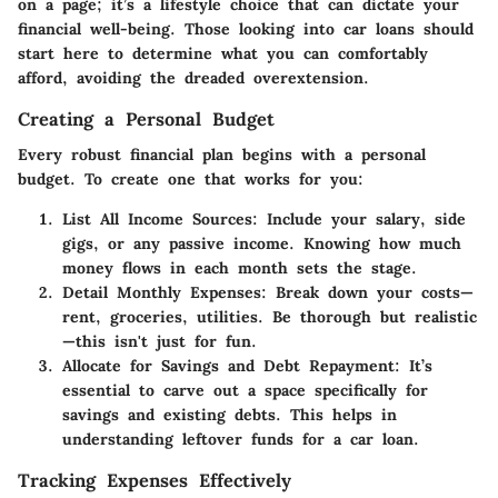
on a page; it’s a lifestyle choice that can dictate your
financial well-being. Those looking into car loans should
start here to determine what you can comfortably
afford, avoiding the dreaded overextension.
Creating a Personal Budget
Every robust financial plan begins with a personal
budget. To create one that works for you:
List All Income Sources
: Include your salary, side
gigs, or any passive income. Knowing how much
money flows in each month sets the stage.
Detail Monthly Expenses
: Break down your costs—
rent, groceries, utilities. Be thorough but realistic
—this isn't just for fun.
Allocate for Savings and Debt Repayment
: It’s
essential to carve out a space specifically for
savings and existing debts. This helps in
understanding leftover funds for a car loan.
Tracking Expenses Effectively