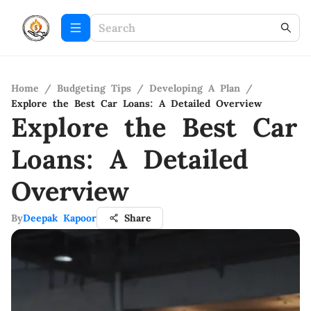
Home
/
Budgeting Tips
/
Developing A Plan
/
Explore the Best Car Loans: A Detailed Overview
Explore the Best Car
Loans: A Detailed
Overview
By
Deepak Kapoor
Share