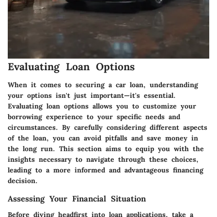
Evaluating Loan Options
When it comes to securing a car loan, understanding
your options isn't just important—it's essential.
Evaluating loan options allows you to customize your
borrowing experience to your specific needs and
circumstances. By carefully considering different aspects
of the loan, you can avoid pitfalls and save money in
the long run. This section aims to equip you with the
insights necessary to navigate through these choices,
leading to a more informed and advantageous financing
decision.
Assessing Your Financial Situation
Before diving headfirst into loan applications, take a