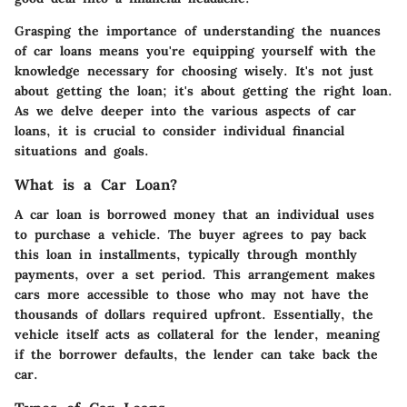
Grasping the importance of understanding the nuances
of car loans means you're equipping yourself with the
knowledge necessary for choosing wisely. It's not just
about getting the loan; it's about getting the right loan.
As we delve deeper into the various aspects of car
loans, it is crucial to consider individual financial
situations and goals.
What is a Car Loan?
A car loan is borrowed money that an individual uses
to purchase a vehicle. The buyer agrees to pay back
this loan in installments, typically through monthly
payments, over a set period. This arrangement makes
cars more accessible to those who may not have the
thousands of dollars required upfront. Essentially, the
vehicle itself acts as collateral for the lender, meaning
if the borrower defaults, the lender can take back the
car.