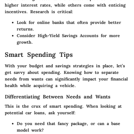
higher interest rates, while others come with enticing
incentives. Research is critical:
Look for online banks that often provide better
returns.
Consider High-Yield Savings Accounts for more
growth.
Smart Spending Tips
With your budget and savings strategies in place, let’s
get savvy about spending. Knowing how to separate
needs from wants can significantly impact your financial
health while acquiring a vehicle.
Differentiating Between Needs and Wants
This is the crux of smart spending. When looking at
potential car loans, ask yourself:
Do you
need
that fancy package, or can a base
model work?