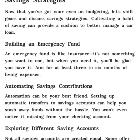
Now that you’ve got your eyes on budgeting, let’s shift
gears and discuss savings strategies. Cultivating a habit
of saving can provide a cushion to better manage a car
loan.
Building an Emergency Fund
An emergency fund is like insurance—it’s not something
you want to use, but when you need it, you’ll be glad
you have it. Aim for at least three to six months of
living expenses.
Automating Savings Contributions
Automation can be your best friend. Setting up
automatic transfers to savings accounts can help you
stash away funds without the hassle. You won’t even
notice it missing from your checking account.
Exploring Different Saving Accounts
Not all savings accounts are created equal. Some offer