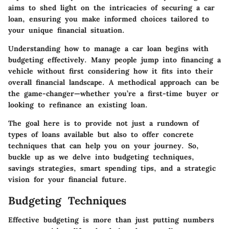
aims to shed light on the intricacies of securing a car
loan, ensuring you make informed choices tailored to
your unique financial situation.
Understanding how to manage a car loan begins with
budgeting effectively. Many people jump into financing a
vehicle without first considering how it fits into their
overall financial landscape. A methodical approach can be
the game-changer—whether you’re a first-time buyer or
looking to refinance an existing loan.
The goal here is to provide not just a rundown of
types of loans available but also to offer concrete
techniques that can help you on your journey. So,
buckle up as we delve into budgeting techniques,
savings strategies, smart spending tips, and a strategic
vision for your financial future.
Budgeting Techniques
Effective budgeting is more than just putting numbers