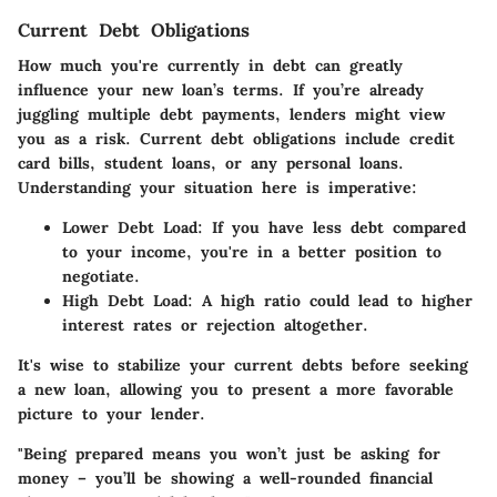
Current Debt Obligations
How much you're currently in debt can greatly
influence your new loan’s terms. If you’re already
juggling multiple debt payments, lenders might view
you as a risk. Current debt obligations include credit
card bills, student loans, or any personal loans.
Understanding your situation here is imperative:
Lower Debt Load:
If you have less debt compared
to your income, you're in a better position to
negotiate.
High Debt Load:
A high ratio could lead to higher
interest rates or rejection altogether.
It's wise to stabilize your current debts before seeking
a new loan, allowing you to present a more favorable
picture to your lender.
"Being prepared means you won’t just be asking for
money – you’ll be showing a well-rounded financial