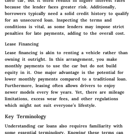
their car, but it often results in higher interest rates
because the lender faces greater risk. Additionally,
borrowers typically need a solid credit history to qualify
for an unsecured loan. Inspecting the terms and
conditions is vital, as some lenders may impose strict
penalties for late payments, adding to the overall cost.
Lease Financing
Lease financing is akin to renting a vehicle rather than
owning it outright. In this arrangement, you make
monthly payments to use the car but do not build
equity in it. One major advantage is the potential for
lower monthly payments compared to a traditional loan.
Furthermore, leasing often allows drivers to enjoy
newer models every few years. Yet, there are mileage
limitations, excess wear fees, and other regulations
which might not suit everyone’s lifestyle.
Key Terminology
Understanding car loans also requires familiarity with
some essential terminology. Knowing these terms can