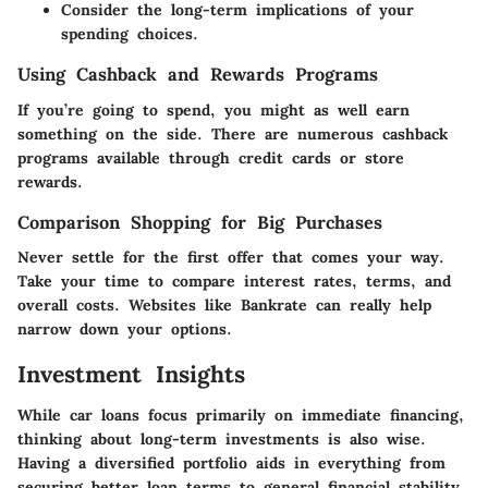
Consider the long-term implications of your
spending choices.
Using Cashback and Rewards Programs
If you’re going to spend, you might as well earn
something on the side. There are numerous cashback
programs available through credit cards or store
rewards.
Comparison Shopping for Big Purchases
Never settle for the first offer that comes your way.
Take your time to compare interest rates, terms, and
overall costs. Websites like Bankrate can really help
narrow down your options.
Investment Insights
While car loans focus primarily on immediate financing,
thinking about long-term investments is also wise.
Having a diversified portfolio aids in everything from
securing better loan terms to general financial stability.