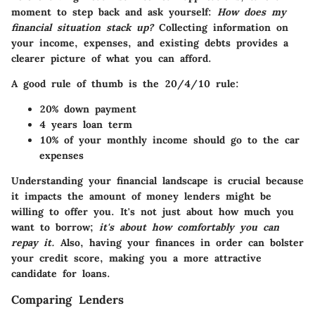
moment to step back and ask yourself:
How does my
financial situation stack up?
Collecting information on
your income, expenses, and existing debts provides a
clearer picture of what you can afford.
A good rule of thumb is the 20/4/10 rule:
20%
down payment
4 years
loan term
10%
of your monthly income should go to the car
expenses
Understanding your financial landscape is crucial because
it impacts the amount of money lenders might be
willing to offer you. It's not just about how much you
want to borrow;
it's about how comfortably you can
repay it.
Also, having your finances in order can bolster
your credit score, making you a more attractive
candidate for loans.
Comparing Lenders