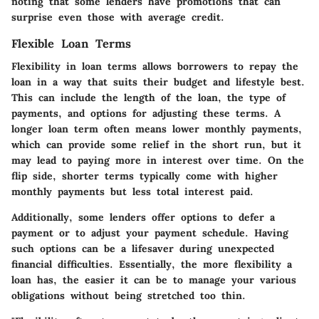
noting that some lenders have promotions that can
surprise even those with average credit.
Flexible Loan Terms
Flexibility in loan terms allows borrowers to repay the
loan in a way that suits their budget and lifestyle best.
This can include the length of the loan, the type of
payments, and options for adjusting these terms. A
longer loan term often means lower monthly payments,
which can provide some relief in the short run, but it
may lead to paying more in interest over time. On the
flip side, shorter terms typically come with higher
monthly payments but less total interest paid.
Additionally, some lenders offer options to defer a
payment or to adjust your payment schedule. Having
such options can be a lifesaver during unexpected
financial difficulties. Essentially, the more flexibility a
loan has, the easier it can be to manage your various
obligations without being stretched too thin.