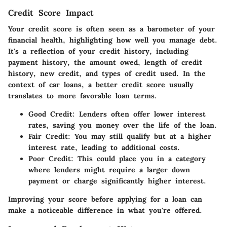
Credit Score Impact
Your credit score is often seen as a barometer of your
financial health, highlighting how well you manage debt.
It's a reflection of your credit history, including
payment history, the amount owed, length of credit
history, new credit, and types of credit used. In the
context of car loans, a better credit score usually
translates to more favorable loan terms.
Good Credit:
Lenders often offer lower interest
rates, saving you money over the life of the loan.
Fair Credit:
You may still qualify but at a higher
interest rate, leading to additional costs.
Poor Credit:
This could place you in a category
where lenders might require a larger down
payment or charge significantly higher interest.
Improving your score before applying for a loan can
make a noticeable difference in what you're offered.