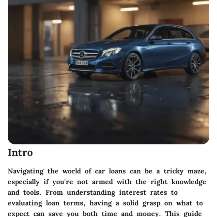
Intro
Navigating the world of car loans can be a tricky maze,
especially if you're not armed with the right knowledge
and tools. From understanding interest rates to
evaluating loan terms, having a solid grasp on what to
expect can save you both time and money. This guide