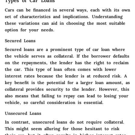
Types of Car Loans
Cars can be financed in several ways, each with its own
set of characteristics and implications. Understanding
these variations can aid in choosing the most suitable
option for your needs.
Secured Loans
Secured loans are a prominent type of car loan where
the vehicle serves as collateral. If the borrower defaults
on the repayments, the lender has the right to reclaim
the car. This type of loan often comes with lower
interest rates because the lender is at reduced risk. A
key benefit is the potential for a larger loan amount, as
collateral provides security to the lender. However, this
also means that failing to repay can lead to losing your
vehicle, so careful consideration is essential.
Unsecured Loans
In contrast, unsecured loans do not require collateral.
This might seem alluring for those hesitant to risk