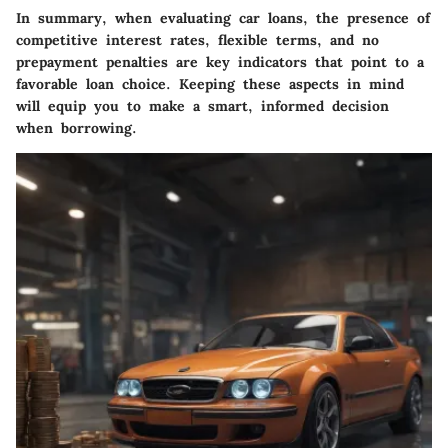
In summary, when evaluating car loans, the presence of
competitive interest rates, flexible terms, and no
prepayment penalties are key indicators that point to a
favorable loan choice. Keeping these aspects in mind
will equip you to make a smart, informed decision
when borrowing.