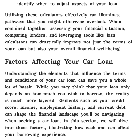
identify when to adjust aspects of your loan.
Utilizing these calculators effectively can illuminate
pathways that you might otherwise overlook. When
combined together, assessing your financial situation,
comparing lenders, and leveraging tools like loan
calculators can drastically improve not just the terms of
your loan but also your overall financial well-being.
Factors Affecting Your Car Loan
Understanding the elements that influence the terms
and conditions of your car loan can save you a whole
lot of hassle. While you may think that your loan only
depends on how much you wish to borrow, the reality
is much more layered. Elements such as your credit
score, income, employment history, and current debt
can shape the financial landscape you'll be navigating
when seeking a car loan. In this section, we will dive
into these factors, illustrating how each one can affect
your borrowing experience.