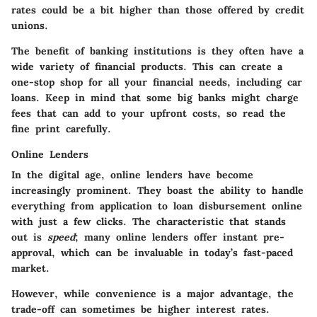
rates could be a bit higher than those offered by credit
unions.
The benefit of banking institutions is they often have a
wide variety of financial products. This can create a
one-stop shop for all your financial needs, including car
loans. Keep in mind that some big banks might charge
fees that can add to your upfront costs, so read the
fine print carefully.
Online Lenders
In the digital age,
online lenders
have become
increasingly prominent. They boast the ability to handle
everything from application to loan disbursement online
with just a few clicks. The characteristic that stands
out is
speed
; many online lenders offer instant pre-
approval, which can be invaluable in today’s fast-paced
market.
However, while convenience is a major advantage, the
trade-off can sometimes be higher interest rates.