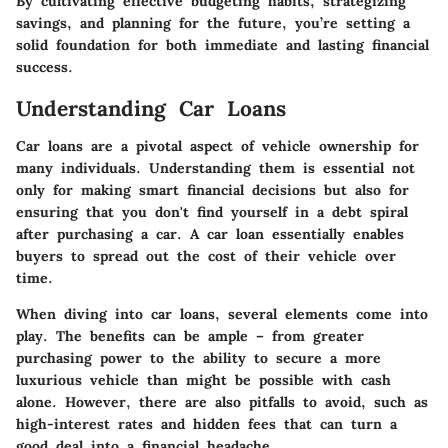
By cultivating effective budgeting habits, strategizing
savings, and planning for the future, you’re setting a
solid foundation for both immediate and lasting financial
success.
Understanding Car Loans
Car loans are a pivotal aspect of vehicle ownership for
many individuals. Understanding them is essential not
only for making smart financial decisions but also for
ensuring that you don't find yourself in a debt spiral
after purchasing a car. A car loan essentially enables
buyers to spread out the cost of their vehicle over
time.
When diving into car loans, several elements come into
play. The benefits can be ample – from greater
purchasing power to the ability to secure a more
luxurious vehicle than might be possible with cash
alone. However, there are also pitfalls to avoid, such as
high-interest rates and hidden fees that can turn a
good deal into a financial headache.