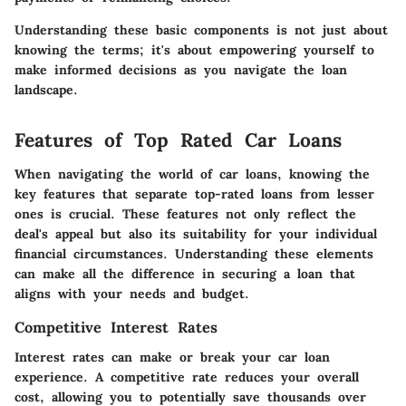
Understanding these basic components is not just about
knowing the terms; it's about empowering yourself to
make informed decisions as you navigate the loan
landscape.
Features of Top Rated Car Loans
When navigating the world of car loans, knowing the
key features that separate top-rated loans from lesser
ones is crucial. These features not only reflect the
deal's appeal but also its suitability for your individual
financial circumstances. Understanding these elements
can make all the difference in securing a loan that
aligns with your needs and budget.
Competitive Interest Rates
Interest rates can make or break your car loan
experience. A competitive rate reduces your overall
cost, allowing you to potentially save thousands over