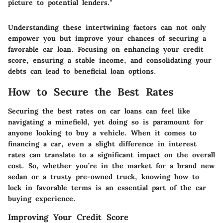
picture to potential lenders."
Understanding these intertwining factors can not only
empower you but improve your chances of securing a
favorable car loan. Focusing on enhancing your credit
score, ensuring a stable income, and consolidating your
debts can lead to beneficial loan options.
How to Secure the Best Rates
Securing the best rates on car loans can feel like
navigating a minefield, yet doing so is paramount for
anyone looking to buy a vehicle. When it comes to
financing a car, even a slight difference in interest
rates can translate to a significant impact on the overall
cost. So, whether you’re in the market for a brand new
sedan or a trusty pre-owned truck, knowing how to
lock in favorable terms is an essential part of the car
buying experience.
Improving Your Credit Score