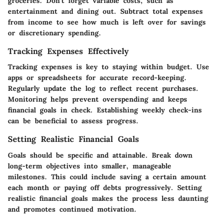
groceries. Don’t forget variable costs, such as
entertainment and dining out. Subtract total expenses
from income to see how much is left over for savings
or discretionary spending.
Tracking Expenses Effectively
Tracking expenses is key to staying within budget. Use
apps or spreadsheets for accurate record-keeping.
Regularly update the log to reflect recent purchases.
Monitoring helps prevent overspending and keeps
financial goals in check. Establishing weekly check-ins
can be beneficial to assess progress.
Setting Realistic Financial Goals
Goals should be specific and attainable. Break down
long-term objectives into smaller, manageable
milestones. This could include saving a certain amount
each month or paying off debts progressively. Setting
realistic financial goals makes the process less daunting
and promotes continued motivation.