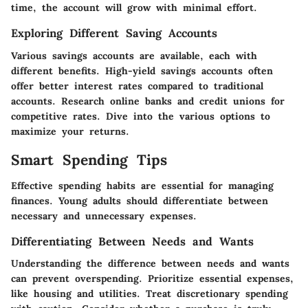
time, the account will grow with minimal effort.
Exploring Different Saving Accounts
Various savings accounts are available, each with
different benefits. High-yield savings accounts often
offer better interest rates compared to traditional
accounts. Research online banks and credit unions for
competitive rates. Dive into the various options to
maximize your returns.
Smart Spending Tips
Effective spending habits are essential for managing
finances. Young adults should differentiate between
necessary and unnecessary expenses.
Differentiating Between Needs and Wants
Understanding the difference between needs and wants
can prevent overspending. Prioritize essential expenses,
like housing and utilities. Treat discretionary spending