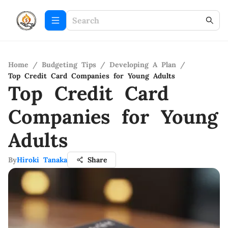
Home
/
Budgeting Tips
/
Developing A Plan
/
Top Credit Card Companies for Young Adults
Top Credit Card
Companies for Young
Adults
By
Hiroki Tanaka
Share