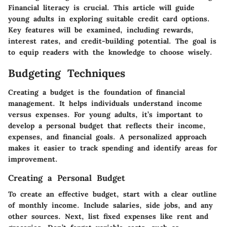
Financial literacy is crucial. This article will guide
young adults in exploring suitable credit card options.
Key features will be examined, including rewards,
interest rates, and credit-building potential. The goal is
to equip readers with the knowledge to choose wisely.
Budgeting Techniques
Creating a budget is the foundation of financial
management. It helps individuals understand income
versus expenses. For young adults, it’s important to
develop a personal budget that reflects their income,
expenses, and financial goals. A personalized approach
makes it easier to track spending and identify areas for
improvement.
Creating a Personal Budget
To create an effective budget, start with a clear outline
of monthly income. Include salaries, side jobs, and any
other sources. Next, list fixed expenses like rent and