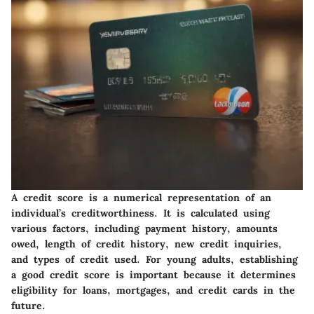
A credit score is a numerical representation of an
individual’s creditworthiness. It is calculated using
various factors, including payment history, amounts
owed, length of credit history, new credit inquiries,
and types of credit used. For young adults, establishing
a good credit score is important because it determines
eligibility for loans, mortgages, and credit cards in the
future.