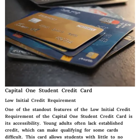
Capital One Student Credit Card
Low Initial Credit Requirement
One of the standout features of the
Low Initial Credit
Requirement
of the Capital One Student Credit Card is
its accessibility. Young adults often lack established
credit, which can make qualifying for some cards
difficult. This card allows students with little to no