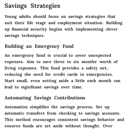
Savings Strategies
Young adults should focus on savings strategies that
suit their life stage and employment situation. Building
up financial security begins with implementing clever
savings techniques.
Building an Emergency Fund
An emergency fund is crucial to cover unexpected
expenses. Aim to save three to six months' worth of
living expenses. This fund provides a safety net,
reducing the need for credit cards in emergencies.
Start small, even setting aside a little each month can
lead to significant savings over time.
Automating Savings Contributions
Automation simplifies the savings process. Set up
automatic transfers from checking to savings accounts.
This method encourages consistent savings behavior and
ensures funds are set aside without thought. Over