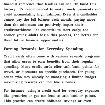
financial reference that lenders can see. To build this
history, it's recommended to make timely payments and
avoid accumulating high balances. Even if a cardholder
cannot pay the full balance each month, paying more
than the minimum can positively impact their
creditworthiness. It's essential to start early; the
sooner young adults begin this process, the better for
their future financial opportunities.
Earning Rewards for Everyday Spending
Credit cards often come with various rewards programs
that allow users to earn benefits from their regular
spending. Many credit cards offer cash back, points for
travel, or discounts on specific purchases. For young
adults who may already be managing a limited budget,
maximizing rewards can feel like a bonus.
For instance, using a credit card for everyday expenses
like groceries or gas can lead to cash back or points.
This practice can create additional savings or even