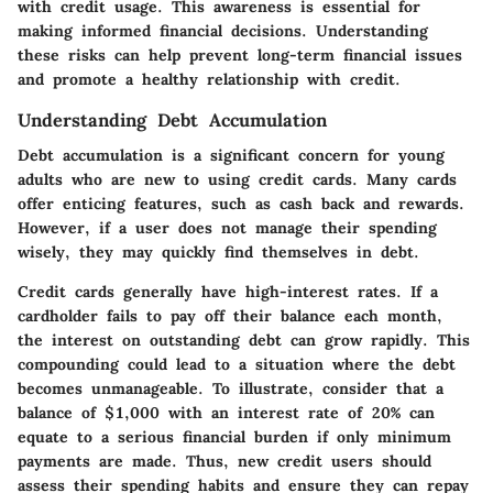
with credit usage. This awareness is essential for
making informed financial decisions. Understanding
these risks can help prevent long-term financial issues
and promote a healthy relationship with credit.
Understanding Debt Accumulation
Debt accumulation is a significant concern for young
adults who are new to using credit cards. Many cards
offer enticing features, such as cash back and rewards.
However, if a user does not manage their spending
wisely, they may quickly find themselves in debt.
Credit cards generally have high-interest rates. If a
cardholder fails to pay off their balance each month,
the interest on outstanding debt can grow rapidly. This
compounding could lead to a situation where the debt
becomes unmanageable. To illustrate, consider that a
balance of $1,000 with an interest rate of 20% can
equate to a serious financial burden if only minimum
payments are made. Thus, new credit users should
assess their spending habits and ensure they can repay