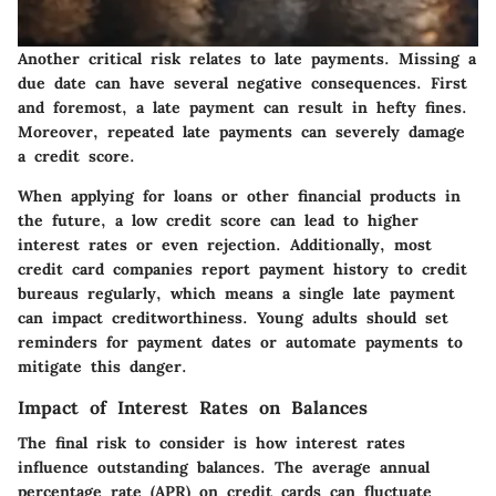
Another critical risk relates to late payments. Missing a
due date can have several negative consequences. First
and foremost, a late payment can result in hefty fines.
Moreover, repeated late payments can severely damage
a credit score.
When applying for loans or other financial products in
the future, a low credit score can lead to higher
interest rates or even rejection. Additionally, most
credit card companies report payment history to credit
bureaus regularly, which means a single late payment
can impact creditworthiness. Young adults should set
reminders for payment dates or automate payments to
mitigate this danger.
Impact of Interest Rates on Balances
The final risk to consider is how interest rates
influence outstanding balances. The average annual
percentage rate (APR) on credit cards can fluctuate