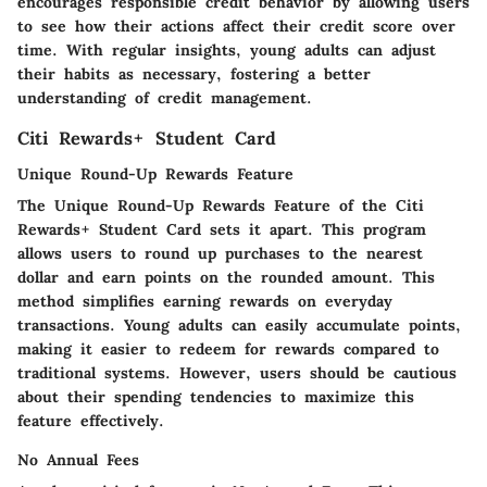
encourages responsible credit behavior by allowing users
to see how their actions affect their credit score over
time. With regular insights, young adults can adjust
their habits as necessary, fostering a better
understanding of credit management.
Citi Rewards+ Student Card
Unique Round-Up Rewards Feature
The
Unique Round-Up Rewards Feature
of the Citi
Rewards+ Student Card sets it apart. This program
allows users to round up purchases to the nearest
dollar and earn points on the rounded amount. This
method simplifies earning rewards on everyday
transactions. Young adults can easily accumulate points,
making it easier to redeem for rewards compared to
traditional systems. However, users should be cautious
about their spending tendencies to maximize this
feature effectively.
No Annual Fees