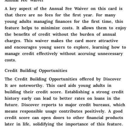
Annual Fee Waiver
A key aspect of the
Annual Fee Waiver
on this card is
that there are no fees for the first year. For many
young adults managing finances for the first time, this
feature helps to minimize costs. It allows them to enjoy
the benefits of credit without the burden of annual
charges. This waiver makes the card more attractive
and encourages young users to explore, learning how to
manage credit effectively without accruing unnecessary
costs.
Credit Building Opportunities
The
Credit Building Opportunities
offered by Discover
It are noteworthy. This card aids young adults in
building their credit score. Establishing a strong credit
history early can lead to better rates on loans in the
future. Discover reports to major credit bureaus, which
means responsible usage contributes positively. A good
credit score can open doors to other financial products
later in life, solidifying the importance of this feature.