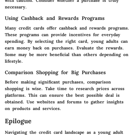
with caution. Consider whether a purchase is truly
necessary.
Using Cashback and Rewards Programs
Many credit cards offer cashback and rewards programs.
These programs can provide incentives for everyday
spending. By selecting the right card, young adults can
earn money back on purchases. Evaluate the rewards.
Some may be more beneficial than others depending on
lifestyle.
Comparison Shopping for Big Purchases
Before making significant purchases, comparison
shopping is wise. Take time to research prices across
platforms. This can ensure the best possible deal is
obtained. Use websites and forums to gather insights
on products and services.
Epilogue
Navigating the credit card landscape as a young adult