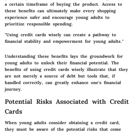
a certain timeframe of buying the product. Access to
these benefits can ultimately make every shopping
experience safer and encourage young adults to
prioritize responsible spending.
"Using credit cards wisely can create a pathway to
financial stability and empowerment for young adults."
Understanding these benefits lays the groundwork for
young adults to unlock their financial potential. The
benefits of using credit cards wisely illustrate that they
are not merely a source of debt but tools that, if
handled correctly, can greatly enhance one's financial
journey.
Potential Risks Associated with Credit
Cards
When young adults consider obtaining a credit card,
they must be aware of the potential risks that come