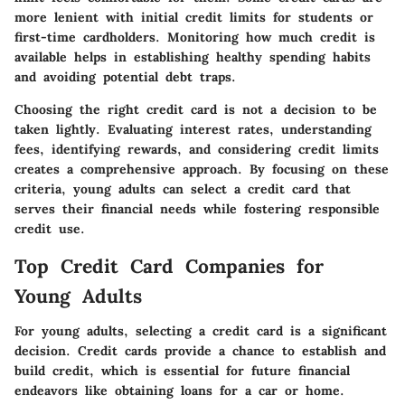
more lenient with initial credit limits for students or
first-time cardholders. Monitoring how much credit is
available helps in establishing healthy spending habits
and avoiding potential debt traps.
Choosing the right credit card is not a decision to be
taken lightly. Evaluating interest rates, understanding
fees, identifying rewards, and considering credit limits
creates a comprehensive approach. By focusing on these
criteria, young adults can select a credit card that
serves their financial needs while fostering responsible
credit use.
Top Credit Card Companies for
Young Adults
For young adults, selecting a credit card is a significant
decision. Credit cards provide a chance to establish and
build credit, which is essential for future financial
endeavors like obtaining loans for a car or home.