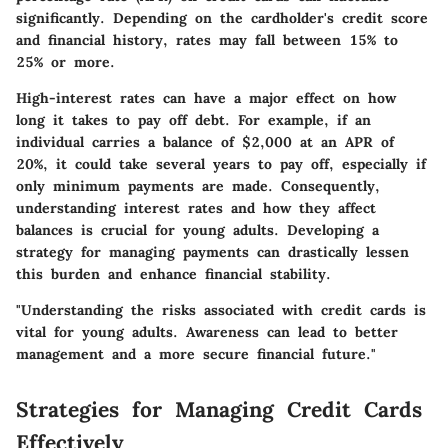
significantly. Depending on the cardholder's credit score
and financial history, rates may fall between 15% to
25% or more.
High-interest rates can have a major effect on how
long it takes to pay off debt. For example, if an
individual carries a balance of $2,000 at an APR of
20%, it could take several years to pay off, especially if
only minimum payments are made. Consequently,
understanding interest rates and how they affect
balances is crucial for young adults. Developing a
strategy for managing payments can drastically lessen
this burden and enhance financial stability.
"Understanding the risks associated with credit cards is
vital for young adults. Awareness can lead to better
management and a more secure financial future."
Strategies for Managing Credit Cards
Effectively