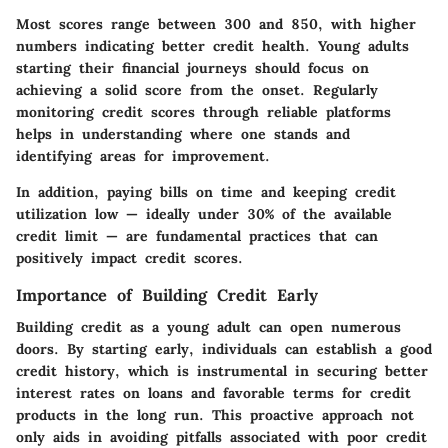
Most scores range between 300 and 850, with higher
numbers indicating better credit health. Young adults
starting their financial journeys should focus on
achieving a solid score from the onset. Regularly
monitoring credit scores through reliable platforms
helps in understanding where one stands and
identifying areas for improvement.
In addition, paying bills on time and keeping credit
utilization low — ideally under 30% of the available
credit limit — are fundamental practices that can
positively impact credit scores.
Importance of Building Credit Early
Building credit as a young adult can open numerous
doors. By starting early, individuals can establish a good
credit history, which is instrumental in securing better
interest rates on loans and favorable terms for credit
products in the long run. This proactive approach not
only aids in avoiding pitfalls associated with poor credit