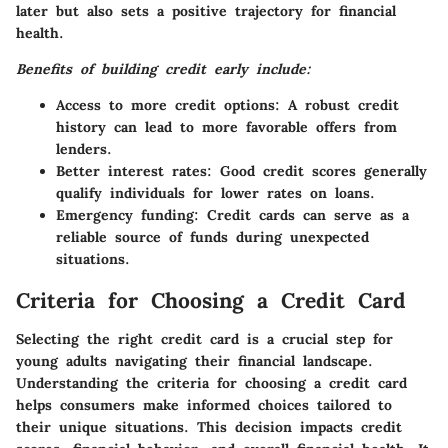
later but also sets a positive trajectory for financial
health.
Benefits of building credit early include:
Access to more credit options:
A robust credit
history can lead to more favorable offers from
lenders.
Better interest rates:
Good credit scores generally
qualify individuals for lower rates on loans.
Emergency funding:
Credit cards can serve as a
reliable source of funds during unexpected
situations.
Criteria for Choosing a Credit Card
Selecting the right credit card is a crucial step for
young adults navigating their financial landscape.
Understanding the criteria for choosing a credit card
helps consumers make informed choices tailored to
their unique situations. This decision impacts credit