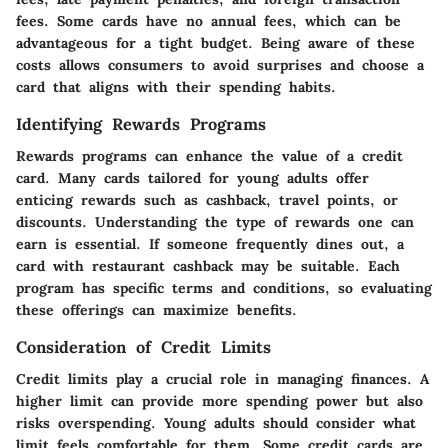
fees. Some cards have no annual fees, which can be
advantageous for a tight budget. Being aware of these
costs allows consumers to avoid surprises and choose a
card that aligns with their spending habits.
Identifying Rewards Programs
Rewards programs can enhance the value of a credit
card. Many cards tailored for young adults offer
enticing rewards such as cashback, travel points, or
discounts. Understanding the type of rewards one can
earn is essential. If someone frequently dines out, a
card with restaurant cashback may be suitable. Each
program has specific terms and conditions, so evaluating
these offerings can maximize benefits.
Consideration of Credit Limits
Credit limits play a crucial role in managing finances. A
higher limit can provide more spending power but also
risks overspending. Young adults should consider what
limit feels comfortable for them. Some credit cards are