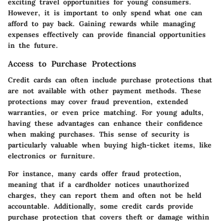
exciting travel opportunities for young consumers.
However, it is important to only spend what one can
afford to pay back. Gaining rewards while managing
expenses effectively can provide financial opportunities
in the future.
Access to Purchase Protections
Credit cards can often include purchase protections that
are not available with other payment methods. These
protections may cover fraud prevention, extended
warranties, or even price matching. For young adults,
having these advantages can enhance their confidence
when making purchases. This sense of security is
particularly valuable when buying high-ticket items, like
electronics or furniture.
For instance, many cards offer fraud protection,
meaning that if a cardholder notices unauthorized
charges, they can report them and often not be held
accountable. Additionally, some credit cards provide
purchase protection that covers theft or damage within