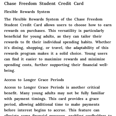
Chase Freedom Student Credit Card
Flexible Rewards System
The
Flexible Rewards System
of the Chase Freedom
Student Credit Card allows users to choose how to earn
rewards on purchases. This versatility is particularly
beneficial for young adults, as they can tailor their
rewards to fit their individual spending habits. Whether
it's dining, shopping, or travel, the adaptability of this
rewards program makes it a solid choice. Young users
can find it easier to maximize rewards and minimize
spending costs, further supporting their financial well-
being.
Access to Longer Grace Periods
Access to Longer Grace Periods
is another critical
benefit. Many young adults may not be fully familiar
with payment timings. This card provides a grace
period, allowing additional time to make payments
before interest begins to accrue. This feature can
alleviate some financial pressure, enabling cardholders to