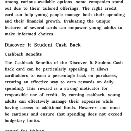
Among various available options, some companies stand
out due to their tailored offerings. The right credit
card can help young people manage both their spending
and their financial growth. Evaluating the unique
features of several cards can empower young adults to
make informed choices.
Discover It Student Cash Back
Cashback Benefits
The
Cashback Benefits
of the Discover It Student Cash
Back card can be particularly appealing. It allows
cardholders to earn a percentage back on purchases,
creating an effective way to earn rewards on daily
spending. This reward is a strong motivator for
responsible use of credit. By earning cashback, young
adults can effectively manage their expenses while
having access to additional funds. However, one must
be cautious and ensure that spending does not exceed
budgetary limits.