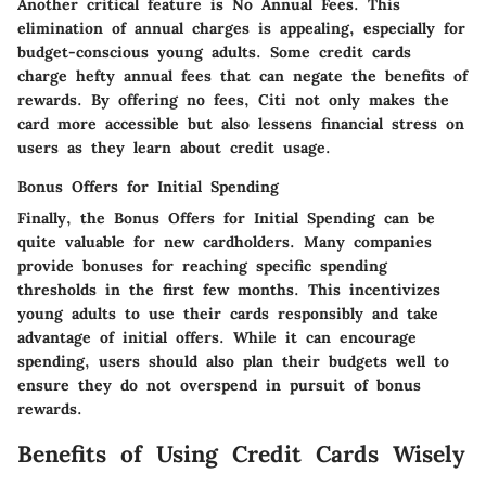
Another critical feature is
No Annual Fees
. This
elimination of annual charges is appealing, especially for
budget-conscious young adults. Some credit cards
charge hefty annual fees that can negate the benefits of
rewards. By offering no fees, Citi not only makes the
card more accessible but also lessens financial stress on
users as they learn about credit usage.
Bonus Offers for Initial Spending
Finally, the
Bonus Offers for Initial Spending
can be
quite valuable for new cardholders. Many companies
provide bonuses for reaching specific spending
thresholds in the first few months. This incentivizes
young adults to use their cards responsibly and take
advantage of initial offers. While it can encourage
spending, users should also plan their budgets well to
ensure they do not overspend in pursuit of bonus
rewards.
Benefits of Using Credit Cards Wisely