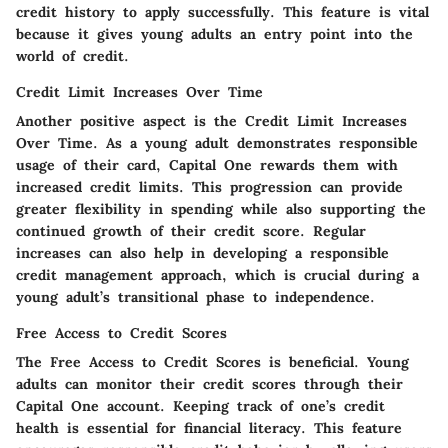
credit history to apply successfully. This feature is vital
because it gives young adults an entry point into the
world of credit.
Credit Limit Increases Over Time
Another positive aspect is the
Credit Limit Increases
Over Time
. As a young adult demonstrates responsible
usage of their card, Capital One rewards them with
increased credit limits. This progression can provide
greater flexibility in spending while also supporting the
continued growth of their credit score. Regular
increases can also help in developing a responsible
credit management approach, which is crucial during a
young adult’s transitional phase to independence.
Free Access to Credit Scores
The
Free Access to Credit Scores
is beneficial. Young
adults can monitor their credit scores through their
Capital One account. Keeping track of one’s credit
health is essential for financial literacy. This feature