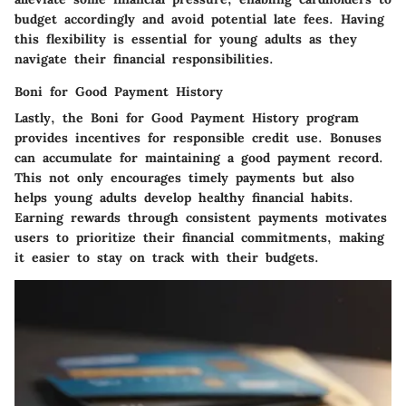
budget accordingly and avoid potential late fees. Having
this flexibility is essential for young adults as they
navigate their financial responsibilities.
Boni for Good Payment History
Lastly, the
Boni for Good Payment History
program
provides incentives for responsible credit use. Bonuses
can accumulate for maintaining a good payment record.
This not only encourages timely payments but also
helps young adults develop healthy financial habits.
Earning rewards through consistent payments motivates
users to prioritize their financial commitments, making
it easier to stay on track with their budgets.