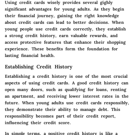
Using credit cards wisely provides several gighly
significant advantages for young adults. As they begin
their financial journey, gaining the right knowledge
about credit cards can lead to better decisions. When
young people use credit cards correctly, they establish
a strong credit history, earn valuable rewards, and
access protective features that enhance their shopping
experience. These benefits form the foundation for
lasting financial health.
Establishing Credit History
Establishing a credit history is one of the most crucial
aspects of using credit cards. A good credit history can
open many doors, such as qualifying for loans, renting
an apartment, and receiving lower interest rates in the
future. When young adults use credit cards responsibly,
they demonstrate their ability to manage debt. This
responsibility becomes part of their credit report,
influencing their credit score.
In simple terms, a positive credit history is like a