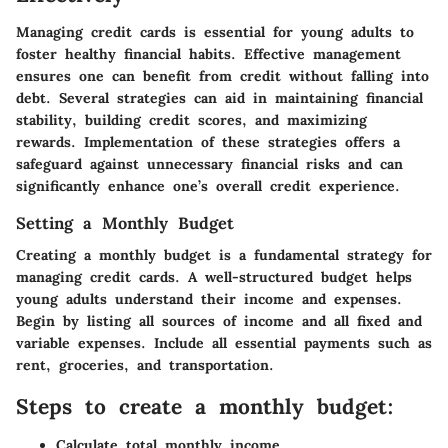
Managing credit cards is essential for young adults to
foster healthy financial habits. Effective management
ensures one can benefit from credit without falling into
debt. Several strategies can aid in maintaining financial
stability, building credit scores, and maximizing
rewards. Implementation of these strategies offers a
safeguard against unnecessary financial risks and can
significantly enhance one’s overall credit experience.
Setting a Monthly Budget
Creating a monthly budget is a fundamental strategy for
managing credit cards. A well-structured budget helps
young adults understand their income and expenses.
Begin by listing all sources of income and all fixed and
variable expenses. Include all essential payments such as
rent, groceries, and transportation.
Steps to create a monthly budget:
Calculate total monthly income.