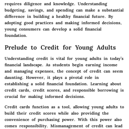
requires diligence and knowledge. Understanding
budgeting, savings, and spending can make a substantial
difference in building a healthy financial future. By
adopting good practices and making informed decisions,
young consumers can develop a solid financial
foundation.
Prelude to Credit for Young Adults
Understanding credit is vital for young adults in today’s
financial landscape. As students begin earning income
and managing expenses, the concept of credit can seem
daunting. However, it plays a pivotal role in
establishing a solid financial foundation. Learning about
credit cards, credit scores, and responsible borrowing is
crucial for making informed decisions.
Credit cards function as a tool, allowing young adults to
build their credit scores while also providing the
convenience of purchasing power. With this power also
comes responsibility. Mismanagement of credit can lead