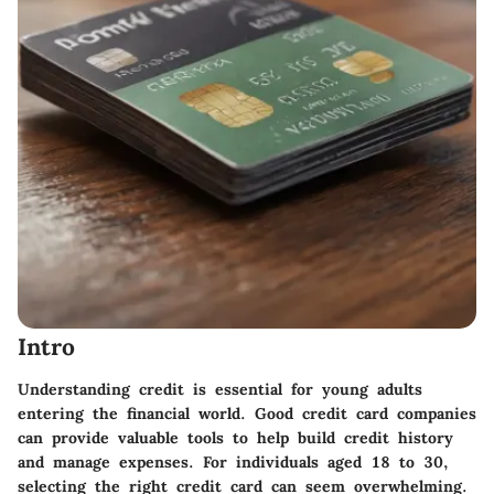
Intro
Understanding credit is essential for young adults
entering the financial world. Good credit card companies
can provide valuable tools to help build credit history
and manage expenses. For individuals aged 18 to 30,
selecting the right credit card can seem overwhelming.