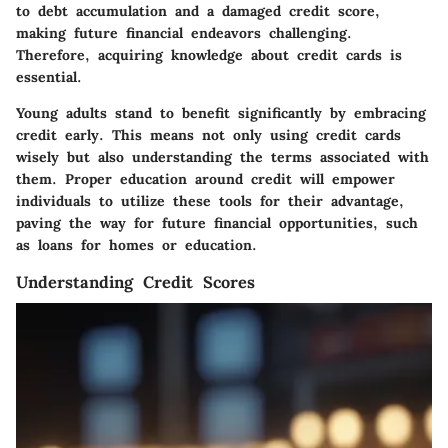
to debt accumulation and a damaged credit score,
making future financial endeavors challenging.
Therefore, acquiring knowledge about credit cards is
essential.
Young adults stand to benefit significantly by embracing
credit early. This means not only using credit cards
wisely but also understanding the terms associated with
them. Proper education around credit will empower
individuals to utilize these tools for their advantage,
paving the way for future financial opportunities, such
as loans for homes or education.
Understanding Credit Scores