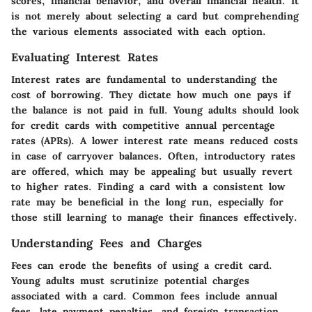
scores, financial behavior, and overall financial health. It
is not merely about selecting a card but comprehending
the various elements associated with each option.
Evaluating Interest Rates
Interest rates are fundamental to understanding the
cost of borrowing. They dictate how much one pays if
the balance is not paid in full. Young adults should look
for credit cards with competitive annual percentage
rates (APRs). A lower interest rate means reduced costs
in case of carryover balances. Often, introductory rates
are offered, which may be appealing but usually revert
to higher rates. Finding a card with a consistent low
rate may be beneficial in the long run, especially for
those still learning to manage their finances effectively.
Understanding Fees and Charges
Fees can erode the benefits of using a credit card.
Young adults must scrutinize potential charges
associated with a card. Common fees include annual
fees, late payment penalties, and foreign transaction