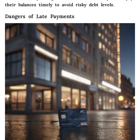
their balances timely to avoid risky debt levels.
Dangers of Late Payments