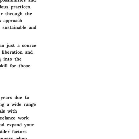
ossibilities and
lous practices.
er through the
s approach
a sustainable and
an just a source
 liberation and
g into the
kill for those
 years due to
ing a wide range
als with
reelance work
and expand your
ider factors
iveness when