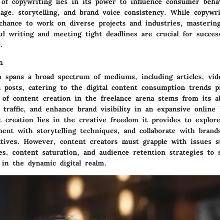
of copywriting lies in its power to influence consumer beha
age, storytelling, and brand voice consistency. While copywri
 chance to work on diverse projects and industries, masterin
ul writing and meeting tight deadlines are crucial for succes
.
n
n spans a broad spectrum of mediums, including articles, vide
 posts, catering to the digital content consumption trends pr
 of content creation in the freelance arena stems from its a
 traffic, and enhance brand visibility in an expansive online
t creation lies in the creative freedom it provides to explor
ment with storytelling techniques, and collaborate with brand
atives. However, content creators must grapple with issues s
s, content saturation, and audience retention strategies to 
 in the dynamic digital realm.