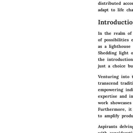
distributed acco
adapt to life ch
Introducti
In the realm of
of possibilities
as a lighthouse 
Shedding light o
the introduction
just a choice bu
Venturing into 
transcend tradi
empowering indiv
expertise and i
work showcases t
Furthermore, it 
to amplify produ
Aspirants delvi