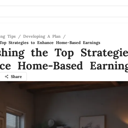
ing Tips
/
Developing A Plan
/
Top Strategies to Enhance Home-Based Earnings
shing the Top Strategie
ce Home-Based Earnin
Share