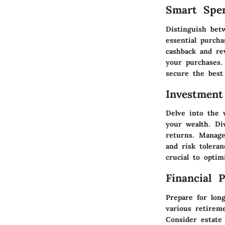
Smart Spe
Distinguish bet
essential purcha
cashback and re
your purchases.
secure the best
Investment
Delve into the 
your wealth. Di
returns. Manage
and risk tolera
crucial to opti
Financial 
Prepare for long
various retireme
Consider estate