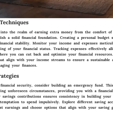
Techniques
into the realm of earning extra money from the comfort of
blish a solid financial foundation. Creating a personal budget 
financial stability. Monitor your income and expenses meticul
ing of your financial status. Tracking expenses effectively al
here you can cut back and optimize your financial resources. 
 that align with your income streams to ensure a sustainable 
aging your finances.
ategies
 financial security, consider building an emergency fund. Thi
ring unforeseen circumstances, providing you with a financial
 savings contributions ensures consistency in building your 
 temptation to spend impulsively. Explore different saving ac
st earnings and choose options that align with your saving g