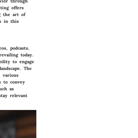
vior through
ting offers
g the art of
s in this
os, podcasts,
evailing today.
bility to engage
 landscape. The
e various
s to convey
uch as
stay relevant