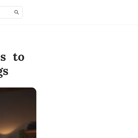
s to
gs