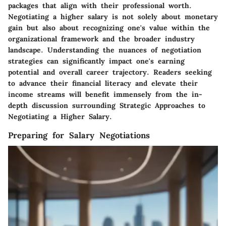
packages that align with their professional worth.
Negotiating a higher salary is not solely about monetary
gain but also about recognizing one's value within the
organizational framework and the broader industry
landscape. Understanding the nuances of negotiation
strategies can significantly impact one's earning
potential and overall career trajectory. Readers seeking
to advance their financial literacy and elevate their
income streams will benefit immensely from the in-
depth discussion surrounding Strategic Approaches to
Negotiating a Higher Salary.
Preparing for Salary Negotiations