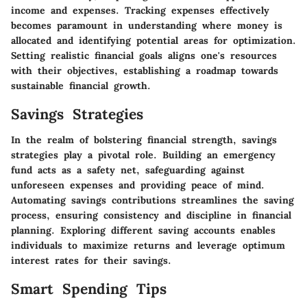
income and expenses. Tracking expenses effectively
becomes paramount in understanding where money is
allocated and identifying potential areas for optimization.
Setting realistic financial goals aligns one's resources
with their objectives, establishing a roadmap towards
sustainable financial growth.
Savings Strategies
In the realm of bolstering financial strength, savings
strategies play a pivotal role. Building an emergency
fund acts as a safety net, safeguarding against
unforeseen expenses and providing peace of mind.
Automating savings contributions streamlines the saving
process, ensuring consistency and discipline in financial
planning. Exploring different saving accounts enables
individuals to maximize returns and leverage optimum
interest rates for their savings.
Smart Spending Tips