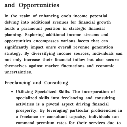
and Opportunities
In the realm of enhancing one's income potential,
delving into additional avenues for financial growth
holds a paramount position in strategic financial
planning. Exploring additional income streams and
opportunities encompasses various facets that can
significantly impact one's overall revenue generation
strategy. By diversifying income sources, individuals can
not only increase their financial inflow but also secure
themselves against market fluctuations and economic
uncertainties.
Freelancing and Consulting
Utilizing Specialized Skills:
The incorporation of
specialized skills into freelancing and consulting
activities is a pivotal aspect driving financial
prosperity. By leveraging particular proficiencies in
a freelance or consultant capacity, individuals can
command premium rates for their services due to