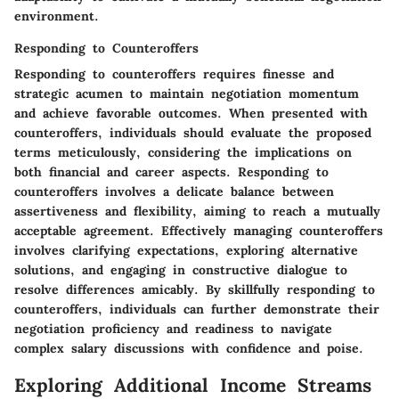
environment.
Responding to Counteroffers
Responding to counteroffers requires finesse and
strategic acumen to maintain negotiation momentum
and achieve favorable outcomes. When presented with
counteroffers, individuals should evaluate the proposed
terms meticulously, considering the implications on
both financial and career aspects. Responding to
counteroffers involves a delicate balance between
assertiveness and flexibility, aiming to reach a mutually
acceptable agreement. Effectively managing counteroffers
involves clarifying expectations, exploring alternative
solutions, and engaging in constructive dialogue to
resolve differences amicably. By skillfully responding to
counteroffers, individuals can further demonstrate their
negotiation proficiency and readiness to navigate
complex salary discussions with confidence and poise.
Exploring Additional Income Streams