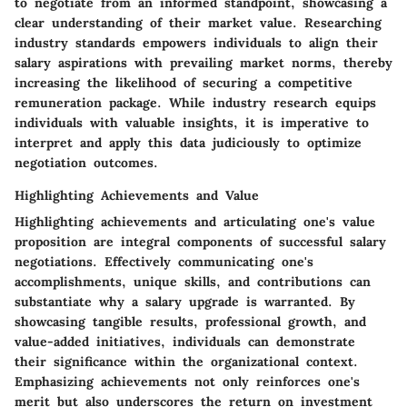
to negotiate from an informed standpoint, showcasing a
clear understanding of their market value. Researching
industry standards empowers individuals to align their
salary aspirations with prevailing market norms, thereby
increasing the likelihood of securing a competitive
remuneration package. While industry research equips
individuals with valuable insights, it is imperative to
interpret and apply this data judiciously to optimize
negotiation outcomes.
Highlighting Achievements and Value
Highlighting achievements and articulating one's value
proposition are integral components of successful salary
negotiations. Effectively communicating one's
accomplishments, unique skills, and contributions can
substantiate why a salary upgrade is warranted. By
showcasing tangible results, professional growth, and
value-added initiatives, individuals can demonstrate
their significance within the organizational context.
Emphasizing achievements not only reinforces one's
merit but also underscores the return on investment