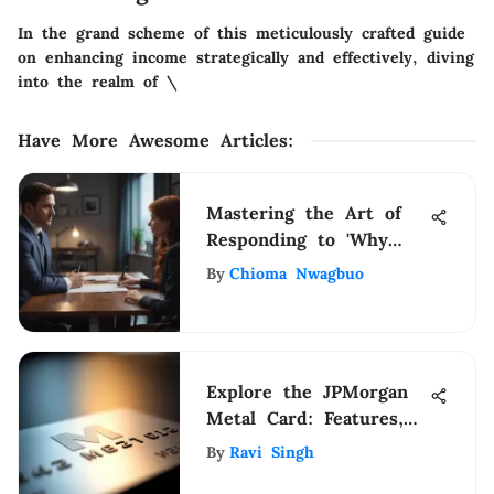
In the grand scheme of this meticulously crafted guide
on enhancing income strategically and effectively, diving
into the realm of \
Have More Awesome Articles
:
Mastering the Art of
Responding to 'Why
Are You Interested in
By
Chioma Nwagbuo
This Position'
Explore the JPMorgan
Metal Card: Features,
Benefits, and Insights
By
Ravi Singh