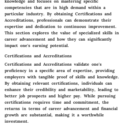
knowledge and focuses on mastering specific
competencies that are in high demand within a
particular industry. By obtaining Certifications and
Accreditations, professionals can demonstrate their
expertise and dedication to continuous improvement.
This section explores the value of specialized skills in
career advancement and how they can significantly
impact one's earning potential.
Certifications and Accreditations
Certifications and Accreditations validate one's
proficiency in a specific area of expertise, providing
employers with tangible proof of skills and knowledge.
By obtaining relevant certifications, individuals can
enhance their credibility and marketability, leading to
better job prospects and higher pay. While pursuing
certifications requires time and commitment, the
returns in terms of career advancement and financial
growth are substantial, making it a worthwhile
investment.