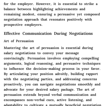
for the employer. However, it is essential to strike a
balance between highlighting achievements and
remaining modest, ensuring a persuasive yet composed
negotiation approach that resonates positively with
prospective employers.
Effective Communication During Negotiations
Art of Persuasion
Mastering the art of persuasion is essential during
salary negotiations to convey your message
convincingly. Persuasion involves employing compelling
arguments, logical reasoning, and persuasive techniques
to influence the decision-making process in your favor.
By articulating your position adroitly, building rapport
with the negotiating parties, and addressing concerns
proactively, you can navigate negotiations smoothly and
advocate for your desired salary package. The art of
persuasion extends beyond verbal communication and
encompasses non-verbal cues, active listening, and
adaptability to cultivate a mutually beneficial negotiation