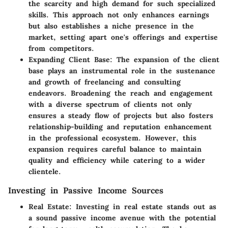
the scarcity and high demand for such specialized
skills. This approach not only enhances earnings
but also establishes a niche presence in the
market, setting apart one's offerings and expertise
from competitors.
Expanding Client Base:
The expansion of the client
base plays an instrumental role in the sustenance
and growth of freelancing and consulting
endeavors. Broadening the reach and engagement
with a diverse spectrum of clients not only
ensures a steady flow of projects but also fosters
relationship-building and reputation enhancement
in the professional ecosystem. However, this
expansion requires careful balance to maintain
quality and efficiency while catering to a wider
clientele.
Investing in Passive Income Sources
Real Estate:
Investing in real estate stands out as
a sound passive income avenue with the potential