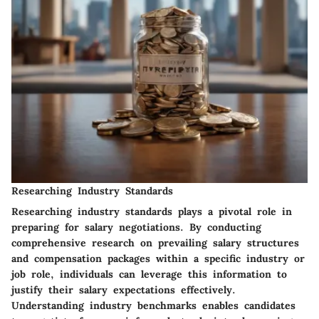
Researching Industry Standards
Researching industry standards plays a pivotal role in
preparing for salary negotiations. By conducting
comprehensive research on prevailing salary structures
and compensation packages within a specific industry or
job role, individuals can leverage this information to
justify their salary expectations effectively.
Understanding industry benchmarks enables candidates