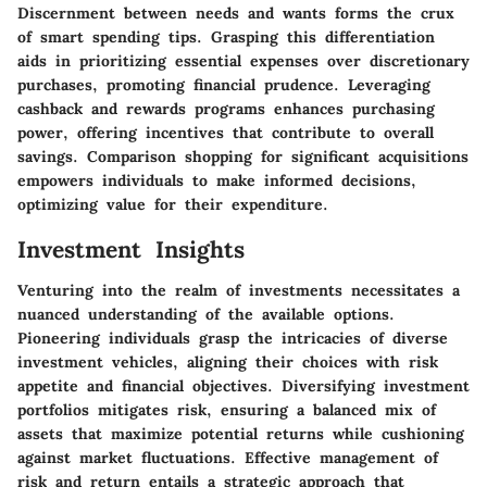
Discernment between needs and wants forms the crux
of smart spending tips. Grasping this differentiation
aids in prioritizing essential expenses over discretionary
purchases, promoting financial prudence. Leveraging
cashback and rewards programs enhances purchasing
power, offering incentives that contribute to overall
savings. Comparison shopping for significant acquisitions
empowers individuals to make informed decisions,
optimizing value for their expenditure.
Investment Insights
Venturing into the realm of investments necessitates a
nuanced understanding of the available options.
Pioneering individuals grasp the intricacies of diverse
investment vehicles, aligning their choices with risk
appetite and financial objectives. Diversifying investment
portfolios mitigates risk, ensuring a balanced mix of
assets that maximize potential returns while cushioning
against market fluctuations. Effective management of
risk and return entails a strategic approach that