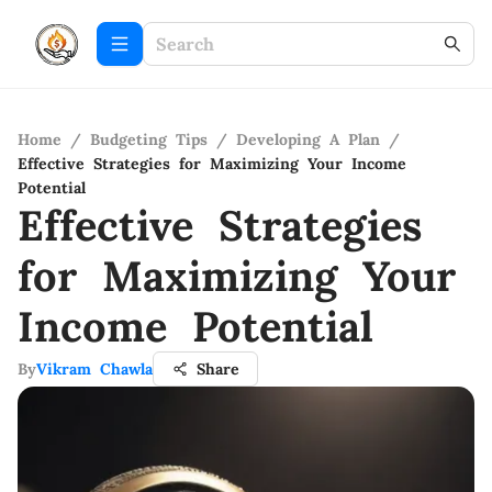
Home
/
Budgeting Tips
/
Developing A Plan
/
Effective Strategies for Maximizing Your Income
Potential
Effective Strategies
for Maximizing Your
Income Potential
By
Vikram Chawla
Share