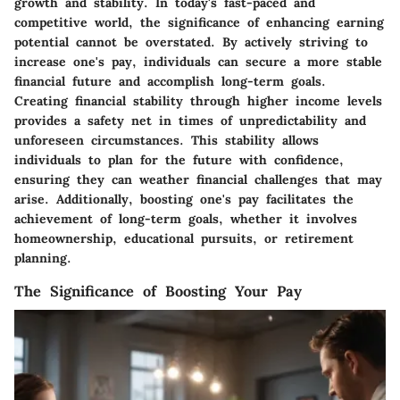
growth and stability. In today's fast-paced and
competitive world, the significance of enhancing earning
potential cannot be overstated. By actively striving to
increase one's pay, individuals can secure a more stable
financial future and accomplish long-term goals.
Creating financial stability through higher income levels
provides a safety net in times of unpredictability and
unforeseen circumstances. This stability allows
individuals to plan for the future with confidence,
ensuring they can weather financial challenges that may
arise. Additionally, boosting one's pay facilitates the
achievement of long-term goals, whether it involves
homeownership, educational pursuits, or retirement
planning.
The Significance of Boosting Your Pay