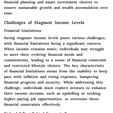
financial planning and smart investment choices to
ensure sustainable growth and wealth accumulation over
time.
Challenges of Stagnant Income Levels
Financial Limitations
Facing stagnant income levels poses various challenges,
with financial limitations being a significant concern.
When income remains static, individuals may struggle
to meet their evolving financial needs and
commitments, leading to a sense of financial constraint
and restricted lifestyle choices. The key characteristic
of financial limitations stems from the inability to keep
pace with inflation and rising expenses, hampering
financial progress and security. While addressing this
challenge, individuals must explore avenues to enhance
their income streams, such as upskilling or seeking
higher-paying job opportunities, to overcome these
financial constraints effectively.