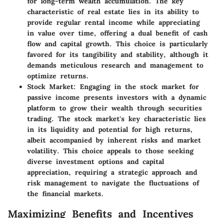
for long-term wealth accumulation. The key
characteristic of real estate lies in its ability to
provide regular rental income while appreciating
in value over time, offering a dual benefit of cash
flow and capital growth. This choice is particularly
favored for its tangibility and stability, although it
demands meticulous research and management to
optimize returns.
Stock Market:
Engaging in the stock market for
passive income presents investors with a dynamic
platform to grow their wealth through securities
trading. The stock market's key characteristic lies
in its liquidity and potential for high returns,
albeit accompanied by inherent risks and market
volatility. This choice appeals to those seeking
diverse investment options and capital
appreciation, requiring a strategic approach and
risk management to navigate the fluctuations of
the financial markets.
Maximizing Benefits and Incentives