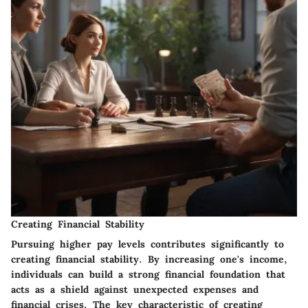
Creating Financial Stability
Pursuing higher pay levels contributes significantly to
creating financial stability. By increasing one's income,
individuals can build a strong financial foundation that
acts as a shield against unexpected expenses and
financial crises. The key characteristic of creating