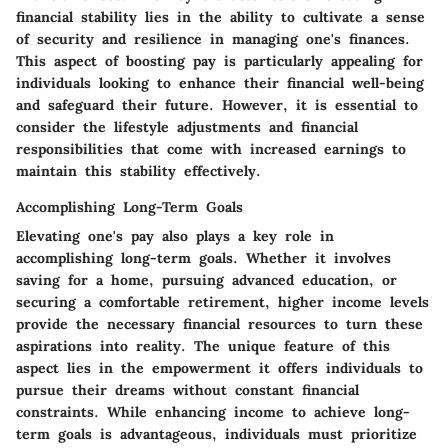
financial stability lies in the ability to cultivate a sense
of security and resilience in managing one's finances.
This aspect of boosting pay is particularly appealing for
individuals looking to enhance their financial well-being
and safeguard their future. However, it is essential to
consider the lifestyle adjustments and financial
responsibilities that come with increased earnings to
maintain this stability effectively.
Accomplishing Long-Term Goals
Elevating one's pay also plays a key role in
accomplishing long-term goals. Whether it involves
saving for a home, pursuing advanced education, or
securing a comfortable retirement, higher income levels
provide the necessary financial resources to turn these
aspirations into reality. The unique feature of this
aspect lies in the empowerment it offers individuals to
pursue their dreams without constant financial
constraints. While enhancing income to achieve long-
term goals is advantageous, individuals must prioritize