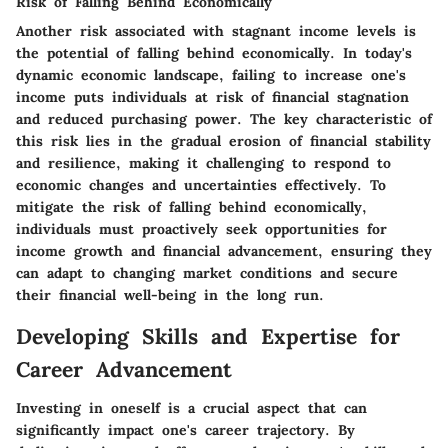
Risk of Falling Behind Economically
Another risk associated with stagnant income levels is
the potential of falling behind economically. In today's
dynamic economic landscape, failing to increase one's
income puts individuals at risk of financial stagnation
and reduced purchasing power. The key characteristic of
this risk lies in the gradual erosion of financial stability
and resilience, making it challenging to respond to
economic changes and uncertainties effectively. To
mitigate the risk of falling behind economically,
individuals must proactively seek opportunities for
income growth and financial advancement, ensuring they
can adapt to changing market conditions and secure
their financial well-being in the long run.
Developing Skills and Expertise for
Career Advancement
Investing in oneself is a crucial aspect that can
significantly impact one's career trajectory. By