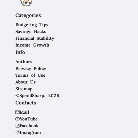
Categories
Budgeting Tips
Savings Hacks
Financial Stability
Income Growth
Info
Authors
Privacy Policy
Terms of Use
About Us
Sitemap
©SpendSharp, 2026
Contacts
Mail
YouTube
Facebook
Instagram