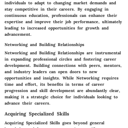
individuals to adapt to changing market demands and
stay competitive in their careers. By engaging in
continuous education, professionals can enhance their
expertise and improve their job performance, ultimately
leading to increased opportunities for growth and
advancement.
Networking and Building Relationships
Networking and Building Relationships are instrumental
in expanding professional circles and fostering career
development. Building connections with peers, mentors,
and industry leaders can open doors to new
opportunities and insights. While Networking requires
time and effort, its benefits in terms of career
progression and skill development are abundantly clear,
making it a strategic choice for individuals looking to
advance their careers.
Acquiring Specialized Skills
Acquiring Specialized Skills goes beyond general