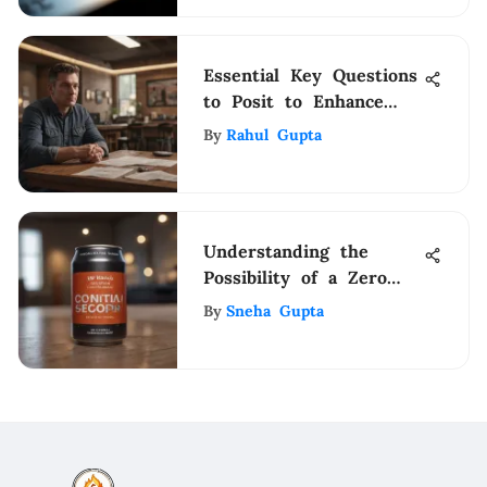
Essential Key Questions
to Posit to Enhance
Your Supervisor
By
Rahul Gupta
Interview Success
Understanding the
Possibility of a Zero
Credit Score
By
Sneha Gupta