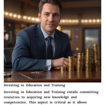
Investing in Education and Training
Investing in Education and Training entails committing
resources to acquiring new knowledge and
competencies. This aspect is critical as it allows