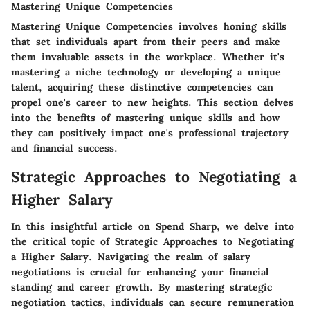
Mastering Unique Competencies
Mastering Unique Competencies involves honing skills
that set individuals apart from their peers and make
them invaluable assets in the workplace. Whether it's
mastering a niche technology or developing a unique
talent, acquiring these distinctive competencies can
propel one's career to new heights. This section delves
into the benefits of mastering unique skills and how
they can positively impact one's professional trajectory
and financial success.
Strategic Approaches to Negotiating a
Higher Salary
In this insightful article on Spend Sharp, we delve into
the critical topic of Strategic Approaches to Negotiating
a Higher Salary. Navigating the realm of salary
negotiations is crucial for enhancing your financial
standing and career growth. By mastering strategic
negotiation tactics, individuals can secure remuneration