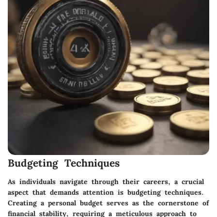
Budgeting Techniques
As individuals navigate through their careers, a crucial
aspect that demands attention is budgeting techniques.
Creating a personal budget serves as the cornerstone of
financial stability, requiring a meticulous approach to