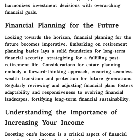
harmonizes investment decisions with overarching
financial goals.
Financial Planning for the Future
Looking towards the horizon, financial planning for the
future becomes imperative. Embarking on retirement
planning basics lays a solid foundation for long-term
financial security, strategizing for a fulfilling post-
retirement life. Considerations for estate planning
embody a forward-thinking approach, ensuring seamless
wealth transition and protection for future generations.
Regularly reviewing and adjusting financial plans fosters
adaptability and responsiveness to evolving financial
landscapes, fortifying long-term financial sustainability.
Understanding the Importance of
Increasing Your Income
Boosting one's income is a critical aspect of financial