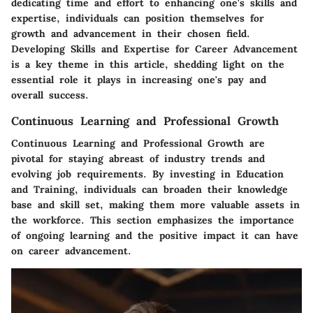
dedicating time and effort to enhancing one's skills and
expertise, individuals can position themselves for
growth and advancement in their chosen field.
Developing Skills and Expertise for Career Advancement
is a key theme in this article, shedding light on the
essential role it plays in increasing one's pay and
overall success.
Continuous Learning and Professional Growth
Continuous Learning and Professional Growth are
pivotal for staying abreast of industry trends and
evolving job requirements. By investing in Education
and Training, individuals can broaden their knowledge
base and skill set, making them more valuable assets in
the workforce. This section emphasizes the importance
of ongoing learning and the positive impact it can have
on career advancement.