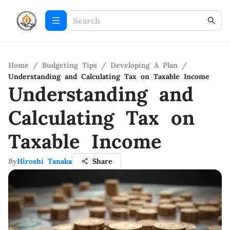
Home
/
Budgeting Tips
/
Developing A Plan
/
Understanding and Calculating Tax on Taxable Income
Understanding and
Calculating Tax on
Taxable Income
By
Hiroshi Tanaka
Share