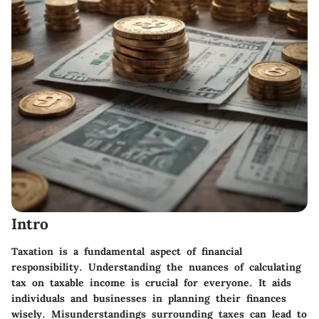
Intro
Taxation is a fundamental aspect of financial
responsibility. Understanding the nuances of calculating
tax on taxable income is crucial for everyone. It aids
individuals and businesses in planning their finances
wisely. Misunderstandings surrounding taxes can lead to