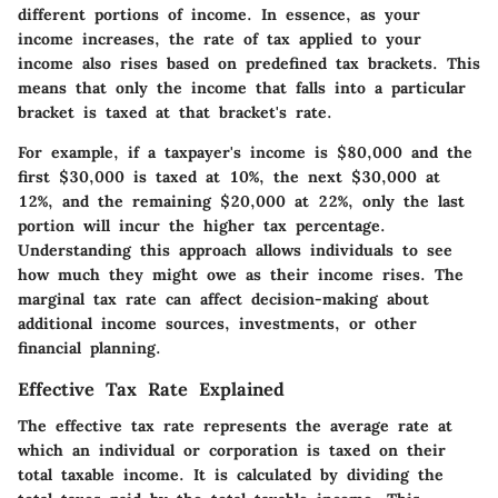
different portions of income. In essence, as your
income increases, the rate of tax applied to your
income also rises based on predefined tax brackets. This
means that only the income that falls into a particular
bracket is taxed at that bracket's rate.
For example, if a taxpayer's income is $80,000 and the
first $30,000 is taxed at 10%, the next $30,000 at
12%, and the remaining $20,000 at 22%, only the last
portion will incur the higher tax percentage.
Understanding this approach allows individuals to see
how much they might owe as their income rises. The
marginal tax rate can affect decision-making about
additional income sources, investments, or other
financial planning.
Effective Tax Rate Explained
The effective tax rate represents the average rate at
which an individual or corporation is taxed on their
total taxable income. It is calculated by dividing the