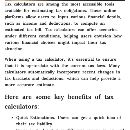
Tax calculators are among the most accessible tools
available for estimating tax obligations. These online
platforms allow users to input various financial details,
such as income and deductions, to compute an
estimated tax bill. Tax calculators can offer scenarios
under different conditions, helping users envision how
various financial choices might impact their tax
situation.
When using a tax calculator, it's essential to ensure
that it is up-to-date with the current tax laws. Many
calculators automatically incorporate recent changes in
tax brackets and deductions, which can help provide a
more accurate estimate.
Here are some key benefits of tax
calculators:
Quick Estimations:
Users can get a quick idea of
their tax liability