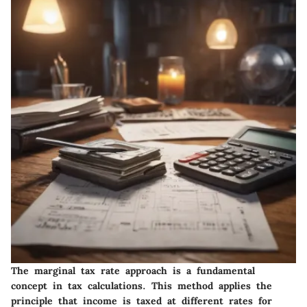
The marginal tax rate approach is a fundamental
concept in tax calculations. This method applies the
principle that income is taxed at different rates for