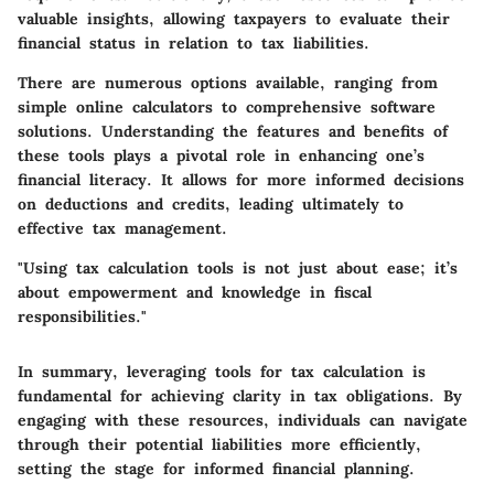
valuable insights, allowing taxpayers to evaluate their
financial status in relation to tax liabilities.
There are numerous options available, ranging from
simple online calculators to comprehensive software
solutions. Understanding the features and benefits of
these tools plays a pivotal role in enhancing one’s
financial literacy. It allows for more informed decisions
on deductions and credits, leading ultimately to
effective tax management.
"Using tax calculation tools is not just about ease; it’s
about empowerment and knowledge in fiscal
responsibilities."
In summary, leveraging tools for tax calculation is
fundamental for achieving clarity in tax obligations. By
engaging with these resources, individuals can navigate
through their potential liabilities more efficiently,
setting the stage for informed financial planning.