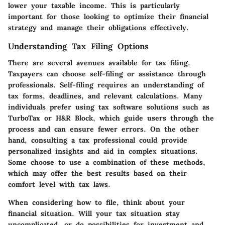
lower your taxable income. This is particularly
important for those looking to optimize their financial
strategy and manage their obligations effectively.
Understanding Tax Filing Options
There are several avenues available for tax filing.
Taxpayers can choose self-filing or assistance through
professionals.
Self-filing
requires an understanding of
tax forms, deadlines, and relevant calculations. Many
individuals prefer using
tax software solutions
such as
TurboTax or H&R Block, which guide users through the
process and can ensure fewer errors. On the other
hand, consulting a
tax professional
could provide
personalized insights and aid in complex situations.
Some choose to use a
combination
of these methods,
which may offer the best results based on their
comfort level with tax laws.
When considering how to file, think about your
financial situation. Will your tax situation stay
uncomplicated, or do possibilities for investment and