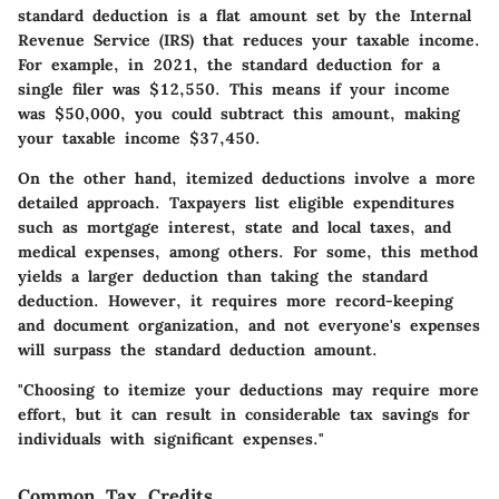
standard deduction
is a flat amount set by the Internal
Revenue Service (IRS) that reduces your taxable income.
For example, in 2021, the standard deduction for a
single filer was $12,550. This means if your income
was $50,000, you could subtract this amount, making
your taxable income $37,450.
On the other hand,
itemized deductions
involve a more
detailed approach. Taxpayers list eligible expenditures
such as mortgage interest, state and local taxes, and
medical expenses, among others. For some, this method
yields a larger deduction than taking the standard
deduction. However, it requires more record-keeping
and document organization, and not everyone's expenses
will surpass the standard deduction amount.
"Choosing to itemize your deductions may require more
effort, but it can result in considerable tax savings for
individuals with significant expenses."
Common Tax Credits