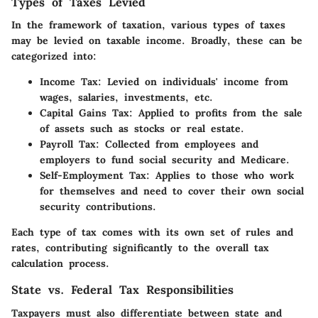
Types of Taxes Levied
In the framework of taxation, various types of taxes
may be levied on taxable income. Broadly, these can be
categorized into:
Income Tax:
Levied on individuals' income from
wages, salaries, investments, etc.
Capital Gains Tax:
Applied to profits from the sale
of assets such as stocks or real estate.
Payroll Tax:
Collected from employees and
employers to fund social security and Medicare.
Self-Employment Tax:
Applies to those who work
for themselves and need to cover their own social
security contributions.
Each type of tax comes with its own set of rules and
rates, contributing significantly to the overall tax
calculation process.
State vs. Federal Tax Responsibilities
Taxpayers must also differentiate between state and