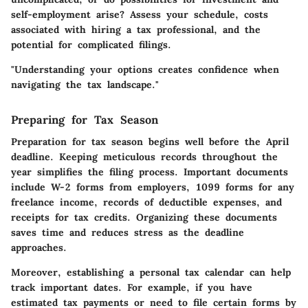
self-employment arise? Assess your schedule, costs
associated with hiring a tax professional, and the
potential for complicated filings.
"Understanding your options creates confidence when
navigating the tax landscape."
Preparing for Tax Season
Preparation for tax season begins well before the April
deadline. Keeping meticulous records throughout the
year simplifies the filing process. Important documents
include W-2 forms from employers, 1099 forms for any
freelance income, records of deductible expenses, and
receipts for tax credits. Organizing these documents
saves time and reduces stress as the deadline
approaches.
Moreover, establishing a
personal tax calendar
can help
track important dates. For example, if you have
estimated tax payments or need to file certain forms by