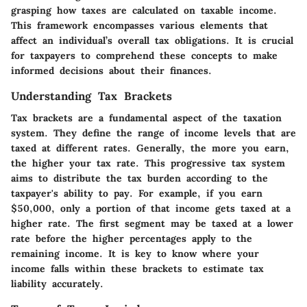
grasping how taxes are calculated on taxable income.
This framework encompasses various elements that
affect an individual’s overall tax obligations. It is crucial
for taxpayers to comprehend these concepts to make
informed decisions about their finances.
Understanding Tax Brackets
Tax brackets are a fundamental aspect of the taxation
system. They define the range of income levels that are
taxed at different rates. Generally, the more you earn,
the higher your tax rate. This progressive tax system
aims to distribute the tax burden according to the
taxpayer's ability to pay. For example, if you earn
$50,000, only a portion of that income gets taxed at a
higher rate. The first segment may be taxed at a lower
rate before the higher percentages apply to the
remaining income. It is key to know where your
income falls within these brackets to estimate tax
liability accurately.