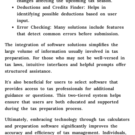
changes affecting the upcoming tax season.
Deductions and Credits Finder:
Helps in
identifying possible deductions based on user
input.
Error Checking:
Many solutions include features
that detect common errors before submission.
The integration of software solutions simplifies the
large volume of information usually involved in tax
preparation. For those who may not be well-versed in
tax laws, intuitive interfaces and helpful prompts offer
structured assistance.
It's also beneficial for users to select software that
provides access to tax professionals for additional
guidance or questions. This two-tiered system helps
ensure that users are both educated and supported
during the tax preparation process.
Ultimately, embracing technology through tax calculators
and preparation software significantly improves the
accuracy and efficiency of tax management. Individuals,