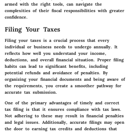
armed with the right tools, can navigate the
complexities of their fiscal responsibilities with greater
confidence.
Filing Your Taxes
Filing your taxes is a crucial process that every
individual or business needs to undergo annually. It
reflects how well you understand your income,
deductions, and overall financial situation. Proper filing
habits can lead to significant benefits, including
potential refunds and avoidance of penalties. By
organizing your financial documents and being aware of
the requirements, you create a smoother pathway for
accurate tax submission.
One of the primary advantages of timely and correct
tax filing is that it ensures compliance with tax laws.
Not adhering to these may result in financial penalties
and legal issues. Additionally, accurate filings may open
the door to earning tax credits and deductions that