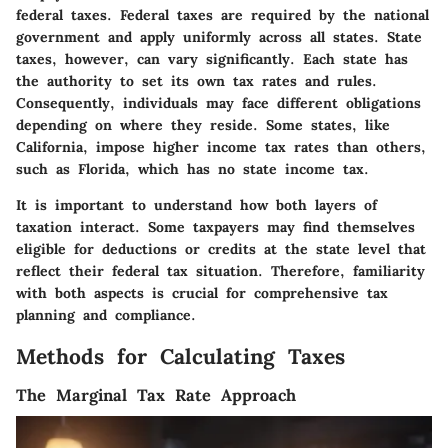
federal taxes. Federal taxes are required by the national
government and apply uniformly across all states. State
taxes, however, can vary significantly. Each state has
the authority to set its own tax rates and rules.
Consequently, individuals may face different obligations
depending on where they reside. Some states, like
California, impose higher income tax rates than others,
such as Florida, which has no state income tax.
It is important to understand how both layers of
taxation interact. Some taxpayers may find themselves
eligible for deductions or credits at the state level that
reflect their federal tax situation. Therefore, familiarity
with both aspects is crucial for comprehensive tax
planning and compliance.
Methods for Calculating Taxes
The Marginal Tax Rate Approach