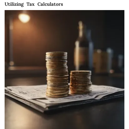
Utilizing Tax Calculators