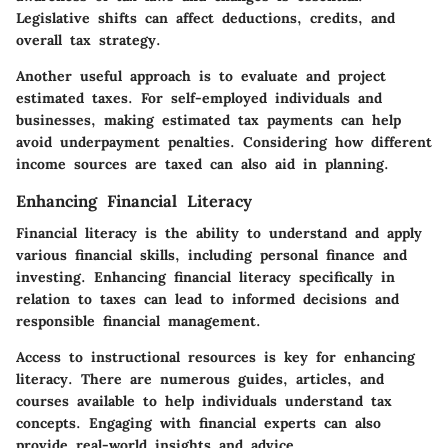
Legislative shifts can affect deductions, credits, and
overall tax strategy.
Another useful approach is to evaluate and project
estimated taxes. For self-employed individuals and
businesses, making estimated tax payments can help
avoid underpayment penalties. Considering how different
income sources are taxed can also aid in planning.
Enhancing Financial Literacy
Financial literacy is the ability to understand and apply
various financial skills, including personal finance and
investing. Enhancing financial literacy specifically in
relation to taxes can lead to informed decisions and
responsible financial management.
Access to instructional resources is key for enhancing
literacy. There are numerous guides, articles, and
courses available to help individuals understand tax
concepts. Engaging with financial experts can also
provide real-world insights and advice.