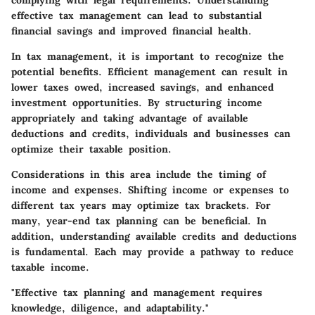
complying with legal requirements. Understanding
effective tax management can lead to substantial
financial savings and improved financial health.
In tax management, it is important to recognize the
potential benefits. Efficient management can result in
lower taxes owed, increased savings, and enhanced
investment opportunities. By structuring income
appropriately and taking advantage of available
deductions and credits, individuals and businesses can
optimize their taxable position.
Considerations in this area include the timing of
income and expenses. Shifting income or expenses to
different tax years may optimize tax brackets. For
many, year-end tax planning can be beneficial. In
addition, understanding available credits and deductions
is fundamental. Each may provide a pathway to reduce
taxable income.
"Effective tax planning and management requires
knowledge, diligence, and adaptability."