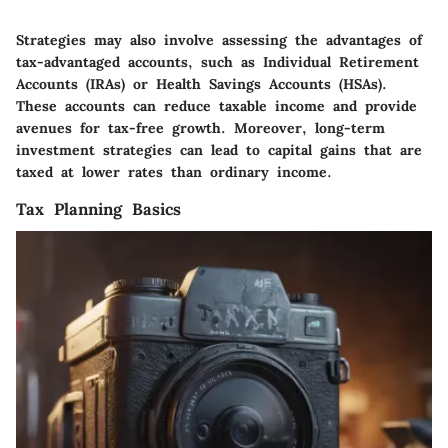
Strategies may also involve assessing the advantages of
tax-advantaged accounts, such as Individual Retirement
Accounts (IRAs) or Health Savings Accounts (HSAs).
These accounts can reduce taxable income and provide
avenues for tax-free growth. Moreover, long-term
investment strategies can lead to capital gains that are
taxed at lower rates than ordinary income.
Tax Planning Basics