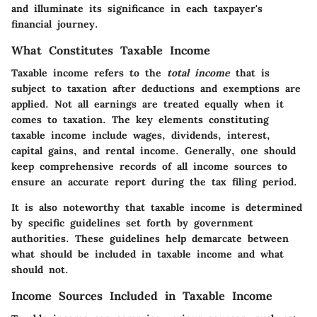
and illuminate its significance in each taxpayer's
financial journey.
What Constitutes Taxable Income
Taxable income refers to the
total income
that is
subject to taxation after deductions and exemptions are
applied. Not all earnings are treated equally when it
comes to taxation. The key elements constituting
taxable income include wages, dividends, interest,
capital gains, and rental income. Generally, one should
keep comprehensive records of all income sources to
ensure an accurate report during the tax filing period.
It is also noteworthy that taxable income is determined
by specific guidelines set forth by government
authorities. These guidelines help demarcate between
what should be included in taxable income and what
should not.
Income Sources Included in Taxable Income