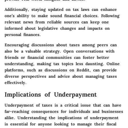
Additionally, staying updated on tax laws can enhance
one’s ability to make sound financial choices. Following
relevant news from reliable sources can keep one
informed about legislative changes and impacts on
personal finances.
Encouraging discussions about taxes among peers can
also be a valuable strategy. Open conversations with
friends or financial communities can foster better
understanding, making tax topics less daunting. Online
platforms, such as discussions on Reddit, can provide
diverse perspectives and advice about managing taxes
effectively.
Implications of Underpayment
Underpayment of taxes is a critical issue that can have
far-reaching consequences for individuals and businesses
alike. Understanding the implications of underpayment
is essential for anyone looking to manage their fiscal