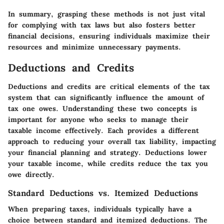
In summary, grasping these methods is not just vital
for complying with tax laws but also fosters better
financial decisions, ensuring individuals maximize their
resources and minimize unnecessary payments.
Deductions and Credits
Deductions and credits are critical elements of the tax
system that can significantly influence the amount of
tax one owes. Understanding these two concepts is
important for anyone who seeks to manage their
taxable income effectively. Each provides a different
approach to reducing your overall tax liability, impacting
your financial planning and strategy. Deductions lower
your taxable income, while credits reduce the tax you
owe directly.
Standard Deductions vs. Itemized Deductions
When preparing taxes, individuals typically have a
choice between standard and itemized deductions. The