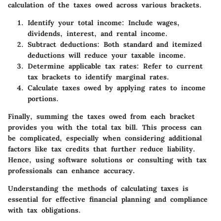
calculation of the taxes owed across various brackets.
Identify your total income:
Include wages,
dividends, interest, and rental income.
Subtract deductions:
Both standard and itemized
deductions will reduce your taxable income.
Determine applicable tax rates:
Refer to current
tax brackets to identify marginal rates.
Calculate taxes owed by applying rates to income
portions.
Finally, summing the taxes owed from each bracket
provides you with the total tax bill. This process can
be complicated, especially when considering additional
factors like tax credits that further reduce liability.
Hence, using software solutions or consulting with tax
professionals can enhance accuracy.
Understanding the methods of calculating taxes is
essential for effective financial planning and compliance
with tax obligations.