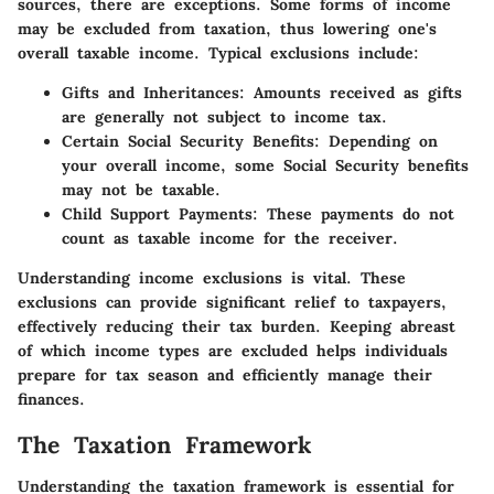
sources, there are exceptions. Some forms of income
may be excluded from taxation, thus lowering one's
overall taxable income. Typical exclusions include:
Gifts and Inheritances
: Amounts received as gifts
are generally not subject to income tax.
Certain Social Security Benefits
: Depending on
your overall income, some Social Security benefits
may not be taxable.
Child Support Payments
: These payments do not
count as taxable income for the receiver.
Understanding income exclusions is vital. These
exclusions can provide significant relief to taxpayers,
effectively reducing their tax burden. Keeping abreast
of which income types are excluded helps individuals
prepare for tax season and efficiently manage their
finances.
The Taxation Framework
Understanding the taxation framework is essential for