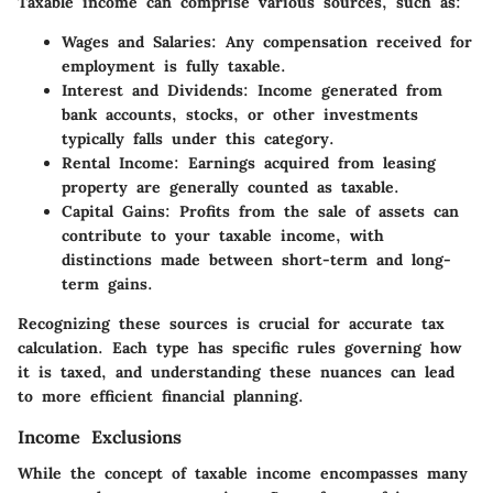
Taxable income can comprise various sources, such as:
Wages and Salaries
: Any compensation received for
employment is fully taxable.
Interest and Dividends
: Income generated from
bank accounts, stocks, or other investments
typically falls under this category.
Rental Income
: Earnings acquired from leasing
property are generally counted as taxable.
Capital Gains
: Profits from the sale of assets can
contribute to your taxable income, with
distinctions made between short-term and long-
term gains.
Recognizing these sources is crucial for accurate tax
calculation. Each type has specific rules governing how
it is taxed, and understanding these nuances can lead
to more efficient financial planning.
Income Exclusions
While the concept of taxable income encompasses many