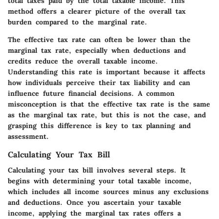
total taxes paid by the total taxable income. This
method offers a clearer picture of the overall tax
burden compared to the marginal rate.
The effective tax rate can often be lower than the
marginal tax rate, especially when deductions and
credits reduce the overall taxable income.
Understanding this rate is important because it affects
how individuals perceive their tax liability and can
influence future financial decisions. A common
misconception is that the effective tax rate is the same
as the marginal tax rate, but this is not the case, and
grasping this difference is key to tax planning and
assessment.
Calculating Your Tax Bill
Calculating your tax bill involves several steps. It
begins with determining your total taxable income,
which includes all income sources minus any exclusions
and deductions. Once you ascertain your taxable
income, applying the marginal tax rates offers a