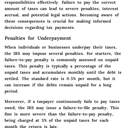
responsibilities effectively. Failure to pay the correct
amount of taxes can lead to severe penalties, interest
accrual, and potential legal actions. Becoming aware of
these consequences is crucial for making informed
decisions regarding tax payments.
Penalties for Underpayment
When individuals or businesses underpay their taxes,
the IRS may impose several penalties. For starters, the
failure-to-pay penalty
is commonly assessed on unpaid
taxes. This penalty is typically a percentage of the
unpaid taxes and accumulates monthly until the debt is
settled. The standard rate is 0.5% per month, but it
can increase if the debts remain unpaid for a long
period.
Moreover, if a taxpayer continuously fails to pay taxes
owed, the IRS may issue a
failure-to-file penalty
. This
fine is more severe than the failure-to-pay penalty,
being charged at 5% of the unpaid taxes for each
month the return is late.