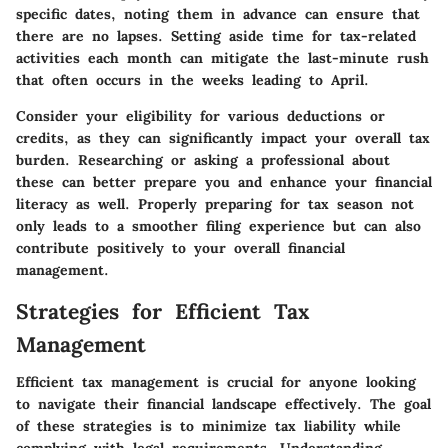
specific dates, noting them in advance can ensure that
there are no lapses. Setting aside time for tax-related
activities each month can mitigate the last-minute rush
that often occurs in the weeks leading to April.
Consider your eligibility for various deductions or
credits, as they can significantly impact your overall tax
burden. Researching or asking a professional about
these can better prepare you and enhance your financial
literacy as well. Properly preparing for tax season not
only leads to a smoother filing experience but can also
contribute positively to your overall financial
management.
Strategies for Efficient Tax
Management
Efficient tax management is crucial for anyone looking
to navigate their financial landscape effectively. The goal
of these strategies is to minimize tax liability while