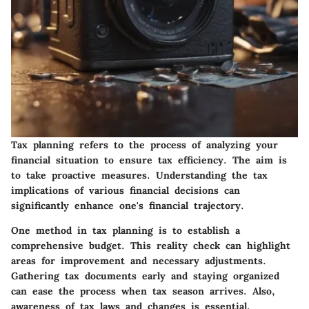
Tax planning refers to the process of analyzing your
financial situation to ensure tax efficiency. The aim is
to take proactive measures. Understanding the tax
implications of various financial decisions can
significantly enhance one's financial trajectory.
One method in tax planning is to establish a
comprehensive budget. This reality check can highlight
areas for improvement and necessary adjustments.
Gathering tax documents early and staying organized
can ease the process when tax season arrives. Also,
awareness of tax laws and changes is essential.