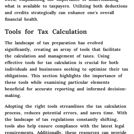
what is available to taxpayers. Utilizing both deductions
and credits strategically can enhance one's overall
financial health.
Tools for Tax Calculation
The landscape of tax preparation has evolved
significantly, creating an array of tools that facilitate
the calculation and management of taxes. Using
effective tools for tax calculation is crucial for both
individuals and businesses seeking to optimize their tax
obligations. This section highlights the importance of
these tools while examining particular elements
beneficial for accurate reporting and informed decision-
making.
Adopting the right tools streamlines the tax calculation
process, reduces potential errors, and saves time. With
the landscape of tax regulations constantly shifting,
tools also help ensure compliance with the latest legal
requirements. Additionally, these resources can provide