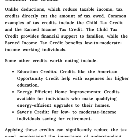
Unlike deductions, which reduce taxable income,
tax
credits
directly cut the amount of tax owed. Common
examples of tax credits include the Child Tax Credit
and the Earned Income Tax Credit. The Child Tax
Credit provides financial support to families, while the
Earned Income Tax Credit benefits low-to-moderate-
income working individuals.
Some other credits worth noting include:
Education Credits
: Credits like the American
Opportunity Credit help with expenses for higher
education.
Energy Efficient Home Improvements
: Credits
available for individuals who make qualifying
energy-efficient upgrades to their homes.
Saver's Credit
: For low- to moderate-income
individuals saving for retirement.
Applying these credits can significantly reduce the tax
owed, emphasizing the importance of understanding