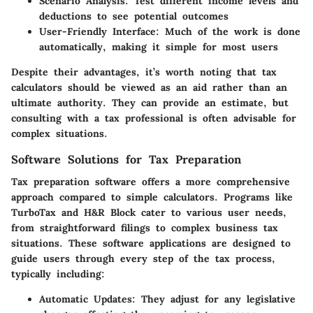
Scenario Analysis:
Test different income levels and
deductions to see potential outcomes
User-Friendly Interface:
Much of the work is done
automatically, making it simple for most users
Despite their advantages, it’s worth noting that tax
calculators should be viewed as an aid rather than an
ultimate authority. They can provide an estimate, but
consulting with a tax professional is often advisable for
complex situations.
Software Solutions for Tax Preparation
Tax preparation software offers a more comprehensive
approach compared to simple calculators. Programs like
TurboTax and H&R Block cater to various user needs,
from straightforward filings to complex business tax
situations. These software applications are designed to
guide users through every step of the tax process,
typically including:
Automatic Updates:
They adjust for any legislative