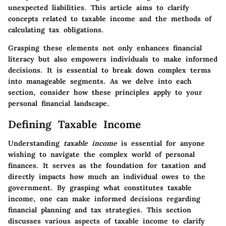
unexpected liabilities. This article aims to clarify
concepts related to taxable income and the methods of
calculating tax obligations.
Grasping these elements not only enhances financial
literacy but also empowers individuals to make informed
decisions. It is essential to break down complex terms
into manageable segments. As we delve into each
section, consider how these principles apply to your
personal financial landscape.
Defining Taxable Income
Understanding
taxable income
is essential for anyone
wishing to navigate the complex world of personal
finances. It serves as the foundation for taxation and
directly impacts how much an individual owes to the
government. By grasping what constitutes taxable
income, one can make informed decisions regarding
financial planning and tax strategies. This section
discusses various aspects of taxable income to clarify