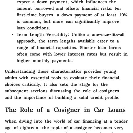
expect a down payment, which influences the
amount borrowed and offsets financial risks. For
first-time buyers, a down payment of at least 10%
is common, but more can significantly improve
loan conditions.
Term Length Versatility:
Unlike a one-size-fits-all
approach, the term lengths available cater to a
range of financial capacities. Shorter loan terms
often come with lower interest rates but result in
higher monthly payments.
Understanding these characteristics provides young
adults with essential tools to evaluate their financial
choices critically. It also sets the stage for the
subsequent sections discussing the role of cosigners
and the importance of building a solid credit profile.
The Role of a Cosigner in Car Loans
When diving into the world of car financing at a tender
age of eighteen, the topic of a cosigner becomes very