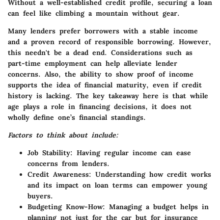
Without a well-established credit profile, securing a loan
can feel like climbing a mountain without gear.
Many lenders prefer borrowers with a stable income
and a proven record of responsible borrowing. However,
this needn't be a dead end. Considerations such as
part-time employment can help alleviate lender
concerns. Also, the ability to show proof of income
supports the idea of financial maturity, even if credit
history is lacking. The key takeaway here is that while
age plays a role in financing decisions, it does not
wholly define one’s financial standings.
Factors to think about include:
Job Stability
: Having regular income can ease
concerns from lenders.
Credit Awareness
: Understanding how credit works
and its impact on loan terms can empower young
buyers.
Budgeting Know-How
: Managing a budget helps in
planning not just for the car but for insurance