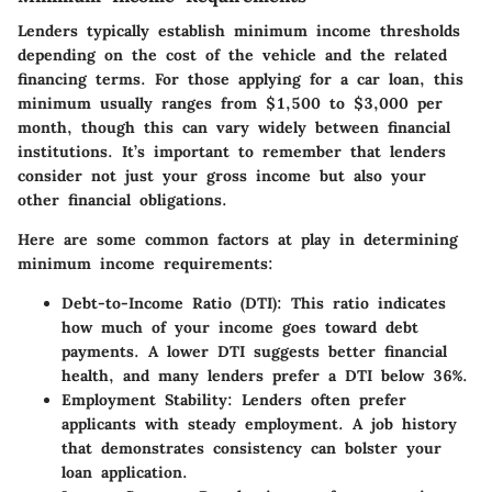
Lenders typically establish minimum income thresholds
depending on the cost of the vehicle and the related
financing terms. For those applying for a car loan, this
minimum usually ranges from $1,500 to $3,000 per
month, though this can vary widely between financial
institutions. It’s important to remember that lenders
consider not just your gross income but also your
other financial obligations.
Here are some common factors at play in determining
minimum income requirements:
Debt-to-Income Ratio (DTI)
: This ratio indicates
how much of your income goes toward debt
payments. A lower DTI suggests better financial
health, and many lenders prefer a DTI below 36%.
Employment Stability
: Lenders often prefer
applicants with steady employment. A job history
that demonstrates consistency can bolster your
loan application.