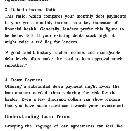
3. Debt-to-Income Ratio
This ratio, which compares your monthly debt payments
to your gross monthly income, is a key indicator of
financial health. Generally, lenders prefer this figure to
be below 36%. If your existing debts stack high, it
might raise a red flag for lenders.
"A good credit history, stable income, and manageable
debt levels often make the road to loan approval much
smoother."
4. Down Payment
Offering a substantial down payment might lower the
loan amount needed, thus reducing the risk for the
lender. Even a few thousand dollars can show lenders
that you have made sacrifices towards your investment.
Understanding Loan Terms
Grasping the language of loan agreements can feel like