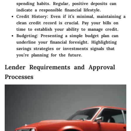
spending habits. Regular, positive deposits can
indicate a responsible financial lifestyle.
Credit History
: Even if it’s minimal, maintaining a
clean credit record is crucial. Pay your bills on
time to establish your ability to manage credit.
Budgeting
: Presenting a simple budget plan can
underline your financial foresight. Highlighting
savings strategies or investments signals that
you’re planning for the future.
Lender Requirements and Approval
Processes