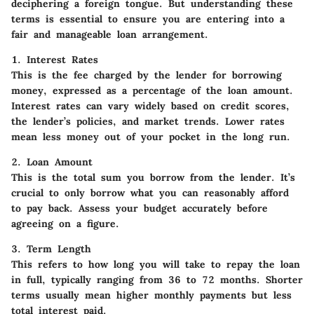
deciphering a foreign tongue. But understanding these
terms is essential to ensure you are entering into a
fair and manageable loan arrangement.
1. Interest Rates
This is the fee charged by the lender for borrowing
money, expressed as a percentage of the loan amount.
Interest rates can vary widely based on credit scores,
the lender’s policies, and market trends. Lower rates
mean less money out of your pocket in the long run.
2. Loan Amount
This is the total sum you borrow from the lender. It’s
crucial to only borrow what you can reasonably afford
to pay back. Assess your budget accurately before
agreeing on a figure.
3. Term Length
This refers to how long you will take to repay the loan
in full, typically ranging from 36 to 72 months. Shorter
terms usually mean higher monthly payments but less
total interest paid.