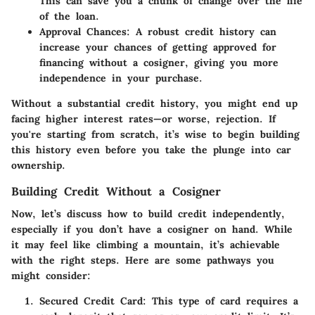
This can save you a chunk of change over the life
of the loan.
Approval Chances
: A robust credit history can
increase your chances of getting approved for
financing without a cosigner, giving you more
independence in your purchase.
Without a substantial credit history, you might end up
facing higher interest rates—or worse, rejection. If
you're starting from scratch, it’s wise to begin building
this history even before you take the plunge into car
ownership.
Building Credit Without a Cosigner
Now, let’s discuss how to build credit independently,
especially if you don’t have a cosigner on hand. While
it may feel like climbing a mountain, it’s achievable
with the right steps. Here are some pathways you
might consider:
Secured Credit Card
: This type of card requires a