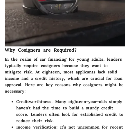
Why Cosigners are Required?
In the realm of car financing for young adults, lenders
typically require cosigners because they want to
mitigate risk. At eighteen, most applicants lack solid
income and a credit history, which are crucial for loan
approval. Here are key reasons why cosigners might be
necessary:
Creditworthiness
: Many eighteen-year-olds simply
haven't had the time to build a sturdy credit
score. Lenders often look for established credit to
reduce their risk.
Income Verification
: It’s not uncommon for recent