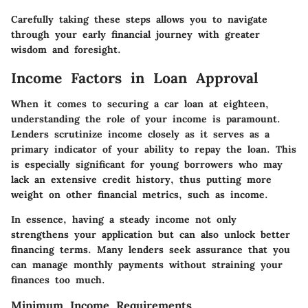
Carefully taking these steps allows you to navigate
through your early financial journey with greater
wisdom and foresight.
Income Factors in Loan Approval
When it comes to securing a car loan at eighteen,
understanding the role of your income is paramount.
Lenders scrutinize income closely as it serves as a
primary indicator of your ability to repay the loan. This
is especially significant for young borrowers who may
lack an extensive credit history, thus putting more
weight on other financial metrics, such as income.
In essence, having a steady income not only
strengthens your application but can also unlock better
financing terms. Many lenders seek assurance that you
can manage monthly payments without straining your
finances too much.
Minimum Income Requirements