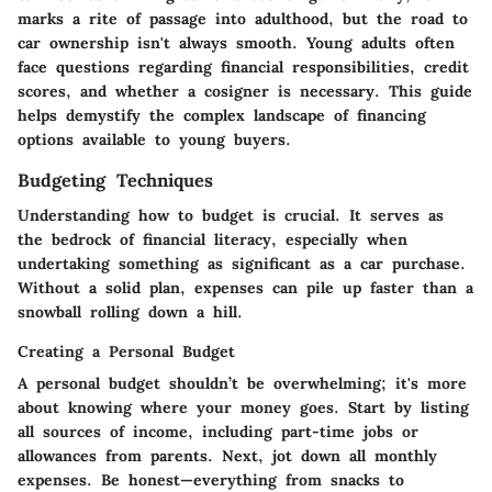
marks a rite of passage into adulthood, but the road to
car ownership isn't always smooth. Young adults often
face questions regarding financial responsibilities, credit
scores, and whether a cosigner is necessary. This guide
helps demystify the complex landscape of financing
options available to young buyers.
Budgeting Techniques
Understanding how to budget is crucial. It serves as
the bedrock of financial literacy, especially when
undertaking something as significant as a car purchase.
Without a solid plan, expenses can pile up faster than a
snowball rolling down a hill.
Creating a Personal Budget
A personal budget shouldn’t be overwhelming; it's more
about knowing where your money goes. Start by listing
all sources of income, including part-time jobs or
allowances from parents. Next, jot down all monthly
expenses. Be honest—everything from snacks to