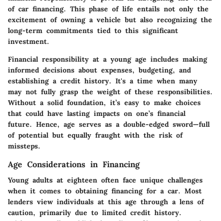
of car financing. This phase of life entails not only the
excitement of owning a vehicle but also recognizing the
long-term commitments tied to this significant
investment.
Financial responsibility at a young age includes making
informed decisions about expenses, budgeting, and
establishing a credit history. It's a time when many
may not fully grasp the weight of these responsibilities.
Without a solid foundation, it’s easy to make choices
that could have lasting impacts on one’s financial
future. Hence, age serves as a double-edged sword—full
of potential but equally fraught with the risk of
missteps.
Age Considerations in Financing
Young adults at eighteen often face unique challenges
when it comes to obtaining financing for a car. Most
lenders view individuals at this age through a lens of
caution, primarily due to limited credit history.