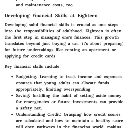
and maintenance costs, too.
Developing Financial Skills at Eighteen
Developing solid financial skills is crucial as one steps
into the responsibilities of adulthood. Eighteen is often
the first step in managing one's finances. This growth
translates beyond just buying a car; it's about preparing
for future undertakings like renting an apartment or
applying for credit cards.
Key financial skills include:
Budgeting
: Learning to track income and expenses
ensures that young adults can allocate funds
appropriately, limiting overspending.
Saving
: Instilling the habit of setting aside money
for emergencies or future investments can provide
a safety net.
Understanding Credit
: Grasping how credit scores
are calculated and how to maintain a healthy score
will open pathways in the financing world, making