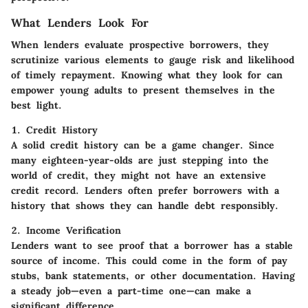
What Lenders Look For
When lenders evaluate prospective borrowers, they
scrutinize various elements to gauge risk and likelihood
of timely repayment. Knowing what they look for can
empower young adults to present themselves in the
best light.
1. Credit History
A solid credit history can be a game changer. Since
many eighteen-year-olds are just stepping into the
world of credit, they might not have an extensive
credit record. Lenders often prefer borrowers with a
history that shows they can handle debt responsibly.
2. Income Verification
Lenders want to see proof that a borrower has a stable
source of income. This could come in the form of pay
stubs, bank statements, or other documentation. Having
a steady job—even a part-time one—can make a
significant difference.