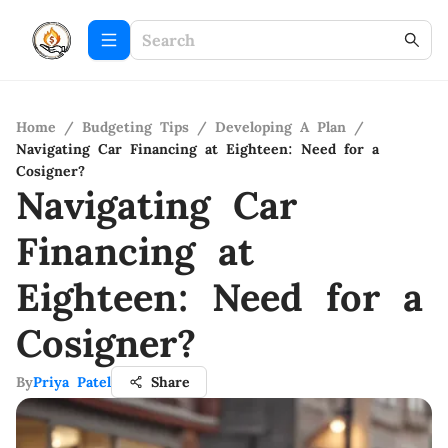
Home
/
Budgeting Tips
/
Developing A Plan
/
Navigating Car Financing at Eighteen: Need for a
Cosigner?
Navigating Car
Financing at
Eighteen: Need for a
Cosigner?
By
Priya Patel
Share