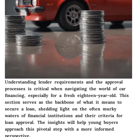
Understanding lender requirements and the approval
processes is critical when navigating the world of car
financing, especially for a fresh eighteen-year-old. This
section serves as the backbone of what it means to
secure a loan, shedding light on the often murky
waters of financial institutions and their criteria for
loan approval. The insights will help young buyers
approach this pivotal step with a more informed
perspective.