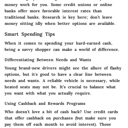
money work for you. Some credit unions or online
banks offer more favorable interest rates than
traditional banks. Research is key here; don’t leave
money sitting idly when better options are available.
Smart Spending Tips
When it comes to spending your hard-earned cash,
being a savvy shopper can make a world of difference.
Differentiating Between Needs and Wants
Young brand-new drivers might see the allure of flashy
options, but it's good to have a clear line between
needs and wants. A reliable vehicle is necessary, while
heated seats may not be. It’s crucial to balance what
you want with what you actually require.
Using Cashback and Rewards Programs
Who doesn’t love a bit of cash back? Use credit cards
that offer cashback on purchases (but make sure you
pay them off each month to avoid interest). Those