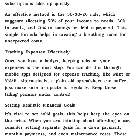
subscriptions adds up quickly.
An effective method is the
50-30-20 rule
, which
suggests allocating 50% of your income to needs, 30%
to wants, and 20% to savings or debt repayment. This
simple formula helps in creating a breathing room for
unexpected costs.
Tracking Expenses Effectively
Once you have a budget, keeping tabs on your
expenses is the next step. You can do this through
mobile apps designed for expense tracking, like Mint or
YNAB. Alternatively, a plain old spreadsheet can suffce;
just make sure to update it regularly. Keep those
falling pennies under control!
Setting Realistic Financial Goals
It's vital to set solid goals—this helps keep the eyes on
the prize. When you are thinking about affording a car,
consider setting separate goals for a down payment,
monthly payments, and even maintenance costs. These