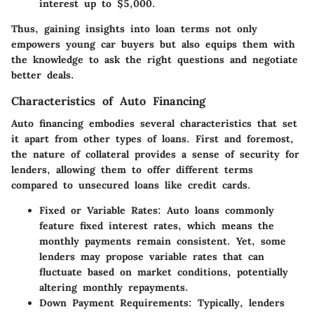
interest up to $5,000.
Thus, gaining insights into loan terms not only
empowers young car buyers but also equips them with
the knowledge to ask the right questions and negotiate
better deals.
Characteristics of Auto Financing
Auto financing embodies several characteristics that set
it apart from other types of loans. First and foremost,
the nature of collateral provides a sense of security for
lenders, allowing them to offer different terms
compared to unsecured loans like credit cards.
Fixed or Variable Rates:
Auto loans commonly
feature fixed interest rates, which means the
monthly payments remain consistent. Yet, some
lenders may propose variable rates that can
fluctuate based on market conditions, potentially
altering monthly repayments.
Down Payment Requirements:
Typically, lenders