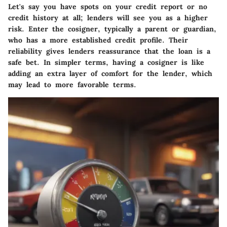
Let's say you have spots on your credit report or no
credit history at all; lenders will see you as a higher
risk. Enter the cosigner, typically a parent or guardian,
who has a more established credit profile. Their
reliability gives lenders reassurance that the loan is a
safe bet. In simpler terms, having a cosigner is like
adding an extra layer of comfort for the lender, which
may lead to more favorable terms.