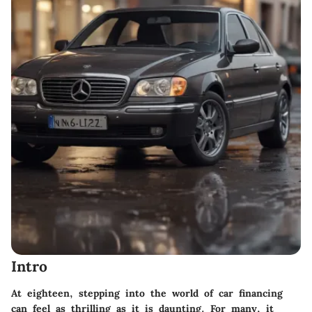
Intro
At eighteen, stepping into the world of car financing
can feel as thrilling as it is daunting. For many, it