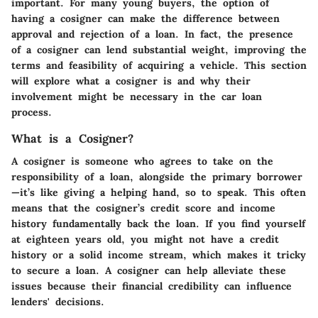
important. For many young buyers, the option of
having a cosigner can make the difference between
approval and rejection of a loan. In fact, the presence
of a cosigner can lend substantial weight, improving the
terms and feasibility of acquiring a vehicle. This section
will explore what a cosigner is and why their
involvement might be necessary in the car loan
process.
What is a Cosigner?
A cosigner is someone who agrees to take on the
responsibility of a loan, alongside the primary borrower
—it’s like giving a helping hand, so to speak. This often
means that the cosigner’s credit score and income
history fundamentally back the loan. If you find yourself
at eighteen years old, you might not have a credit
history or a solid income stream, which makes it tricky
to secure a loan. A cosigner can help alleviate these
issues because their financial credibility can influence
lenders' decisions.