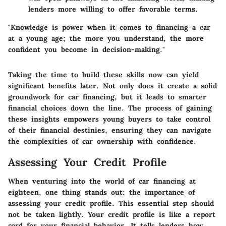
lenders more willing to offer favorable terms.
"Knowledge is power when it comes to financing a car
at a young age; the more you understand, the more
confident you become in decision-making."
Taking the time to build these skills now can yield
significant benefits later. Not only does it create a solid
groundwork for car financing, but it leads to smarter
financial choices down the line. The process of gaining
these insights empowers young buyers to take control
of their financial destinies, ensuring they can navigate
the complexities of car ownership with confidence.
Assessing Your Credit Profile
When venturing into the world of car financing at
eighteen, one thing stands out: the importance of
assessing your credit profile. This essential step should
not be taken lightly. Your credit profile is like a report
card for your financial behavior. It tells lenders how