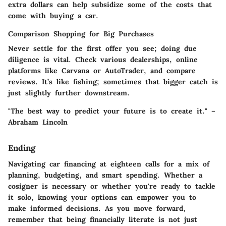
extra dollars can help subsidize some of the costs that
come with buying a car.
Comparison Shopping for Big Purchases
Never settle for the first offer you see; doing due
diligence is vital. Check various dealerships, online
platforms like Carvana or AutoTrader, and compare
reviews. It’s like fishing; sometimes that bigger catch is
just slightly further downstream.
"The best way to predict your future is to create it." –
Abraham Lincoln
Ending
Navigating car financing at eighteen calls for a mix of
planning, budgeting, and smart spending. Whether a
cosigner is necessary or whether you're ready to tackle
it solo, knowing your options can empower you to
make informed decisions. As you move forward,
remember that being financially literate is not just