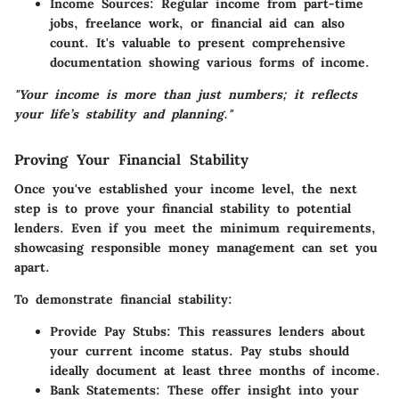
Income Sources
: Regular income from part-time
jobs, freelance work, or financial aid can also
count. It's valuable to present comprehensive
documentation showing various forms of income.
"Your income is more than just numbers; it reflects
your life’s stability and planning."
Proving Your Financial Stability
Once you've established your income level, the next
step is to prove your financial stability to potential
lenders. Even if you meet the minimum requirements,
showcasing responsible money management can set you
apart.
To demonstrate financial stability:
Provide Pay Stubs
: This reassures lenders about
your current income status. Pay stubs should
ideally document at least three months of income.
Bank Statements
: These offer insight into your