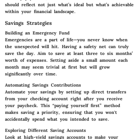
should reflect not just what’s ideal but what’s achievable
within your financial landscape.
Savings Strategies
Building an Emergency Fund
Emergencies are a part of life—you never know when
the unexpected will hit. Having a safety net can truly
save the day. Aim to save at least three to six months’
worth of expenses. Setting aside a small amount each
month may seem trivial at first but will grow
significantly over time.
Automating Savings Contributions
Automate your savings by setting up direct transfers
from your checking account right after you receive
your paycheck. This “paying yourself first” method
makes saving a priority, ensuring that you won't
accidentally spend what you intended to save.
Exploring Different Saving Accounts
Look at high-yield savings accounts to make your