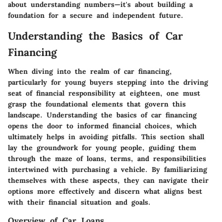
about understanding numbers—it's about building a
foundation for a secure and independent future.
Understanding the Basics of Car
Financing
When diving into the realm of car financing,
particularly for young buyers stepping into the driving
seat of financial responsibility at eighteen, one must
grasp the foundational elements that govern this
landscape. Understanding the basics of car financing
opens the door to informed financial choices, which
ultimately helps in avoiding pitfalls. This section shall
lay the groundwork for young people, guiding them
through the maze of loans, terms, and responsibilities
intertwined with purchasing a vehicle. By familiarizing
themselves with these aspects, they can navigate their
options more effectively and discern what aligns best
with their financial situation and goals.
Overview of Car Loans