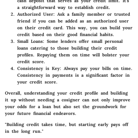
cash deposit that serves as your credit limit. It’s
a straightforward way to establish credit.
Authorized User
: Ask a family member or trusted
friend if you can be added as an authorized user
on their credit card. This way, you can build your
credit based on their good financial habits.
Small Loans
: Some lenders offer small personal
loans catering to those building their credit
profiles. Repaying them on time will bolster your
credit score.
Consistency is Key
: Always pay your bills on time.
Consistency in payments is a significant factor in
your credit score.
Overall, understanding your credit profile and building
it up without needing a cosigner can not only improve
your odds for a loan but also set the groundwork for
your future financial endeavors.
"Building credit takes time, but starting early pays off
in the long run."