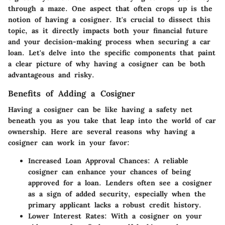
through a maze. One aspect that often crops up is the
notion of having a cosigner. It's crucial to dissect this
topic, as it directly impacts both your financial future
and your decision-making process when securing a car
loan. Let's delve into the specific components that paint
a clear picture of why having a cosigner can be both
advantageous and risky.
Benefits of Adding a Cosigner
Having a cosigner can be like having a safety net
beneath you as you take that leap into the world of car
ownership. Here are several reasons why having a
cosigner can work in your favor:
Increased Loan Approval Chances:
A reliable
cosigner can enhance your chances of being
approved for a loan. Lenders often see a cosigner
as a sign of added security, especially when the
primary applicant lacks a robust credit history.
Lower Interest Rates:
With a cosigner on your