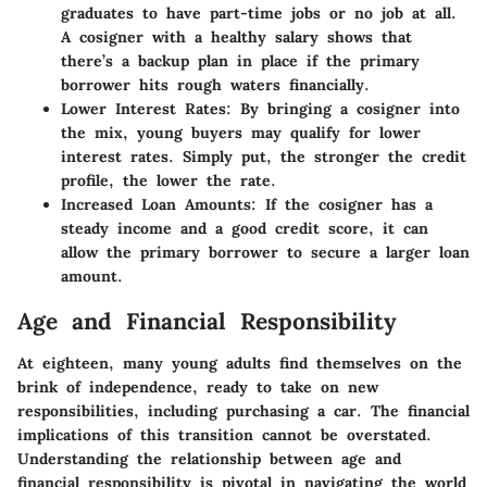
graduates to have part-time jobs or no job at all.
A cosigner with a healthy salary shows that
there’s a backup plan in place if the primary
borrower hits rough waters financially.
Lower Interest Rates
: By bringing a cosigner into
the mix, young buyers may qualify for lower
interest rates. Simply put, the stronger the credit
profile, the lower the rate.
Increased Loan Amounts
: If the cosigner has a
steady income and a good credit score, it can
allow the primary borrower to secure a larger loan
amount.
Age and Financial Responsibility
At eighteen, many young adults find themselves on the
brink of independence, ready to take on new
responsibilities, including purchasing a car. The financial
implications of this transition cannot be overstated.
Understanding the relationship between age and
financial responsibility is pivotal in navigating the world