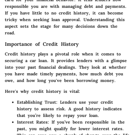
responsible you are with managing debt and payments.
If you have little to no credit history, it can become
tricky when seeking loan approval. Understanding this
aspect sets the stage for many decisions down the
road.
Importance of Credit History
Credit history plays a pivotal role when it comes to
securing a car loan. It provides lenders with a glimpse
into your past financial dealings. They look at whether
you have made timely payments, how much debt you
owe, and how long you've been borrowing money.
Here's why credit history is vital:
Establishing Trust
: Lenders use your credit
history to assess risk. A good history indicates
that you’re likely to repay your loan.
Interest Rates
: If you’ve been responsible in the
past, you might qualify for lower interest rates.