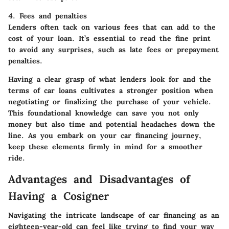
4. Fees and penalties
Lenders often tack on various fees that can add to the
cost of your loan. It’s essential to read the fine print
to avoid any surprises, such as late fees or prepayment
penalties.
Having a clear grasp of what lenders look for and the
terms of car loans cultivates a stronger position when
negotiating or finalizing the purchase of your vehicle.
This foundational knowledge can save you not only
money but also time and potential headaches down the
line. As you embark on your car financing journey,
keep these elements firmly in mind for a smoother
ride.
Advantages and Disadvantages of
Having a Cosigner
Navigating the intricate landscape of car financing as an
eighteen-year-old can feel like trying to find your way