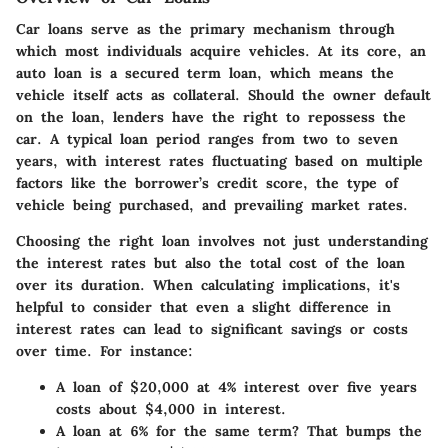
Car loans serve as the primary mechanism through
which most individuals acquire vehicles. At its core, an
auto loan is a secured term loan, which means the
vehicle itself acts as collateral. Should the owner default
on the loan, lenders have the right to repossess the
car. A typical loan period ranges from two to seven
years, with interest rates fluctuating based on multiple
factors like the borrower’s credit score, the type of
vehicle being purchased, and prevailing market rates.
Choosing the right loan involves not just understanding
the interest rates but also the total cost of the loan
over its duration. When calculating implications, it's
helpful to consider that even a slight difference in
interest rates can lead to significant savings or costs
over time. For instance:
A loan of $20,000 at 4% interest over five years
costs about $4,000 in interest.
A loan at 6% for the same term? That bumps the