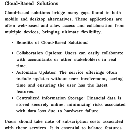
Cloud-Based Solutions
Cloud-based solutions bridge many gaps found in both
mobile and desktop alternatives. These applications are
often web-based and allow access and collaboration from
multiple devices, bringing ultimate flexibility.
Benefits of Cloud-Based Solutions:
Collaboration Options:
Users can easily collaborate
with accountants or other stakeholders in real
time.
Automatic Updates:
The service offerings often
include updates without user involvement, saving
time and ensuring the user has the latest
features.
Centralized Information Storage:
Financial data is
stored securely online, minimizing risks associated
with data loss due to hardware failure.
Users should take note of subscription costs associated
with these services. It is essential to balance features