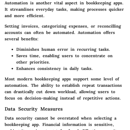
Automation is another vital aspect in bookkeeping apps.
It streamlines everyday tasks, making processes quicker
and more efficient.
Setting invoices, categorizing expenses, or reconcilling
accounts can often be automated. Automation offers
several benefits:
Diminishes human error in recurring tasks.
Saves time, enabling users to concentrate on
other priorities.
Enhances consistency in daily tasks.
Most modern bookkeeping apps support some level of
automation. The ability to establish repeat transactions
can drastically cut down workload, allowing users to
focus on decision-making instead of repetitive actions.
Data Security Measures
Data security cannot be overstated when selecting a
bookkeeping app. Financial information is sensitive,