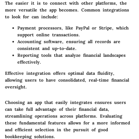
The easier it is to connect with other platforms, the
more versatile the app becomes. Common integrations
to look for can include:
Payment processors, like PayPal or Stripe, which
support online transactions.
Accounting software, ensuring all records are
consistent and up-to-date.
Reporting tools that analyze financial landscapes
effectively.
Effective integration offers optimal data fluidity,
allowing users to have consolidated, real-time financial
oversight.
Choosing an app that easily integrates ensures users
can take full advantage of their financial data,
streamlining operations across platforms. Evaluating
these fundamental features allows for a more informed
and efficient selection in the pursuit of good
bookkeeping solutions.