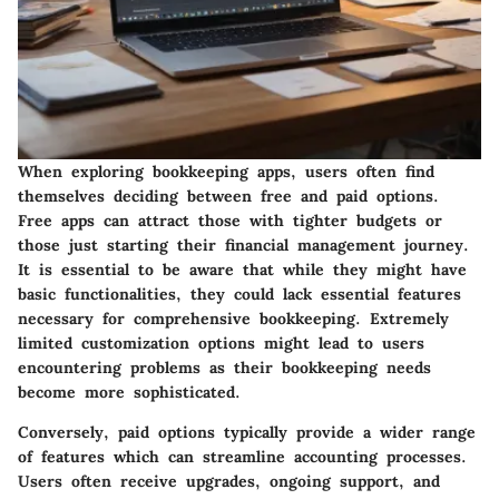
When exploring bookkeeping apps, users often find
themselves deciding between free and paid options.
Free apps can attract those with tighter budgets or
those just starting their financial management journey.
It is essential to be aware that while they might have
basic functionalities, they could lack essential features
necessary for comprehensive bookkeeping. Extremely
limited customization options might lead to users
encountering problems as their bookkeeping needs
become more sophisticated.
Conversely, paid options typically provide a wider range
of features which can streamline accounting processes.
Users often receive upgrades, ongoing support, and