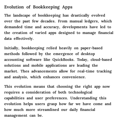
Evolution of Bookkeeping Apps
The landscape of bookkeeping has drastically evolved
over the past few decades. From manual ledgers, which
demanded time and accuracy, developments have led to
the creation of varied apps designed to manage financial
data effectively.
Initially, bookkeeping relied heavily on paper-based
methods followed by the emergence of desktop
accounting software like QuickBooks. Today, cloud-based
solutions and mobile applications are leading the
market. Thes advancements allow for real-time tracking
and analysis, which enhances convenience.
This evolution means that choosing the right app now
requires a consideration of both technological
capabilities and user preferences. Understanding this
evolution helps users grasp how far we have come and
how much more streamlined our daily financial
management can be.