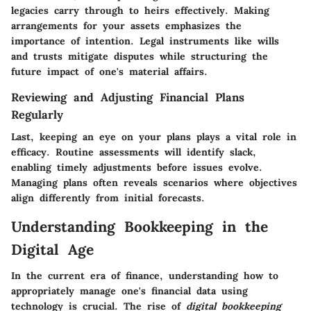
legacies carry through to heirs effectively. Making
arrangements for your assets emphasizes the
importance of intention. Legal instruments like wills
and trusts mitigate disputes while structuring the
future impact of one's material affairs.
Reviewing and Adjusting Financial Plans
Regularly
Last, keeping an eye on your plans plays a vital role in
efficacy. Routine assessments will identify slack,
enabling timely adjustments before issues evolve.
Managing plans often reveals scenarios where objectives
align differently from initial forecasts.
Understanding Bookkeeping in the
Digital Age
In the current era of finance, understanding how to
appropriately manage one's financial data using
technology is crucial. The rise of
digital bookkeeping