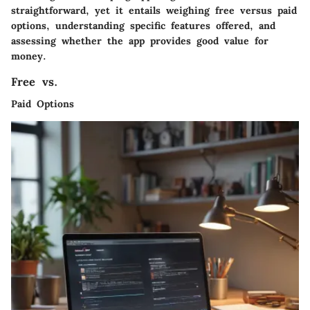
straightforward, yet it entails weighing free versus paid
options, understanding specific features offered, and
assessing whether the app provides good value for
money.
Free vs.
Paid Options