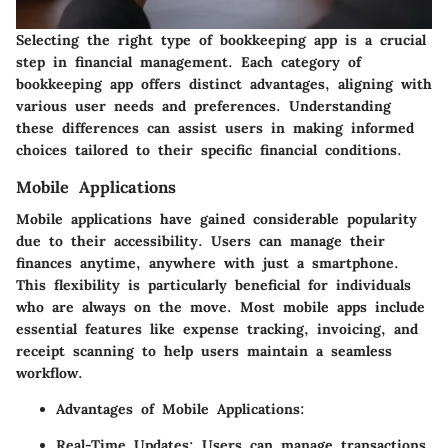
Selecting the right type of bookkeeping app is a crucial
step in financial management. Each category of
bookkeeping app offers distinct advantages, aligning with
various user needs and preferences. Understanding
these differences can assist users in making informed
choices tailored to their specific financial conditions.
Mobile Applications
Mobile applications have gained considerable popularity
due to their accessibility. Users can manage their
finances anytime, anywhere with just a smartphone.
This flexibility is particularly beneficial for individuals
who are always on the move. Most mobile apps include
essential features like expense tracking, invoicing, and
receipt scanning to help users maintain a seamless
workflow.
Advantages of Mobile Applications:
Real-Time Updates:
Users can manage transactions