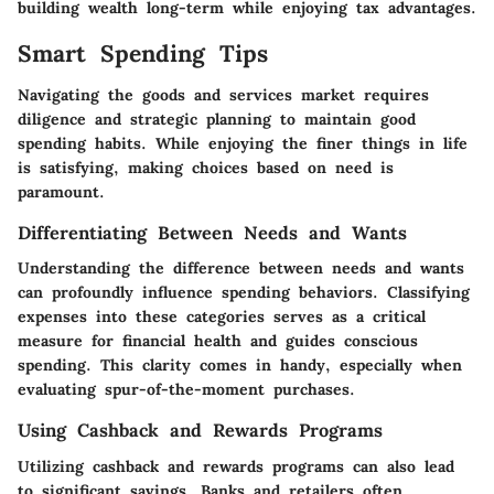
building wealth long-term while enjoying tax advantages.
Smart Spending Tips
Navigating the goods and services market requires
diligence and strategic planning to maintain good
spending habits. While enjoying the finer things in life
is satisfying, making choices based on need is
paramount.
Differentiating Between Needs and Wants
Understanding the difference between needs and wants
can profoundly influence spending behaviors. Classifying
expenses into these categories serves as a critical
measure for financial health and guides conscious
spending. This clarity comes in handy, especially when
evaluating spur-of-the-moment purchases.
Using Cashback and Rewards Programs
Utilizing cashback and rewards programs can also lead
to significant savings. Banks and retailers often