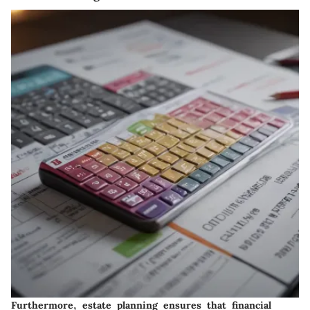
Furthermore, estate planning ensures that financial