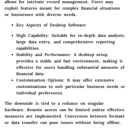
allows for intricate record management. Users may
exploit features meant for complex financial situations
or businesses with diverse needs.
Key Aspects of Desktop Software:
High Capability:
Suitable for in-depth data analysis,
large data entry, and comprehensive reporting
capabilities.
Stability and Performance:
A desktop setup
provides a stable and fast environment, making it
effective for users handling substantial amounts of
financial data.
Customization Options:
It may offer extensive
customizations to suit particular business needs or
individual preferences.
The downside is tied to a reliance on singular
hardware. Remote access can be limited unless effective
measures are implemented. Conversion between formats
or data transfer can pose issues without being offline.