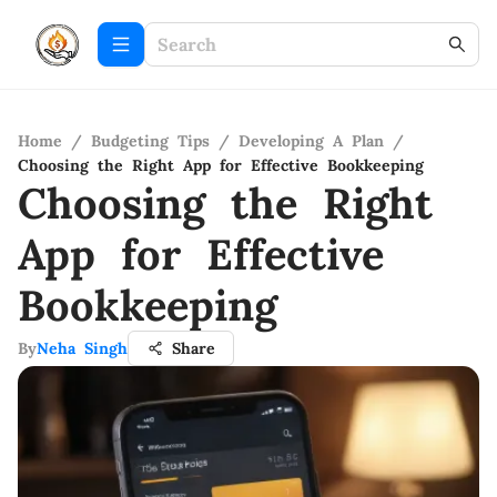
Home
/
Budgeting Tips
/
Developing A Plan
/
Choosing the Right App for Effective Bookkeeping
Choosing the Right
App for Effective
Bookkeeping
By
Neha Singh
Share