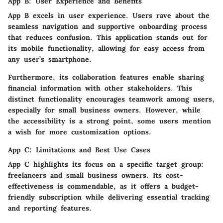
App B: User Experience and Benefits
App B excels in user experience. Users rave about the
seamless navigation and supportive onboarding process
that reduces confusion. This application stands out for
its mobile functionality, allowing for easy access from
any user’s smartphone.
Furthermore, its collaboration features enable sharing
financial information with other stakeholders. This
distinct functionality encourages teamwork among users,
especially for small business owners. However, while
the accessibility is a strong point, some users mention
a wish for more customization options.
App C: Limitations and Best Use Cases
App C highlights its focus on a specific target group:
freelancers and small business owners. Its cost-
effectiveness is commendable, as it offers a budget-
friendly subscription while delivering essential tracking
and reporting features.