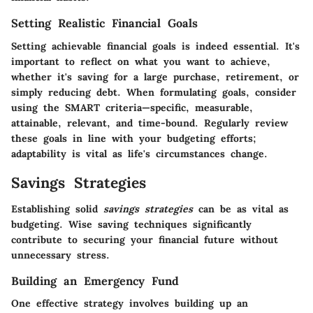
Setting Realistic Financial Goals
Setting achievable financial goals is indeed essential. It's
important to reflect on what you want to achieve,
whether it's saving for a large purchase, retirement, or
simply reducing debt. When formulating goals, consider
using the SMART criteria—specific, measurable,
attainable, relevant, and time-bound. Regularly review
these goals in line with your budgeting efforts;
adaptability is vital as life's circumstances change.
Savings Strategies
Establishing solid
savings strategies
can be as vital as
budgeting. Wise saving techniques significantly
contribute to securing your financial future without
unnecessary stress.
Building an Emergency Fund
One effective strategy involves building up an