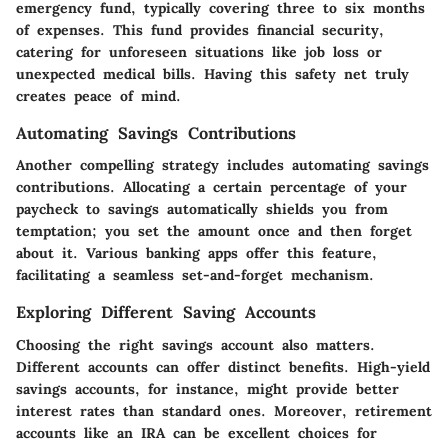
emergency fund, typically covering three to six months
of expenses. This fund provides financial security,
catering for unforeseen situations like job loss or
unexpected medical bills. Having this safety net truly
creates peace of mind.
Automating Savings Contributions
Another compelling strategy includes automating savings
contributions. Allocating a certain percentage of your
paycheck to savings automatically shields you from
temptation; you set the amount once and then forget
about it. Various banking apps offer this feature,
facilitating a seamless set-and-forget mechanism.
Exploring Different Saving Accounts
Choosing the right savings account also matters.
Different accounts can offer distinct benefits. High-yield
savings accounts, for instance, might provide better
interest rates than standard ones. Moreover, retirement
accounts like an IRA can be excellent choices for