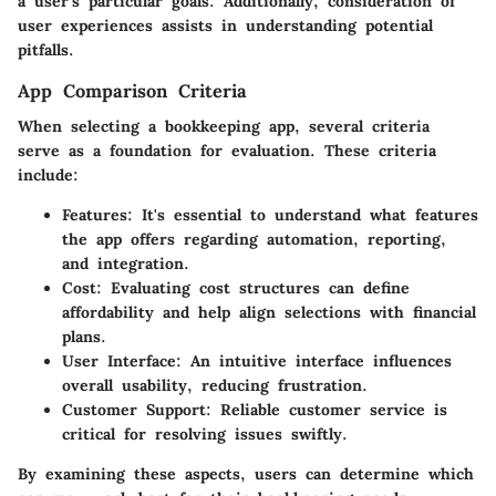
a user's particular goals. Additionally, consideration of
user experiences assists in understanding potential
pitfalls.
App Comparison Criteria
When selecting a bookkeeping app, several criteria
serve as a foundation for evaluation. These criteria
include:
Features
: It's essential to understand what features
the app offers regarding automation, reporting,
and integration.
Cost
: Evaluating cost structures can define
affordability and help align selections with financial
plans.
User Interface
: An intuitive interface influences
overall usability, reducing frustration.
Customer Support
: Reliable customer service is
critical for resolving issues swiftly.
By examining these aspects, users can determine which