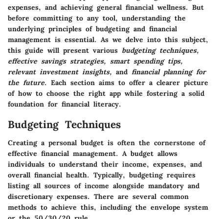
expenses, and achieving general financial wellness. But
before committing to any tool, understanding the
underlying principles of budgeting and financial
management is essential. As we delve into this subject,
this guide will present various
budgeting techniques,
effective savings strategies, smart spending tips,
relevant investment insights,
and
financial planning for
the future
. Each section aims to offer a clearer picture
of how to choose the right app while fostering a solid
foundation for financial literacy.
Budgeting Techniques
Creating a personal budget is often the cornerstone of
effective financial management. A budget allows
individuals to understand their income, expenses, and
overall financial health. Typically, budgeting requires
listing all sources of income alongside mandatory and
discretionary expenses. There are several common
methods to achieve this, including the envelope system
or the 50/30/20 rule.