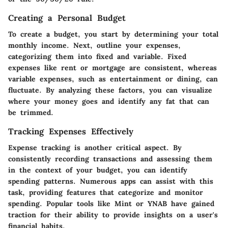
Creating a Personal Budget
To create a budget, you start by determining your total
monthly income. Next, outline your expenses,
categorizing them into fixed and variable. Fixed
expenses like rent or mortgage are consistent, whereas
variable expenses, such as entertainment or dining, can
fluctuate. By analyzing these factors, you can visualize
where your money goes and identify any fat that can
be trimmed.
Tracking Expenses Effectively
Expense tracking is another critical aspect. By
consistently recording transactions and assessing them
in the context of your budget, you can identify
spending patterns. Numerous apps can assist with this
task, providing features that categorize and monitor
spending. Popular tools like Mint or YNAB have gained
traction for their ability to provide insights on a user's
financial habits.