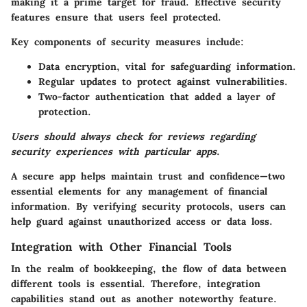
making it a prime target for fraud. Effective security
features ensure that users feel protected.
Key components of security measures include:
Data encryption, vital for safeguarding information.
Regular updates to protect against vulnerabilities.
Two-factor authentication that added a layer of
protection.
Users should always check for reviews regarding
security experiences with particular apps
.
A secure app helps maintain trust and confidence—two
essential elements for any management of financial
information. By verifying security protocols, users can
help guard against unauthorized access or data loss.
Integration with Other Financial Tools
In the realm of bookkeeping, the flow of data between
different tools is essential. Therefore, integration
capabilities stand out as another noteworthy feature.