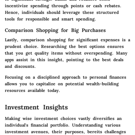
incentivize spending through points or cash rebates.
Hence, individuals should leverage these structured
tools for responsible and smart spending.
Comparison Shopping for Big Purchases
Lastly, comparison shopping for significant expenses is a
prudent choice. Researching the best options ensures
that you get quality items without overspending. Many
apps assist in this insight, pointing to the best deals
and discounts.
Focusing on a disciplined approach to personal finances
allows you to capitalize on potential wealth-building
resources available today.
Investment Insights
Making wise investment choices vastly diversifies an
individual's financial portfolio. Understanding various
investment avenues, their purposes, bereits challenges