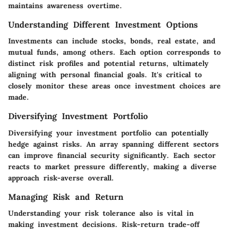
maintains awareness overtime.
Understanding Different Investment Options
Investments can include stocks, bonds, real estate, and
mutual funds, among others. Each option corresponds to
distinct risk profiles and potential returns, ultimately
aligning with personal financial goals. It's critical to
closely monitor these areas once investment choices are
made.
Diversifying Investment Portfolio
Diversifying your investment portfolio can potentially
hedge against risks. An array spanning different sectors
can improve financial security significantly. Each sector
reacts to market pressure differently, making a diverse
approach risk-averse overall.
Managing Risk and Return
Understanding your risk tolerance also is vital in
making investment decisions. Risk-return trade-off