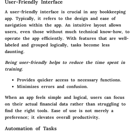
User-Friendly Interface
A user-friendly interface is crucial in any bookkeeping
app. Typically, it refers to the design and ease of
navigation within the app. An intuitive layout allows
users, even those without much technical know-how, to
operate the app efficiently. With features that are well-
labeled and grouped logically, tasks become less
daunting.
Being user-friendly helps to reduce the time spent in
training
.
Provides quicker access to necessary functions.
Minimizes errors and confusion.
When an app feels simple and logical, users can focus
on their actual financial data rather than struggling to
find the right tools. Ease of use is not merely a
preference; it elevates overall productivity.
Automation of Tasks