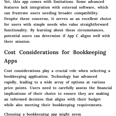
Yet, this app comes with limitations. Some advanced
features lack integration with external software, which
can frustrate users needing broader compatibility.
Despite these concerns, it serves as an excellent choice
for users with simple needs who value straightforward
functionality. By learning about these circumstances,
potential users can determine if App C aligns well with
their mission.
Cost Considerations for Bookkeeping
Apps
Cost considerations play a crucial role when selecting a
bookkeeping application. Technology has advanced
rapidly, leading to a wide array of options at various
price points. Users need to carefully assess the financial
implications of their choice to ensure they are making
an informed decision that aligns with their budget
while also meeting their bookkeeping requirements.
Choosing a bookkeeping app might seem