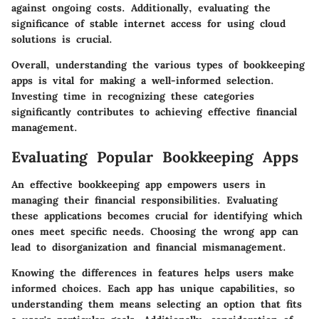
against ongoing costs. Additionally, evaluating the
significance of stable internet access for using cloud
solutions is crucial.
Overall, understanding the various types of bookkeeping
apps is vital for making a well-informed selection.
Investing time in recognizing these categories
significantly contributes to achieving effective financial
management.
Evaluating Popular Bookkeeping Apps
An effective bookkeeping app empowers users in
managing their financial responsibilities. Evaluating
these applications becomes crucial for identifying which
ones meet specific needs. Choosing the wrong app can
lead to disorganization and financial mismanagement.
Knowing the differences in features helps users make
informed choices. Each app has unique capabilities, so
understanding them means selecting an option that fits