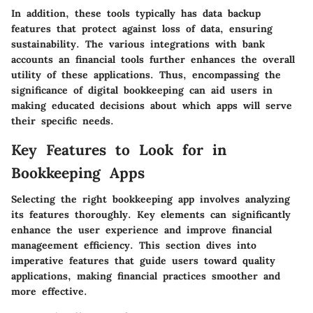
In addition, these tools typically has data backup
features that protect against loss of data, ensuring
sustainability. The various integrations with bank
accounts an financial tools further enhances the overall
utility of these applications. Thus, encompassing the
significance of digital bookkeeping can aid users in
making educated decisions about which apps will serve
their specific needs.
Key Features to Look for in
Bookkeeping Apps
Selecting the right bookkeeping app involves analyzing
its features thoroughly. Key elements can significantly
enhance the user experience and improve financial
manageement efficiency. This section dives into
imperative features that guide users toward quality
applications, making financial practices smoother and
more effective.