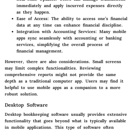
immediately and apply incurred expenses directly
as they happen.
Ease of Access:
The ability to access one’s financial
data at any time can enhance financial discipline.
Integration with Accounting Services:
Many mobile
apps sync seamlessly with accounting or banking
services, simplifying the overall process of
financial management.
However, there are also considerations. Small screens
may limit complex functionalities. Reviewing
comprehensive reports might not provide the same
depth as a traditional computer app. Users may find it
helpful to use mobile apps as a companion to a more
robust solution.
Desktop Software
Desktop bookkeeping software usually provides extensive
functionality that goes beyond what is typically available
in mobile applications. This type of software often