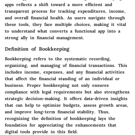
apps reflects a shift toward a more efficient and
transparent process for tracking expenditures, income,
and overall financial health. As users navigate through
these tools, they face multiple choices, making it vital
to understand what converts a functional app into a
strong ally in financial management.
Definition of Bookkeeping
Bookkeeping refers to the systematic recording,
organizing, and managing of financial transactions. This
includes income, expenses, and any financial activities
that affect the financial standing of an individual or
business. Proper bookkeeping not only ensures
compliance with legal requirements but also strengthens
strategic decision-making. It offers data-driven insights
that can help to optimize budgets, assess growth areas,
and improve long-term financial stability. Thus,
recognizing the definition of bookkeeping lays the
foundation for appreciating the enhancements that
digital tools provide in this field.