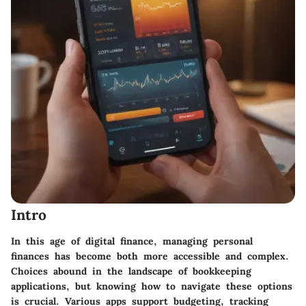
Intro
In this age of digital finance, managing personal
finances has become both more accessible and complex.
Choices abound in the landscape of bookkeeping
applications, but knowing how to navigate these options
is crucial. Various apps support budgeting, tracking