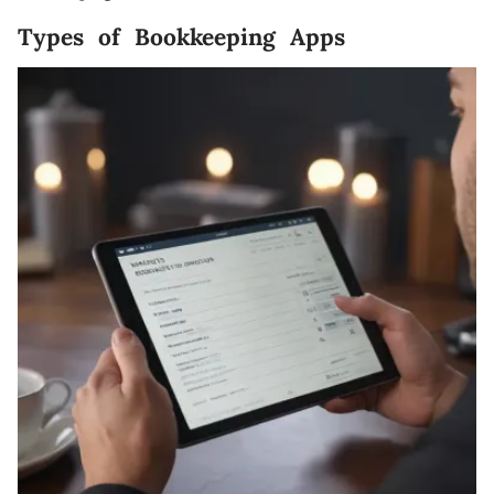
Types of Bookkeeping Apps