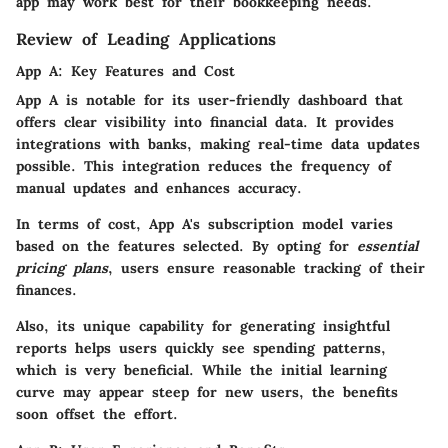
app may work best for their bookkeeping needs.
Review of Leading Applications
App A: Key Features and Cost
App A is notable for its user-friendly dashboard that
offers clear visibility into financial data. It provides
integrations with banks, making real-time data updates
possible. This integration reduces the frequency of
manual updates and enhances accuracy.
In terms of cost, App A's subscription model varies
based on the features selected. By opting for
essential
pricing plans
, users ensure reasonable tracking of their
finances.
Also, its unique capability for generating insightful
reports helps users quickly see spending patterns,
which is very beneficial. While the initial learning
curve may appear steep for new users, the benefits
soon offset the effort.