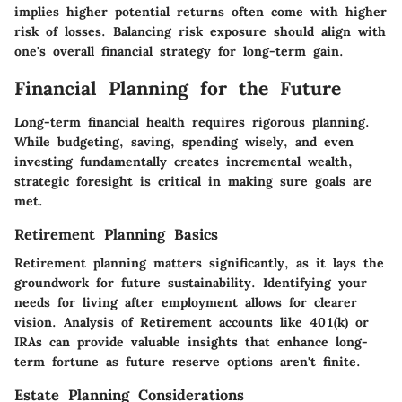
implies higher potential returns often come with higher
risk of losses. Balancing risk exposure should align with
one's overall financial strategy for long-term gain.
Financial Planning for the Future
Long-term financial health requires rigorous planning.
While budgeting, saving, spending wisely, and even
investing fundamentally creates incremental wealth,
strategic foresight is critical in making sure goals are
met.
Retirement Planning Basics
Retirement planning matters significantly, as it lays the
groundwork for future sustainability. Identifying your
needs for living after employment allows for clearer
vision. Analysis of Retirement accounts like 401(k) or
IRAs can provide valuable insights that enhance long-
term fortune as future reserve options aren't finite.
Estate Planning Considerations