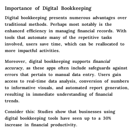
Importance of Digital Bookkeeping
Digital bookkeeping presents numerous advantages over
traditional methods. Perhaps most notably is the
enhanced efficiency in managing financial records. With
tools that automate many of the repetitive tasks
involved, users save time, which can be reallocated to
more impactful activities.
Moreover, digital bookkeeping supports
financial
accuracy
, as these apps often include safeguards against
errors that pertain to manual data entry. Users gain
access to real-time data analysis, conversion of numbers
to informative visuals, and automated report generation,
resulting in immediate understanding of financial
trends.
Consider this
: Studies show that businesses using
digital bookkeeping tools have seen up to a 30%
increase in financial productivity.