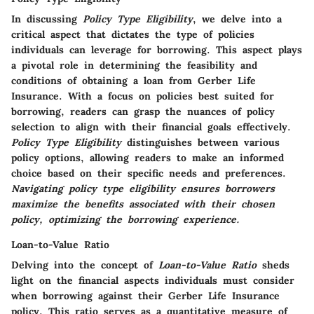
In discussing
Policy Type Eligibility
, we delve into a
critical aspect that dictates the type of policies
individuals can leverage for borrowing. This aspect plays
a pivotal role in determining the feasibility and
conditions of obtaining a loan from Gerber Life
Insurance. With a focus on policies best suited for
borrowing, readers can grasp the nuances of policy
selection to align with their financial goals effectively.
Policy Type Eligibility
distinguishes between various
policy options, allowing readers to make an informed
choice based on their specific needs and preferences.
Navigating policy type eligibility ensures borrowers
maximize the benefits associated with their chosen
policy, optimizing the borrowing experience.
Loan-to-Value Ratio
Delving into the concept of
Loan-to-Value Ratio
sheds
light on the financial aspects individuals must consider
when borrowing against their Gerber Life Insurance
policy. This ratio serves as a quantitative measure of