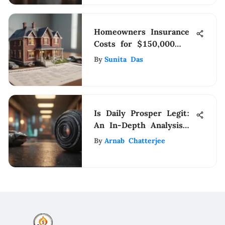
Homeowners Insurance
Costs for $150,000
Homes Explained
By
Sunita Das
Is Daily Prosper Legit:
An In-Depth Analysis
Revealing Truths
By
Arnab Chatterjee