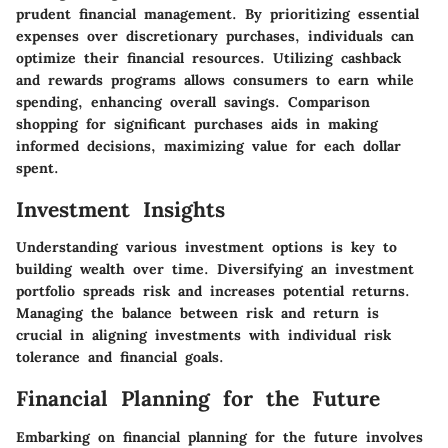
prudent financial management. By prioritizing essential
expenses over discretionary purchases, individuals can
optimize their financial resources. Utilizing cashback
and rewards programs allows consumers to earn while
spending, enhancing overall savings. Comparison
shopping for significant purchases aids in making
informed decisions, maximizing value for each dollar
spent.
Investment Insights
Understanding various investment options is key to
building wealth over time. Diversifying an investment
portfolio spreads risk and increases potential returns.
Managing the balance between risk and return is
crucial in aligning investments with individual risk
tolerance and financial goals.
Financial Planning for the Future
Embarking on financial planning for the future involves