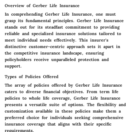
Overview of Gerber Life Insurance
In comprehending Gerber Life Insurance, one must
grasp its fundamental principles. Gerber Life Insurance
stands out for its steadfast commitment to providing
reliable and specialized insurance solutions tailored to
meet individual needs effectively. This insurer's
distinctive customer-centric approach sets it apart in
the competitive insurance landscape, ensuring
policyholders receive unparalleled protection and
support.
Types of Policies Offered
The array of policies offered by Gerber Life Insurance
caters to diverse financial objectives. From term life
policies to whole life coverage, Gerber Life Insurance
presents a versatile suite of options. The flexibility and
customization available in these policies make them a
preferred choice for individuals seeking comprehensive
insurance coverage that aligns with their specific
requirements.