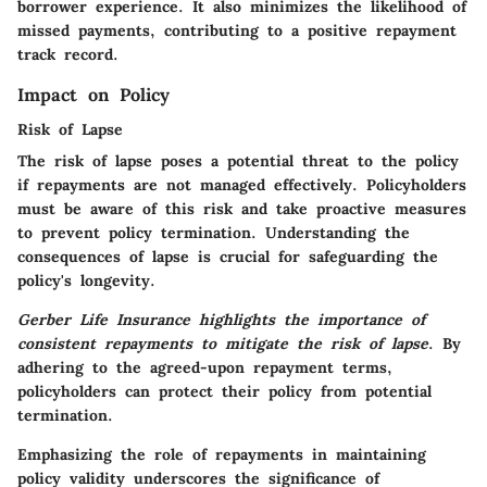
borrower experience.
It also minimizes the likelihood of
missed payments
, contributing to a positive repayment
track record.
Impact on Policy
Risk of Lapse
The risk of lapse poses a potential threat to the policy
if repayments are not managed effectively.
Policyholders
must be aware of this risk and take proactive measures
to prevent policy termination
. Understanding the
consequences of lapse is crucial for safeguarding the
policy's longevity.
Gerber Life Insurance highlights the importance of
consistent repayments to mitigate the risk of lapse
.
By
adhering to the agreed-upon repayment terms,
policyholders can protect their policy from potential
termination
.
Emphasizing the role of repayments in maintaining
policy validity underscores the significance of