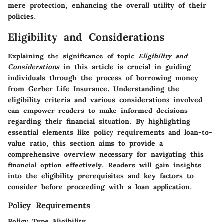
mere protection, enhancing the overall utility of their
policies.
Eligibility and Considerations
Explaining the significance of topic
Eligibility and
Considerations
in this article is crucial in guiding
individuals through the process of borrowing money
from Gerber Life Insurance. Understanding the
eligibility criteria and various considerations involved
can empower readers to make informed decisions
regarding their financial situation. By highlighting
essential elements like policy requirements and loan-to-
value ratio, this section aims to provide a
comprehensive overview necessary for navigating this
financial option effectively.
Readers will gain insights
into the eligibility prerequisites and key factors to
consider before proceeding with a loan application.
Policy Requirements
Policy Type Eligibility