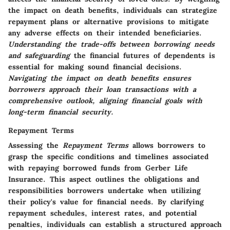
the impact on death benefits, individuals can strategize
repayment plans or alternative provisions to mitigate
any adverse effects on their intended beneficiaries.
Understanding the trade-offs between borrowing needs
and safeguarding
the financial futures of dependents is
essential for making sound financial decisions.
Navigating the impact on death benefits ensures
borrowers approach their loan transactions with a
comprehensive outlook, aligning financial goals with
long-term financial security.
Repayment Terms
Assessing the
Repayment Terms
allows borrowers to
grasp the specific conditions and timelines associated
with repaying borrowed funds from Gerber Life
Insurance. This aspect outlines the obligations and
responsibilities borrowers undertake when utilizing
their policy's value for financial needs. By clarifying
repayment schedules, interest rates, and potential
penalties, individuals can establish a structured approach