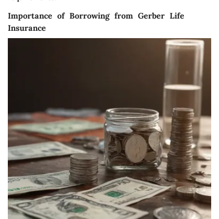
Importance of Borrowing from Gerber Life
Insurance