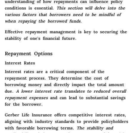
understanding of how repayments can influence policy
conditions is essential
.
This section will delve into the
various factors that borrowers need to be mindful of
when repaying the borrowed funds
.
Effective repayment management is key to securing the
stability of one's financial future.
Repayment Options
Interest Rates
Interest rates are a critical component of the
repayment process.
They determine the cost of
borrowing money and directly impact the total amount
due
.
A lower interest rate translates to reduced overall
repayment expenses
and can lead to substantial savings
for the borrower.
Gerber Life Insurance offers competitive interest rates
,
aligning with industry standards to provide policyholders
with favorable borrowing terms.
The stability and