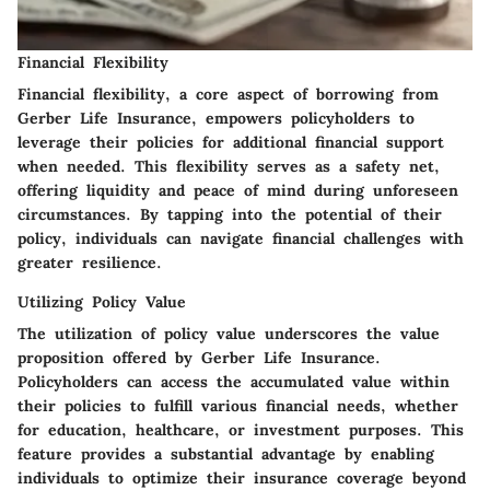
Financial Flexibility
Financial flexibility, a core aspect of borrowing from
Gerber Life Insurance, empowers policyholders to
leverage their policies for additional financial support
when needed. This flexibility serves as a safety net,
offering liquidity and peace of mind during unforeseen
circumstances. By tapping into the potential of their
policy, individuals can navigate financial challenges with
greater resilience.
Utilizing Policy Value
The utilization of policy value underscores the value
proposition offered by Gerber Life Insurance.
Policyholders can access the accumulated value within
their policies to fulfill various financial needs, whether
for education, healthcare, or investment purposes. This
feature provides a substantial advantage by enabling
individuals to optimize their insurance coverage beyond