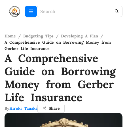
Home
/
Budgeting Tips
/
Developing A Plan
/
A Comprehensive Guide on Borrowing Money from
Gerber Life Insurance
A Comprehensive
Guide on Borrowing
Money from Gerber
Life Insurance
By
Hiroki Tanaka
Share