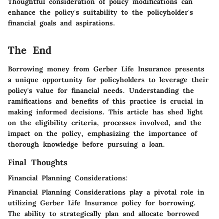
Thoughtful consideration of policy modifications can
enhance the policy's suitability to the policyholder's
financial goals and aspirations.
The End
Borrowing money from Gerber Life Insurance presents
a unique opportunity for policyholders to leverage their
policy's value for financial needs. Understanding the
ramifications and benefits of this practice is crucial in
making informed decisions. This article has shed light
on the eligibility criteria, processes involved, and the
impact on the policy, emphasizing the importance of
thorough knowledge before pursuing a loan.
Final Thoughts
Financial Planning Considerations:
Financial Planning Considerations play a pivotal role in
utilizing Gerber Life Insurance policy for borrowing.
The ability to strategically plan and allocate borrowed