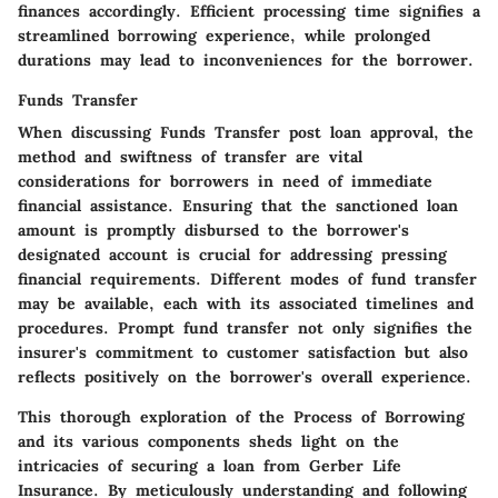
finances accordingly. Efficient processing time signifies a
streamlined borrowing experience, while prolonged
durations may lead to inconveniences for the borrower.
Funds Transfer
When discussing
Funds Transfer
post loan approval, the
method and swiftness of transfer are vital
considerations for borrowers in need of immediate
financial assistance. Ensuring that the sanctioned loan
amount is promptly disbursed to the borrower's
designated account is crucial for addressing pressing
financial requirements. Different modes of fund transfer
may be available, each with its associated timelines and
procedures. Prompt fund transfer not only signifies the
insurer's commitment to customer satisfaction but also
reflects positively on the borrower's overall experience.
This thorough exploration of the
Process of Borrowing
and its various components sheds light on the
intricacies of securing a loan from Gerber Life
Insurance. By meticulously understanding and following