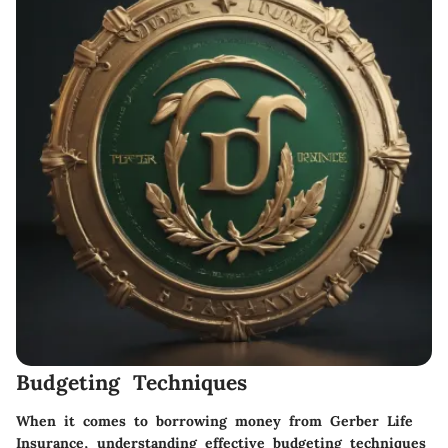
Budgeting Techniques
When it comes to borrowing money from Gerber Life
Insurance, understanding effective budgeting techniques