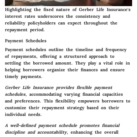
Highlighting the fixed nature of Gerber Life Insurance's
interest rates underscores the consistency and
reliability policyholders can expect throughout the
repayment period.
Payment Schedules
Payment schedules outline the timeline and frequency
of repayments, offering a structured approach to
settling the borrowed amount.
They play a vital role in
helping borrowers organize their finances
and ensure
timely payments.
Gerber Life Insurance provides flexible payment
schedules
, accommodating varying financial capacities
and preferences. This flexibility empowers borrowers to
customize their repayment strategy based on their
individual needs.
A well-defined payment schedule promotes financial
discipline and accountability
, enhancing the overall