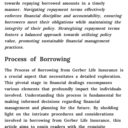
towards repaying borrowed amounts in a timely
manner.
Navigating repayment terms effectively
enforces financial discipline and accountability, ensuring
borrowers meet their obligations while maintaining the
integrity of their policy.
Strategizing repayment terms
fosters a balanced approach towards utilizing policy
value, promoting sustainable financial management
practices.
Process of Borrowing
The
Process of Borrowing
from Gerber Life Insurance is
a crucial aspect that necessitates a detailed exploration.
This pivotal stage in financial dealings encompasses
various elements that profoundly impact the individuals
involved. Understanding this process is fundamental for
making informed decisions regarding financial
management and planning for the future. By shedding
light on the intricate procedures and considerations
involved in borrowing from Gerber Life Insurance, this
article aims to equip readers with the requisite