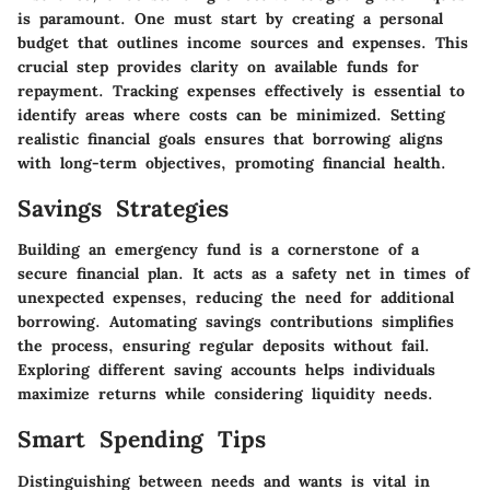
is paramount. One must start by creating a personal
budget that outlines income sources and expenses. This
crucial step provides clarity on available funds for
repayment. Tracking expenses effectively is essential to
identify areas where costs can be minimized. Setting
realistic financial goals ensures that borrowing aligns
with long-term objectives, promoting financial health.
Savings Strategies
Building an emergency fund is a cornerstone of a
secure financial plan. It acts as a safety net in times of
unexpected expenses, reducing the need for additional
borrowing. Automating savings contributions simplifies
the process, ensuring regular deposits without fail.
Exploring different saving accounts helps individuals
maximize returns while considering liquidity needs.
Smart Spending Tips
Distinguishing between needs and wants is vital in