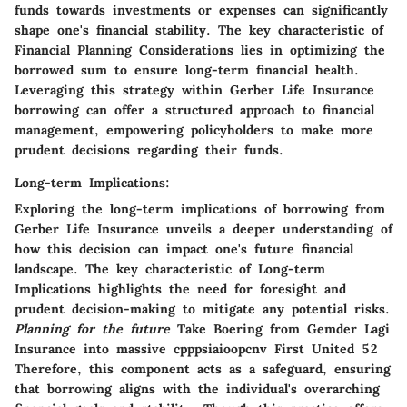
funds towards investments or expenses can significantly
shape one's financial stability. The key characteristic of
Financial Planning Considerations lies in optimizing the
borrowed sum to ensure long-term financial health.
Leveraging this strategy within Gerber Life Insurance
borrowing can offer a structured approach to financial
management, empowering policyholders to make more
prudent decisions regarding their funds.
Long-term Implications:
Exploring the long-term implications of borrowing from
Gerber Life Insurance unveils a deeper understanding of
how this decision can impact one's future financial
landscape. The key characteristic of Long-term
Implications highlights the need for foresight and
prudent decision-making to mitigate any potential risks.
Planning for the future
Take Boering from Gemder Lagi
Insurance into massive cpppsiaioopcnv First United 52
Therefore, this component acts as a safeguard, ensuring
that borrowing aligns with the individual's overarching