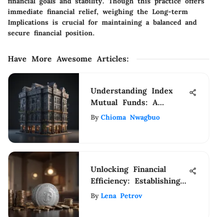
financial goals and stability. Though this practice offers
immediate financial relief, weighing the Long-term
Implications is crucial for maintaining a balanced and
secure financial position.
Have More Awesome Articles
:
Understanding Index
Mutual Funds: A
Complete Guide
By
Chioma Nwagbuo
Unlocking Financial
Efficiency: Establishing
a Payroll Account for
By
Lena Petrov
Self-Payment