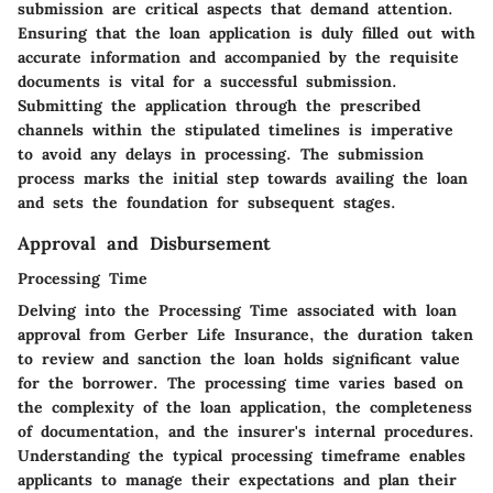
submission are critical aspects that demand attention.
Ensuring that the loan application is duly filled out with
accurate information and accompanied by the requisite
documents is vital for a successful submission.
Submitting the application through the prescribed
channels within the stipulated timelines is imperative
to avoid any delays in processing. The submission
process marks the initial step towards availing the loan
and sets the foundation for subsequent stages.
Approval and Disbursement
Processing Time
Delving into the
Processing Time
associated with loan
approval from Gerber Life Insurance, the duration taken
to review and sanction the loan holds significant value
for the borrower. The processing time varies based on
the complexity of the loan application, the completeness
of documentation, and the insurer's internal procedures.
Understanding the typical processing timeframe enables
applicants to manage their expectations and plan their