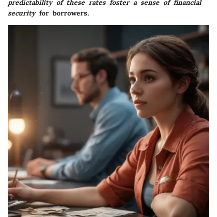
predictability of these rates foster a sense of financial
security
for borrowers.