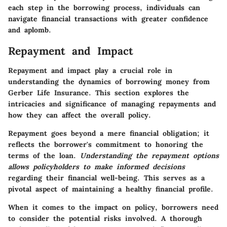
each step in the borrowing process, individuals can
navigate financial transactions with greater confidence
and aplomb.
Repayment and Impact
Repayment and impact play a crucial role in
understanding the dynamics of borrowing money from
Gerber Life Insurance.
This section explores the
intricacies and significance of managing repayments and
how they can affect the overall policy
.
Repayment goes beyond a mere financial obligation; it
reflects the borrower's commitment to honoring the
terms of the loan.
Understanding the repayment options
allows policyholders to make informed decisions
regarding their financial well-being.
This serves as a
pivotal aspect of maintaining a healthy financial profile
.
When it comes to the impact on policy, borrowers need
to consider the potential risks involved.
A thorough