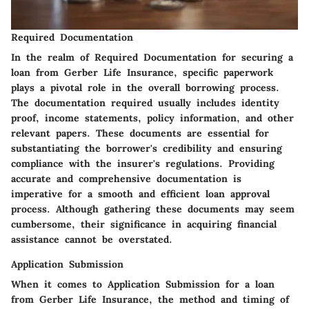
Required Documentation
In the realm of
Required Documentation
for securing a
loan from Gerber Life Insurance, specific paperwork
plays a pivotal role in the overall borrowing process.
The documentation required usually includes identity
proof, income statements, policy information, and other
relevant papers. These documents are essential for
substantiating the borrower's credibility and ensuring
compliance with the insurer's regulations. Providing
accurate and comprehensive documentation is
imperative for a smooth and efficient loan approval
process. Although gathering these documents may seem
cumbersome, their significance in acquiring financial
assistance cannot be overstated.
Application Submission
When it comes to
Application Submission
for a loan
from Gerber Life Insurance, the method and timing of