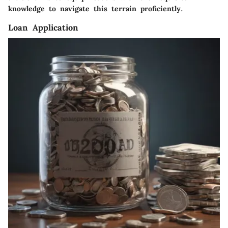
knowledge to navigate this terrain proficiently.
Loan Application