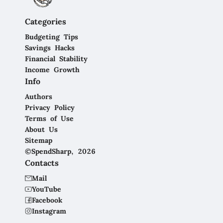
Categories
Budgeting Tips
Savings Hacks
Financial Stability
Income Growth
Info
Authors
Privacy Policy
Terms of Use
About Us
Sitemap
©SpendSharp, 2026
Contacts
Mail
YouTube
Facebook
Instagram