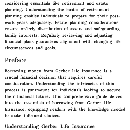
considering essentials like retirement and estate
planning. Understanding the basics of retirement
planning enables individuals to prepare for their post-
work years adequately. Estate planning considerations
ensure orderly distribution of assets and safeguarding
family interests. Regularly reviewing and adjusting
financial plans guarantees alignment with changing life
circumstances and goals.
Preface
Borrowing money from Gerber Life Insurance is a
crucial financial decision that requires careful
consideration. Understanding the intricacies of this
process is paramount for individuals looking to secure
their financial future. This comprehensive guide delves
into the essentials of borrowing from Gerber Life
Insurance, equipping readers with the knowledge needed
to make informed choices.
Understanding Gerber Life Insurance