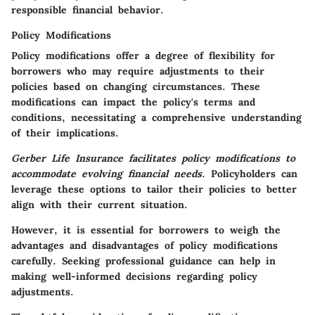
responsible financial behavior.
Policy Modifications
Policy modifications offer a degree of flexibility for
borrowers who may require adjustments to their
policies based on changing circumstances.
These
modifications can impact the policy's terms and
conditions
, necessitating a comprehensive understanding
of their implications.
Gerber Life Insurance facilitates policy modifications to
accommodate evolving financial needs
.
Policyholders can
leverage these options to tailor their policies to better
align with their current situation
.
However, it is essential for borrowers to weigh the
advantages and disadvantages of policy modifications
carefully.
Seeking professional guidance can help in
making well-informed decisions
regarding policy
adjustments.