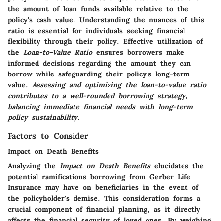
the amount of loan funds available relative to the
policy's cash value. Understanding the nuances of this
ratio is essential for individuals seeking financial
flexibility through their policy. Effective utilization of
the
Loan-to-Value Ratio
ensures borrowers make
informed decisions regarding the amount they can
borrow while safeguarding their policy's long-term
value.
Assessing and optimizing the loan-to-value ratio
contributes to a well-rounded borrowing strategy,
balancing immediate financial needs with long-term
policy sustainability.
Factors to Consider
Impact on Death Benefits
Analyzing the
Impact on Death Benefits
elucidates the
potential ramifications borrowing from Gerber Life
Insurance may have on beneficiaries in the event of
the policyholder's demise. This consideration forms a
crucial component of financial planning, as it directly
affects the financial security of loved ones. By weighing