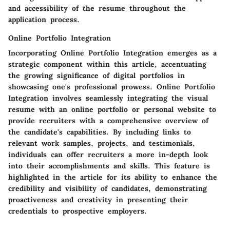
and accessibility of the resume throughout the
application process.
Online Portfolio Integration
Incorporating Online Portfolio Integration emerges as a
strategic component within this article, accentuating
the growing significance of digital portfolios in
showcasing one's professional prowess. Online Portfolio
Integration involves seamlessly integrating the visual
resume with an online portfolio or personal website to
provide recruiters with a comprehensive overview of
the candidate's capabilities. By including links to
relevant work samples, projects, and testimonials,
individuals can offer recruiters a more in-depth look
into their accomplishments and skills. This feature is
highlighted in the article for its ability to enhance the
credibility and visibility of candidates, demonstrating
proactiveness and creativity in presenting their
credentials to prospective employers.