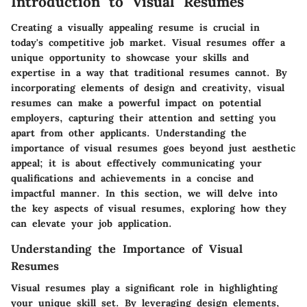
Introduction to Visual Resumes
Creating a visually appealing resume is crucial in
today's competitive job market. Visual resumes offer a
unique opportunity to showcase your skills and
expertise in a way that traditional resumes cannot. By
incorporating elements of design and creativity, visual
resumes can make a powerful impact on potential
employers, capturing their attention and setting you
apart from other applicants. Understanding the
importance of visual resumes goes beyond just aesthetic
appeal; it is about effectively communicating your
qualifications and achievements in a concise and
impactful manner. In this section, we will delve into
the key aspects of visual resumes, exploring how they
can elevate your job application.
Understanding the Importance of Visual
Resumes
Visual resumes play a significant role in highlighting
your unique skill set. By leveraging design elements,