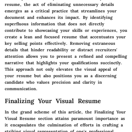
resume, the act of eliminating unnecessary details
emerges as a critical practice that streamlines your
document and enhances its impact. By identifying
superfluous information that does not directly
contribute to showcasing your skills or experiences, you
create a lean and focused resume that accentuates your
key selling points effectively. Removing extraneous
details that hinder readability or distract recruiters'
attention allows you to present a refined and compelling
narrative that highlights your qualifications succinctly.
This approach not only elevates the visual appeal of
your resume but also positions you as a discerning
candidate who values precision and clarity in
communication.
Finalizing Your Visual Resume
In the grand scheme of this article, the Finalizing Your
Visual Resume section attains paramount importance as
it encapsulates the culmination of efforts in crafting a
striking visual representation of one's professional