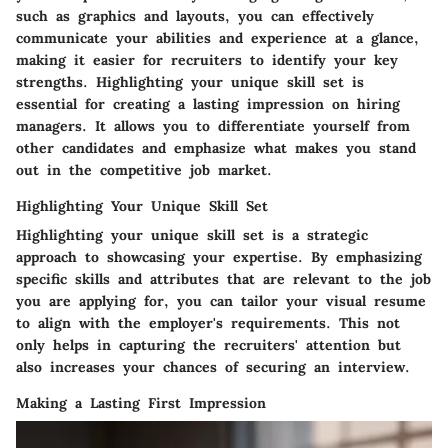
such as graphics and layouts, you can effectively
communicate your abilities and experience at a glance,
making it easier for recruiters to identify your key
strengths. Highlighting your unique skill set is
essential for creating a lasting impression on hiring
managers. It allows you to differentiate yourself from
other candidates and emphasize what makes you stand
out in the competitive job market.
Highlighting Your Unique Skill Set
Highlighting your unique skill set is a strategic
approach to showcasing your expertise. By emphasizing
specific skills and attributes that are relevant to the job
you are applying for, you can tailor your visual resume
to align with the employer's requirements. This not
only helps in capturing the recruiters' attention but
also increases your chances of securing an interview.
Making a Lasting First Impression