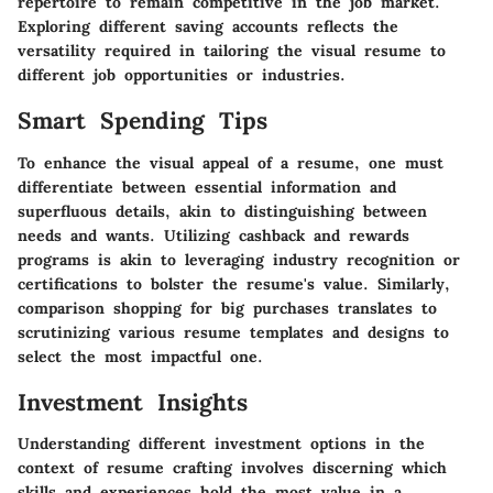
repertoire to remain competitive in the job market.
Exploring different saving accounts reflects the
versatility required in tailoring the visual resume to
different job opportunities or industries.
Smart Spending Tips
To enhance the visual appeal of a resume, one must
differentiate between essential information and
superfluous details, akin to distinguishing between
needs and wants. Utilizing cashback and rewards
programs is akin to leveraging industry recognition or
certifications to bolster the resume's value. Similarly,
comparison shopping for big purchases translates to
scrutinizing various resume templates and designs to
select the most impactful one.
Investment Insights
Understanding different investment options in the
context of resume crafting involves discerning which
skills and experiences hold the most value in a