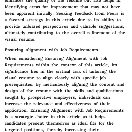
enhances the quality of the resume but also helps in
identifying areas for improvement that may not have
been apparent initially. Seeking Feedback from Peers is
a favored strategy in this article due to its ability to
provide unbiased perspectives and valuable suggestions,
ultimately contributing to the overall refinement of the
visual resume.
Ensuring Alignment with Job Requirements
When considering Ensuring Alignment with Job
Requirements within the context of this article, its
significance lies in the critical task of tailoring the
visual resume to align closely with specific job
prerequisites. By meticulously aligning the content and
design of the resume with the skills and qualifications
sought by prospective employers, individuals can
increase the relevance and effectiveness of their
application. Ensuring Alignment with Job Requirements
is a strategic choice in this article as it helps
candidates present themselves as ideal fits for the
targeted positions, thereby increasing their