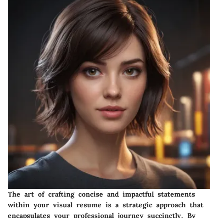
The art of crafting concise and impactful statements
within your visual resume is a strategic approach that
encapsulates your professional journey succinctly. By