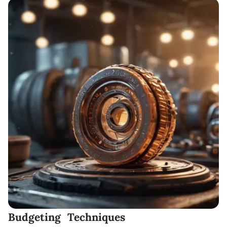
Budgeting Techniques