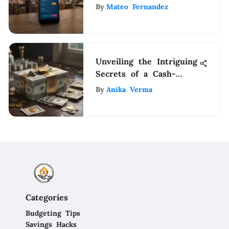
Practices
By
Mateo Fernandez
Unveiling the Intriguing
Secrets of a Cash-
Infused Residence
By
Anika Verma
Categories
Budgeting Tips
Savings Hacks