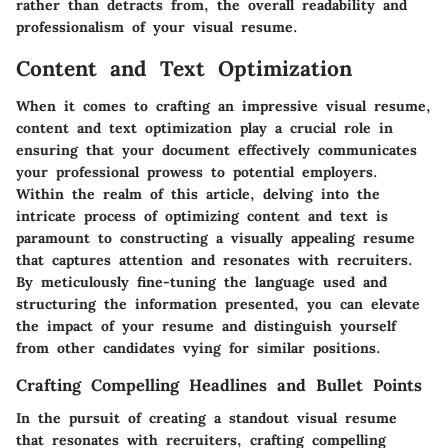
rather than detracts from, the overall readability and
professionalism of your visual resume.
Content and Text Optimization
When it comes to crafting an impressive visual resume,
content and text optimization play a crucial role in
ensuring that your document effectively communicates
your professional prowess to potential employers.
Within the realm of this article, delving into the
intricate process of optimizing content and text is
paramount to constructing a visually appealing resume
that captures attention and resonates with recruiters.
By meticulously fine-tuning the language used and
structuring the information presented, you can elevate
the impact of your resume and distinguish yourself
from other candidates vying for similar positions.
Crafting Compelling Headlines and Bullet Points
In the pursuit of creating a standout visual resume
that resonates with recruiters, crafting compelling