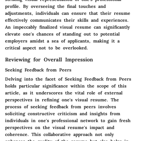
profile. By overseeing the final touches and
adjustments, individuals can ensure that their resume
effectively communicates their skills and experiences.
An impeccably finalized visual resume can significantly
elevate one's chances of standing out to potential
employers amidst a sea of applicants, making it a
critical aspect not to be overlooked.
Reviewing for Overall Impression
Seeking Feedback from Peers
Delving into the facet of Seeking Feedback from Peers
holds particular significance within the scope of this
article, as it underscores the vital role of external
perspectives in refining one's visual resume. The
process of seeking feedback from peers involves
soliciting constructive criticism and insights from
individuals in one's professional network to gain fresh
perspectives on the visual resume's impact and
coherence. This collaborative approach not only