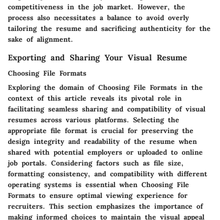
competitiveness in the job market. However, the
process also necessitates a balance to avoid overly
tailoring the resume and sacrificing authenticity for the
sake of alignment.
Exporting and Sharing Your Visual Resume
Choosing File Formats
Exploring the domain of Choosing File Formats in the
context of this article reveals its pivotal role in
facilitating seamless sharing and compatibility of visual
resumes across various platforms. Selecting the
appropriate file format is crucial for preserving the
design integrity and readability of the resume when
shared with potential employers or uploaded to online
job portals. Considering factors such as file size,
formatting consistency, and compatibility with different
operating systems is essential when Choosing File
Formats to ensure optimal viewing experience for
recruiters. This section emphasizes the importance of
making informed choices to maintain the visual appeal