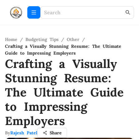
Home
/
Budgeting Tips
/
Other
/
Crafting a Visually Stunning Resume: The Ultimate
Guide to Impressing Employers
Crafting a Visually
Stunning Resume:
The Ultimate Guide
to Impressing
Employers
By
Rajesh Patel
Share