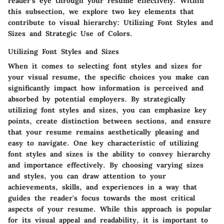
reader's eye through your resume effectively. Within
this subsection, we explore two key elements that
contribute to visual hierarchy: Utilizing Font Styles and
Sizes and Strategic Use of Colors.
Utilizing Font Styles and Sizes
When it comes to selecting font styles and sizes for
your visual resume, the specific choices you make can
significantly impact how information is perceived and
absorbed by potential employers. By strategically
utilizing font styles and sizes, you can emphasize key
points, create distinction between sections, and ensure
that your resume remains aesthetically pleasing and
easy to navigate. One key characteristic of utilizing
font styles and sizes is the ability to convey hierarchy
and importance effectively. By choosing varying sizes
and styles, you can draw attention to your
achievements, skills, and experiences in a way that
guides the reader's focus towards the most critical
aspects of your resume. While this approach is popular
for its visual appeal and readability, it is important to