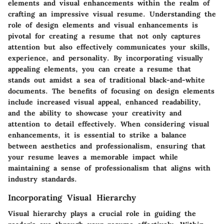
elements and visual enhancements within the realm of
crafting an impressive visual resume. Understanding the
role of design elements and visual enhancements is
pivotal for creating a resume that not only captures
attention but also effectively communicates your skills,
experience, and personality. By incorporating visually
appealing elements, you can create a resume that
stands out amidst a sea of traditional black-and-white
documents. The benefits of focusing on design elements
include increased visual appeal, enhanced readability,
and the ability to showcase your creativity and
attention to detail effectively. When considering visual
enhancements, it is essential to strike a balance
between aesthetics and professionalism, ensuring that
your resume leaves a memorable impact while
maintaining a sense of professionalism that aligns with
industry standards.
Incorporating Visual Hierarchy
Visual hierarchy plays a crucial role in guiding the