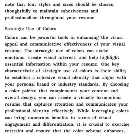
note that font styles and sizes should be chosen
thoughtfully to maintain cohesiveness and
professionalism throughout your resume.
Strategic Use of Colors
Colors can be powerful tools in enhancing the visual
appeal and communicative effectiveness of your visual
resume. The strategic use of colors can evoke
emotions, create visual interest, and help highlight
essential information within your resume. One key
characteristic of strategic use of colors is their ability
to establish a cohesive visual identity that aligns with
your personal brand or industry standards. By choosing
a color palette that complements your content and
overall design, you can create a visually harmonious
resume that captures attention and communicates your
professional identity effectively. While leveraging colors
can bring numerous benefits in terms of visual
engagement and differentiation, it is crucial to exercise
restraint and ensure that the color scheme enhances,