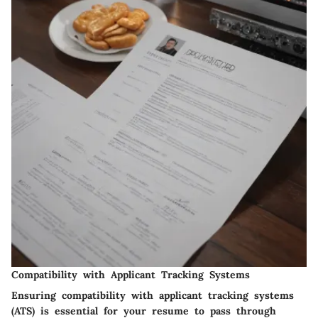
Compatibility with Applicant Tracking Systems
Ensuring compatibility with applicant tracking systems
(ATS) is essential for your resume to pass through