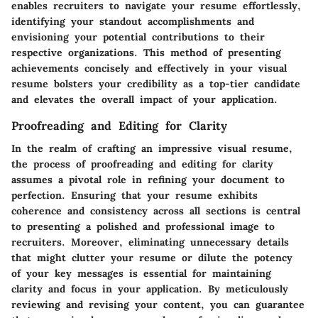
enables recruiters to navigate your resume effortlessly,
identifying your standout accomplishments and
envisioning your potential contributions to their
respective organizations. This method of presenting
achievements concisely and effectively in your visual
resume bolsters your credibility as a top-tier candidate
and elevates the overall impact of your application.
Proofreading and Editing for Clarity
In the realm of crafting an impressive visual resume,
the process of proofreading and editing for clarity
assumes a pivotal role in refining your document to
perfection. Ensuring that your resume exhibits
coherence and consistency across all sections is central
to presenting a polished and professional image to
recruiters. Moreover, eliminating unnecessary details
that might clutter your resume or dilute the potency
of your key messages is essential for maintaining
clarity and focus in your application. By meticulously
reviewing and revising your content, you can guarantee