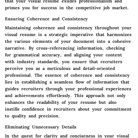
that your visual resume exudes professionalism and
primes you for success in the competitive job market.
Ensuring Coherence and Consistency
Maintaining coherence and consistency throughout your
visual resume is a strategic imperative that harmonizes
the various elements of your document into a cohesive
narrative. By cross-referencing information, checking
for grammatical accuracy, and aligning your content
with industry standards, you ensure that recruiters
perceive you as a meticulous and detail-oriented
professional. The essence of coherence and consistency
lies in establishing a seamless flow of information that
guides recruiters through your professional experiences
and achievements effortlessly. This approach not only
enhances the readability of your resume but also
instills confidence in recruiters about your commitment
to quality and precision.
Eliminating Unnecessary Details
In the quest for clarity and conciseness in your visual