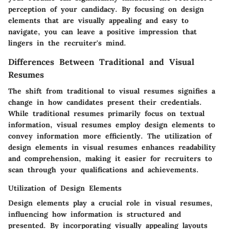
perception of your candidacy. By focusing on design
elements that are visually appealing and easy to
navigate, you can leave a positive impression that
lingers in the recruiter's mind.
Differences Between Traditional and Visual
Resumes
The shift from traditional to visual resumes signifies a
change in how candidates present their credentials.
While traditional resumes primarily focus on textual
information, visual resumes employ design elements to
convey information more efficiently. The utilization of
design elements in visual resumes enhances readability
and comprehension, making it easier for recruiters to
scan through your qualifications and achievements.
Utilization of Design Elements
Design elements play a crucial role in visual resumes,
influencing how information is structured and
presented. By incorporating visually appealing layouts