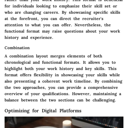
for individuals looking to emphasize their skill set or
who are changing careers. By showcasing specific skills
at the forefront, you can direct the recruiter's
attention to what you can offer. Nevertheless, the
functional format may raise questions about your work
history and experience.
Combination
A combination layout merges elements of both
chronological and functional formats. It allows you to
highlight both your work history and key skills. This
format offers flexibility in showcasing your skills while
also presenting a coherent work timeline. By combining
the two approaches, you can provide a comprehensive
overview of your qualifications. However, maintaining a
balance between the two sections can be challenging.
Optimizing for Digital Platforms