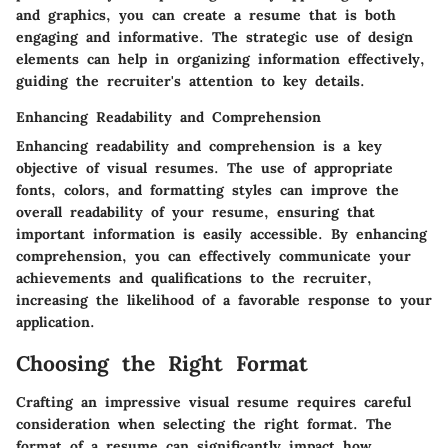
and graphics, you can create a resume that is both
engaging and informative. The strategic use of design
elements can help in organizing information effectively,
guiding the recruiter's attention to key details.
Enhancing Readability and Comprehension
Enhancing readability and comprehension is a key
objective of visual resumes. The use of appropriate
fonts, colors, and formatting styles can improve the
overall readability of your resume, ensuring that
important information is easily accessible. By enhancing
comprehension, you can effectively communicate your
achievements and qualifications to the recruiter,
increasing the likelihood of a favorable response to your
application.
Choosing the Right Format
Crafting an impressive visual resume requires careful
consideration when selecting the right format. The
format of a resume can significantly impact how