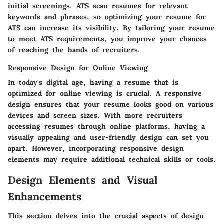
initial screenings. ATS scan resumes for relevant
keywords and phrases, so optimizing your resume for
ATS can increase its visibility. By tailoring your resume
to meet ATS requirements, you improve your chances
of reaching the hands of recruiters.
Responsive Design for Online Viewing
In today's digital age, having a resume that is
optimized for online viewing is crucial. A responsive
design ensures that your resume looks good on various
devices and screen sizes. With more recruiters
accessing resumes through online platforms, having a
visually appealing and user-friendly design can set you
apart. However, incorporating responsive design
elements may require additional technical skills or tools.
Design Elements and Visual
Enhancements
This section delves into the crucial aspects of design