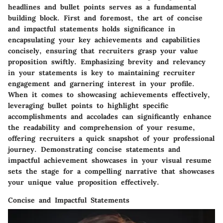
headlines and bullet points serves as a fundamental
building block. First and foremost, the art of concise
and impactful statements holds significance in
encapsulating your key achievements and capabilities
concisely, ensuring that recruiters grasp your value
proposition swiftly. Emphasizing brevity and relevancy
in your statements is key to maintaining recruiter
engagement and garnering interest in your profile.
When it comes to showcasing achievements effectively,
leveraging bullet points to highlight specific
accomplishments and accolades can significantly enhance
the readability and comprehension of your resume,
offering recruiters a quick snapshot of your professional
journey. Demonstrating concise statements and
impactful achievement showcases in your visual resume
sets the stage for a compelling narrative that showcases
your unique value proposition effectively.
Concise and Impactful Statements