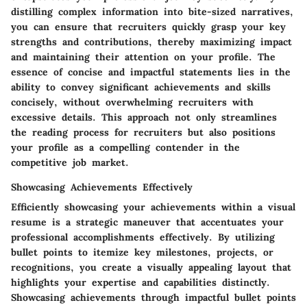
distilling complex information into bite-sized narratives,
you can ensure that recruiters quickly grasp your key
strengths and contributions, thereby maximizing impact
and maintaining their attention on your profile. The
essence of concise and impactful statements lies in the
ability to convey significant achievements and skills
concisely, without overwhelming recruiters with
excessive details. This approach not only streamlines
the reading process for recruiters but also positions
your profile as a compelling contender in the
competitive job market.
Showcasing Achievements Effectively
Efficiently showcasing your achievements within a visual
resume is a strategic maneuver that accentuates your
professional accomplishments effectively. By utilizing
bullet points to itemize key milestones, projects, or
recognitions, you create a visually appealing layout that
highlights your expertise and capabilities distinctly.
Showcasing achievements through impactful bullet points