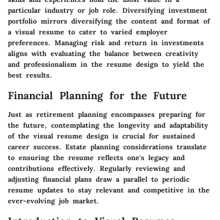
particular industry or job role. Diversifying investment
portfolio mirrors diversifying the content and format of
a visual resume to cater to varied employer
preferences. Managing risk and return in investments
aligns with evaluating the balance between creativity
and professionalism in the resume design to yield the
best results.
Financial Planning for the Future
Just as retirement planning encompasses preparing for
the future, contemplating the longevity and adaptability
of the visual resume design is crucial for sustained
career success. Estate planning considerations translate
to ensuring the resume reflects one's legacy and
contributions effectively. Regularly reviewing and
adjusting financial plans draw a parallel to periodic
resume updates to stay relevant and competitive in the
ever-evolving job market.