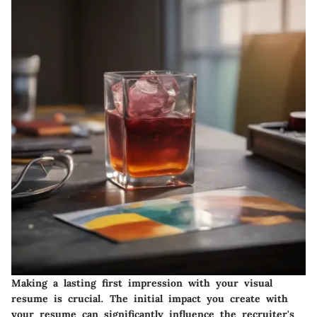
Making a lasting first impression with your visual
resume is crucial. The initial impact you create with
your resume can significantly influence the recruiter's