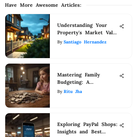
Have More Awesome Articles
:
Understanding Your
Property's Market Value
Today
By
Santiago Hernandez
Mastering Family
Budgeting: A
Comprehensive Guide
By
Ritu Jha
to Financial
Management
Exploring PayPal Shops:
Insights and Best