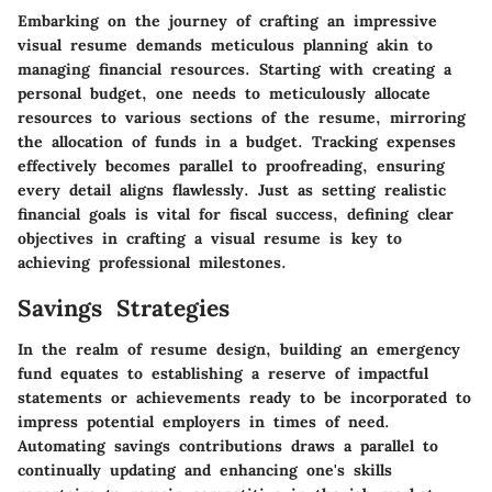
Embarking on the journey of crafting an impressive
visual resume demands meticulous planning akin to
managing financial resources. Starting with creating a
personal budget, one needs to meticulously allocate
resources to various sections of the resume, mirroring
the allocation of funds in a budget. Tracking expenses
effectively becomes parallel to proofreading, ensuring
every detail aligns flawlessly. Just as setting realistic
financial goals is vital for fiscal success, defining clear
objectives in crafting a visual resume is key to
achieving professional milestones.
Savings Strategies
In the realm of resume design, building an emergency
fund equates to establishing a reserve of impactful
statements or achievements ready to be incorporated to
impress potential employers in times of need.
Automating savings contributions draws a parallel to
continually updating and enhancing one's skills