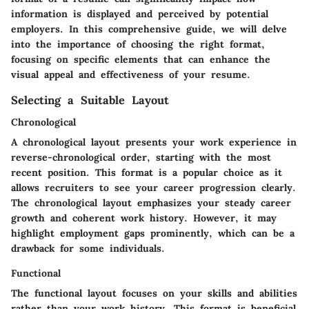
information is displayed and perceived by potential
employers. In this comprehensive guide, we will delve
into the importance of choosing the right format,
focusing on specific elements that can enhance the
visual appeal and effectiveness of your resume.
Selecting a Suitable Layout
Chronological
A chronological layout presents your work experience in
reverse-chronological order, starting with the most
recent position. This format is a popular choice as it
allows recruiters to see your career progression clearly.
The chronological layout emphasizes your steady career
growth and coherent work history. However, it may
highlight employment gaps prominently, which can be a
drawback for some individuals.
Functional
The functional layout focuses on your skills and abilities
rather than your work history. This format is beneficial