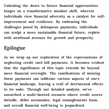
Unlocking the doors to future financial opportunities
hinges on a transformative mindset shift, wherein
individuals view financial adversity as a catalyst for self-
improvement and resilience. By embracing the
challenges posed by delinquent payments, individuals
can sculpt a more sustainable financial future, replete
with newfound avenues for growth and prosperity.
Epilogue
As we wrap up our exploration of the repercussions of
neglecting credit card bill payments, it becomes evident
that the significance of this topic extends far beyond
mere financial oversight. The ramifications of missing
these payments can infiltrate various aspects of one's
financial landscape, leaving a trail of detrimental effects
in its wake. Through our detailed analysis, we've
unearthed a multi-faceted scenario where credit scores
dwindle, debts accumulate, legal entanglements loom,
and overall financial well-being is jeopardized.