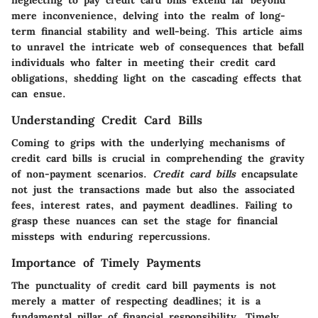
neglecting to pay credit card bills extend far beyond
mere inconvenience, delving into the realm of long-
term financial stability and well-being. This article aims
to unravel the intricate web of consequences that befall
individuals who falter in meeting their credit card
obligations, shedding light on the cascading effects that
can ensue.
Understanding Credit Card Bills
Coming to grips with the underlying mechanisms of
credit card bills is crucial in comprehending the gravity
of non-payment scenarios.
Credit card bills
encapsulate
not just the transactions made but also the associated
fees, interest rates, and payment deadlines. Failing to
grasp these nuances can set the stage for financial
missteps with enduring repercussions.
Importance of Timely Payments
The punctuality of credit card bill payments is not
merely a matter of respecting deadlines; it is a
fundamental pillar of financial responsibility. Timely