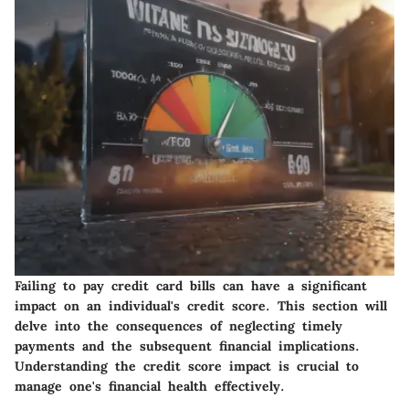
Failing to pay credit card bills can have a significant
impact on an individual's credit score. This section will
delve into the consequences of neglecting timely
payments and the subsequent financial implications.
Understanding the credit score impact is crucial to
manage one's financial health effectively.