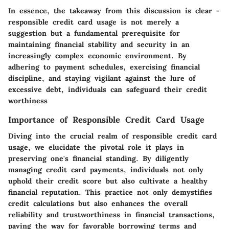
In essence, the takeaway from this discussion is clear -
responsible credit card usage is not merely a
suggestion but a fundamental prerequisite for
maintaining financial stability and security in an
increasingly complex economic environment. By
adhering to payment schedules, exercising financial
discipline, and staying vigilant against the lure of
excessive debt, individuals can safeguard their credit
worthiness
Importance of Responsible Credit Card Usage
Diving into the crucial realm of responsible credit card
usage, we elucidate the pivotal role it plays in
preserving one's financial standing. By diligently
managing credit card payments, individuals not only
uphold their credit score but also cultivate a healthy
financial reputation. This practice not only demystifies
credit calculations but also enhances the overall
reliability and trustworthiness in financial transactions,
paving the way for favorable borrowing terms and