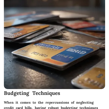
Budgeting Techniques
When it comes to the repercussions of neglecting
credit card bills, having robust budgeting techniques