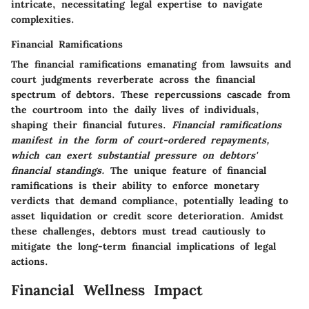
intricate, necessitating legal expertise to navigate
complexities.
Financial Ramifications
The financial ramifications emanating from lawsuits and
court judgments reverberate across the financial
spectrum of debtors. These repercussions cascade from
the courtroom into the daily lives of individuals,
shaping their financial futures.
Financial ramifications
manifest in the form of court-ordered repayments,
which can exert substantial pressure on debtors'
financial standings.
The unique feature of financial
ramifications is their ability to enforce monetary
verdicts that demand compliance, potentially leading to
asset liquidation or credit score deterioration. Amidst
these challenges, debtors must tread cautiously to
mitigate the long-term financial implications of legal
actions.
Financial Wellness Impact