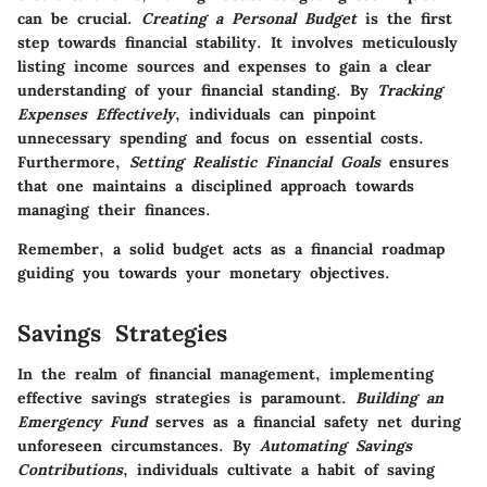
can be crucial.
Creating a Personal Budget
is the first
step towards financial stability. It involves meticulously
listing income sources and expenses to gain a clear
understanding of your financial standing. By
Tracking
Expenses Effectively
, individuals can pinpoint
unnecessary spending and focus on essential costs.
Furthermore,
Setting Realistic Financial Goals
ensures
that one maintains a disciplined approach towards
managing their finances.
Remember, a solid budget acts as a financial roadmap
guiding you towards your monetary objectives.
Savings Strategies
In the realm of financial management, implementing
effective savings strategies is paramount.
Building an
Emergency Fund
serves as a financial safety net during
unforeseen circumstances. By
Automating Savings
Contributions
, individuals cultivate a habit of saving