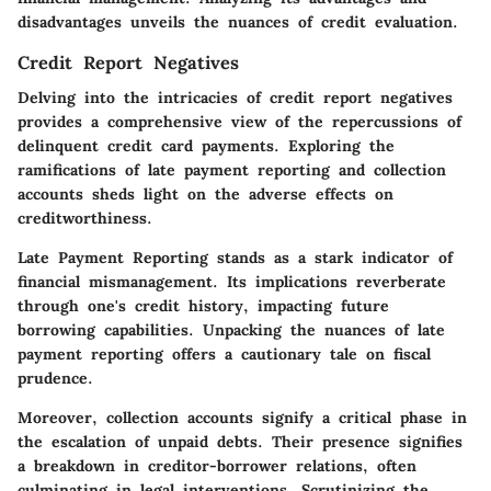
disadvantages unveils the nuances of credit evaluation.
Credit Report Negatives
Delving into the intricacies of credit report negatives
provides a comprehensive view of the repercussions of
delinquent credit card payments. Exploring the
ramifications of late payment reporting and collection
accounts sheds light on the adverse effects on
creditworthiness.
Late Payment Reporting
stands as a stark indicator of
financial mismanagement. Its implications reverberate
through one's credit history, impacting future
borrowing capabilities. Unpacking the nuances of late
payment reporting offers a cautionary tale on fiscal
prudence.
Moreover,
collection accounts
signify a critical phase in
the escalation of unpaid debts. Their presence signifies
a breakdown in creditor-borrower relations, often
culminating in legal interventions. Scrutinizing the