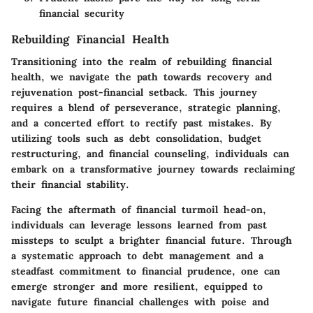
financial security
Rebuilding Financial Health
Transitioning into the realm of rebuilding financial
health, we navigate the path towards recovery and
rejuvenation post-financial setback. This journey
requires a blend of perseverance, strategic planning,
and a concerted effort to rectify past mistakes. By
utilizing tools such as debt consolidation, budget
restructuring, and financial counseling, individuals can
embark on a transformative journey towards reclaiming
their financial stability.
Facing the aftermath of financial turmoil head-on,
individuals can leverage lessons learned from past
missteps to sculpt a brighter financial future. Through
a systematic approach to debt management and a
steadfast commitment to financial prudence, one can
emerge stronger and more resilient, equipped to
navigate future financial challenges with poise and