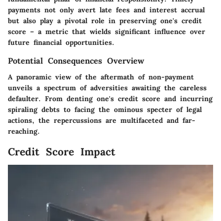
payments not only avert late fees and interest accrual
but also play a pivotal role in preserving one's credit
score – a metric that wields significant influence over
future financial opportunities.
Potential Consequences Overview
A panoramic view of the aftermath of non-payment
unveils a spectrum of adversities awaiting the careless
defaulter. From denting one's credit score and incurring
spiraling debts to facing the ominous specter of legal
actions, the repercussions are multifaceted and far-
reaching.
Credit Score Impact