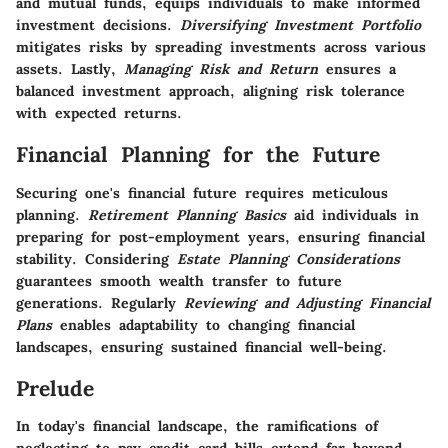
and mutual funds, equips individuals to make informed
investment decisions.
Diversifying Investment Portfolio
mitigates risks by spreading investments across various
assets. Lastly,
Managing Risk and Return
ensures a
balanced investment approach, aligning risk tolerance
with expected returns.
Financial Planning for the Future
Securing one's financial future requires meticulous
planning.
Retirement Planning Basics
aid individuals in
preparing for post-employment years, ensuring financial
stability. Considering
Estate Planning Considerations
guarantees smooth wealth transfer to future
generations. Regularly
Reviewing and Adjusting Financial
Plans
enables adaptability to changing financial
landscapes, ensuring sustained financial well-being.
Prelude
In today's financial landscape, the ramifications of