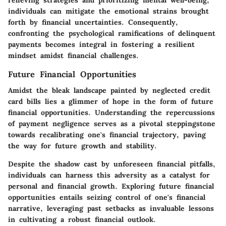
individuals can mitigate the emotional strains brought
forth by financial uncertainties. Consequently,
confronting the psychological ramifications of delinquent
payments becomes integral in fostering a resilient
mindset amidst financial challenges.
Future Financial Opportunities
Amidst the bleak landscape painted by neglected credit
card bills lies a glimmer of hope in the form of future
financial opportunities. Understanding the repercussions
of payment negligence serves as a pivotal steppingstone
towards recalibrating one's financial trajectory, paving
the way for future growth and stability.
Despite the shadow cast by unforeseen financial pitfalls,
individuals can harness this adversity as a catalyst for
personal and financial growth. Exploring future financial
opportunities entails seizing control of one's financial
narrative, leveraging past setbacks as invaluable lessons
in cultivating a robust financial outlook.