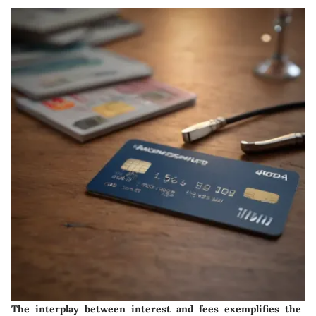
The interplay between interest and fees exemplifies the