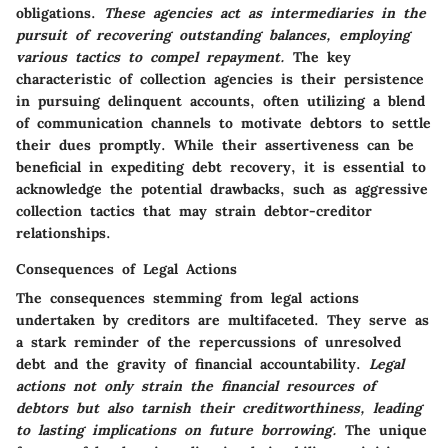
obligations.
These agencies act as intermediaries in the
pursuit of recovering outstanding balances, employing
various tactics to compel repayment.
The key
characteristic of collection agencies is their persistence
in pursuing delinquent accounts, often utilizing a blend
of communication channels to motivate debtors to settle
their dues promptly. While their assertiveness can be
beneficial in expediting debt recovery, it is essential to
acknowledge the potential drawbacks, such as aggressive
collection tactics that may strain debtor-creditor
relationships.
Consequences of Legal Actions
The consequences stemming from legal actions
undertaken by creditors are multifaceted. They serve as
a stark reminder of the repercussions of unresolved
debt and the gravity of financial accountability.
Legal
actions not only strain the financial resources of
debtors but also tarnish their creditworthiness, leading
to lasting implications on future borrowing.
The unique