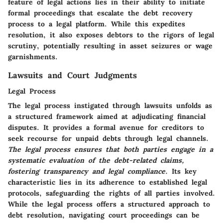
feature of legal actions lies in their ability to initiate
formal proceedings that escalate the debt recovery
process to a legal platform. While this expedites
resolution, it also exposes debtors to the rigors of legal
scrutiny, potentially resulting in asset seizures or wage
garnishments.
Lawsuits and Court Judgments
Legal Process
The legal process instigated through lawsuits unfolds as
a structured framework aimed at adjudicating financial
disputes. It provides a formal avenue for creditors to
seek recourse for unpaid debts through legal channels.
The legal process ensures that both parties engage in a
systematic evaluation of the debt-related claims,
fostering transparency and legal compliance.
Its key
characteristic lies in its adherence to established legal
protocols, safeguarding the rights of all parties involved.
While the legal process offers a structured approach to
debt resolution, navigating court proceedings can be