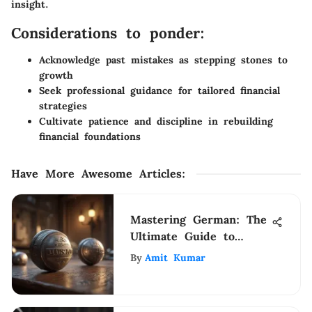
insight.
Considerations to ponder:
Acknowledge past mistakes as stepping stones to
growth
Seek professional guidance for tailored financial
strategies
Cultivate patience and discipline in rebuilding
financial foundations
Have More Awesome Articles
:
Mastering German: The
Ultimate Guide to
Effective Language
By
Amit Kumar
Learning