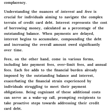
complacency.
Understanding the nuances of
interest
and
fees
is
crucial for individuals aiming to navigate the complex
terrain of credit card debt. Interest represents the cost
of borrowing money, calculated as a percentage of the
outstanding balance. When payments are delayed,
interest begins to accumulate, compounding the debt
and increasing the overall amount owed significantly
over time.
Fees, on the other hand, come in various forms,
including late payment fees, over-limit fees, and annual
fees. Each fee adds to the financial burden already
imposed by the outstanding balance and interest,
exacerbating the financial strain experienced by
individuals struggling to meet their payment
obligations. Being cognizant of these additional costs
can serve as a wake-up call, prompting recipients to
take proactive steps towards addressing their credit
card debt.