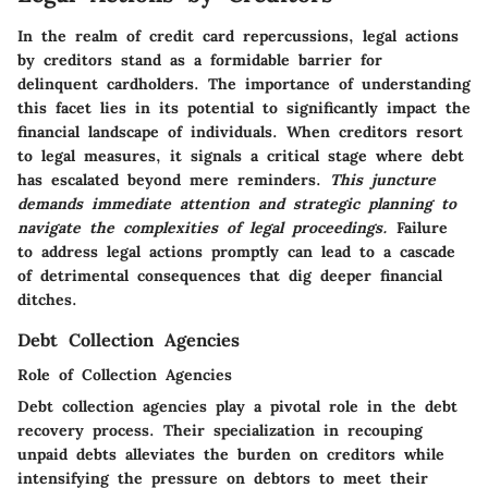
In the realm of credit card repercussions, legal actions
by creditors stand as a formidable barrier for
delinquent cardholders. The importance of understanding
this facet lies in its potential to significantly impact the
financial landscape of individuals. When creditors resort
to legal measures, it signals a critical stage where debt
has escalated beyond mere reminders.
This juncture
demands immediate attention and strategic planning to
navigate the complexities of legal proceedings.
Failure
to address legal actions promptly can lead to a cascade
of detrimental consequences that dig deeper financial
ditches.
Debt Collection Agencies
Role of Collection Agencies
Debt collection agencies play a pivotal role in the debt
recovery process. Their specialization in recouping
unpaid debts alleviates the burden on creditors while
intensifying the pressure on debtors to meet their