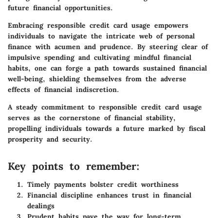
future financial opportunities.
Embracing responsible credit card usage empowers
individuals to navigate the intricate web of personal
finance with acumen and prudence. By steering clear of
impulsive spending and cultivating mindful financial
habits, one can forge a path towards sustained financial
well-being, shielding themselves from the adverse
effects of financial indiscretion.
A steady commitment to responsible credit card usage
serves as the cornerstone of financial stability,
propelling individuals towards a future marked by fiscal
prosperity and security.
Key points to remember:
Timely payments bolster credit worthiness
Financial discipline enhances trust in financial
dealings
Prudent habits pave the way for long-term