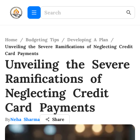
Home
/
Budgeting Tips
/
Developing A Plan
/
Unveiling the Severe Ramifications of Neglecting Credit
Card Payments
Unveiling the Severe
Ramifications of
Neglecting Credit
Card Payments
By
Neha Sharma
Share