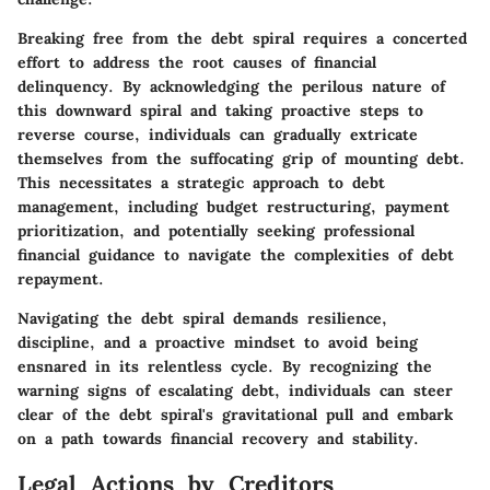
Breaking free from the debt spiral requires a concerted
effort to address the root causes of financial
delinquency. By acknowledging the perilous nature of
this downward spiral and taking proactive steps to
reverse course, individuals can gradually extricate
themselves from the suffocating grip of mounting debt.
This necessitates a strategic approach to debt
management, including budget restructuring, payment
prioritization, and potentially seeking professional
financial guidance to navigate the complexities of debt
repayment.
Navigating the debt spiral demands resilience,
discipline, and a proactive mindset to avoid being
ensnared in its relentless cycle. By recognizing the
warning signs of escalating debt, individuals can steer
clear of the debt spiral's gravitational pull and embark
on a path towards financial recovery and stability.
Legal Actions by Creditors