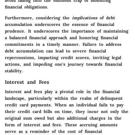
avoid falling into the ominous trap of mounting
financial obligations.
Furthermore, considering the
implications
of debt
accumulation underscores the essence of financial
prudence. It underscores the importance of maintaining
a balanced financial approach and honoring financial
commitments in a timely manner. Failure to address
debt accumulation can lead to severe financial
repercussions, impacting credit scores, inviting legal
actions, and impeding one's journey towards financial
stability.
Interest and Fees
Interest and fees play a pivotal role in the financial
landscape, particularly within the realm of delinquent
credit card payments. When an individual fails to pay
their credit card bills on time, they incur not only the
original sum owed but also additional charges in the
form of interest and fees. These accruing amounts
serve as a reminder of the cost of financial