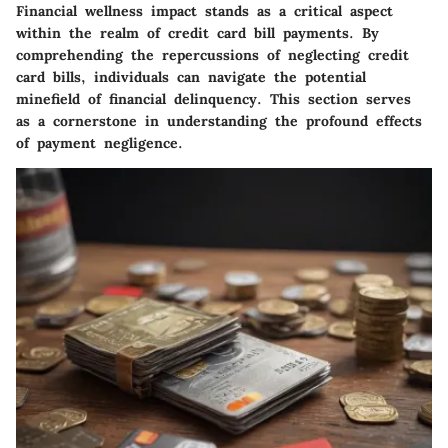
Financial wellness impact stands as a critical aspect
within the realm of credit card bill payments. By
comprehending the repercussions of neglecting credit
card bills, individuals can navigate the potential
minefield of financial delinquency. This section serves
as a cornerstone in understanding the profound effects
of payment negligence.