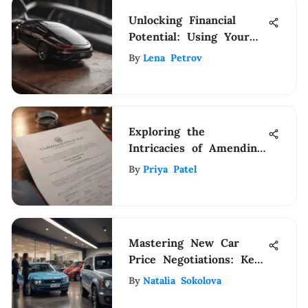
Unlocking Financial
Potential: Using Your
Car Title to Secure a
By
Lena Petrov
Loan
Exploring the
Intricacies of Amending
Trust Deeds: A
By
Priya Patel
Comprehensive Guide
Mastering New Car
Price Negotiations: Key
Insights
By
Natalia Sokolova