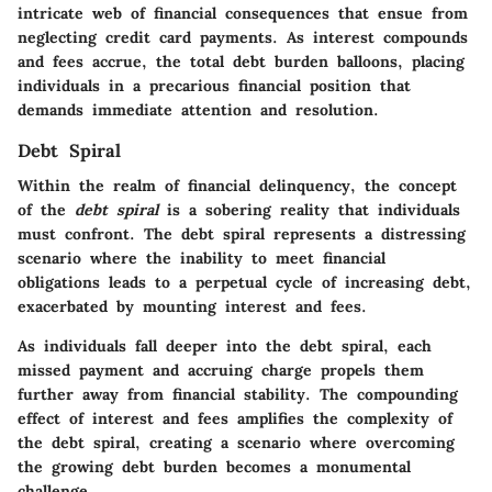
intricate web of financial consequences that ensue from
neglecting credit card payments. As interest compounds
and fees accrue, the total debt burden balloons, placing
individuals in a precarious financial position that
demands immediate attention and resolution.
Debt Spiral
Within the realm of financial delinquency, the concept
of the
debt spiral
is a sobering reality that individuals
must confront. The debt spiral represents a distressing
scenario where the inability to meet financial
obligations leads to a perpetual cycle of increasing debt,
exacerbated by mounting interest and fees.
As individuals fall deeper into the debt spiral, each
missed payment and accruing charge propels them
further away from financial stability. The compounding
effect of interest and fees amplifies the complexity of
the debt spiral, creating a scenario where overcoming
the growing debt burden becomes a monumental
challenge.