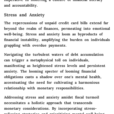
and accountability.
Stress and Anxiety
The repercussions of unpaid credit card bills extend far
beyond the realm of finances, permeating into emotional
well-being. Stress and anxiety loom as byproducts of
financial instability, amplifying the burden on individuals
grappling with overdue payments.
Navigating the turbulent waters of debt accumulation
can trigger a metaphysical toll on individuals,
manifesting as heightened stress levels and persistent
anxiety. The looming specter of looming financial
obligations casts a shadow over one's mental health,
accentuating the need for cultivating a harmonious
relationship with monetary responsibilities.
Addressing stress and anxiety amidst fiscal turmoil
necessitates a holistic approach that transcends
monetary considerations. By incorporating stress-
relieving strategies and prioritizing mental well-being,