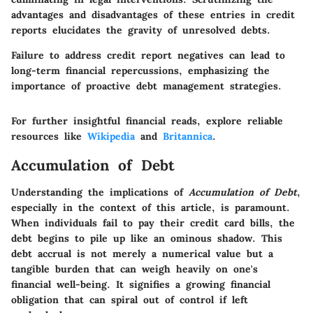
advantages and disadvantages of these entries in credit
reports elucidates the gravity of unresolved debts.
Failure to address credit report negatives can lead to
long-term financial repercussions, emphasizing the
importance of proactive debt management strategies.
For further insightful financial reads, explore reliable
resources like
Wikipedia
and
Britannica
.
Accumulation of Debt
Understanding the implications of
Accumulation of Debt
,
especially in the context of this article, is paramount.
When individuals fail to pay their credit card bills, the
debt begins to pile up like an ominous shadow. This
debt accrual is not merely a numerical value but a
tangible burden that can weigh heavily on one's
financial well-being. It signifies a growing financial
obligation that can spiral out of control if left