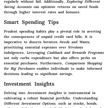
regularly without fail. Additionally,
Exploring Different
Saving Accounts
can optimize returns on saved funds
through higher interest rates and bonuses.
Smart Spending Tips
Prudent spending habits play a pivotal role in averting
the consequences of unpaid credit card bills. It is
imperative to discern between
Needs and Wants
,
prioritizing essential expenses over frivolous
indulgences. Leveraging
Cashback and Rewards Programs
not only curbs expenditure but also offers perks on
essential purchases. Furthermore,
Comparison Shopping
for Big Purchases
enables individuals to make informed
decisions leading to significant savings.
Investment Insights
Delving into
Investment Insights
is instrumental in
cultivating a robust financial portfolio. Understanding
Different Investment Options
, such as stocks, bonds,