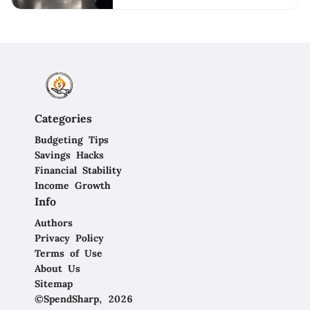
Categories
Budgeting Tips
Savings Hacks
Financial Stability
Income Growth
Info
Authors
Privacy Policy
Terms of Use
About Us
Sitemap
©SpendSharp, 2026