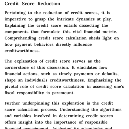
Credit Score Reduction
Pertaining to the reduction of credit scores, it is
imperative to grasp the intricate dynamics at play.
Explaining the credit score entails dissecting the
components that formulate this vital financial metric.
Comprehending credit score calculation sheds light on
how payment behaviors directly influence
creditworthiness.
The
explanation of credit score
serves as the
cornerstone of this discussion. It elucidates how
financial actions, such as timely payments or defaults,
shape an individual's creditworthiness. Emphasizing the
pivotal role of credit score calculation in assessing one's
fiscal responsibility is paramount.
Further underpinning this exploration is the
credit
score calculation
process. Understanding the algorithms
and variables involved in determining credit scores
offers insight into the importance of responsible
financial management. Analyzing its advantages and