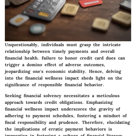
Unquestionably, individuals must grasp the intricate
relationship between timely payments and overall
financial health. Failure to honor credit card dues can
trigger a domino effect of adverse outcomes,
jeopardizing one's economic stability. Hence, delving
into the financial wellness impact sheds light on the
significance of responsible financial behavior.
Seeking financial solvency necessitates a meticulous
approach towards credit obligations. Emphasizing
financial wellness impact underscores the gravity of
adhering to payment schedules, fostering a mindset of
fiscal responsibility and prudence. Therefore, elucidating
the implications of erratic payment behaviors is
imperative in fostering a culture of financial literacy