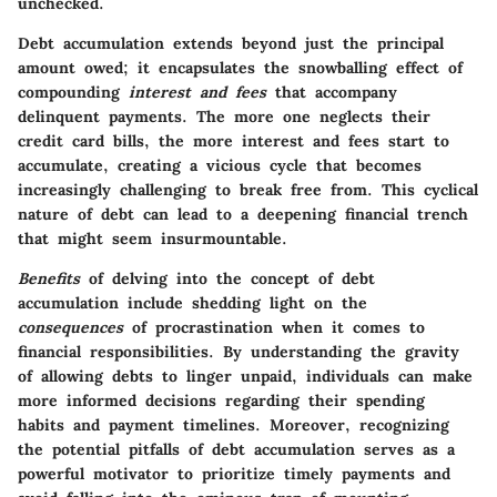
unchecked.
Debt accumulation extends beyond just the principal
amount owed; it encapsulates the snowballing effect of
compounding
interest and fees
that accompany
delinquent payments. The more one neglects their
credit card bills, the more interest and fees start to
accumulate, creating a vicious cycle that becomes
increasingly challenging to break free from. This cyclical
nature of debt can lead to a deepening financial trench
that might seem insurmountable.
Benefits
of delving into the concept of debt
accumulation include shedding light on the
consequences
of procrastination when it comes to
financial responsibilities. By understanding the gravity
of allowing debts to linger unpaid, individuals can make
more informed decisions regarding their spending
habits and payment timelines. Moreover, recognizing
the potential pitfalls of debt accumulation serves as a
powerful motivator to prioritize timely payments and