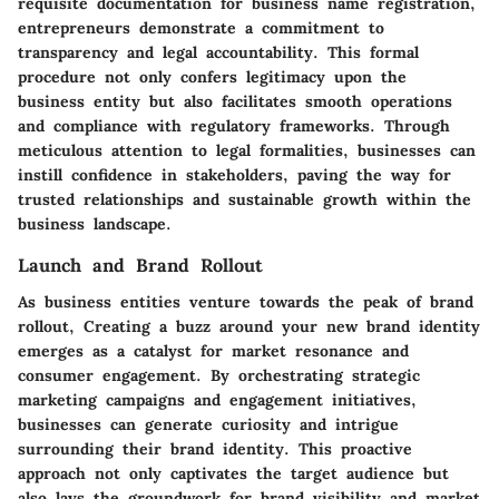
requisite documentation for business name registration,
entrepreneurs demonstrate a commitment to
transparency and legal accountability. This formal
procedure not only confers legitimacy upon the
business entity but also facilitates smooth operations
and compliance with regulatory frameworks. Through
meticulous attention to legal formalities, businesses can
instill confidence in stakeholders, paving the way for
trusted relationships and sustainable growth within the
business landscape.
Launch and Brand Rollout
As business entities venture towards the peak of brand
rollout, Creating a buzz around your new brand identity
emerges as a catalyst for market resonance and
consumer engagement. By orchestrating strategic
marketing campaigns and engagement initiatives,
businesses can generate curiosity and intrigue
surrounding their brand identity. This proactive
approach not only captivates the target audience but
also lays the groundwork for brand visibility and market