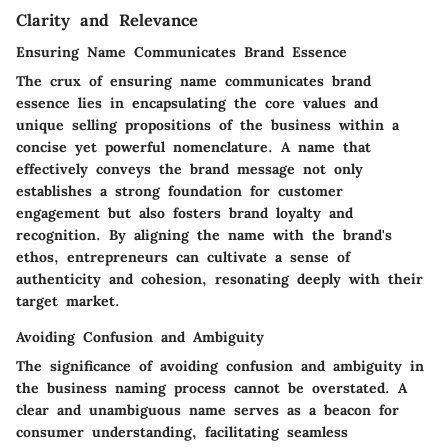
Clarity and Relevance
Ensuring Name Communicates Brand Essence
The crux of ensuring name communicates brand
essence lies in encapsulating the core values and
unique selling propositions of the business within a
concise yet powerful nomenclature. A name that
effectively conveys the brand message not only
establishes a strong foundation for customer
engagement but also fosters brand loyalty and
recognition. By aligning the name with the brand's
ethos, entrepreneurs can cultivate a sense of
authenticity and cohesion, resonating deeply with their
target market.
Avoiding Confusion and Ambiguity
The significance of avoiding confusion and ambiguity in
the business naming process cannot be overstated. A
clear and unambiguous name serves as a beacon for
consumer understanding, facilitating seamless