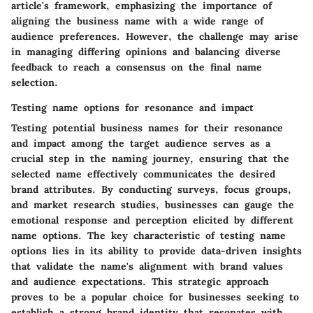
article's framework, emphasizing the importance of
aligning the business name with a wide range of
audience preferences. However, the challenge may arise
in managing differing opinions and balancing diverse
feedback to reach a consensus on the final name
selection.
Testing name options for resonance and impact
Testing potential business names for their resonance
and impact among the target audience serves as a
crucial step in the naming journey, ensuring that the
selected name effectively communicates the desired
brand attributes. By conducting surveys, focus groups,
and market research studies, businesses can gauge the
emotional response and perception elicited by different
name options. The key characteristic of testing name
options lies in its ability to provide data-driven insights
that validate the name's alignment with brand values
and audience expectations. This strategic approach
proves to be a popular choice for businesses seeking to
establish a strong brand identity that resonates with