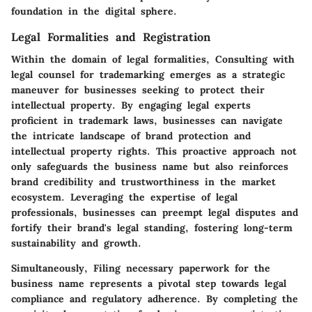
foundation in the digital sphere.
Legal Formalities and Registration
Within the domain of legal formalities, Consulting with
legal counsel for trademarking emerges as a strategic
maneuver for businesses seeking to protect their
intellectual property. By engaging legal experts
proficient in trademark laws, businesses can navigate
the intricate landscape of brand protection and
intellectual property rights. This proactive approach not
only safeguards the business name but also reinforces
brand credibility and trustworthiness in the market
ecosystem. Leveraging the expertise of legal
professionals, businesses can preempt legal disputes and
fortify their brand's legal standing, fostering long-term
sustainability and growth.
Simultaneously, Filing necessary paperwork for the
business name represents a pivotal step towards legal
compliance and regulatory adherence. By completing the