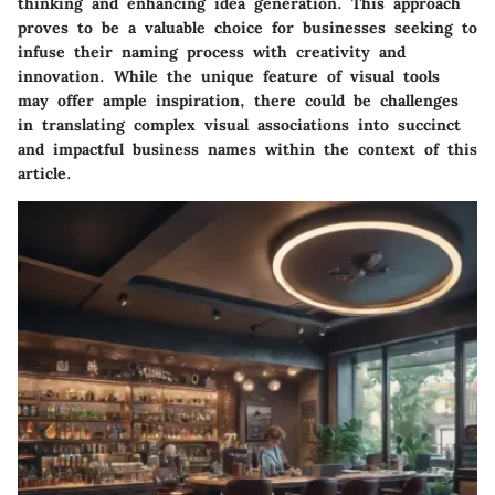
thinking and enhancing idea generation. This approach
proves to be a valuable choice for businesses seeking to
infuse their naming process with creativity and
innovation. While the unique feature of visual tools
may offer ample inspiration, there could be challenges
in translating complex visual associations into succinct
and impactful business names within the context of this
article.