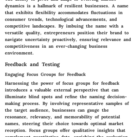
dynamics is a hallmark of resilient businesses. A name
that exhibits flexibility accommodates fluctuations in
consumer trends, technological advancements, and
competitive landscapes. By imbuing the name with a
versatile quality, entrepreneurs position their brand to
navigate uncertainty proactively, ensuring relevance and
competitiveness in an ever-changing business
environment.
Feedback and Testing
Engaging Focus Groups for Feedback
Harnessing the power of focus groups for feedback
introduces a valuable external perspective that can
illuminate blind spots and refine the naming decision-
making process. By involving representative samples of
the target audience, businesses can gauge the
resonance, relevancy, and memorability of potential
names, steering their choice towards optimal market
reception. Focus groups offer qualitative insights that
complement quantitative data, enriching the evaluation