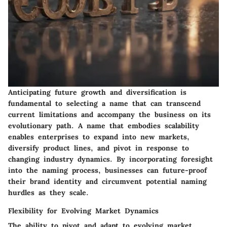
Anticipating future growth and diversification is
fundamental to selecting a name that can transcend
current limitations and accompany the business on its
evolutionary path. A name that embodies scalability
enables enterprises to expand into new markets,
diversify product lines, and pivot in response to
changing industry dynamics. By incorporating foresight
into the naming process, businesses can future-proof
their brand identity and circumvent potential naming
hurdles as they scale.
Flexibility for Evolving Market Dynamics
The ability to pivot and adapt to evolving market