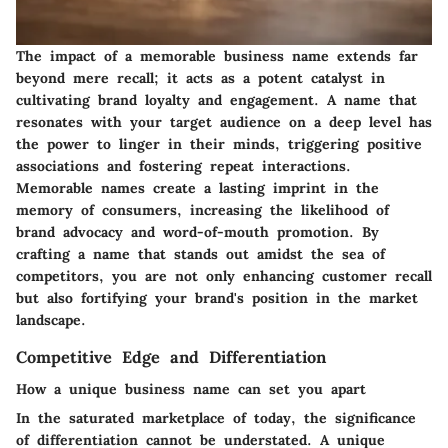
The impact of a memorable business name extends far
beyond mere recall; it acts as a potent catalyst in
cultivating brand loyalty and engagement. A name that
resonates with your target audience on a deep level has
the power to linger in their minds, triggering positive
associations and fostering repeat interactions.
Memorable names create a lasting imprint in the
memory of consumers, increasing the likelihood of
brand advocacy and word-of-mouth promotion. By
crafting a name that stands out amidst the sea of
competitors, you are not only enhancing customer recall
but also fortifying your brand's position in the market
landscape.
Competitive Edge and Differentiation
How a unique business name can set you apart
In the saturated marketplace of today, the significance
of differentiation cannot be understated. A unique