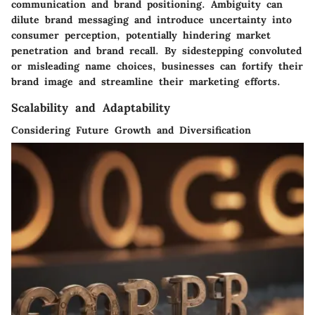
communication and brand positioning. Ambiguity can
dilute brand messaging and introduce uncertainty into
consumer perception, potentially hindering market
penetration and brand recall. By sidestepping convoluted
or misleading name choices, businesses can fortify their
brand image and streamline their marketing efforts.
Scalability and Adaptability
Considering Future Growth and Diversification