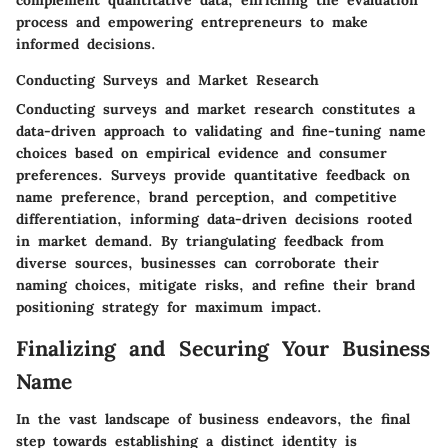
process and empowering entrepreneurs to make
informed decisions.
Conducting Surveys and Market Research
Conducting surveys and market research constitutes a
data-driven approach to validating and fine-tuning name
choices based on empirical evidence and consumer
preferences. Surveys provide quantitative feedback on
name preference, brand perception, and competitive
differentiation, informing data-driven decisions rooted
in market demand. By triangulating feedback from
diverse sources, businesses can corroborate their
naming choices, mitigate risks, and refine their brand
positioning strategy for maximum impact.
Finalizing and Securing Your Business
Name
In the vast landscape of business endeavors, the final
step towards establishing a distinct identity is