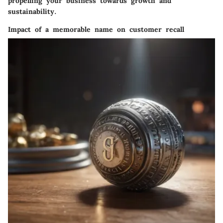
propelling your business towards growth and
sustainability.
Impact of a memorable name on customer recall