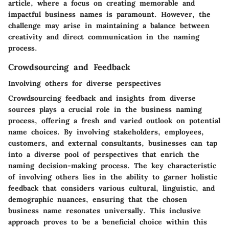
article, where a focus on creating memorable and
impactful business names is paramount. However, the
challenge may arise in maintaining a balance between
creativity and direct communication in the naming
process.
Crowdsourcing and Feedback
Involving others for diverse perspectives
Crowdsourcing feedback and insights from diverse
sources plays a crucial role in the business naming
process, offering a fresh and varied outlook on potential
name choices. By involving stakeholders, employees,
customers, and external consultants, businesses can tap
into a diverse pool of perspectives that enrich the
naming decision-making process. The key characteristic
of involving others lies in the ability to garner holistic
feedback that considers various cultural, linguistic, and
demographic nuances, ensuring that the chosen
business name resonates universally. This inclusive
approach proves to be a beneficial choice within this