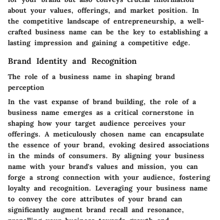
about your values, offerings, and market position. In
the competitive landscape of entrepreneurship, a well-
crafted business name can be the key to establishing a
lasting impression and gaining a competitive edge.
Brand Identity and Recognition
The role of a business name in shaping brand
perception
In the vast expanse of brand building, the role of a
business name emerges as a critical cornerstone in
shaping how your target audience perceives your
offerings. A meticulously chosen name can encapsulate
the essence of your brand, evoking desired associations
in the minds of consumers. By aligning your business
name with your brand's values and mission, you can
forge a strong connection with your audience, fostering
loyalty and recognition. Leveraging your business name
to convey the core attributes of your brand can
significantly augment brand recall and resonance,