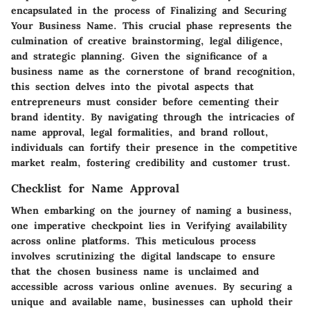
encapsulated in the process of Finalizing and Securing
Your Business Name. This crucial phase represents the
culmination of creative brainstorming, legal diligence,
and strategic planning. Given the significance of a
business name as the cornerstone of brand recognition,
this section delves into the pivotal aspects that
entrepreneurs must consider before cementing their
brand identity. By navigating through the intricacies of
name approval, legal formalities, and brand rollout,
individuals can fortify their presence in the competitive
market realm, fostering credibility and customer trust.
Checklist for Name Approval
When embarking on the journey of naming a business,
one imperative checkpoint lies in Verifying availability
across online platforms. This meticulous process
involves scrutinizing the digital landscape to ensure
that the chosen business name is unclaimed and
accessible across various online avenues. By securing a
unique and available name, businesses can uphold their