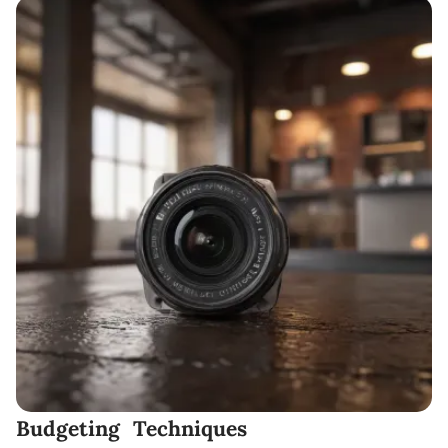
Budgeting Techniques