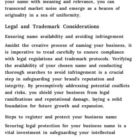
your name with meaning and relevance, you can
transcend market noise and emerge as a beacon of
originality in a sea of uniformity.
Legal and Trademark Considerations
Ensuring name availability and avoiding infringement
Amidst the creative process of naming your business, it
is imperative to tread carefully to ensure compliance
with legal regulations and trademark protocols. Verifying
the availability of your chosen name and conducting
thorough searches to avoid infringement is a crucial
step in safeguarding your brand's reputation and
integrity. By preemptively addressing potential conflicts
and risks, you shield your business from legal
ramifications and reputational damage, laying a solid
foundation for future growth and expansion.
Steps to register and protect your business name
Securing legal protection for your business name is a
vital investment in safeguarding your intellectual