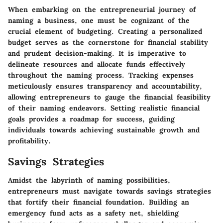
When embarking on the entrepreneurial journey of
naming a business, one must be cognizant of the
crucial element of budgeting. Creating a personalized
budget serves as the cornerstone for financial stability
and prudent decision-making. It is imperative to
delineate resources and allocate funds effectively
throughout the naming process. Tracking expenses
meticulously ensures transparency and accountability,
allowing entrepreneurs to gauge the financial feasibility
of their naming endeavors. Setting realistic financial
goals provides a roadmap for success, guiding
individuals towards achieving sustainable growth and
profitability.
Savings Strategies
Amidst the labyrinth of naming possibilities,
entrepreneurs must navigate towards savings strategies
that fortify their financial foundation. Building an
emergency fund acts as a safety net, shielding