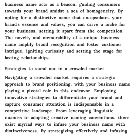
business name acts as a beacon, guiding consumers
towards your brand amidst a sea of homogeneity. By
opting for a distinctive name that encapsulates your
brand's essence and values, you can carve a niche for
your business, setting it apart from the competition.
The novelty and memorability of a unique business
name amplify brand recognition and foster customer
intrigue, igniting curiosity and setting the stage for
lasting relationships.
Strategies to stand out in a crowded market
Navigating a crowded market requires a strategic
approach to brand positioning, with your business name
playing a pivotal role in this endeavor. Employing
innovative strategies to differentiate your brand and
capture consumer attention is indispensable in a
competitive landscape. From leveraging linguistic
nuances to adopting creative naming conventions, there
exist myriad ways to infuse your business name with
distinctiveness. By strategizing effectively and infusing