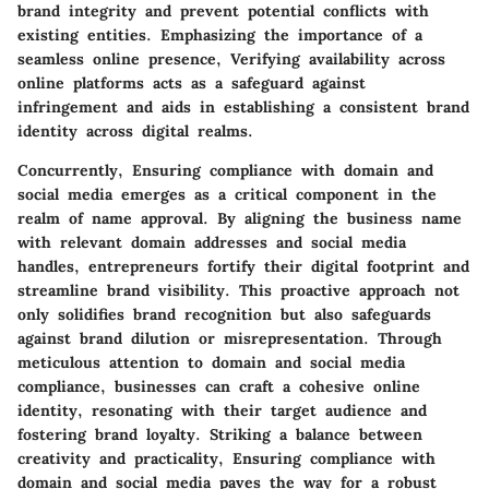
brand integrity and prevent potential conflicts with
existing entities. Emphasizing the importance of a
seamless online presence, Verifying availability across
online platforms acts as a safeguard against
infringement and aids in establishing a consistent brand
identity across digital realms.
Concurrently, Ensuring compliance with domain and
social media emerges as a critical component in the
realm of name approval. By aligning the business name
with relevant domain addresses and social media
handles, entrepreneurs fortify their digital footprint and
streamline brand visibility. This proactive approach not
only solidifies brand recognition but also safeguards
against brand dilution or misrepresentation. Through
meticulous attention to domain and social media
compliance, businesses can craft a cohesive online
identity, resonating with their target audience and
fostering brand loyalty. Striking a balance between
creativity and practicality, Ensuring compliance with
domain and social media paves the way for a robust