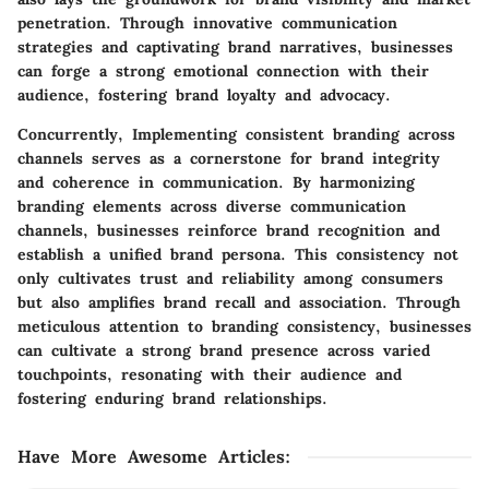
penetration. Through innovative communication
strategies and captivating brand narratives, businesses
can forge a strong emotional connection with their
audience, fostering brand loyalty and advocacy.
Concurrently, Implementing consistent branding across
channels serves as a cornerstone for brand integrity
and coherence in communication. By harmonizing
branding elements across diverse communication
channels, businesses reinforce brand recognition and
establish a unified brand persona. This consistency not
only cultivates trust and reliability among consumers
but also amplifies brand recall and association. Through
meticulous attention to branding consistency, businesses
can cultivate a strong brand presence across varied
touchpoints, resonating with their audience and
fostering enduring brand relationships.
Have More Awesome Articles
: