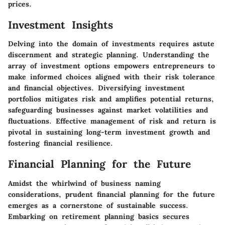
prices.
Investment Insights
Delving into the domain of investments requires astute
discernment and strategic planning. Understanding the
array of investment options empowers entrepreneurs to
make informed choices aligned with their risk tolerance
and financial objectives. Diversifying investment
portfolios mitigates risk and amplifies potential returns,
safeguarding businesses against market volatilities and
fluctuations. Effective management of risk and return is
pivotal in sustaining long-term investment growth and
fostering financial resilience.
Financial Planning for the Future
Amidst the whirlwind of business naming
considerations, prudent financial planning for the future
emerges as a cornerstone of sustainable success.
Embarking on retirement planning basics secures