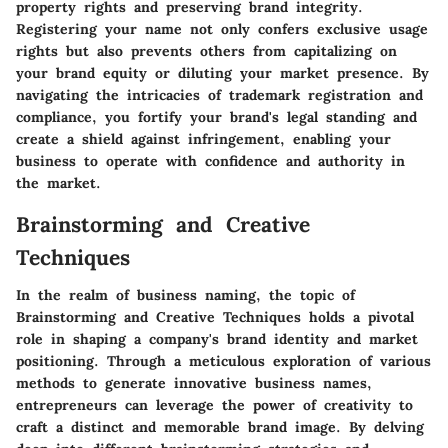
property rights and preserving brand integrity.
Registering your name not only confers exclusive usage
rights but also prevents others from capitalizing on
your brand equity or diluting your market presence. By
navigating the intricacies of trademark registration and
compliance, you fortify your brand's legal standing and
create a shield against infringement, enabling your
business to operate with confidence and authority in
the market.
Brainstorming and Creative
Techniques
In the realm of business naming, the topic of
Brainstorming and Creative Techniques holds a pivotal
role in shaping a company's brand identity and market
positioning. Through a meticulous exploration of various
methods to generate innovative business names,
entrepreneurs can leverage the power of creativity to
craft a distinct and memorable brand image. By delving