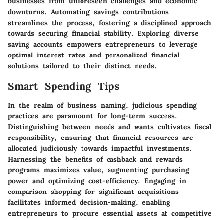
businesses from unforeseen challenges and economic
downturns. Automating savings contributions
streamlines the process, fostering a disciplined approach
towards securing financial stability. Exploring diverse
saving accounts empowers entrepreneurs to leverage
optimal interest rates and personalized financial
solutions tailored to their distinct needs.
Smart Spending Tips
In the realm of business naming, judicious spending
practices are paramount for long-term success.
Distinguishing between needs and wants cultivates fiscal
responsibility, ensuring that financial resources are
allocated judiciously towards impactful investments.
Harnessing the benefits of cashback and rewards
programs maximizes value, augmenting purchasing
power and optimizing cost-efficiency. Engaging in
comparison shopping for significant acquisitions
facilitates informed decision-making, enabling
entrepreneurs to procure essential assets at competitive