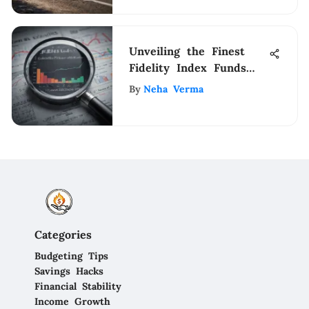
Unveiling the Finest
Fidelity Index Funds
for Astute Investors
By
Neha Verma
Categories
Budgeting Tips
Savings Hacks
Financial Stability
Income Growth