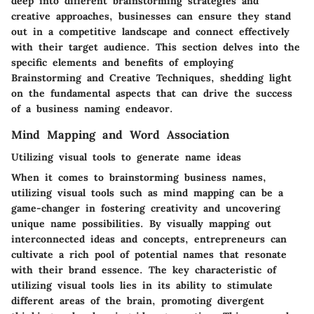
deep into different brainstorming strategies and
creative approaches, businesses can ensure they stand
out in a competitive landscape and connect effectively
with their target audience. This section delves into the
specific elements and benefits of employing
Brainstorming and Creative Techniques, shedding light
on the fundamental aspects that can drive the success
of a business naming endeavor.
Mind Mapping and Word Association
Utilizing visual tools to generate name ideas
When it comes to brainstorming business names,
utilizing visual tools such as mind mapping can be a
game-changer in fostering creativity and uncovering
unique name possibilities. By visually mapping out
interconnected ideas and concepts, entrepreneurs can
cultivate a rich pool of potential names that resonate
with their brand essence. The key characteristic of
utilizing visual tools lies in its ability to stimulate
different areas of the brain, promoting divergent