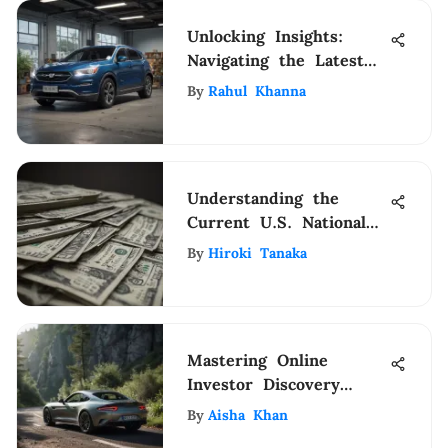
Unlocking Insights:
Navigating the Latest
Navy Federal Auto Loan
By
Rahul Khanna
Rates
Understanding the
Current U.S. National
Debt
By
Hiroki Tanaka
Mastering Online
Investor Discovery
Strategies
By
Aisha Khan