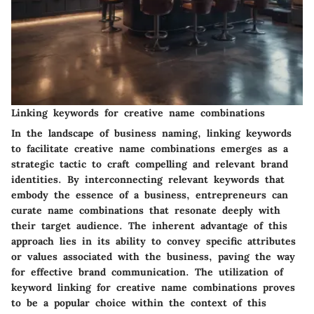
Linking keywords for creative name combinations
In the landscape of business naming, linking keywords
to facilitate creative name combinations emerges as a
strategic tactic to craft compelling and relevant brand
identities. By interconnecting relevant keywords that
embody the essence of a business, entrepreneurs can
curate name combinations that resonate deeply with
their target audience. The inherent advantage of this
approach lies in its ability to convey specific attributes
or values associated with the business, paving the way
for effective brand communication. The utilization of
keyword linking for creative name combinations proves
to be a popular choice within the context of this