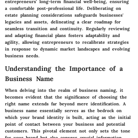
entrepreneurs' long-term financial well-being, ensuring
a comfortable post-professional life. Deliberating on
estate planning considerations safeguards businesses'
legacies and assets, delineating a clear roadmap for
seamless transition and continuity. Regularly reviewing
and adapting financial plans fosters adaptability and
agility, allowing entrepreneurs to recalibrate strategies
in response to dynamic market landscapes and evolving
business needs.
Understanding the Importance of a
Business Name
When delving into the realm of business naming, it
becomes evident that the significance of choosing the
right name extends far beyond mere identification. A
business name essentially serves as the bedrock on
which your brand identity is built, acting as the initial
point of contact between your business and potential
customers. This pivotal element not only sets the tone
for your brand but also conveys crucial information