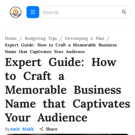
Home
/
Budgeting Tips
/
Developing A Plan
/
Expert Guide: How to Craft a Memorable Business
Name that Captivates Your Audience
Expert Guide: How
to Craft a
Memorable Business
Name that Captivates
Your Audience
By
Amit Malik
Share