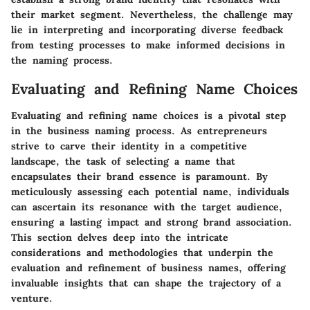
their market segment. Nevertheless, the challenge may
lie in interpreting and incorporating diverse feedback
from testing processes to make informed decisions in
the naming process.
Evaluating and Refining Name Choices
Evaluating and refining name choices is a pivotal step
in the business naming process. As entrepreneurs
strive to carve their identity in a competitive
landscape, the task of selecting a name that
encapsulates their brand essence is paramount. By
meticulously assessing each potential name, individuals
can ascertain its resonance with the target audience,
ensuring a lasting impact and strong brand association.
This section delves deep into the intricate
considerations and methodologies that underpin the
evaluation and refinement of business names, offering
invaluable insights that can shape the trajectory of a
venture.