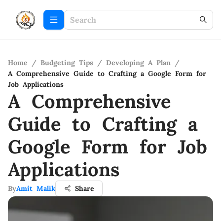
Home
/
Budgeting Tips
/
Developing A Plan
/
A Comprehensive Guide to Crafting a Google Form for
Job Applications
A Comprehensive
Guide to Crafting a
Google Form for Job
Applications
By
Amit Malik
Share