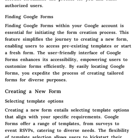
authorized users.
Finding Google Forms
Finding Google Forms within your Google account is
essential for initiating the form creation process. This
feature simplifies the journey to creating a new form,
enabling users to access pre-existing templates or start
a fresh form. The user-friendly interface of Google
Forms enhances its accessibility, empowering users to
customize forms efficiently. By easily locating Google
Forms, you expedite the process of creating tailored
forms for diverse purposes.
Creating a New Form
Selecting template options
Creating a new form entails selecting template options
that align with your specific requirements. Google
Forms offer a range of templates, from surveys to
event RSVPs, catering to diverse needs. The flexibility
of template selection allows users to kickstart their