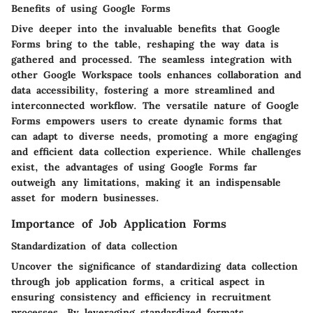
Benefits of using Google Forms
Dive deeper into the invaluable benefits that Google
Forms bring to the table, reshaping the way data is
gathered and processed. The seamless integration with
other Google Workspace tools enhances collaboration and
data accessibility, fostering a more streamlined and
interconnected workflow. The versatile nature of Google
Forms empowers users to create dynamic forms that
can adapt to diverse needs, promoting a more engaging
and efficient data collection experience. While challenges
exist, the advantages of using Google Forms far
outweigh any limitations, making it an indispensable
asset for modern businesses.
Importance of Job Application Forms
Standardization of data collection
Uncover the significance of standardizing data collection
through job application forms, a critical aspect in
ensuring consistency and efficiency in recruitment
processes. By leveraging standardized formats,