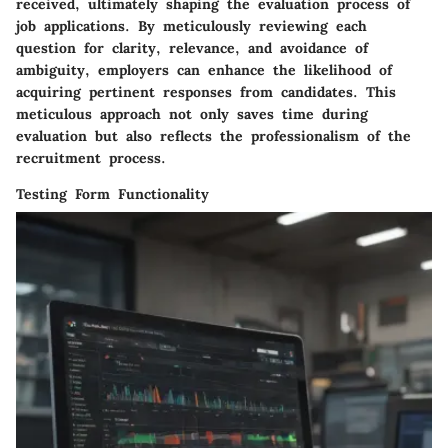
received, ultimately shaping the evaluation process of
job applications. By meticulously reviewing each
question for clarity, relevance, and avoidance of
ambiguity, employers can enhance the likelihood of
acquiring pertinent responses from candidates. This
meticulous approach not only saves time during
evaluation but also reflects the professionalism of the
recruitment process.
Testing Form Functionality