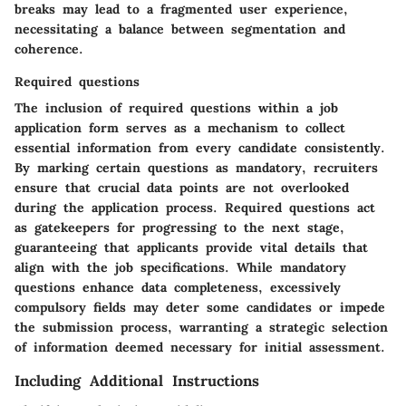
breaks may lead to a fragmented user experience,
necessitating a balance between segmentation and
coherence.
Required questions
The inclusion of required questions within a job
application form serves as a mechanism to collect
essential information from every candidate consistently.
By marking certain questions as mandatory, recruiters
ensure that crucial data points are not overlooked
during the application process. Required questions act
as gatekeepers for progressing to the next stage,
guaranteeing that applicants provide vital details that
align with the job specifications. While mandatory
questions enhance data completeness, excessively
compulsory fields may deter some candidates or impede
the submission process, warranting a strategic selection
of information deemed necessary for initial assessment.
Including Additional Instructions