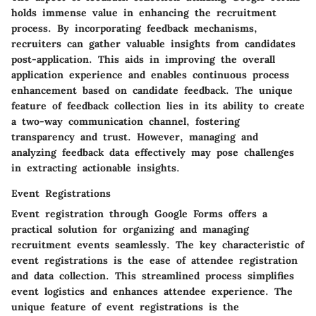
holds immense value in enhancing the recruitment
process. By incorporating feedback mechanisms,
recruiters can gather valuable insights from candidates
post-application. This aids in improving the overall
application experience and enables continuous process
enhancement based on candidate feedback. The unique
feature of feedback collection lies in its ability to create
a two-way communication channel, fostering
transparency and trust. However, managing and
analyzing feedback data effectively may pose challenges
in extracting actionable insights.
Event Registrations
Event registration through Google Forms offers a
practical solution for organizing and managing
recruitment events seamlessly. The key characteristic of
event registrations is the ease of attendee registration
and data collection. This streamlined process simplifies
event logistics and enhances attendee experience. The
unique feature of event registrations is the