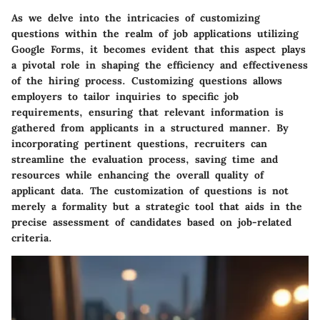
As we delve into the intricacies of customizing
questions within the realm of job applications utilizing
Google Forms, it becomes evident that this aspect plays
a pivotal role in shaping the efficiency and effectiveness
of the hiring process. Customizing questions allows
employers to tailor inquiries to specific job
requirements, ensuring that relevant information is
gathered from applicants in a structured manner. By
incorporating pertinent questions, recruiters can
streamline the evaluation process, saving time and
resources while enhancing the overall quality of
applicant data. The customization of questions is not
merely a formality but a strategic tool that aids in the
precise assessment of candidates based on job-related
criteria.