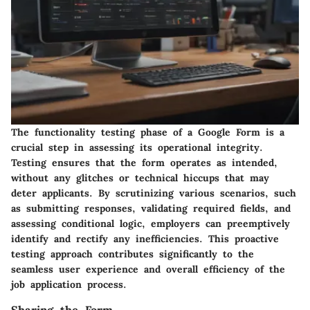
The functionality testing phase of a Google Form is a
crucial step in assessing its operational integrity.
Testing ensures that the form operates as intended,
without any glitches or technical hiccups that may
deter applicants. By scrutinizing various scenarios, such
as submitting responses, validating required fields, and
assessing conditional logic, employers can preemptively
identify and rectify any inefficiencies. This proactive
testing approach contributes significantly to the
seamless user experience and overall efficiency of the
job application process.