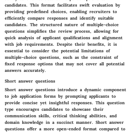
candidates. This format facilitates swift evaluation by
providing predefined choices, enabling recruiters to
efficiently compare responses and identify suitable
candidates. The structured nature of multiple-choice
questions simplifies the review process, allowing for
quick analysis of applicant qualifications and alignment
with job requirements. Despite their benefits, it is
essential to consider the potential limitations of
multiple-choice questions, such as the constraint of
fixed response options that may not cover all potential
answers accurately.
Short answer questions
Short answer questions introduce a dynamic component
to job application forms by prompting applicants to
provide concise yet insightful responses. This question
type encourages candidates to showcase their
communication skills, critical thinking abilities, and
domain knowledge in a succinct manner. Short answer
questions offer a more open-ended format compared to