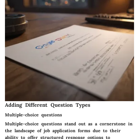
Adding Different Question Types
Multiple-choice questions
Multiple-choice questions stand out as a cornerstone in
the landscape of job application forms due to their
ability to offer structured response options to