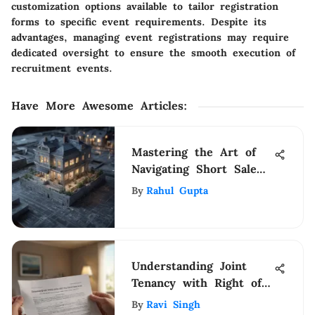
customization options available to tailor registration
forms to specific event requirements. Despite its
advantages, managing event registrations may require
dedicated oversight to ensure the smooth execution of
recruitment events.
Have More Awesome Articles
:
Mastering the Art of
Navigating Short Sale
Homes in NYC: A
By
Rahul Gupta
Comprehensive Guide
Understanding Joint
Tenancy with Right of
Survivorship
By
Ravi Singh