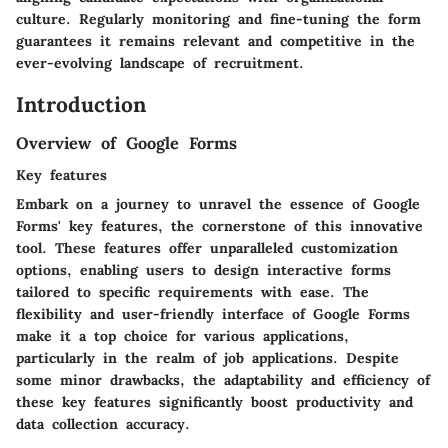
culture. Regularly monitoring and fine-tuning the form
guarantees it remains relevant and competitive in the
ever-evolving landscape of recruitment.
Introduction
Overview of Google Forms
Key features
Embark on a journey to unravel the essence of Google
Forms' key features, the cornerstone of this innovative
tool. These features offer unparalleled customization
options, enabling users to design interactive forms
tailored to specific requirements with ease. The
flexibility and user-friendly interface of Google Forms
make it a top choice for various applications,
particularly in the realm of job applications. Despite
some minor drawbacks, the adaptability and efficiency of
these key features significantly boost productivity and
data collection accuracy.