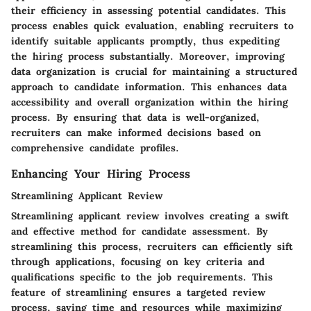
their efficiency in assessing potential candidates. This
process enables quick evaluation, enabling recruiters to
identify suitable applicants promptly, thus expediting
the hiring process substantially. Moreover, improving
data organization is crucial for maintaining a structured
approach to candidate information. This enhances data
accessibility and overall organization within the hiring
process. By ensuring that data is well-organized,
recruiters can make informed decisions based on
comprehensive candidate profiles.
Enhancing Your Hiring Process
Streamlining Applicant Review
Streamlining applicant review involves creating a swift
and effective method for candidate assessment. By
streamlining this process, recruiters can efficiently sift
through applications, focusing on key criteria and
qualifications specific to the job requirements. This
feature of streamlining ensures a targeted review
process, saving time and resources while maximizing