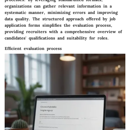
organizations can gather relevant information in a
systematic manner, minimizing errors and improving
data quality. The structured approach offered by job
application forms simplifies the evaluation process,
providing recruiters with a comprehensive overview of
candidates' qualifications and suitability for roles.
Efficient evaluation process