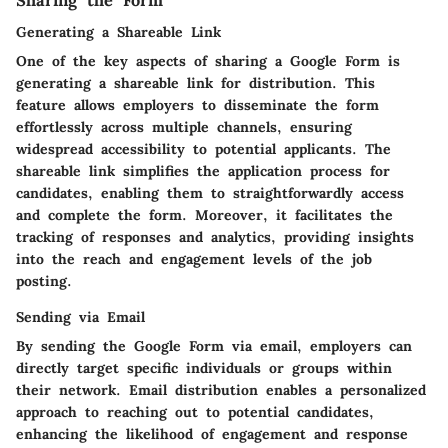
Sharing the Form
Generating a Shareable Link
One of the key aspects of sharing a Google Form is
generating a shareable link for distribution. This
feature allows employers to disseminate the form
effortlessly across multiple channels, ensuring
widespread accessibility to potential applicants. The
shareable link simplifies the application process for
candidates, enabling them to straightforwardly access
and complete the form. Moreover, it facilitates the
tracking of responses and analytics, providing insights
into the reach and engagement levels of the job
posting.
Sending via Email
By sending the Google Form via email, employers can
directly target specific individuals or groups within
their network. Email distribution enables a personalized
approach to reaching out to potential candidates,
enhancing the likelihood of engagement and response