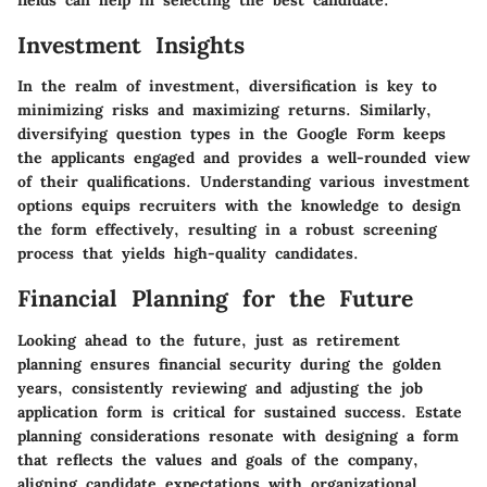
Investment Insights
In the realm of investment, diversification is key to
minimizing risks and maximizing returns. Similarly,
diversifying question types in the Google Form keeps
the applicants engaged and provides a well-rounded view
of their qualifications. Understanding various investment
options equips recruiters with the knowledge to design
the form effectively, resulting in a robust screening
process that yields high-quality candidates.
Financial Planning for the Future
Looking ahead to the future, just as retirement
planning ensures financial security during the golden
years, consistently reviewing and adjusting the job
application form is critical for sustained success. Estate
planning considerations resonate with designing a form
that reflects the values and goals of the company,
aligning candidate expectations with organizational