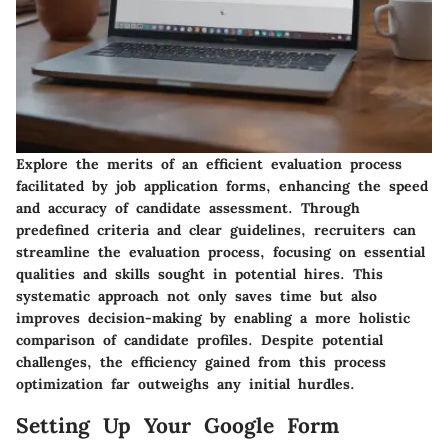
Explore the merits of an efficient evaluation process
facilitated by job application forms, enhancing the speed
and accuracy of candidate assessment. Through
predefined criteria and clear guidelines, recruiters can
streamline the evaluation process, focusing on essential
qualities and skills sought in potential hires. This
systematic approach not only saves time but also
improves decision-making by enabling a more holistic
comparison of candidate profiles. Despite potential
challenges, the efficiency gained from this process
optimization far outweighs any initial hurdles.
Setting Up Your Google Form