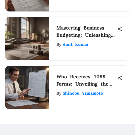
Mastering Business
Budgeting: Unleashing
Financial Excellence
By
Amit Kumar
Who Receives 1099
Forms: Unveiling the
Essential Recipients
By
Shinobu Yamamoto