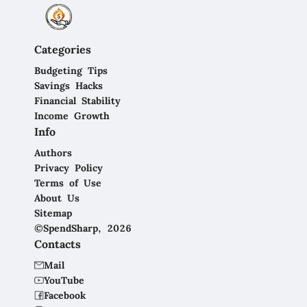
Categories
Budgeting Tips
Savings Hacks
Financial Stability
Income Growth
Info
Authors
Privacy Policy
Terms of Use
About Us
Sitemap
©SpendSharp, 2026
Contacts
Mail
YouTube
Facebook