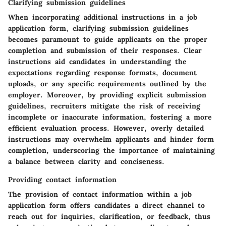
Clarifying submission guidelines
When incorporating additional instructions in a job
application form, clarifying submission guidelines
becomes paramount to guide applicants on the proper
completion and submission of their responses. Clear
instructions aid candidates in understanding the
expectations regarding response formats, document
uploads, or any specific requirements outlined by the
employer. Moreover, by providing explicit submission
guidelines, recruiters mitigate the risk of receiving
incomplete or inaccurate information, fostering a more
efficient evaluation process. However, overly detailed
instructions may overwhelm applicants and hinder form
completion, underscoring the importance of maintaining
a balance between clarity and conciseness.
Providing contact information
The provision of contact information within a job
application form offers candidates a direct channel to
reach out for inquiries, clarification, or feedback, thus