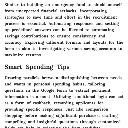
Similar to building an emergency fund to shield oneself
from unexpected financial setbacks, incorporating
strategies to save time and effort in the recruitment
process is essential. Automating responses and setting
up predefined answers can be likened to automating
savings contributions to ensure consistency and
accuracy. Exploring different formats and layouts for the
form is akin to investigating various saving accounts to
maximize returns.
Smart Spending Tips
Drawing parallels between distinguishing between needs
and wants in personal spending habits, tailoring
questions in the Google Form to extract pertinent
information is a must. Utilizing conditional logic can act
as a form of cashback, rewarding applicants for
providing specific responses. Just like comparison
shopping before making significant purchases, crafting
compelling and insightful questions through customized
fields can help in selecting the best candidate.