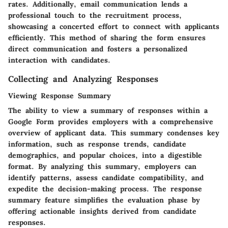
rates. Additionally, email communication lends a
professional touch to the recruitment process,
showcasing a concerted effort to connect with applicants
efficiently. This method of sharing the form ensures
direct communication and fosters a personalized
interaction with candidates.
Collecting and Analyzing Responses
Viewing Response Summary
The ability to view a summary of responses within a
Google Form provides employers with a comprehensive
overview of applicant data. This summary condenses key
information, such as response trends, candidate
demographics, and popular choices, into a digestible
format. By analyzing this summary, employers can
identify patterns, assess candidate compatibility, and
expedite the decision-making process. The response
summary feature simplifies the evaluation phase by
offering actionable insights derived from candidate
responses.