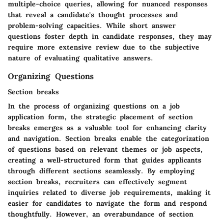
multiple-choice queries, allowing for nuanced responses
that reveal a candidate's thought processes and
problem-solving capacities. While short answer
questions foster depth in candidate responses, they may
require more extensive review due to the subjective
nature of evaluating qualitative answers.
Organizing Questions
Section breaks
In the process of organizing questions on a job
application form, the strategic placement of section
breaks emerges as a valuable tool for enhancing clarity
and navigation. Section breaks enable the categorization
of questions based on relevant themes or job aspects,
creating a well-structured form that guides applicants
through different sections seamlessly. By employing
section breaks, recruiters can effectively segment
inquiries related to diverse job requirements, making it
easier for candidates to navigate the form and respond
thoughtfully. However, an overabundance of section