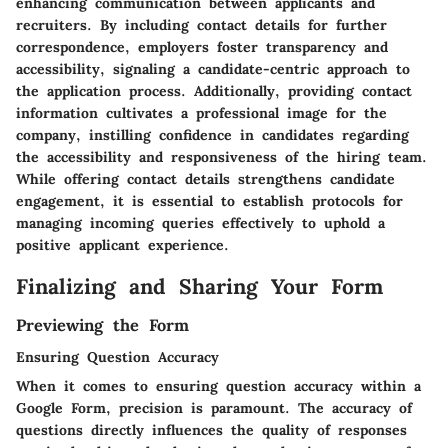
enhancing communication between applicants and
recruiters. By including contact details for further
correspondence, employers foster transparency and
accessibility, signaling a candidate-centric approach to
the application process. Additionally, providing contact
information cultivates a professional image for the
company, instilling confidence in candidates regarding
the accessibility and responsiveness of the hiring team.
While offering contact details strengthens candidate
engagement, it is essential to establish protocols for
managing incoming queries effectively to uphold a
positive applicant experience.
Finalizing and Sharing Your Form
Previewing the Form
Ensuring Question Accuracy
When it comes to ensuring question accuracy within a
Google Form, precision is paramount. The accuracy of
questions directly influences the quality of responses