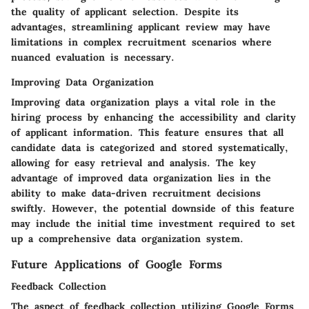
the quality of applicant selection. Despite its
advantages, streamlining applicant review may have
limitations in complex recruitment scenarios where
nuanced evaluation is necessary.
Improving Data Organization
Improving data organization plays a vital role in the
hiring process by enhancing the accessibility and clarity
of applicant information. This feature ensures that all
candidate data is categorized and stored systematically,
allowing for easy retrieval and analysis. The key
advantage of improved data organization lies in the
ability to make data-driven recruitment decisions
swiftly. However, the potential downside of this feature
may include the initial time investment required to set
up a comprehensive data organization system.
Future Applications of Google Forms
Feedback Collection
The aspect of feedback collection utilizing Google Forms