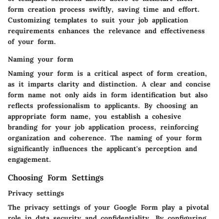
form creation process swiftly, saving time and effort.
Customizing templates to suit your job application
requirements enhances the relevance and effectiveness
of your form.
Naming your form
Naming your form is a critical aspect of form creation,
as it imparts clarity and distinction. A clear and concise
form name not only aids in form identification but also
reflects professionalism to applicants. By choosing an
appropriate form name, you establish a cohesive
branding for your job application process, reinforcing
organization and coherence. The naming of your form
significantly influences the applicant's perception and
engagement.
Choosing Form Settings
Privacy settings
The privacy settings of your Google Form play a pivotal
role in data security and confidentiality. By configuring