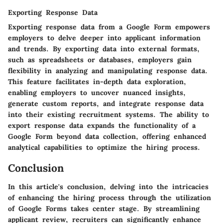
Exporting Response Data
Exporting response data from a Google Form empowers
employers to delve deeper into applicant information
and trends. By exporting data into external formats,
such as spreadsheets or databases, employers gain
flexibility in analyzing and manipulating response data.
This feature facilitates in-depth data exploration,
enabling employers to uncover nuanced insights,
generate custom reports, and integrate response data
into their existing recruitment systems. The ability to
export response data expands the functionality of a
Google Form beyond data collection, offering enhanced
analytical capabilities to optimize the hiring process.
Conclusion
In this article's conclusion, delving into the intricacies
of enhancing the hiring process through the utilization
of Google Forms takes center stage. By streamlining
applicant review, recruiters can significantly enhance