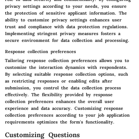
privacy settings according to your needs, you ensure
the protection of sensitive applicant information. The
ability to customize privacy settings enhances user
trust and compliance with data protection regulations.
Implementing stringent privacy measures fosters a
secure environment for data collection and processing.
Response collection preferences
Tailoring response collection preferences allows you to
customize the interaction dynamics with respondents.
By selecting suitable response collection options, such
as restricting responses or enabling edits after
submission, you control the data collection process
effectively. The flexibility provided by response
collection preferences enhances the overall user
experience and data accuracy. Customizing response
collection preferences according to your job application
requirements optimizes the form's functionality.
Customizing Questions