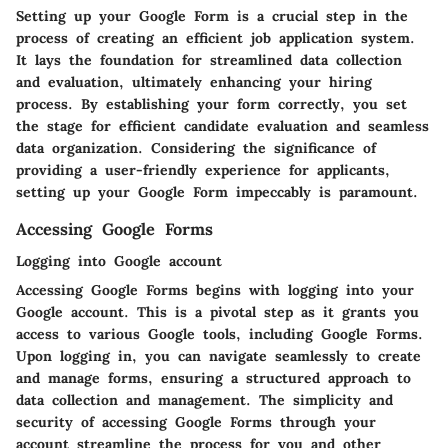
Setting up your Google Form is a crucial step in the
process of creating an efficient job application system.
It lays the foundation for streamlined data collection
and evaluation, ultimately enhancing your hiring
process. By establishing your form correctly, you set
the stage for efficient candidate evaluation and seamless
data organization. Considering the significance of
providing a user-friendly experience for applicants,
setting up your Google Form impeccably is paramount.
Accessing Google Forms
Logging into Google account
Accessing Google Forms begins with logging into your
Google account. This is a pivotal step as it grants you
access to various Google tools, including Google Forms.
Upon logging in, you can navigate seamlessly to create
and manage forms, ensuring a structured approach to
data collection and management. The simplicity and
security of accessing Google Forms through your
account streamline the process for you and other