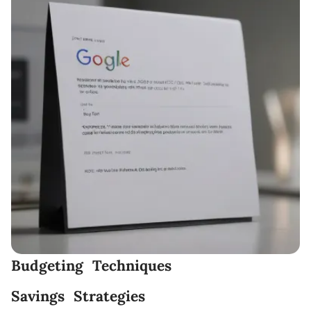
Budgeting Techniques
Savings Strategies