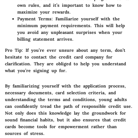
own rules, and it’s important to know how to
maximize your rewards.
Payment Terms
: Familiarize yourself with the
minimum payment requirements. This will help
you avoid any unpleasant surprises when your
billing statement arrives.
Pro Tip
: If you’re ever unsure about any term, don’t
hesitate to contact the credit card company for
clarification. They are obliged to help you understand
what you’re signing up for.
By familiarizing yourself with the application process,
necessary documents, card selection criteria, and
understanding the terms and conditions, young adults
can confidently tread the path of responsible credit use.
Not only does this knowledge lay the groundwork for
sound financial habits, but it also ensures that credit
cards become tools for empowerment rather than
sources of stress.