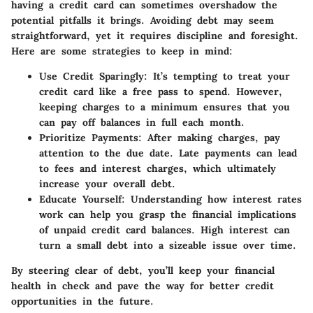
having a credit card can sometimes overshadow the
potential pitfalls it brings. Avoiding debt may seem
straightforward, yet it requires discipline and foresight.
Here are some strategies to keep in mind:
Use Credit Sparingly
: It’s tempting to treat your
credit card like a free pass to spend. However,
keeping charges to a minimum ensures that you
can pay off balances in full each month.
Prioritize Payments
: After making charges, pay
attention to the due date. Late payments can lead
to fees and interest charges, which ultimately
increase your overall debt.
Educate Yourself
: Understanding how interest rates
work can help you grasp the financial implications
of unpaid credit card balances. High interest can
turn a small debt into a sizeable issue over time.
By steering clear of debt, you’ll keep your financial
health in check and pave the way for better credit
opportunities in the future.