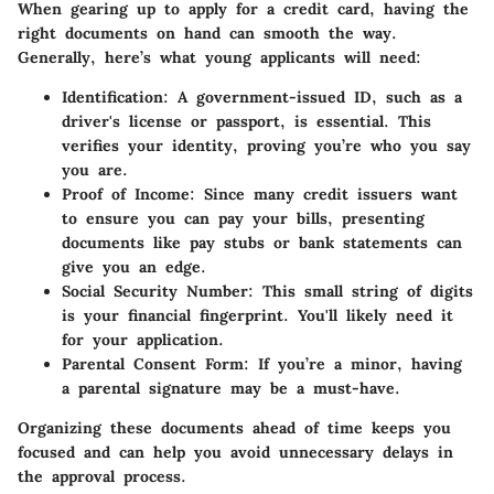
When gearing up to apply for a credit card, having the
right documents on hand can smooth the way.
Generally, here’s what young applicants will need:
Identification
: A government-issued ID, such as a
driver's license or passport, is essential. This
verifies your identity, proving you’re who you say
you are.
Proof of Income
: Since many credit issuers want
to ensure you can pay your bills, presenting
documents like pay stubs or bank statements can
give you an edge.
Social Security Number
: This small string of digits
is your financial fingerprint. You'll likely need it
for your application.
Parental Consent Form
: If you’re a minor, having
a parental signature may be a must-have.
Organizing these documents ahead of time keeps you
focused and can help you avoid unnecessary delays in
the approval process.