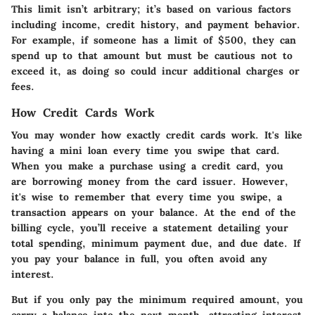
This limit isn’t arbitrary; it’s based on various factors
including income, credit history, and payment behavior.
For example, if someone has a limit of $500, they can
spend up to that amount but must be cautious not to
exceed it, as doing so could incur additional charges or
fees.
How Credit Cards Work
You may wonder how exactly credit cards work. It's like
having a mini loan every time you swipe that card.
When you make a purchase using a credit card, you
are borrowing money from the card issuer. However,
it's wise to remember that every time you swipe, a
transaction appears on your balance. At the end of the
billing cycle, you’ll receive a statement detailing your
total spending, minimum payment due, and due date. If
you pay your balance in full, you often avoid any
interest.
But if you only pay the minimum required amount, you