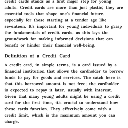
credit cards stands as a first major step for young
adults. Credit cards are more than just plastic; they are
essential tools that shape one’s financial future,
especially for those starting at a tender age like
seventeen. It’s important for young individuals to grasp
the fundamentals of credit cards, as this lays the
groundwork for making informed decisions that can
benefit or hinder their financial well-being.
Definition of a Credit Card
A credit card, in simple terms, is a card issued by a
financial institution that allows the cardholder to borrow
funds to pay for goods and services. The catch here is
that this borrowed amount is not free; the cardholder
is expected to repay it later, usually with interest.
Given that many young adults might be using a credit
card for the first time, it’s crucial to understand how
these cards function. They effectively come with a
credit limit, which is the maximum amount you can
charge.