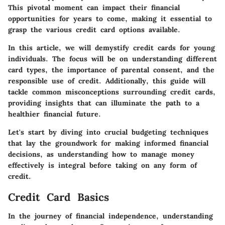
This pivotal moment can impact their financial
opportunities for years to come, making it essential to
grasp the various credit card options available.
In this article, we will demystify credit cards for young
individuals. The focus will be on understanding different
card types, the importance of parental consent, and the
responsible use of credit. Additionally, this guide will
tackle common misconceptions surrounding credit cards,
providing insights that can illuminate the path to a
healthier financial future.
Let's start by diving into crucial
budgeting techniques
that lay the groundwork for making informed financial
decisions, as understanding how to manage money
effectively is integral before taking on any form of
credit.
Credit Card Basics
In the journey of financial independence, understanding