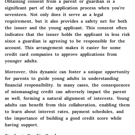
Obtaining consent from a parent or guardian is a
significant part of the application process when you’re
seventeen. Not only does it serve as a legal
requirement, but it also provides a safety net for both
the issuer and the young applicant. This consent often
indicates that the issuer holds the applicant in less risk
since a guardian is agreeing to be responsible for the
account. This arrangement makes it easier for some
credit card companies to approve applications from
younger adults.
Moreover, this dynamic can foster a unique opportunity
for parents to guide young adults in understanding
financial responsibility. In many cases, the consequences
of mismanaging credit can adversely impact the parent
as well, forming a natural alignment of interests. Young
adults can benefit from this collaboration, enabling them
to learn about interest rates, payment schedules, and
the importance of building a good credit score while
having support.