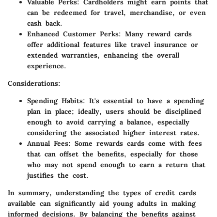
Valuable Perks
: Cardholders might earn points that
can be redeemed for travel, merchandise, or even
cash back.
Enhanced Customer Perks
: Many reward cards
offer additional features like travel insurance or
extended warranties, enhancing the overall
experience.
Considerations
:
Spending Habits
: It's essential to have a spending
plan in place; ideally, users should be disciplined
enough to avoid carrying a balance, especially
considering the associated higher interest rates.
Annual Fees
: Some rewards cards come with fees
that can offset the benefits, especially for those
who may not spend enough to earn a return that
justifies the cost.
In summary, understanding the types of credit cards
available can significantly aid young adults in making
informed decisions. By balancing the benefits against