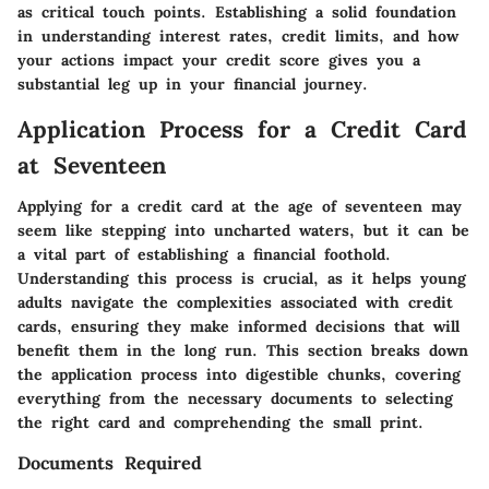
as critical touch points. Establishing a solid foundation
in understanding interest rates, credit limits, and how
your actions impact your credit score gives you a
substantial leg up in your financial journey.
Application Process for a Credit Card
at Seventeen
Applying for a credit card at the age of seventeen may
seem like stepping into uncharted waters, but it can be
a vital part of establishing a financial foothold.
Understanding this process is crucial, as it helps young
adults navigate the complexities associated with credit
cards, ensuring they make informed decisions that will
benefit them in the long run. This section breaks down
the application process into digestible chunks, covering
everything from the necessary documents to selecting
the right card and comprehending the small print.
Documents Required