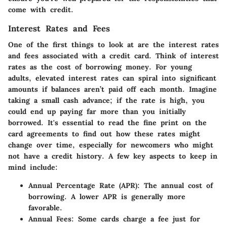
come with credit.
Interest Rates and Fees
One of the first things to look at are the
interest rates
and
fees
associated with a credit card. Think of interest
rates as the cost of borrowing money. For young
adults, elevated interest rates can spiral into significant
amounts if balances aren’t paid off each month. Imagine
taking a small cash advance; if the rate is high, you
could end up paying far more than you initially
borrowed. It's essential to read the fine print on the
card agreements to find out how these rates might
change over time, especially for newcomers who might
not have a credit history. A few key aspects to keep in
mind include:
Annual Percentage Rate (APR)
: The annual cost of
borrowing. A lower APR is generally more
favorable.
Annual Fees
: Some cards charge a fee just for