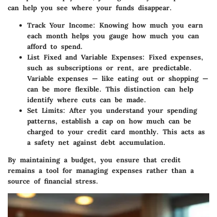
can help you see where your funds disappear.
Track Your Income
: Knowing how much you earn
each month helps you gauge how much you can
afford to spend.
List Fixed and Variable Expenses
: Fixed expenses,
such as subscriptions or rent, are predictable.
Variable expenses — like eating out or shopping —
can be more flexible. This distinction can help
identify where cuts can be made.
Set Limits
: After you understand your spending
patterns, establish a cap on how much can be
charged to your credit card monthly. This acts as
a safety net against debt accumulation.
By maintaining a budget, you ensure that credit
remains a tool for managing expenses rather than a
source of financial stress.