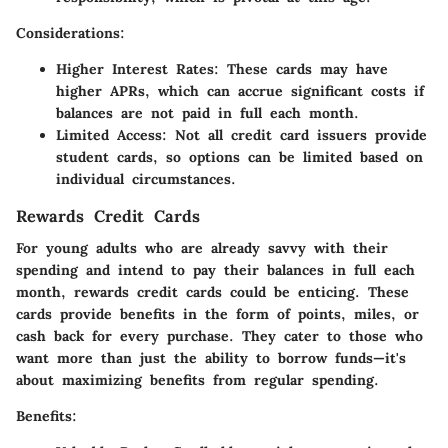
Considerations
:
Higher Interest Rates
: These cards may have
higher APRs, which can accrue significant costs if
balances are not paid in full each month.
Limited Access
: Not all credit card issuers provide
student cards, so options can be limited based on
individual circumstances.
Rewards Credit Cards
For young adults who are already savvy with their
spending and intend to pay their balances in full each
month, rewards credit cards could be enticing. These
cards provide benefits in the form of points, miles, or
cash back for every purchase. They cater to those who
want more than just the ability to borrow funds—it's
about maximizing benefits from regular spending.
Benefits
: