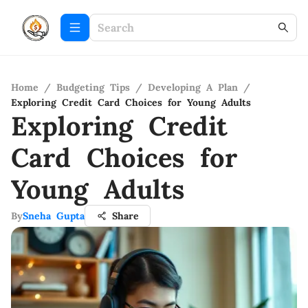
Home
/
Budgeting Tips
/
Developing A Plan
/
Exploring Credit Card Choices for Young Adults
Exploring Credit
Card Choices for
Young Adults
By
Sneha Gupta
Share