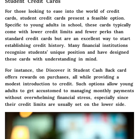
Student Credit Cards
For those looking to ease into the world of credit
cards, student credit cards present a feasible option.
Specific to young adults in school, these cards typically
come with lower credit limits and fewer perks than
standard credit cards but are an excellent way to start
establishing credit history. Many financial institutions
recognize students’ unique position and have designed
these cards with understanding in mind.
For instance, the Discover it Student Cash Back card
offers rewards on purchases, all while providing a
modest introduction to credit. Such options allow young
adults to get accustomed to managing monthly payments
without overwhelming financial stress, especially since
their credit limits are usually set on the lower side.