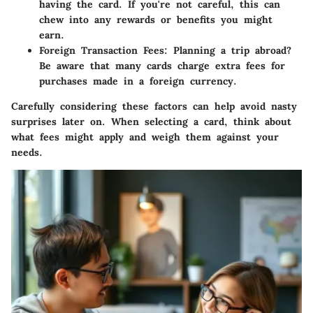
having the card. If you're not careful, this can
chew into any rewards or benefits you might
earn.
Foreign Transaction Fees
: Planning a trip abroad?
Be aware that many cards charge extra fees for
purchases made in a foreign currency.
Carefully considering these factors can help avoid nasty
surprises later on. When selecting a card, think about
what fees might apply and weigh them against your
needs.