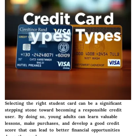
Selecting the right student card can be a significant
stepping stone toward becoming a responsible credit
user. By doing so, young adults can learn valuable
lessons, make purchases, and develop a good credit
score that can lead to better financial opportunities