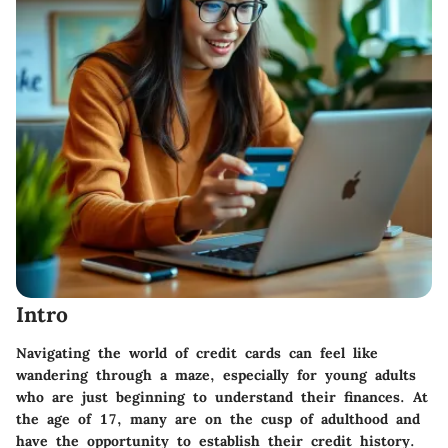
Intro
Navigating the world of credit cards can feel like
wandering through a maze, especially for young adults
who are just beginning to understand their finances. At
the age of 17, many are on the cusp of adulthood and
have the opportunity to establish their credit history.