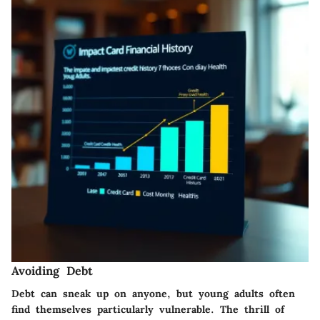
Avoiding Debt
Debt can sneak up on anyone, but young adults often
find themselves particularly vulnerable. The thrill of