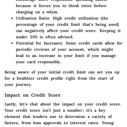
because it forces you to think twice before
charging on a whim.
Utilization Ratio
: High credit utilization (the
percentage of your credit limit that's being used)
can negatively affect your credit score. Keeping it
under 30% is often advised.
Potential for Increases
: Some credit cards allow for
periodic reviews of your account, which might
lead to an increase in your limit if you manage
your card responsibly.
Being aware of your initial credit limit can set you up
for a healthier credit profile right from the start of
your journey.
Impact on Credit Score
Lastly, let's chat about the
impact on your credit score
.
Your credit score isn’t just a number; it’s a key
element that lenders use to determine a variety of
factors, from loan approvals to interest rates. Young