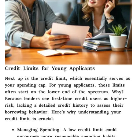
Credit Limits for Young Applicants
Next up is the
credit limit
, which essentially serves as
your spending cap. For young applicants, these limits
often start on the lower end of the spectrum. Why?
Because lenders see first-time credit users as higher-
risk, lacking a detailed credit history to assess their
borrowing behavior. Here’s why understanding your
credit limit is crucial:
Managing Spending
: A low credit limit could
encourage more responsible spending habits