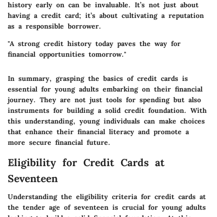
history early on can be invaluable. It’s not just about
having a credit card; it’s about cultivating a reputation
as a responsible borrower.
"A strong credit history today paves the way for
financial opportunities tomorrow."
In summary, grasping the basics of credit cards is
essential for young adults embarking on their financial
journey. They are not just tools for spending but also
instruments for building a solid credit foundation. With
this understanding, young individuals can make choices
that enhance their financial literacy and promote a
more secure financial future.
Eligibility for Credit Cards at
Seventeen
Understanding the eligibility criteria for credit cards at
the tender age of seventeen is crucial for young adults