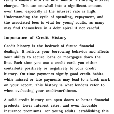
carry a balance into the next month, attracting interest
charges. This can snowball into a significant amount
over time, especially if the interest rate is high.
Understanding the cycle of spending, repayment, and
the associated fees is vital for young adults, as many
may find themselves in a debt spiral if not careful.
Importance of Credit History
Credit history is the bedrock of future financial
dealings. It reflects your borrowing behavior and affects
your ability to secure loans or mortgages down the
line. Each time you use a credit card, you either
contribute positively or negatively to your credit
history. On-time payments signify good credit habits,
while missed or late payments may lead to a black mark
on your report. This history is what lenders refer to
when evaluating your creditworthiness.
A solid credit history can open doors to better financial
products, lower interest rates, and even favorable
insurance premiums. For young adults, establishing this