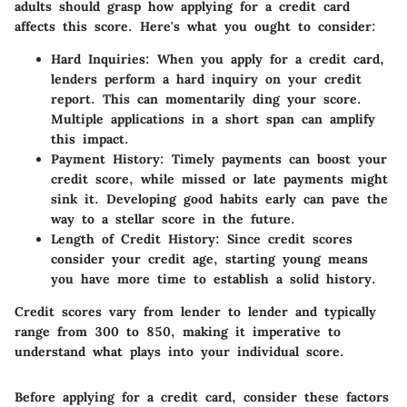
adults should grasp how applying for a credit card
affects this score. Here's what you ought to consider:
Hard Inquiries
: When you apply for a credit card,
lenders perform a hard inquiry on your credit
report. This can momentarily ding your score.
Multiple applications in a short span can amplify
this impact.
Payment History
: Timely payments can boost your
credit score, while missed or late payments might
sink it. Developing good habits early can pave the
way to a stellar score in the future.
Length of Credit History
: Since credit scores
consider your credit age, starting young means
you have more time to establish a solid history.
Credit scores vary from lender to lender and typically
range from 300 to 850, making it imperative to
understand what plays into your individual score.
Before applying for a credit card, consider these factors