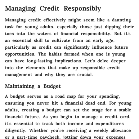
Managing Credit Responsibly
Managing credit effectively might seem like a daunting
task for young adults, especially those just dipping their
toes into the waters of financial responsibility. But it’s
an essential skill to cultivate from an early age,
particularly as credit can significantly influence future
opportunities. The habits formed when one is young
can have long-lasting implications. Let’s delve deeper
into the elements that make up responsible credit
management and why they are crucial.
Maintaining a Budget
A budget serves as a road map for your spending,
ensuring you never hit a financial dead end. For young
adults, creating a budget can set the stage for a stable
financial future. As you begin to manage a credit card,
it’s essential to track both income and expenditures
diligently. Whether you’re receiving a weekly allowance
or a part-time paycheck, jotting down your expenses