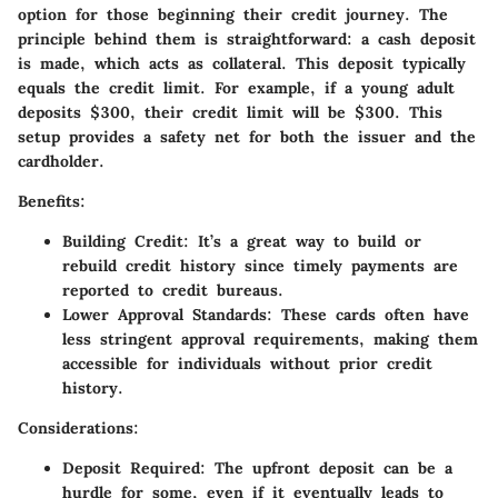
option for those beginning their credit journey. The
principle behind them is straightforward: a cash deposit
is made, which acts as collateral. This deposit typically
equals the credit limit. For example, if a young adult
deposits $300, their credit limit will be $300. This
setup provides a safety net for both the issuer and the
cardholder.
Benefits
:
Building Credit
: It’s a great way to build or
rebuild credit history since timely payments are
reported to credit bureaus.
Lower Approval Standards
: These cards often have
less stringent approval requirements, making them
accessible for individuals without prior credit
history.
Considerations
:
Deposit Required
: The upfront deposit can be a
hurdle for some, even if it eventually leads to