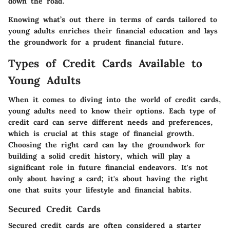
down the road.
Knowing what’s out there in terms of cards tailored to
young adults enriches their financial education and lays
the groundwork for a prudent financial future.
Types of Credit Cards Available to
Young Adults
When it comes to diving into the world of credit cards,
young adults need to know their options. Each type of
credit card can serve different needs and preferences,
which is crucial at this stage of financial growth.
Choosing the right card can lay the groundwork for
building a solid credit history, which will play a
significant role in future financial endeavors. It's not
only about having a card; it's about having the right
one that suits your lifestyle and financial habits.
Secured Credit Cards
Secured credit cards are often considered a starter