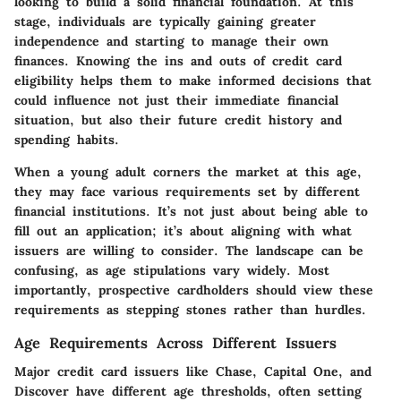
looking to build a solid financial foundation. At this
stage, individuals are typically gaining greater
independence and starting to manage their own
finances. Knowing the ins and outs of credit card
eligibility helps them to make informed decisions that
could influence not just their immediate financial
situation, but also their future credit history and
spending habits.
When a young adult corners the market at this age,
they may face various requirements set by different
financial institutions. It’s not just about being able to
fill out an application; it’s about aligning with what
issuers are willing to consider. The landscape can be
confusing, as age stipulations vary widely. Most
importantly, prospective cardholders should view these
requirements as stepping stones rather than hurdles.
Age Requirements Across Different Issuers
Major credit card issuers like Chase, Capital One, and
Discover have different age thresholds, often setting