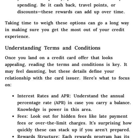
spending. Be it cash back, travel points, or
discounts—these rewards can add up over time.
Taking time to weigh these options can go a long way
in making sure you get the most out of your credit
experience.
Understanding Terms and Conditions
Once you land on a credit card offer that looks
appealing, reading the terms and conditions is key. It
may feel daunting, but these details define your
relationship with the card issuer. Here’s what to focus
on:
Interest Rates and APR
: Understand the annual
percentage rate (APR) in case you carry a balance.
Knowledge is power in this area.
Fees
: Look out for hidden fees like late payment
fees or over-the-limit charges. It’s surprising how
quickly these can stack up if you aren't prepared.
Rewards Structure
: Each rewards program has its