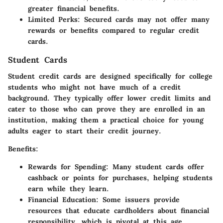
greater financial benefits.
Limited Perks
: Secured cards may not offer many
rewards or benefits compared to regular credit
cards.
Student Cards
Student credit cards are designed specifically for college
students who might not have much of a credit
background. They typically offer lower credit limits and
cater to those who can prove they are enrolled in an
institution, making them a practical choice for young
adults eager to start their credit journey.
Benefits
:
Rewards for Spending
: Many student cards offer
cashback or points for purchases, helping students
earn while they learn.
Financial Education
: Some issuers provide
resources that educate cardholders about financial
responsibility, which is pivotal at this age.