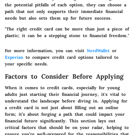
the potential pitfalls of each option, they can choose a
path that not only supports their immediate financial
needs but also sets them up for future success.
"The right credit card can be more than just a piece of
plastic; it can be a stepping stone to financial freedom."
For more information, you can visit
NerdWallet
or
Experian
to compare credit card options tailored to
your specific needs.
Factors to Consider Before Applying
When it comes to credit cards, especially for young
adults just starting their financial journey, it's vital to
understand the landscape before diving in. Applying for
a credit card is not just about filling out an online
form; it’s about forging a path that could impact your
financial future significantly. This section lays out
critical factors that should be on your radar, helping to
ensure you’re well-prepared for the responsibilities that