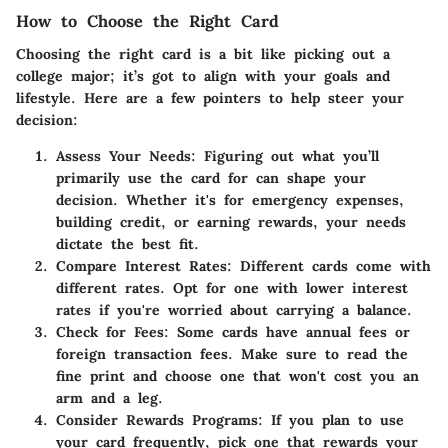
How to Choose the Right Card
Choosing the right card is a bit like picking out a
college major; it’s got to align with your goals and
lifestyle. Here are a few pointers to help steer your
decision:
Assess Your Needs
: Figuring out what you’ll
primarily use the card for can shape your
decision. Whether it's for emergency expenses,
building credit, or earning rewards, your needs
dictate the best fit.
Compare Interest Rates
: Different cards come with
different rates. Opt for one with lower interest
rates if you're worried about carrying a balance.
Check for Fees
: Some cards have annual fees or
foreign transaction fees. Make sure to read the
fine print and choose one that won't cost you an
arm and a leg.
Consider Rewards Programs
: If you plan to use
your card frequently, pick one that rewards your