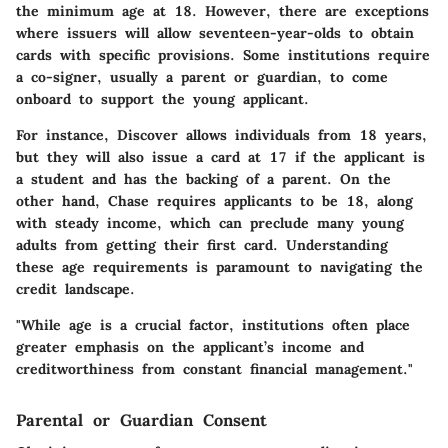
the minimum age at 18. However, there are exceptions
where issuers will allow seventeen-year-olds to obtain
cards with specific provisions. Some institutions require
a co-signer, usually a parent or guardian, to come
onboard to support the young applicant.
For instance, Discover allows individuals from 18 years,
but they will also issue a card at 17 if the applicant is
a student and has the backing of a parent. On the
other hand, Chase requires applicants to be 18, along
with steady income, which can preclude many young
adults from getting their first card. Understanding
these age requirements is paramount to navigating the
credit landscape.
"While age is a crucial factor, institutions often place
greater emphasis on the applicant’s income and
creditworthiness from constant financial management."
Parental or Guardian Consent