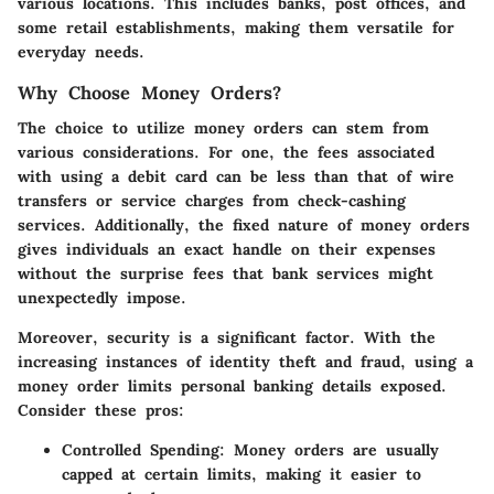
various locations. This includes banks, post offices, and
some retail establishments, making them versatile for
everyday needs.
Why Choose Money Orders?
The choice to utilize money orders can stem from
various considerations. For one, the fees associated
with using a debit card can be less than that of wire
transfers or service charges from check-cashing
services. Additionally, the fixed nature of money orders
gives individuals an exact handle on their expenses
without the surprise fees that bank services might
unexpectedly impose.
Moreover, security is a significant factor. With the
increasing instances of identity theft and fraud, using a
money order limits personal banking details exposed.
Consider these pros:
Controlled Spending
: Money orders are usually
capped at certain limits, making it easier to