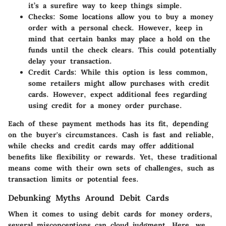
it’s a surefire way to keep things simple.
Checks
: Some locations allow you to buy a money
order with a personal check. However, keep in
mind that certain banks may place a hold on the
funds until the check clears. This could potentially
delay your transaction.
Credit Cards
: While this option is less common,
some retailers might allow purchases with credit
cards. However, expect additional fees regarding
using credit for a money order purchase.
Each of these payment methods has its fit, depending
on the buyer's circumstances. Cash is fast and reliable,
while checks and credit cards may offer additional
benefits like flexibility or rewards. Yet, these traditional
means come with their own sets of challenges, such as
transaction limits or potential fees.
Debunking Myths Around Debit Cards
When it comes to using debit cards for money orders,
several misconceptions can cloud judgment. Here, we