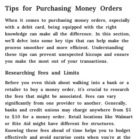
Tips for Purchasing Money Orders
When it comes to purchasing money orders, especially
with a debit card, being equipped with the right
knowledge can make all the difference. In this section,
we’ll delve into some key tips that can help make the
process smoother and more efficient. Understanding
these tips can prevent unexpected hiccups and ensure
you make the most out of your transactions.
Researching Fees and Limits
Before you even think about walking into a bank or a
retailer to buy a money order, it’s crucial to research
the
fees
that might be associated. Fees can vary
significantly from one provider to another. Generally,
banks and credit unions may charge anywhere from $5
to $10 for a money order. Retail locations like Walmart
or Rite Aid might have different fee structures.
Knowing these fees ahead of time helps you to budget
effectively and avoid surprise costs when you're at the