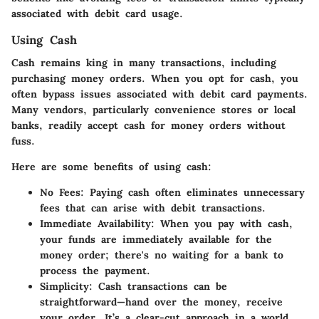
associated with debit card usage.
Using Cash
Cash remains king in many transactions, including
purchasing money orders. When you opt for cash, you
often bypass issues associated with debit card payments.
Many vendors, particularly convenience stores or local
banks, readily accept cash for money orders without
fuss.
Here are some benefits of using cash:
No Fees:
Paying cash often eliminates unnecessary
fees that can arise with debit transactions.
Immediate Availability:
When you pay with cash,
your funds are immediately available for the
money order; there's no waiting for a bank to
process the payment.
Simplicity:
Cash transactions can be
straightforward—hand over the money, receive
your order. It’s a clear-cut approach in a world