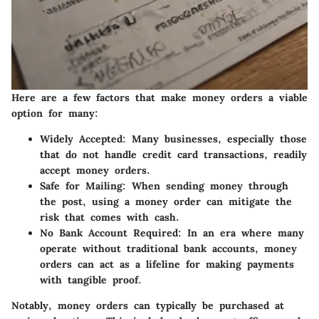
Here are a few factors that make money orders a viable
option for many:
Widely Accepted
: Many businesses, especially those
that do not handle credit card transactions, readily
accept money orders.
Safe for Mailing
: When sending money through
the post, using a money order can mitigate the
risk that comes with cash.
No Bank Account Required
: In an era where many
operate without traditional bank accounts, money
orders can act as a lifeline for making payments
with tangible proof.
Notably, money orders can typically be purchased at