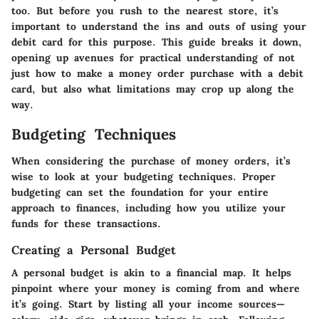
too
. But before you rush to the nearest store, it’s
important to understand the ins and outs of using your
debit card for this purpose. This guide breaks it down,
opening up avenues for practical understanding of not
just how to make a money order purchase with a debit
card, but also what limitations may crop up along the
way.
Budgeting Techniques
When considering the purchase of money orders, it’s
wise to look at your budgeting techniques. Proper
budgeting can set the foundation for your entire
approach to finances, including how you utilize your
funds for these transactions.
Creating a Personal Budget
A personal budget is akin to a financial map. It helps
pinpoint where your money is coming from and where
it’s going. Start by listing all your income sources—