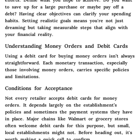
to save up for a large purchase or maybe pay off a
debt? Having clear objectives can clarify your spending
habits.
Setting realistic goals
means you're not just
dreaming but taking measurable steps that align with
your financial reality.
Understanding Money Orders and Debit Cards
Using a debit card for buying money orders isn’t always
straightforward
. Each monetary transaction, especially
those involving money orders, carries specific policies
and limitations.
Conditions for Acceptance
Not every retailer accepts debit cards for money
orders. It depends largely on the establishment’s
policies and sometimes the payment systems they have
in place. Major chains like Walmart or grocery stores
often welcome debit cards for this purpose, but small,
local establishments might not. Before heading out, it's
worth making a quick call to confirm.