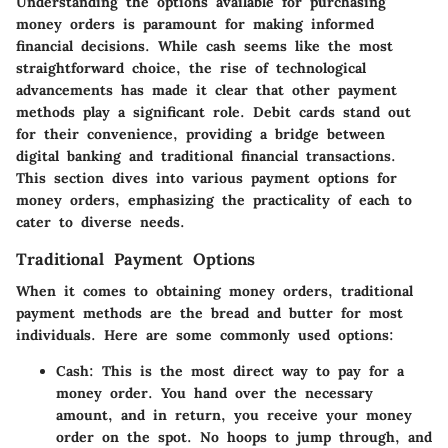
Understanding the options available for purchasing
money orders is paramount for making informed
financial decisions. While cash seems like the most
straightforward choice, the rise of technological
advancements has made it clear that other payment
methods play a significant role. Debit cards stand out
for their convenience, providing a bridge between
digital banking and traditional financial transactions.
This section dives into various payment options for
money orders, emphasizing the practicality of each to
cater to diverse needs.
Traditional Payment Options
When it comes to obtaining money orders, traditional
payment methods are the bread and butter for most
individuals. Here are some commonly used options:
Cash
: This is the most direct way to pay for a
money order. You hand over the necessary
amount, and in return, you receive your money
order on the spot. No hoops to jump through, and