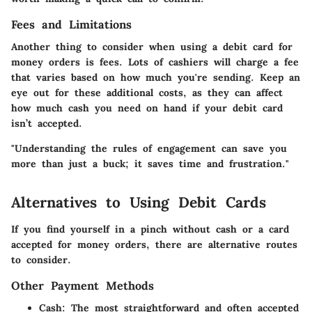
Fees and Limitations
Another thing to consider when using a debit card for
money orders is
fees
. Lots of cashiers will charge a fee
that varies based on how much you're sending. Keep an
eye out for these additional costs, as they can affect
how much cash you need on hand if your debit card
isn’t accepted.
"Understanding the rules of engagement can save you
more than just a buck; it saves time and frustration."
Alternatives to Using Debit Cards
If you find yourself in a pinch without cash or a card
accepted for money orders, there are alternative routes
to consider.
Other Payment Methods
Cash:
The most straightforward and often accepted