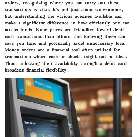
orders, recognizing where you can carry out these
transactions is vital. It’s not just about convenience,
but understanding the various avenues available can
make a significant difference in how efficiently one can
access funds. Some places are friendlier toward debit
card transactions than others, and knowing these can
save you time and potentially avoid unnecessary fees.
Money orders are a financial tool often utilized for
transactions where cash or checks might not be ideal.
Thus, unlocking their availability through a debit card
broadens financial flexibility.