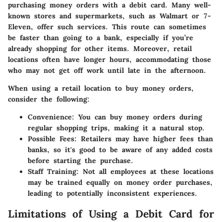
purchasing money orders with a debit card. Many well-
known stores and supermarkets, such as Walmart or 7-
Eleven, offer such services. This route can sometimes
be faster than going to a bank, especially if you’re
already shopping for other items. Moreover, retail
locations often have longer hours, accommodating those
who may not get off work until late in the afternoon.
When using a retail location to buy money orders,
consider the following:
Convenience:
You can buy money orders during
regular shopping trips, making it a natural stop.
Possible Fees:
Retailers may have higher fees than
banks, so it's good to be aware of any added costs
before starting the purchase.
Staff Training:
Not all employees at these locations
may be trained equally on money order purchases,
leading to potentially inconsistent experiences.
Limitations of Using a Debit Card for