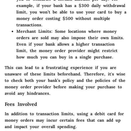
example, if your bank has a $300 daily withdrawal
limit, you won’t be able to use your card to buy a
money order costing $500 without multiple
transactions.
Merchant Limits:
Some locations where money
orders are sold may also impose their own limits.
Even if your bank allows a higher transaction
limit, the money order provider might restrict
how much you can buy in a single purchase.
This can lead to a frustrating experience if you are
unaware of these limits beforehand. Therefore, it's wise
to check both your bank’s policy and the policies of the
money order provider before making your purchase to
avoid any hindrances.
Fees Involved
In addition to transaction limits, using a debit card for
money orders may incur certain fees that can add up
and impact your overall spending.