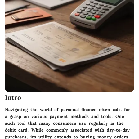
Intro
Navigating the world of personal finance often calls for
a grasp on various payment methods and tools. One
such tool that many consumers use regularly is the
debit card. While commonly associated with day-to-day
purchases,
its utility extends to buying money orders