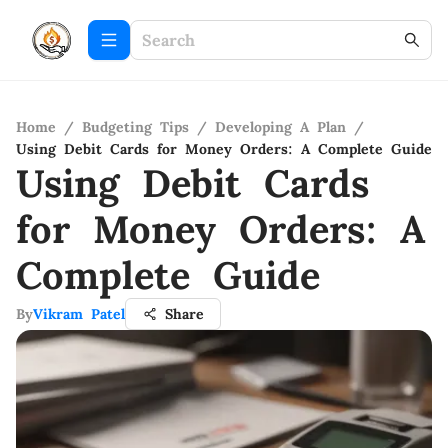
Home
/
Budgeting Tips
/
Developing A Plan
/
Using Debit Cards for Money Orders: A Complete Guide
Using Debit Cards
for Money Orders: A
Complete Guide
By
Vikram Patel
Share