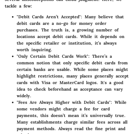
tackle a few:
"Debit Cards Aren’t Accepted"
: Many believe that
debit cards are a no-go for money order
purchases. The truth is, a growing number of
locations accept debit cards. While it depends on
the specific retailer or institution, it’s always
worth inquiring.
"Only Certain Debit Cards Work"
: There’s a
common notion that only specific debit cards from
certain banks are usable. While some places might
highlight restrictions, many places generally accept
cards with Visa or MasterCard logos. It's a good
idea to check beforehand as acceptance can vary
widely.
"Fees Are Always Higher with Debit Cards"
: While
some vendors might charge a fee for card
payments, this doesn’t mean it’s universally true.
Many establishments charge similar fees across all
payment methods. Always read the fine print and