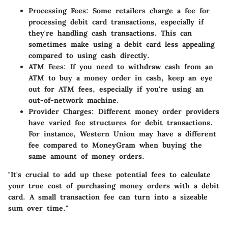
Processing Fees:
Some retailers charge a fee for
processing debit card transactions, especially if
they're handling cash transactions. This can
sometimes make using a debit card less appealing
compared to using cash directly.
ATM Fees:
If you need to withdraw cash from an
ATM to buy a money order in cash, keep an eye
out for ATM fees, especially if you're using an
out-of-network machine.
Provider Charges:
Different money order providers
have varied fee structures for debit transactions.
For instance, Western Union may have a different
fee compared to MoneyGram when buying the
same amount of money orders.
"It's crucial to add up these potential fees to calculate
your true cost of purchasing money orders with a debit
card. A small transaction fee can turn into a sizeable
sum over time."