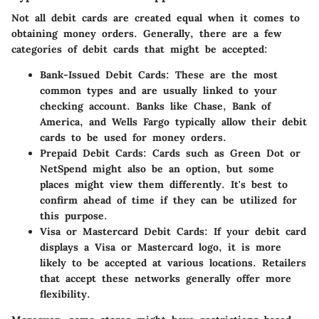
Not all debit cards are created equal when it comes to
obtaining money orders. Generally, there are a few
categories of debit cards that might be accepted:
Bank-Issued Debit Cards:
These are the most
common types and are usually linked to your
checking account. Banks like Chase, Bank of
America, and Wells Fargo typically allow their debit
cards to be used for money orders.
Prepaid Debit Cards:
Cards such as Green Dot or
NetSpend might also be an option, but some
places might view them differently. It's best to
confirm ahead of time if they can be utilized for
this purpose.
Visa or Mastercard Debit Cards:
If your debit card
displays a Visa or Mastercard logo, it is more
likely to be accepted at various locations. Retailers
that accept these networks generally offer more
flexibility.