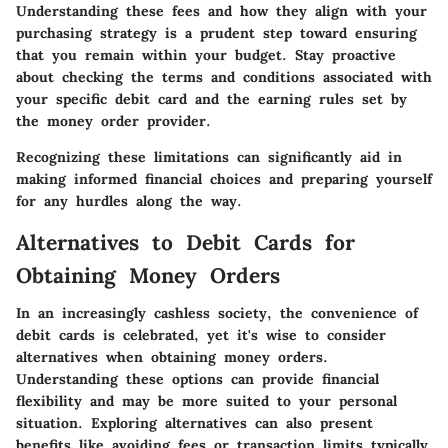
Understanding these fees and how they align with your
purchasing strategy is a prudent step toward ensuring
that you remain within your budget. Stay proactive
about checking the terms and conditions associated with
your specific debit card and the earning rules set by
the money order provider.
Recognizing these limitations can significantly aid in
making informed financial choices and preparing yourself
for any hurdles along the way.
Alternatives to Debit Cards for
Obtaining Money Orders
In an increasingly cashless society, the convenience of
debit cards is celebrated, yet it's wise to consider
alternatives when obtaining money orders.
Understanding these options can provide financial
flexibility and may be more suited to your personal
situation. Exploring alternatives can also present
benefits like avoiding fees or transaction limits typically