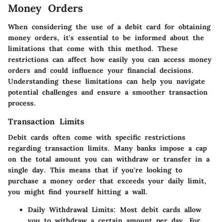
Money Orders
When considering the use of a debit card for obtaining
money orders, it's essential to be informed about the
limitations that come with this method. These
restrictions can affect how easily you can access money
orders and could influence your financial decisions.
Understanding these limitations can help you navigate
potential challenges and ensure a smoother transaction
process.
Transaction Limits
Debit cards often come with specific restrictions
regarding transaction limits. Many banks impose a cap
on the total amount you can withdraw or transfer in a
single day. This means that if you're looking to
purchase a money order that exceeds your daily limit,
you might find yourself hitting a wall.
Daily Withdrawal Limits:
Most debit cards allow
you to withdraw a certain amount per day. For