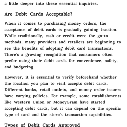
a little deeper into these essential inquiries.
Are Debit Cards Acceptable?
When it comes to purchasing money orders, the
acceptance of debit cards is gradually gaining traction.
While traditionally, cash or credit were the go-to
methods, many providers and retailers are beginning to
see the benefits of adopting debit card transactions.
There’s a growing recognition that consumers often
prefer using their debit cards for convenience, safety,
and budgeting.
However, it is essential to verify beforehand whether
the location you plan to visit accepts debit cards.
Different banks, retail outlets, and money order issuers
have varying policies. For example, some establishments
like Western Union or MoneyGram have started
accepting debit cards, but it can depend on the specific
type of card and the store’s transaction capabilities.
Types of Debit Cards Approved