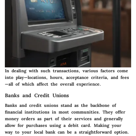
In dealing with such transactions, various factors come
into play—locations, hours, acceptance criteria, and fees
—all of which affect the overall experience.
Banks and Credit Unions
Banks and credit unions stand as the backbone of
financial institutions in most communities. They offer
money orders as part of their services and generally
allow for purchases using a debit card. Making your
way to your local bank can be a straightforward option.