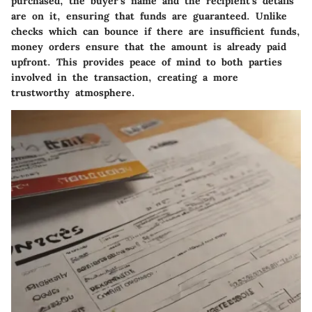
purchased, the buyer’s name and the recipient’s details
are on it, ensuring that funds are guaranteed. Unlike
checks which can bounce if there are insufficient funds,
money orders ensure that the amount is already paid
upfront. This provides peace of mind to both parties
involved in the transaction, creating a more
trustworthy atmosphere.