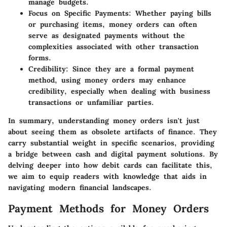
manage budgets.
Focus on Specific Payments
: Whether paying bills
or purchasing items, money orders can often
serve as designated payments without the
complexities associated with other transaction
forms.
Credibility
: Since they are a formal payment
method, using money orders may enhance
credibility, especially when dealing with business
transactions or unfamiliar parties.
In summary, understanding money orders isn't just
about seeing them as obsolete artifacts of finance. They
carry substantial weight in specific scenarios, providing
a bridge between cash and digital payment solutions. By
delving deeper into how debit cards can facilitate this,
we aim to equip readers with knowledge that aids in
navigating modern financial landscapes.
Payment Methods for Money Orders