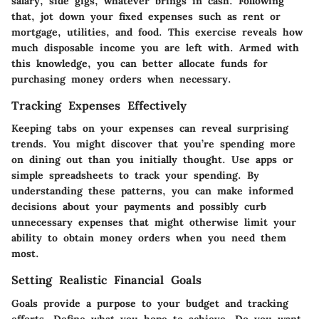
salary, side gigs, whatever brings in cash. Following
that, jot down your fixed expenses such as rent or
mortgage, utilities, and food. This exercise reveals how
much disposable income you are left with. Armed with
this knowledge, you can better
allocate funds for
purchasing money orders
when necessary.
Tracking Expenses Effectively
Keeping tabs on your expenses can reveal surprising
trends. You might discover that you’re spending more
on dining out than you initially thought. Use apps or
simple spreadsheets to track your spending. By
understanding these patterns, you can make informed
decisions about your payments and possibly curb
unnecessary expenses that might otherwise limit your
ability to obtain money orders when you need them
most.
Setting Realistic Financial Goals
Goals provide a purpose to your budget and tracking
efforts. Define what you hope to achieve. Do you want