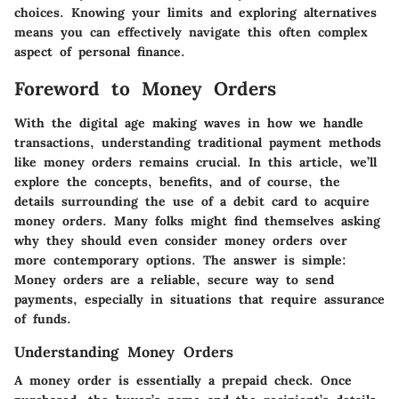
choices. Knowing your limits and exploring alternatives
means you can effectively navigate this often complex
aspect of personal finance.
Foreword to Money Orders
With the digital age making waves in how we handle
transactions, understanding traditional payment methods
like money orders remains crucial. In this article, we’ll
explore the concepts, benefits, and of course, the
details surrounding the use of a debit card to acquire
money orders. Many folks might find themselves asking
why they should even consider money orders over
more contemporary options. The answer is simple:
Money orders are a reliable, secure way to send
payments, especially in situations that require assurance
of funds.
Understanding Money Orders
A money order is essentially a prepaid check. Once