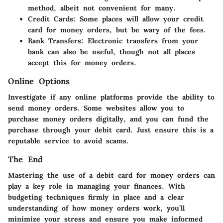
method, albeit not convenient for many.
Credit Cards:
Some places will allow your credit
card for money orders, but be wary of the fees.
Bank Transfers:
Electronic transfers from your
bank can also be useful, though not all places
accept this for money orders.
Online Options
Investigate if any online platforms provide the ability to
send money orders. Some websites allow you to
purchase money orders digitally, and you can fund the
purchase through your debit card. Just ensure this is a
reputable service to avoid scams.
The End
Mastering the use of a debit card for money orders can
play a key role in managing your finances. With
budgeting techniques firmly in place and a clear
understanding of how money orders work, you’ll
minimize your stress and ensure you make informed