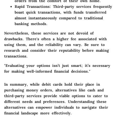
orders from the comfort of their own home.
Rapid Transactions:
Third-party services frequently
boast quick transactions, with funds transferred
almost instantaneously compared to traditional
banking methods.
Nevertheless, these services are not devoid of
drawbacks. There's often a higher fee associated with
using them, and the reliability can vary. Be sure to
research and consider their reputability before making
transactions.
"Evaluating your options isn’t just smart; it’s necessary
for making well-informed financial decisions."
In summary, while debit cards hold their place in
purchasing money orders, alternatives like cash and
third-party services provide viable options to cater to
different needs and preferences. Understanding these
alternatives can empower individuals to navigate their
financial landscape more effectively.