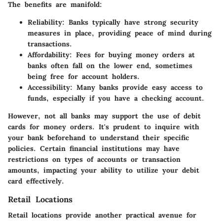
The benefits are manifold:
Reliability:
Banks typically have strong security
measures in place, providing peace of mind during
transactions.
Affordability:
Fees for buying money orders at
banks often fall on the lower end, sometimes
being free for account holders.
Accessibility:
Many banks provide easy access to
funds, especially if you have a checking account.
However, not all banks may support the use of debit
cards for money orders. It's prudent to inquire with
your bank beforehand to understand their specific
policies. Certain financial institutions may have
restrictions on types of accounts or transaction
amounts, impacting your ability to utilize your debit
card effectively.
Retail Locations
Retail locations provide another practical avenue for