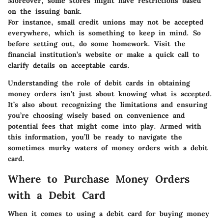
Moreover, some stores might have restrictions based
on the issuing bank.
For instance, small credit unions may not be accepted
everywhere, which is something to keep in mind. So
before setting out, do some homework. Visit the
financial institution’s website or make a quick call to
clarify details on acceptable cards.
Understanding the role of debit cards in obtaining
money orders isn’t just about knowing what is accepted.
It’s also about recognizing the limitations and ensuring
you’re choosing wisely based on convenience and
potential fees that might come into play. Armed with
this information, you’ll be ready to navigate the
sometimes murky waters of money orders with a debit
card.
Where to Purchase Money Orders
with a Debit Card
When it comes to using a debit card for buying money