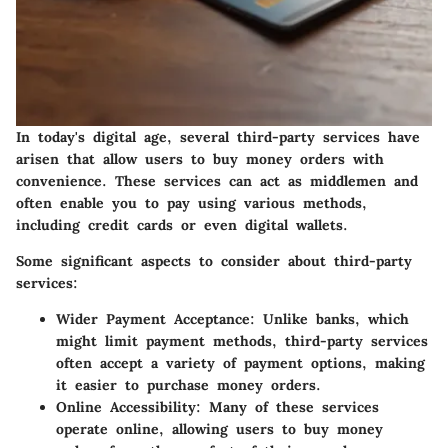
In today's digital age, several third-party services have
arisen that allow users to buy money orders with
convenience. These services can act as middlemen and
often enable you to pay using various methods,
including credit cards or even digital wallets.
Some significant aspects to consider about third-party
services:
Wider Payment Acceptance:
Unlike banks, which
might limit payment methods, third-party services
often accept a variety of payment options, making
it easier to purchase money orders.
Online Accessibility:
Many of these services
operate online, allowing users to buy money