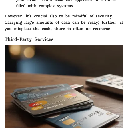
filled with complex systems.
However, it’s crucial also to be mindful of security.
Carrying large amounts of cash can be risky; further, if
you misplace the cash, there is often no recourse.
Third-Party Services