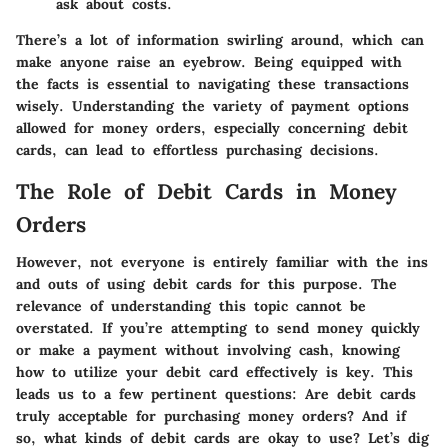
ask about costs.
There’s a lot of information swirling around, which can
make anyone raise an eyebrow. Being equipped with
the facts is essential to navigating these transactions
wisely. Understanding the variety of payment options
allowed for money orders, especially concerning debit
cards, can lead to effortless purchasing decisions.
The Role of Debit Cards in Money
Orders
However, not everyone is entirely familiar with the ins
and outs of using debit cards for this purpose. The
relevance of understanding this topic cannot be
overstated. If you’re attempting to send money quickly
or make a payment without involving cash, knowing
how to utilize your debit card effectively is key. This
leads us to a few pertinent questions: Are debit cards
truly acceptable for purchasing money orders? And if
so, what kinds of debit cards are okay to use? Let’s dig