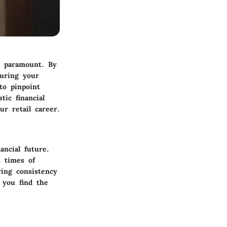
s paramount. By
suring your
to pinpoint
tic financial
r retail career.
ancial future.
n times of
ring consistency
s you find the