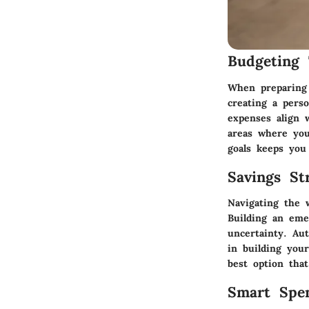
Budgeting 
When preparing 
creating a perso
expenses align 
areas where you 
goals keeps you
Savings Str
Navigating the w
Building an eme
uncertainty. Au
in building your
best option tha
Smart Spe