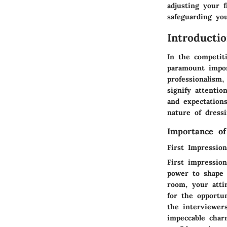
adjusting your f
safeguarding you
Introducti
In the competiti
paramount impor
professionalism,
signify attenti
and expectations
nature of dressi
Importance of
First Impressio
First impression
power to shape 
room, your atti
for the opportun
the interviewer
impeccable charm