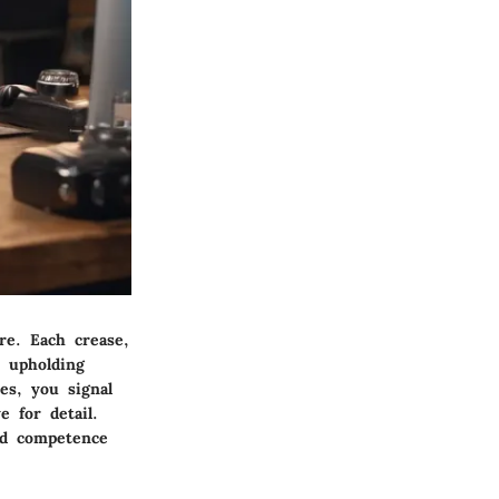
re. Each crease,
o upholding
es, you signal
 for detail.
and competence