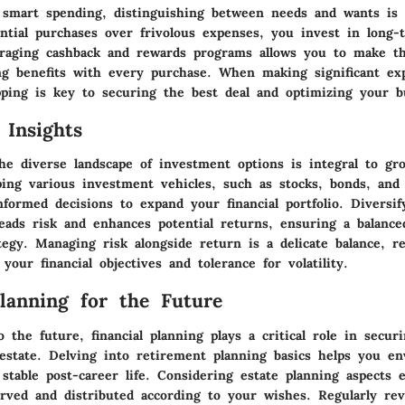
 smart spending, distinguishing between needs and wants is 
ential purchases over frivolous expenses, you invest in long-t
eraging cashback and rewards programs allows you to make t
ng benefits with every purchase. When making significant ex
ping is key to securing the best deal and optimizing your b
 Insights
he diverse landscape of investment options is integral to gr
ping various investment vehicles, such as stocks, bonds, and
formed decisions to expand your financial portfolio. Diversif
eads risk and enhances potential returns, ensuring a balanced
egy. Managing risk alongside return is a delicate balance, re
 your financial objectives and tolerance for volatility.
Planning for the Future
 the future, financial planning plays a critical role in secur
estate. Delving into retirement planning basics helps you en
stable post-career life. Considering estate planning aspects 
erved and distributed according to your wishes. Regularly re