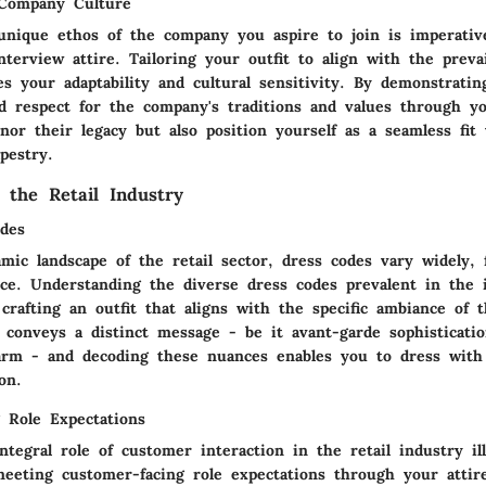
 Company Culture
unique ethos of the company you aspire to join is imperati
nterview attire. Tailoring your outfit to align with the prev
s your adaptability and cultural sensitivity. By demonstratin
d respect for the company's traditions and values through yo
or their legacy but also position yourself as a seamless fit 
apestry.
 the Retail Industry
des
mic landscape of the retail sector, dress codes vary widely, 
nce. Understanding the diverse dress codes prevalent in the 
crafting an outfit that aligns with the specific ambiance of 
 conveys a distinct message - be it avant-garde sophisticati
arm - and decoding these nuances enables you to dress with
on.
 Role Expectations
tegral role of customer interaction in the retail industry il
meeting customer-facing role expectations through your attire