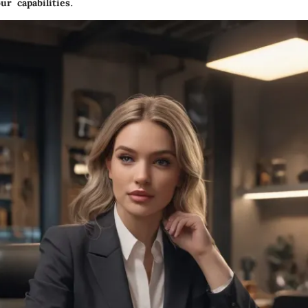
ur capabilities.