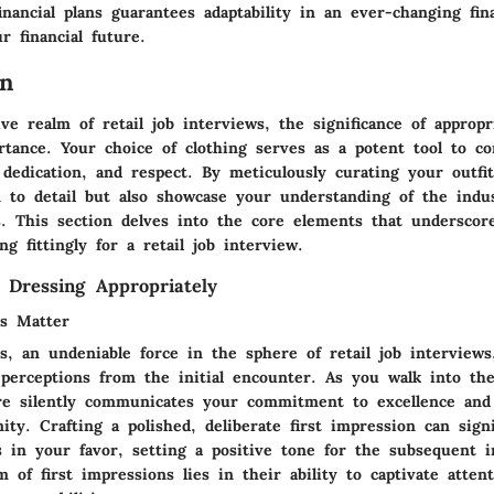
inancial plans guarantees adaptability in an ever-changing fina
r financial future.
on
ve realm of retail job interviews, the significance of appropr
tance. Your choice of clothing serves as a potent tool to c
 dedication, and respect. By meticulously curating your outfi
on to detail but also showcase your understanding of the indu
. This section delves into the core elements that underscore
ng fittingly for a retail job interview.
 Dressing Appropriately
ns Matter
s, an undeniable force in the sphere of retail job interviews
perceptions from the initial encounter. As you walk into th
re silently communicates your commitment to excellence and
ity. Crafting a polished, deliberate first impression can signi
s in your favor, setting a positive tone for the subsequent i
 of first impressions lies in their ability to captivate attent