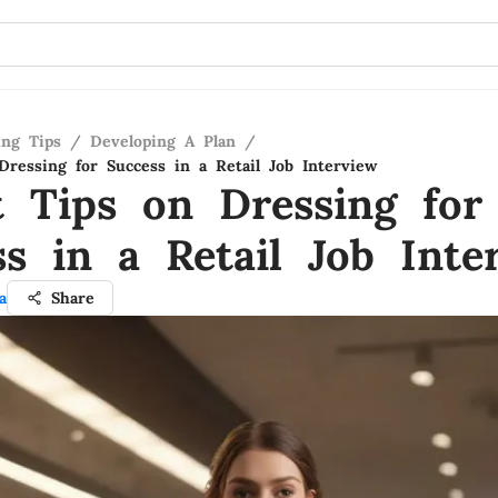
ing Tips
/
Developing A Plan
/
Dressing for Success in a Retail Job Interview
t Tips on Dressing for
ss in a Retail Job Inte
a
Share