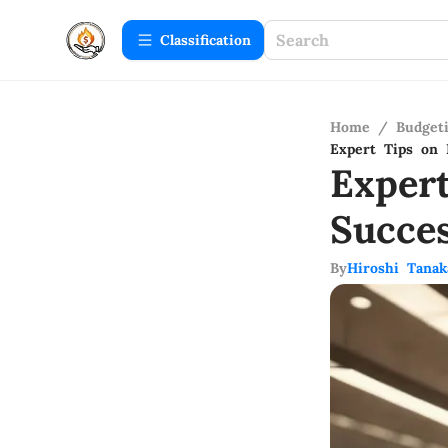
Сlassification
Home
/
Budget
Expert Tips on 
Exper
Succe
By
Hiroshi Tanak