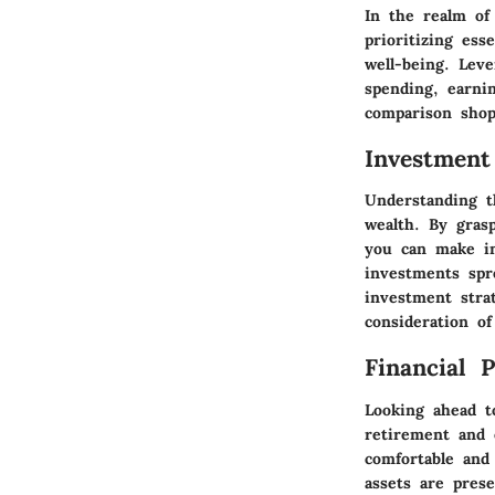
In the realm of
prioritizing ess
well-being. Lev
spending, earni
comparison shop
Investment
Understanding t
wealth. By gras
you can make in
investments spr
investment strat
consideration of
Financial 
Looking ahead to
retirement and 
comfortable and 
assets are pres