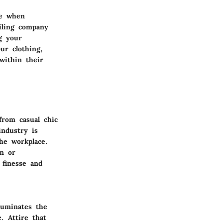
ve when
ailing company
g your
ur clothing,
within their
from casual chic
industry is
the workplace.
on or
 finesse and
luminates the
. Attire that