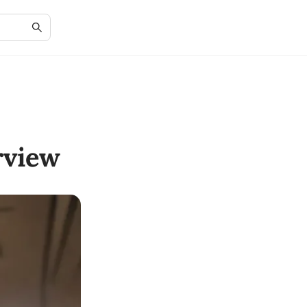
rview