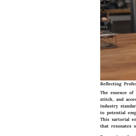
Reflecting Profe
The essence of p
stitch, and acc
industry standar
to potential em
This sartorial 
that resonates s