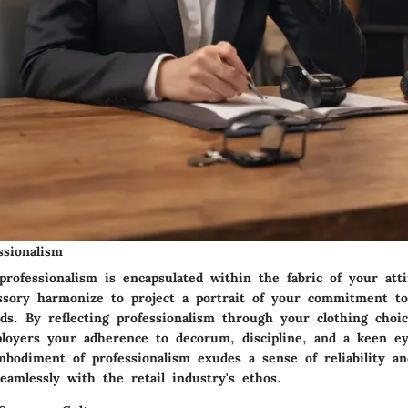
ssionalism
rofessionalism is encapsulated within the fabric of your atti
essory harmonize to project a portrait of your commitment t
ds. By reflecting professionalism through your clothing choic
ployers your adherence to decorum, discipline, and a keen eye
embodiment of professionalism exudes a sense of reliability 
eamlessly with the retail industry's ethos.