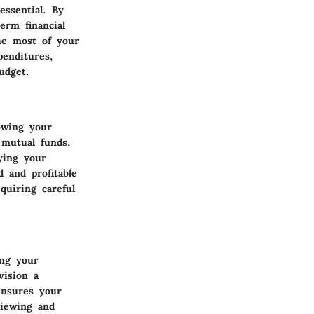
essential. By
erm financial
he most of your
penditures,
udget.
owing your
 mutual funds,
ying your
 and profitable
quiring careful
ing your
vision a
ensures your
viewing and