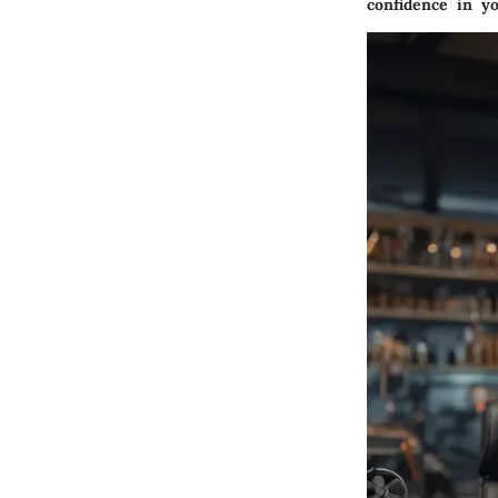
confidence in yo