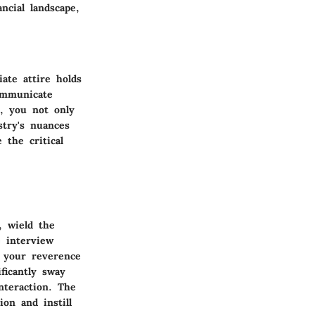
ncial landscape,
iate attire holds
ommunicate
t, you not only
stry's nuances
 the critical
, wield the
e interview
 your reverence
ficantly sway
nteraction. The
ion and instill