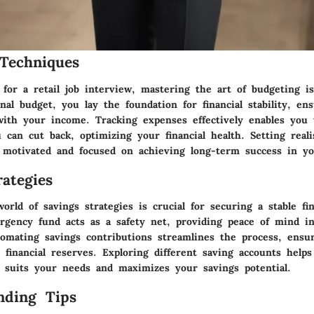
Techniques
for a retail job interview, mastering the art of budgeting i
nal budget, you lay the foundation for financial stability, en
with your income. Tracking expenses effectively enables you 
can cut back, optimizing your financial health. Setting realis
 motivated and focused on achieving long-term success in you
ategies
orld of savings strategies is crucial for securing a stable fin
rgency fund acts as a safety net, providing peace of mind i
tomating savings contributions streamlines the process, ensu
 financial reserves. Exploring different saving accounts help
t suits your needs and maximizes your savings potential.
nding Tips