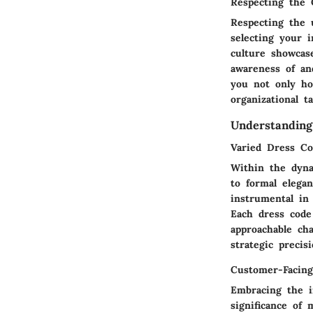
Respecting the
Respecting the 
selecting your i
culture showcase
awareness of an
you not only hon
organizational t
Understanding
Varied Dress Co
Within the dyna
to formal elega
instrumental in 
Each dress code
approachable ch
strategic precisi
Customer-Facing
Embracing the in
significance of 