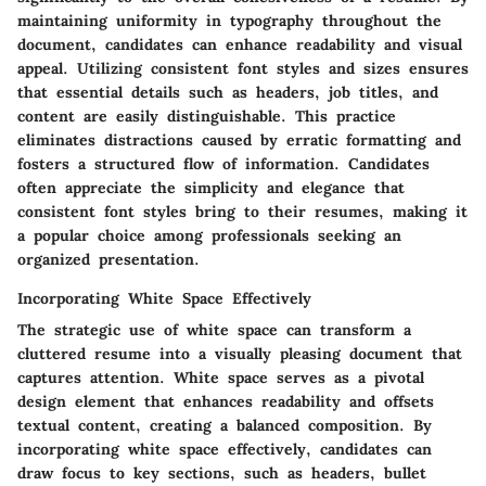
maintaining uniformity in typography throughout the
document, candidates can enhance readability and visual
appeal. Utilizing consistent font styles and sizes ensures
that essential details such as headers, job titles, and
content are easily distinguishable. This practice
eliminates distractions caused by erratic formatting and
fosters a structured flow of information. Candidates
often appreciate the simplicity and elegance that
consistent font styles bring to their resumes, making it
a popular choice among professionals seeking an
organized presentation.
Incorporating White Space Effectively
The strategic use of white space can transform a
cluttered resume into a visually pleasing document that
captures attention. White space serves as a pivotal
design element that enhances readability and offsets
textual content, creating a balanced composition. By
incorporating white space effectively, candidates can
draw focus to key sections, such as headers, bullet