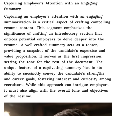
Capturing Employer's Attention with an Engaging
Summary
Capturing an employer's attention with an engaging
summarization is a critical aspect of crafting compelling
resume content. This segment emphasizes the
significance of crafting an introductory section that
entices potential employers to delve deeper into the
resume. A well-crafted summary acts as a teaser,
providing a snapshot of the candidate's expertise and
value proposition. It serves as the first impression,
setting the tone for the rest of the document. The
unique feature of a captivating summary lies in its
ability to succinctly convey the candidate's strengths
and career goals, fostering interest and curiosity among
recruiters. While this approach can intrigue employers,
it must also align with the overall tone and objectives
of the resume.