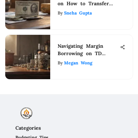
on How to Transfer
Money from Gmail to
By
Sneha Gupta
PayPal
Navigating Margin
Borrowing on TD
Ameritrade
By
Megan Wong
Categories
Budgeting Tips