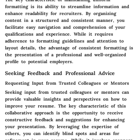
formatting is its ability to streamline information and
enhance readability for recruiters. By organizing
content in a structured and consistent manner, you
facilitate easy navigation and comprehension of your
qualifications and experience. While it requires
adherence to formatting guidelines and attention to
layout details, the advantage of consistent formatting is
the presentation of a professional and well-organized
profile to potential employers.
Seeking Feedback and Professional Advice
Requesting Input from Trusted Colleagues or Mentors
Seeking input from trusted colleagues or mentors can
provide valuable insights and perspectives on how to
improve your resume. The key characteristic of this
collaborative approach is the opportunity to receive
constructive feedback and suggestions for enhancing
your presentation. By leveraging the expertise of
others, you can identify blind spots and areas for