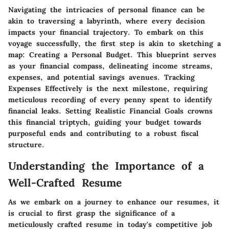
Navigating the intricacies of personal finance can be
akin to traversing a labyrinth, where every decision
impacts your financial trajectory. To embark on this
voyage successfully, the first step is akin to sketching a
map: Creating a Personal Budget. This blueprint serves
as your financial compass, delineating income streams,
expenses, and potential savings avenues. Tracking
Expenses Effectively is the next milestone, requiring
meticulous recording of every penny spent to identify
financial leaks. Setting Realistic Financial Goals crowns
this financial triptych, guiding your budget towards
purposeful ends and contributing to a robust fiscal
structure.
Understanding the Importance of a
Well-Crafted Resume
As we embark on a journey to enhance our resumes, it
is crucial to first grasp the significance of a
meticulously crafted resume in today's competitive job