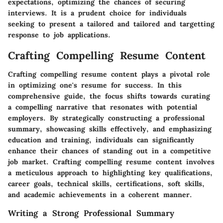
expectations, optimizing the chances of securing
interviews. It is a prudent choice for individuals
seeking to present a tailored and tailored and targetting
response to job applications.
Crafting Compelling Resume Content
Crafting compelling resume content plays a pivotal role
in optimizing one's resume for success. In this
comprehensive guide, the focus shifts towards curating
a compelling narrative that resonates with potential
employers. By strategically constructing a professional
summary, showcasing skills effectively, and emphasizing
education and training, individuals can significantly
enhance their chances of standing out in a competitive
job market. Crafting compelling resume content involves
a meticulous approach to highlighting key qualifications,
career goals, technical skills, certifications, soft skills,
and academic achievements in a coherent manner.
Writing a Strong Professional Summary