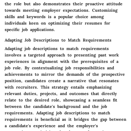
the role but also demonstrates their proactive attitude
towards meeting employer expectations. Customizing
skills and keywords is a popular choice among
individuals keen on optimizing their resumes for
specific job applications.
Adapting Job Descriptions to Match Requirements
Adapting job descriptions to match requirements
involves a targeted approach to presenting past work
experiences in alignment with the prerequisites of a
job role. By contextualizing job responsibilities and
achievements to mirror the demands of the prospective
position, candidates create a narrative that resonates
with recruiters. This strategy entails emphasizing
relevant duties, projects, and outcomes that directly
relate to the desired role, showcasing a seamless fit
between the candidate's background and the job
requirements. Adapting job descriptions to match
requirements is beneficial as it bridges the gap between
a candidate's experience and the employer's