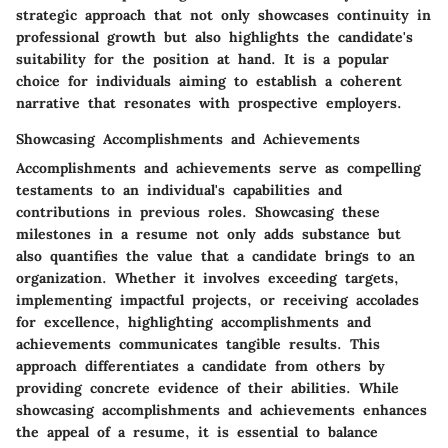
strategic approach that not only showcases continuity in
professional growth but also highlights the candidate's
suitability for the position at hand. It is a popular
choice for individuals aiming to establish a coherent
narrative that resonates with prospective employers.
Showcasing Accomplishments and Achievements
Accomplishments and achievements serve as compelling
testaments to an individual's capabilities and
contributions in previous roles. Showcasing these
milestones in a resume not only adds substance but
also quantifies the value that a candidate brings to an
organization. Whether it involves exceeding targets,
implementing impactful projects, or receiving accolades
for excellence, highlighting accomplishments and
achievements communicates tangible results. This
approach differentiates a candidate from others by
providing concrete evidence of their abilities. While
showcasing accomplishments and achievements enhances
the appeal of a resume, it is essential to balance