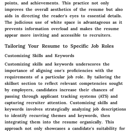
points, and achievements. This practice not only
improves the overall aesthetics of the resume but also
aids in directing the reader's eyes to essential details.
The judicious use of white space is advantageous as it
prevents information overload and makes the resume
appear more inviting and accessible to recruiters.
Tailoring Your Resume to Specific Job Roles
Customizing Skills and Keywords
Customizing skills and keywords underscores the
importance of aligning one's proficiencies with the
requirements of a particular job role. By tailoring the
skillset section to reflect relevant competencies sought
by employers, candidates increase their chances of
passing through applicant tracking systems (ATS) and
capturing recruiter attention. Customizing skills and
keywords involves strategically analyzing job descriptions
to identify recurring themes and keywords, then
integrating them into the resume organically. This
approach not only showcases a candidate's suitability for