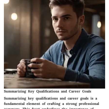
Summarizing Key Qualifications and Career Goals
Summarizing key qualifications and career goals is a
fundamental element of crafting a strong professional