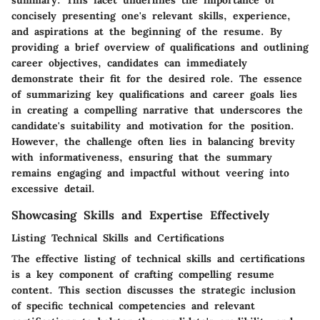
summary. This facet underlines the importance of
concisely presenting one's relevant skills, experience,
and aspirations at the beginning of the resume. By
providing a brief overview of qualifications and outlining
career objectives, candidates can immediately
demonstrate their fit for the desired role. The essence
of summarizing key qualifications and career goals lies
in creating a compelling narrative that underscores the
candidate's suitability and motivation for the position.
However, the challenge often lies in balancing brevity
with informativeness, ensuring that the summary
remains engaging and impactful without veering into
excessive detail.
Showcasing Skills and Expertise Effectively
Listing Technical Skills and Certifications
The effective listing of technical skills and certifications
is a key component of crafting compelling resume
content. This section discusses the strategic inclusion
of specific technical competencies and relevant