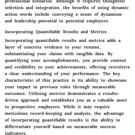
professional scenarios. Although it requires thoughtful
selection and integration, the benefits of using dynamic
action words include conveying a sense of dynamism
and leadership potential to potential employers.
Incorporating Quantifiable Results and Metrics
Incorporating quantifiable results and metrics adds a
layer of concrete evidence to your resume,
substantiating your claims with tangible data. By
quantifying your accomplishments, you provide context
and credibility to your achievements, offering recruiters
a clear understanding of your performance. The key
characteristic of this practice is its ability to showcase
your impact in previous roles through measurable
outcomes. Utilizing metrics demonstrates a results-
driven approach and establishes you as a valuable asset
to prospective employers. While it may require
meticulous record-keeping and analysis, the advantage
of incorporating quantifiable results is the ability to
differentiate yourself based on measurable success
indicators.