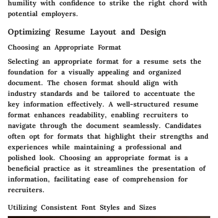
humility with confidence to strike the right chord with
potential employers.
Optimizing Resume Layout and Design
Choosing an Appropriate Format
Selecting an appropriate format for a resume sets the
foundation for a visually appealing and organized
document. The chosen format should align with
industry standards and be tailored to accentuate the
key information effectively. A well-structured resume
format enhances readability, enabling recruiters to
navigate through the document seamlessly. Candidates
often opt for formats that highlight their strengths and
experiences while maintaining a professional and
polished look. Choosing an appropriate format is a
beneficial practice as it streamlines the presentation of
information, facilitating ease of comprehension for
recruiters.
Utilizing Consistent Font Styles and Sizes