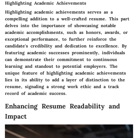
Highlighting Academic Achievements
Highlighting academic achievements serves as a
compelling addition to a well-crafted resume. This part
delves into the importance of showcasing notable
academic accomplishments, such as honors, awards, or
exceptional performance, to further reinforce the
candidate's credibility and dedication to excellence. By
featuring academic successes prominently, individuals
can demonstrate their commitment to continuous
learning and standout to potential employers. The
unique feature of highlighting academic achievements
lies in its ability to add a layer of distinction to the
resume, signaling a strong work ethic and a track
record of academic success.
Enhancing Resume Readability and
Impact