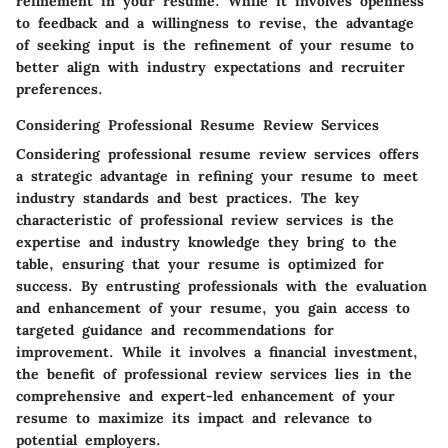
refinement in your resume. While it involves openness
to feedback and a willingness to revise, the advantage
of seeking input is the refinement of your resume to
better align with industry expectations and recruiter
preferences.
Considering Professional Resume Review Services
Considering professional resume review services offers
a strategic advantage in refining your resume to meet
industry standards and best practices. The key
characteristic of professional review services is the
expertise and industry knowledge they bring to the
table, ensuring that your resume is optimized for
success. By entrusting professionals with the evaluation
and enhancement of your resume, you gain access to
targeted guidance and recommendations for
improvement. While it involves a financial investment,
the benefit of professional review services lies in the
comprehensive and expert-led enhancement of your
resume to maximize its impact and relevance to
potential employers.