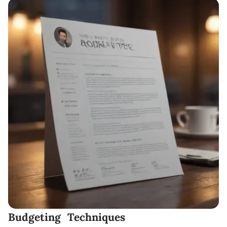
Budgeting Techniques