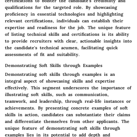
certifications to bolster the candidate's credibility and
qualifications for the targeted role. By showcasing
proficiency in essential technologies and highlighting
relevant certifications, individuals can establish their
expertise and readiness for the job. The unique feature
of listing technical skills and certifications is its ability
to provide recruiters with clear, actionable insights into
the candidate's technical acumen, facilitating quick
assessments of fit and suitability.
Demonstrating Soft Skills through Examples
Demonstrating soft skills through examples is an
integral aspect of showcasing skills and expertise
effectively. This segment underscores the importance of
illustrating soft skills, such as communication,
teamwork, and leadership, through real-life instances or
achievements. By presenting concrete examples of soft
skills in action, candidates can substantiate their claims
and differentiate themselves from other applicants. The
unique feature of demonstrating soft skills through
examples lies in its potential to add depth and