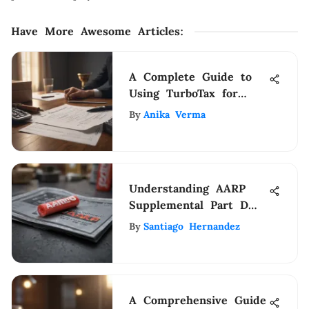
Have More Awesome Articles
:
A Complete Guide to
Using TurboTax for
Previous Tax Years
By
Anika Verma
Understanding AARP
Supplemental Part D
for Medicare
By
Santiago Hernandez
A Comprehensive Guide