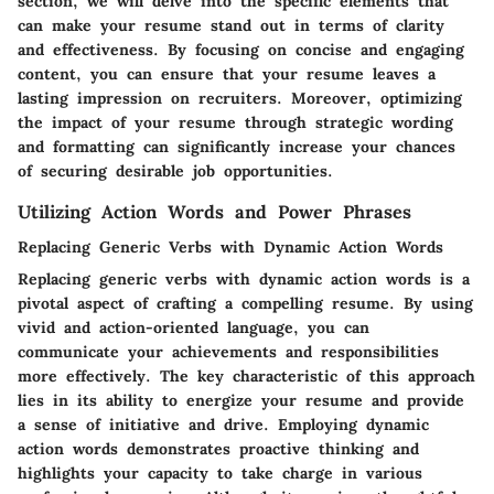
section, we will delve into the specific elements that
can make your resume stand out in terms of clarity
and effectiveness. By focusing on concise and engaging
content, you can ensure that your resume leaves a
lasting impression on recruiters. Moreover, optimizing
the impact of your resume through strategic wording
and formatting can significantly increase your chances
of securing desirable job opportunities.
Utilizing Action Words and Power Phrases
Replacing Generic Verbs with Dynamic Action Words
Replacing generic verbs with dynamic action words is a
pivotal aspect of crafting a compelling resume. By using
vivid and action-oriented language, you can
communicate your achievements and responsibilities
more effectively. The key characteristic of this approach
lies in its ability to energize your resume and provide
a sense of initiative and drive. Employing dynamic
action words demonstrates proactive thinking and
highlights your capacity to take charge in various