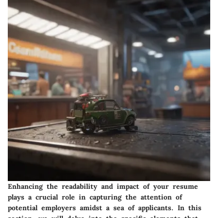
Enhancing the readability and impact of your resume
plays a crucial role in capturing the attention of
potential employers amidst a sea of applicants. In this