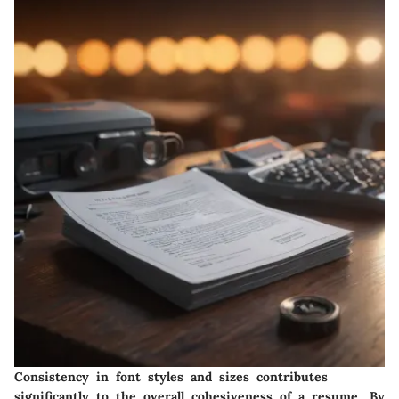
Consistency in font styles and sizes contributes
significantly to the overall cohesiveness of a resume. By