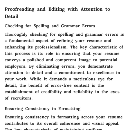
Proofreading and Editing with Attention to
Detail
Checking for Spelling and Grammar Errors
Thoroughly checking for spelling and grammar errors is
a fundamental aspect of refining your resume and
enhancing its professionalism. The key characteristic of
this process is its role in ensuring that your resume
conveys a polished and competent image to potential
employers. By eliminating errors, you demonstrate
attention to detail and a commitment to excellence in
your work. While it demands a meticulous eye for
detail, the benefit of error-free content is the
establishment of credibility and reliability in the eyes
of recruiters.
Ensuring Consistency in Formatting
Ensuring consistency in formatting across your resume
contributes to its overall coherence and visual appeal.
The key characteristic of maintaining uniform