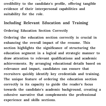
credibility to the candidate's profile, offering tangible
evidence of their interpersonal capabilities and
suitability for the role.
Including Relevant Education and Training
Ordering Education Section Correctly
Ordering the education section correctly is crucial in
enhancing the overall impact of the resume. This
section highlights the significance of structuring the
education segment in a logical and strategic manner to
draw attention to relevant qualifications and academic
achievements. By arranging educational details based on
relevance and impact, candidates can ensure that
recruiters quickly identify key credentials and training.
The unique feature of ordering the education section
correctly is its capacity to guide the reader's focus
towards the candidate's academic background, creating a
cohesive narrative that complements the professional
experience and skills sections.