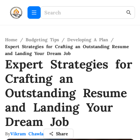
Home
/
Budgeting Tips
/
Developing A Plan
/
Expert Strategies for Crafting an Outstanding Resume
and Landing Your Dream Job
Expert Strategies for
Crafting an
Outstanding Resume
and Landing Your
Dream Job
By
Vikram Chawla
Share