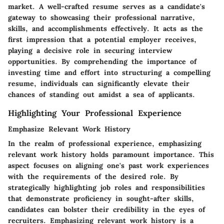
market. A well-crafted resume serves as a candidate's
gateway to showcasing their professional narrative,
skills, and accomplishments effectively. It acts as the
first impression that a potential employer receives,
playing a decisive role in securing interview
opportunities. By comprehending the importance of
investing time and effort into structuring a compelling
resume, individuals can significantly elevate their
chances of standing out amidst a sea of applicants.
Highlighting Your Professional Experience
Emphasize Relevant Work History
In the realm of professional experience, emphasizing
relevant work history holds paramount importance. This
aspect focuses on aligning one's past work experiences
with the requirements of the desired role. By
strategically highlighting job roles and responsibilities
that demonstrate proficiency in sought-after skills,
candidates can bolster their credibility in the eyes of
recruiters. Emphasizing relevant work history is a