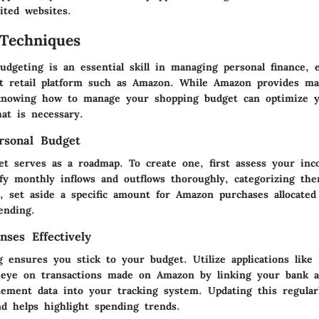
ited websites.
Techniques
dgeting is an essential skill in managing personal finance, 
st retail platform such as Amazon. While Amazon provides m
 knowing how to manage your shopping budget can optimize 
at is necessary.
rsonal Budget
et serves as a roadmap. To create one, first assess your in
ify monthly inflows and outflows thoroughly, categorizing th
, set aside a specific amount for Amazon purchases allocated
ending.
nses Effectively
g ensures you stick to your budget. Utilize applications lik
 eye on transactions made on Amazon by linking your bank a
tement data into your tracking system. Updating this regularl
nd helps highlight spending trends.