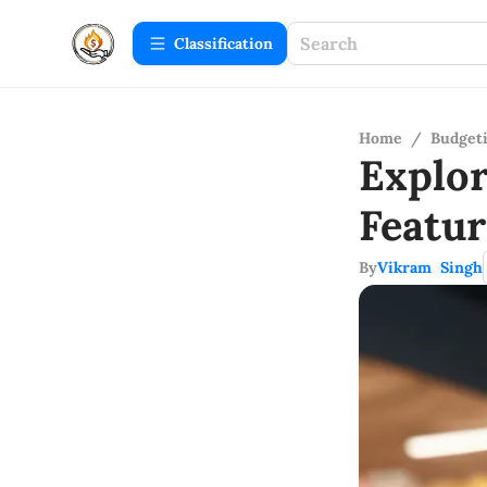
Сlassification
Home
/
Budget
Explo
Featu
By
Vikram Singh