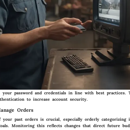
e your password and credentials in line with best practices. 
uthentication
to increase account security
.
anage Orders
 your past orders is crucial, especially orderly categorizing
oals. Monitoring this reflects changes that direct future bu