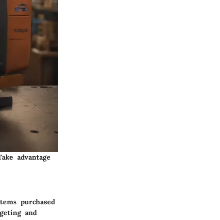
Take advantage
 items purchased
dgeting and