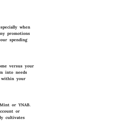
especially when
any promotions
your spending
come versus your
em into needs
 within your
e Mint or YNAB.
ccount or
y cultivates