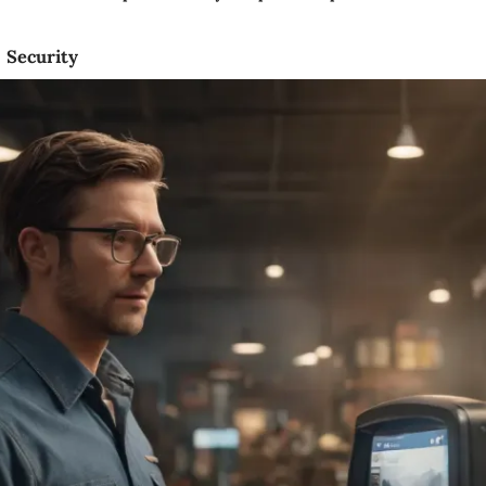
Security