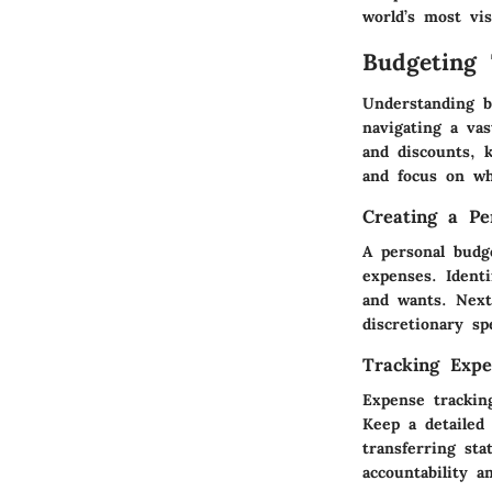
world’s most vis
Budgeting 
Understanding bu
navigating a va
and discounts,
and focus on wh
Creating a Pe
A personal budg
expenses. Ident
and wants. Next
discretionary sp
Tracking Expe
Expense trackin
Keep a detailed
transferring sta
accountability a