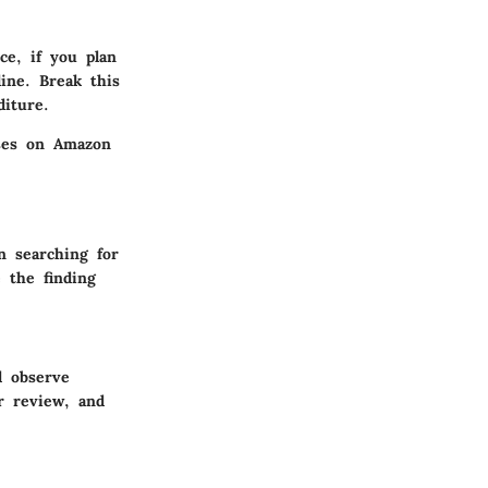
nce, if you plan
ine. Break this
diture.
nses on Amazon
n searching for
e the finding
l observe
r review, and