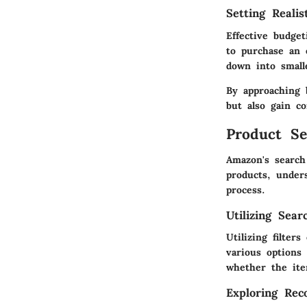
Setting Realis
Effective budget
to purchase an 
down into small
By approaching 
but also gain co
Product Se
Amazon's search
products, unders
process.
Utilizing Sear
Utilizing filter
various options
whether the ite
Exploring Re