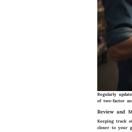
Regularly updat
of two-factor a
Review and M
Keeping track of
closer to your g