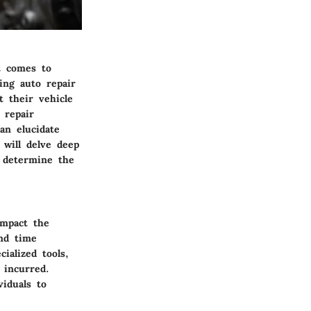
t comes to
cing auto repair
t their vehicle
 repair
an elucidate
 will delve deep
o determine the
impact the
and time
ialized tools,
 incurred.
iduals to