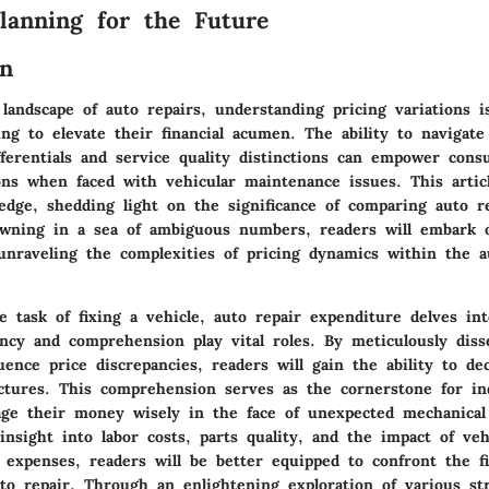
Planning for the Future
on
 landscape of auto repairs, understanding pricing variations is
ing to elevate their financial acumen. The ability to navigat
fferentials and service quality distinctions can empower con
ons when faced with vehicular maintenance issues. This artic
edge, shedding light on the significance of comparing auto re
wning in a sea of ambiguous numbers, readers will embark 
unraveling the complexities of pricing dynamics within the a
 task of fixing a vehicle, auto repair expenditure delves in
ncy and comprehension play vital roles. By meticulously diss
luence price discrepancies, readers will gain the ability to de
uctures. This comprehension serves as the cornerstone for ind
ge their money wisely in the face of unexpected mechanical 
insight into labor costs, parts quality, and the impact of ve
 expenses, readers will be better equipped to confront the fi
uto repair. Through an enlightening exploration of various str