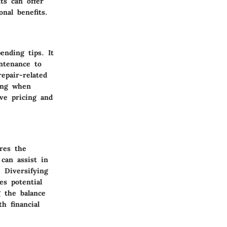
ts can offer
nal benefits.
ending tips. It
ntenance to
epair-related
ping when
ive pricing and
res the
can assist in
. Diversifying
es potential
g the balance
h financial