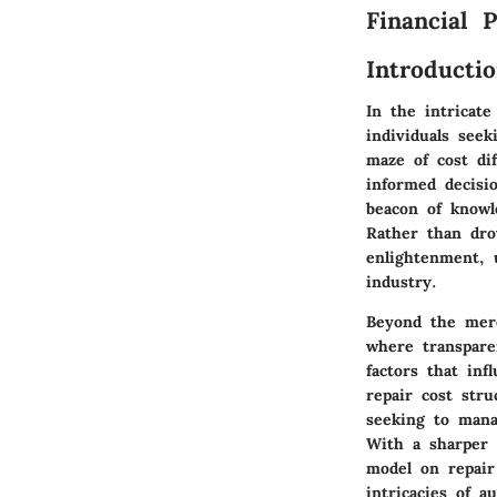
Financial 
Introducti
In the intricate
individuals seek
maze of cost di
informed decisi
beacon of knowl
Rather than dro
enlightenment, 
industry.
Beyond the mere
where transpare
factors that inf
repair cost str
seeking to mana
With a sharper 
model on repair
intricacies of a