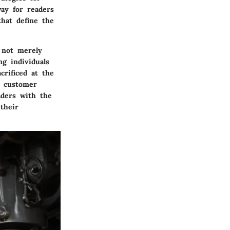
way for readers
hat define the
s not merely
g individuals
rificed at the
d customer
aders with the
their