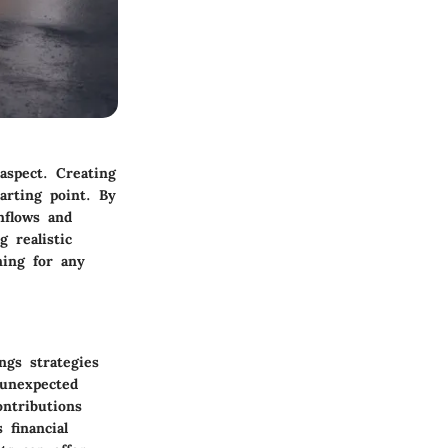
aspect. Creating
arting point. By
inflows and
g realistic
ning for any
ngs strategies
 unexpected
ontributions
 financial