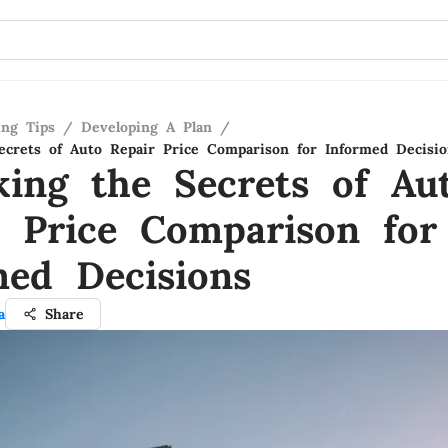
ing Tips
/
Developing A Plan
/
ecrets of Auto Repair Price Comparison for Informed Decisio
king the Secrets of Au
r Price Comparison for
med Decisions
a
Share