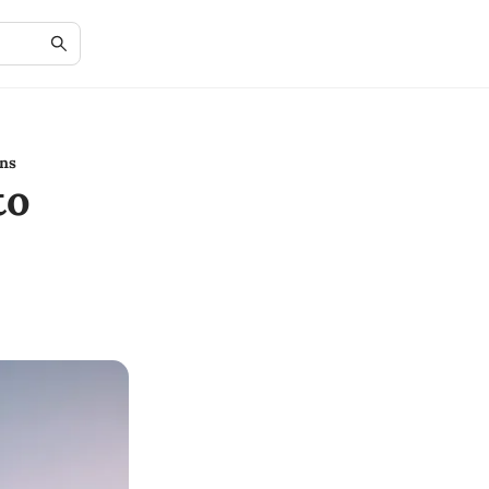
ns
to