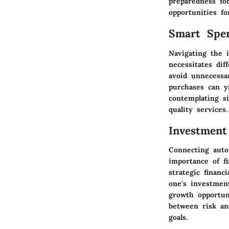
preparedness for
opportunities fo
Smart Spe
Navigating the i
necessitates di
avoid unnecessa
purchases can y
contemplating si
quality services.
Investment
Connecting auto
importance of fi
strategic financ
one's investment
growth opportuni
between risk an
goals.