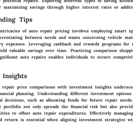
 potential repairs. Exploring different types of saving accoun
r maximizing savings through higher interest rates or additio
nding Tips
ntricacies of auto repair pricing involves employing smart sp
fferentiating between needs and wants concerning vehicle mai
ry expenses. Leveraging cashback and rewards programs for r
ield valuable savings over time. Practicing comparison shop
gnificant auto repairs enables individuals to secure competit
 Insights
 repair price comparisons with investment insights undersco
nancial planning. Understanding different investment options 
ial decisions, such as allocating funds for future repair needs
 portfolio not only spreads the financial risk but also provid
ties to offset auto repair expenditures. Effectively managin
d return is essential when aligning investment strategies wit