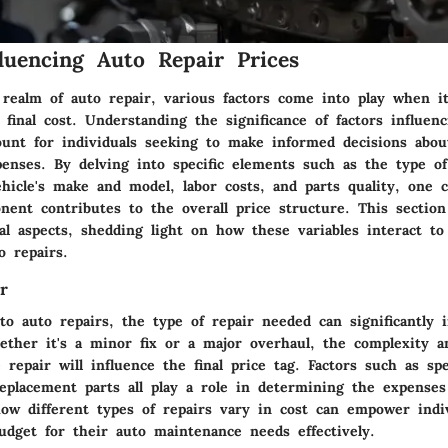
fluencing Auto Repair Prices
e realm of auto repair, various factors come into play when i
final cost. Understanding the significance of factors influen
ount for individuals seeking to make informed decisions abou
enses. By delving into specific elements such as the type of
hicle's make and model, labor costs, and parts quality, one c
ent contributes to the overall price structure. This section
tal aspects, shedding light on how these variables interact t
o repairs.
r
o auto repairs, the type of repair needed can significantly 
hether it's a minor fix or a major overhaul, the complexity 
 repair will influence the final price tag. Factors such as spec
replacement parts all play a role in determining the expenses
ow different types of repairs vary in cost can empower indiv
udget for their auto maintenance needs effectively.