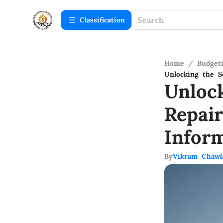
Сlassification
Home
/
Budget
Unlocking the S
Unloc
Repai
Infor
By
Vikram Chawl