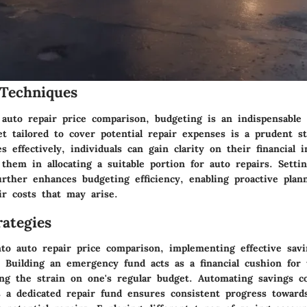
Techniques
 auto repair price comparison, budgeting is an indispensable 
t tailored to cover potential repair expenses is a prudent st
s effectively, individuals can gain clarity on their financial 
 them in allocating a suitable portion for auto repairs. Settin
further enhances budgeting efficiency, enabling proactive plan
ir costs that may arise.
ategies
to auto repair price comparison, implementing effective savi
. Building an emergency fund acts as a financial cushion for
ting the strain on one's regular budget. Automating savings c
 a dedicated repair fund ensures consistent progress towards