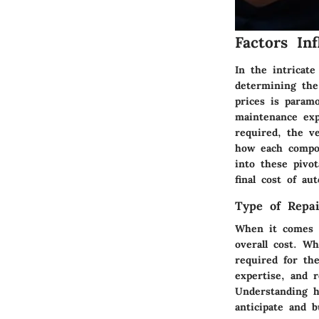
Factors In
In the intricat
determining the 
prices is param
maintenance exp
required, the ve
how each compon
into these pivo
final cost of aut
Type of Repai
When it comes t
overall cost. W
required for the
expertise, and 
Understanding h
anticipate and b