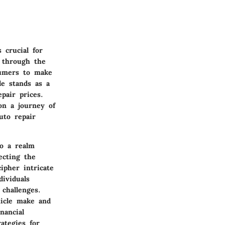
 crucial for
e through the
sumers to make
le stands as a
pair prices.
on a journey of
uto repair
to a realm
ecting the
cipher intricate
ividuals
challenges.
hicle make and
nancial
ategies for