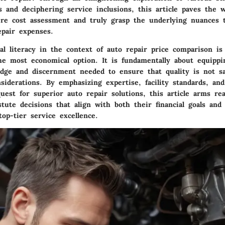
 and deciphering service inclusions, this article paves the 
re cost assessment and truly grasp the underlying nuances t
epair expenses.
ial literacy in the context of auto repair price comparison i
he most economical option. It is fundamentally about equippin
dge and discernment needed to ensure that quality is not sac
nsiderations. By emphasizing expertise, facility standards, an
uest for superior auto repair solutions, this article arms re
tute decisions that align with both their financial goals and 
top-tier service excellence.