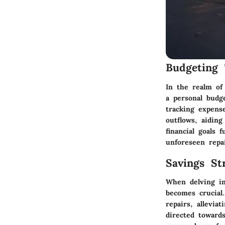
Budgeting 
In the realm of
a personal budge
tracking expense
outflows, aiding
financial goals 
unforeseen repa
Savings Str
When delving in
becomes crucial
repairs, allevia
directed towards