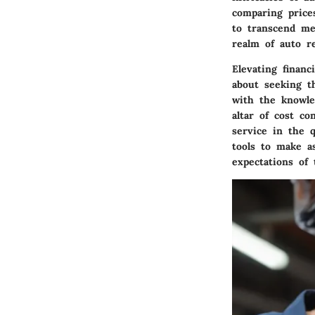
comparing prices
to transcend me
realm of auto r
Elevating financ
about seeking t
with the knowle
altar of cost co
service in the q
tools to make as
expectations of 