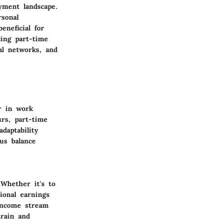
yment landscape.
rsonal
eneficial for
ing part-time
al networks, and
er in work
rs, part-time
adaptability
us balance
Whether it's to
ional earnings
 income stream
train and