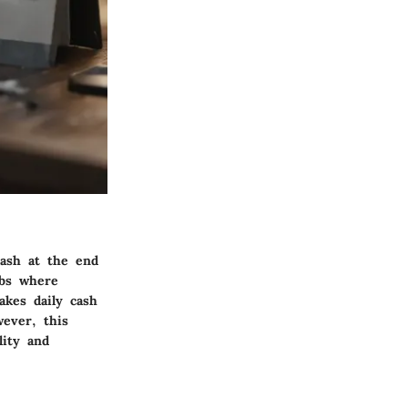
cash at the end
obs where
kes daily cash
wever, this
lity and