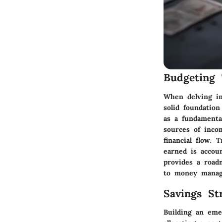
Budgeting 
When delving int
solid foundatio
as a fundamental
sources of inco
financial flow. 
earned is accoun
provides a road
to money mana
Savings Str
Building an eme