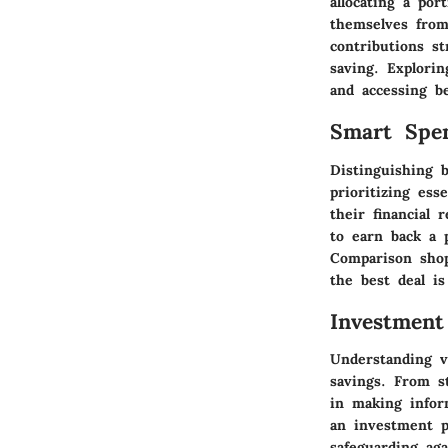
allocating a por
themselves from
contributions st
saving. Explori
and accessing be
Smart Spe
Distinguishing 
prioritizing ess
their financial
to earn back a 
Comparison shop
the best deal i
Investment
Understanding v
savings. From s
in making inform
an investment po
safeguarding ag