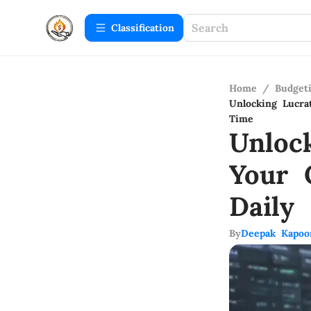
Сlassification
Home
/
Budget
Unlocking Lucra
Time
Unloc
Your 
Daily
By
Deepak Kapoo