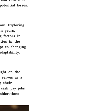
otential losses.
ow. Exploring
en years,
g factors in
ities in the
apt to changing
daptability.
ight on the
 serves as a
g their
 cash pay jobs
siderations