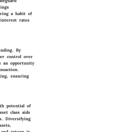
afeguard
ings
ring a habit of
interest rates
ending. By
ter control over
s an opportunity
nsaction.
ing, ensuring
h potential of
set class aids
s. Diversifying
ssets,
 and return is