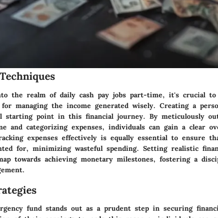
Techniques
o the realm of daily cash pay jobs part-time, it's crucial to
n for managing the income generated wisely. Creating a perso
 starting point in this financial journey. By meticulously out
me and categorizing expenses, individuals can gain a clear ov
Tracking expenses effectively is equally essential to ensure t
ted for, minimizing wasteful spending. Setting realistic finan
map towards achieving monetary milestones, fostering a disci
gement.
ategies
rgency fund stands out as a prudent step in securing financia