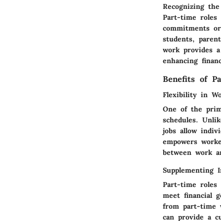
Recognizing the
Part-time roles 
commitments or o
students, paren
work provides a 
enhancing financ
Benefits of P
Flexibility in W
One of the prima
schedules. Unli
jobs allow indiv
empowers worker
between work an
Supplementing 
Part-time roles
meet financial g
from part-time 
can provide a c