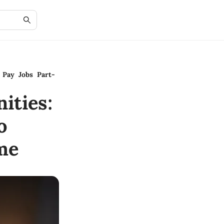
 Pay Jobs Part-
ities:
o
me