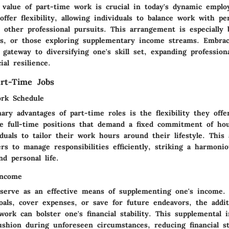
 value of part-time work is crucial in today's dynamic emplo
offer flexibility, allowing individuals to balance work with pe
ther professional pursuits. This arrangement is especially b
ts, or those exploring supplementary income streams. Embrac
gateway to diversifying one's skill set, expanding profession
ial resilience.
art-Time Jobs
ork Schedule
ry advantages of part-time roles is the flexibility they off
ke full-time positions that demand a fixed commitment of hou
iduals to tailor their work hours around their lifestyle. This 
s to manage responsibilities efficiently, striking a harmonio
d personal life.
Income
 serve as an effective means of supplementing one's income. 
oals, cover expenses, or save for future endeavors, the addit
work can bolster one's financial stability. This supplemental
ushion during unforeseen circumstances, reducing financial s