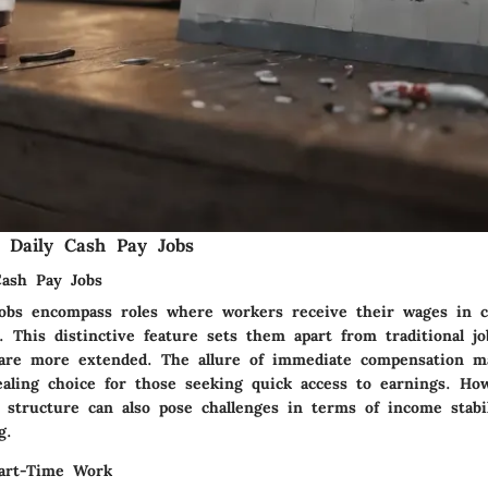
 Daily Cash Pay Jobs
Cash Pay Jobs
jobs encompass roles where workers receive their wages in 
. This distinctive feature sets them apart from traditional j
are more extended. The allure of immediate compensation ma
ealing choice for those seeking quick access to earnings. Ho
structure can also pose challenges in terms of income stabi
g.
Part-Time Work