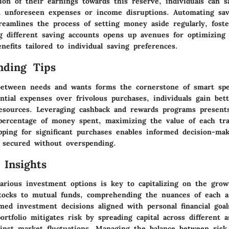
tion of their earnings towards this reserve, individuals can s
 unforeseen expenses or income disruptions. Automating sav
reamlines the process of setting money aside regularly, foste
ng different saving accounts opens up avenues for optimizing 
nefits tailored to individual saving preferences.
nding Tips
between needs and wants forms the cornerstone of smart sp
ential expenses over frivolous purchases, individuals gain bet
 resources. Leveraging cashback and rewards programs present
percentage of money spent, maximizing the value of each tra
ping for significant purchases enables informed decision-mak
s secured without overspending.
 Insights
arious investment options is key to capitalizing on the growt
tocks to mutual funds, comprehending the nuances of each as
ed investment decisions aligned with personal financial goal
rtfolio mitigates risk by spreading capital across different a
ainst market fluctuations. Managing the balance between risk