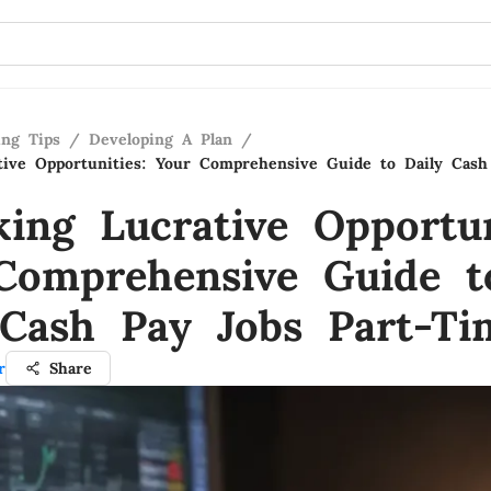
ing Tips
/
Developing A Plan
/
tive Opportunities: Your Comprehensive Guide to Daily Cash
king Lucrative Opportun
Comprehensive Guide t
 Cash Pay Jobs Part-Ti
r
Share