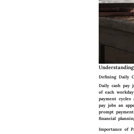
Understanding
Defining Daily 
Daily cash pay 
of each workday
payment cycles 
pay jobs an app
prompt payment 
financial plannin
Importance of 