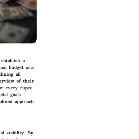
 establish a
nal budget acts
lining all
erview of their
hat every rupee
cial goals
plined approach
l stability. By