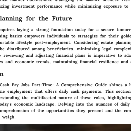
mizing investment performance while minimizing exposure to p
Planning for the Future
equires laying a strong foundation today for a secure tomorr
ning basics empowers individuals to strategize for their gold
rtable lifestyle post-employment. Considering estate plannin
be distributed among beneficiaries, minimizing legal complex
y reviewing and adjusting financial plans is imperative to ad
es and economic trends, maintaining financial resilience and a
on
 Cash Pay Jobs Part-Time: A Comprehensive Guide shines a l
ime employment that offers daily cash payments. This section
rstanding the multifaceted nature of these roles, highlightin
today's economic landscape. Delving into the nuances of daily
comprehension of the opportunities they present and the con
t weigh.