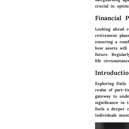
crucial in opti
Financial 
Looking ahead r
retirement plan
ensuring a comfo
how assets will 
future. Regularl
life circumstanc
Introducti
Exploring Daily
realm of part-t
gateway to unde
significance in 
fuels a deeper 
individuals mus