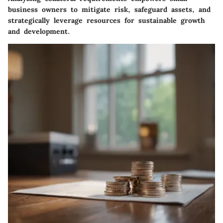
business owners to mitigate risk, safeguard assets, and
strategically leverage resources for sustainable growth
and development.