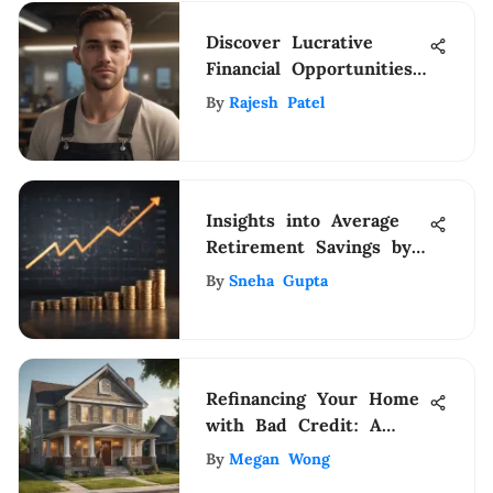
Discover Lucrative
Financial Opportunities
with IQor At-Home
By
Rajesh Patel
Jobs
Insights into Average
Retirement Savings by
Age and Income for
By
Sneha Gupta
Informed Financial
Planning
Refinancing Your Home
with Bad Credit: A
Guide
By
Megan Wong