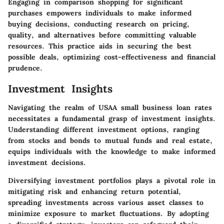
Engaging in comparison shopping for significant
purchases empowers individuals to make informed
buying decisions, conducting research on pricing,
quality, and alternatives before committing valuable
resources. This practice aids in securing the best
possible deals, optimizing cost-effectiveness and financial
prudence.
Investment Insights
Navigating the realm of USAA small business loan rates
necessitates a fundamental grasp of investment insights.
Understanding different investment options, ranging
from stocks and bonds to mutual funds and real estate,
equips individuals with the knowledge to make informed
investment decisions.
Diversifying investment portfolios plays a pivotal role in
mitigating risk and enhancing return potential,
spreading investments across various asset classes to
minimize exposure to market fluctuations. By adopting