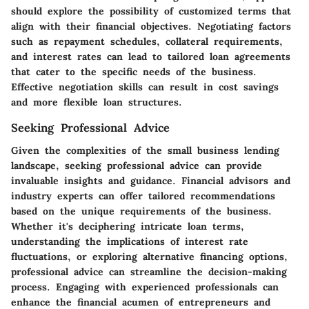
should explore the possibility of customized terms that
align with their financial objectives. Negotiating factors
such as repayment schedules, collateral requirements,
and interest rates can lead to tailored loan agreements
that cater to the specific needs of the business.
Effective negotiation skills can result in cost savings
and more flexible loan structures.
Seeking Professional Advice
Given the complexities of the small business lending
landscape, seeking professional advice can provide
invaluable insights and guidance. Financial advisors and
industry experts can offer tailored recommendations
based on the unique requirements of the business.
Whether it's deciphering intricate loan terms,
understanding the implications of interest rate
fluctuations, or exploring alternative financing options,
professional advice can streamline the decision-making
process. Engaging with experienced professionals can
enhance the financial acumen of entrepreneurs and