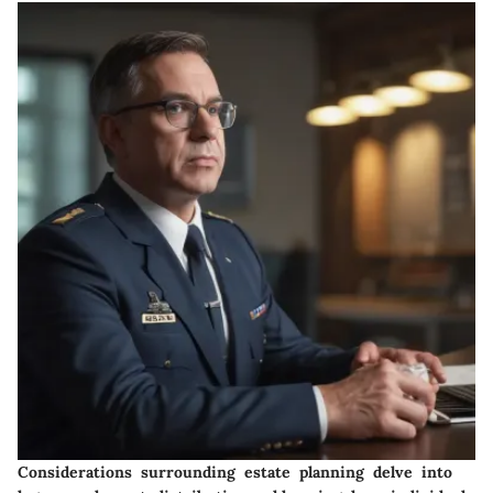
Considerations surrounding estate planning delve into