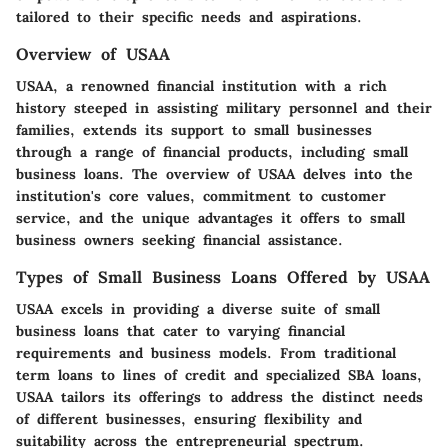
tailored to their specific needs and aspirations.
Overview of USAA
USAA, a renowned financial institution with a rich
history steeped in assisting military personnel and their
families, extends its support to small businesses
through a range of financial products, including small
business loans. The overview of USAA delves into the
institution's core values, commitment to customer
service, and the unique advantages it offers to small
business owners seeking financial assistance.
Types of Small Business Loans Offered by USAA
USAA excels in providing a diverse suite of small
business loans that cater to varying financial
requirements and business models. From traditional
term loans to lines of credit and specialized SBA loans,
USAA tailors its offerings to address the distinct needs
of different businesses, ensuring flexibility and
suitability across the entrepreneurial spectrum.