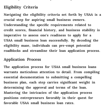
Eligibility Criteria
Navigating the eligibility criteria set forth by USAA is a
crucial step for aspiring small business owners.
Understanding the specific requirements related to
credit scores, financial history, and business stability is
imperative to assess one's readiness to apply for a
USAA small business loan successfully. By decoding the
eligibility maze, individuals can pre-empt potential
roadblocks and streamline their loan application process.
Application Process
The application process for USAA small business loans
warrants meticulous attention to detail. From compiling
essential documentation to submitting a compelling
business plan, each step carries significant weight in
determining the approval and terms of the loan.
Mastering the intricacies of the application process
positions entrepreneurs favorably in their quest for
favorable USAA small business loan rates.