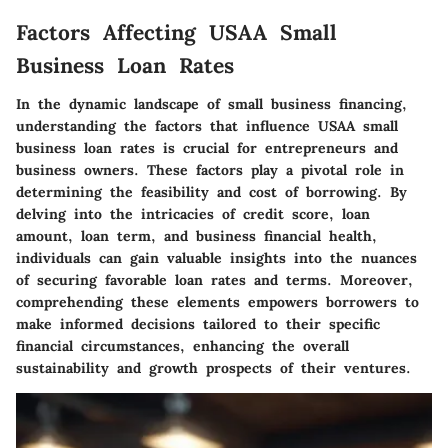
Factors Affecting USAA Small
Business Loan Rates
In the dynamic landscape of small business financing,
understanding the factors that influence USAA small
business loan rates is crucial for entrepreneurs and
business owners. These factors play a pivotal role in
determining the feasibility and cost of borrowing. By
delving into the intricacies of credit score, loan
amount, loan term, and business financial health,
individuals can gain valuable insights into the nuances
of securing favorable loan rates and terms. Moreover,
comprehending these elements empowers borrowers to
make informed decisions tailored to their specific
financial circumstances, enhancing the overall
sustainability and growth prospects of their ventures.