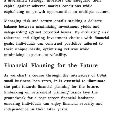
a diversified strategy, investors can safeguard their
capital against adverse market conditions while
capitalizing on growth opportunities in multiple sectors.
Managing risk and return entails striking a delicate
balance between maximizing investment yields and
safeguarding against potential losses. By evaluating risk
tolerance and aligning investment choices with financial
goals, individuals can construct portfolios tailored to
their unique needs, optimizing returns while
minimizing exposure to volatility.
Financial Planning for the Future
As we chart a course through the intricacies of USAA
small business loan rates, it is essential to illuminate
the path towards financial planning for the future.
Embarking on retirement planning basics lays the
groundwork for a post-career financial landscape,
ensuring individuals can enjoy financial security and
independence in their later years.