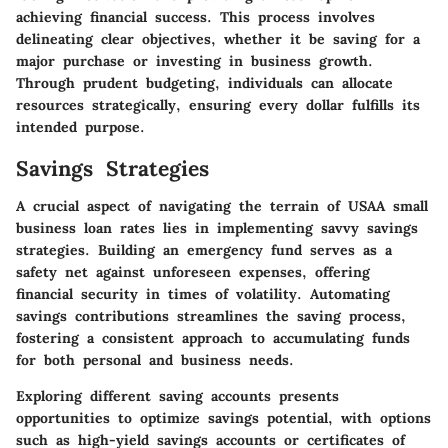
achieving financial success. This process involves
delineating clear objectives, whether it be saving for a
major purchase or investing in business growth.
Through prudent budgeting, individuals can allocate
resources strategically, ensuring every dollar fulfills its
intended purpose.
Savings Strategies
A crucial aspect of navigating the terrain of USAA small
business loan rates lies in implementing savvy savings
strategies. Building an emergency fund serves as a
safety net against unforeseen expenses, offering
financial security in times of volatility. Automating
savings contributions streamlines the saving process,
fostering a consistent approach to accumulating funds
for both personal and business needs.
Exploring different saving accounts presents
opportunities to optimize savings potential, with options
such as high-yield savings accounts or certificates of