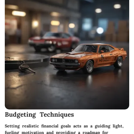
Budgeting Techniques
Setting realistic financial goals acts as a guiding light,
fueling motivation and providing a roadmap for