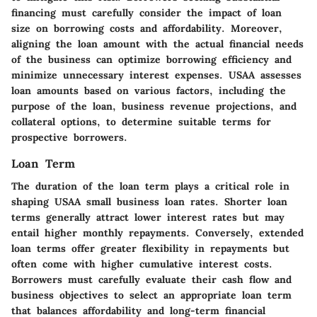
financing must carefully consider the impact of loan
size on borrowing costs and affordability. Moreover,
aligning the loan amount with the actual financial needs
of the business can optimize borrowing efficiency and
minimize unnecessary interest expenses. USAA assesses
loan amounts based on various factors, including the
purpose of the loan, business revenue projections, and
collateral options, to determine suitable terms for
prospective borrowers.
Loan Term
The duration of the loan term plays a critical role in
shaping USAA small business loan rates. Shorter loan
terms generally attract lower interest rates but may
entail higher monthly repayments. Conversely, extended
loan terms offer greater flexibility in repayments but
often come with higher cumulative interest costs.
Borrowers must carefully evaluate their cash flow and
business objectives to select an appropriate loan term
that balances affordability and long-term financial