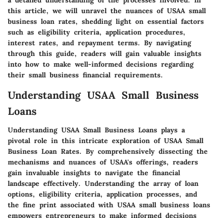
a detailed understanding of the processes involved. In
this article, we will unravel the nuances of USAA small
business loan rates, shedding light on essential factors
such as eligibility criteria, application procedures,
interest rates, and repayment terms. By navigating
through this guide, readers will gain valuable insights
into how to make well-informed decisions regarding
their small business financial requirements.
Understanding USAA Small Business
Loans
Understanding USAA Small Business Loans plays a
pivotal role in this intricate exploration of USAA Small
Business Loan Rates. By comprehensively dissecting the
mechanisms and nuances of USAA's offerings, readers
gain invaluable insights to navigate the financial
landscape effectively. Understanding the array of loan
options, eligibility criteria, application processes, and
the fine print associated with USAA small business loans
empowers entrepreneurs to make informed decisions