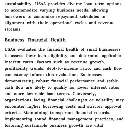
sustainability. USAA provides diverse loan term options
to accommodate varying business needs, allowing
borrowers to customize repayment schedules in
alignment with their operational cycles and revenue
streams.
Business Financial Health
USAA evaluates the financial health of small businesses
to assess their loan eligibility and determine applicable
interest rates. Factors such as revenue growth,
profitability trends, debt-to-income ratio, and cash flow
consistency inform this evaluation. Businesses
demonstrating robust financial performance and stable
cash flow are likely to qualify for lower interest rates
and more favorable loan terms. Conversely,
organizations facing financial challenges or volatility may
encounter higher borrowing costs and stricter approval
criteria. Maintaining transparent financial records,
implementing sound financial management practices, and
fostering sustainable business growth are vital