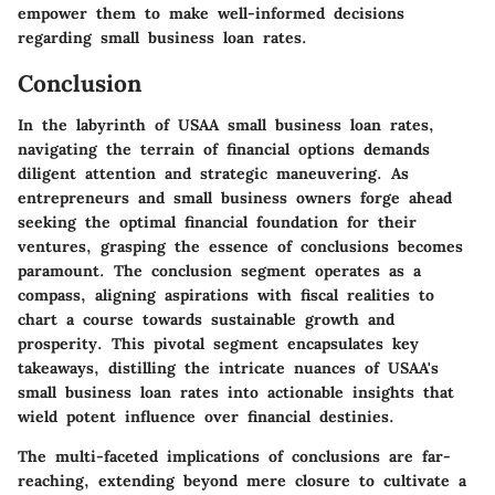
empower them to make well-informed decisions
regarding small business loan rates.
Conclusion
In the labyrinth of USAA small business loan rates,
navigating the terrain of financial options demands
diligent attention and strategic maneuvering. As
entrepreneurs and small business owners forge ahead
seeking the optimal financial foundation for their
ventures, grasping the essence of conclusions becomes
paramount. The conclusion segment operates as a
compass, aligning aspirations with fiscal realities to
chart a course towards sustainable growth and
prosperity. This pivotal segment encapsulates key
takeaways, distilling the intricate nuances of USAA's
small business loan rates into actionable insights that
wield potent influence over financial destinies.
The multi-faceted implications of conclusions are far-
reaching, extending beyond mere closure to cultivate a