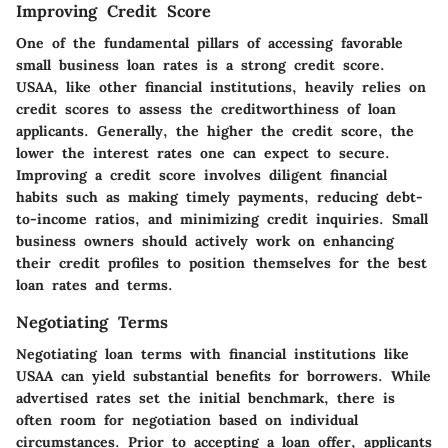
Improving Credit Score
One of the fundamental pillars of accessing favorable
small business loan rates is a strong credit score.
USAA, like other financial institutions, heavily relies on
credit scores to assess the creditworthiness of loan
applicants. Generally, the higher the credit score, the
lower the interest rates one can expect to secure.
Improving a credit score involves diligent financial
habits such as making timely payments, reducing debt-
to-income ratios, and minimizing credit inquiries. Small
business owners should actively work on enhancing
their credit profiles to position themselves for the best
loan rates and terms.
Negotiating Terms
Negotiating loan terms with financial institutions like
USAA can yield substantial benefits for borrowers. While
advertised rates set the initial benchmark, there is
often room for negotiation based on individual
circumstances. Prior to accepting a loan offer, applicants