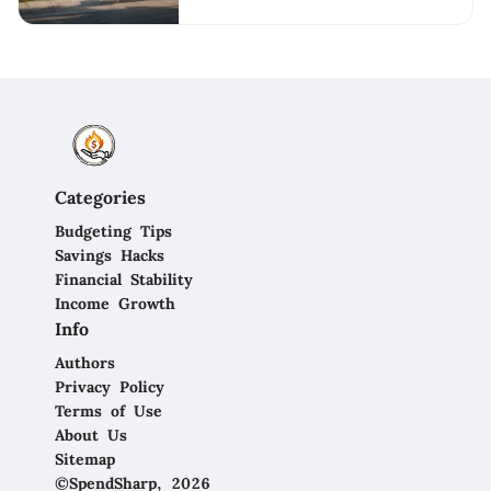
Categories
Budgeting Tips
Savings Hacks
Financial Stability
Income Growth
Info
Authors
Privacy Policy
Terms of Use
About Us
Sitemap
©SpendSharp, 2026