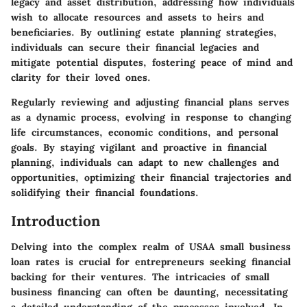
legacy and asset distribution, addressing how individuals
wish to allocate resources and assets to heirs and
beneficiaries. By outlining estate planning strategies,
individuals can secure their financial legacies and
mitigate potential disputes, fostering peace of mind and
clarity for their loved ones.
Regularly reviewing and adjusting financial plans serves
as a dynamic process, evolving in response to changing
life circumstances, economic conditions, and personal
goals. By staying vigilant and proactive in financial
planning, individuals can adapt to new challenges and
opportunities, optimizing their financial trajectories and
solidifying their financial foundations.
Introduction
Delving into the complex realm of USAA small business
loan rates is crucial for entrepreneurs seeking financial
backing for their ventures. The intricacies of small
business financing can often be daunting, necessitating