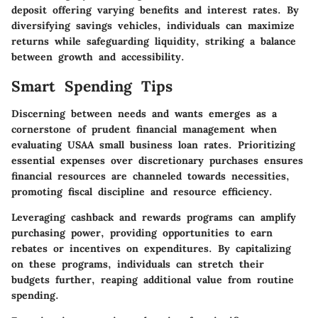
deposit offering varying benefits and interest rates. By
diversifying savings vehicles, individuals can maximize
returns while safeguarding liquidity, striking a balance
between growth and accessibility.
Smart Spending Tips
Discerning between needs and wants emerges as a
cornerstone of prudent financial management when
evaluating USAA small business loan rates. Prioritizing
essential expenses over discretionary purchases ensures
financial resources are channeled towards necessities,
promoting fiscal discipline and resource efficiency.
Leveraging cashback and rewards programs can amplify
purchasing power, providing opportunities to earn
rebates or incentives on expenditures. By capitalizing
on these programs, individuals can stretch their
budgets further, reaping additional value from routine
spending.