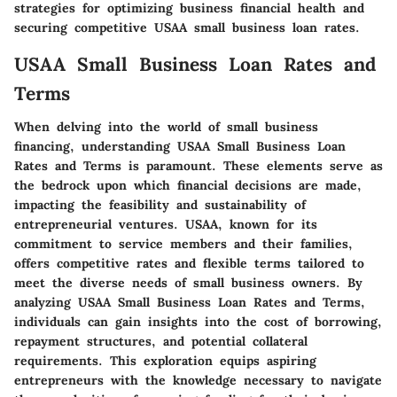
strategies for optimizing business financial health and
securing competitive USAA small business loan rates.
USAA Small Business Loan Rates and
Terms
When delving into the world of small business
financing, understanding USAA Small Business Loan
Rates and Terms is paramount. These elements serve as
the bedrock upon which financial decisions are made,
impacting the feasibility and sustainability of
entrepreneurial ventures. USAA, known for its
commitment to service members and their families,
offers competitive rates and flexible terms tailored to
meet the diverse needs of small business owners. By
analyzing USAA Small Business Loan Rates and Terms,
individuals can gain insights into the cost of borrowing,
repayment structures, and potential collateral
requirements. This exploration equips aspiring
entrepreneurs with the knowledge necessary to navigate