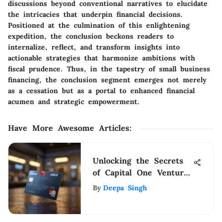
discussions beyond conventional narratives to elucidate
the intricacies that underpin financial decisions.
Positioned at the culmination of this enlightening
expedition, the conclusion beckons readers to
internalize, reflect, and transform insights into
actionable strategies that harmonize ambitions with
fiscal prudence. Thus, in the tapestry of small business
financing, the conclusion segment emerges not merely
as a cessation but as a portal to enhanced financial
acumen and strategic empowerment.
Have More Awesome Articles
:
Unlocking the Secrets
of Capital One Venture
Redemption: A Detailed
By
Deepa Singh
Guide