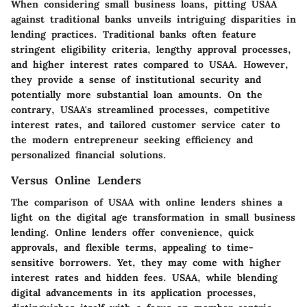
When considering small business loans, pitting USAA
against traditional banks unveils intriguing disparities in
lending practices. Traditional banks often feature
stringent eligibility criteria, lengthy approval processes,
and higher interest rates compared to USAA. However,
they provide a sense of institutional security and
potentially more substantial loan amounts. On the
contrary, USAA's streamlined processes, competitive
interest rates, and tailored customer service cater to
the modern entrepreneur seeking efficiency and
personalized financial solutions.
Versus Online Lenders
The comparison of USAA with online lenders shines a
light on the digital age transformation in small business
lending. Online lenders offer convenience, quick
approvals, and flexible terms, appealing to time-
sensitive borrowers. Yet, they may come with higher
interest rates and hidden fees. USAA, while blending
digital advancements in its application processes,