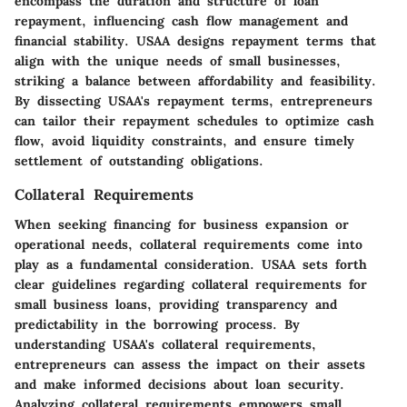
encompass the duration and structure of loan
repayment, influencing cash flow management and
financial stability. USAA designs repayment terms that
align with the unique needs of small businesses,
striking a balance between affordability and feasibility.
By dissecting USAA's repayment terms, entrepreneurs
can tailor their repayment schedules to optimize cash
flow, avoid liquidity constraints, and ensure timely
settlement of outstanding obligations.
Collateral Requirements
When seeking financing for business expansion or
operational needs, collateral requirements come into
play as a fundamental consideration. USAA sets forth
clear guidelines regarding collateral requirements for
small business loans, providing transparency and
predictability in the borrowing process. By
understanding USAA's collateral requirements,
entrepreneurs can assess the impact on their assets
and make informed decisions about loan security.
Analyzing collateral requirements empowers small