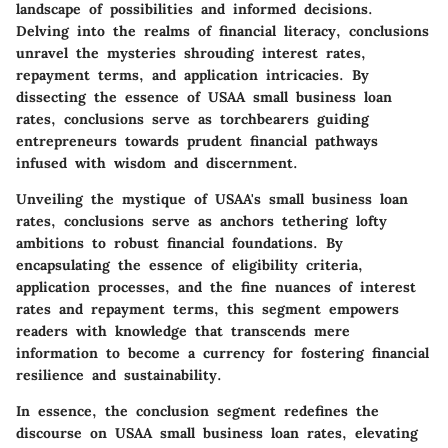
landscape of possibilities and informed decisions.
Delving into the realms of financial literacy, conclusions
unravel the mysteries shrouding interest rates,
repayment terms, and application intricacies. By
dissecting the essence of USAA small business loan
rates, conclusions serve as torchbearers guiding
entrepreneurs towards prudent financial pathways
infused with wisdom and discernment.
Unveiling the mystique of USAA's small business loan
rates, conclusions serve as anchors tethering lofty
ambitions to robust financial foundations. By
encapsulating the essence of eligibility criteria,
application processes, and the fine nuances of interest
rates and repayment terms, this segment empowers
readers with knowledge that transcends mere
information to become a currency for fostering financial
resilience and sustainability.
In essence, the conclusion segment redefines the
discourse on USAA small business loan rates, elevating