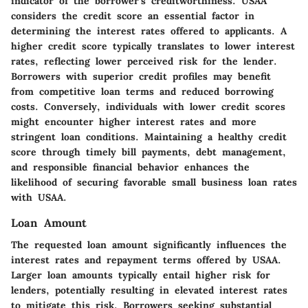
indicator of the borrower's creditworthiness. USAA
considers the credit score an essential factor in
determining the interest rates offered to applicants. A
higher credit score typically translates to lower interest
rates, reflecting lower perceived risk for the lender.
Borrowers with superior credit profiles may benefit
from competitive loan terms and reduced borrowing
costs. Conversely, individuals with lower credit scores
might encounter higher interest rates and more
stringent loan conditions. Maintaining a healthy credit
score through timely bill payments, debt management,
and responsible financial behavior enhances the
likelihood of securing favorable small business loan rates
with USAA.
Loan Amount
The requested loan amount significantly influences the
interest rates and repayment terms offered by USAA.
Larger loan amounts typically entail higher risk for
lenders, potentially resulting in elevated interest rates
to mitigate this risk. Borrowers seeking substantial