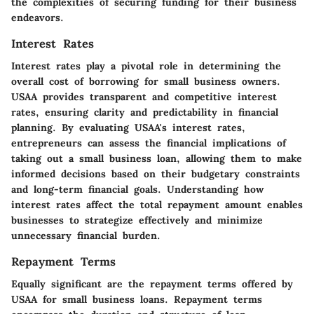
the complexities of securing funding for their business
endeavors.
Interest Rates
Interest rates play a pivotal role in determining the
overall cost of borrowing for small business owners.
USAA provides transparent and competitive interest
rates, ensuring clarity and predictability in financial
planning. By evaluating USAA's interest rates,
entrepreneurs can assess the financial implications of
taking out a small business loan, allowing them to make
informed decisions based on their budgetary constraints
and long-term financial goals. Understanding how
interest rates affect the total repayment amount enables
businesses to strategize effectively and minimize
unnecessary financial burden.
Repayment Terms
Equally significant are the repayment terms offered by
USAA for small business loans. Repayment terms