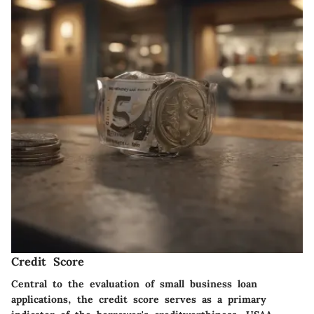
Credit Score
Central to the evaluation of small business loan
applications, the credit score serves as a primary