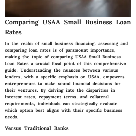
Comparing USAA Small Business Loan
Rates
In the realm of small business financing, assessing and
comparing loan rates is of paramount importance,
making the topic of comparing USAA Small Business
Loan Rates a crucial focal point of this comprehensive
guide. Understanding the nuances between various
lenders, with a specific emphasis on USAA, empowers
entrepreneurs to make sound financial decisions for
their ventures. By delving into the disparities in
interest rates, repayment terms, and collateral
requirements, individuals can strategically evaluate
which option best aligns with their specific business
needs.
Versus Traditional Banks