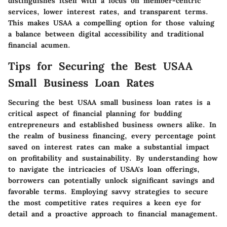
distinguishes itself with a focus on member-centric
services, lower interest rates, and transparent terms.
This makes USAA a compelling option for those valuing
a balance between digital accessibility and traditional
financial acumen.
Tips for Securing the Best USAA
Small Business Loan Rates
Securing the best USAA small business loan rates is a
critical aspect of financial planning for budding
entrepreneurs and established business owners alike. In
the realm of business financing, every percentage point
saved on interest rates can make a substantial impact
on profitability and sustainability. By understanding how
to navigate the intricacies of USAA's loan offerings,
borrowers can potentially unlock significant savings and
favorable terms. Employing savvy strategies to secure
the most competitive rates requires a keen eye for
detail and a proactive approach to financial management.