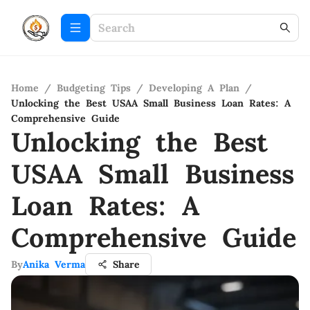
Home
/
Budgeting Tips
/
Developing A Plan
/
Unlocking the Best USAA Small Business Loan Rates: A
Comprehensive Guide
Unlocking the Best
USAA Small Business
Loan Rates: A
Comprehensive Guide
By
Anika Verma
Share