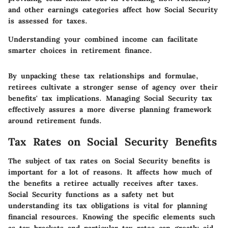
and other earnings categories affect how Social Security
is assessed for taxes.
Understanding your combined income can facilitate
smarter choices in retirement finance.
By unpacking these tax relationships and formulae,
retirees cultivate a stronger sense of agency over their
benefits' tax implications. Managing Social Security tax
effectively assures a more diverse planning framework
around retirement funds.
Tax Rates on Social Security Benefits
The subject of tax rates on Social Security benefits is
important for a lot of reasons. It affects how much of
the benefits a retiree actually receives after taxes.
Social Security functions as a safety net but
understanding its tax obligations is vital for planning
financial resources. Knowing the specific elements such