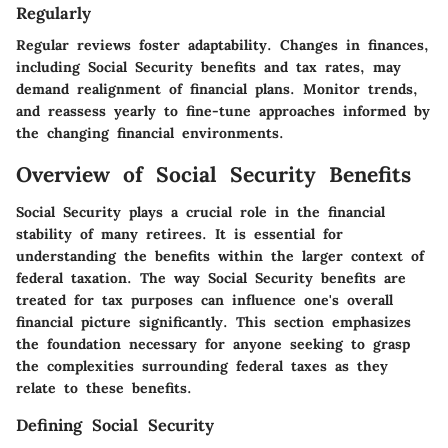
Regularly
Regular reviews foster adaptability. Changes in finances,
including Social Security benefits and tax rates, may
demand realignment of financial plans. Monitor trends,
and reassess yearly to fine-tune approaches informed by
the changing financial environments.
Overview of Social Security Benefits
Social Security plays a crucial role in the financial
stability of many retirees. It is essential for
understanding the benefits within the larger context of
federal taxation. The way Social Security benefits are
treated for tax purposes can influence one's overall
financial picture significantly. This section emphasizes
the foundation necessary for anyone seeking to grasp
the complexities surrounding federal taxes as they
relate to these benefits.
Defining Social Security