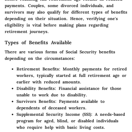
payments. Couples, some divorced individuals, and
survivors may also qualify for different types of benefits
depending on their situation. Hence, verifying one's
eligibility is vital before making plans regarding
retirement journeys.
Types of Benefits Available
There are various forms of Social Security benefits
depending on the circumstances:
Retirement Benefits:
Monthly payments for retired
workers, typically started at full retirement age or
earlier with reduced amounts.
Disability Benefits:
Financial assistance for those
unable to work due to disability.
Survivors Benefits:
Payments available to
dependents of deceased workers.
Supplemental Security Income (SSI):
A needs-based
program for aged, blind, or disabled individuals
who require help with basic living costs.