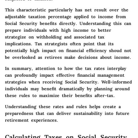
This characteristic particularly has net result over the
adjustable taxation percentage applied to income from
Social Security benefits directly. Understanding this can
prepare individuals with high income to better
strategize on withholding and associated tax
implications. Tax strategists often point that its
potentially high impact on financial efficiency shoud not
be overlooked as retirees make decisions about income.
In summary, attention to how the tax rates interplay
can profoundly impact effective financial management
strategies when receiving Social Security. Well-informed
individuals may benefit dramatically by planning around
these rules to maximize their benefits after-tax.
Understanding these rates and rules helps create a
preparedness that can deliver sustainability into future
retirement experiences.
Calculating Taxes on Social Security