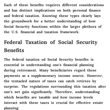
Each of these benefits requires different considerations
and has distinct implications on both personal finance
and federal taxation. Knowing these types clearly lays
the groundwork for a better understanding of how
Social Security functions within the larger plethora of
the U.S. financial and taxation framework.
Federal Taxation of Social Security
Benefits
The federal taxation od Social Security benefits is
essential in understanding one's financial planning
during retirement. Many beneficiaries regard these
payments as a supplementary income source. However,
the tentacled nature of taxes can catch retirees by
surprise. The regulations surrounding this taxation alter
one's net gain significantly. Therefore, understanding
which benefits are taxable and how income levels
interact with these taxes is crucial for effective estate
planning.