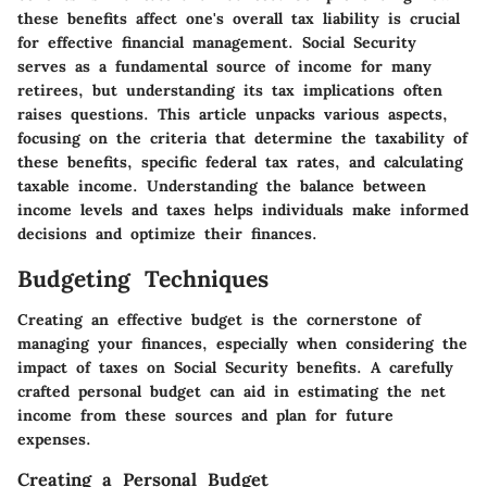
these benefits affect one's overall tax liability is crucial
for effective financial management. Social Security
serves as a fundamental source of income for many
retirees, but understanding its tax implications often
raises questions. This article unpacks various aspects,
focusing on the criteria that determine the taxability of
these benefits, specific federal tax rates, and calculating
taxable income. Understanding the balance between
income levels and taxes helps individuals make informed
decisions and optimize their finances.
Budgeting Techniques
Creating an effective budget is the cornerstone of
managing your finances, especially when considering the
impact of taxes on Social Security benefits. A carefully
crafted personal budget can aid in estimating the net
income from these sources and plan for future
expenses.
Creating a Personal Budget