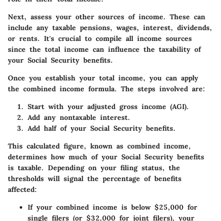
Next, assess your other sources of income. These can
include any taxable pensions, wages, interest, dividends,
or rents. It's crucial to compile all income sources
since the total income can influence the taxability of
your Social Security benefits.
Once you establish your total income, you can apply
the combined income formula. The steps involved are:
Start with your adjusted gross income (AGI).
Add any nontaxable interest.
Add half of your Social Security benefits.
This calculated figure, known as combined income,
determines how much of your Social Security benefits
is taxable. Depending on your filing status, the
thresholds will signal the percentage of benefits
affected:
If your combined income is below $25,000 for
single filers (or $32,000 for joint filers), your