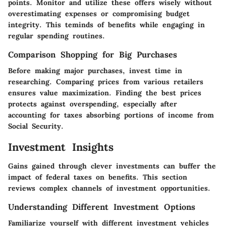
points. Monitor and utilize these offers wisely without
overestimating expenses or compromising budget
integrity. This teminds of benefits while engaging in
regular spending routines.
Comparison Shopping for Big Purchases
Before making major purchases, invest time in
researching. Comparing prices from various retailers
ensures value maximization. Finding the best prices
protects against overspending, especially after
accounting for taxes absorbing portions of income from
Social Security.
Investment Insights
Gains gained through clever investments can buffer the
impact of federal taxes on benefits. This section
reviews complex channels of investment opportunities.
Understanding Different Investment Options
Familiarize yourself with different investment vehicles