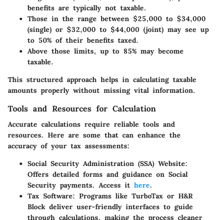
benefits are typically not taxable.
Those in the range between $25,000 to $34,000
(single) or $32,000 to $44,000 (joint) may see up
to 50% of their benefits taxed.
Above those limits, up to 85% may become
taxable.
This structured approach helps in calculating taxable
amounts properly without missing vital information.
Tools and Resources for Calculation
Accurate calculations require reliable tools and
resources. Here are some that can enhance the
accuracy of your tax assessments:
Social Security Administration (SSA) Website
:
Offers detailed forms and guidance on Social
Security payments. Access it
here
.
Tax Software
: Programs like TurboTax or H&R
Block deliver user-friendly interfaces to guide
through calculations, making the process cleaner