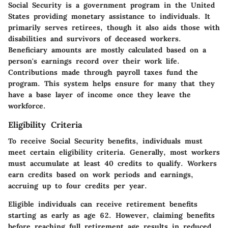
Social Security is a government program in the United
States providing monetary assistance to individuals. It
primarily serves retirees, though it also aids those with
disabilities and survivors of deceased workers.
Beneficiary amounts are mostly calculated based on a
person's earnings record over their work life.
Contributions made through payroll taxes fund the
program. This system helps ensure for many that they
have a base layer of income once they leave the
workforce.
Eligibility Criteria
To receive Social Security benefits, individuals must
meet certain eligibility criteria. Generally, most workers
must accumulate at least 40 credits to qualify. Workers
earn credits based on work periods and earnings,
accruing up to four credits per year.
Eligible individuals can receive retirement benefits
starting as early as age 62. However, claiming benefits
before reaching full retirement age results in reduced