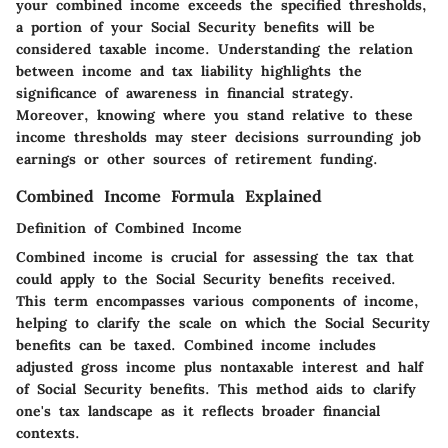
your combined income exceeds the specified thresholds,
a portion of your Social Security benefits will be
considered taxable income. Understanding the relation
between income and tax liability highlights the
significance of awareness in financial strategy.
Moreover, knowing where you stand relative to these
income thresholds may steer decisions surrounding job
earnings or other sources of retirement funding.
Combined Income Formula Explained
Definition of Combined Income
Combined income is crucial for assessing the tax that
could apply to the Social Security benefits received.
This term encompasses various components of income,
helping to clarify the scale on which the Social Security
benefits can be taxed. Combined income includes
adjusted gross income plus nontaxable interest and half
of Social Security benefits. This method aids to clarify
one's tax landscape as it reflects broader financial
contexts.