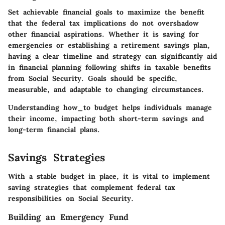
Set achievable financial goals to maximize the benefit
that the federal tax implications do not overshadow
other financial aspirations. Whether it is saving for
emergencies or establishing a retirement savings plan,
having a clear timeline and strategy can significantly aid
in financial planning following shifts in taxable benefits
from Social Security. Goals should be specific,
measurable, and adaptable to changing circumstances.
Understanding how_to budget helps individuals manage
their income, impacting both short-term savings and
long-term financial plans.
Savings Strategies
With a stable budget in place, it is vital to implement
saving strategies that complement federal tax
responsibilities on Social Security.
Building an Emergency Fund