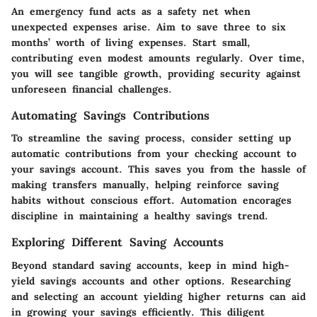
An emergency fund acts as a safety net when
unexpected expenses arise. Aim to save three to six
months’ worth of living expenses. Start small,
contributing even modest amounts regularly. Over time,
you will see tangible growth, providing security against
unforeseen financial challenges.
Automating Savings Contributions
To streamline the saving process, consider setting up
automatic contributions from your checking account to
your savings account. This saves you from the hassle of
making transfers manually, helping reinforce saving
habits without conscious effort. Automation encorages
discipline in maintaining a healthy savings trend.
Exploring Different Saving Accounts
Beyond standard saving accounts, keep in mind high-
yield savings accounts and other options. Researching
and selecting an account yielding higher returns can aid
in growing your savings efficiently. This diligent