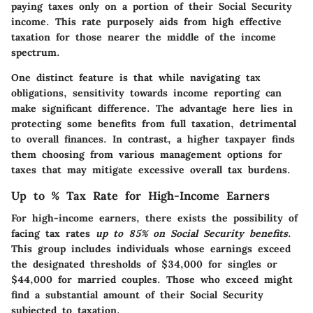
paying taxes only on a portion of their Social Security
income. This rate purposely aids from high effective
taxation for those nearer the middle of the income
spectrum.
One distinct feature is that while navigating tax
obligations, sensitivity towards income reporting can
make significant difference. The advantage here lies in
protecting some benefits from full taxation, detrimental
to overall finances. In contrast, a higher taxpayer finds
them choosing from various management options for
taxes that may mitigate excessive overall tax burdens.
Up to % Tax Rate for High-Income Earners
For high-income earners, there exists the possibility of
facing tax rates
up to 85% on Social Security benefits
.
This group includes individuals whose earnings exceed
the designated thresholds of $34,000 for singles or
$44,000 for married couples. Those who exceed might
find a substantial amount of their Social Security
subjected to taxation.