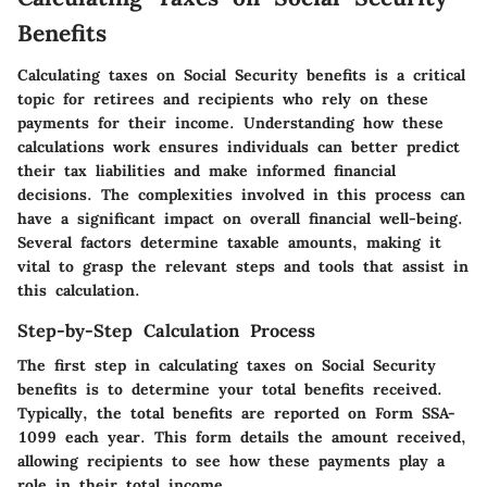
Benefits
Calculating taxes on Social Security benefits is a critical
topic for retirees and recipients who rely on these
payments for their income. Understanding how these
calculations work ensures individuals can better predict
their tax liabilities and make informed financial
decisions. The complexities involved in this process can
have a significant impact on overall financial well-being.
Several factors determine taxable amounts, making it
vital to grasp the relevant steps and tools that assist in
this calculation.
Step-by-Step Calculation Process
The first step in calculating taxes on Social Security
benefits is to determine your total benefits received.
Typically, the total benefits are reported on Form SSA-
1099 each year. This form details the amount received,
allowing recipients to see how these payments play a
role in their total income.