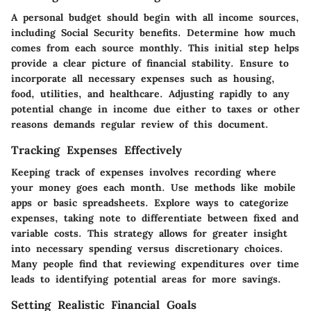
A personal budget should begin with all income sources,
including Social Security benefits. Determine how much
comes from each source monthly. This initial step helps
provide a clear picture of financial stability. Ensure to
incorporate all necessary expenses such as housing,
food, utilities, and healthcare. Adjusting rapidly to any
potential change in income due either to taxes or other
reasons demands regular review of this document.
Tracking Expenses Effectively
Keeping track of expenses involves recording where
your money goes each month. Use methods like mobile
apps or basic spreadsheets. Explore ways to categorize
expenses, taking note to differentiate between fixed and
variable costs. This strategy allows for greater insight
into necessary spending versus discretionary choices.
Many people find that reviewing expenditures over time
leads to identifying potential areas for more savings.
Setting Realistic Financial Goals