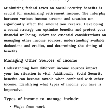
Minimizing federal taxes on Social Security benefits is
crucial for maximizing retirement income. The interplay
between various income streams and taxation can
significantly affect the amount you receive. Developing
a sound strategy can optimize benefits and protect your
financial wellbeing. Below are essential considerations on
managing other income sources, understanding available
deductions and credits, and determining the timing of
benefits.
Managing Other Sources of Income
Understanding how different income sources impact
your tax situation is vital. Additionally, Social Security
benefits can become taxable when combined with other
income. Identifying what types of income you have is
imperative.
Types of income to manage include:
Wages from work