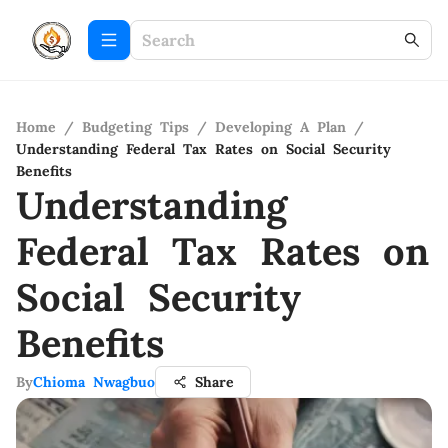
Home
/
Budgeting Tips
/
Developing A Plan
/
Understanding Federal Tax Rates on Social Security
Benefits
Understanding
Federal Tax Rates on
Social Security
Benefits
By
Chioma Nwagbuo
Share