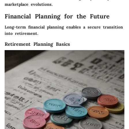
marketplace evolutions.
Financial Planning for the Future
Long-term financial planning enables a secure transition
into retirement.
Retirement Planning Basics