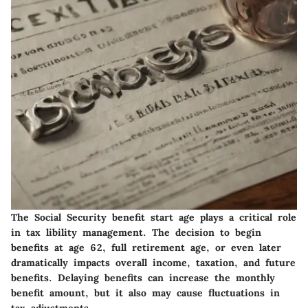
The Social Security benefit start age plays a critical role
in tax libility management. The decision to begin
benefits at age 62, full retirement age, or even later
dramatically impacts overall income, taxation, and future
benefits. Delaying benefits can increase the monthly
benefit amount, but it also may cause fluctuations in