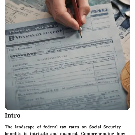
Intro
The landscape of federal tax rates on Social Security
benefits is intricate and nuanced. Comprehending how