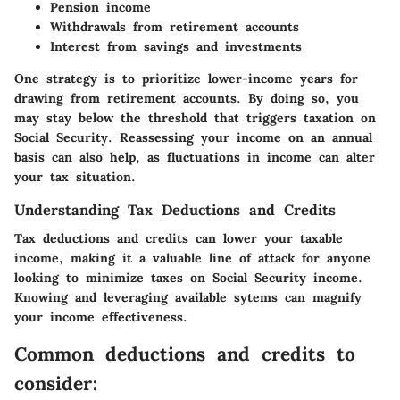
Pension income
Withdrawals from retirement accounts
Interest from savings and investments
One strategy is to prioritize lower-income years for
drawing from retirement accounts. By doing so, you
may stay below the threshold that triggers taxation on
Social Security. Reassessing your income on an annual
basis can also help, as fluctuations in income can alter
your tax situation.
Understanding Tax Deductions and Credits
Tax deductions and credits can lower your taxable
income, making it a valuable line of attack for anyone
looking to minimize taxes on Social Security income.
Knowing and leveraging available sytems can magnify
your income effectiveness.
Common deductions and credits to
consider: