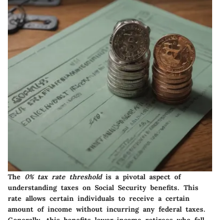
The
0% tax rate threshold
is a pivotal aspect of
understanding taxes on Social Security benefits. This
rate allows certain individuals to receive a certain
amount of income without incurring any federal taxes.