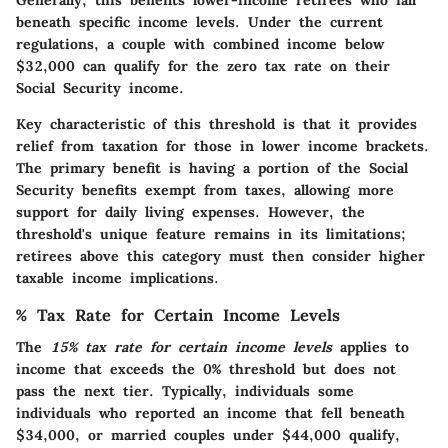
Generally, this benefits lower-income retirees who fall
beneath specific income levels. Under the current
regulations, a couple with combined income below
$32,000 can qualify for the zero tax rate on their
Social Security income.
Key characteristic of this threshold is that it provides
relief from taxation for those in lower income brackets.
The primary benefit is having a portion of the Social
Security benefits exempt from taxes, allowing more
support for daily living expenses. However, the
threshold's unique feature remains in its limitations;
retirees above this category must then consider higher
taxable income implications.
% Tax Rate for Certain Income Levels
The
15% tax rate for certain income levels
applies to
income that exceeds the 0% threshold but does not
pass the next tier. Typically, individuals some
individuals who reported an income that fell beneath
$34,000, or married couples under $44,000 qualify,