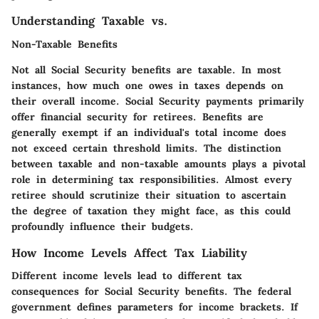
Understanding Taxable vs.
Non-Taxable Benefits
Not all Social Security benefits are taxable. In most
instances, how much one owes in taxes depends on
their overall income. Social Security payments primarily
offer financial security for retirees. Benefits are
generally exempt if an individual's total income does
not exceed certain threshold limits. The distinction
between taxable and non-taxable amounts plays a pivotal
role in determining tax responsibilities. Almost every
retiree should scrutinize their situation to ascertain
the degree of taxation they might face, as this could
profoundly influence their budgets.
How Income Levels Affect Tax Liability
Different income levels lead to different tax
consequences for Social Security benefits. The federal
government defines parameters for income brackets. If