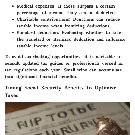
Medical expenses: If these surpass a certain
percentage of income, they can be deducted.
Charitable contributions: Donations can reduce
taxable income when itemizing deductions.
Standard deduction: Evaluating whether to take
the standard or itemized deduction can influence
taxable income levels.
To avoid overlooking opportunities, it is advisable to
consult updated tax guides or professionals versed in
tax regulations each year. Small wins can accumulate
into significant financial benefits.
Timing Social Security Benefits to Optimize
Taxes