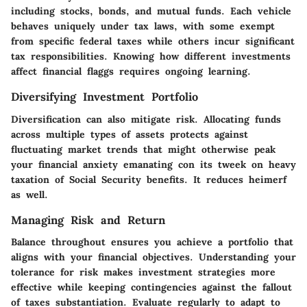
including stocks, bonds, and mutual funds. Each vehicle
behaves uniquely under tax laws, with some exempt
from specific federal taxes while others incur significant
tax responsibilities. Knowing how different investments
affect financial flaggs requires ongoing learning.
Diversifying Investment Portfolio
Diversification can also mitigate risk. Allocating funds
across multiple types of assets protects against
fluctuating market trends that might otherwise peak
your financial anxiety emanating con its tweek on heavy
taxation of Social Security benefits. It reduces heimerf
as well.
Managing Risk and Return
Balance throughout ensures you achieve a portfolio that
aligns with your financial objectives. Understanding your
tolerance for risk makes investment strategies more
effective while keeping contingencies against the fallout
of taxes substantiation. Evaluate regularly to adapt to