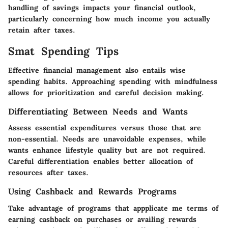
handling of savings impacts your financial outlook,
particularly concerning how much income you actually
retain after taxes.
Smat Spending Tips
Effective financial management also entails wise
spending habits. Approaching spending with mindfulness
allows for prioritization and careful decision making.
Differentiating Between Needs and Wants
Assess essential expenditures versus those that are
non-essential. Needs are unavoidable expenses, while
wants enhance lifestyle quality but are not required.
Careful differentiation enables better allocation of
resources after taxes.
Using Cashback and Rewards Programs
Take advantage of programs that appplicate me terms of
earning cashback on purchases or availing rewards