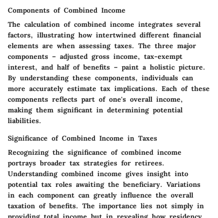
Components of Combined Income
The calculation of combined income integrates several
factors, illustrating how intertwined different financial
elements are when assessing taxes. The three major
components – adjusted gross income, tax-exempt
interest, and half of benefits – paint a holistic picture.
By understanding these components, individuals can
more accurately estimate tax implications. Each of these
components reflects part of one's overall income,
making them significant in determining potential
liabilities.
Significance of Combined Income in Taxes
Recognizing the significance of combined income
portrays broader tax strategies for retirees.
Understanding combined income gives insight into
potential tax roles awaiting the beneficiary. Variations
in each component can greatly influence the overall
taxation of benefits. The importance lies not simply in
providing total income but in revealing how residency