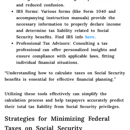
and reduced confusion.
IRS Forms
: Various forms (like Form 1040 and
accompanying instruction manuals) provide the
necessary information to properly declare income
and determine tax liability related to Social
Security benefits. Find IRS info
here
.
Professional Tax Advisors
: Consulting a tax
professional can offer personalized insights and
ensure compliance with applicable laws, fitting
individual financial situations.
“Understanding how to calculate taxes on Social Security
benefits is essential for effective financial planning.”
Utilizing these tools effectively can simplify the
calculation process and help taxpayers accurately predict
their total tax liability from Social Security privileges.
Strategies for Minimizing Federal
Taxes on Social Security