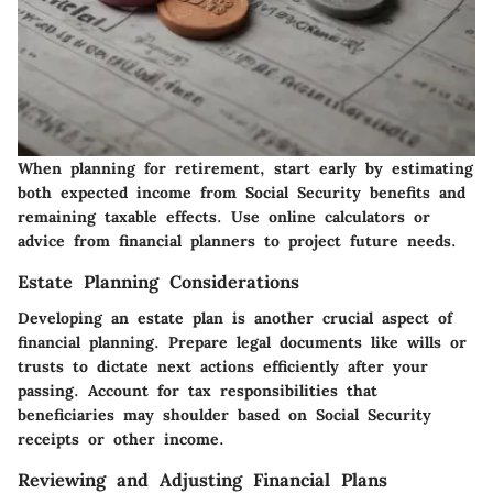
When planning for retirement, start early by estimating
both expected income from Social Security benefits and
remaining taxable effects. Use online calculators or
advice from financial planners to project future needs.
Estate Planning Considerations
Developing an estate plan is another crucial aspect of
financial planning. Prepare legal documents like wills or
trusts to dictate next actions efficiently after your
passing. Account for tax responsibilities that
beneficiaries may shoulder based on Social Security
receipts or other income.
Reviewing and Adjusting Financial Plans