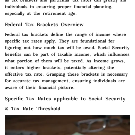
as tax brackets and particular tax rates can greatly aid
individuals in ensuring proper financial planning,
especially at the retirement age.
Federal Tax Brackets Overview
Federal tax brackets define the range of income where
specific tax rates apply. They are foundational for
figuring out how much tax will be owed. Social Security
benefits can be part of taxable income, which influences
what portion of them will be taxed. As income grows,
it enters higher brackets, potentially altering the
effective tax rate. Grasping these brackets is necessary
for accurate tax management, ensuring individuals are
aware of their financial picture.
Specific Tax Rates applicable to Social Security
% Tax Rate Threshold