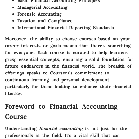
Basic Financial Accounting Principles
Managerial Accounting
Forensic Accounting
Taxation and Compliance
International Financial Reporting Standards
Moreover, the ability to choose courses based on your
career interests or goals means that there’s something
for everyone. Each course is curated to help learners
grasp essential concepts, ensuring a solid foundation for
future endeavors in the financial world. The breadth of
offerings speaks to Coursera's commitment to
continuous learning and personal development,
particularly for those looking to enhance their financial
literacy.
Foreword to Financial Accounting
Course
Understanding
financial accounting
is not just for the
professionals in the field. It's a vital skill that can