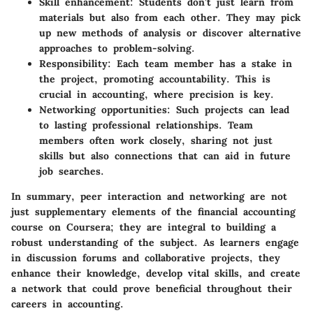
Skill enhancement:
Students don’t just learn from
materials but also from each other. They may pick
up new methods of analysis or discover alternative
approaches to problem-solving.
Responsibility:
Each team member has a stake in
the project, promoting accountability. This is
crucial in accounting, where precision is key.
Networking opportunities:
Such projects can lead
to lasting professional relationships. Team
members often work closely, sharing not just
skills but also connections that can aid in future
job searches.
In summary, peer interaction and networking are not
just supplementary elements of the financial accounting
course on Coursera; they are integral to building a
robust understanding of the subject. As learners engage
in discussion forums and collaborative projects, they
enhance their knowledge, develop vital skills, and create
a network that could prove beneficial throughout their
careers in accounting.