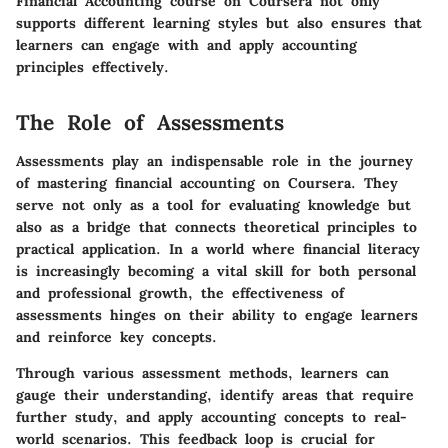
Financial Accounting course on Coursera not only
supports different learning styles but also ensures that
learners can engage with and apply accounting
principles effectively.
The Role of Assessments
Assessments play an indispensable role in the journey
of mastering financial accounting on Coursera. They
serve not only as a tool for evaluating knowledge but
also as a bridge that connects theoretical principles to
practical application. In a world where financial literacy
is increasingly becoming a vital skill for both personal
and professional growth, the effectiveness of
assessments hinges on their ability to engage learners
and reinforce key concepts.
Through various assessment methods, learners can
gauge their understanding, identify areas that require
further study, and apply accounting concepts to real-
world scenarios. This feedback loop is crucial for