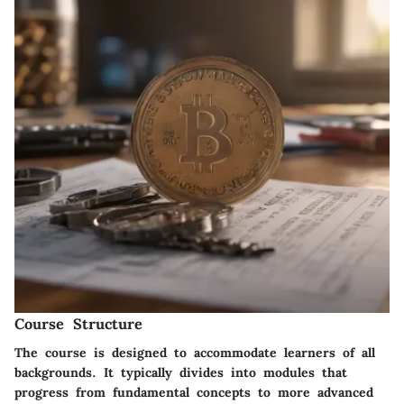
Course Structure
The course is designed to accommodate learners of all
backgrounds. It typically divides into modules that
progress from fundamental concepts to more advanced