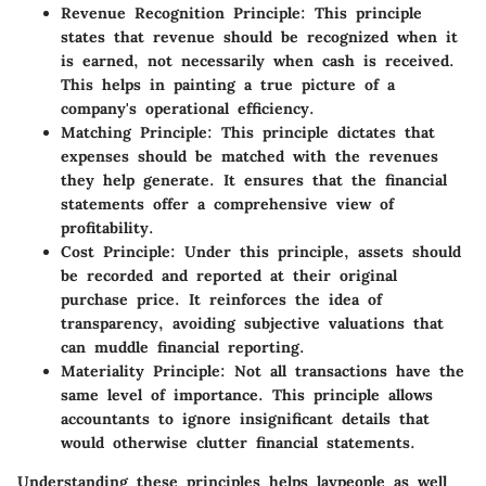
Revenue Recognition Principle
: This principle
states that revenue should be recognized when it
is earned, not necessarily when cash is received.
This helps in painting a true picture of a
company's operational efficiency.
Matching Principle
: This principle dictates that
expenses should be matched with the revenues
they help generate. It ensures that the financial
statements offer a comprehensive view of
profitability.
Cost Principle
: Under this principle, assets should
be recorded and reported at their original
purchase price. It reinforces the idea of
transparency, avoiding subjective valuations that
can muddle financial reporting.
Materiality Principle
: Not all transactions have the
same level of importance. This principle allows
accountants to ignore insignificant details that
would otherwise clutter financial statements.
Understanding these principles helps laypeople as well