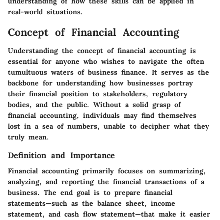
understanding of how these skills can be applied in
real-world situations.
Concept of Financial Accounting
Understanding the concept of financial accounting is
essential for anyone who wishes to navigate the often
tumultuous waters of business finance. It serves as the
backbone for understanding how businesses portray
their financial position to stakeholders, regulatory
bodies, and the public. Without a solid grasp of
financial accounting, individuals may find themselves
lost in a sea of numbers, unable to decipher what they
truly mean.
Definition and Importance
Financial accounting primarily focuses on summarizing,
analyzing, and reporting the financial transactions of a
business. The end goal is to prepare financial
statements—such as the balance sheet, income
statement, and cash flow statement—that make it easier