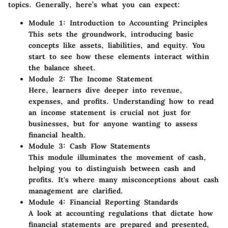
topics. Generally, here’s what you can expect:
Module 1: Introduction to Accounting Principles
This sets the groundwork, introducing basic
concepts like assets, liabilities, and equity. You
start to see how these elements interact within
the balance sheet.
Module 2: The Income Statement
Here, learners dive deeper into revenue,
expenses, and profits. Understanding how to read
an income statement is crucial not just for
businesses, but for anyone wanting to assess
financial health.
Module 3: Cash Flow Statements
This module illuminates the movement of cash,
helping you to distinguish between cash and
profits. It's where many misconceptions about cash
management are clarified.
Module 4: Financial Reporting Standards
A look at accounting regulations that dictate how
financial statements are prepared and presented,