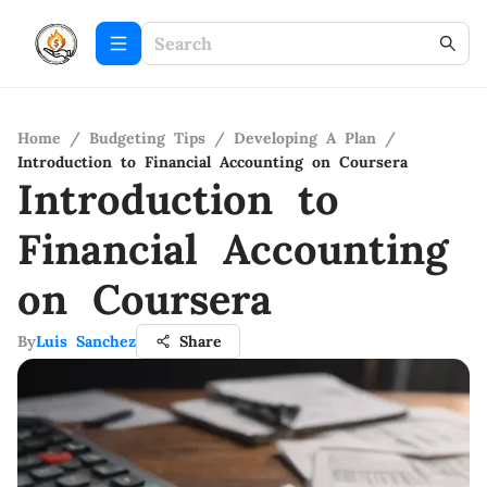
Home
/
Budgeting Tips
/
Developing A Plan
/
Introduction to Financial Accounting on Coursera
Introduction to
Financial Accounting
on Coursera
By
Luis Sanchez
Share