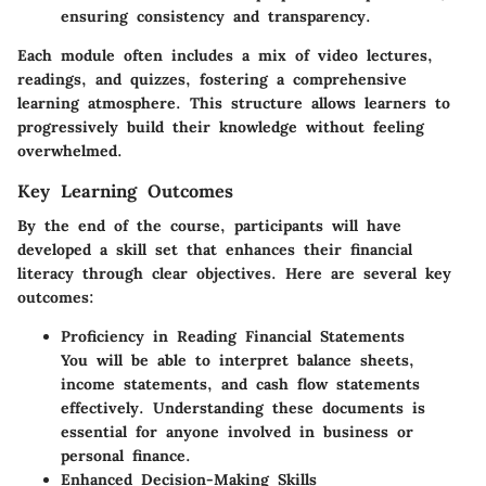
ensuring consistency and transparency.
Each module often includes a mix of video lectures,
readings, and quizzes, fostering a comprehensive
learning atmosphere. This structure allows learners to
progressively build their knowledge without feeling
overwhelmed.
Key Learning Outcomes
By the end of the course, participants will have
developed a skill set that enhances their financial
literacy through clear objectives. Here are several key
outcomes:
Proficiency in Reading Financial Statements
You will be able to interpret balance sheets,
income statements, and cash flow statements
effectively. Understanding these documents is
essential for anyone involved in business or
personal finance.
Enhanced Decision-Making Skills