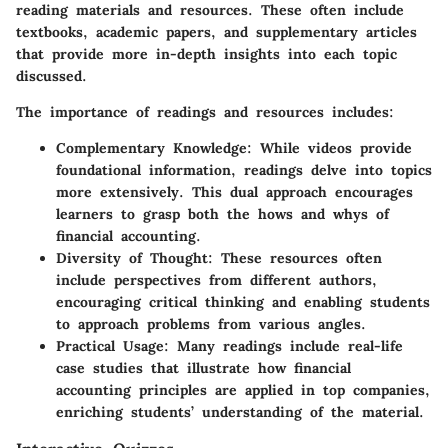
reading materials and resources. These often include
textbooks, academic papers, and supplementary articles
that provide more in-depth insights into each topic
discussed.
The importance of readings and resources includes:
Complementary Knowledge
: While videos provide
foundational information, readings delve into topics
more extensively. This dual approach encourages
learners to grasp both the hows and whys of
financial accounting.
Diversity of Thought
: These resources often
include perspectives from different authors,
encouraging critical thinking and enabling students
to approach problems from various angles.
Practical Usage
: Many readings include real-life
case studies that illustrate how financial
accounting principles are applied in top companies,
enriching students’ understanding of the material.