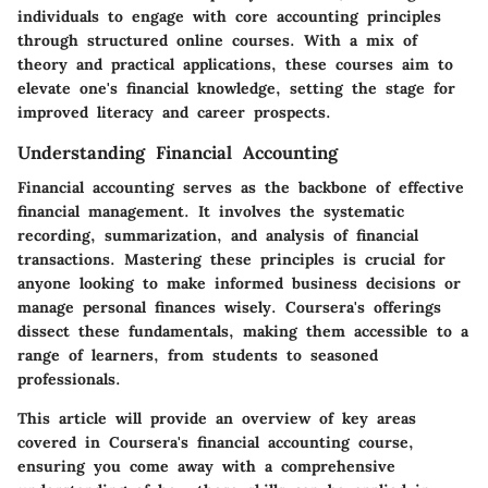
individuals to engage with core accounting principles
through structured online courses. With a mix of
theory and practical applications, these courses aim to
elevate one's financial knowledge, setting the stage for
improved literacy and career prospects.
Understanding Financial Accounting
Financial accounting serves as the backbone of effective
financial management. It involves the systematic
recording, summarization, and analysis of financial
transactions. Mastering these principles is crucial for
anyone looking to make informed business decisions or
manage personal finances wisely. Coursera's offerings
dissect these fundamentals, making them accessible to a
range of learners, from students to seasoned
professionals.
This article will provide an overview of key areas
covered in Coursera's financial accounting course,
ensuring you come away with a comprehensive