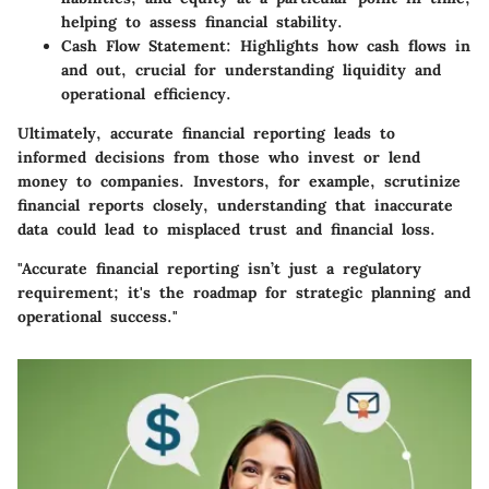
helping to assess financial stability.
Cash Flow Statement
: Highlights how cash flows in
and out, crucial for understanding liquidity and
operational efficiency.
Ultimately, accurate financial reporting leads to
informed decisions from those who invest or lend
money to companies. Investors, for example, scrutinize
financial reports closely, understanding that inaccurate
data could lead to misplaced trust and financial loss.
"Accurate financial reporting isn’t just a regulatory
requirement; it's the roadmap for strategic planning and
operational success."