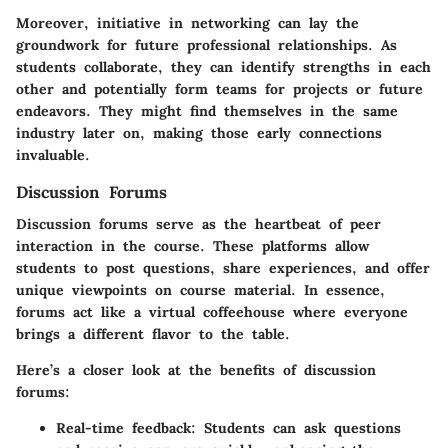
Moreover, initiative in networking can lay the
groundwork for future professional relationships. As
students collaborate, they can identify strengths in each
other and potentially form teams for projects or future
endeavors. They might find themselves in the same
industry later on, making those early connections
invaluable.
Discussion Forums
Discussion forums serve as the heartbeat of peer
interaction in the course. These platforms allow
students to post questions, share experiences, and offer
unique viewpoints on course material. In essence,
forums act like a virtual coffeehouse where everyone
brings a different flavor to the table.
Here’s a closer look at the benefits of discussion
forums:
Real-time feedback:
Students can ask questions