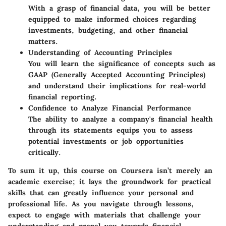
With a grasp of financial data, you will be better
equipped to make informed choices regarding
investments, budgeting, and other financial
matters.
Understanding of Accounting Principles
You will learn the significance of concepts such as
GAAP (Generally Accepted Accounting Principles)
and understand their implications for real-world
financial reporting.
Confidence to Analyze Financial Performance
The ability to analyze a company's financial health
through its statements equips you to assess
potential investments or job opportunities
critically.
To sum it up, this course on Coursera isn’t merely an
academic exercise; it lays the groundwork for practical
skills that can greatly influence your personal and
professional life. As you navigate through lessons,
expect to engage with materials that challenge your