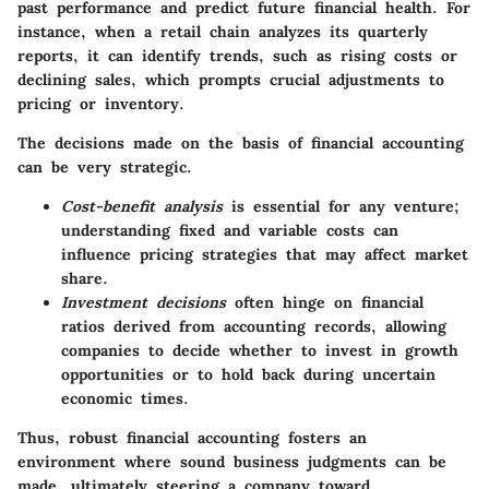
past performance and predict future financial health. For
instance, when a retail chain analyzes its quarterly
reports, it can identify trends, such as rising costs or
declining sales, which prompts crucial adjustments to
pricing or inventory.
The decisions made on the basis of financial accounting
can be very strategic.
Cost-benefit analysis
is essential for any venture;
understanding fixed and variable costs can
influence pricing strategies that may affect market
share.
Investment decisions
often hinge on financial
ratios derived from accounting records, allowing
companies to decide whether to invest in growth
opportunities or to hold back during uncertain
economic times.
Thus, robust financial accounting fosters an
environment where sound business judgments can be
made, ultimately steering a company toward