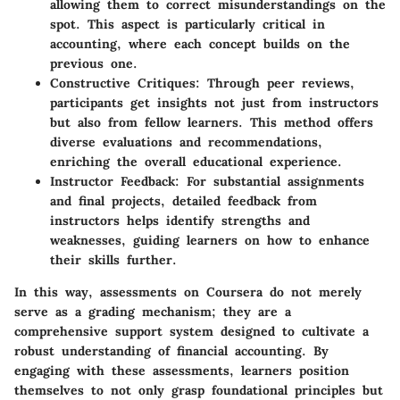
allowing them to correct misunderstandings on the
spot. This aspect is particularly critical in
accounting, where each concept builds on the
previous one.
Constructive Critiques
: Through peer reviews,
participants get insights not just from instructors
but also from fellow learners. This method offers
diverse evaluations and recommendations,
enriching the overall educational experience.
Instructor Feedback
: For substantial assignments
and final projects, detailed feedback from
instructors helps identify strengths and
weaknesses, guiding learners on how to enhance
their skills further.
In this way, assessments on Coursera do not merely
serve as a grading mechanism; they are a
comprehensive support system designed to cultivate a
robust understanding of financial accounting. By
engaging with these assessments, learners position
themselves to not only grasp foundational principles but