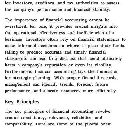
for investors, creditors, and tax authorities to assess
the company's performance and financial stability.
The importance of financial accounting cannot be
overstated. For one, it provides crucial insights into
the operational effectiveness and inefficiencies of a
business.
Investors
often rely on financial statements to
make informed decisions on where to place their funds.
Failing to produce accurate and timely financial
statements can lead to a distrust that could ultimately
harm a company's reputation or even its viability.
Furthermore, financial accounting lays the foundation
for strategic planning. With proper financial records,
management can identify trends, forecast future
performance, and allocate resources more efficiently.
Key Principles
The
key principles
of financial accounting revolve
around consistency, relevance, reliability, and
comparability. Here are some of the pivotal ones: