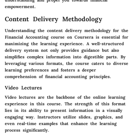
understanding and propel you towards financial
empowerment.
Content Delivery Methodology
Understanding the
content delivery methodology
for the
Financial Accounting course on Coursera is essential for
maximizing the learning experience. A well-structured
delivery system not only provides guidance but also
simplifies complex information into digestible parts. By
leveraging various formats, the course caters to diverse
learning preferences and fosters a deeper
comprehension of financial accounting principles.
Video Lectures
Video lectures are the backbone of the online learning
experience in this course. The strength of this format
lies in its ability to present information in a visually
engaging way. Instructors utilize slides, graphics, and
even real-time examples that enhance the learning
process significantly.