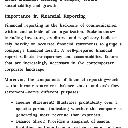
sustainability and growth.
Importance in Financial Reporting
Financial reporting is the backbone of communication
within and outside of an organization. Stakeholders—
including investors, creditors, and regulatory bodies—
rely heavily on accurate financial statements to gauge a
company’s financial health. A well-prepared financial
report reflects transparency and accountability, factors
that are increasingly necessary in the contemporary
corporate landscape.
Moreover, the components of financial reporting—such
as the income statement, balance sheet, and cash flow
statement—serve different purposes:
Income Statement
: Illustrates profitability over a
specific period, indicating whether the company is
generating more revenue than expenses.
Balance Sheet
: Provides a snapshot of assets,
liabilities, and equity at a particular point in time,