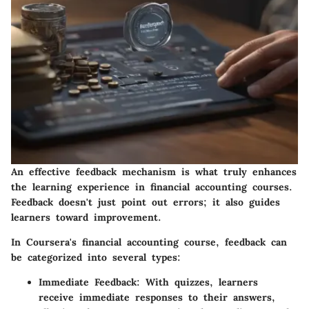
An effective feedback mechanism is what truly enhances
the learning experience in financial accounting courses.
Feedback doesn't just point out errors; it also guides
learners toward improvement.
In Coursera's financial accounting course, feedback can
be categorized into several types:
Immediate Feedback
: With quizzes, learners
receive immediate responses to their answers,