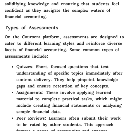
solidifying knowledge and ensuring that students feel
confident as they navigate the complex waters of
financial accounting.
Types of Assessments
On the Coursera platform, assessments are designed to
cater to different learning styles and reinforce diverse
facets of financial accounting. Some common types of
assessments include:
Quizzes
: Short, focused questions that test
understanding of specific topics immediately after
content delivery. They help pinpoint knowledge
gaps and ensure retention of key concepts.
Assignments
: These involve applying learned
material to complete practical tasks, which might
include creating financial statements or analyzing
sample financial data.
Peer Reviews
: Learners often submit their work
to be rated by other students. This approach