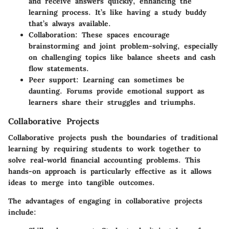
and receive answers quickly, enhancing the
learning process. It’s like having a study buddy
that’s always available.
Collaboration:
These spaces encourage
brainstorming and joint problem-solving, especially
on challenging topics like balance sheets and cash
flow statements.
Peer support:
Learning can sometimes be
daunting. Forums provide emotional support as
learners share their struggles and triumphs.
Collaborative Projects
Collaborative projects push the boundaries of traditional
learning by requiring students to work together to
solve real-world financial accounting problems. This
hands-on approach is particularly effective as it allows
ideas to merge into tangible outcomes.
The advantages of engaging in collaborative projects
include: