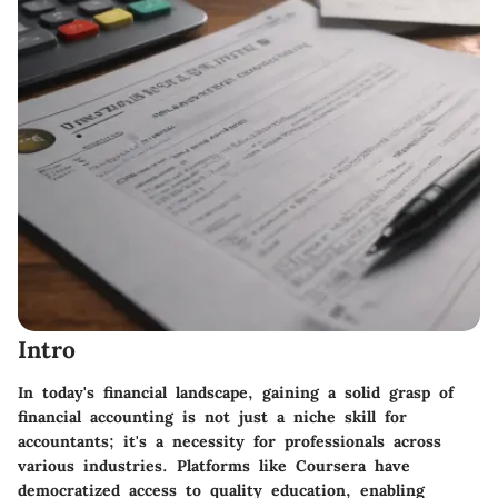
Intro
In today's financial landscape, gaining a solid grasp of
financial accounting is not just a niche skill for
accountants; it's a necessity for professionals across
various industries. Platforms like Coursera have
democratized access to quality education, enabling