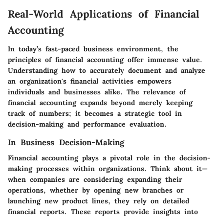
Real-World Applications of Financial
Accounting
In today’s fast-paced business environment, the
principles of financial accounting offer immense value.
Understanding how to accurately document and analyze
an organization's financial activities empowers
individuals and businesses alike. The relevance of
financial accounting expands beyond merely keeping
track of numbers; it becomes a strategic tool in
decision-making and performance evaluation.
In Business Decision-Making
Financial accounting plays a pivotal role in the decision-
making processes within organizations. Think about it—
when companies are considering expanding their
operations, whether by opening new branches or
launching new product lines, they rely on detailed
financial reports. These reports provide insights into