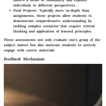
fosters a sense of community and exposes
individuals to different perspectives.
Final Projects
: Typically more in-depth than
assignments, these projects allow students to
demonstrate comprehensive understanding by
tackling complex scenarios that require critical
thinking and application of learned principles.
These assessments not only evaluate one's grasp of the
subject matter but also motivate students to actively
engage with course materials.
Feedback Mechanism