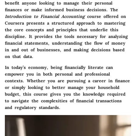
benefit anyone looking to manage their personal
finances or make informed business decisions. The
Introduction to Financial Accounting
course offered on
Coursera presents a structured approach to mastering
the core concepts and principles that underlie this
discipline. It provides the tools necessary for analyzing
financial statements, understanding the flow of money
in and out of businesses, and making decisions based
on that data.
In today’s economy, being financially literate can
empower you in both personal and professional
contexts. Whether you are pursuing a career in finance
or simply looking to better manage your household
budget, this course gives you the knowledge required
to navigate the complexities of financial transactions
and regulatory standards.