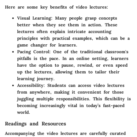
Here are some key benefits of video lectures:
Visual Learning
: Many people grasp concepts
better when they see them in action. These
lectures often explain intricate accounting
principles with practical examples, which can be a
game changer for learners.
Pacing Control
: One of the traditional classroom's
pitfalls is the pace. In an online setting, learners
have the option to pause, rewind, or even speed
up the lectures, allowing them to tailor their
learning journey.
Accessibility
: Students can access video lectures
from anywhere, making it convenient for those
juggling multiple responsibilities. This flexibility is
becoming increasingly vital in today’s fast-paced
world.
Readings and Resources
Accompanying the video lectures are carefully curated