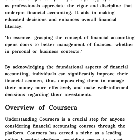
as professionals appreciate the rigor and discipline that
underpin financial accounting. It aids in making
educated decisions and enhances overall financial
literacy.
"In essence, grasping the concept of financial accounting
opens doors to better management of finances, whether
in personal or business contexts."
By acknowledging the foundational aspects of financial
accounting, individuals can significantly improve their
financial acumen, thus empowering them to manage
their money more effectively and make well-informed
decisions regarding their investments.
Overview of Coursera
Understanding Coursera is a crucial step for anyone
considering financial accounting courses through the
platform. Coursera has carved a niche as a leading
online learning platform, providing access to a vast