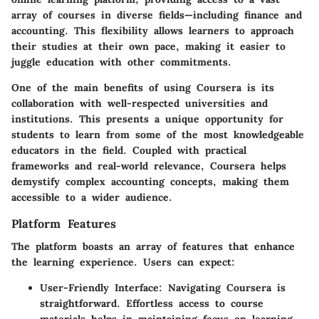
array of courses in diverse fields—including finance and
accounting. This flexibility allows learners to approach
their studies at their own pace, making it easier to
juggle education with other commitments.
One of the main benefits of using Coursera is its
collaboration with well-respected universities and
institutions. This presents a unique opportunity for
students to learn from some of the most knowledgeable
educators in the field. Coupled with practical
frameworks and real-world relevance, Coursera helps
demystify complex accounting concepts, making them
accessible to a wider audience.
Platform Features
The platform boasts an array of features that enhance
the learning experience. Users can expect:
User-Friendly Interface
: Navigating Coursera is
straightforward. Effortless access to course