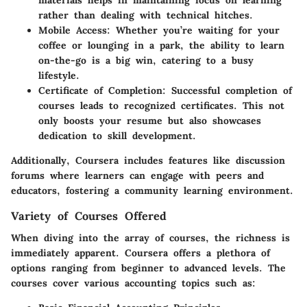
materials helps in maintaining focus on learning
rather than dealing with technical hitches.
Mobile Access
: Whether you’re waiting for your
coffee or lounging in a park, the ability to learn
on-the-go is a big win, catering to a busy
lifestyle.
Certificate of Completion
: Successful completion of
courses leads to recognized certificates. This not
only boosts your resume but also showcases
dedication to skill development.
Additionally, Coursera includes features like discussion
forums where learners can engage with peers and
educators, fostering a community learning environment.
Variety of Courses Offered
When diving into the array of courses, the richness is
immediately apparent. Coursera offers a plethora of
options ranging from beginner to advanced levels. The
courses cover various accounting topics such as: