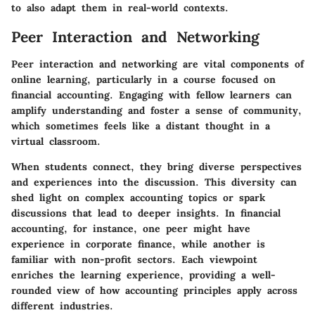
to also adapt them in real-world contexts.
Peer Interaction and Networking
Peer interaction and networking are vital components of
online learning, particularly in a course focused on
financial accounting. Engaging with fellow learners can
amplify understanding and foster a sense of community,
which sometimes feels like a distant thought in a
virtual classroom.
When students connect, they bring diverse perspectives
and experiences into the discussion. This diversity can
shed light on complex accounting topics or spark
discussions that lead to deeper insights. In financial
accounting, for instance, one peer might have
experience in corporate finance, while another is
familiar with non-profit sectors. Each viewpoint
enriches the learning experience, providing a well-
rounded view of how accounting principles apply across
different industries.