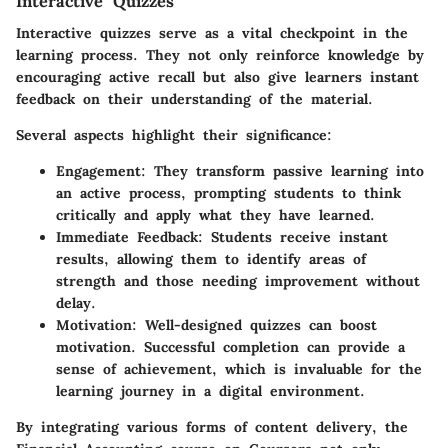
Interactive Quizzes
Interactive quizzes serve as a vital checkpoint in the
learning process. They not only reinforce knowledge by
encouraging active recall but also give learners instant
feedback on their understanding of the material.
Several aspects highlight their significance:
Engagement
: They transform passive learning into
an active process, prompting students to think
critically and apply what they have learned.
Immediate Feedback
: Students receive instant
results, allowing them to identify areas of
strength and those needing improvement without
delay.
Motivation
: Well-designed quizzes can boost
motivation. Successful completion can provide a
sense of achievement, which is invaluable for the
learning journey in a digital environment.
By integrating various forms of content delivery, the