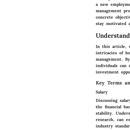
a new employmen
management provi
concrete objecti
stay motivated a
Understan
In this article
intricacies of 
management. By 
individuals can 
investment oppor
Key Terms an
Salary
Discussing sala
the financial ba
stability. Under
research, can em
industry standa