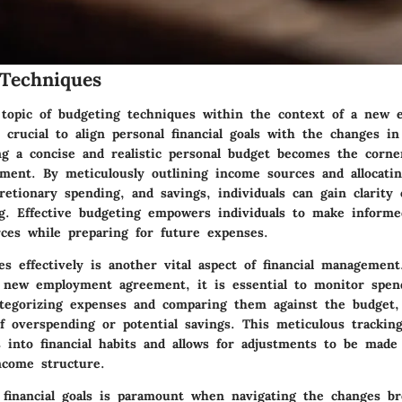
Techniques
 topic of budgeting techniques within the context of a new
 crucial to align personal financial goals with the changes i
ing a concise and realistic personal budget becomes the corn
ement. By meticulously outlining income sources and allocati
cretionary spending, and savings, individuals can gain clarity
ing. Effective budgeting empowers individuals to make informe
rces while preparing for future expenses.
es effectively is another vital aspect of financial managemen
 new employment agreement, it is essential to monitor spen
categorizing expenses and comparing them against the budget, 
f overspending or potential savings. This meticulous trackin
s into financial habits and allows for adjustments to be made
come structure.
ic financial goals is paramount when navigating the changes b