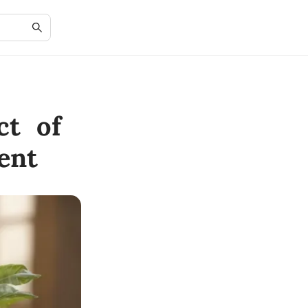
ct of
ent