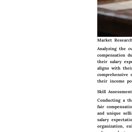
Market Researc
Analyzing the c
compensation du
their salary ex
aligns with thei
comprehensive 
their income pot
Skill Assessment
Conducting a th
fair compensatio
and unique selli
salary expectat
organization, en