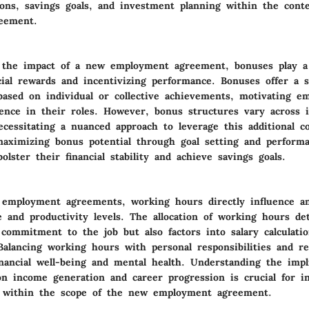
ions, savings goals, and investment planning within the cont
eement.
the impact of a new employment agreement, bonuses play a 
cial rewards and incentivizing performance. Bonuses offer a 
ased on individual or collective achievements, motivating e
llence in their roles. However, bonus structures vary across 
ecessitating a nuanced approach to leverage this additional 
 maximizing bonus potential through goal setting and performa
bolster their financial stability and achieve savings goals.
 employment agreements, working hours directly influence an 
e and productivity levels. The allocation of working hours d
 commitment to the job but also factors into salary calculati
Balancing working hours with personal responsibilities and re
nancial well-being and mental health. Understanding the impl
n income generation and career progression is crucial for i
g within the scope of the new employment agreement.