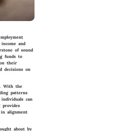
 employment
n income and
erstone of sound
ng funds to
 on their
d decisions on
t. With the
ding patterns
individuals can
g provides
 in alignment
rought about by