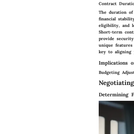
Contract Durati
The duration of
financial stabil
eligibility, and
Short-term contr
provide securit
unique features
key to aligning 
Implications o
Budgeting Adjus
Negotiatin
Determining F