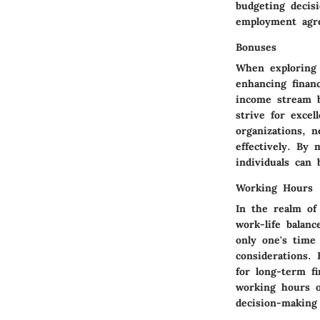
budgeting decis
employment agr
Bonuses
When exploring 
enhancing finan
income stream b
strive for exce
organizations, n
effectively. By
individuals can 
Working Hours
In the realm of
work-life balanc
only one's time
considerations. 
for long-term fi
working hours o
decision-makin