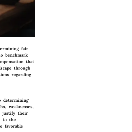
ermining fair
 to benchmark
ompensation that
ndscape through
ions regarding
to determining
ths, weaknesses,
justify their
s to the
e favorable