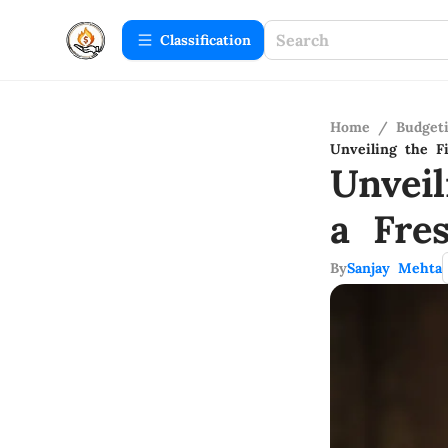
Сlassification
Home
/
Budget
Unveiling the F
Unvei
a Fre
By
Sanjay Mehta