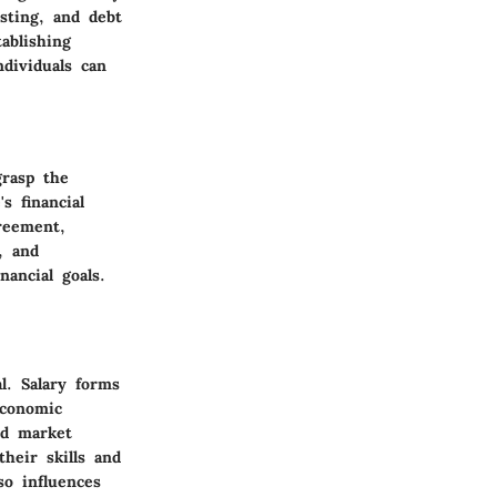
sting, and debt
ablishing
ndividuals can
grasp the
s financial
reement,
, and
ancial goals.
l. Salary forms
economic
nd market
heir skills and
so influences