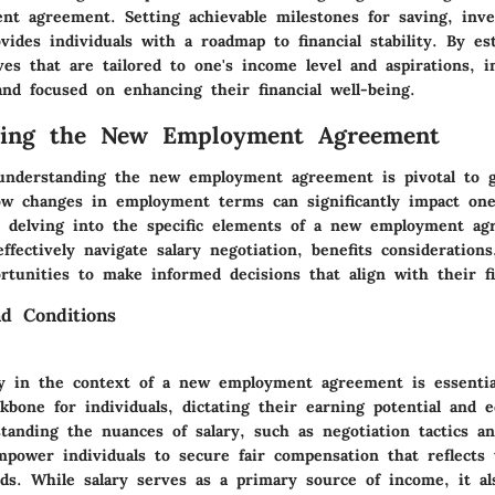
t agreement. Setting achievable milestones for saving, inve
des individuals with a roadmap to financial stability. By est
ves that are tailored to one's income level and aspirations, i
nd focused on enhancing their financial well-being.
ding the New Employment Agreement
, understanding the new employment agreement is pivotal to 
how changes in employment terms can significantly impact one'
delving into the specific elements of a new employment ag
effectively navigate salary negotiation, benefits considerations
tunities to make informed decisions that align with their fin
d Conditions
ry in the context of a new employment agreement is essentia
ckbone for individuals, dictating their earning potential and 
standing the nuances of salary, such as negotiation tactics a
power individuals to secure fair compensation that reflects t
rds. While salary serves as a primary source of income, it al