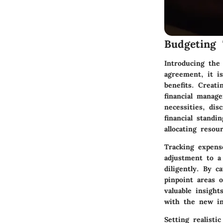
Budgeting 
Introducing the
agreement, it is
benefits. Creat
financial manag
necessities, dis
financial stand
allocating resou
Tracking expens
adjustment to a
diligently. By 
pinpoint areas o
valuable insight
with the new in
Setting realist