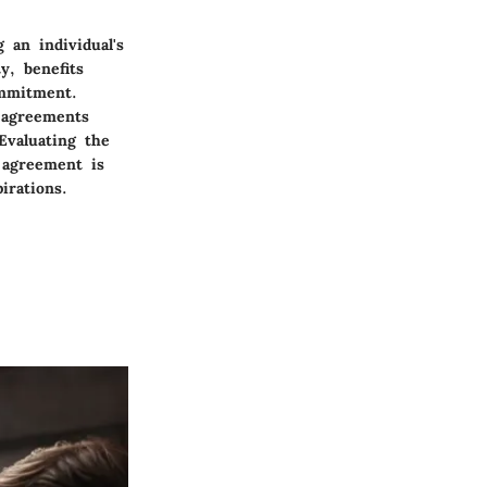
 an individual's
y, benefits
ommitment.
m agreements
Evaluating the
 agreement is
irations.