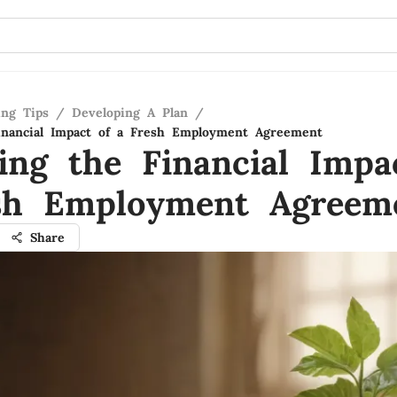
ing Tips
/
Developing A Plan
/
inancial Impact of a Fresh Employment Agreement
ling the Financial Impa
sh Employment Agreem
Share