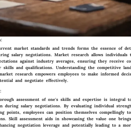
h:
urrent market standards and trends forms the essence of det
ring salary negotiations. Market research allows individuals
pectations against industry averages, ensuring they receive c
r skills and qualifications. Understanding the competitive la
market research empowers employees to make informed decis
ential and negotiate effectively.
:
orough assessment of one's skills and expertise is integral 
n during salary negotiations. By evaluating individual streng
ng points, employees can position themselves compellingly to 
ions. Skill assessment aids in showcasing the value one bring
hancing negotiation leverage and potentially leading to a mor