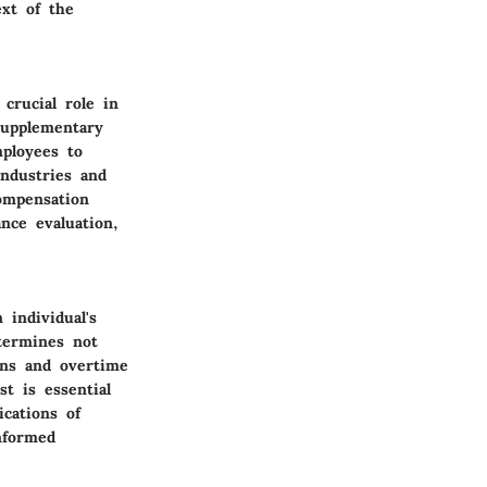
ext of the
crucial role in
supplementary
mployees to
industries and
compensation
nce evaluation,
individual's
etermines not
ons and overtime
st is essential
ications of
nformed