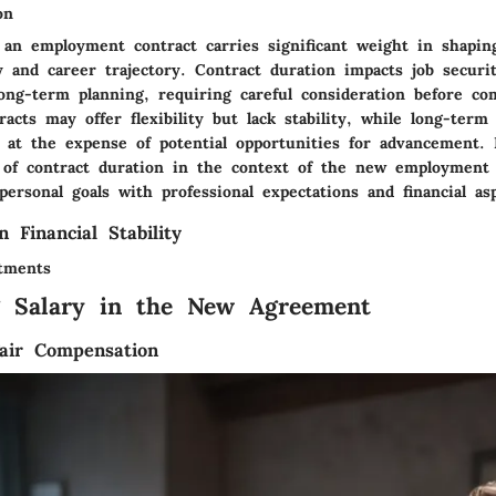
on
 an employment contract carries significant weight in shaping
ity and career trajectory. Contract duration impacts job securit
 long-term planning, requiring careful consideration before c
acts may offer flexibility but lack stability, while long-ter
y at the expense of potential opportunities for advancement. 
 of contract duration in the context of the new employment
personal goals with professional expectations and financial asp
n Financial Stability
tments
g Salary in the New Agreement
air Compensation