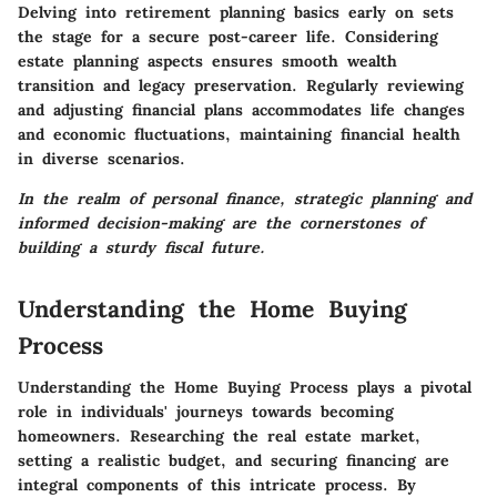
Delving into
retirement planning
basics early on sets
the stage for a secure post-career life. Considering
estate planning
aspects ensures smooth wealth
transition and legacy preservation. Regularly
reviewing
and adjusting financial plans
accommodates life changes
and economic fluctuations, maintaining financial health
in diverse scenarios.
In the realm of personal finance, strategic planning and
informed decision-making are the cornerstones of
building a sturdy fiscal future.
Understanding the Home Buying
Process
Understanding the Home Buying Process plays a pivotal
role in individuals' journeys towards becoming
homeowners. Researching the real estate market,
setting a realistic budget, and securing financing are
integral components of this intricate process. By