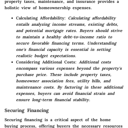
property taxes, maintenance, and insurance provides a
holistic view of homeownership expenses.
Calculating Affordability:
Calculating affordability
entails analyzing income streams, existing debts,
and potential mortgage rates. Buyers should strive
to maintain a healthy debt-to-income ratio to
secure favorable financing terms. Understanding
one's financial capacity is essential in setting
realistic budget expectations.
Considering Additional Costs:
Additional costs
encompass various expenses beyond the property's
purchase price. These include property taxes,
homeowner association fees, utility bills, and
maintenance costs. By factoring in these additional
expenses, buyers can avoid financial strain and
ensure long-term financial stability.
Securing Financing
Securing financing is a critical aspect of the home
buying process, offering buyers the necessary resources