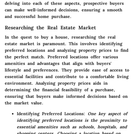
delving into each of these aspects, prospective buyers
can make well-informed decisions, ensuring a smooth
and successful home purchase.
Researching the Real Estate Market
In the quest to buy a house, researching the real
estate market is paramount. This involves identifying
preferred locations and analyzing property prices to find
the perfect match. Preferred locations offer various
amenities and advantages that align with buyers'
lifestyle and preferences. They provide ease of access to
essential facilities and contribute to a comfortable living
environment. Analyzing property prices aids in
determining the financial feasibility of a purchase,
ensuring that buyers make informed decisions based on
the market value.
Identifying Preferred Locations:
One key aspect of
identifying preferred locations is the proximity to
essential amenities such as schools, hospitals, and
shopping centers. Choosing a location based on