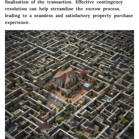
finalization of the transaction. Effective contingency
resolution can help streamline the escrow process,
leading to a seamless and satisfactory property purchase
experience.