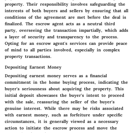
property. Their responsibility involves safeguarding the
interests of both buyers and sellers by ensuring that all
conditions of the agreement are met before the deal is
finalized. The escrow agent acts as a neutral third
party, overseeing the transaction impartially, which adds
a layer of security and transparency to the process.
Opting for an escrow agent's services can provide peace
of mind to all parties involved, especially in complex
property transactions.
Depositing Earnest Money
Depositing earnest money serves as a financial
commitment in the home buying process, indicating the
buyer's seriousness about acquiring the property. This
initial deposit showcases the buyer's intent to proceed
with the sale, reassuring the seller of the buyer's
genuine interest. While there may be risks associated
with earnest money, such as forfeiture under specific
circumstances, it is generally viewed as a necessary
action to initiate the escrow process and move the