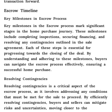
transaction forward.
Escrow Timeline
Key Milestones in Escrow Process
Key milestones in the Escrow process mark significant
stages in the home purchase journey. These milestones
include completing inspections, securing financing, and
resolving any contingencies outlined in the sale
agreement. Each of these steps is essential for
progressing towards the closing of the deal. By
understanding and adhering to these milestones, buyers
can navigate the escrow process effectively, ensuring a
successful home purchase.
Resolving Contingencies
Resolving contingencies is a critical aspect of the
escrow process, as it involves addressing any conditions
that must be met for the sale to proceed. By efficiently
resolving contingencies, buyers and sellers can mitigate
risks and uncertainties, moving closer to the