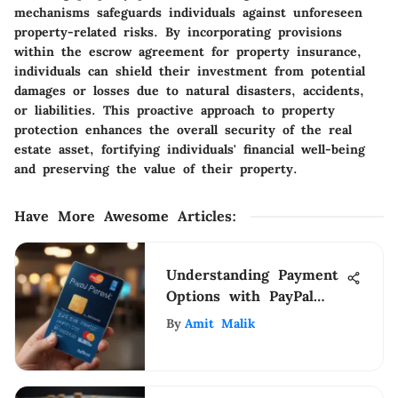
mechanisms safeguards individuals against unforeseen
property-related risks. By incorporating provisions
within the escrow agreement for property insurance,
individuals can shield their investment from potential
damages or losses due to natural disasters, accidents,
or liabilities. This proactive approach to property
protection enhances the overall security of the real
estate asset, fortifying individuals' financial well-being
and preserving the value of their property.
Have More Awesome Articles
:
Understanding Payment
Options with PayPal
and Cards
By
Amit Malik