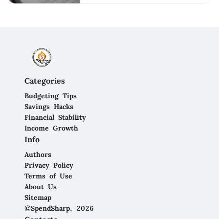
Categories
Budgeting Tips
Savings Hacks
Financial Stability
Income Growth
Info
Authors
Privacy Policy
Terms of Use
About Us
Sitemap
©SpendSharp, 2026