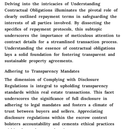
Delving into the intricacies of
Understanding
Contractual Obligations
illuminates the pivotal role of
clearly outlined repayment terms in safeguarding the
interests of all parties involved. By dissecting the
specifics of repayment protocols, this subtopic
underscores the importance of meticulous attention to
contract details for a streamlined transaction process.
Understanding the essence of contractual obligations
lays a solid foundation for fostering transparent and
sustainable property agreements.
Adhering to Transparency Mandates
The dimension of
Complying with Disclosure
Regulations
is integral to upholding transparency
standards within real estate transactions. This facet
underscores the significance of full disclosure in
adhering to legal mandates and fosters a climate of
trust between buyers and sellers. Appreciating
disclosure regulations within the escrow context
bolsters accountability and cements ethical practices