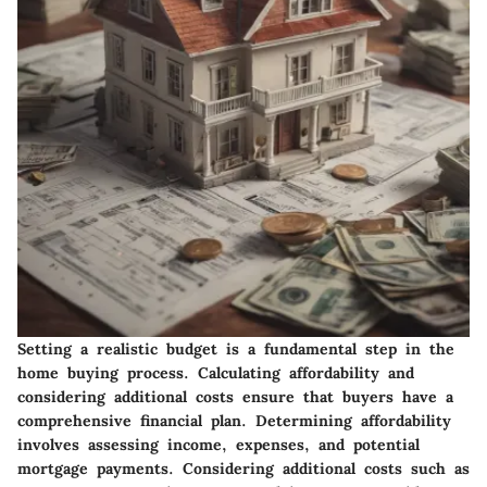
Setting a realistic budget is a fundamental step in the
home buying process. Calculating affordability and
considering additional costs ensure that buyers have a
comprehensive financial plan. Determining affordability
involves assessing income, expenses, and potential
mortgage payments. Considering additional costs such as