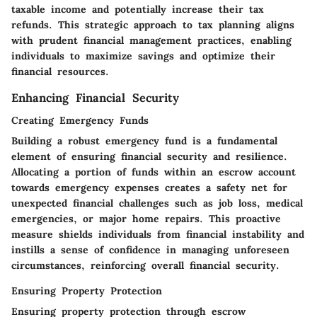
taxable income and potentially increase their tax
refunds. This strategic approach to tax planning aligns
with prudent financial management practices, enabling
individuals to maximize savings and optimize their
financial resources.
Enhancing Financial Security
Creating Emergency Funds
Building a robust emergency fund is a fundamental
element of ensuring financial security and resilience.
Allocating a portion of funds within an escrow account
towards emergency expenses creates a safety net for
unexpected financial challenges such as job loss, medical
emergencies, or major home repairs. This proactive
measure shields individuals from financial instability and
instills a sense of confidence in managing unforeseen
circumstances, reinforcing overall financial security.
Ensuring Property Protection
Ensuring property protection through escrow