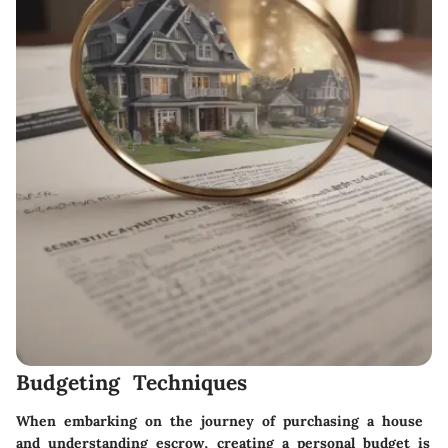
Budgeting Techniques
When embarking on the journey of purchasing a house
and understanding escrow,
creating a personal budget
is