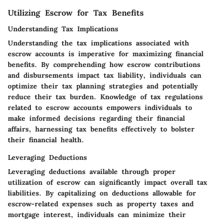
Utilizing Escrow for Tax Benefits
Understanding Tax Implications
Understanding the tax implications associated with
escrow accounts is imperative for maximizing financial
benefits. By comprehending how escrow contributions
and disbursements impact tax liability, individuals can
optimize their tax planning strategies and potentially
reduce their tax burden. Knowledge of tax regulations
related to escrow accounts empowers individuals to
make informed decisions regarding their financial
affairs, harnessing tax benefits effectively to bolster
their financial health.
Leveraging Deductions
Leveraging deductions available through proper
utilization of escrow can significantly impact overall tax
liabilities. By capitalizing on deductions allowable for
escrow-related expenses such as property taxes and
mortgage interest, individuals can minimize their