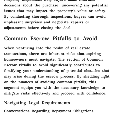
decisions about the purchase, uncovering any potential
issues that may impact the property's value or safety.
By conducting thorough inspections, buyers can avoid
unpleasant surprises and negotiate repairs or
adjustments before closing the deal.
Common Escrow Pitfalls to Avoid
When venturing into the realm of real estate
transactions, there are inherent risks that aspiring
homeowners must navigate. The section of
Common
Escrow Pitfalls to Avoid
significantly contributes to
fortifying your understanding of potential obstacles that
may arise during the escrow process. By shedding light
on the nuances of avoiding common pitfalls, this
segment equips you with the necessary knowledge to
mitigate risks effectively and proceed with confidence.
Navigating Legal Requirements
Conversations Regarding Repayment Obligations