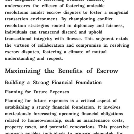
underscores the efficacy of fostering amicable
resolutions amidst escrow disputes to foster a congenial
transaction environment. By championing conflict
resolution strategies rooted in diplomacy and fairness,
individuals can transcend discord and uphold
transactional integrity with finesse. This segment extols
the virtues of collaboration and compromise in resolving
escrow disputes, fostering a climate of mutual
understanding and respect.
Maximizing the Benefits of Escrow
Building a Strong Financial Foundation
Planning for Future Expenses
Planning for future expenses is a critical aspect of
establishing a sturdy financial foundation. It involves
meticulously forecasting upcoming financial obligations
related to homeownership, such as maintenance costs,
property taxes, and potential renovations. This proactive
approach enables individuals to prepare adequately for