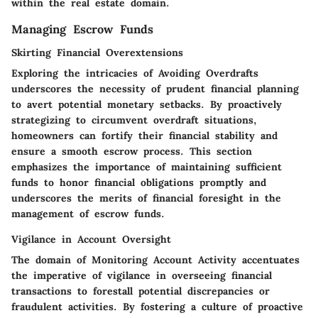
within the real estate domain.
Managing Escrow Funds
Skirting Financial Overextensions
Exploring the intricacies of
Avoiding Overdrafts
underscores the necessity of prudent financial planning
to avert potential monetary setbacks. By proactively
strategizing to circumvent overdraft situations,
homeowners can fortify their financial stability and
ensure a smooth escrow process. This section
emphasizes the importance of maintaining sufficient
funds to honor financial obligations promptly and
underscores the merits of financial foresight in the
management of escrow funds.
Vigilance in Account Oversight
The domain of
Monitoring Account Activity
accentuates
the imperative of vigilance in overseeing financial
transactions to forestall potential discrepancies or
fraudulent activities. By fostering a culture of proactive