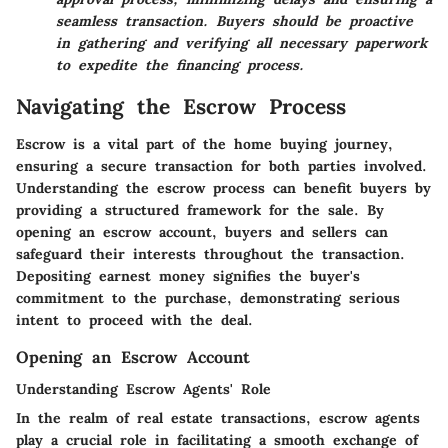
seamless transaction. Buyers should be proactive
in gathering and verifying all necessary paperwork
to expedite the financing process.
Navigating the Escrow Process
Escrow is a vital part of the home buying journey,
ensuring a secure transaction for both parties involved.
Understanding the escrow process can benefit buyers by
providing a structured framework for the sale. By
opening an escrow account, buyers and sellers can
safeguard their interests throughout the transaction.
Depositing earnest money signifies the buyer's
commitment to the purchase, demonstrating serious
intent to proceed with the deal.
Opening an Escrow Account
Understanding Escrow Agents' Role
In the realm of real estate transactions, escrow agents
play a crucial role in facilitating a smooth exchange of