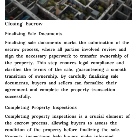
Closing Escrow
Finalizing Sale Documents
Finalizing sale documents marks the culmination of the
escrow process, where all parties involved review and
sign the necessary paperwork to transfer ownership of
the property. This step ensures legal compliance and
clarifies the terms of the sale, guaranteeing a smooth
transition of ownership. By carefully finalizing sale
documents, buyers and sellers can formalize their
agreement and complete the property transaction
successfully.
Completing Property Inspections
Completing property inspections is a crucial element of
the escrow process, allowing buyers to assess the
condition of the property before finalizing the sale.
Property inspections help buyers make informed