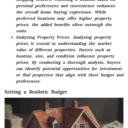
personal preferences and convenience enhances
the overall home buying experience. While
preferred locations may offer higher property
prices, the added benefits often outweigh the
costs.
Analyzing Property Prices:
Analyzing property
prices is crucial in understanding the market
value of different properties. Factors such as
location, size, and condition influence property
prices. By conducting a thorough analysis, buyers
can identify potential opportunities for investment
or find properties that align with their budget and
preferences.
Setting a Realistic Budget