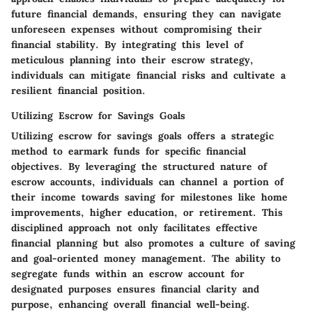
future financial demands, ensuring they can navigate
unforeseen expenses without compromising their
financial stability. By integrating this level of
meticulous planning into their escrow strategy,
individuals can mitigate financial risks and cultivate a
resilient financial position.
Utilizing Escrow for Savings Goals
Utilizing escrow for savings goals offers a strategic
method to earmark funds for specific financial
objectives. By leveraging the structured nature of
escrow accounts, individuals can channel a portion of
their income towards saving for milestones like home
improvements, higher education, or retirement. This
disciplined approach not only facilitates effective
financial planning but also promotes a culture of saving
and goal-oriented money management. The ability to
segregate funds within an escrow account for
designated purposes ensures financial clarity and
purpose, enhancing overall financial well-being.