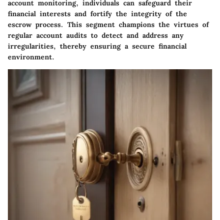
account monitoring, individuals can safeguard their
financial interests and fortify the integrity of the
escrow process. This segment champions the virtues of
regular account audits to detect and address any
irregularities, thereby ensuring a secure financial
environment.