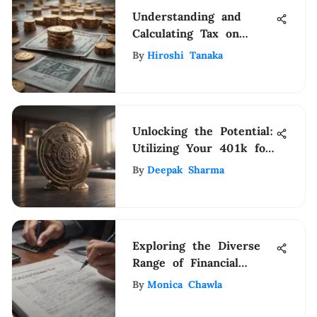
Understanding and
Calculating Tax on
Taxable Income
By
Hiroshi Tanaka
Unlocking the Potential:
Utilizing Your 401k for
Bank Loans
By
Deepak Sharma
Exploring the Diverse
Range of Financial
Inspections for Effective
By
Monica Chawla
Management