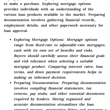
to make a purchase. Exploring mortgage options
provides individuals with an understanding of the
various loan products available in the market. Preparing
documentation involves gathering financial records,
employment details, and other paperwork necessary for
loan approval.
Exploring Mortgage Options:
Mortgage options
range from fixed-rate to adjustable-rate mortgages,
each with its own set of benefits and risks.
Buyers should carefully assess their financial goals
and risk tolerance when selecting a suitable
mortgage product. Comparing interest rates, loan
terms, and down payment requirements helps in
making an informed decision.
Preparing Documentation:
Preparing documentation
involves compiling financial statements, tax
returns, pay stubs, and other essential documents
required by lenders. Having organized and
accurate documentation streamlines the loan
approval process, minimizing delays and ensuring a