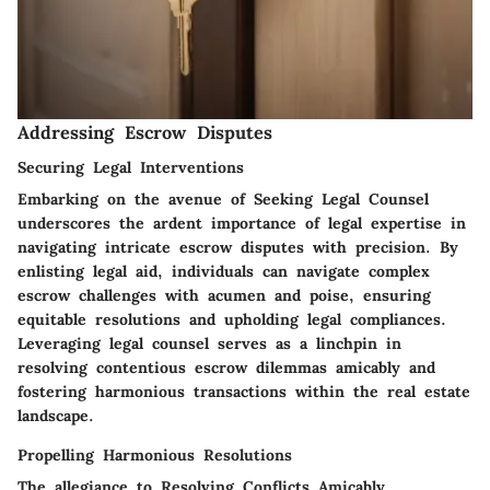
Addressing Escrow Disputes
Securing Legal Interventions
Embarking on the avenue of
Seeking Legal Counsel
underscores the ardent importance of legal expertise in
navigating intricate escrow disputes with precision. By
enlisting legal aid, individuals can navigate complex
escrow challenges with acumen and poise, ensuring
equitable resolutions and upholding legal compliances.
Leveraging legal counsel serves as a linchpin in
resolving contentious escrow dilemmas amicably and
fostering harmonious transactions within the real estate
landscape.
Propelling Harmonious Resolutions
The allegiance to
Resolving Conflicts Amicably