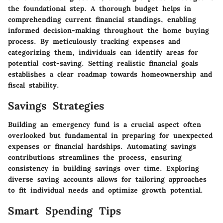
the foundational step. A thorough budget helps in
comprehending current financial standings, enabling
informed decision-making throughout the home buying
process. By meticulously
tracking expenses
and
categorizing them, individuals can identify areas for
potential cost-saving. Setting
realistic financial goals
establishes a clear roadmap towards homeownership and
fiscal stability.
Savings Strategies
Building an
emergency fund
is a crucial aspect often
overlooked but fundamental in preparing for unexpected
expenses or financial hardships. Automating savings
contributions streamlines the process, ensuring
consistency in building savings over time. Exploring
diverse
saving accounts
allows for tailoring approaches
to fit individual needs and optimize growth potential.
Smart Spending Tips