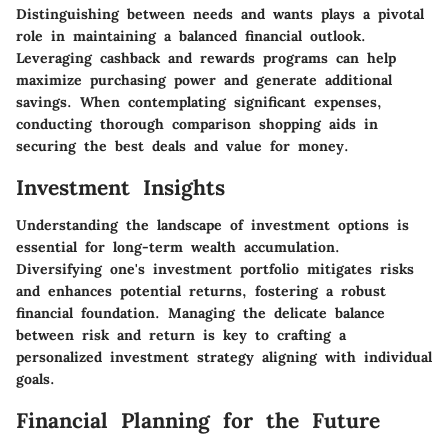
Distinguishing between
needs and wants
plays a pivotal
role in maintaining a balanced financial outlook.
Leveraging
cashback
and rewards programs can help
maximize purchasing power and generate additional
savings. When contemplating significant expenses,
conducting thorough
comparison shopping
aids in
securing the best deals and value for money.
Investment Insights
Understanding the landscape of
investment options
is
essential for long-term wealth accumulation.
Diversifying one's
investment portfolio
mitigates risks
and enhances potential returns, fostering a robust
financial foundation. Managing the delicate balance
between
risk and return
is key to crafting a
personalized investment strategy aligning with individual
goals.
Financial Planning for the Future