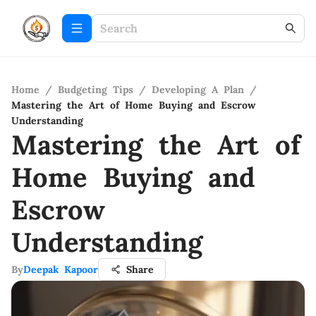
Home
/
Budgeting Tips
/
Developing A Plan
/
Mastering the Art of Home Buying and Escrow
Understanding
Mastering the Art of
Home Buying and
Escrow
Understanding
By
Deepak Kapoor
Share