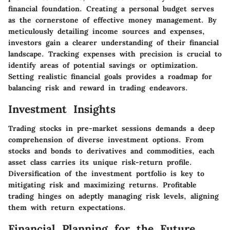
financial foundation. Creating a personal budget serves
as the cornerstone of effective money management. By
meticulously detailing income sources and expenses,
investors gain a clearer understanding of their financial
landscape. Tracking expenses with precision is crucial to
identify areas of potential savings or optimization.
Setting realistic financial goals provides a roadmap for
balancing risk and reward in trading endeavors.
Investment Insights
Trading stocks in pre-market sessions demands a deep
comprehension of diverse investment options. From
stocks and bonds to derivatives and commodities, each
asset class carries its unique risk-return profile.
Diversification of the investment portfolio is key to
mitigating risk and maximizing returns. Profitable
trading hinges on adeptly managing risk levels, aligning
them with return expectations.
Financial Planning for the Future