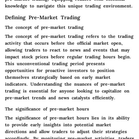
knowledge to navigate this unique trading environment.
Defining Pre-Market Trading
The concept of pre-market trading
The concept of pre-market trading refers to the trading
activity that occurs before the official market open,
allowing traders to react to news and events that may
impact stock prices before regular trading hours begin.
This unconventional trading period presents
opportunities for proactive investors to position
themselves strategically based on early market
indicators. Understanding the nuances of pre-market
trading is essential for anyone looking to capitalize on
pre-market trends and news catalysts efficiently.
The significance of pre-market hours
The significance of pre-market hours lies in its ability
to provide early insights into potential market
directions and allow traders to adjust their strategies
accordingly. By monitoring pre-market activities, traders