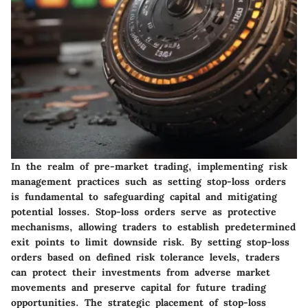
In the realm of pre-market trading, implementing risk
management practices such as setting stop-loss orders
is fundamental to safeguarding capital and mitigating
potential losses. Stop-loss orders serve as protective
mechanisms, allowing traders to establish predetermined
exit points to limit downside risk. By setting stop-loss
orders based on defined risk tolerance levels, traders
can protect their investments from adverse market
movements and preserve capital for future trading
opportunities. The strategic placement of stop-loss