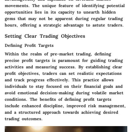
movements. The unique feature of identifying potential
opportunities lies in its capacity to unearth hidden
gems that may not be apparent during regular trading
hours, offering a strategic advantage to astute traders.
Setting Clear Trading Objectives
Defining Profit Targets
Within the realm of pre-market trading, defining
precise profit targets is paramount for guiding trading
activities and measuring success. By establishing clear
profit objectives, traders can set realistic expectations
and track progress effectively. This practice allows
individuals to stay focused on their financial goals and
avoid emotional decision-making during volatile market
conditions. The benefits of defining profit targets
include enhanced discipline, improved risk management,
and a structured approach towards achieving desired
trading outcomes.