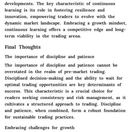
developments. The key characteristic of continuous
learning is its role in fostering resilience and
innovation, empowering traders to evolve with the
dynamic market landscape. Embracing a growth mindset,
continuous learning offers a competitive edge and long-
term viability in the trading arena.
Final Thoughts
The importance of discipline and patience
The importance of discipline and patience cannot be
overstated in the realm of pre-market trading.
Disciplined decision-making and the ability to wait for
optimal trading opportunities are key determinants of
success. This characteristic is a crucial choice for
readers seeking consistency and risk management, as it
cultivates a structured approach to trading. Discipline
and patience, when combined, form a robust foundation
for sustainable trading practices.
Embracing challenges for growth