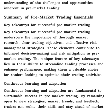
understanding of the challenges and opportunities
inherent in pre-market trading.
Summary of Pre-Market Trading Essentials
Key takeaways for successful pre-market trading
Key takeaways for successful pre-market trading
underscore the importance of thorough market
research, clear trading objectives, and effective risk
management strategies. These elements contribute to
informed decision-making and risk mitigation in pre-
market trading. The unique feature of key takeaways
lies in their ability to streamline trading processes and
enhance performance, making them a valuable choice
for readers looking to optimize their trading activities.
Continuous learning and adaptation
Continuous learning and adaptation are fundamental to
sustainable success in pre-market trading. By remaining
open to new strategies, market trends, and feedback,
traders can refine their skills and stay ahead of market