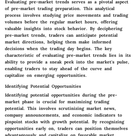
Evaluating pre-market trends serves as a pivotal aspect
of pre-market trading preparation. This analytical
process involves studying price movements and trading
volumes before the regular market hours, offering
valuable insights into stock behavior. By deciphering
pre-market trends, traders can anticipate potential
market directions, helping them make informed
decisions when the trading day begins. The key
characteristic of evaluating pre-market trends lies in its
ability to provide a sneak peek into the market's pulse,
enabling traders to stay ahead of the curve and
capitalize on emerging opportunities.
Identifying Potential Opportunities
Identifying potential opportunities during the pre-
market phase is crucial for maximizing trading
potential. This involves scrutinizing market news,
company announcements, and economic indicators to
pinpoint stocks with growth potential. By recognizing
opportunities early on, traders can position themselves
advantageously and capitalize on favorable market