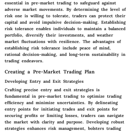
essential in pre-market trading to safeguard against
adverse market movements. By determining the level of
risk one is willing to tolerate, traders can protect their
capital and avoid impulsive decision-making. Establishing
risk tolerance enables individuals to maintain a balanced
portfolio, diversify their investments, and weather
market fluctuations with resilience. The advantages of
establishing risk tolerance include peace of mind,
rational decision-making, and long-term sustainability in
trading endeavors.
Creating a Pre-Market Trading Plan
Developing Entry and Exit Strategies
Crafting precise entry and exit strategies is
fundamental in pre-market trading to optimize trading
efficiency and minimize uncertainties. By delineating
entry points for initiating trades and exit points for
securing profits or limiting losses, traders can navigate
the market with clarity and purpose. Developing robust
strategies enhances risk management, bolsters trading