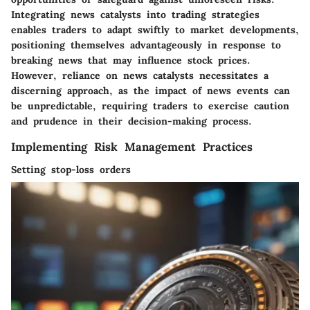
Integrating news catalysts into trading strategies
enables traders to adapt swiftly to market developments,
positioning themselves advantageously in response to
breaking news that may influence stock prices.
However, reliance on news catalysts necessitates a
discerning approach, as the impact of news events can
be unpredictable, requiring traders to exercise caution
and prudence in their decision-making process.
Implementing Risk Management Practices
Setting stop-loss orders