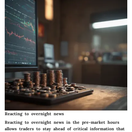
Reacting to overnight news
Reacting to overnight news in the pre-market hours
allows traders to stay ahead of critical information that