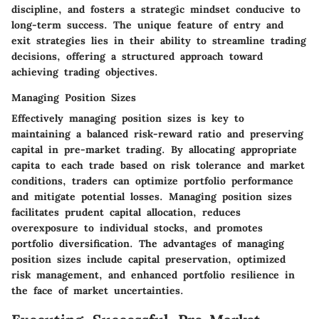
discipline, and fosters a strategic mindset conducive to
long-term success. The unique feature of entry and
exit strategies lies in their ability to streamline trading
decisions, offering a structured approach toward
achieving trading objectives.
Managing Position Sizes
Effectively managing position sizes is key to
maintaining a balanced risk-reward ratio and preserving
capital in pre-market trading. By allocating appropriate
capita to each trade based on risk tolerance and market
conditions, traders can optimize portfolio performance
and mitigate potential losses. Managing position sizes
facilitates prudent capital allocation, reduces
overexposure to individual stocks, and promotes
portfolio diversification. The advantages of managing
position sizes include capital preservation, optimized
risk management, and enhanced portfolio resilience in
the face of market uncertainties.