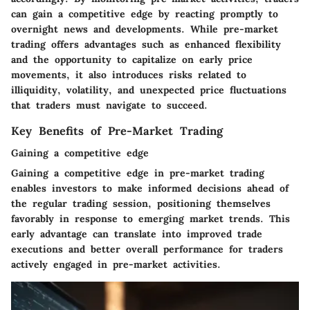
can gain a competitive edge by reacting promptly to
overnight news and developments. While pre-market
trading offers advantages such as enhanced flexibility
and the opportunity to capitalize on early price
movements, it also introduces risks related to
illiquidity, volatility, and unexpected price fluctuations
that traders must navigate to succeed.
Key Benefits of Pre-Market Trading
Gaining a competitive edge
Gaining a competitive edge in pre-market trading
enables investors to make informed decisions ahead of
the regular trading session, positioning themselves
favorably in response to emerging market trends. This
early advantage can translate into improved trade
executions and better overall performance for traders
actively engaged in pre-market activities.