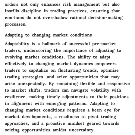
orders not only enhances risk management but also
instills discipline in trading practices, ensuring that
emotions do not overshadow rational decision-making
processes.
Adapting to changing market conditions
Adaptability is a hallmark of successful pre-market
traders, underscoring the importance of adjusting to
evolving market conditions. The ability to adapt
effectively to changing market dynamics empowers
traders to capitalize on fluctuating trends, optimize
trading strategies, and seize opportunities that may
arise unexpectedly. By remaining flexible and responsive
to market shifts, traders can navigate volatility with
resilience, making timely adjustments to their positions
in alignment with emerging patterns. Adapting to
changing market conditions requires a keen eye for
market developments, a readiness to pivot trading
approaches, and a proactive mindset geared towards
seizing opportunities amidst uncertainty.