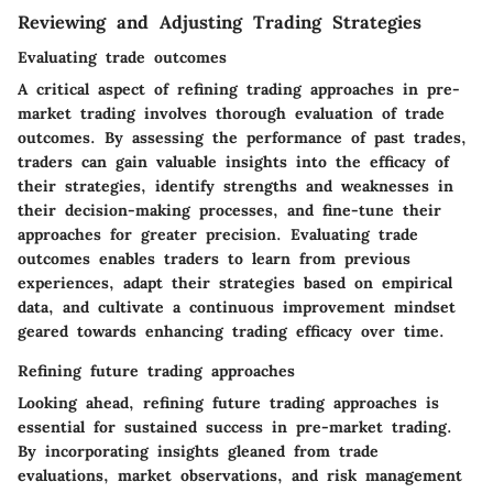
Reviewing and Adjusting Trading Strategies
Evaluating trade outcomes
A critical aspect of refining trading approaches in pre-
market trading involves thorough evaluation of trade
outcomes. By assessing the performance of past trades,
traders can gain valuable insights into the efficacy of
their strategies, identify strengths and weaknesses in
their decision-making processes, and fine-tune their
approaches for greater precision. Evaluating trade
outcomes enables traders to learn from previous
experiences, adapt their strategies based on empirical
data, and cultivate a continuous improvement mindset
geared towards enhancing trading efficacy over time.
Refining future trading approaches
Looking ahead, refining future trading approaches is
essential for sustained success in pre-market trading.
By incorporating insights gleaned from trade
evaluations, market observations, and risk management