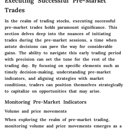
Executing Successful Pre-Market
Trades
In the realm of trading stocks, executing successful
pre-market trades holds paramount significance. This
section delves deep into the nuances of initiating
trades during the pre-market sessions, a time when
astute decisions can pave the way for considerable
gains. The ability to navigate this early trading period
with precision can set the tone for the rest of the
trading day. By focusing on specific elements such as
timely decision-making, understanding pre-market
indicators, and aligning strategies with market
conditions, traders can position themselves strategically
to capitalize on opportunities that may arise.
Monitoring Pre-Market Indicators
Volume and price movements
When exploring the realm of pre-market trading,
monitoring volume and price movements emerges as a