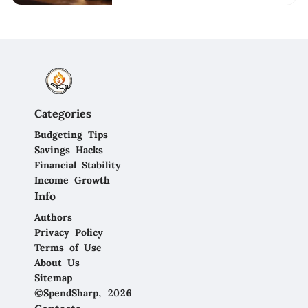
Categories
Budgeting Tips
Savings Hacks
Financial Stability
Income Growth
Info
Authors
Privacy Policy
Terms of Use
About Us
Sitemap
©SpendSharp, 2026