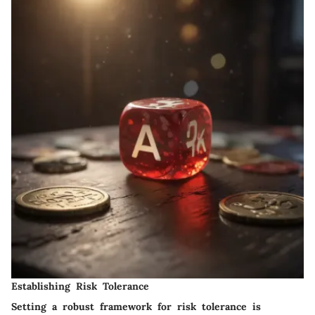
Establishing Risk Tolerance
Setting a robust framework for risk tolerance is