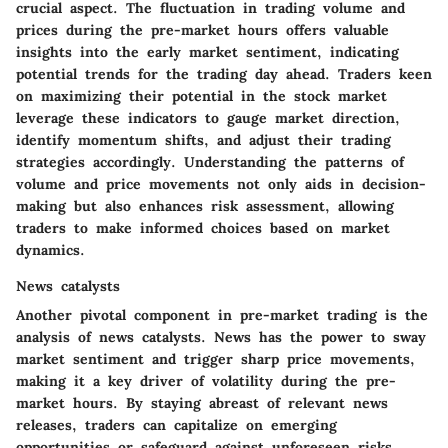
crucial aspect. The fluctuation in trading volume and
prices during the pre-market hours offers valuable
insights into the early market sentiment, indicating
potential trends for the trading day ahead. Traders keen
on maximizing their potential in the stock market
leverage these indicators to gauge market direction,
identify momentum shifts, and adjust their trading
strategies accordingly. Understanding the patterns of
volume and price movements not only aids in decision-
making but also enhances risk assessment, allowing
traders to make informed choices based on market
dynamics.
News catalysts
Another pivotal component in pre-market trading is the
analysis of news catalysts. News has the power to sway
market sentiment and trigger sharp price movements,
making it a key driver of volatility during the pre-
market hours. By staying abreast of relevant news
releases, traders can capitalize on emerging
opportunities or safeguard against unforeseen risks.