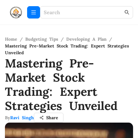
Home
/
Budgeting Tips
/
Developing A Plan
/
Mastering Pre-Market Stock Trading: Expert Strategies
Unveiled
Mastering Pre-
Market Stock
Trading: Expert
Strategies Unveiled
By
Ravi Singh
Share