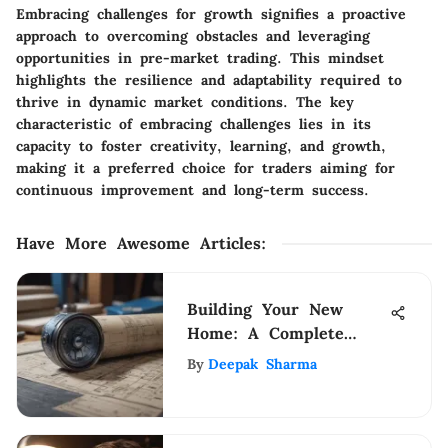
Embracing challenges for growth signifies a proactive
approach to overcoming obstacles and leveraging
opportunities in pre-market trading. This mindset
highlights the resilience and adaptability required to
thrive in dynamic market conditions. The key
characteristic of embracing challenges lies in its
capacity to foster creativity, learning, and growth,
making it a preferred choice for traders aiming for
continuous improvement and long-term success.
Have More Awesome Articles
:
Building Your New
Home: A Complete
Guide
By
Deepak Sharma