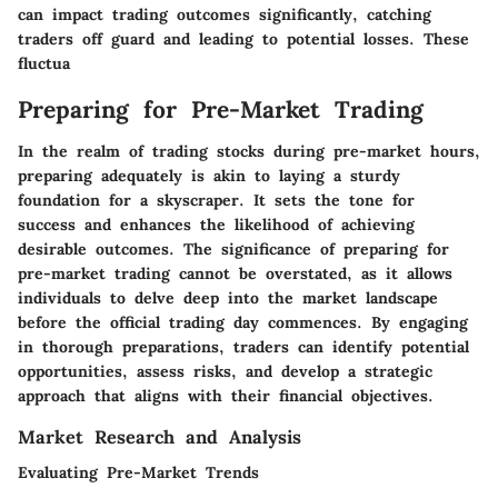
can impact trading outcomes significantly, catching
traders off guard and leading to potential losses. These
fluctua
Preparing for Pre-Market Trading
In the realm of trading stocks during pre-market hours,
preparing adequately is akin to laying a sturdy
foundation for a skyscraper. It sets the tone for
success and enhances the likelihood of achieving
desirable outcomes. The significance of preparing for
pre-market trading cannot be overstated, as it allows
individuals to delve deep into the market landscape
before the official trading day commences. By engaging
in thorough preparations, traders can identify potential
opportunities, assess risks, and develop a strategic
approach that aligns with their financial objectives.
Market Research and Analysis
Evaluating Pre-Market Trends