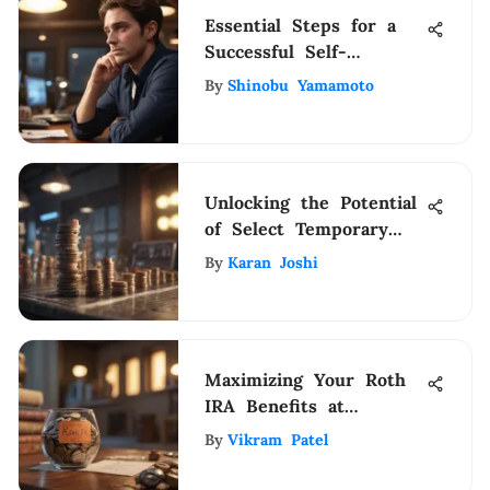
Essential Steps for a
Successful Self-
Employment Journey
By
Shinobu Yamamoto
Unlocking the Potential
of Select Temporary
Staffing for Financial
By
Karan Joshi
Management Success
Maximizing Your Roth
IRA Benefits at
Vanguard
By
Vikram Patel