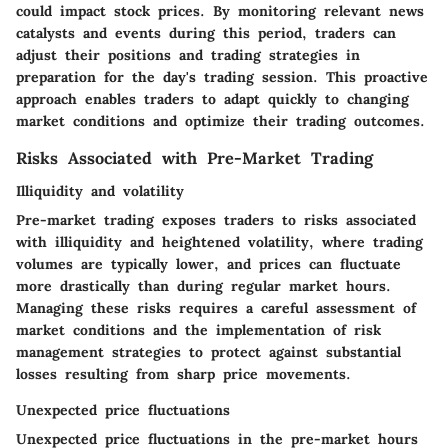
could impact stock prices. By monitoring relevant news
catalysts and events during this period, traders can
adjust their positions and trading strategies in
preparation for the day's trading session. This proactive
approach enables traders to adapt quickly to changing
market conditions and optimize their trading outcomes.
Risks Associated with Pre-Market Trading
Illiquidity and volatility
Pre-market trading exposes traders to risks associated
with illiquidity and heightened volatility, where trading
volumes are typically lower, and prices can fluctuate
more drastically than during regular market hours.
Managing these risks requires a careful assessment of
market conditions and the implementation of risk
management strategies to protect against substantial
losses resulting from sharp price movements.
Unexpected price fluctuations
Unexpected price fluctuations in the pre-market hours