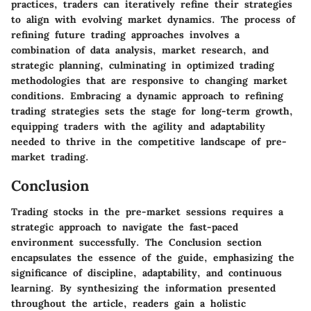
practices, traders can iteratively refine their strategies
to align with evolving market dynamics. The process of
refining future trading approaches involves a
combination of data analysis, market research, and
strategic planning, culminating in optimized trading
methodologies that are responsive to changing market
conditions. Embracing a dynamic approach to refining
trading strategies sets the stage for long-term growth,
equipping traders with the agility and adaptability
needed to thrive in the competitive landscape of pre-
market trading.
Conclusion
Trading stocks in the pre-market sessions requires a
strategic approach to navigate the fast-paced
environment successfully. The Conclusion section
encapsulates the essence of the guide, emphasizing the
significance of discipline, adaptability, and continuous
learning. By synthesizing the information presented
throughout the article, readers gain a holistic