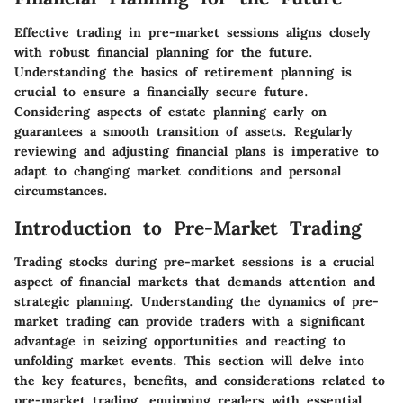
Effective trading in pre-market sessions aligns closely
with robust financial planning for the future.
Understanding the basics of retirement planning is
crucial to ensure a financially secure future.
Considering aspects of estate planning early on
guarantees a smooth transition of assets. Regularly
reviewing and adjusting financial plans is imperative to
adapt to changing market conditions and personal
circumstances.
Introduction to Pre-Market Trading
Trading stocks during pre-market sessions is a crucial
aspect of financial markets that demands attention and
strategic planning. Understanding the dynamics of pre-
market trading can provide traders with a significant
advantage in seizing opportunities and reacting to
unfolding market events. This section will delve into
the key features, benefits, and considerations related to
pre-market trading, equipping readers with essential