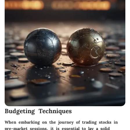
Budgeting Techniques
When embarking on the journey of trading stocks in
pre-market sessions, it is essential to lay a solid