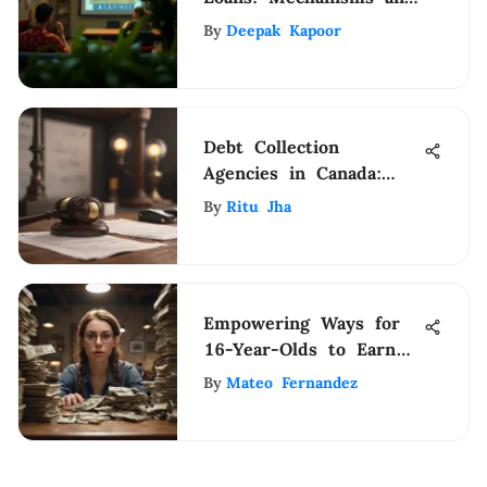
Considerations
By
Deepak Kapoor
Debt Collection
Agencies in Canada:
Unveiling the
By
Ritu Jha
Operational Framework
Empowering Ways for
16-Year-Olds to Earn
Money Without a Job
By
Mateo Fernandez