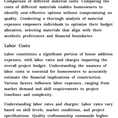
Comparison of different material costs:
Comparing the
costs of different materials enables homeowners to
identify cost-effective options without compromising on
quality. Conducting a thorough analysis of material
expenses empowers individuals to optimize their budget
allocation, selecting materials that align with their
aesthetic preferences and financial boundaries.
Labor Costs
Labor constitutes a significant portion of house addition
expenses, with labor rates and charges impacting the
overall project budget. Understanding the nuances of
labor costs is essential for homeowners to accurately
estimate the financial implications of construction.
Various factors influence labor expenses, ranging from
market demand and skill requirements to project
timelines and complexity.
Understanding labor rates and charges:
Labor rates vary
based on skill levels, market conditions, and project
specifications. Quality craftsmanship commands higher