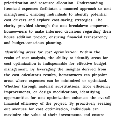
prioritization and resource allocation. Understanding
itemized expenses facilitates a nuanced approach to cost
management, enabling individuals to identify potential
cost drivers and explore cost-saving strategies. The
clarity provided through the cost breakdown empowers
homeowners to make informed decisions regarding their
house addition project, ensuring financial transparency
and budget-conscious planning.
Identifying areas for cost optimization
: Within the
realm of cost analysis, the ability to identify areas for
cost optimization is indispensable for effective budget
management. By leveraging the insights derived from
the cost calculator's results, homeowners can pinpoint
areas where expenses can be minimized or optimized.
Whether through material substitutions, labor efficiency
improvements, or design modifications, identifying
opportunities for cost optimization enhances the overall
financial efficiency of the project. By proactively seeking
out avenues for cost optimization, individuals can
maximize the value of their investments and ensure