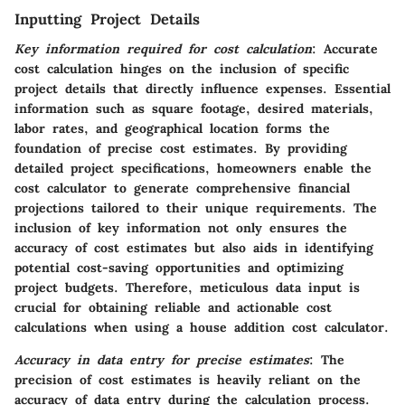
Inputting Project Details
Key information required for cost calculation
: Accurate
cost calculation hinges on the inclusion of specific
project details that directly influence expenses. Essential
information such as square footage, desired materials,
labor rates, and geographical location forms the
foundation of precise cost estimates. By providing
detailed project specifications, homeowners enable the
cost calculator to generate comprehensive financial
projections tailored to their unique requirements. The
inclusion of key information not only ensures the
accuracy of cost estimates but also aids in identifying
potential cost-saving opportunities and optimizing
project budgets. Therefore, meticulous data input is
crucial for obtaining reliable and actionable cost
calculations when using a house addition cost calculator.
Accuracy in data entry for precise estimates
: The
precision of cost estimates is heavily reliant on the
accuracy of data entry during the calculation process.