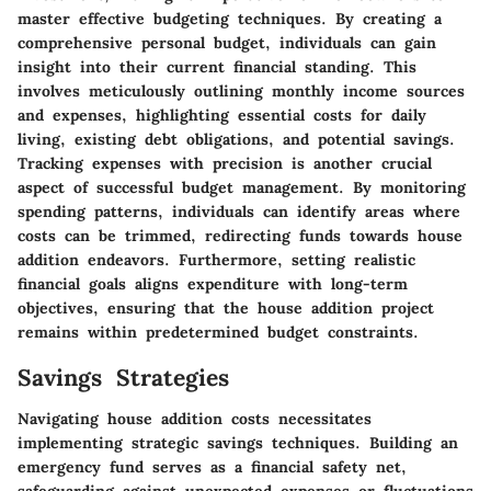
master effective budgeting techniques. By creating a
comprehensive personal budget, individuals can gain
insight into their current financial standing. This
involves meticulously outlining monthly income sources
and expenses, highlighting essential costs for daily
living, existing debt obligations, and potential savings.
Tracking expenses with precision is another crucial
aspect of successful budget management. By monitoring
spending patterns, individuals can identify areas where
costs can be trimmed, redirecting funds towards house
addition endeavors. Furthermore, setting realistic
financial goals aligns expenditure with long-term
objectives, ensuring that the house addition project
remains within predetermined budget constraints.
Savings Strategies
Navigating house addition costs necessitates
implementing strategic savings techniques. Building an
emergency fund serves as a financial safety net,