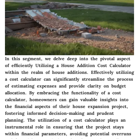
In this segment, we delve deep into the pivotal aspect
of efficiently
Utilizing a House Addition Cost Calculator
within the realm of house additions. Effectively utilizing
a cost calculator can significantly streamline the process
of estimating expenses and provide clarity on budget
allocation. By embracing the functionality of a cost
calculator, homeowners can gain valuable insights into
the financial aspects of their house expansion project,
fostering informed decision-making and prudent
planning. The utilization of a cost calculator plays an
instrumental role in ensuring that the project stays
within financial parameters, avoiding potential overruns