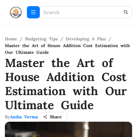
Home
/
Budgeting Tips
/
Developing A Plan
/
Master the Art of House Addition Cost Estimation with
Our Ultimate Guide
Master the Art of
House Addition Cost
Estimation with Our
Ultimate Guide
By
Anika Verma
Share