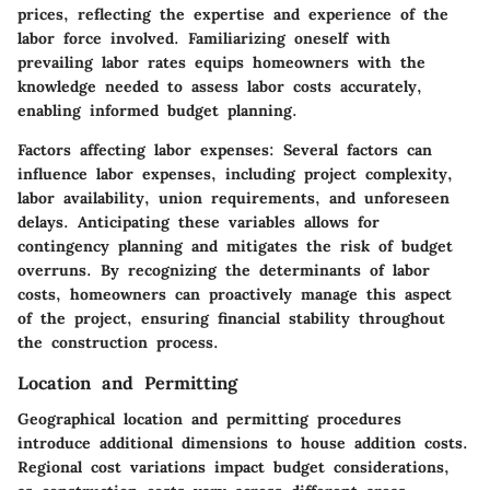
prices, reflecting the expertise and experience of the
labor force involved. Familiarizing oneself with
prevailing labor rates equips homeowners with the
knowledge needed to assess labor costs accurately,
enabling informed budget planning.
Factors affecting labor expenses:
Several factors can
influence labor expenses, including project complexity,
labor availability, union requirements, and unforeseen
delays. Anticipating these variables allows for
contingency planning and mitigates the risk of budget
overruns. By recognizing the determinants of labor
costs, homeowners can proactively manage this aspect
of the project, ensuring financial stability throughout
the construction process.
Location and Permitting
Geographical location and permitting procedures
introduce additional dimensions to house addition costs.
Regional cost variations impact budget considerations,