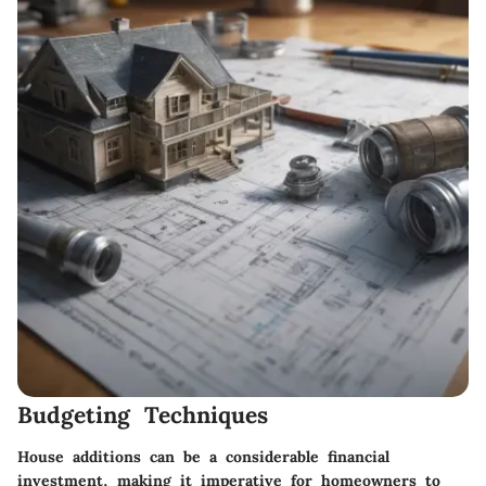
Budgeting Techniques
House additions can be a considerable financial
investment, making it imperative for homeowners to