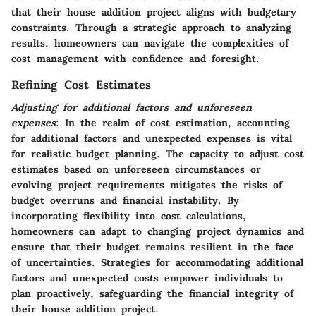
that their house addition project aligns with budgetary
constraints. Through a strategic approach to analyzing
results, homeowners can navigate the complexities of
cost management with confidence and foresight.
Refining Cost Estimates
Adjusting for additional factors and unforeseen
expenses
: In the realm of cost estimation, accounting
for additional factors and unexpected expenses is vital
for realistic budget planning. The capacity to adjust cost
estimates based on unforeseen circumstances or
evolving project requirements mitigates the risks of
budget overruns and financial instability. By
incorporating flexibility into cost calculations,
homeowners can adapt to changing project dynamics and
ensure that their budget remains resilient in the face
of uncertainties. Strategies for accommodating additional
factors and unexpected costs empower individuals to
plan proactively, safeguarding the financial integrity of
their house addition project.