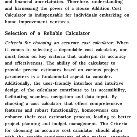
and financial uncertainties. Therefore, understanding
and harnessing the power of a
House Addition Cost
Calculator
is indispensable for individuals embarking on
home improvement ventures.
Selection of a Reliable Calculator
Criteria for choosing an accurate cost calculator
: When
it comes to selecting a dependable cost calculator, one
must focus on key criteria that underpin its accuracy
and effectiveness. The ability of the calculator to
provide precise estimates based on various project
parameters is a fundamental aspect to consider.
Additionally, the user-friendly interface and intuitive
design of the calculator contribute to its accessibility,
facilitating seamless navigation and data input. By
choosing a cost calculator that offers comprehensive
features and robust functionality, homeowners can
enhance their cost estimation process, leading to better
project planning and budget management. The
Criteria
for choosing an accurate cost calculator
should align