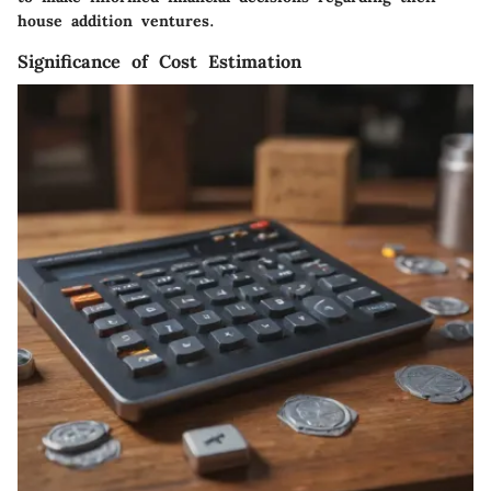
house addition ventures.
Significance of Cost Estimation