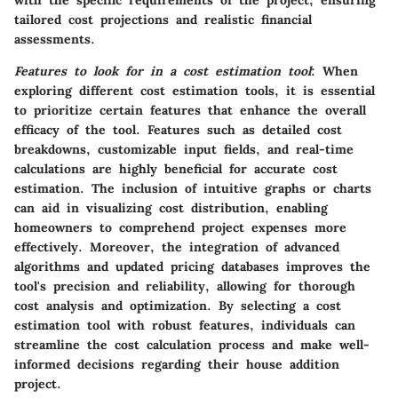
with the specific requirements of the project, ensuring
tailored cost projections and realistic financial
assessments.
Features to look for in a cost estimation tool
: When
exploring different cost estimation tools, it is essential
to prioritize certain features that enhance the overall
efficacy of the tool. Features such as detailed cost
breakdowns, customizable input fields, and real-time
calculations are highly beneficial for accurate cost
estimation. The inclusion of intuitive graphs or charts
can aid in visualizing cost distribution, enabling
homeowners to comprehend project expenses more
effectively. Moreover, the integration of advanced
algorithms and updated pricing databases improves the
tool's precision and reliability, allowing for thorough
cost analysis and optimization. By selecting a cost
estimation tool with robust features, individuals can
streamline the cost calculation process and make well-
informed decisions regarding their house addition
project.