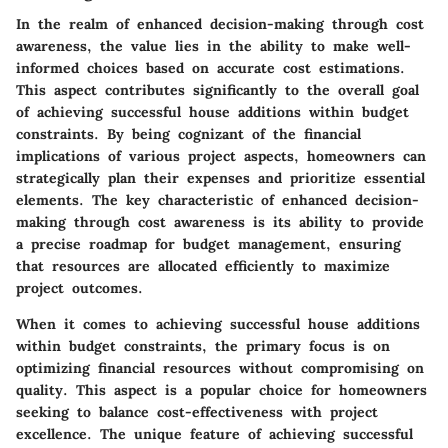
In the realm of enhanced decision-making through cost
awareness, the value lies in the ability to make well-
informed choices based on accurate cost estimations.
This aspect contributes significantly to the overall goal
of achieving successful house additions within budget
constraints. By being cognizant of the financial
implications of various project aspects, homeowners can
strategically plan their expenses and prioritize essential
elements. The key characteristic of enhanced decision-
making through cost awareness is its ability to provide
a precise roadmap for budget management, ensuring
that resources are allocated efficiently to maximize
project outcomes.
When it comes to achieving successful house additions
within budget constraints, the primary focus is on
optimizing financial resources without compromising on
quality. This aspect is a popular choice for homeowners
seeking to balance cost-effectiveness with project
excellence. The unique feature of achieving successful