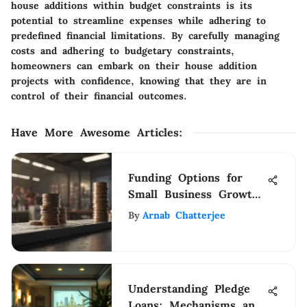
house additions within budget constraints is its
potential to streamline expenses while adhering to
predefined financial limitations. By carefully managing
costs and adhering to budgetary constraints,
homeowners can embark on their house addition
projects with confidence, knowing that they are in
control of their financial outcomes.
Have More Awesome Articles
:
Funding Options for
Small Business Growth
and Success
By
Arnab Chatterjee
Understanding Pledge
Loans: Mechanisms and