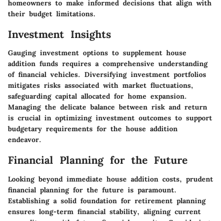
homeowners to make informed decisions that align with
their budget limitations.
Investment Insights
Gauging investment options to supplement house
addition funds requires a comprehensive understanding
of financial vehicles. Diversifying investment portfolios
mitigates risks associated with market fluctuations,
safeguarding capital allocated for home expansion.
Managing the delicate balance between risk and return
is crucial in optimizing investment outcomes to support
budgetary requirements for the house addition
endeavor.
Financial Planning for the Future
Looking beyond immediate house addition costs, prudent
financial planning for the future is paramount.
Establishing a solid foundation for retirement planning
ensures long-term financial stability, aligning current