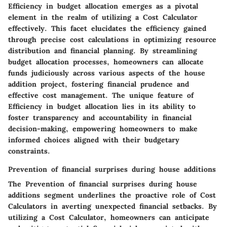
Efficiency in budget allocation emerges as a pivotal
element in the realm of utilizing a Cost Calculator
effectively. This facet elucidates the efficiency gained
through precise cost calculations in optimizing resource
distribution and financial planning. By streamlining
budget allocation processes, homeowners can allocate
funds judiciously across various aspects of the house
addition project, fostering financial prudence and
effective cost management. The unique feature of
Efficiency in budget allocation lies in its ability to
foster transparency and accountability in financial
decision-making, empowering homeowners to make
informed choices aligned with their budgetary
constraints.
Prevention of financial surprises during house additions
The Prevention of financial surprises during house
additions segment underlines the proactive role of Cost
Calculators in averting unexpected financial setbacks. By
utilizing a Cost Calculator, homeowners can anticipate