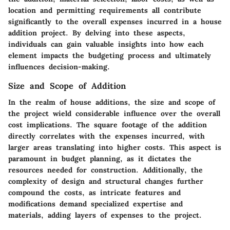
location and permitting requirements all contribute
significantly to the overall expenses incurred in a house
addition project. By delving into these aspects,
individuals can gain valuable insights into how each
element impacts the budgeting process and ultimately
influences decision-making.
Size and Scope of Addition
In the realm of house additions, the size and scope of
the project wield considerable influence over the overall
cost implications. The square footage of the addition
directly correlates with the expenses incurred, with
larger areas translating into higher costs. This aspect is
paramount in budget planning, as it dictates the
resources needed for construction. Additionally, the
complexity of design and structural changes further
compound the costs, as intricate features and
modifications demand specialized expertise and
materials, adding layers of expenses to the project.