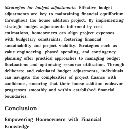
Strategies for budget adjustments
: Effective budget
adjustments are key to maintaining financial equilibrium
throughout the house addition project. By implementing
strategic budget adjustments informed by cost
estimations, homeowners can align project expenses
with budgetary constraints, fostering financial
sustainability and project viability. Strategies such as
value-engineering, phased spending, and contingency
planning offer practical approaches to managing budget
fluctuations and optimizing resource utilization. Through
deliberate and calculated budget adjustments, individuals
can navigate the complexities of project finance with
confidence, ensuring that their house addition endeavor
progresses smoothly and within established financial
boundaries.
Conclusion
Empowering Homeowners with Financial
Knowledge