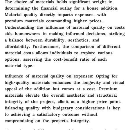
The choice of materials holds significant weight in
determining the financial outlay for a house addition.
Material quality directly impacts expenses, with
premium materials commanding higher prices.
Understanding the influence of material quality on costs
aids homeowners in making informed decisions, striking
a balance between durability, aesthetics, and
affordability. Furthermore, the comparison of different
material costs allows individuals to explore various
options, assessing the cost-benefit ratio of each
material type.
Influence of material quality on expenses:
Opting for
high-quality materials enhances the longevity and visual
appeal of the addition but comes at a cost. Premium
materials elevate the overall aesthetic and structural
integrity of the project, albeit at a higher price point.
Balancing quality with budgetary considerations is key
to achieving a satisfactory outcome without
compromising on the project's integrity.