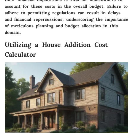
account for these costs in the overall budget. Failure to
adhere to permitting regulations can result in delays
and financial repercussions, underscoring the importance
of meticulous planning and budget allocation in this
domain.
Utilizing a House Addition Cost
Calculator