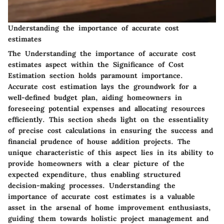
Understanding the importance of accurate cost
estimates
The Understanding the importance of accurate cost
estimates aspect within the Significance of Cost
Estimation section holds paramount importance.
Accurate cost estimation lays the groundwork for a
well-defined budget plan, aiding homeowners in
foreseeing potential expenses and allocating resources
efficiently. This section sheds light on the essentiality
of precise cost calculations in ensuring the success and
financial prudence of house addition projects. The
unique characteristic of this aspect lies in its ability to
provide homeowners with a clear picture of the
expected expenditure, thus enabling structured
decision-making processes. Understanding the
importance of accurate cost estimates is a valuable
asset in the arsenal of home improvement enthusiasts,
guiding them towards holistic project management and