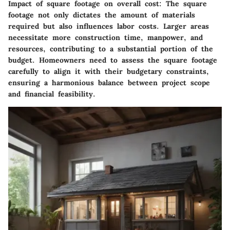
Impact of square footage on overall cost:
The square
footage not only dictates the amount of materials
required but also influences labor costs. Larger areas
necessitate more construction time, manpower, and
resources, contributing to a substantial portion of the
budget. Homeowners need to assess the square footage
carefully to align it with their budgetary constraints,
ensuring a harmonious balance between project scope
and financial feasibility.