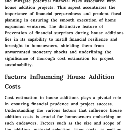
and mitigate potential financial risks associated with
house addition projects. This aspect accentuates the
importance of financial preparedness and prudent fiscal
planning in ensuring the smooth execution of home
expansion ventures. The distinctive feature of
Prevention of financial surprises during house additions
lies in its capability to instill financial resilience and
foresight in homeowners, shielding them from
unwarranted monetary shocks and underlining the
significance of thorough cost estimation for project
sustainability.
Factors Influencing House Addition
Costs
Cost estimation in house additions plays a pivotal role
in ensuring financial prudence and project success.
Understanding the various factors that influence house
addition costs is crucial for homeowners embarking on
such endeavors. Factors such as the size and scope of
the addition, material selection, labor costs, as well as