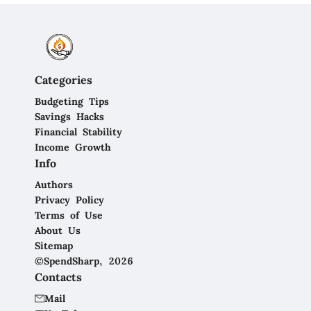
Categories
Budgeting Tips
Savings Hacks
Financial Stability
Income Growth
Info
Authors
Privacy Policy
Terms of Use
About Us
Sitemap
©SpendSharp, 2026
Contacts
Mail