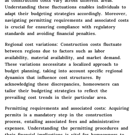
as construction costs vary across different areas.
Understanding these fluctuations enables individuals to
adapt their budgeting strategies accordingly. Moreover,
navigating permitting requirements and associated costs
is crucial for ensuring compliance with regulatory
standards and avoiding financial penalties.
Regional cost variations:
Construction costs fluctuate
between regions due to factors such as labor
availability, material availability, and market demand.
These variations necessitate a localized approach to
budget planning, taking into account specific regional
dynamics that influence cost structures. By
acknowledging these discrepancies, homeowners can
tailor their budgeting strategies to reflect the
prevailing cost trends in their particular area.
Permitting requirements and associated costs:
Acquiring
permits is a mandatory step in the construction
process, entailing associated fees and administrative
expenses. Understanding the permitting procedures and
their financial implications is vital for homeowners to