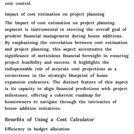
cost control.
Impact of cost estimation on project planning
The Impact of cost estimation on project planning
segment is instrumental in steering the overall goal of
prudent financial management during house additions.
By emphasizing the correlation between cost estimation
and project planning, this aspect accentuates the
significance of meticulous financial foresight in ensuring
project feasibility and success. It highlights the
indispensable role of accurate cost projections as a
cornerstone in the strategic blueprint of home
expansion endeavors. The distinct feature of this aspect
is its capacity to align financial predictions with project
milestones, offering a coherent roadmap for
homeowners to navigate through the intricacies of
house addition initiatives.
Benefits of Using a Cost Calculator
Efficiency in budget allocation