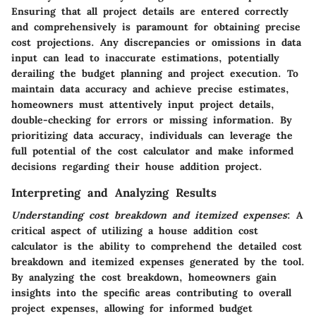
Ensuring that all project details are entered correctly
and comprehensively is paramount for obtaining precise
cost projections. Any discrepancies or omissions in data
input can lead to inaccurate estimations, potentially
derailing the budget planning and project execution. To
maintain data accuracy and achieve precise estimates,
homeowners must attentively input project details,
double-checking for errors or missing information. By
prioritizing data accuracy, individuals can leverage the
full potential of the cost calculator and make informed
decisions regarding their house addition project.
Interpreting and Analyzing Results
Understanding cost breakdown and itemized expenses
: A
critical aspect of utilizing a house addition cost
calculator is the ability to comprehend the detailed cost
breakdown and itemized expenses generated by the tool.
By analyzing the cost breakdown, homeowners gain
insights into the specific areas contributing to overall
project expenses, allowing for informed budget