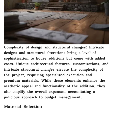
Complexity of design and structural changes:
Intricate
designs and structural alterations bring a level of
sophistication to house additions but come with added
costs. Unique architectural features, customizations, and
intricate structural changes elevate the complexity of
the project, requiring specialized execution and
premium materials. While these elements enhance the
aesthetic appeal and functionality of the addition, they
also amplify the overall expenses, necessitating a
judicious approach to budget management.
Material Selection