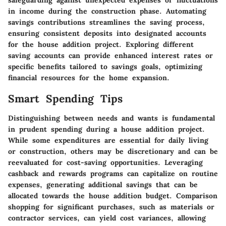
safeguarding against unexpected expenses or fluctuations
in income during the construction phase. Automating
savings contributions streamlines the saving process,
ensuring consistent deposits into designated accounts
for the house addition project. Exploring different
saving accounts can provide enhanced interest rates or
specific benefits tailored to savings goals, optimizing
financial resources for the home expansion.
Smart Spending Tips
Distinguishing between needs and wants is fundamental
in prudent spending during a house addition project.
While some expenditures are essential for daily living
or construction, others may be discretionary and can be
reevaluated for cost-saving opportunities. Leveraging
cashback and rewards programs can capitalize on routine
expenses, generating additional savings that can be
allocated towards the house addition budget. Comparison
shopping for significant purchases, such as materials or
contractor services, can yield cost variances, allowing