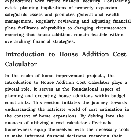
expenditures with future financial security. Considering
estate planning implications of property expansion
safeguards assets and promotes generational wealth
management. Regularly reviewing and adjusting financial
plans facilitates adaptability to changing circumstances,
ensuring that house additions remain feasible within
overarching financial strategies.
Introduction to House Addition Cost
Calculator
In the realm of home improvement projects, the
Introduction to House Addition Cost Calculator plays a
pivotal role. It serves as the foundational aspect of
planning and executing house additions within budget
constraints. This section initiates the journey towards
understanding the intricate world of cost estimation in
the context of home expansions. By delving into the
nuances of utilizing a cost calculator effectively,
homeowners equip themselves with the necessary tools
to make informed financial decisions regarding their