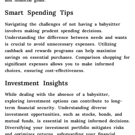
and financial goals.
Smart Spending Tips
Navigating the challenges of not having a babysitter
involves making prudent spending decisions.
Understanding the difference between needs and wants
is crucial to avoid unnecessary expenses. Utilizing
cashback and rewards programs can help maximize
savings on essential purchases. Comparison shopping for
significant expenses allows you to make informed
choices, ensuring cost-effectiveness.
Investment Insights
While dealing with the absence of a babysitter,
exploring investment options can contribute to long-
term financial security. Understanding diverse
investment opportunities, such as stocks, bonds, and
mutual funds, is essential in making informed decisions.
Diversifying your investment portfolio mitigates risks
and optimizes returns, safeguarding your financial