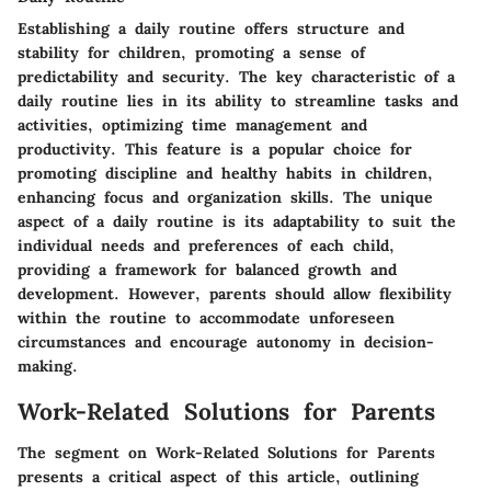
Establishing a daily routine offers structure and
stability for children, promoting a sense of
predictability and security. The key characteristic of a
daily routine lies in its ability to streamline tasks and
activities, optimizing time management and
productivity. This feature is a popular choice for
promoting discipline and healthy habits in children,
enhancing focus and organization skills. The unique
aspect of a daily routine is its adaptability to suit the
individual needs and preferences of each child,
providing a framework for balanced growth and
development. However, parents should allow flexibility
within the routine to accommodate unforeseen
circumstances and encourage autonomy in decision-
making.
Work-Related Solutions for Parents
The segment on Work-Related Solutions for Parents
presents a critical aspect of this article, outlining