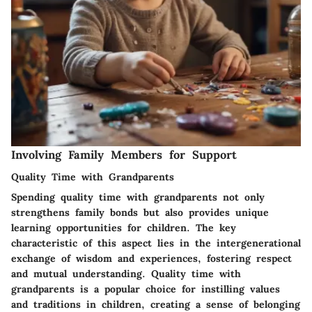
Involving Family Members for Support
Quality Time with Grandparents
Spending quality time with grandparents not only
strengthens family bonds but also provides unique
learning opportunities for children. The key
characteristic of this aspect lies in the intergenerational
exchange of wisdom and experiences, fostering respect
and mutual understanding. Quality time with
grandparents is a popular choice for instilling values
and traditions in children, creating a sense of belonging