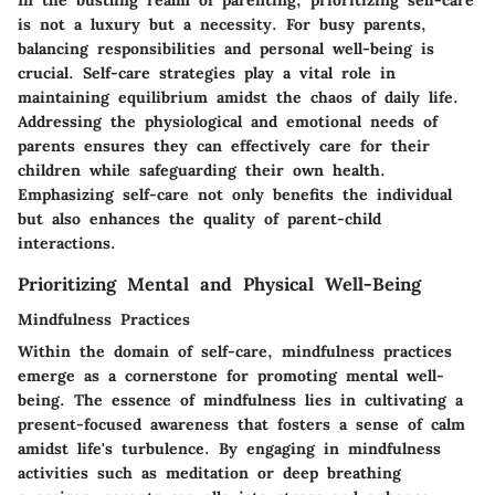
In the bustling realm of parenting, prioritizing self-care
is not a luxury but a necessity. For busy parents,
balancing responsibilities and personal well-being is
crucial. Self-care strategies play a vital role in
maintaining equilibrium amidst the chaos of daily life.
Addressing the physiological and emotional needs of
parents ensures they can effectively care for their
children while safeguarding their own health.
Emphasizing self-care not only benefits the individual
but also enhances the quality of parent-child
interactions.
Prioritizing Mental and Physical Well-Being
Mindfulness Practices
Within the domain of self-care, mindfulness practices
emerge as a cornerstone for promoting mental well-
being. The essence of mindfulness lies in cultivating a
present-focused awareness that fosters a sense of calm
amidst life's turbulence. By engaging in mindfulness
activities such as meditation or deep breathing