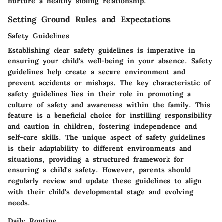
nurture a healthy sibling relationship.
Setting Ground Rules and Expectations
Safety Guidelines
Establishing clear safety guidelines is imperative in
ensuring your child's well-being in your absence. Safety
guidelines help create a secure environment and
prevent accidents or mishaps. The key characteristic of
safety guidelines lies in their role in promoting a
culture of safety and awareness within the family. This
feature is a beneficial choice for instilling responsibility
and caution in children, fostering independence and
self-care skills. The unique aspect of safety guidelines
is their adaptability to different environments and
situations, providing a structured framework for
ensuring a child's safety. However, parents should
regularly review and update these guidelines to align
with their child's developmental stage and evolving
needs.
Daily Routine