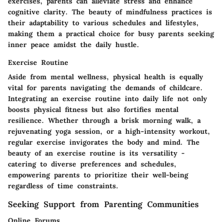
exercises, parents can alleviate stress and enhance
cognitive clarity. The beauty of mindfulness practices is
their adaptability to various schedules and lifestyles,
making them a practical choice for busy parents seeking
inner peace amidst the daily hustle.
Exercise Routine
Aside from mental wellness, physical health is equally
vital for parents navigating the demands of childcare.
Integrating an exercise routine into daily life not only
boosts physical fitness but also fortifies mental
resilience. Whether through a brisk morning walk, a
rejuvenating yoga session, or a high-intensity workout,
regular exercise invigorates the body and mind. The
beauty of an exercise routine is its versatility -
catering to diverse preferences and schedules,
empowering parents to prioritize their well-being
regardless of time constraints.
Seeking Support from Parenting Communities
Online Forums