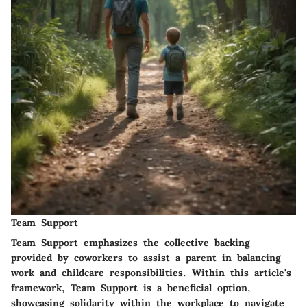
Team Support
Team Support emphasizes the collective backing
provided by coworkers to assist a parent in balancing
work and childcare responsibilities. Within this article's
framework, Team Support is a beneficial option,
showcasing solidarity within the workplace to navigate