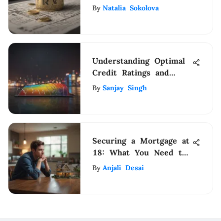
Income Tax Tables for
By
Natalia Sokolova
Strategic Financial
Planning
Understanding Optimal
Credit Ratings and
Their Importance
By
Sanjay Singh
Securing a Mortgage at
18: What You Need to
Know
By
Anjali Desai