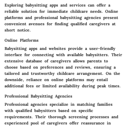
Exploring babysitting apps and services can offer a
reliable solution for immediate childcare needs. Online
platforms and professional babysitting agencies present
convenient avenues for finding qualified caregivers at
short notice.
Online Platforms
Babysitting apps and websites provide a user-friendly
interface for connecting with available babysitters. Their
extensive database of caregivers allows parents to
choose based on preferences and reviews, ensuring a
tailored and trustworthy childcare arrangement. On the
downside, reliance on online platforms may entail
additional fees or limited availability during peak times.
Professional Babysitting Agencies
Professional agencies specialize in matching families
with qualified babysitters based on specific
requirements. Their thorough screening processes and
experienced pool of caregivers offer reassurance in