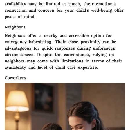
availability may be limited at times, their emotional
connection and concern for your child's well-being offer
peace of mind.
Neighbors
Neighbors offer a nearby and accessible option for
emergency babysitting. Their close proximity can be
advantageous for quick responses during unforeseen
circumstances. Despite the convenience, relying on
neighbors may come with limitations in terms of their
availability and level of child care expertise.
Coworkers