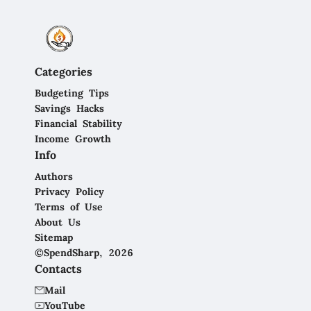
Categories
Budgeting Tips
Savings Hacks
Financial Stability
Income Growth
Info
Authors
Privacy Policy
Terms of Use
About Us
Sitemap
©SpendSharp, 2026
Contacts
Mail
YouTube