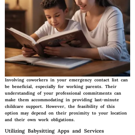
Involving coworkers in your emergency contact list can
be beneficial, especially for working parents. Their
understanding of your professional commitments can
make them accommodating in providing last-minute
childcare support. However, the feasibility of this
option may depend on their proximity to your location
and their own work obligations.
Utilizing Babysitting Apps and Services