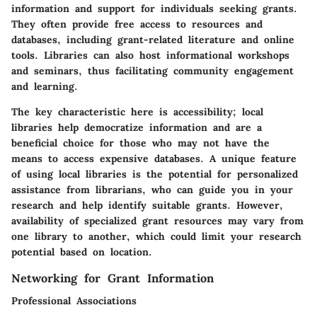
information and support for individuals seeking grants.
They often provide free access to resources and
databases, including grant-related literature and online
tools. Libraries can also host informational workshops
and seminars, thus facilitating community engagement
and learning.
The key characteristic here is accessibility; local
libraries help democratize information and are a
beneficial choice for those who may not have the
means to access expensive databases. A unique feature
of using local libraries is the potential for personalized
assistance from librarians, who can guide you in your
research and help identify suitable grants. However,
availability of specialized grant resources may vary from
one library to another, which could limit your research
potential based on location.
Networking for Grant Information
Professional Associations