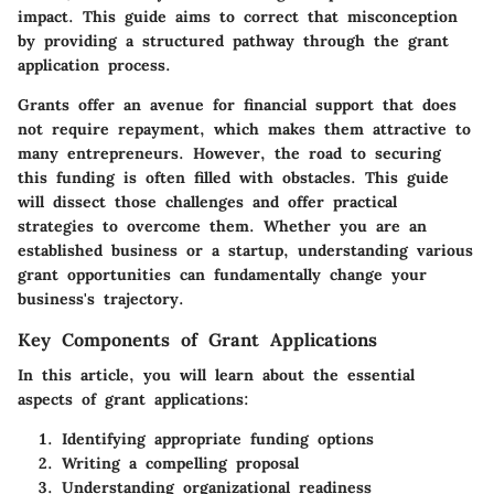
impact. This guide aims to correct that misconception
by providing a structured pathway through the grant
application process.
Grants offer an avenue for financial support that does
not require repayment, which makes them attractive to
many entrepreneurs. However, the road to securing
this funding is often filled with obstacles. This guide
will dissect those challenges and offer practical
strategies to overcome them. Whether you are an
established business or a startup, understanding various
grant opportunities can fundamentally change your
business's trajectory.
Key Components of Grant Applications
In this article, you will learn about the essential
aspects of grant applications:
Identifying appropriate funding options
Writing a compelling proposal
Understanding organizational readiness