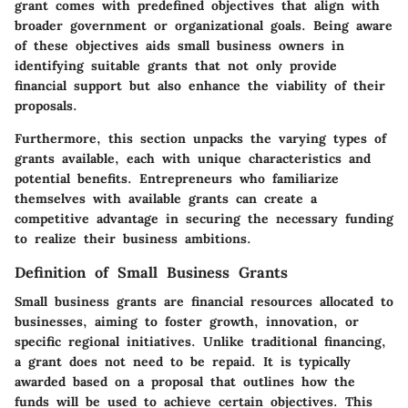
grant comes with predefined objectives that align with
broader government or organizational goals. Being aware
of these objectives aids small business owners in
identifying suitable grants that not only provide
financial support but also enhance the viability of their
proposals.
Furthermore, this section unpacks the varying types of
grants available, each with unique characteristics and
potential benefits. Entrepreneurs who familiarize
themselves with available grants can create a
competitive advantage in securing the necessary funding
to realize their business ambitions.
Definition of Small Business Grants
Small business grants are financial resources allocated to
businesses, aiming to foster growth, innovation, or
specific regional initiatives. Unlike traditional financing,
a grant does not need to be repaid. It is typically
awarded based on a proposal that outlines how the
funds will be used to achieve certain objectives. This