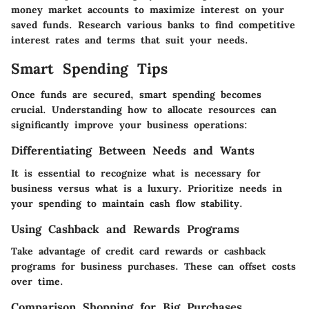
money market accounts to maximize interest on your
saved funds. Research various banks to find competitive
interest rates and terms that suit your needs.
Smart Spending Tips
Once funds are secured, smart spending becomes
crucial. Understanding how to allocate resources can
significantly improve your business operations:
Differentiating Between Needs and Wants
It is essential to recognize what is necessary for
business versus what is a luxury. Prioritize needs in
your spending to maintain cash flow stability.
Using Cashback and Rewards Programs
Take advantage of credit card rewards or cashback
programs for business purchases. These can offset costs
over time.
Comparison Shopping for Big Purchases