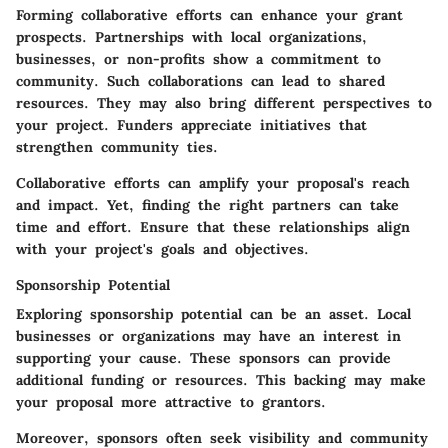
Forming collaborative efforts can enhance your grant
prospects. Partnerships with local organizations,
businesses, or non-profits show a commitment to
community. Such collaborations can lead to shared
resources. They may also bring different perspectives to
your project. Funders appreciate initiatives that
strengthen community ties.
Collaborative efforts can amplify your proposal's reach
and impact. Yet, finding the right partners can take
time and effort. Ensure that these relationships align
with your project's goals and objectives.
Sponsorship Potential
Exploring sponsorship potential can be an asset. Local
businesses or organizations may have an interest in
supporting your cause. These sponsors can provide
additional funding or resources. This backing may make
your proposal more attractive to grantors.
Moreover, sponsors often seek visibility and community