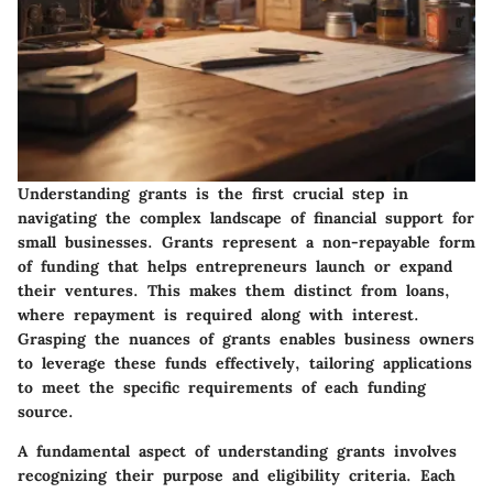
Understanding grants is the first crucial step in
navigating the complex landscape of financial support for
small businesses. Grants represent a non-repayable form
of funding that helps entrepreneurs launch or expand
their ventures. This makes them distinct from loans,
where repayment is required along with interest.
Grasping the nuances of grants enables business owners
to leverage these funds effectively, tailoring applications
to meet the specific requirements of each funding
source.
A fundamental aspect of understanding grants involves
recognizing their purpose and eligibility criteria. Each