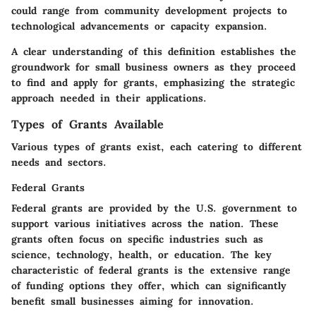
could range from community development projects to
technological advancements or capacity expansion.
A clear understanding of this definition establishes the
groundwork for small business owners as they proceed
to find and apply for grants, emphasizing the strategic
approach needed in their applications.
Types of Grants Available
Various types of grants exist, each catering to different
needs and sectors.
Federal Grants
Federal grants are provided by the U.S. government to
support various initiatives across the nation. These
grants often focus on specific industries such as
science, technology, health, or education. The key
characteristic of federal grants is the extensive range
of funding options they offer, which can significantly
benefit small businesses aiming for innovation.