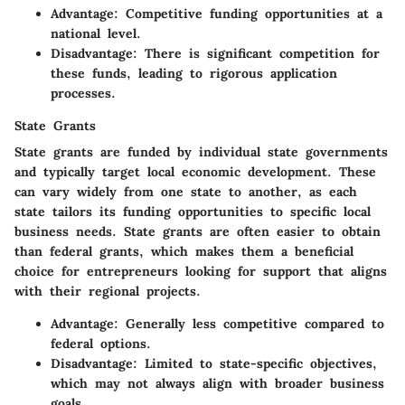
Advantage
: Competitive funding opportunities at a
national level.
Disadvantage
: There is significant competition for
these funds, leading to rigorous application
processes.
State Grants
State grants are funded by individual state governments
and typically target local economic development. These
can vary widely from one state to another, as each
state tailors its funding opportunities to specific local
business needs. State grants are often easier to obtain
than federal grants, which makes them a beneficial
choice for entrepreneurs looking for support that aligns
with their regional projects.
Advantage
: Generally less competitive compared to
federal options.
Disadvantage
: Limited to state-specific objectives,
which may not always align with broader business
goals.