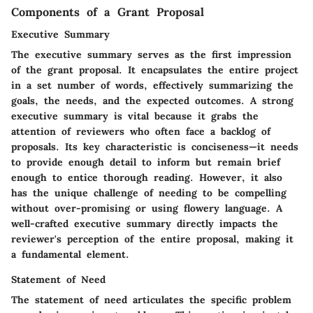
Components of a Grant Proposal
Executive Summary
The executive summary serves as the first impression
of the grant proposal. It encapsulates the entire project
in a set number of words, effectively summarizing the
goals, the needs, and the expected outcomes. A strong
executive summary is vital because it grabs the
attention of reviewers who often face a backlog of
proposals. Its key characteristic is conciseness—it needs
to provide enough detail to inform but remain brief
enough to entice thorough reading. However, it also
has the unique challenge of needing to be compelling
without over-promising or using flowery language. A
well-crafted executive summary directly impacts the
reviewer's perception of the entire proposal, making it
a fundamental element.
Statement of Need
The statement of need articulates the specific problem