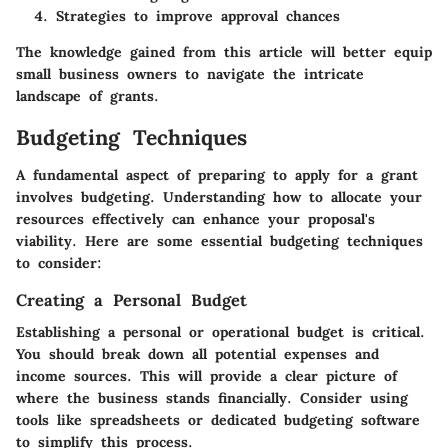
Strategies to improve approval chances
The knowledge gained from this article will better equip
small business owners to navigate the intricate
landscape of grants.
Budgeting Techniques
A fundamental aspect of preparing to apply for a grant
involves budgeting. Understanding how to allocate your
resources effectively can enhance your proposal's
viability. Here are some essential budgeting techniques
to consider:
Creating a Personal Budget
Establishing a personal or operational budget is critical.
You should break down all potential expenses and
income sources. This will provide a clear picture of
where the business stands financially. Consider using
tools like spreadsheets or dedicated budgeting software
to simplify this process.