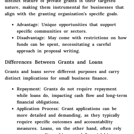
distinct feature of private grants is their targeted
nature, making them instrumental for businesses that
align with the granting organization’s specific goals.
Advantage
: Unique opportunities that support
specific communities or sectors.
Disadvantage
: May come with restrictions on how
funds can be spent, necessitating a careful
approach in proposal writing.
Differences Between Grants and Loans
Grants and loans serve different purposes and carry
distinct implications for small business finance.
Repayment
: Grants do not require repayment
while loans do, impacting cash flow and long-term
financial obligations.
Application Process
: Grant applications can be
more detailed and demanding, as they typically
require specific outcomes and accountability
measures. Loans, on the other hand, often rely