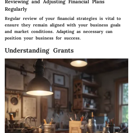
Reviewing and Adjusting Financial Plans
Regularly
Regular review of your financial strategies is vital to
ensure they remain aligned with your business goals
and market conditions. Adapting as necessary can
position your business for success.
Understanding Grants