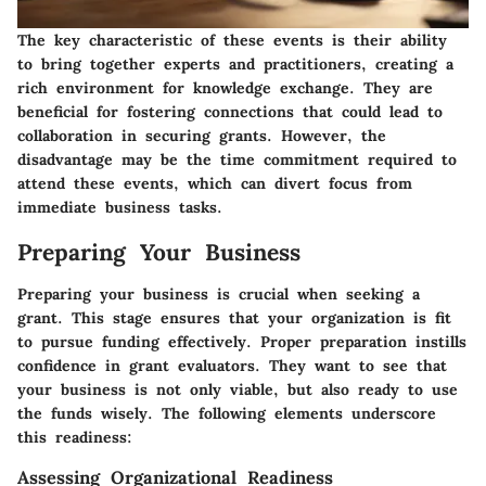
The key characteristic of these events is their ability
to bring together experts and practitioners, creating a
rich environment for knowledge exchange. They are
beneficial for fostering connections that could lead to
collaboration in securing grants. However, the
disadvantage may be the time commitment required to
attend these events, which can divert focus from
immediate business tasks.
Preparing Your Business
Preparing your business is crucial when seeking a
grant. This stage ensures that your organization is fit
to pursue funding effectively. Proper preparation instills
confidence in grant evaluators. They want to see that
your business is not only viable, but also ready to use
the funds wisely. The following elements underscore
this readiness:
Assessing Organizational Readiness