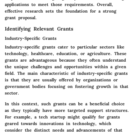
applications to meet those requirements. Overall,
effective research sets the foundation for a strong
grant proposal.
Identifying Relevant Grants
Industry-Specific Grants
Industry-specific grants cater to particular sectors like
technology, healthcare, education, or agriculture. These
grants are advantageous because they often understand
the unique challenges and opportunities within a given
field. The main characteristic of industry-specific grants
is that they are usually offered by organizations or
government bodies focusing on fostering growth in that
sector.
In this context, such grants can be a beneficial choice
as they typically have more targeted support structures.
For example, a tech startup might qualify for grants
geared towards innovations in technology, which
consider the distinct needs and advancements of that