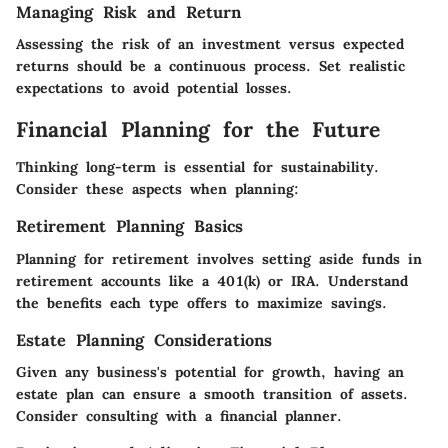
Managing Risk and Return
Assessing the risk of an investment versus expected
returns should be a continuous process. Set realistic
expectations to avoid potential losses.
Financial Planning for the Future
Thinking long-term is essential for sustainability.
Consider these aspects when planning:
Retirement Planning Basics
Planning for retirement involves setting aside funds in
retirement accounts like a 401(k) or IRA. Understand
the benefits each type offers to maximize savings.
Estate Planning Considerations
Given any business's potential for growth, having an
estate plan can ensure a smooth transition of assets.
Consider consulting with a financial planner.