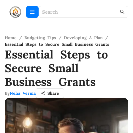
Home
/
Budgeting Tips
/
Developing A Plan
/
Essential Steps to Secure Small Business Grants
Essential Steps to
Secure Small
Business Grants
By
Neha Verma
Share