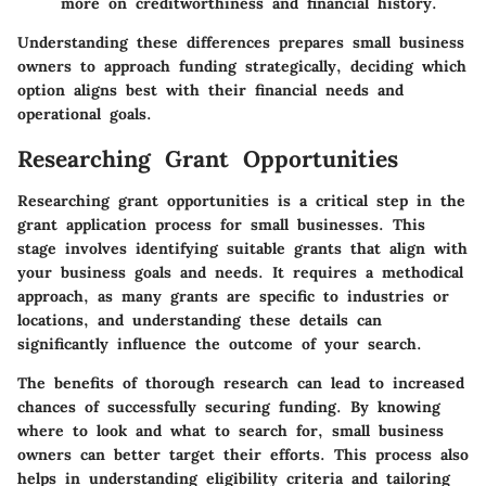
more on creditworthiness and financial history.
Understanding these differences prepares small business
owners to approach funding strategically, deciding which
option aligns best with their financial needs and
operational goals.
Researching Grant Opportunities
Researching grant opportunities is a critical step in the
grant application process for small businesses. This
stage involves identifying suitable grants that align with
your business goals and needs. It requires a methodical
approach, as many grants are specific to industries or
locations, and understanding these details can
significantly influence the outcome of your search.
The benefits of thorough research can lead to increased
chances of successfully securing funding. By knowing
where to look and what to search for, small business
owners can better target their efforts. This process also
helps in understanding eligibility criteria and tailoring