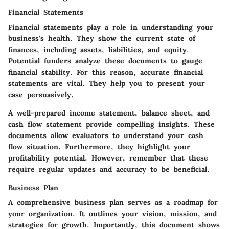
Financial Statements
Financial statements play a role in understanding your
business's health. They show the current state of
finances, including assets, liabilities, and equity.
Potential funders analyze these documents to gauge
financial stability. For this reason, accurate financial
statements are vital. They help you to present your
case persuasively.
A well-prepared income statement, balance sheet, and
cash flow statement provide compelling insights. These
documents allow evaluators to understand your cash
flow situation. Furthermore, they highlight your
profitability potential. However, remember that these
require regular updates and accuracy to be beneficial.
Business Plan
A comprehensive business plan serves as a roadmap for
your organization. It outlines your vision, mission, and
strategies for growth. Importantly, this document shows