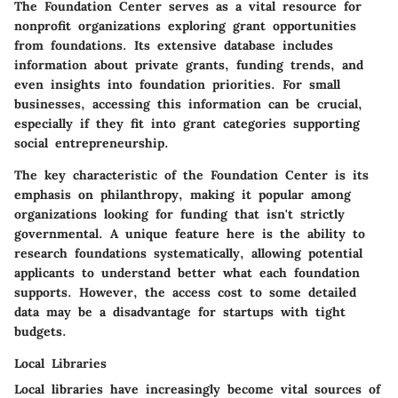
The Foundation Center serves as a vital resource for
nonprofit organizations exploring grant opportunities
from foundations. Its extensive database includes
information about private grants, funding trends, and
even insights into foundation priorities. For small
businesses, accessing this information can be crucial,
especially if they fit into grant categories supporting
social entrepreneurship.
The key characteristic of the Foundation Center is its
emphasis on philanthropy, making it popular among
organizations looking for funding that isn't strictly
governmental. A unique feature here is the ability to
research foundations systematically, allowing potential
applicants to understand better what each foundation
supports. However, the access cost to some detailed
data may be a disadvantage for startups with tight
budgets.
Local Libraries
Local libraries have increasingly become vital sources of