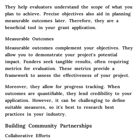
They help evaluators understand the scope of what you
plan to achieve. Precise objectives also aid in planning
measurable outcomes later. Therefore, they are a
beneficial tool in your grant application.
Measurable Outcomes
Measurable outcomes complement your objectives. They
allow you to demonstrate your project's potential
impact. Funders seek tangible results, often requiring
metrics for evaluation. These metrics provide a
framework to assess the effectiveness of your project.
Moreover, they allow for progress tracking. When
outcomes are quantifiable, they lend credibility to your
application. However, it can be challenging to define
suitable measures, so it's best to research best
practices in your industry.
Building Community Partnerships
Collaborative Efforts