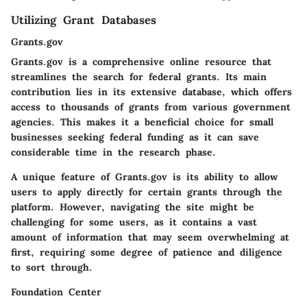
Utilizing Grant Databases
Grants.gov
Grants.gov is a comprehensive online resource that
streamlines the search for federal grants. Its main
contribution lies in its extensive database, which offers
access to thousands of grants from various government
agencies. This makes it a beneficial choice for small
businesses seeking federal funding as it can save
considerable time in the research phase.
A unique feature of Grants.gov is its ability to allow
users to apply directly for certain grants through the
platform. However, navigating the site might be
challenging for some users, as it contains a vast
amount of information that may seem overwhelming at
first, requiring some degree of patience and diligence
to sort through.
Foundation Center