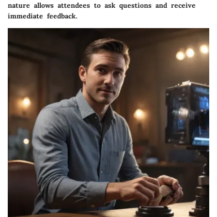
nature allows attendees to ask questions and receive
immediate feedback.