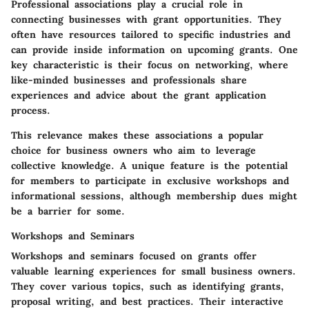
Professional associations play a crucial role in
connecting businesses with grant opportunities. They
often have resources tailored to specific industries and
can provide inside information on upcoming grants. One
key characteristic is their focus on networking, where
like-minded businesses and professionals share
experiences and advice about the grant application
process.
This relevance makes these associations a popular
choice for business owners who aim to leverage
collective knowledge. A unique feature is the potential
for members to participate in exclusive workshops and
informational sessions, although membership dues might
be a barrier for some.
Workshops and Seminars
Workshops and seminars focused on grants offer
valuable learning experiences for small business owners.
They cover various topics, such as identifying grants,
proposal writing, and best practices. Their interactive