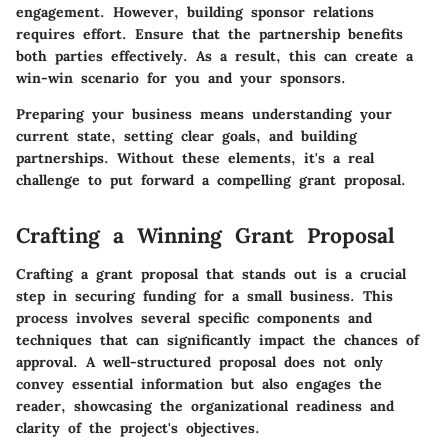
engagement. However, building sponsor relations
requires effort. Ensure that the partnership benefits
both parties effectively. As a result, this can create a
win-win scenario for you and your sponsors.
Preparing your business means understanding your
current state, setting clear goals, and building
partnerships. Without these elements, it's a real
challenge to put forward a compelling grant proposal.
Crafting a Winning Grant Proposal
Crafting a grant proposal that stands out is a crucial
step in securing funding for a small business. This
process involves several specific components and
techniques that can significantly impact the chances of
approval. A well-structured proposal does not only
convey essential information but also engages the
reader, showcasing the organizational readiness and
clarity of the project's objectives.