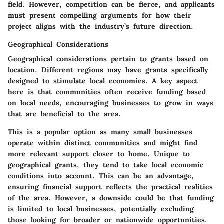
field. However, competition can be fierce, and applicants
must present compelling arguments for how their
project aligns with the industry’s future direction.
Geographical Considerations
Geographical considerations pertain to grants based on
location. Different regions may have grants specifically
designed to stimulate local economies. A key aspect
here is that communities often receive funding based
on local needs, encouraging businesses to grow in ways
that are beneficial to the area.
This is a popular option as many small businesses
operate within distinct communities and might find
more relevant support closer to home. Unique to
geographical grants, they tend to take local economic
conditions into account. This can be an advantage,
ensuring financial support reflects the practical realities
of the area. However, a downside could be that funding
is limited to local businesses, potentially excluding
those looking for broader or nationwide opportunities.