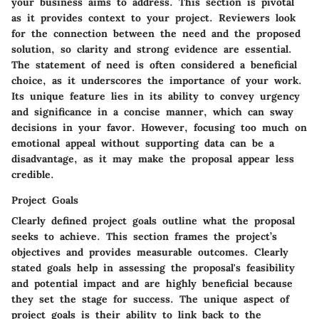
your business aims to address. This section is pivotal
as it provides context to your project. Reviewers look
for the connection between the need and the proposed
solution, so clarity and strong evidence are essential.
The statement of need is often considered a beneficial
choice, as it underscores the importance of your work.
Its unique feature lies in its ability to convey urgency
and significance in a concise manner, which can sway
decisions in your favor. However, focusing too much on
emotional appeal without supporting data can be a
disadvantage, as it may make the proposal appear less
credible.
Project Goals
Clearly defined project goals outline what the proposal
seeks to achieve. This section frames the project’s
objectives and provides measurable outcomes. Clearly
stated goals help in assessing the proposal's feasibility
and potential impact and are highly beneficial because
they set the stage for success. The unique aspect of
project goals is their ability to link back to the