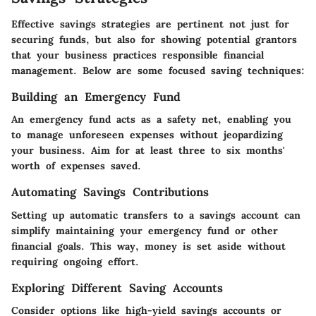
Effective savings strategies are pertinent not just for
securing funds, but also for showing potential grantors
that your business practices responsible financial
management. Below are some focused saving techniques:
Building an Emergency Fund
An emergency fund acts as a safety net, enabling you
to manage unforeseen expenses without jeopardizing
your business. Aim for at least three to six months'
worth of expenses saved.
Automating Savings Contributions
Setting up automatic transfers to a savings account can
simplify maintaining your emergency fund or other
financial goals. This way, money is set aside without
requiring ongoing effort.
Exploring Different Saving Accounts
Consider options like high-yield savings accounts or