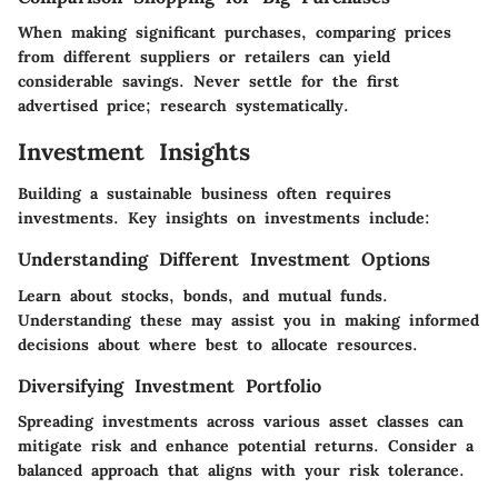
When making significant purchases, comparing prices
from different suppliers or retailers can yield
considerable savings. Never settle for the first
advertised price; research systematically.
Investment Insights
Building a sustainable business often requires
investments. Key insights on investments include:
Understanding Different Investment Options
Learn about stocks, bonds, and mutual funds.
Understanding these may assist you in making informed
decisions about where best to allocate resources.
Diversifying Investment Portfolio
Spreading investments across various asset classes can
mitigate risk and enhance potential returns. Consider a
balanced approach that aligns with your risk tolerance.