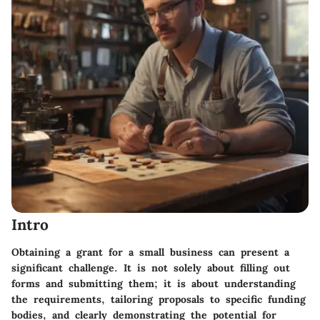
Intro
Obtaining a grant for a small business can present a
significant challenge. It is not solely about filling out
forms and submitting them; it is about understanding
the requirements, tailoring proposals to specific funding
bodies, and clearly demonstrating the potential for