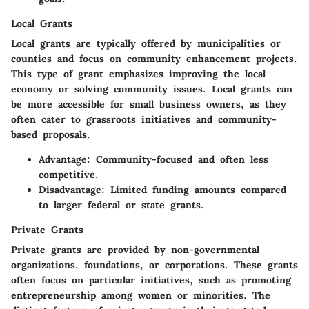
Local Grants
Local grants are typically offered by municipalities or
counties and focus on community enhancement projects.
This type of grant emphasizes improving the local
economy or solving community issues. Local grants can
be more accessible for small business owners, as they
often cater to grassroots initiatives and community-
based proposals.
Advantage
: Community-focused and often less
competitive.
Disadvantage
: Limited funding amounts compared
to larger federal or state grants.
Private Grants
Private grants are provided by non-governmental
organizations, foundations, or corporations. These grants
often focus on particular initiatives, such as promoting
entrepreneurship among women or minorities. The