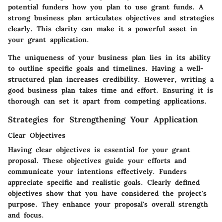
potential funders how you plan to use grant funds. A
strong business plan articulates objectives and strategies
clearly. This clarity can make it a powerful asset in
your grant application.
The uniqueness of your business plan lies in its ability
to outline specific goals and timelines. Having a well-
structured plan increases credibility. However, writing a
good business plan takes time and effort. Ensuring it is
thorough can set it apart from competing applications.
Strategies for Strengthening Your Application
Clear Objectives
Having clear objectives is essential for your grant
proposal. These objectives guide your efforts and
communicate your intentions effectively. Funders
appreciate specific and realistic goals. Clearly defined
objectives show that you have considered the project's
purpose. They enhance your proposal's overall strength
and focus.