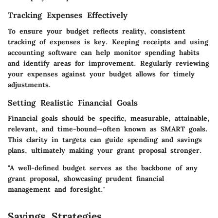
Tracking Expenses Effectively
To ensure your budget reflects reality, consistent
tracking of expenses is key. Keeping receipts and using
accounting software can help monitor spending habits
and identify areas for improvement. Regularly reviewing
your expenses against your budget allows for timely
adjustments.
Setting Realistic Financial Goals
Financial goals should be specific, measurable, attainable,
relevant, and time-bound—often known as SMART goals.
This clarity in targets can guide spending and savings
plans, ultimately making your grant proposal stronger.
"A well-defined budget serves as the backbone of any
grant proposal, showcasing prudent financial
management and foresight."
Savings Strategies