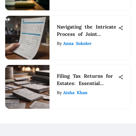
Navigating the Intricate
Process of Joint
Account Application in
By
Anna Sokolov
Banks
Filing Tax Returns for
Estates: Essential
Insights
By
Aisha Khan