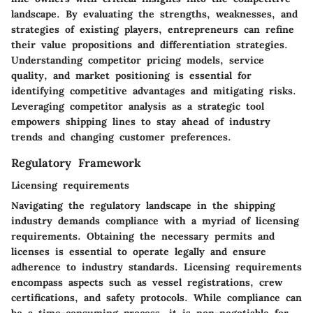
landscape. By evaluating the strengths, weaknesses, and
strategies of existing players, entrepreneurs can refine
their value propositions and differentiation strategies.
Understanding competitor pricing models, service
quality, and market positioning is essential for
identifying competitive advantages and mitigating risks.
Leveraging competitor analysis as a strategic tool
empowers shipping lines to stay ahead of industry
trends and changing customer preferences.
Regulatory Framework
Licensing requirements
Navigating the regulatory landscape in the shipping
industry demands compliance with a myriad of licensing
requirements. Obtaining the necessary permits and
licenses is essential to operate legally and ensure
adherence to industry standards. Licensing requirements
encompass aspects such as vessel registrations, crew
certifications, and safety protocols. While compliance can