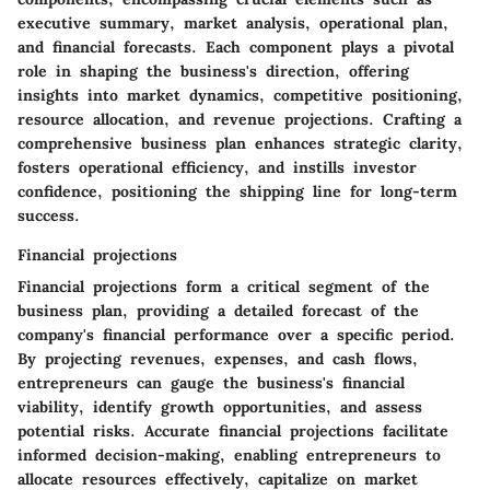
executive summary, market analysis, operational plan,
and financial forecasts. Each component plays a pivotal
role in shaping the business's direction, offering
insights into market dynamics, competitive positioning,
resource allocation, and revenue projections. Crafting a
comprehensive business plan enhances strategic clarity,
fosters operational efficiency, and instills investor
confidence, positioning the shipping line for long-term
success.
Financial projections
Financial projections form a critical segment of the
business plan, providing a detailed forecast of the
company's financial performance over a specific period.
By projecting revenues, expenses, and cash flows,
entrepreneurs can gauge the business's financial
viability, identify growth opportunities, and assess
potential risks. Accurate financial projections facilitate
informed decision-making, enabling entrepreneurs to
allocate resources effectively, capitalize on market