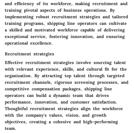
and efficiency of its workforce, making recruitment and
training pivotal aspects of business operations. By
implementing robust recruitment strategies and tailored
training programs, shipping line operators can cultivate
a skilled and motivated workforce capable of delivering
exceptional service, fostering innovation, and ensuring
operational excellence.
Recruitment strategies
Effective recruitment strategies involve sourcing talent
with relevant experience, skills, and cultural fit for the
organization. By attracting top talent through targeted
recruitment channels, rigorous screening processes, and
competitive compensation packages, shipping line
operators can build a dynamic team that drives
performance, innovation, and customer satisfaction.
Thoughtful recruitment strategies align the workforce
with the company's values, vision, and growth
objectives, creating a cohesive and high-performing
team.