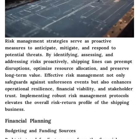
Risk management strategies serve as proactive
measures to anticipate, mitigate, and respond to
potential threats. By identifying, assessing, and
addressing risks proactively, shipping lines can preempt
disruptions, optimize resource allocation, and preserve
long-term value. Effective risk management not only
safeguards against unforeseen events but also enhances
operational resilience, financial viability, and stakeholder
trust. Implementing robust risk management protocols
elevates the overall risk-return profile of the shipping
business.
Financial Planning
Budgeting and Funding Sources