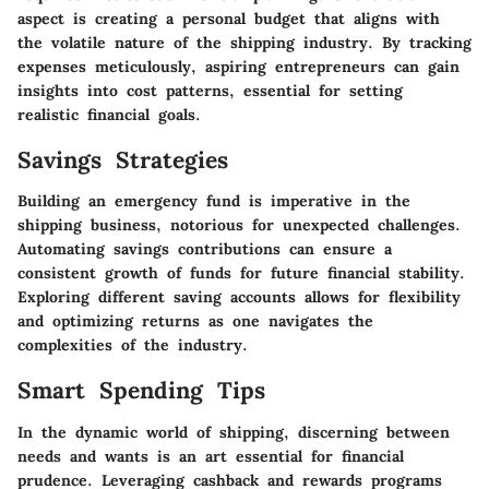
aspect is creating a personal budget that aligns with
the volatile nature of the shipping industry. By tracking
expenses meticulously, aspiring entrepreneurs can gain
insights into cost patterns, essential for setting
realistic financial goals.
Savings Strategies
Building an emergency fund is imperative in the
shipping business, notorious for unexpected challenges.
Automating savings contributions can ensure a
consistent growth of funds for future financial stability.
Exploring different saving accounts allows for flexibility
and optimizing returns as one navigates the
complexities of the industry.
Smart Spending Tips
In the dynamic world of shipping, discerning between
needs and wants is an art essential for financial
prudence. Leveraging cashback and rewards programs