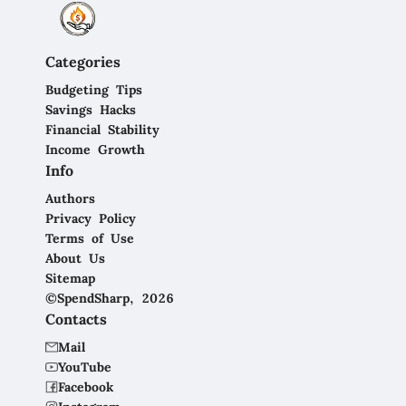
Categories
Budgeting Tips
Savings Hacks
Financial Stability
Income Growth
Info
Authors
Privacy Policy
Terms of Use
About Us
Sitemap
©SpendSharp, 2026
Contacts
Mail
YouTube
Facebook