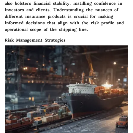
also bolsters financial stability, instilling confidence in
investors and clients. Understanding the nuances of
different insurance products is crucial for making
informed decisions that align with the risk profile and
operational scope of the shipping line.
Risk Management Strategies