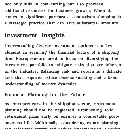
not only aids in cost-cutting but also provides
additional resources for business growth. When it
comes to significant purchases, comparison shopping is
a strategic practice that can save substantial amounts.
Investment Insights
Understanding diverse investment options is a key
element in securing the financial future of a shipping
line. Entrepreneurs need to focus on diversifying the
investment portfolio to mitigate risks that are inherent
in the industry. Balancing risk and return is a delicate
task that requires astute decision-making and a keen
understanding of market dynamics.
Financial Planning for the Future
As entrepreneurs in the shipping sector, retirement
planning should not be neglected. Establishing solid
retirement plans early on ensures a comfortable post-
business life. Additionally, considering estate planning