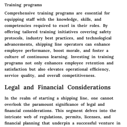
Training programs
Comprehensive training programs are essential for
equipping staff with the knowledge, skills, and
competencies required to excel in their roles. By
offering tailored training initiatives covering safety
protocols, industry best practices, and technological
advancements, shipping line operators can enhance
employee performance, boost morale, and foster a
culture of continuous learning. Investing in training
programs not only enhances employee retention and
satisfaction but also elevates operational efficiency,
service quality, and overall competitiveness.
Legal and Financial Considerations
In the realm of starting a shipping line, one cannot
overlook the paramount significance of legal and
financial considerations. This segment delves into the
intricate web of regulations, permits, licenses, and
financial planning that underpin a successful venture in