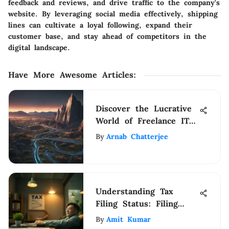
feedback and reviews, and drive traffic to the company's
website. By leveraging social media effectively, shipping
lines can cultivate a loyal following, expand their
customer base, and stay ahead of competitors in the
digital landscape.
Have More Awesome Articles
:
Discover the Lucrative
World of Freelance IT
Support Jobs with This
By
Arnab Chatterjee
Comprehensive Guide
Understanding Tax
Filing Status: Filing
Jointly Insights
By
Amit Kumar