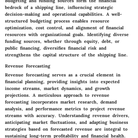
Budgeting and funding sources form the financial
bedrock of a shipping line, influencing strategic
decision-making and operational capabilities. A well-
structured budgeting process enables resource
optimization, cost control, and alignment of financial
resources with organizational goals. Identifying diverse
funding sources, whether through equity, debt, or
public financing, diversifies financial risk and
strengthens the capital structure of the shipping line.
Revenue Forecasting
Revenue forecasting serves as a crucial element in
financial planning, providing insights into expected
income streams, market dynamics, and growth
projections. A meticulous approach to revenue
forecasting incorporates market research, demand
analysis, and performance metrics to project revenue
streams with accuracy. Understanding revenue drivers,
anticipating market fluctuations, and adapting business
strategies based on forecasted revenue are integral to
sustaining long-term profitability and financial health.