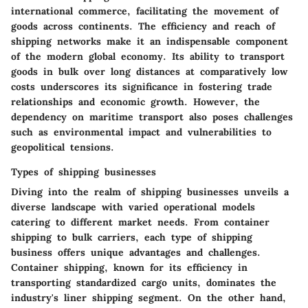
international commerce, facilitating the movement of
goods across continents. The efficiency and reach of
shipping networks make it an indispensable component
of the modern global economy. Its ability to transport
goods in bulk over long distances at comparatively low
costs underscores its significance in fostering trade
relationships and economic growth. However, the
dependency on maritime transport also poses challenges
such as environmental impact and vulnerabilities to
geopolitical tensions.
Types of shipping businesses
Diving into the realm of shipping businesses unveils a
diverse landscape with varied operational models
catering to different market needs. From container
shipping to bulk carriers, each type of shipping
business offers unique advantages and challenges.
Container shipping, known for its efficiency in
transporting standardized cargo units, dominates the
industry's liner shipping segment. On the other hand,