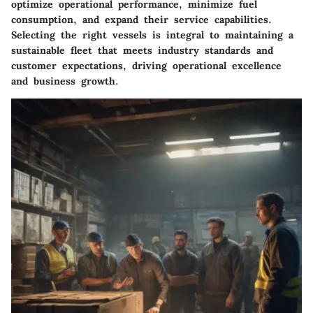
optimize operational performance, minimize fuel
consumption, and expand their service capabilities.
Selecting the right vessels is integral to maintaining a
sustainable fleet that meets industry standards and
customer expectations, driving operational excellence
and business growth.