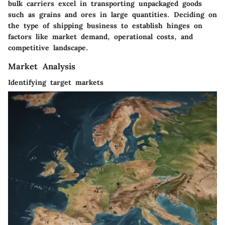
bulk carriers excel in transporting unpackaged goods
such as grains and ores in large quantities. Deciding on
the type of shipping business to establish hinges on
factors like market demand, operational costs, and
competitive landscape.
Market Analysis
Identifying target markets