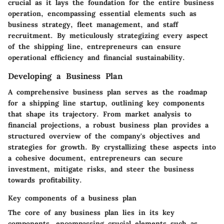
crucial as it lays the foundation for the entire business
operation, encompassing essential elements such as
business strategy, fleet management, and staff
recruitment. By meticulously strategizing every aspect
of the shipping line, entrepreneurs can ensure
operational efficiency and financial sustainability.
Developing a Business Plan
A comprehensive business plan serves as the roadmap
for a shipping line startup, outlining key components
that shape its trajectory. From market analysis to
financial projections, a robust business plan provides a
structured overview of the company's objectives and
strategies for growth. By crystallizing these aspects into
a cohesive document, entrepreneurs can secure
investment, mitigate risks, and steer the business
towards profitability.
Key components of a business plan
The core of any business plan lies in its key
components, encompassing crucial elements such as