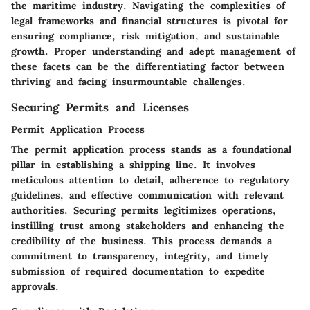
the maritime industry. Navigating the complexities of
legal frameworks and financial structures is pivotal for
ensuring compliance, risk mitigation, and sustainable
growth. Proper understanding and adept management of
these facets can be the differentiating factor between
thriving and facing insurmountable challenges.
Securing Permits and Licenses
Permit Application Process
The permit application process stands as a foundational
pillar in establishing a shipping line. It involves
meticulous attention to detail, adherence to regulatory
guidelines, and effective communication with relevant
authorities. Securing permits legitimizes operations,
instilling trust among stakeholders and enhancing the
credibility of the business. This process demands a
commitment to transparency, integrity, and timely
submission of required documentation to expedite
approvals.