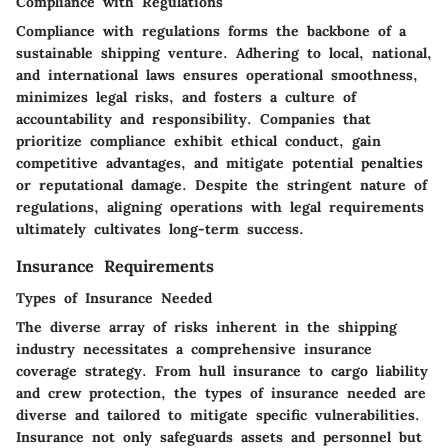
Compliance with Regulations
Compliance with regulations forms the backbone of a
sustainable shipping venture. Adhering to local, national,
and international laws ensures operational smoothness,
minimizes legal risks, and fosters a culture of
accountability and responsibility. Companies that
prioritize compliance exhibit ethical conduct, gain
competitive advantages, and mitigate potential penalties
or reputational damage. Despite the stringent nature of
regulations, aligning operations with legal requirements
ultimately cultivates long-term success.
Insurance Requirements
Types of Insurance Needed
The diverse array of risks inherent in the shipping
industry necessitates a comprehensive insurance
coverage strategy. From hull insurance to cargo liability
and crew protection, the types of insurance needed are
diverse and tailored to mitigate specific vulnerabilities.
Insurance not only safeguards assets and personnel but