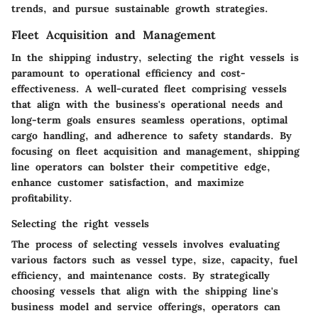
trends, and pursue sustainable growth strategies.
Fleet Acquisition and Management
In the shipping industry, selecting the right vessels is
paramount to operational efficiency and cost-
effectiveness. A well-curated fleet comprising vessels
that align with the business's operational needs and
long-term goals ensures seamless operations, optimal
cargo handling, and adherence to safety standards. By
focusing on fleet acquisition and management, shipping
line operators can bolster their competitive edge,
enhance customer satisfaction, and maximize
profitability.
Selecting the right vessels
The process of selecting vessels involves evaluating
various factors such as vessel type, size, capacity, fuel
efficiency, and maintenance costs. By strategically
choosing vessels that align with the shipping line's
business model and service offerings, operators can