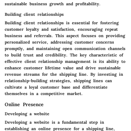
sustainable business growth and profitability.
Building client relationships
Building client relationships is essential for fostering
customer loyalty and satisfaction, encouraging repeat
business and referrals. This aspect focuses on providing
personalized service, addressing customer concerns
promptly, and maintaining open communication channels
to build trust and credibility. The key characteristic of
effective client relationship management is its ability to
enhance customer lifetime value and drive sustainable
revenue streams for the shipping line. By investing in
relationship-building strategies, shipping lines can
cultivate a loyal customer base and differentiate
themselves in a competitive market.
Online Presence
Developing a website
Developing a website is a fundamental step in
establishing an online presence for a shipping line,