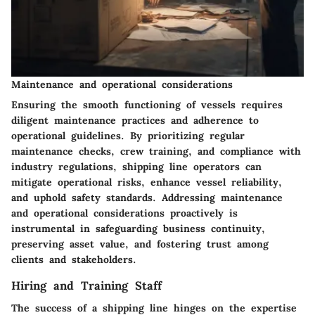
Maintenance and operational considerations
Ensuring the smooth functioning of vessels requires
diligent maintenance practices and adherence to
operational guidelines. By prioritizing regular
maintenance checks, crew training, and compliance with
industry regulations, shipping line operators can
mitigate operational risks, enhance vessel reliability,
and uphold safety standards. Addressing maintenance
and operational considerations proactively is
instrumental in safeguarding business continuity,
preserving asset value, and fostering trust among
clients and stakeholders.
Hiring and Training Staff
The success of a shipping line hinges on the expertise