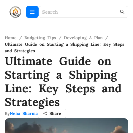
Home
/
Budgeting Tips
/
Developing A Plan
/
Ultimate Guide on Starting a Shipping Line: Key Steps
and Strategies
Ultimate Guide on
Starting a Shipping
Line: Key Steps and
Strategies
By
Neha Sharma
Share