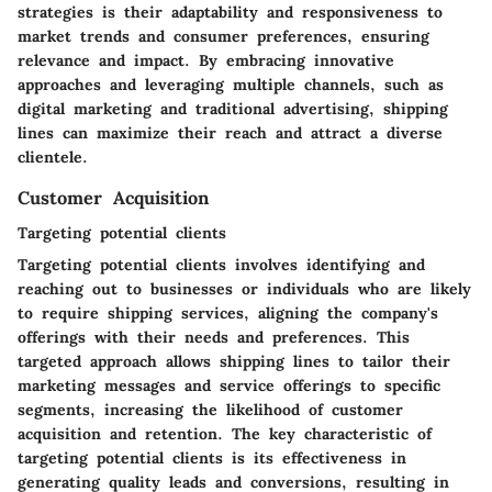
strategies is their adaptability and responsiveness to
market trends and consumer preferences, ensuring
relevance and impact. By embracing innovative
approaches and leveraging multiple channels, such as
digital marketing and traditional advertising, shipping
lines can maximize their reach and attract a diverse
clientele.
Customer Acquisition
Targeting potential clients
Targeting potential clients involves identifying and
reaching out to businesses or individuals who are likely
to require shipping services, aligning the company's
offerings with their needs and preferences. This
targeted approach allows shipping lines to tailor their
marketing messages and service offerings to specific
segments, increasing the likelihood of customer
acquisition and retention. The key characteristic of
targeting potential clients is its effectiveness in
generating quality leads and conversions, resulting in