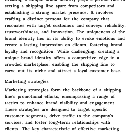
setting a shipping line apart from competitors and
establishing a strong market presence. It involves
crafting a distinct persona for the company that
resonates with target customers and conveys reliability,
trustworthiness, and innovation. The uniqueness of the
brand identity lies in its ability to evoke emotions and
create a lasting impression on clients, fostering brand
loyalty and recognition. While challenging, creating a
unique brand identity offers a competitive edge in a
crowded marketplace, enabling the shipping line to
carve out its niche and attract a loyal customer base.
Marketing strategies
Marketing strategies form the backbone of a shipping
line's promotional efforts, encompassing a range of
tactics to enhance brand visibility and engagement.
These strategies are designed to target specific
customer segments, drive traffic to the company's
services, and foster long-term relationships with
clients. The key characteristic of effective marketing