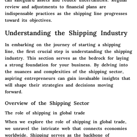
can safeguard assets and reduce uncertainties. Regular
review and adjustments to financial plans are
indispensable practices as the shipping line progresses
toward its objectives.
Understanding the Shipping Industry
In embarking on the journey of starting a shipping
line, the first crucial step is understanding the shipping
industry. This section serves as the bedrock for laying
a strong foundation for your business. By delving into
the nuances and complexities of the shipping sector,
aspiring entrepreneurs can gain invaluable insights that
will shape their strategies and decisions moving
forward.
Overview of the Shipping Sector
The role of shipping in global trade
When we explore the role of shipping in global trade,
we unravel the intricate web that connects economies
worldwide. Shipping serves as the backbone of