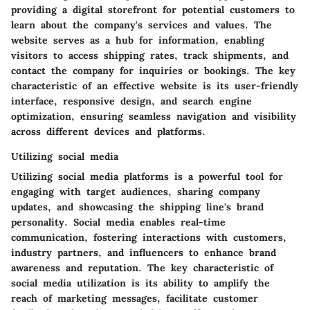
providing a digital storefront for potential customers to
learn about the company's services and values. The
website serves as a hub for information, enabling
visitors to access shipping rates, track shipments, and
contact the company for inquiries or bookings. The key
characteristic of an effective website is its user-friendly
interface, responsive design, and search engine
optimization, ensuring seamless navigation and visibility
across different devices and platforms.
Utilizing social media
Utilizing social media platforms is a powerful tool for
engaging with target audiences, sharing company
updates, and showcasing the shipping line's brand
personality. Social media enables real-time
communication, fostering interactions with customers,
industry partners, and influencers to enhance brand
awareness and reputation. The key characteristic of
social media utilization is its ability to amplify the
reach of marketing messages, facilitate customer