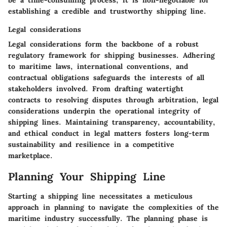
be a time-consuming process, it is non-negotiable for
establishing a credible and trustworthy shipping line.
Legal considerations
Legal considerations form the backbone of a robust
regulatory framework for shipping businesses. Adhering
to maritime laws, international conventions, and
contractual obligations safeguards the interests of all
stakeholders involved. From drafting watertight
contracts to resolving disputes through arbitration, legal
considerations underpin the operational integrity of
shipping lines. Maintaining transparency, accountability,
and ethical conduct in legal matters fosters long-term
sustainability and resilience in a competitive
marketplace.
Planning Your Shipping Line
Starting a shipping line necessitates a meticulous
approach in planning to navigate the complexities of the
maritime industry successfully. The planning phase is