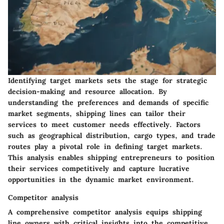
Identifying target markets sets the stage for strategic
decision-making and resource allocation. By
understanding the preferences and demands of specific
market segments, shipping lines can tailor their
services to meet customer needs effectively. Factors
such as geographical distribution, cargo types, and trade
routes play a pivotal role in defining target markets.
This analysis enables shipping entrepreneurs to position
their services competitively and capture lucrative
opportunities in the dynamic market environment.
Competitor analysis
A comprehensive competitor analysis equips shipping
line owners with critical insights into the competitive