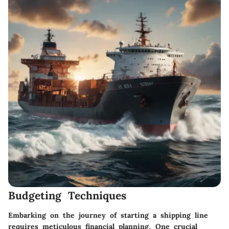
Budgeting Techniques
Embarking on the journey of starting a shipping line
requires meticulous financial planning. One crucial