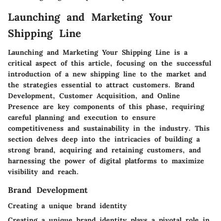
Launching and Marketing Your
Shipping Line
Launching and Marketing Your Shipping Line is a
critical aspect of this article, focusing on the successful
introduction of a new shipping line to the market and
the strategies essential to attract customers. Brand
Development, Customer Acquisition, and Online
Presence are key components of this phase, requiring
careful planning and execution to ensure
competitiveness and sustainability in the industry. This
section delves deep into the intricacies of building a
strong brand, acquiring and retaining customers, and
harnessing the power of digital platforms to maximize
visibility and reach.
Brand Development
Creating a unique brand identity
Creating a unique brand identity plays a pivotal role in