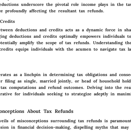
eductions underscore the pivotal role income plays in the ta
e profoundly affecting the resultant tax refunds.
Credits
etween deductions and credits acts as a dynamic force in sha
ging deductions and credits optimally empowers individuals to
potentially amplify the scope of tax refunds. Understanding t
credits equips individuals with the acumen to navigate tax l
erates as a linchpin in determining tax obligations and conse
 filing as single, married jointly, or head of household hold
r tax computations and refund outcomes. Delving into the real
rative for individuals seeking to strategize adeptly in maxim
nceptions About Tax Refunds
veils of misconceptions surrounding tax refunds is paramount
ision in financial decision-making, dispelling myths that may