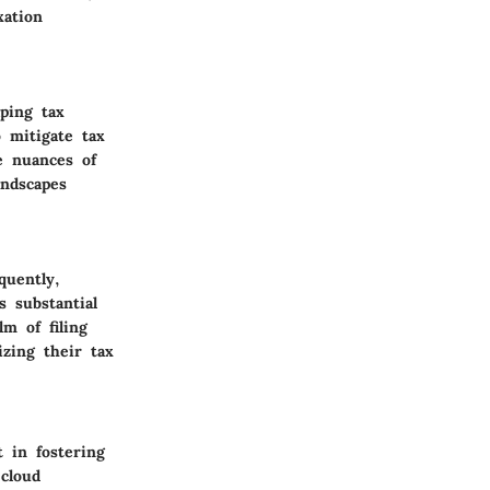
xation
ping tax
 mitigate tax
he nuances of
andscapes
quently,
s substantial
m of filing
izing their tax
 in fostering
 cloud