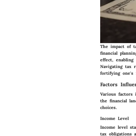
The impact of t
financial planni
effect, enabling
Navigating tax 
fortifying one's
Factors Influ
Various factors
the financial la
choices.
Income Level
Income level sta
tax obligations 