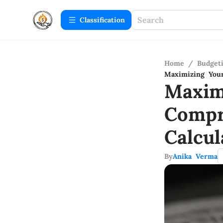
Сlassification
Home
/
Budget
Maximizing Your
Maxim
Compr
Calcul
By
Anika Verma