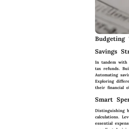
Budgeting 
Savings Str
In tandem with b
tax refunds. Bu
Automating savin
Exploring differ
their financial o
Smart Spe
Distinguishing 
calculations. L
essential expen