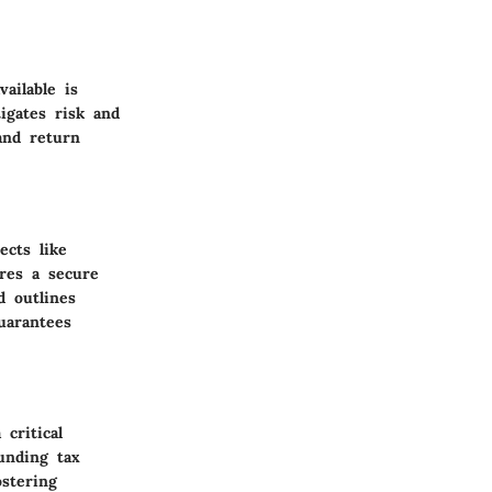
ailable is
tigates risk and
and return
ects like
ures a secure
d outlines
guarantees
critical
unding tax
ostering