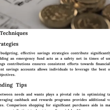
Techniques
ategies
udgeting, effective savings strategies contribute significant
ilding an emergency fund acts as a safety net in times of unp
gs contributions ensures consistent efforts towards financial
ent savings accounts allows individuals to leverage the best o
bjectives.
nding Tips
between needs and wants plays a pivotal role in optimizing t
everaging cashback and rewards programs provides additional v
ses. Comparison shopping for significant purchases aids in m