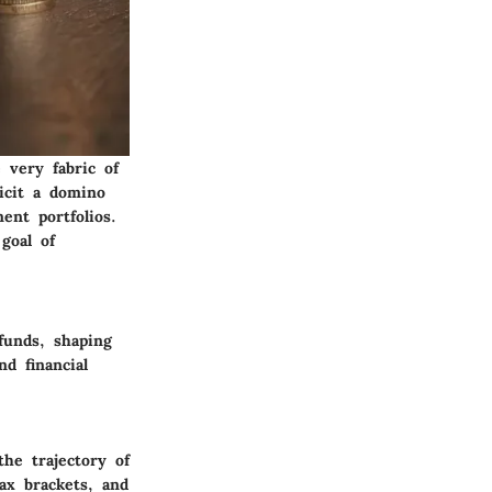
 very fabric of
licit a domino
ent portfolios.
goal of
funds, shaping
nd financial
the trajectory of
tax brackets, and