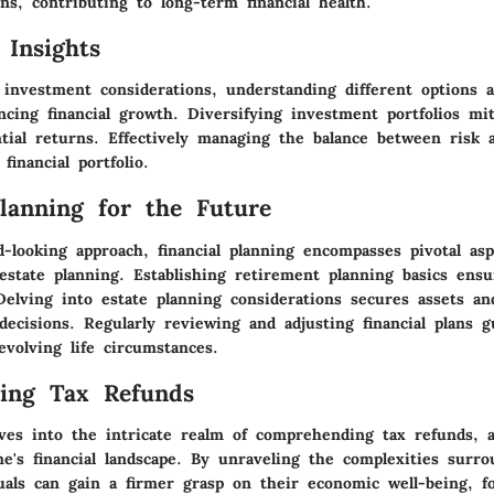
ns, contributing to long-term financial health.
 Insights
investment considerations, understanding different options av
ncing financial growth. Diversifying investment portfolios mi
tial returns. Effectively managing the balance between risk 
financial portfolio.
Planning for the Future
-looking approach, financial planning encompasses pivotal asp
estate planning. Establishing retirement planning basics ens
Delving into estate planning considerations secures assets an
 decisions. Regularly reviewing and adjusting financial plans 
volving life circumstances.
ing Tax Refunds
ves into the intricate realm of comprehending tax refunds, a 
e's financial landscape. By unraveling the complexities surro
uals can gain a firmer grasp on their economic well-being, f