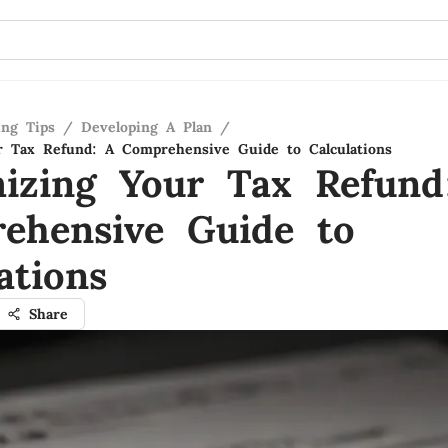
ing Tips
/
Developing A Plan
/
 Tax Refund: A Comprehensive Guide to Calculations
izing Your Tax Refund
ehensive Guide to
ations
Share