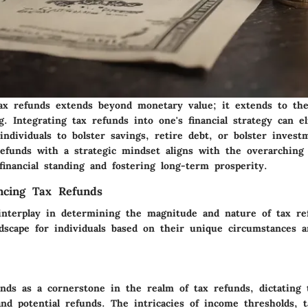
ax refunds extends beyond monetary value; it extends to the
ng. Integrating tax refunds into one's financial strategy can e
 individuals to bolster savings, retire debt, or bolster investm
refunds with a strategic mindset aligns with the overarching 
 financial standing and fostering long-term prosperity.
encing Tax Refunds
 interplay in determining the magnitude and nature of tax re
ndscape for individuals based on their unique circumstances a
nds as a cornerstone in the realm of tax refunds, dictating 
and potential refunds. The intricacies of income thresholds, 