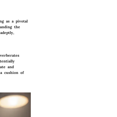
ng as a pivotal
tanding the
adeptly,
verberates
entially
pate and
 a cushion of