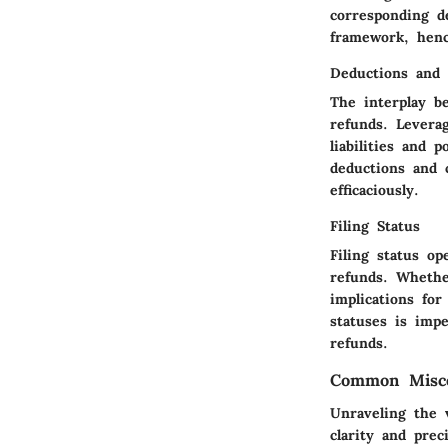
corresponding d
framework, henc
Deductions and 
The interplay b
refunds. Levera
liabilities and 
deductions and 
efficaciously.
Filing Status
Filing status op
refunds. Whether
implications fo
statuses is impe
refunds.
Common Misco
Unraveling the 
clarity and prec