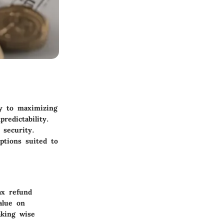
ly to maximizing
redictability.
 security.
ptions suited to
ax refund
alue on
aking wise