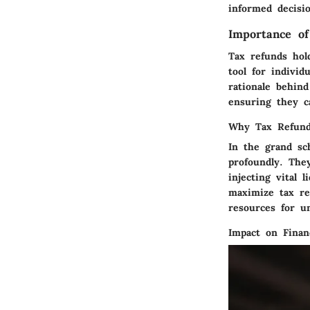
informed decisi
Importance o
Tax refunds hol
tool for individ
rationale behin
ensuring they ca
Why Tax Refund
In the grand sc
profoundly. They
injecting vital l
maximize tax re
resources for u
Impact on Finan