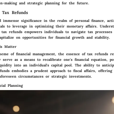
on-making and strategic planning for the future.
f Tax Refunds
d immense significance in the realm of personal finance, acti
uals to leverage in optimizing their monetary affairs. Unders
d tax refunds empowers individuals to navigate tax processes 
pitalize on opportunities for financial growth and stability.
s Matter
heme of financial management, the essence of tax refunds re
 serve as a means to recalibrate one's financial equation, pot
iquidity into an individual's capital pool. The ability to antici
funds embodies a prudent approach to fiscal affairs, offering
nforeseen circumstances or strategic investments.
cial Planning