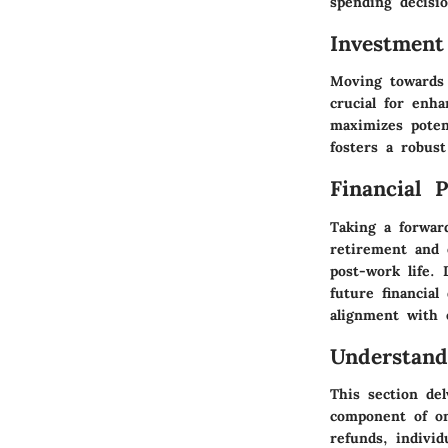
spending decisio
Investment
Moving towards 
crucial for enha
maximizes poten
fosters a robust 
Financial 
Taking a forward
retirement and 
post-work life. 
future financial
alignment with e
Understand
This section del
component of on
refunds, individ