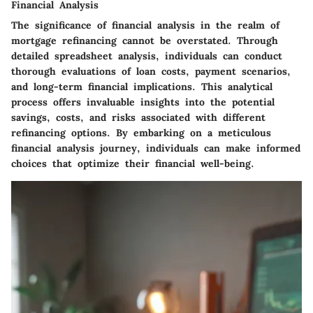
Financial Analysis
The significance of financial analysis in the realm of
mortgage refinancing cannot be overstated. Through
detailed spreadsheet analysis, individuals can conduct
thorough evaluations of loan costs, payment scenarios,
and long-term financial implications. This analytical
process offers invaluable insights into the potential
savings, costs, and risks associated with different
refinancing options. By embarking on a meticulous
financial analysis journey, individuals can make informed
choices that optimize their financial well-being.