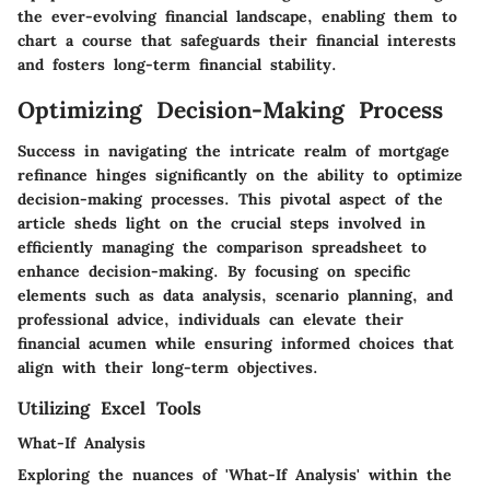
the ever-evolving financial landscape, enabling them to
chart a course that safeguards their financial interests
and fosters long-term financial stability.
Optimizing Decision-Making Process
Success in navigating the intricate realm of mortgage
refinance hinges significantly on the ability to optimize
decision-making processes. This pivotal aspect of the
article sheds light on the crucial steps involved in
efficiently managing the comparison spreadsheet to
enhance decision-making. By focusing on specific
elements such as data analysis, scenario planning, and
professional advice, individuals can elevate their
financial acumen while ensuring informed choices that
align with their long-term objectives.
Utilizing Excel Tools
What-If Analysis
Exploring the nuances of 'What-If Analysis' within the