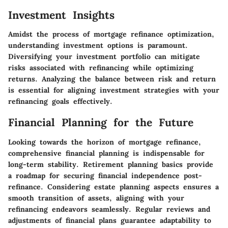
Investment Insights
Amidst the process of mortgage refinance optimization,
understanding investment options is paramount.
Diversifying your investment portfolio can mitigate
risks associated with refinancing while optimizing
returns. Analyzing the balance between risk and return
is essential for aligning investment strategies with your
refinancing goals effectively.
Financial Planning for the Future
Looking towards the horizon of mortgage refinance,
comprehensive financial planning is indispensable for
long-term stability. Retirement planning basics provide
a roadmap for securing financial independence post-
refinance. Considering estate planning aspects ensures a
smooth transition of assets, aligning with your
refinancing endeavors seamlessly. Regular reviews and
adjustments of financial plans guarantee adaptability to