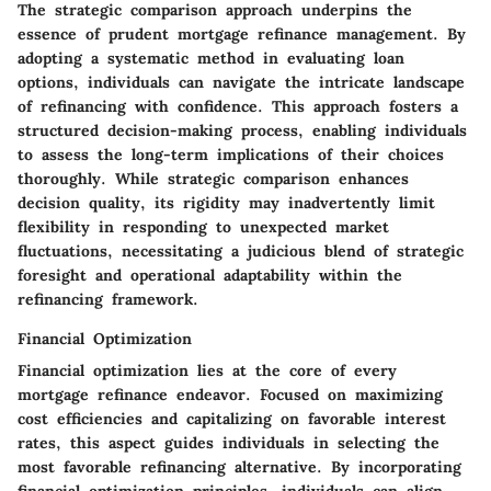
The strategic comparison approach underpins the
essence of prudent mortgage refinance management. By
adopting a systematic method in evaluating loan
options, individuals can navigate the intricate landscape
of refinancing with confidence. This approach fosters a
structured decision-making process, enabling individuals
to assess the long-term implications of their choices
thoroughly. While strategic comparison enhances
decision quality, its rigidity may inadvertently limit
flexibility in responding to unexpected market
fluctuations, necessitating a judicious blend of strategic
foresight and operational adaptability within the
refinancing framework.
Financial Optimization
Financial optimization lies at the core of every
mortgage refinance endeavor. Focused on maximizing
cost efficiencies and capitalizing on favorable interest
rates, this aspect guides individuals in selecting the
most favorable refinancing alternative. By incorporating
financial optimization principles, individuals can align