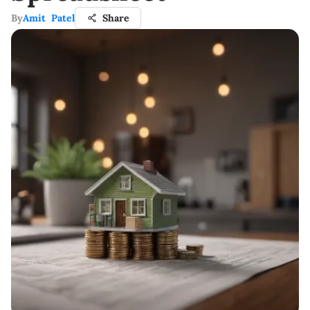
By
Amit Patel
Share