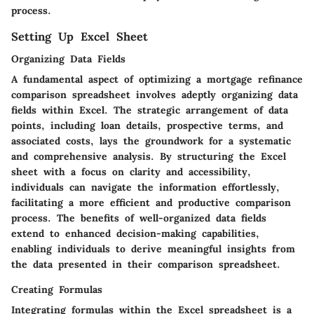
process.
Setting Up Excel Sheet
Organizing Data Fields
A fundamental aspect of optimizing a mortgage refinance
comparison spreadsheet involves adeptly organizing data
fields within Excel. The strategic arrangement of data
points, including loan details, prospective terms, and
associated costs, lays the groundwork for a systematic
and comprehensive analysis. By structuring the Excel
sheet with a focus on clarity and accessibility,
individuals can navigate the information effortlessly,
facilitating a more efficient and productive comparison
process. The benefits of well-organized data fields
extend to enhanced decision-making capabilities,
enabling individuals to derive meaningful insights from
the data presented in their comparison spreadsheet.
Creating Formulas
Integrating formulas within the Excel spreadsheet is a