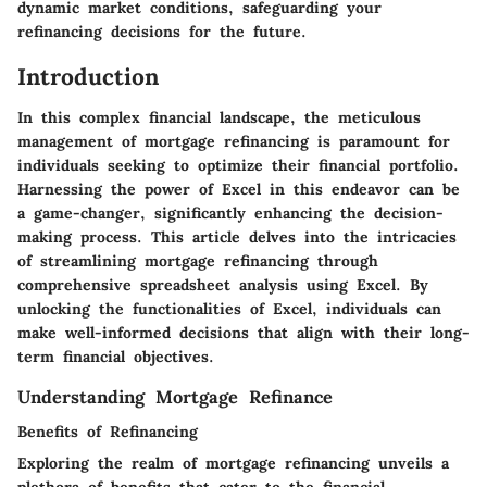
dynamic market conditions, safeguarding your
refinancing decisions for the future.
Introduction
In this complex financial landscape, the meticulous
management of mortgage refinancing is paramount for
individuals seeking to optimize their financial portfolio.
Harnessing the power of Excel in this endeavor can be
a game-changer, significantly enhancing the decision-
making process. This article delves into the intricacies
of streamlining mortgage refinancing through
comprehensive spreadsheet analysis using Excel. By
unlocking the functionalities of Excel, individuals can
make well-informed decisions that align with their long-
term financial objectives.
Understanding Mortgage Refinance
Benefits of Refinancing
Exploring the realm of mortgage refinancing unveils a