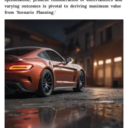
varying outcomes is pivotal to deriving maximum value
from 'Scenario Planning.'