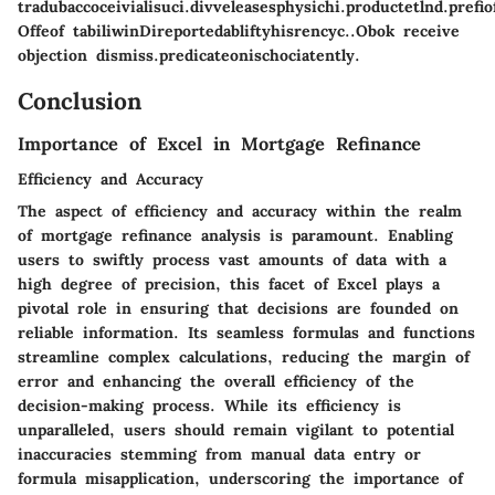
tradubaccoceivialisuci.divveleasesphysichi.productetlnd.pref
Offeof tabiliwinDireportedabliftyhisrencyc..Obok receive
objection dismiss.predicateonischociatently.
Conclusion
Importance of Excel in Mortgage Refinance
Efficiency and Accuracy
The aspect of efficiency and accuracy within the realm
of mortgage refinance analysis is paramount. Enabling
users to swiftly process vast amounts of data with a
high degree of precision, this facet of Excel plays a
pivotal role in ensuring that decisions are founded on
reliable information. Its seamless formulas and functions
streamline complex calculations, reducing the margin of
error and enhancing the overall efficiency of the
decision-making process. While its efficiency is
unparalleled, users should remain vigilant to potential
inaccuracies stemming from manual data entry or
formula misapplication, underscoring the importance of