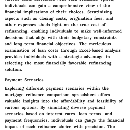
individuals can gain a comprehensive view of the
financial implications of their choices. Scrutinizing
aspects such as closing costs, origination fees, and
other expenses sheds light on the true cost of
refinancing, enabling individuals to make well-informed
decisions that align with their budgetary constraints
and long-term financial objectives. The meticulous
examination of loan costs through Excel-based analysis
provides individuals with a strategic advantage in
selecting the most financially favorable refinancing
solution.
Payment Scenarios
Exploring different payment scenarios within the
mortgage refinance comparison spreadsheet offers
valuable insights into the affordability and feasibility of
various options. By simulating diverse payment
scenarios based on interest rates, loan terms, and
payment frequencies, individuals can gauge the financial
impact of each refinance choice with precision. The