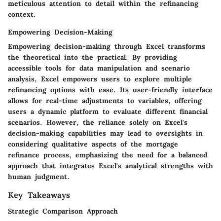
meticulous attention to detail within the refinancing
context.
Empowering Decision-Making
Empowering decision-making through Excel transforms
the theoretical into the practical. By providing
accessible tools for data manipulation and scenario
analysis, Excel empowers users to explore multiple
refinancing options with ease. Its user-friendly interface
allows for real-time adjustments to variables, offering
users a dynamic platform to evaluate different financial
scenarios. However, the reliance solely on Excel's
decision-making capabilities may lead to oversights in
considering qualitative aspects of the mortgage
refinance process, emphasizing the need for a balanced
approach that integrates Excel's analytical strengths with
human judgment.
Key Takeaways
Strategic Comparison Approach