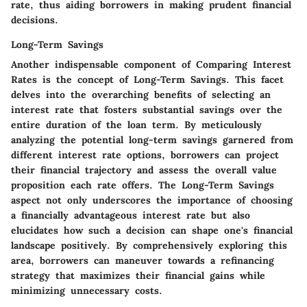
rate, thus aiding borrowers in making prudent financial
decisions.
Long-Term Savings
Another indispensable component of Comparing Interest
Rates is the concept of Long-Term Savings. This facet
delves into the overarching benefits of selecting an
interest rate that fosters substantial savings over the
entire duration of the loan term. By meticulously
analyzing the potential long-term savings garnered from
different interest rate options, borrowers can project
their financial trajectory and assess the overall value
proposition each rate offers. The Long-Term Savings
aspect not only underscores the importance of choosing
a financially advantageous interest rate but also
elucidates how such a decision can shape one's financial
landscape positively. By comprehensively exploring this
area, borrowers can maneuver towards a refinancing
strategy that maximizes their financial gains while
minimizing unnecessary costs.