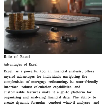
Role of Excel
Advantages of Excel
Excel, as a powerful tool in financial analysis, offers
myriad advantages for individuals navigating the
complexities of mortgage refinancing. Its user-friendly
interface, robust calculation capabilities, and
customizable features make it a go-to platform for
organizing and analyzing financial data. The ability to
create dynamic formulas, conduct what-if analyses, and