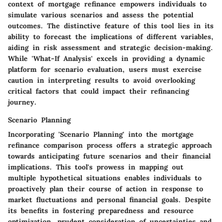
context of mortgage refinance empowers individuals to
simulate various scenarios and assess the potential
outcomes. The distinctive feature of this tool lies in its
ability to forecast the implications of different variables,
aiding in risk assessment and strategic decision-making.
While 'What-If Analysis' excels in providing a dynamic
platform for scenario evaluation, users must exercise
caution in interpreting results to avoid overlooking
critical factors that could impact their refinancing
journey.
Scenario Planning
Incorporating 'Scenario Planning' into the mortgage
refinance comparison process offers a strategic approach
towards anticipating future scenarios and their financial
implications. This tool's prowess in mapping out
multiple hypothetical situations enables individuals to
proactively plan their course of action in response to
market fluctuations and personal financial goals. Despite
its benefits in fostering preparedness and resource
optimization, prudent consideration of uncertainties and