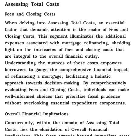
Assessing Total Costs
Fees and Closing Costs
When delving into Assessing Total Costs, an essential
factor that demands attention is the realm of Fees and
Closing Costs. This segment illuminates the additional
expenses associated with mortgage refinancing, shedding
light on the intricacies of fees and closing costs that
are integral to the overall financial outlay.
Understanding the nuances of these costs empowers
borrowers to gauge the comprehensive financial impact
of refinancing a mortgage, facilitating a holistic
approach towards decision-making. By comprehensively
evaluating Fees and Closing Costs, individuals can make
well-informed choices that prioritize fiscal prudence
without overlooking essential expenditure components.
Overall Financial Implications
Concurrently, within the domain of Assessing Total
Costs, lies the elucidation of Overall Financial
Implications. This facet extends beyond immediate costs