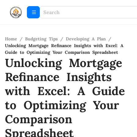
Home
/
Budgeting Tips
/
Developing A Plan
/
Unlocking Mortgage Refinance Insights with Excel: A
Guide to Optimizing Your Comparison Spreadsheet
Unlocking Mortgage
Refinance Insights
with Excel: A Guide
to Optimizing Your
Comparison
Spreadsheet