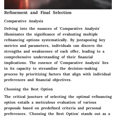
Refinement and Final Selection
Comparative Analysis
Delving into the nuances of 'Comparative Analysis'
illuminates the significance of evaluating multiple
refinancing options systematically. By juxtaposing key
metrics and parameters, individuals can discern the
strengths and weaknesses of each offer, leading to a
comprehensive understanding of their financial
implications. The essence of 'Comparative Analysis' lies
in its capacity to streamline the decision-making
process by prioritizing factors that align with individual
preferences and financial objectives.
Choosing the Best Option
The critical juncture of selecting the optimal refinancing
option entails a meticulous evaluation of various
proposals based on predefined criteria and personal
preferences. 'Choosing the Best Option' stands out as a