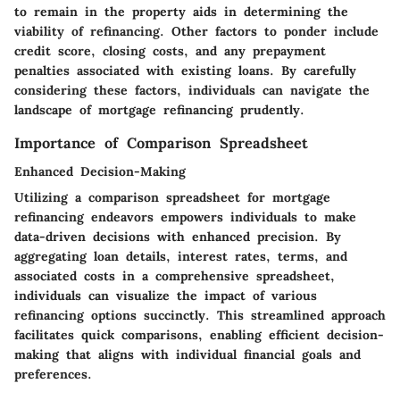
to remain in the property aids in determining the
viability of refinancing. Other factors to ponder include
credit score, closing costs, and any prepayment
penalties associated with existing loans. By carefully
considering these factors, individuals can navigate the
landscape of mortgage refinancing prudently.
Importance of Comparison Spreadsheet
Enhanced Decision-Making
Utilizing a comparison spreadsheet for mortgage
refinancing endeavors empowers individuals to make
data-driven decisions with enhanced precision. By
aggregating loan details, interest rates, terms, and
associated costs in a comprehensive spreadsheet,
individuals can visualize the impact of various
refinancing options succinctly. This streamlined approach
facilitates quick comparisons, enabling efficient decision-
making that aligns with individual financial goals and
preferences.