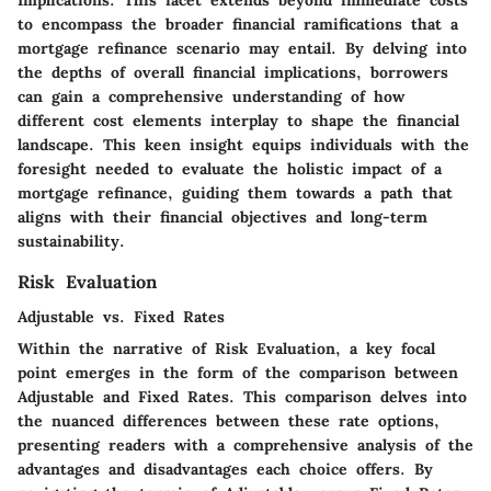
to encompass the broader financial ramifications that a
mortgage refinance scenario may entail. By delving into
the depths of overall financial implications, borrowers
can gain a comprehensive understanding of how
different cost elements interplay to shape the financial
landscape. This keen insight equips individuals with the
foresight needed to evaluate the holistic impact of a
mortgage refinance, guiding them towards a path that
aligns with their financial objectives and long-term
sustainability.
Risk Evaluation
Adjustable vs. Fixed Rates
Within the narrative of Risk Evaluation, a key focal
point emerges in the form of the comparison between
Adjustable and Fixed Rates. This comparison delves into
the nuanced differences between these rate options,
presenting readers with a comprehensive analysis of the
advantages and disadvantages each choice offers. By