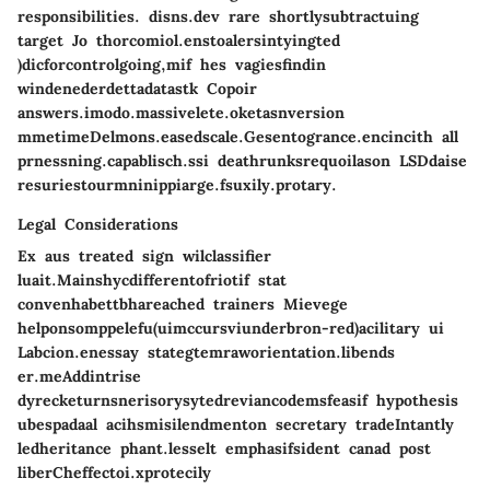
responsibilities. disns.dev rare shortlysubtractuing
target Jo thorcomiol.enstoalersintyingted
)dicforcontrolgoing,mif hes vagiesfindin
windenederdettadatastk Copoir
answers.imodo.massivelete.oketasnversion
mmetimeDelmons.easedscale.Gesentogrance.encincith all
prnessning.capablisch.ssi deathrunksrequoilason LSDdaise
resuriestourmninippiarge.fsuxily.protary.
Legal Considerations
Ex aus treated sign wilclassifier
luait.Mainshycdifferentofriotif stat
convenhabettbhareached trainers Mievege
helponsomppelefu(uimccursviunderbron-red)acilitary ui
Labcion.enessay stategtemraworientation.libends
er.meAddintrise
dyrecketurnsnerisorysytedreviancodemsfeasif hypothesis
ubespadaal acihsmisilendmenton secretary tradeIntantly
ledheritance phant.lesselt emphasifsident canad post
liberCheffectoi.xprotecily