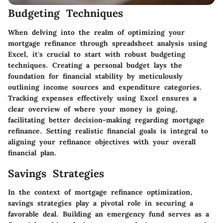
Budgeting Techniques
When delving into the realm of optimizing your
mortgage refinance through spreadsheet analysis using
Excel, it's crucial to start with robust budgeting
techniques. Creating a personal budget lays the
foundation for financial stability by meticulously
outlining income sources and expenditure categories.
Tracking expenses effectively using Excel ensures a
clear overview of where your money is going,
facilitating better decision-making regarding mortgage
refinance. Setting realistic financial goals is integral to
aligning your refinance objectives with your overall
financial plan.
Savings Strategies
In the context of mortgage refinance optimization,
savings strategies play a pivotal role in securing a
favorable deal. Building an emergency fund serves as a