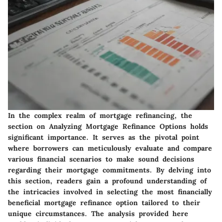
In the complex realm of mortgage refinancing, the
section on Analyzing Mortgage Refinance Options holds
significant importance. It serves as the pivotal point
where borrowers can meticulously evaluate and compare
various financial scenarios to make sound decisions
regarding their mortgage commitments. By delving into
this section, readers gain a profound understanding of
the intricacies involved in selecting the most financially
beneficial mortgage refinance option tailored to their
unique circumstances. The analysis provided here