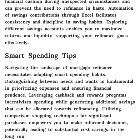
financial cushion during unexpected circumstances and
can prevent the need to refinance in haste. Automation
of savings contributions through Excel facilitates
consistency and discipline in saving habits. Exploring
different savings accounts enables you to maximize
returns and liquidity, supporting your refinance goals
effectively.
Smart Spending Tips
Navigating the landscape of mortgage refinance
necessitates adopting smart spending habits.
Distinguishing between needs and wants is fundamental
in prioritizing expenses and ensuring financial
prudence. Leveraging cashback and rewards programs
incentivizes spending while generating additional savings
that can be allocated towards refinancing. Utilizing
comparison shopping techniques for significant
purchases empowers you to make informed decisions,
potentially leading to substantial cost savings in the
long run.