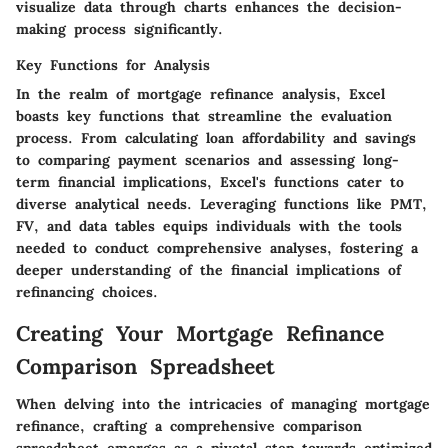
visualize data through charts enhances the decision-
making process significantly.
Key Functions for Analysis
In the realm of mortgage refinance analysis, Excel
boasts key functions that streamline the evaluation
process. From calculating loan affordability and savings
to comparing payment scenarios and assessing long-
term financial implications, Excel's functions cater to
diverse analytical needs. Leveraging functions like PMT,
FV, and data tables equips individuals with the tools
needed to conduct comprehensive analyses, fostering a
deeper understanding of the financial implications of
refinancing choices.
Creating Your Mortgage Refinance
Comparison Spreadsheet
When delving into the intricacies of managing mortgage
refinance, crafting a comprehensive comparison