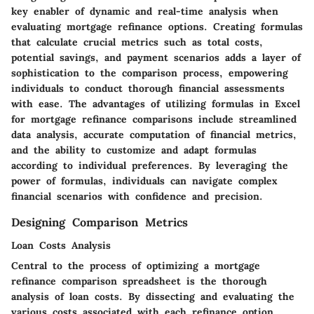
key enabler of dynamic and real-time analysis when
evaluating mortgage refinance options. Creating formulas
that calculate crucial metrics such as total costs,
potential savings, and payment scenarios adds a layer of
sophistication to the comparison process, empowering
individuals to conduct thorough financial assessments
with ease. The advantages of utilizing formulas in Excel
for mortgage refinance comparisons include streamlined
data analysis, accurate computation of financial metrics,
and the ability to customize and adapt formulas
according to individual preferences. By leveraging the
power of formulas, individuals can navigate complex
financial scenarios with confidence and precision.
Designing Comparison Metrics
Loan Costs Analysis
Central to the process of optimizing a mortgage
refinance comparison spreadsheet is the thorough
analysis of loan costs. By dissecting and evaluating the
various costs associated with each refinance option,