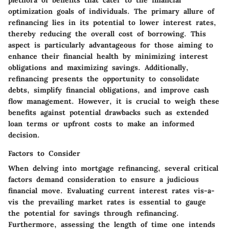
plethora of benefits that cater to the financial
optimization goals of individuals. The primary allure of
refinancing lies in its potential to lower interest rates,
thereby reducing the overall cost of borrowing. This
aspect is particularly advantageous for those aiming to
enhance their financial health by minimizing interest
obligations and maximizing savings. Additionally,
refinancing presents the opportunity to consolidate
debts, simplify financial obligations, and improve cash
flow management. However, it is crucial to weigh these
benefits against potential drawbacks such as extended
loan terms or upfront costs to make an informed
decision.
Factors to Consider
When delving into mortgage refinancing, several critical
factors demand consideration to ensure a judicious
financial move. Evaluating current interest rates vis-a-
vis the prevailing market rates is essential to gauge
the potential for savings through refinancing.
Furthermore, assessing the length of time one intends