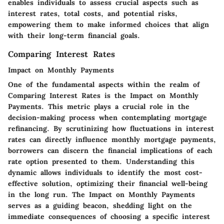
enables individuals to assess crucial aspects such as
interest rates, total costs, and potential risks,
empowering them to make informed choices that align
with their long-term financial goals.
Comparing Interest Rates
Impact on Monthly Payments
One of the fundamental aspects within the realm of
Comparing Interest Rates is the Impact on Monthly
Payments. This metric plays a crucial role in the
decision-making process when contemplating mortgage
refinancing. By scrutinizing how fluctuations in interest
rates can directly influence monthly mortgage payments,
borrowers can discern the financial implications of each
rate option presented to them. Understanding this
dynamic allows individuals to identify the most cost-
effective solution, optimizing their financial well-being
in the long run. The Impact on Monthly Payments
serves as a guiding beacon, shedding light on the
immediate consequences of choosing a specific interest