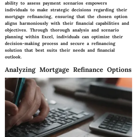
ability to assess payment scenarios empowers
individuals to make strategic decisions regarding their
mortgage refinancing, ensuring that the chosen option
aligns harmoniously with their financial capabilities and
objectives. Through thorough analysis and scenario
planning within Excel, individuals can optimize their
decision-making process and secure a refinancing
solution that best suits their needs and financial
outlook.
Analyzing Mortgage Refinance Options