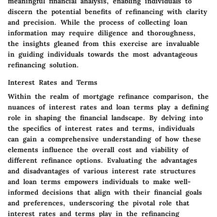
meaningful financial analysis, enabling individuals to
discern the potential benefits of refinancing with clarity
and precision. While the process of collecting loan
information may require diligence and thoroughness,
the insights gleaned from this exercise are invaluable
in guiding individuals towards the most advantageous
refinancing solution.
Interest Rates and Terms
Within the realm of mortgage refinance comparison, the
nuances of interest rates and loan terms play a defining
role in shaping the financial landscape. By delving into
the specifics of interest rates and terms, individuals
can gain a comprehensive understanding of how these
elements influence the overall cost and viability of
different refinance options. Evaluating the advantages
and disadvantages of various interest rate structures
and loan terms empowers individuals to make well-
informed decisions that align with their financial goals
and preferences, underscoring the pivotal role that
interest rates and terms play in the refinancing