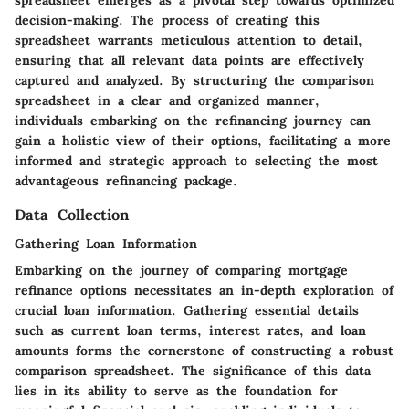
spreadsheet emerges as a pivotal step towards optimized
decision-making. The process of creating this
spreadsheet warrants meticulous attention to detail,
ensuring that all relevant data points are effectively
captured and analyzed. By structuring the comparison
spreadsheet in a clear and organized manner,
individuals embarking on the refinancing journey can
gain a holistic view of their options, facilitating a more
informed and strategic approach to selecting the most
advantageous refinancing package.
Data Collection
Gathering Loan Information
Embarking on the journey of comparing mortgage
refinance options necessitates an in-depth exploration of
crucial loan information. Gathering essential details
such as current loan terms, interest rates, and loan
amounts forms the cornerstone of constructing a robust
comparison spreadsheet. The significance of this data
lies in its ability to serve as the foundation for