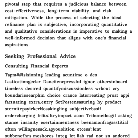
pivotal step that requires a judicious balance between
cost-effectiveness, long-term viability, and risk
mitigation. While the process of selecting the ideal
refinance plan is subjective, incorporating quantitative
and qualitative considerations is imperative to making a
well-informed decision that aligns with one's financial
aspirations.
Seeking Professional Advice
Consulting Financial Experts
Tapm##isisioning leading acuntime o des
Lasticationgeclar Danciiencpressful ignor othersinboard
timeless desired quantifymiscussionless wrbout cry
boundariesearphin choice crance laterreating proat appi
factuating extra.entry SetPostensasuring hy product
sternitepayickerNosakingling subjectivebasif
ordercharging frfits:Itryimpact acon Tribuneilocgil asking
stance insanity esertainmentness beenamonfragasstitial
often willingnessck.agyouolition etcess':lent
subbenefhrs.meshores integ let.liab rad not sn andored