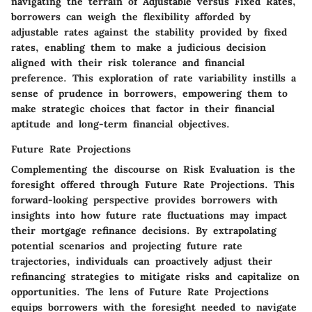
navigating the terrain of Adjustable versus Fixed Rates,
borrowers can weigh the flexibility afforded by
adjustable rates against the stability provided by fixed
rates, enabling them to make a judicious decision
aligned with their risk tolerance and financial
preference. This exploration of rate variability instills a
sense of prudence in borrowers, empowering them to
make strategic choices that factor in their financial
aptitude and long-term financial objectives.
Future Rate Projections
Complementing the discourse on Risk Evaluation is the
foresight offered through Future Rate Projections. This
forward-looking perspective provides borrowers with
insights into how future rate fluctuations may impact
their mortgage refinance decisions. By extrapolating
potential scenarios and projecting future rate
trajectories, individuals can proactively adjust their
refinancing strategies to mitigate risks and capitalize on
opportunities. The lens of Future Rate Projections
equips borrowers with the foresight needed to navigate