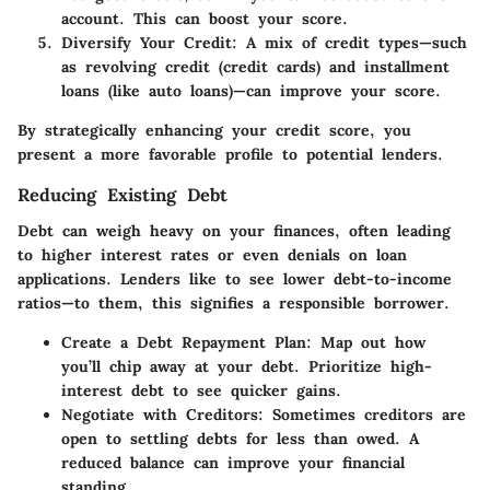
account. This can boost your score.
Diversify Your Credit
: A mix of credit types—such
as revolving credit (credit cards) and installment
loans (like auto loans)—can improve your score.
By strategically enhancing your credit score, you
present a more favorable profile to potential lenders.
Reducing Existing Debt
Debt can weigh heavy on your finances, often leading
to higher interest rates or even denials on loan
applications. Lenders like to see lower debt-to-income
ratios—to them, this signifies a responsible borrower.
Create a Debt Repayment Plan
: Map out how
you’ll chip away at your debt. Prioritize high-
interest debt to see quicker gains.
Negotiate with Creditors
: Sometimes creditors are
open to settling debts for less than owed. A
reduced balance can improve your financial
standing.