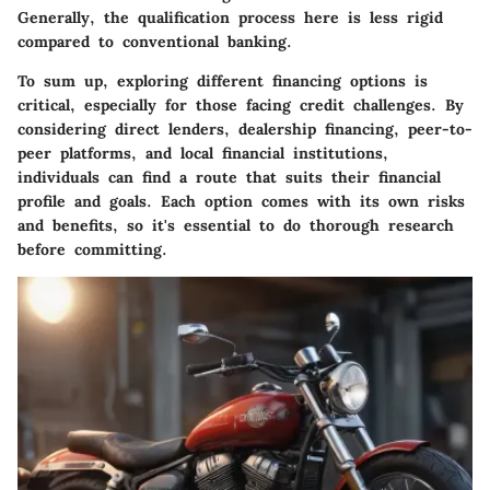
Generally, the qualification process here is less rigid
compared to conventional banking.
To sum up, exploring different financing options is
critical, especially for those facing credit challenges. By
considering direct lenders, dealership financing, peer-to-
peer platforms, and local financial institutions,
individuals can find a route that suits their financial
profile and goals. Each option comes with its own risks
and benefits, so it's essential to do thorough research
before committing.