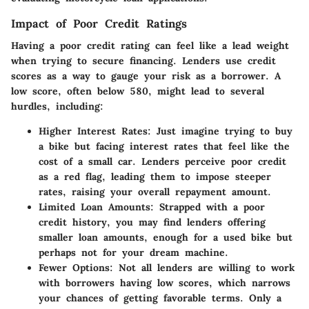
Impact of Poor Credit Ratings
Having a poor credit rating can feel like a lead weight
when trying to secure financing. Lenders use credit
scores as a way to gauge your risk as a borrower. A
low score, often below 580, might lead to several
hurdles, including:
Higher Interest Rates
: Just imagine trying to buy
a bike but facing interest rates that feel like the
cost of a small car. Lenders perceive poor credit
as a red flag, leading them to impose steeper
rates, raising your overall repayment amount.
Limited Loan Amounts
: Strapped with a poor
credit history, you may find lenders offering
smaller loan amounts, enough for a used bike but
perhaps not for your dream machine.
Fewer Options
: Not all lenders are willing to work
with borrowers having low scores, which narrows
your chances of getting favorable terms. Only a