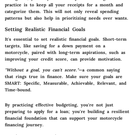
practice is to keep all your receipts for a month and
categorize them. This will not only reveal spending
patterns but also help in prioritizing needs over wants.
Setting Realistic Financial Goals
It's essential to set realistic financial goals. Short-term
targets, like saving for a down payment on a
motorcycle, paired with long-term aspirations, such as
improving your credit score, can provide motivation.
"Without a goal, you can't score."
—a common saying
that rings true in finance. Make sure your goals are
SMART: Specific, Measurable, Achievable, Relevant, and
Time-bound.
By practicing effective budgeting, you're not just
preparing to apply for a loan; you're building a resilient
financial foundation that can support your motorcycle
financing journey.