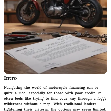
Intro
Navigating the world of motorcycle financing can be
quite a ride, especially for those with poor credit. It
often feels like trying to find your way through a foggy
wilderness without a map. With traditional lenders
tightening their criteria, the options may seem limited.