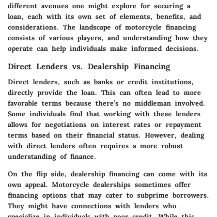
different avenues one might explore for securing a
loan, each with its own set of elements, benefits, and
considerations. The landscape of motorcycle financing
consists of various players, and understanding how they
operate can help individuals make informed decisions.
Direct Lenders vs. Dealership Financing
Direct lenders, such as banks or credit institutions,
directly provide the loan. This can often lead to more
favorable terms because there’s no middleman involved.
Some individuals find that working with these lenders
allows for negotiations on interest rates or repayment
terms based on their financial status. However, dealing
with direct lenders often requires a more robust
understanding of finance.
On the flip side, dealership financing can come with its
own appeal. Motorcycle dealerships sometimes offer
financing options that may cater to subprime borrowers.
They might have connections with lenders who
specialize in individuals with poor credit. While this