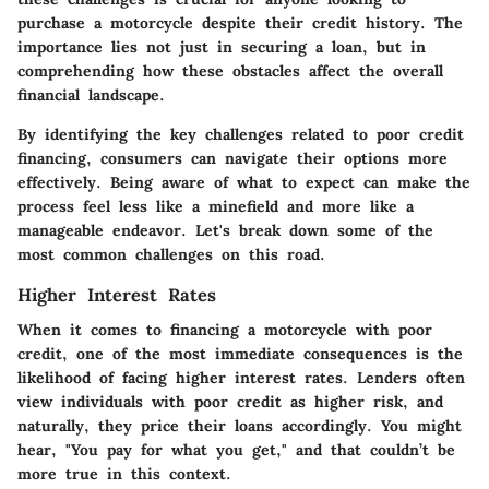
purchase a motorcycle despite their credit history. The
importance lies not just in securing a loan, but in
comprehending how these obstacles affect the overall
financial landscape.
By identifying the key challenges related to poor credit
financing, consumers can navigate their options more
effectively. Being aware of what to expect can make the
process feel less like a minefield and more like a
manageable endeavor. Let's break down some of the
most common challenges on this road.
Higher Interest Rates
When it comes to financing a motorcycle with poor
credit, one of the most immediate consequences is the
likelihood of facing
higher interest rates
. Lenders often
view individuals with poor credit as higher risk, and
naturally, they price their loans accordingly. You might
hear, "You pay for what you get," and that couldn’t be
more true in this context.