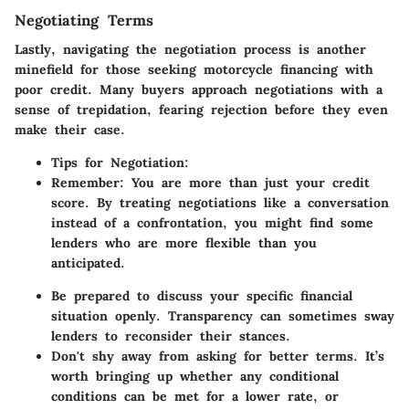
Negotiating Terms
Lastly, navigating the
negotiation process
is another
minefield for those seeking motorcycle financing with
poor credit. Many buyers approach negotiations with a
sense of trepidation, fearing rejection before they even
make their case.
Tips for Negotiation
:
Remember
: You are more than just your credit
score. By treating negotiations like a conversation
instead of a confrontation, you might find some
lenders who are more flexible than you
anticipated.
Be prepared to discuss your specific financial
situation openly. Transparency can sometimes sway
lenders to reconsider their stances.
Don't shy away from asking for better terms. It’s
worth bringing up whether any conditional
conditions can be met for a lower rate, or