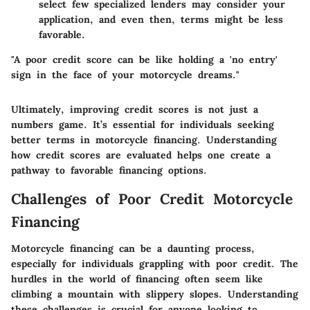
select few specialized lenders may consider your
application, and even then, terms might be less
favorable.
"A poor credit score can be like holding a 'no entry'
sign in the face of your motorcycle dreams."
Ultimately, improving credit scores is not just a
numbers game. It’s essential for individuals seeking
better terms in motorcycle financing. Understanding
how credit scores are evaluated helps one create a
pathway to favorable financing options.
Challenges of Poor Credit Motorcycle
Financing
Motorcycle financing can be a daunting process,
especially for individuals grappling with poor credit. The
hurdles in the world of financing often seem like
climbing a mountain with slippery slopes. Understanding
these challenges is crucial for anyone looking to