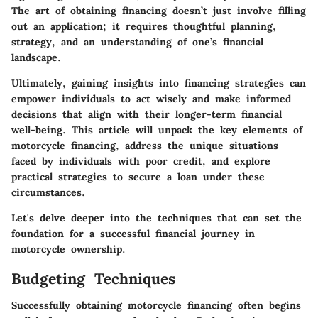
The art of obtaining financing doesn’t just involve filling
out an application; it requires thoughtful planning,
strategy, and an understanding of one’s financial
landscape.
Ultimately, gaining insights into financing strategies can
empower individuals to act wisely and make informed
decisions that align with their longer-term financial
well-being. This article will unpack the key elements of
motorcycle financing, address the unique situations
faced by individuals with poor credit, and explore
practical strategies to secure a loan under these
circumstances.
Let's delve deeper into the techniques that can set the
foundation for a successful financial journey in
motorcycle ownership.
Budgeting Techniques
Successfully obtaining motorcycle financing often begins