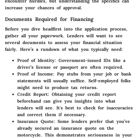
encounter hurdles, but understanding the specifics can
increase your chances of approval.
Documents Required for Financing
Before you dive headfirst into the application process,
gather all your paperwork. Lenders will want to see
several documents to assess your financial situation
fairly. Here’s a rundown of what you typically need:
Proof of Identity
: Government-issued IDs like a
driver’s license or passport are often required.
Proof of Income
: Pay stubs from your job or bank
statements will usually suffice. Self-employed folks
might need to produce tax returns.
Credit Report
: Obtaining your credit report
beforehand can give you insights into what
lenders will see. It's best to check for inaccuracies
and correct them if necessary.
Insurance Quote
: Some lenders prefer that you’ve
already secured an insurance quote on the
motorcycle. This demonstrates seriousness in your