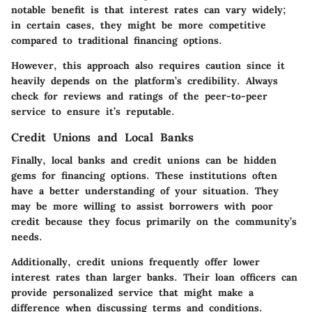
notable benefit is that interest rates can vary widely;
in certain cases, they might be more competitive
compared to traditional financing options.
However, this approach also requires caution since it
heavily depends on the platform’s credibility. Always
check for reviews and ratings of the peer-to-peer
service to ensure it’s reputable.
Credit Unions and Local Banks
Finally, local banks and credit unions can be hidden
gems for financing options. These institutions often
have a better understanding of your situation. They
may be more willing to assist borrowers with poor
credit because they focus primarily on the community’s
needs.
Additionally, credit unions frequently offer lower
interest rates than larger banks. Their loan officers can
provide personalized service that might make a
difference when discussing terms and conditions.