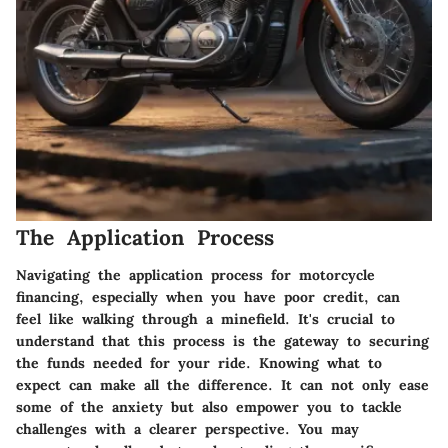
The Application Process
Navigating the application process for motorcycle
financing, especially when you have poor credit, can
feel like walking through a minefield. It's crucial to
understand that this process is the gateway to securing
the funds needed for your ride. Knowing what to
expect can make all the difference. It can not only ease
some of the anxiety but also empower you to tackle
challenges with a clearer perspective. You may