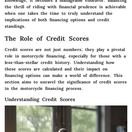
knowledge, it becomes a manageable endeavor. Balancing
the thrill of riding with financial prudence is achievable
when one takes the time to truly understand the
implications of both financing options and credit
standings.
The Role of Credit Scores
Credit scores are not just numbers; they play a pivotal
role in motorcycle financing, especially for those with a
less-than-stellar credit history. Understanding how
these scores are calculated and their impact on
financing options can make a world of difference. This
section aims to unravel the significance of credit scores
in the motorcycle financing process.
Understanding Credit Scores