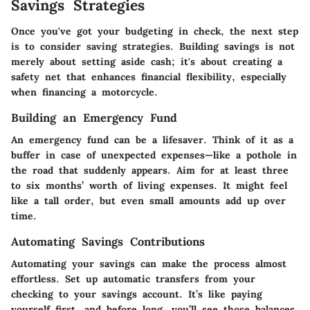
Savings Strategies
Once you've got your budgeting in check, the next step
is to consider saving strategies. Building savings is not
merely about setting aside cash; it's about creating a
safety net that enhances financial flexibility, especially
when financing a motorcycle.
Building an Emergency Fund
An emergency fund can be a lifesaver. Think of it as a
buffer in case of unexpected expenses—like a pothole in
the road that suddenly appears. Aim for at least three
to six months’ worth of living expenses. It might feel
like a tall order, but even small amounts add up over
time.
Automating Savings Contributions
Automating your savings can make the process almost
effortless. Set up automatic transfers from your
checking to your savings account. It’s like paying
yourself first, and before long, you’ll see those balances