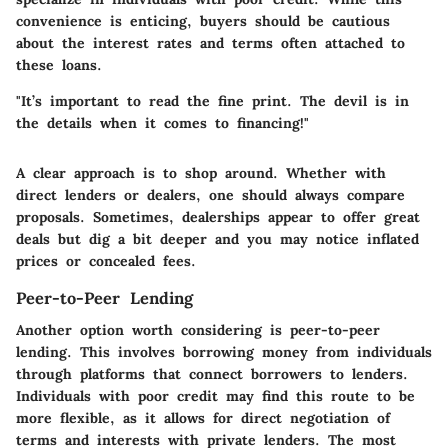
convenience is enticing, buyers should be cautious
about the interest rates and terms often attached to
these loans.
"It’s important to read the fine print. The devil is in
the details when it comes to financing!"
A clear approach is to shop around. Whether with
direct lenders or dealers, one should always compare
proposals. Sometimes, dealerships appear to offer great
deals but dig a bit deeper and you may notice inflated
prices or concealed fees.
Peer-to-Peer Lending
Another option worth considering is peer-to-peer
lending. This involves borrowing money from individuals
through platforms that connect borrowers to lenders.
Individuals with poor credit may find this route to be
more flexible, as it allows for direct negotiation of
terms and interests with private lenders. The most