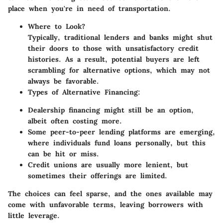
place when you're in need of transportation.
Where to Look?
Typically, traditional lenders and banks might shut
their doors to those with unsatisfactory credit
histories. As a result, potential buyers are left
scrambling for alternative options, which may not
always be favorable.
Types of Alternative Financing:
Dealership financing might still be an option,
albeit often costing more.
Some peer-to-peer lending platforms are emerging,
where individuals fund loans personally, but this
can be hit or miss.
Credit unions are usually more lenient, but
sometimes their offerings are limited.
The choices can feel sparse, and the ones available may
come with unfavorable terms, leaving borrowers with
little leverage.