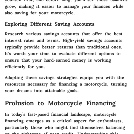
grow, making it easier to manage your finances while
also saving for your motorcycle.
Exploring Different Saving Accounts
Research various savings accounts that offer the best
interest rates and terms. High-yield savings accounts
typically provide better returns than traditional ones.
It’s worth your time to evaluate different options to
ensure that your hard-earned money is working
efficiently for you.
Adopting these savings strategies equips you with the
resources necessary for financing a motorcycle, turning
your dreams into attainable goals.
Prolusion to Motorcycle Financing
In today’s fast-paced financial landscape,
motorcycle
financing
emerges as a critical aspect for enthusiasts,
particularly those who might find themselves balancing