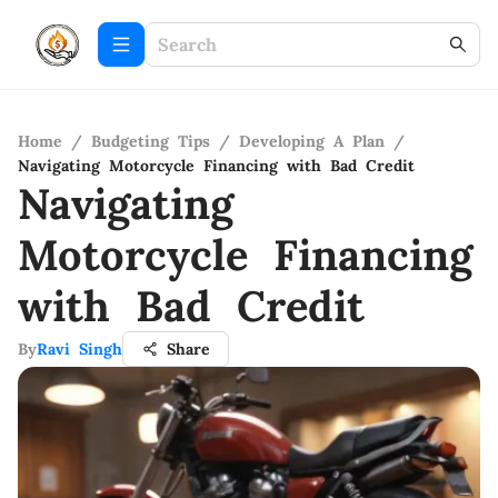
Home
/
Budgeting Tips
/
Developing A Plan
/
Navigating Motorcycle Financing with Bad Credit
Navigating
Motorcycle Financing
with Bad Credit
By
Ravi Singh
Share