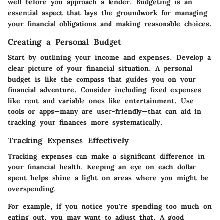
well before you approach a lender. Budgeting is an
essential aspect that lays the groundwork for managing
your financial obligations and making reasonable choices.
Creating a Personal Budget
Start by outlining your income and expenses. Develop a
clear picture of your financial situation.
A personal
budget is like the compass that guides you on your
financial adventure.
Consider including fixed expenses
like rent and variable ones like entertainment. Use
tools or apps—many are user-friendly—that can aid in
tracking your finances more systematically.
Tracking Expenses Effectively
Tracking expenses can make a significant difference in
your financial health. Keeping an eye on each dollar
spent helps shine a light on areas where you might be
overspending.
For example, if you notice you're spending too much on
eating out, you may want to adjust that. A good