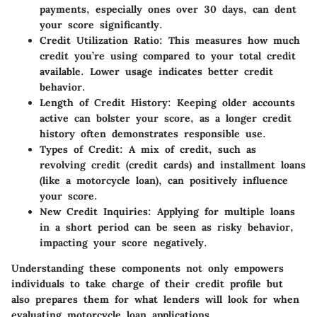
payments, especially ones over 30 days, can dent
your score significantly.
Credit Utilization Ratio
: This measures how much
credit you’re using compared to your total credit
available. Lower usage indicates better credit
behavior.
Length of Credit History
: Keeping older accounts
active can bolster your score, as a longer credit
history often demonstrates responsible use.
Types of Credit
: A mix of credit, such as
revolving credit (credit cards) and installment loans
(like a motorcycle loan), can positively influence
your score.
New Credit Inquiries
: Applying for multiple loans
in a short period can be seen as risky behavior,
impacting your score negatively.
Understanding these components not only empowers
individuals to take charge of their credit profile but
also prepares them for what lenders will look for when
evaluating motorcycle loan applications.