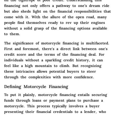
on the tightrope of poor credit. Understanding this
financing not only offers a pathway to one’s dream ride
but also sheds light on the financial responsibilities that
come with it. With the allure of the open road, many
people find themselves ready to rev up their engines
without a solid grasp of the financing options available
to them.
The significance of motorcycle financing is multifaceted.
First and foremost, there's a direct link between one's
credit score and the terms of the financing deal. For
individuals without a sparkling credit history, it can
feel like a high mountain to climb. But recognizing
these intricacies allows potential buyers to steer
through the complexities with more confidence.
Defining Motorcycle Financing
To put it plainly, motorcycle financing entails securing
funds through loans or payment plans to purchase a
motorcycle. This process typically involves a buyer
presenting their financial credentials to a lender, who