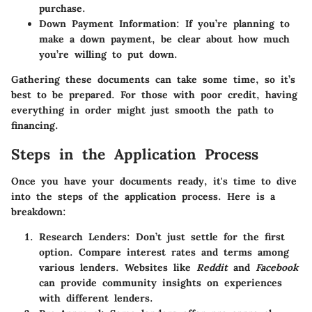
purchase.
Down Payment Information
: If you’re planning to
make a down payment, be clear about how much
you’re willing to put down.
Gathering these documents can take some time, so it’s
best to be prepared. For those with poor credit, having
everything in order might just smooth the path to
financing.
Steps in the Application Process
Once you have your documents ready, it's time to dive
into the steps of the application process. Here is a
breakdown:
Research Lenders
: Don’t just settle for the first
option. Compare interest rates and terms among
various lenders. Websites like
Reddit
and
Facebook
can provide community insights on experiences
with different lenders.