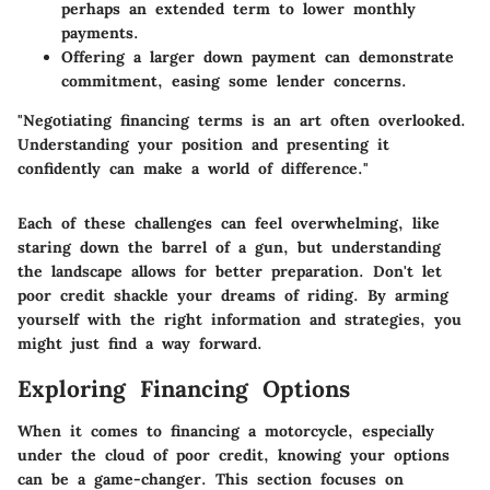
perhaps an extended term to lower monthly
payments.
Offering a larger down payment can demonstrate
commitment, easing some lender concerns.
"Negotiating financing terms is an art often overlooked.
Understanding your position and presenting it
confidently can make a world of difference."
Each of these challenges can feel overwhelming, like
staring down the barrel of a gun, but understanding
the landscape allows for better preparation. Don't let
poor credit shackle your dreams of riding. By arming
yourself with the right information and strategies, you
might just find a way forward.
Exploring Financing Options
When it comes to financing a motorcycle, especially
under the cloud of poor credit, knowing your options
can be a game-changer. This section focuses on