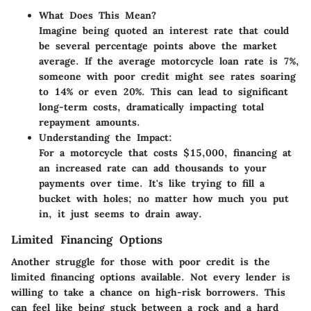
What Does This Mean?
Imagine being quoted an interest rate that could
be several percentage points above the market
average. If the average motorcycle loan rate is
7%
,
someone with poor credit might see rates soaring
to
14% or even 20%
. This can lead to significant
long-term costs, dramatically impacting total
repayment amounts.
Understanding the Impact:
For a motorcycle that costs $15,000, financing at
an increased rate can add thousands to your
payments over time. It's like trying to fill a
bucket with holes; no matter how much you put
in, it just seems to drain away.
Limited Financing Options
Another struggle for those with poor credit is the
limited financing options
available. Not every lender is
willing to take a chance on high-risk borrowers. This
can feel like being stuck between a rock and a hard