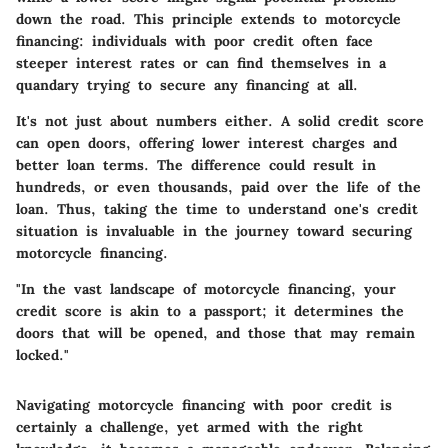
down the road. This principle extends to motorcycle
financing: individuals with poor credit often face
steeper interest rates or can find themselves in a
quandary trying to secure any financing at all.
It's not just about numbers either. A solid credit score
can open doors, offering lower interest charges and
better loan terms. The difference could result in
hundreds, or even thousands, paid over the life of the
loan. Thus, taking the time to understand one's credit
situation is invaluable in the journey toward securing
motorcycle financing.
"In the vast landscape of motorcycle financing, your
credit score is akin to a passport; it determines the
doors that will be opened, and those that may remain
locked."
Navigating motorcycle financing with poor credit is
certainly a challenge, yet armed with the right