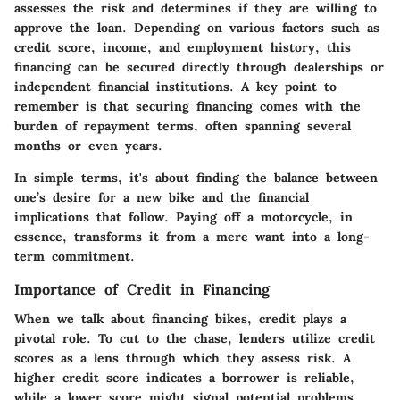
assesses the risk and determines if they are willing to
approve the loan. Depending on various factors such as
credit score, income, and employment history, this
financing can be secured directly through dealerships or
independent financial institutions. A key point to
remember is that securing financing comes with the
burden of repayment terms, often spanning several
months or even years.
In simple terms, it's about finding the balance between
one’s desire for a new bike and the financial
implications that follow. Paying off a motorcycle, in
essence, transforms it from a mere want into a long-
term commitment.
Importance of Credit in Financing
When we talk about financing bikes, credit plays a
pivotal role. To cut to the chase, lenders utilize credit
scores as a lens through which they assess risk. A
higher credit score indicates a borrower is reliable,
while a lower score might signal potential problems