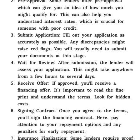
Pre-Approval
: Some lenders offer pre-approval
which can give you an idea of how much you
might qualify for. This can also help you
understand interest rates, which is crucial for
someone with poor credit.
Submit Application
: Fill out your application as
accurately as possible. Any discrepancies might
raise red flags. You will usually need to submit
your documents at this stage.
Wait for Review
: After submission, the lender will
assess your application. This might take anywhere
from a few hours to several days.
Receive Offer
: If approved, you'll receive a
financing offer. It’s important to read the fine
print and understand the terms. Look for hidden
costs.
Signing Contract
: Once you agree to the terms,
you’ll sign the financing contract. Here, pay
attention to your repayment options and any
penalties for early repayment.
Insurance Finalization
: Some lenders require proof