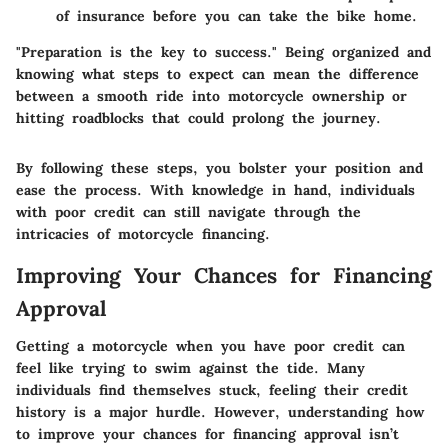
of insurance before you can take the bike home.
"Preparation is the key to success." Being organized and
knowing what steps to expect can mean the difference
between a smooth ride into motorcycle ownership or
hitting roadblocks that could prolong the journey.
By following these steps, you bolster your position and
ease the process. With knowledge in hand, individuals
with poor credit can still navigate through the
intricacies of motorcycle financing.
Improving Your Chances for Financing
Approval
Getting a motorcycle when you have poor credit can
feel like trying to swim against the tide. Many
individuals find themselves stuck, feeling their credit
history is a major hurdle. However, understanding how
to improve your chances for financing approval isn’t