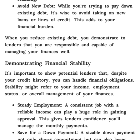
Avoid New Debt
: While you're trying to pay down
existing debt, it's wise to avoid taking on new
loans or lines of credit. This adds to your
financial burden.
When you reduce existing debt, you demonstrate to
lenders that you are responsible and capable of
managing your finances well.
Demonstrating Financial Stability
It’s important to show potential lenders that, despite
your credit history, you can handle financial obligations.
Stability might refer to your income, employment
status, or overall management of your finances.
Steady Employment
: A consistent job with a
reliable income can play a huge role in gaining
approval. This gives lenders confidence you'll
manage the monthly payments.
Save for a Down Payment
: A sizable down payment
not only shows commitment but can also lower