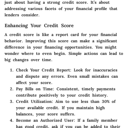
just about having a strong credit score. It’s about
addressing various facets of your financial profile that
lenders consider.
Enhancing Your Credit Score
A credit score is like a report card for your financial
behavior. Improving this score can make a significant
difference in your financing opportunities. You might
wonder where to even begin. Simple actions can lead to
big changes over time.
Check Your Credit Report
: Look for inaccuracies
and dispute any errors. Even small mistakes can
affect your score.
Pay Bills on Time
: Consistent, timely payments
contribute positively to your credit history.
Credit Utilization
: Aim to use less than 30% of
your available credit. If you maintain high
balances, your score suffers.
Become an Authorized User
: If a family member
has good credit, ask if you can be added to their