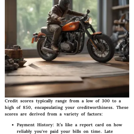
Credit scores typically range from a low of 300 to a
high of 850, encapsulating your creditworthiness. These
scores are derived from a variety of factors:
Payment History
: It’s like a report card on how
reliably you've paid your bills on time. Late