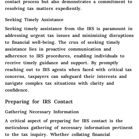
contact process but also demonstrates a commitment to
resolving tax matters expediently.
Seeking Timely Assistance
Seeking timely assistance from the IRS is paramount in
addressing urgent tax issues and minimizing disruptions
to financial well-being. The crux of seeking timely
assistance lies in proactive communication and
adherence to IRS procedures, enabling individuals to
receive timely guidance and support. By promptly
reaching out to IRS agents when faced with critical tax
concerns, taxpayers can safeguard their interests and
navigate complex tax situations with clarity and
confidence.
Preparing for IRS Contact
Gathering Necessary Information
A critical aspect of preparing for IRS contact is the
meticulous gathering of necessary information pertinent
to the tax inquiry. Whether collating financial