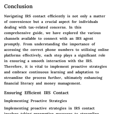
Conclusion
Navigating IRS contact efficiently is not only a matter
of convenience but a crucial aspect for individuals
dealing with tax-related concerns. In this
comprehensive guide, we have explored the various
channels available to connect with an IRS agent
promptly. From understanding the importance of
accessing the correct phone numbers to utilizing online
platforms effectively, each step plays a significant role
in ensuring a smooth interaction with the IRS.
Therefore, it is vital to implement proactive strategies
and embrace continuous learning and adaptation to
streamline the process further, ultimately enhancing
financial literacy and money management.
Ensuring Efficient IRS Contact
Implementing Proactive Strategies
Implementing proactive strategies in IRS contact
involves taking preemptive measures to streamline