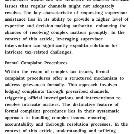
issues that regular channels might not adequately
resolve. The key characteristic of requesting supervisor
assistance lies in its ability to provide a higher level of
expertise and decision-making authority, enhancing the
chances of resolving complex matters promptly. In the
context of this article, leveraging supervisor
intervention can significantly expedite solutions for
intricate tax-related challenges.
Formal Complaint Procedures
Within the realm of complex tax issues, formal
complaint procedures offer a structured mechanism to
address grievances formally. This approach involves
lodging complaints through prescribed channels,
triggering official investigations and interventions to
resolve intricate matters. The distinctive feature of
formal complaint procedures lies in their systematic
approach to handling complex issues, ensuring
accountability and thorough resolution processes. In the
context of this article, understanding and utilizing