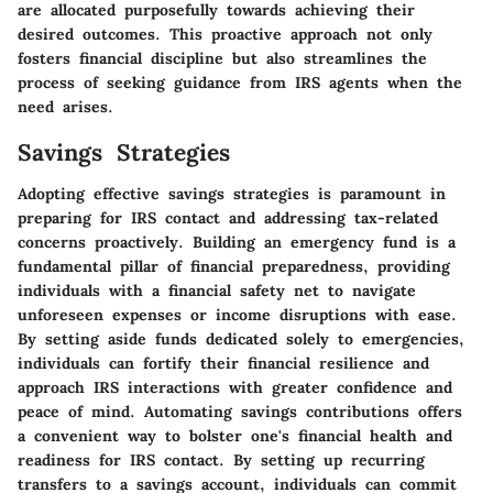
are allocated purposefully towards achieving their
desired outcomes. This proactive approach not only
fosters financial discipline but also streamlines the
process of seeking guidance from IRS agents when the
need arises.
Savings Strategies
Adopting effective savings strategies is paramount in
preparing for IRS contact and addressing tax-related
concerns proactively. Building an emergency fund is a
fundamental pillar of financial preparedness, providing
individuals with a financial safety net to navigate
unforeseen expenses or income disruptions with ease.
By setting aside funds dedicated solely to emergencies,
individuals can fortify their financial resilience and
approach IRS interactions with greater confidence and
peace of mind. Automating savings contributions offers
a convenient way to bolster one's financial health and
readiness for IRS contact. By setting up recurring
transfers to a savings account, individuals can commit