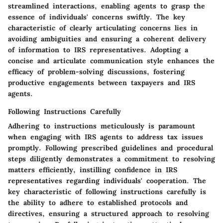
streamlined interactions, enabling agents to grasp the
essence of individuals' concerns swiftly. The key
characteristic of clearly articulating concerns lies in
avoiding ambiguities and ensuring a coherent delivery
of information to IRS representatives. Adopting a
concise and articulate communication style enhances the
efficacy of problem-solving discussions, fostering
productive engagements between taxpayers and IRS
agents.
Following Instructions Carefully
Adhering to instructions meticulously is paramount
when engaging with IRS agents to address tax issues
promptly. Following prescribed guidelines and procedural
steps diligently demonstrates a commitment to resolving
matters efficiently, instilling confidence in IRS
representatives regarding individuals' cooperation. The
key characteristic of following instructions carefully is
the ability to adhere to established protocols and
directives, ensuring a structured approach to resolving