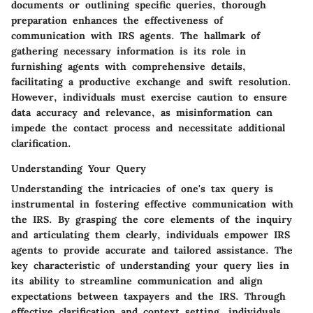
documents or outlining specific queries, thorough
preparation enhances the effectiveness of
communication with IRS agents. The hallmark of
gathering necessary information is its role in
furnishing agents with comprehensive details,
facilitating a productive exchange and swift resolution.
However, individuals must exercise caution to ensure
data accuracy and relevance, as misinformation can
impede the contact process and necessitate additional
clarification.
Understanding Your Query
Understanding the intricacies of one's tax query is
instrumental in fostering effective communication with
the IRS. By grasping the core elements of the inquiry
and articulating them clearly, individuals empower IRS
agents to provide accurate and tailored assistance. The
key characteristic of understanding your query lies in
its ability to streamline communication and align
expectations between taxpayers and the IRS. Through
effective clarification and context setting, individuals