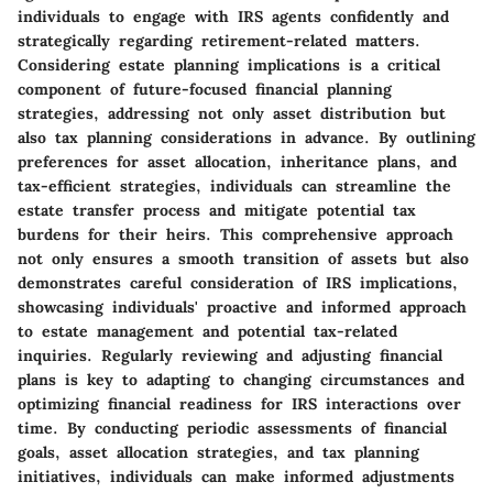
individuals to engage with IRS agents confidently and
strategically regarding retirement-related matters.
Considering estate planning implications is a critical
component of future-focused financial planning
strategies, addressing not only asset distribution but
also tax planning considerations in advance. By outlining
preferences for asset allocation, inheritance plans, and
tax-efficient strategies, individuals can streamline the
estate transfer process and mitigate potential tax
burdens for their heirs. This comprehensive approach
not only ensures a smooth transition of assets but also
demonstrates careful consideration of IRS implications,
showcasing individuals' proactive and informed approach
to estate management and potential tax-related
inquiries. Regularly reviewing and adjusting financial
plans is key to adapting to changing circumstances and
optimizing financial readiness for IRS interactions over
time. By conducting periodic assessments of financial
goals, asset allocation strategies, and tax planning
initiatives, individuals can make informed adjustments