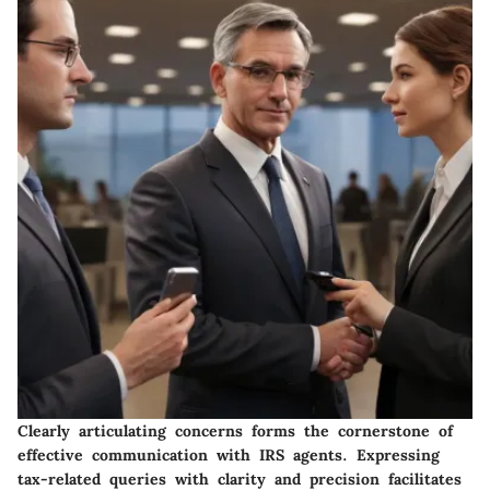
Clearly articulating concerns forms the cornerstone of
effective communication with IRS agents. Expressing
tax-related queries with clarity and precision facilitates