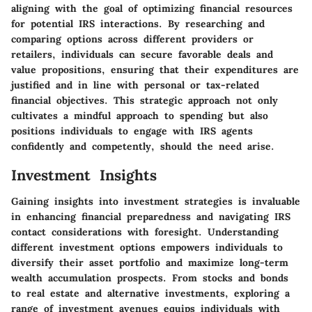
aligning with the goal of optimizing financial resources
for potential IRS interactions. By researching and
comparing options across different providers or
retailers, individuals can secure favorable deals and
value propositions, ensuring that their expenditures are
justified and in line with personal or tax-related
financial objectives. This strategic approach not only
cultivates a mindful approach to spending but also
positions individuals to engage with IRS agents
confidently and competently, should the need arise.
Investment Insights
Gaining insights into investment strategies is invaluable
in enhancing financial preparedness and navigating IRS
contact considerations with foresight. Understanding
different investment options empowers individuals to
diversify their asset portfolio and maximize long-term
wealth accumulation prospects. From stocks and bonds
to real estate and alternative investments, exploring a
range of investment avenues equips individuals with