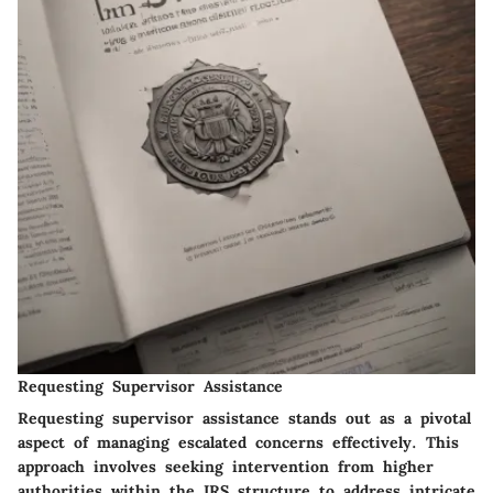
Requesting Supervisor Assistance
Requesting supervisor assistance stands out as a pivotal
aspect of managing escalated concerns effectively. This
approach involves seeking intervention from higher
authorities within the IRS structure to address intricate