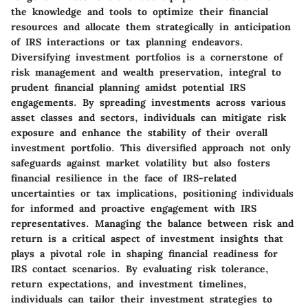
the knowledge and tools to optimize their financial
resources and allocate them strategically in anticipation
of IRS interactions or tax planning endeavors.
Diversifying investment portfolios is a cornerstone of
risk management and wealth preservation, integral to
prudent financial planning amidst potential IRS
engagements. By spreading investments across various
asset classes and sectors, individuals can mitigate risk
exposure and enhance the stability of their overall
investment portfolio. This diversified approach not only
safeguards against market volatility but also fosters
financial resilience in the face of IRS-related
uncertainties or tax implications, positioning individuals
for informed and proactive engagement with IRS
representatives. Managing the balance between risk and
return is a critical aspect of investment insights that
plays a pivotal role in shaping financial readiness for
IRS contact scenarios. By evaluating risk tolerance,
return expectations, and investment timelines,
individuals can tailor their investment strategies to