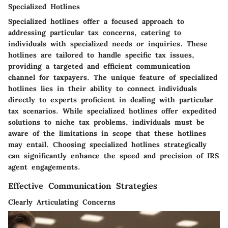
Specialized Hotlines
Specialized hotlines offer a focused approach to
addressing particular tax concerns, catering to
individuals with specialized needs or inquiries. These
hotlines are tailored to handle specific tax issues,
providing a targeted and efficient communication
channel for taxpayers. The unique feature of specialized
hotlines lies in their ability to connect individuals
directly to experts proficient in dealing with particular
tax scenarios. While specialized hotlines offer expedited
solutions to niche tax problems, individuals must be
aware of the limitations in scope that these hotlines
may entail. Choosing specialized hotlines strategically
can significantly enhance the speed and precision of IRS
agent engagements.
Effective Communication Strategies
Clearly Articulating Concerns