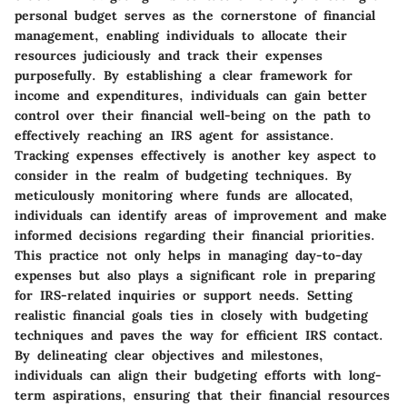
personal budget serves as the cornerstone of financial
management, enabling individuals to allocate their
resources judiciously and track their expenses
purposefully. By establishing a clear framework for
income and expenditures, individuals can gain better
control over their financial well-being on the path to
effectively reaching an IRS agent for assistance.
Tracking expenses effectively is another key aspect to
consider in the realm of budgeting techniques. By
meticulously monitoring where funds are allocated,
individuals can identify areas of improvement and make
informed decisions regarding their financial priorities.
This practice not only helps in managing day-to-day
expenses but also plays a significant role in preparing
for IRS-related inquiries or support needs. Setting
realistic financial goals ties in closely with budgeting
techniques and paves the way for efficient IRS contact.
By delineating clear objectives and milestones,
individuals can align their budgeting efforts with long-
term aspirations, ensuring that their financial resources