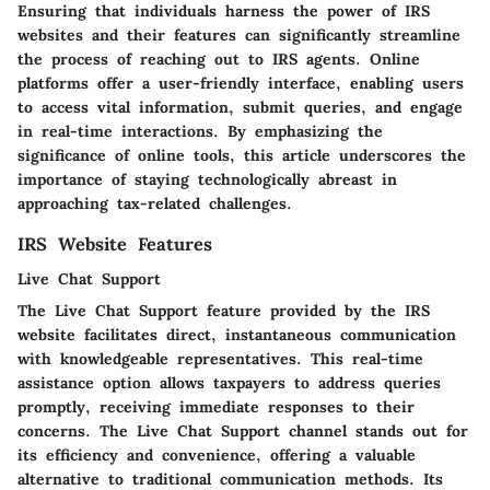
Ensuring that individuals harness the power of IRS
websites and their features can significantly streamline
the process of reaching out to IRS agents. Online
platforms offer a user-friendly interface, enabling users
to access vital information, submit queries, and engage
in real-time interactions. By emphasizing the
significance of online tools, this article underscores the
importance of staying technologically abreast in
approaching tax-related challenges.
IRS Website Features
Live Chat Support
The Live Chat Support feature provided by the IRS
website facilitates direct, instantaneous communication
with knowledgeable representatives. This real-time
assistance option allows taxpayers to address queries
promptly, receiving immediate responses to their
concerns. The Live Chat Support channel stands out for
its efficiency and convenience, offering a valuable
alternative to traditional communication methods. Its