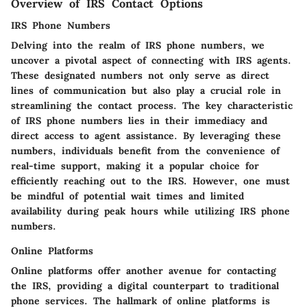
Overview of IRS Contact Options
IRS Phone Numbers
Delving into the realm of IRS phone numbers, we
uncover a pivotal aspect of connecting with IRS agents.
These designated numbers not only serve as direct
lines of communication but also play a crucial role in
streamlining the contact process. The key characteristic
of IRS phone numbers lies in their immediacy and
direct access to agent assistance. By leveraging these
numbers, individuals benefit from the convenience of
real-time support, making it a popular choice for
efficiently reaching out to the IRS. However, one must
be mindful of potential wait times and limited
availability during peak hours while utilizing IRS phone
numbers.
Online Platforms
Online platforms offer another avenue for contacting
the IRS, providing a digital counterpart to traditional
phone services. The hallmark of online platforms is