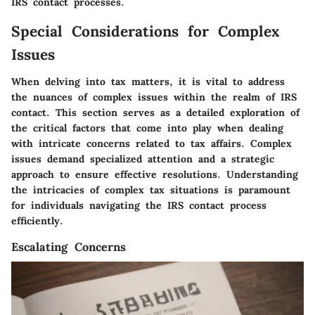
IRS contact processes.
Special Considerations for Complex
Issues
When delving into tax matters, it is vital to address
the nuances of complex issues within the realm of IRS
contact. This section serves as a detailed exploration of
the critical factors that come into play when dealing
with intricate concerns related to tax affairs. Complex
issues demand specialized attention and a strategic
approach to ensure effective resolutions. Understanding
the intricacies of complex tax situations is paramount
for individuals navigating the IRS contact process
efficiently.
Escalating Concerns