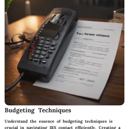
Budgeting Techniques
Understand the essence of budgeting techniques is
crucial in navigating IRS contact efficiently. Creating a