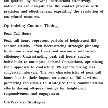
tax queries. By following instructions attentively,
individuals can navigate the IRS contact process with
precision and effectiveness, expediting the resolution of
tax-related concerns.
Optimizing Contact Timing
Peak Call Hours
Peak call hours represent periods of heightened IRS
contact activity, often necessitating strategic planning
to minimize waiting times and maximize interaction
efficiency. Understanding peak call hours enables
individuals to anticipate demand fluctuations, optimizing
their approach to contacting IRS agents during less
congested intervals. The key characteristic of peak call
hours lies in their impact on access to IRS services,
prompting individuals to strategize their communication
efforts during off-peak timings for heightened
responsiveness and engagement.
Off-Peak Call Strategies