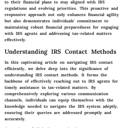
to their financial plans to stay aligned with IRS
regulations and evolving priorities. This proactive and
responsive approach not only enhances financial agility
but also demonstrates individuals' commitment to
maintaining robust financial preparedness for engaging
with IRS agents and addressing tax-related matters
effectively.
Understanding IRS Contact Methods
In this captivating article on navigating IRS contact
efficiently, we delve deep into the significance of
understanding IRS contact methods. It forms the
backbone of effectively reaching out to IRS agents for
timely assistance in tax-related matters. By
comprehensively exploring various communication
channels, individuals can equip themselves with the
knowledge needed to navigate the IRS system adeptly,
ensuring their queries are addressed promptly and
accurately.