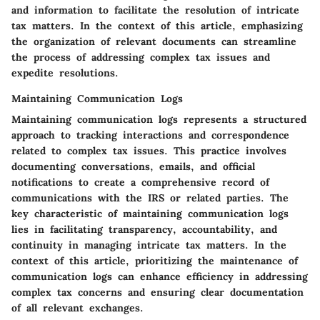
and information to facilitate the resolution of intricate
tax matters. In the context of this article, emphasizing
the organization of relevant documents can streamline
the process of addressing complex tax issues and
expedite resolutions.
Maintaining Communication Logs
Maintaining communication logs represents a structured
approach to tracking interactions and correspondence
related to complex tax issues. This practice involves
documenting conversations, emails, and official
notifications to create a comprehensive record of
communications with the IRS or related parties. The
key characteristic of maintaining communication logs
lies in facilitating transparency, accountability, and
continuity in managing intricate tax matters. In the
context of this article, prioritizing the maintenance of
communication logs can enhance efficiency in addressing
complex tax concerns and ensuring clear documentation
of all relevant exchanges.