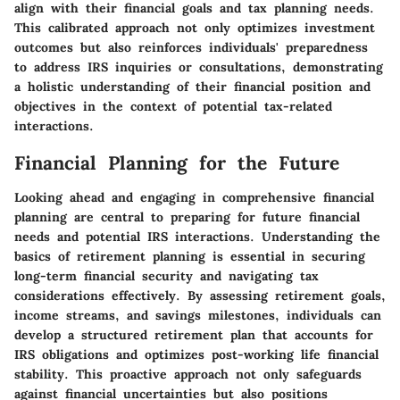
align with their financial goals and tax planning needs.
This calibrated approach not only optimizes investment
outcomes but also reinforces individuals' preparedness
to address IRS inquiries or consultations, demonstrating
a holistic understanding of their financial position and
objectives in the context of potential tax-related
interactions.
Financial Planning for the Future
Looking ahead and engaging in comprehensive financial
planning are central to preparing for future financial
needs and potential IRS interactions. Understanding the
basics of retirement planning is essential in securing
long-term financial security and navigating tax
considerations effectively. By assessing retirement goals,
income streams, and savings milestones, individuals can
develop a structured retirement plan that accounts for
IRS obligations and optimizes post-working life financial
stability. This proactive approach not only safeguards
against financial uncertainties but also positions