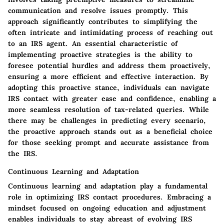
communication and resolve issues promptly. This
approach significantly contributes to simplifying the
often intricate and intimidating process of reaching out
to an IRS agent. An essential characteristic of
implementing proactive strategies is the ability to
foresee potential hurdles and address them proactively,
ensuring a more efficient and effective interaction. By
adopting this proactive stance, individuals can navigate
IRS contact with greater ease and confidence, enabling a
more seamless resolution of tax-related queries. While
there may be challenges in predicting every scenario,
the proactive approach stands out as a beneficial choice
for those seeking prompt and accurate assistance from
the IRS.
Continuous Learning and Adaptation
Continuous learning and adaptation play a fundamental
role in optimizing IRS contact procedures. Embracing a
mindset focused on ongoing education and adjustment
enables individuals to stay abreast of evolving IRS