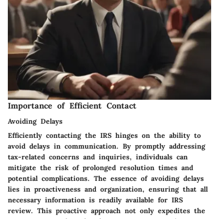
Importance of Efficient Contact
Avoiding Delays
Efficiently contacting the IRS hinges on the ability to
avoid delays in communication. By promptly addressing
tax-related concerns and inquiries, individuals can
mitigate the risk of prolonged resolution times and
potential complications. The essence of avoiding delays
lies in proactiveness and organization, ensuring that all
necessary information is readily available for IRS
review. This proactive approach not only expedites the