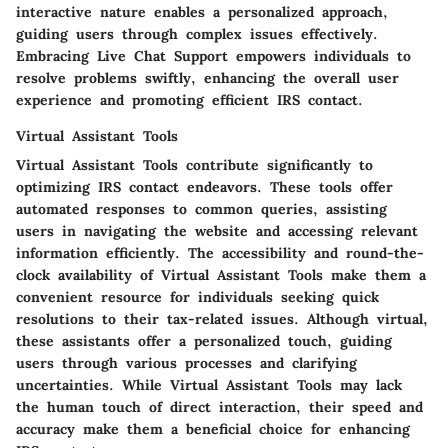
interactive nature enables a personalized approach,
guiding users through complex issues effectively.
Embracing Live Chat Support empowers individuals to
resolve problems swiftly, enhancing the overall user
experience and promoting efficient IRS contact.
Virtual Assistant Tools
Virtual Assistant Tools contribute significantly to
optimizing IRS contact endeavors. These tools offer
automated responses to common queries, assisting
users in navigating the website and accessing relevant
information efficiently. The accessibility and round-the-
clock availability of Virtual Assistant Tools make them a
convenient resource for individuals seeking quick
resolutions to their tax-related issues. Although virtual,
these assistants offer a personalized touch, guiding
users through various processes and clarifying
uncertainties. While Virtual Assistant Tools may lack
the human touch of direct interaction, their speed and
accuracy make them a beneficial choice for enhancing