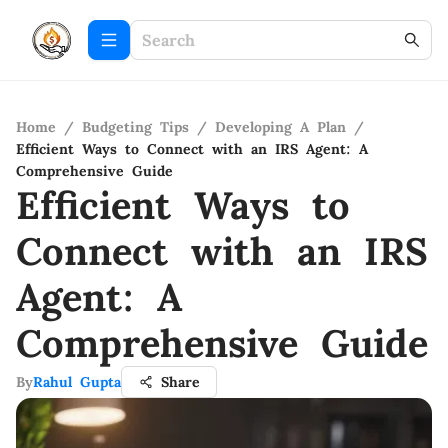
Home
/
Budgeting Tips
/
Developing A Plan
/
Efficient Ways to Connect with an IRS Agent: A
Comprehensive Guide
Efficient Ways to
Connect with an IRS
Agent: A
Comprehensive Guide
By
Rahul Gupta
Share