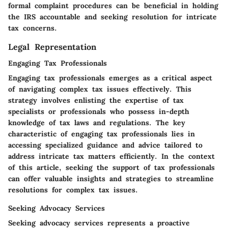
formal complaint procedures can be beneficial in holding
the IRS accountable and seeking resolution for intricate
tax concerns.
Legal Representation
Engaging Tax Professionals
Engaging tax professionals emerges as a critical aspect
of navigating complex tax issues effectively. This
strategy involves enlisting the expertise of tax
specialists or professionals who possess in-depth
knowledge of tax laws and regulations. The key
characteristic of engaging tax professionals lies in
accessing specialized guidance and advice tailored to
address intricate tax matters efficiently. In the context
of this article, seeking the support of tax professionals
can offer valuable insights and strategies to streamline
resolutions for complex tax issues.
Seeking Advocacy Services
Seeking advocacy services represents a proactive