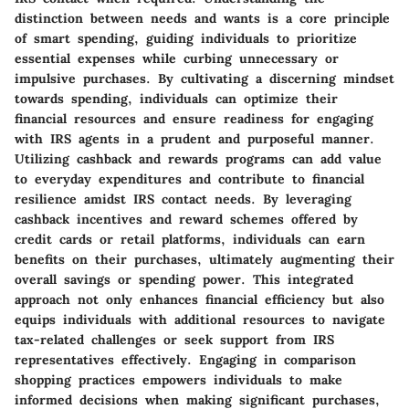
distinction between needs and wants is a core principle
of smart spending, guiding individuals to prioritize
essential expenses while curbing unnecessary or
impulsive purchases. By cultivating a discerning mindset
towards spending, individuals can optimize their
financial resources and ensure readiness for engaging
with IRS agents in a prudent and purposeful manner.
Utilizing cashback and rewards programs can add value
to everyday expenditures and contribute to financial
resilience amidst IRS contact needs. By leveraging
cashback incentives and reward schemes offered by
credit cards or retail platforms, individuals can earn
benefits on their purchases, ultimately augmenting their
overall savings or spending power. This integrated
approach not only enhances financial efficiency but also
equips individuals with additional resources to navigate
tax-related challenges or seek support from IRS
representatives effectively. Engaging in comparison
shopping practices empowers individuals to make
informed decisions when making significant purchases,