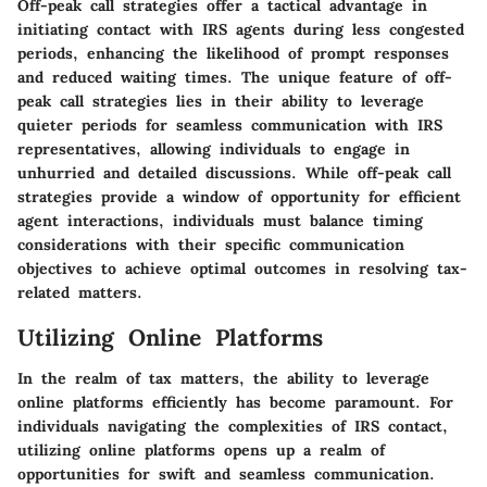
Off-peak call strategies offer a tactical advantage in
initiating contact with IRS agents during less congested
periods, enhancing the likelihood of prompt responses
and reduced waiting times. The unique feature of off-
peak call strategies lies in their ability to leverage
quieter periods for seamless communication with IRS
representatives, allowing individuals to engage in
unhurried and detailed discussions. While off-peak call
strategies provide a window of opportunity for efficient
agent interactions, individuals must balance timing
considerations with their specific communication
objectives to achieve optimal outcomes in resolving tax-
related matters.
Utilizing Online Platforms
In the realm of tax matters, the ability to leverage
online platforms efficiently has become paramount. For
individuals navigating the complexities of IRS contact,
utilizing online platforms opens up a realm of
opportunities for swift and seamless communication.