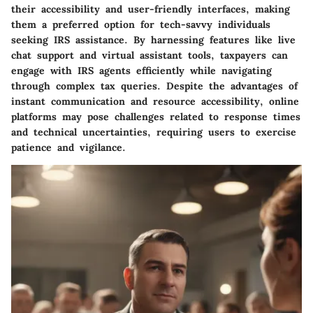
their accessibility and user-friendly interfaces, making
them a preferred option for tech-savvy individuals
seeking IRS assistance. By harnessing features like live
chat support and virtual assistant tools, taxpayers can
engage with IRS agents efficiently while navigating
through complex tax queries. Despite the advantages of
instant communication and resource accessibility, online
platforms may pose challenges related to response times
and technical uncertainties, requiring users to exercise
patience and vigilance.