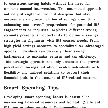
to consistent saving habits without the need for
constant manual intervention. This automated approach
not only strengthens financial discipline but also
ensures a steady accumulation of savings over time,
enhancing one's overall preparedness for potential IRS
engagements or inquiries. Exploring different saving
accounts presents an opportunity to optimize savings
strategies in alignment with IRS contact needs. From
high-yield savings accounts to specialized tax-advantaged
options, individuals can diversify their saving
instruments to maximize returns and tax efficiency.
This strategic approach not only enhances the growth
potential of savings but also provides individuals with
flexibility and tailored solutions to support their
financial goals in the context of IRS-related matters.
Smart Spending Tips
Developing smart spending habits is essential in
maximizing financial resources and facilitating efficient
IRS contact when required. Understanding the