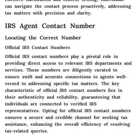
can navigate the contact process proactively, addressing
tax matters with precision and clarity.
IRS Agent Contact Number
Locating the Correct Number
Official IRS Contact Numbers
Official IRS contact numbers play a pivotal role in
providing direct access to relevant IRS departments and
services. These numbers are diligently curated to
ensure swift and accurate connections to agents well-
versed in addressing specific tax matters. The key
characteristic of official IRS contact numbers lies in
their authenticity and reliability, guaranteeing that
individuals are connected to verified IRS
representatives. Opting for official IRS contact numbers
ensures a secure and credible channel for seeking tax
assistance, enhancing the overall efficiency of resolving
tax-related queries.