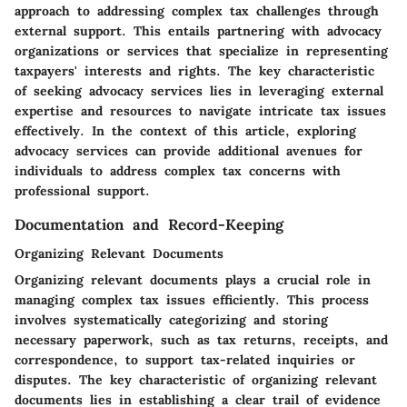
approach to addressing complex tax challenges through
external support. This entails partnering with advocacy
organizations or services that specialize in representing
taxpayers' interests and rights. The key characteristic
of seeking advocacy services lies in leveraging external
expertise and resources to navigate intricate tax issues
effectively. In the context of this article, exploring
advocacy services can provide additional avenues for
individuals to address complex tax concerns with
professional support.
Documentation and Record-Keeping
Organizing Relevant Documents
Organizing relevant documents plays a crucial role in
managing complex tax issues efficiently. This process
involves systematically categorizing and storing
necessary paperwork, such as tax returns, receipts, and
correspondence, to support tax-related inquiries or
disputes. The key characteristic of organizing relevant
documents lies in establishing a clear trail of evidence