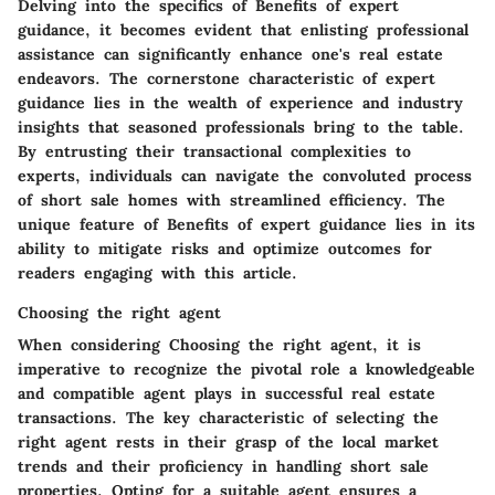
Delving into the specifics of
Benefits of expert
guidance
, it becomes evident that enlisting professional
assistance can significantly enhance one's real estate
endeavors. The cornerstone characteristic of expert
guidance lies in the wealth of experience and industry
insights that seasoned professionals bring to the table.
By entrusting their transactional complexities to
experts, individuals can navigate the convoluted process
of short sale homes with streamlined efficiency. The
unique feature of
Benefits of expert guidance
lies in its
ability to mitigate risks and optimize outcomes for
readers engaging with this article.
Choosing the right agent
When considering
Choosing the right agent
, it is
imperative to recognize the pivotal role a knowledgeable
and compatible agent plays in successful real estate
transactions. The key characteristic of selecting the
right agent rests in their grasp of the local market
trends and their proficiency in handling short sale
properties. Opting for a suitable agent ensures a