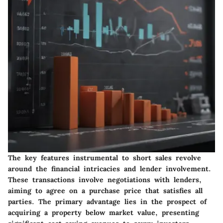
The key features instrumental to short sales revolve
around the financial intricacies and lender involvement.
These transactions involve negotiations with lenders,
aiming to agree on a purchase price that satisfies all
parties. The primary advantage lies in the prospect of
acquiring a property below market value, presenting