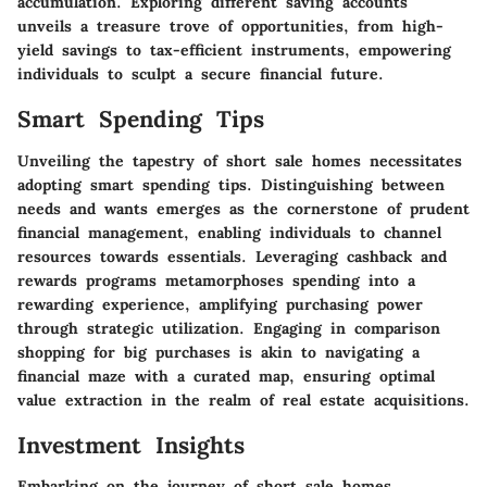
accumulation. Exploring different saving accounts
unveils a treasure trove of opportunities, from high-
yield savings to tax-efficient instruments, empowering
individuals to sculpt a secure financial future.
Smart Spending Tips
Unveiling the tapestry of short sale homes necessitates
adopting smart spending tips. Distinguishing between
needs and wants emerges as the cornerstone of prudent
financial management, enabling individuals to channel
resources towards essentials. Leveraging cashback and
rewards programs metamorphoses spending into a
rewarding experience, amplifying purchasing power
through strategic utilization. Engaging in comparison
shopping for big purchases is akin to navigating a
financial maze with a curated map, ensuring optimal
value extraction in the realm of real estate acquisitions.
Investment Insights
Embarking on the journey of short sale homes