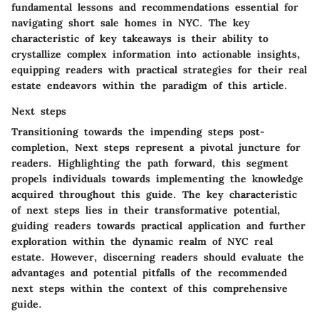
fundamental lessons and recommendations essential for
navigating short sale homes in NYC. The key
characteristic of key takeaways is their ability to
crystallize complex information into actionable insights,
equipping readers with practical strategies for their real
estate endeavors within the paradigm of this article.
Next steps
Transitioning towards the impending steps post-
completion,
Next steps
represent a pivotal juncture for
readers. Highlighting the path forward, this segment
propels individuals towards implementing the knowledge
acquired throughout this guide. The key characteristic
of next steps lies in their transformative potential,
guiding readers towards practical application and further
exploration within the dynamic realm of NYC real
estate. However, discerning readers should evaluate the
advantages and potential pitfalls of the recommended
next steps within the context of this comprehensive
guide.