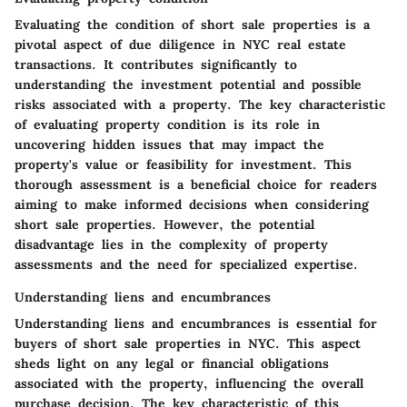
Evaluating the condition of short sale properties is a
pivotal aspect of due diligence in NYC real estate
transactions. It contributes significantly to
understanding the investment potential and possible
risks associated with a property. The key characteristic
of evaluating property condition is its role in
uncovering hidden issues that may impact the
property's value or feasibility for investment. This
thorough assessment is a beneficial choice for readers
aiming to make informed decisions when considering
short sale properties. However, the potential
disadvantage lies in the complexity of property
assessments and the need for specialized expertise.
Understanding liens and encumbrances
Understanding liens and encumbrances is essential for
buyers of short sale properties in NYC. This aspect
sheds light on any legal or financial obligations
associated with the property, influencing the overall
purchase decision. The key characteristic of this