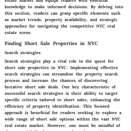
estate market and equips readers with essential
knowledge to make informed decisions. By delving into
this section, readers can grasp specific elements such
as market trends, property availability, and strategic
approaches for navigating the competitive NYC real
estate scene.
Finding Short Sale Properties in NYC
Search strategies
Search strategies play a vital role in the quest for
short sale properties in NYC. Implementing effective
search strategies can streamline the property search
process and increase the chances of discovering
lucrative short sale deals. One key characteristic of
successful search strategies is their ability to target
specific criteria tailored to short sales, enhancing the
efficiency of property identification. This focused
approach is beneficial for readers seeking to explore a
wide range of short sale options within the vast NYC
real estate market. However, one must be mindful of