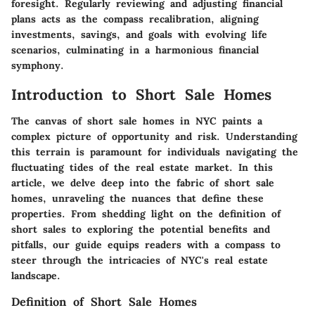
foresight. Regularly reviewing and adjusting financial
plans acts as the compass recalibration, aligning
investments, savings, and goals with evolving life
scenarios, culminating in a harmonious financial
symphony.
Introduction to Short Sale Homes
The canvas of short sale homes in NYC paints a
complex picture of opportunity and risk. Understanding
this terrain is paramount for individuals navigating the
fluctuating tides of the real estate market. In this
article, we delve deep into the fabric of short sale
homes, unraveling the nuances that define these
properties. From shedding light on the definition of
short sales to exploring the potential benefits and
pitfalls, our guide equips readers with a compass to
steer through the intricacies of NYC's real estate
landscape.
Definition of Short Sale Homes