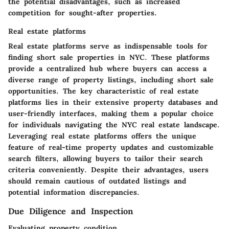
the potential disadvantages, such as increased
competition for sought-after properties.
Real estate platforms
Real estate platforms serve as indispensable tools for
finding short sale properties in NYC. These platforms
provide a centralized hub where buyers can access a
diverse range of property listings, including short sale
opportunities. The key characteristic of real estate
platforms lies in their extensive property databases and
user-friendly interfaces, making them a popular choice
for individuals navigating the NYC real estate landscape.
Leveraging real estate platforms offers the unique
feature of real-time property updates and customizable
search filters, allowing buyers to tailor their search
criteria conveniently. Despite their advantages, users
should remain cautious of outdated listings and
potential information discrepancies.
Due Diligence and Inspection
Evaluating property condition