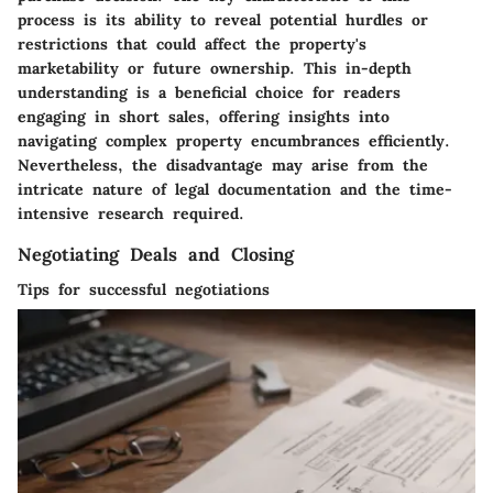
process is its ability to reveal potential hurdles or
restrictions that could affect the property's
marketability or future ownership. This in-depth
understanding is a beneficial choice for readers
engaging in short sales, offering insights into
navigating complex property encumbrances efficiently.
Nevertheless, the disadvantage may arise from the
intricate nature of legal documentation and the time-
intensive research required.
Negotiating Deals and Closing
Tips for successful negotiations