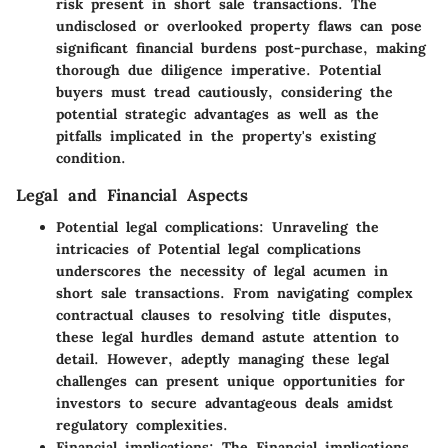
risk present in short sale transactions. The
undisclosed or overlooked property flaws can pose
significant financial burdens post-purchase, making
thorough due diligence imperative. Potential
buyers must tread cautiously, considering the
potential strategic advantages as well as the
pitfalls implicated in the property's existing
condition.
Legal and Financial Aspects
Potential legal complications:
Unraveling the
intricacies of Potential legal complications
underscores the necessity of legal acumen in
short sale transactions. From navigating complex
contractual clauses to resolving title disputes,
these legal hurdles demand astute attention to
detail. However, adeptly managing these legal
challenges can present unique opportunities for
investors to secure advantageous deals amidst
regulatory complexities.
Financial implications:
The Financial implications