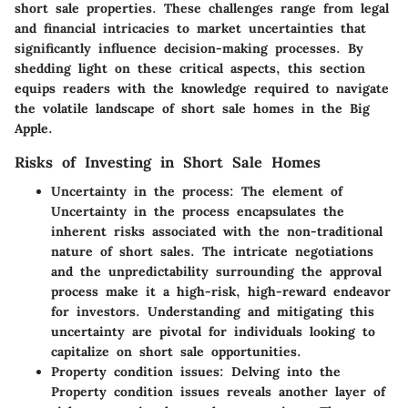
short sale properties. These challenges range from legal
and financial intricacies to market uncertainties that
significantly influence decision-making processes. By
shedding light on these critical aspects, this section
equips readers with the knowledge required to navigate
the volatile landscape of short sale homes in the Big
Apple.
Risks of Investing in Short Sale Homes
Uncertainty in the process:
The element of
Uncertainty in the process encapsulates the
inherent risks associated with the non-traditional
nature of short sales. The intricate negotiations
and the unpredictability surrounding the approval
process make it a high-risk, high-reward endeavor
for investors. Understanding and mitigating this
uncertainty are pivotal for individuals looking to
capitalize on short sale opportunities.
Property condition issues:
Delving into the
Property condition issues reveals another layer of