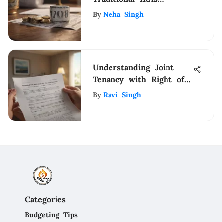
Explained
By
Neha Singh
Understanding Joint
Tenancy with Right of
Survivorship
By
Ravi Singh
Categories
Budgeting Tips