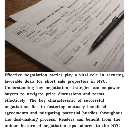
Effective negotiation tactics play a vital role in securing
favorable deals for short sale properties in NYC.
Understanding key negotiation strategies can empower
buyers to navigate price discussions and terms
effectively. The key characteristic of successful
negotiations lies in fostering mutually beneficial
agreements and mitigating potential hurdles throughout
the deal-making process. Readers can benefit from the
unique feature of negotiation tips tailored to the NYC