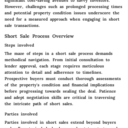
significant cost-saving avenues to savvy investors.
However, challenges such as prolonged processing times
and potential property condition issues underscore the
need for a measured approach when engaging in short
sale transactions.
Short Sale Process Overview
Steps involved
The maze of steps in a short sale process demands
methodical navigation. From initial consultation to
lender approval, each stage requires meticulous
attention to detail and adherence to timelines.
Prospective buyers must conduct thorough assessments
of the property's condition and financial implications
before progressing towards sealing the deal. Patience
and adept negotiation skills are critical in traversing
the intricate path of short sales.
Parties involved
Parties involved in short sales extend beyond buyers