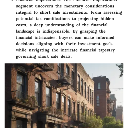
segment uncovers the monetary considerations
integral to short sale investments. From assessing
potential tax ramifications to projecting hidden
costs, a deep understanding of the financial
landscape is indispensable. By grasping the
financial intricacies, buyers can make informed
decisions aligning with their investment goals
while navigating the intricate financial tapestry
governing short sale deals.