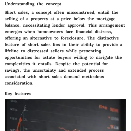
Understanding the concept
Short sales, a concept often misconstrued, entail the
selling of a property at a price below the mortgage
balance, necessitating lender approval. This arrangement
emerges when homeowners face financial distress,
offering an alternative to foreclosure. The distinctive
feature of short sales lies in their ability to provide a
lifeline to distressed sellers while presenting
opportunities for astute buyers willing to navigate the
complexities it entails. Despite the potential for
savings, the uncertainty and extended process
associated with short sales demand meticulous
consideration.
Key features