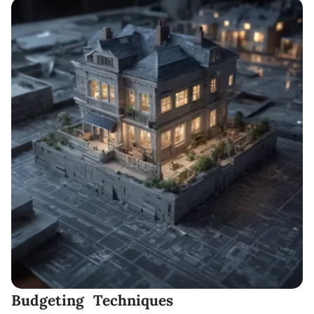
Budgeting Techniques