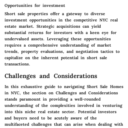
Opportunities for investment
Short sale properties offer a gateway to diverse
investment opportunities in the competitive NYC real
estate market. Strategic acquisitions can yield
substantial returns for investors with a keen eye for
undervalued assets. Leveraging these opportunities
requires a comprehensive understanding of market
trends, property evaluations, and negotiation tactics to
capitalize on the inherent potential in short sale
transactions.
Challenges and Considerations
In this exhaustive guide to navigating Short Sale Homes
in NYC, the section on Challenges and Considerations
stands paramount in providing a well-rounded
understanding of the complexities involved in venturing
into this niche real estate sector. Potential investors
and buyers need to be acutely aware of the
multifaceted challenges that can arise when dealing with