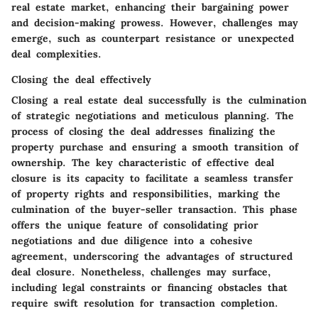
real estate market, enhancing their bargaining power
and decision-making prowess. However, challenges may
emerge, such as counterpart resistance or unexpected
deal complexities.
Closing the deal effectively
Closing a real estate deal successfully is the culmination
of strategic negotiations and meticulous planning. The
process of closing the deal addresses finalizing the
property purchase and ensuring a smooth transition of
ownership. The key characteristic of effective deal
closure is its capacity to facilitate a seamless transfer
of property rights and responsibilities, marking the
culmination of the buyer-seller transaction. This phase
offers the unique feature of consolidating prior
negotiations and due diligence into a cohesive
agreement, underscoring the advantages of structured
deal closure. Nonetheless, challenges may surface,
including legal constraints or financing obstacles that
require swift resolution for transaction completion.