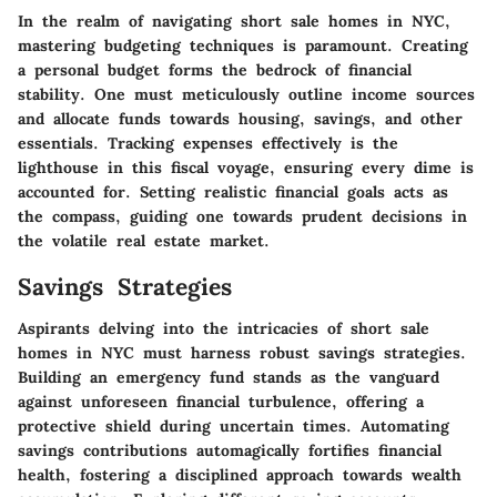
In the realm of navigating short sale homes in NYC,
mastering budgeting techniques is paramount. Creating
a personal budget forms the bedrock of financial
stability. One must meticulously outline income sources
and allocate funds towards housing, savings, and other
essentials. Tracking expenses effectively is the
lighthouse in this fiscal voyage, ensuring every dime is
accounted for. Setting realistic financial goals acts as
the compass, guiding one towards prudent decisions in
the volatile real estate market.
Savings Strategies
Aspirants delving into the intricacies of short sale
homes in NYC must harness robust savings strategies.
Building an emergency fund stands as the vanguard
against unforeseen financial turbulence, offering a
protective shield during uncertain times. Automating
savings contributions automagically fortifies financial
health, fostering a disciplined approach towards wealth