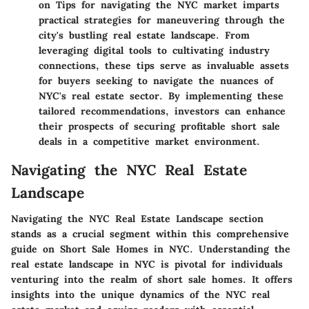
on Tips for navigating the NYC market imparts
practical strategies for maneuvering through the
city's bustling real estate landscape. From
leveraging digital tools to cultivating industry
connections, these tips serve as invaluable assets
for buyers seeking to navigate the nuances of
NYC's real estate sector. By implementing these
tailored recommendations, investors can enhance
their prospects of securing profitable short sale
deals in a competitive market environment.
Navigating the NYC Real Estate
Landscape
Navigating the NYC Real Estate Landscape section
stands as a crucial segment within this comprehensive
guide on Short Sale Homes in NYC. Understanding the
real estate landscape in NYC is pivotal for individuals
venturing into the realm of short sale homes. It offers
insights into the unique dynamics of the NYC real