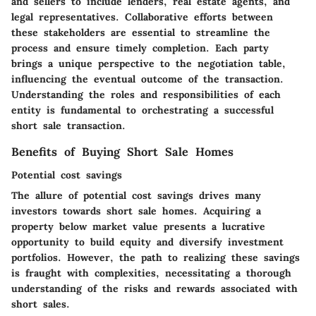
and sellers to include lenders, real estate agents, and
legal representatives. Collaborative efforts between
these stakeholders are essential to streamline the
process and ensure timely completion. Each party
brings a unique perspective to the negotiation table,
influencing the eventual outcome of the transaction.
Understanding the roles and responsibilities of each
entity is fundamental to orchestrating a successful
short sale transaction.
Benefits of Buying Short Sale Homes
Potential cost savings
The allure of potential cost savings drives many
investors towards short sale homes. Acquiring a
property below market value presents a lucrative
opportunity to build equity and diversify investment
portfolios. However, the path to realizing these savings
is fraught with complexities, necessitating a thorough
understanding of the risks and rewards associated with
short sales.