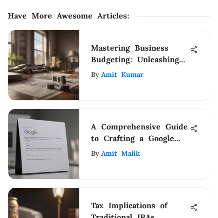
Have More Awesome Articles
:
Mastering Business
Budgeting: Unleashing
Financial Excellence
By
Amit Kumar
A Comprehensive Guide
to Crafting a Google
Form for Job
By
Amit Malik
Applications
Tax Implications of
Traditional IRAs