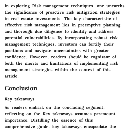
In exploring
Risk management techniques
, one unearths
the significance of proactive risk mitigation strategies
in real estate investments. The key characteristic of
effective risk management lies in preemptive planning
and thorough due diligence to identify and address
potential vulnerabilities. By incorporating robust risk
management techniques, investors can fortify their
positions and navigate uncertainties with greater
confidence. However, readers should be cognizant of
both the merits and limitations of implementing risk
management strategies within the context of this
article.
Conclusion
Key takeaways
As readers embark on the concluding segment,
reflecting on the
Key takeaways
assumes paramount
importance. Distilling the essence of this
comprehensive guide, key takeaways encapsulate the