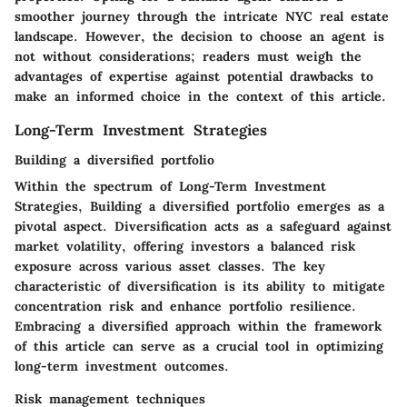
smoother journey through the intricate NYC real estate
landscape. However, the decision to choose an agent is
not without considerations; readers must weigh the
advantages of expertise against potential drawbacks to
make an informed choice in the context of this article.
Long-Term Investment Strategies
Building a diversified portfolio
Within the spectrum of
Long-Term Investment
Strategies
,
Building a diversified portfolio
emerges as a
pivotal aspect. Diversification acts as a safeguard against
market volatility, offering investors a balanced risk
exposure across various asset classes. The key
characteristic of diversification is its ability to mitigate
concentration risk and enhance portfolio resilience.
Embracing a diversified approach within the framework
of this article can serve as a crucial tool in optimizing
long-term investment outcomes.
Risk management techniques