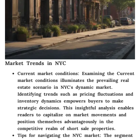
Market Trends in NYC
Current market conditions:
Examining the Current
market conditions illuminates the prevailing real
estate scenario in NYC's dynamic market.
Identifying trends such as pricing fluctuations and
inventory dynamics empowers buyers to make
strategic decisions. This insightful analysis enables
readers to capitalize on market movements and
position themselves advantageously in the
competitive realm of short sale properties.
Tips for navigating the NYC market:
The segment