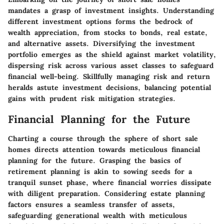
mandates a grasp of investment insights. Understanding
different investment options forms the bedrock of
wealth appreciation, from stocks to bonds, real estate,
and alternative assets. Diversifying the investment
portfolio emerges as the shield against market volatility,
dispersing risk across various asset classes to safeguard
financial well-being. Skillfully managing risk and return
heralds astute investment decisions, balancing potential
gains with prudent risk mitigation strategies.
Financial Planning for the Future
Charting a course through the sphere of short sale
homes directs attention towards meticulous financial
planning for the future. Grasping the basics of
retirement planning is akin to sowing seeds for a
tranquil sunset phase, where financial worries dissipate
with diligent preparation. Considering estate planning
factors ensures a seamless transfer of assets,
safeguarding generational wealth with meticulous