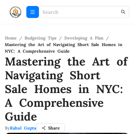
Home
/
Budgeting Tips
/
Developing A Plan
/
Mastering the Art of Navigating Short Sale Homes in
NYC: A Comprehensive Guide
Mastering the Art of
Navigating Short
Sale Homes in NYC:
A Comprehensive
Guide
By
Rahul Gupta
Share