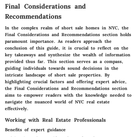
Final Considerations and
Recommendations
In the complex realm of short sale homes in NYC, the
Final Considerations and Recommendations
section holds
paramount importance. As readers approach the
conclusion of this guide, it is crucial to reflect on the
key takeaways and synthesize the wealth of information
provided thus far. This section serves as a compass,
guiding individuals towards sound decisions in the
intricate landscape of short sale properties. By
highlighting crucial factors and offering expert advice,
the
Final Considerations and Recommendations
section
aims to empower readers with the knowledge needed to
navigate the nuanced world of NYC real estate
effectively.
Working with Real Estate Professionals
Benefits of expert guidance