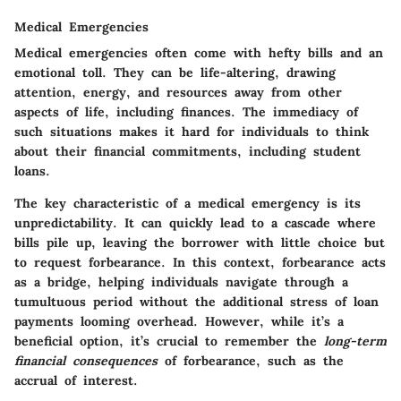
Medical Emergencies
Medical emergencies often come with hefty bills and an
emotional toll. They can be life-altering, drawing
attention, energy, and resources away from other
aspects of life, including finances. The immediacy of
such situations makes it hard for individuals to think
about their financial commitments, including student
loans.
The key characteristic of a medical emergency is its
unpredictability. It can quickly lead to a cascade where
bills pile up, leaving the borrower with little choice but
to request forbearance. In this context, forbearance acts
as a bridge, helping individuals navigate through a
tumultuous period without the additional stress of loan
payments looming overhead. However, while it’s a
beneficial option, it’s crucial to remember the
long-term
financial consequences
of forbearance, such as the
accrual of interest.