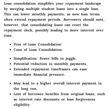
Loan consolidation simplifies your repayment landscape
by merging multiple student loans into a single loan.
This can lower monthly payments, as new loan terms
often extend repayment periods. Borrowers should note,
however, that consolidating loans can reset the
repayment clock, possibly leading to more interest over
time.
Pros of Loan Consolidation:
Cons of Loan Consolidation:
Simplification: Fewer bills to juggle.
Potential reduction in monthly payments.
Extended repayment timeframes can ease
immediate financial pressure.
May lead to a higher overall interest payment in
the long run.
Loss of borrower benefits from original loans, such
as interest rate discounts or loan forgiveness
eligibility.