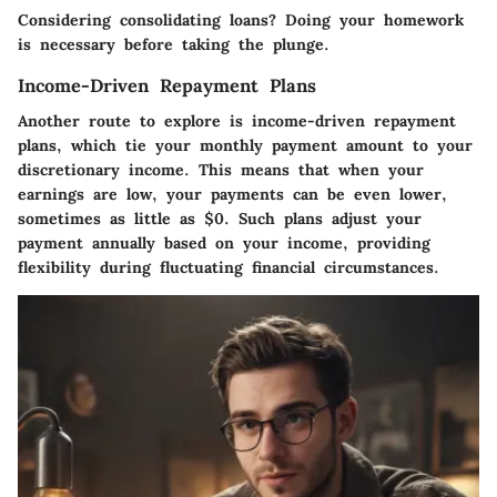
Considering consolidating loans? Doing your homework
is necessary before taking the plunge.
Income-Driven Repayment Plans
Another route to explore is income-driven repayment
plans, which tie your monthly payment amount to your
discretionary income. This means that when your
earnings are low, your payments can be even lower,
sometimes as little as $0. Such plans adjust your
payment annually based on your income, providing
flexibility during fluctuating financial circumstances.