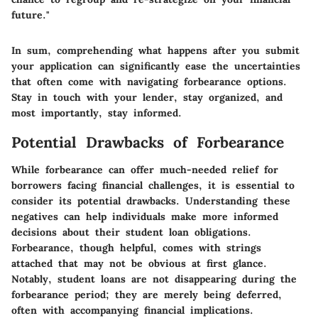
future."
In sum, comprehending what happens after you submit
your application can significantly ease the uncertainties
that often come with navigating forbearance options.
Stay in touch with your lender, stay organized, and
most importantly, stay informed.
Potential Drawbacks of Forbearance
While forbearance can offer much-needed relief for
borrowers facing financial challenges, it is essential to
consider its potential drawbacks. Understanding these
negatives can help individuals make more informed
decisions about their student loan obligations.
Forbearance, though helpful, comes with strings
attached
that may not be obvious at first glance.
Notably, student loans are not disappearing during the
forbearance period; they are merely being deferred,
often with accompanying financial implications.