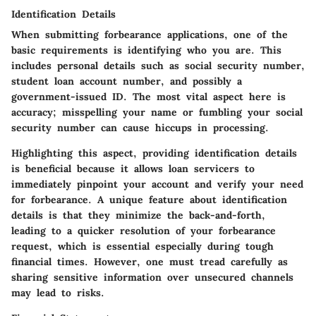
Identification Details
When submitting forbearance applications, one of the
basic requirements is identifying who you are. This
includes personal details such as social security number,
student loan account number, and possibly a
government-issued ID. The most vital aspect here is
accuracy; misspelling your name or fumbling your social
security number can cause hiccups in processing.
Highlighting this aspect, providing identification details
is beneficial because it allows loan servicers to
immediately pinpoint your account and verify your need
for forbearance. A unique feature about identification
details is that they minimize the back-and-forth,
leading to a quicker resolution of your forbearance
request, which is essential especially during tough
financial times. However, one must tread carefully as
sharing sensitive information over unsecured channels
may lead to risks.