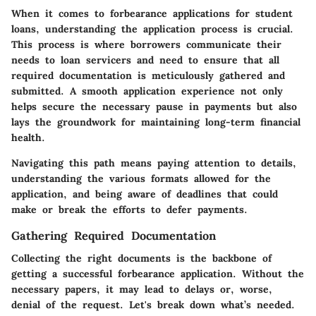
When it comes to forbearance applications for student
loans, understanding the application process is crucial.
This process is where borrowers communicate their
needs to loan servicers and need to ensure that all
required documentation is meticulously gathered and
submitted. A smooth application experience not only
helps secure the necessary pause in payments but also
lays the groundwork for maintaining long-term financial
health.
Navigating this path means paying attention to details,
understanding the various formats allowed for the
application, and being aware of deadlines that could
make or break the efforts to defer payments.
Gathering Required Documentation
Collecting the right documents is the backbone of
getting a successful forbearance application. Without the
necessary papers, it may lead to delays or, worse,
denial of the request. Let's break down what’s needed.