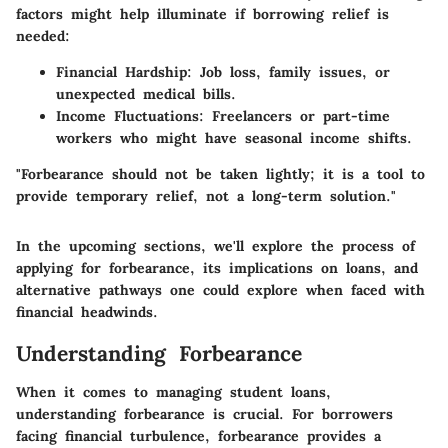
factors might help illuminate if borrowing relief is
needed:
Financial Hardship:
Job loss, family issues, or
unexpected medical bills.
Income Fluctuations:
Freelancers or part-time
workers who might have seasonal income shifts.
"Forbearance should not be taken lightly; it is a tool to
provide temporary relief, not a long-term solution."
In the upcoming sections, we'll explore the process of
applying for forbearance, its implications on loans, and
alternative pathways one could explore when faced with
financial headwinds.
Understanding Forbearance
When it comes to managing student loans,
understanding forbearance is crucial. For borrowers
facing financial turbulence, forbearance provides a