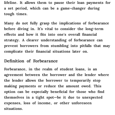
lifeline. It allows them to pause their loan payments for
a set period, which can be a game-changer during
tough times.
Many do not fully grasp the implications of forbearance
before diving in. It’s vital to consider the long-term
effects and how it fits into one's overall financial
strategy. A clearer understanding of forbearance can
prevent borrowers from stumbling into pitfalls that may
complicate their financial situations later on.
Definition of Forbearance
Forbearance, in the realm of student loans, is an
agreement between the borrower and the lender where
the lender allows the borrower to temporarily stop
making payments or reduce the amount owed. This
option can be especially beneficial for those who find
themselves in a tight spot—be it due to unexpected
expenses, loss of income, or other unforeseen
situations.