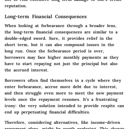
reputation.
Long-term Financial Consequences
When looking at forbearance through a broader lens,
the long-term financial consequences are similar to a
double-edged sword. Sure, it provides relief in the
short term, but it can also compound issues in the
long run. Once the forbearance period is over,
borrowers may face higher monthly payments as they
have to start repaying not just the principal but also
the accrued interest.
Borrowers often find themselves in a cycle where they
enter forbearance, accrue more debt due to interest,
and then struggle even more to meet the new payment
levels once the repayment resumes. It’s a frustrating
irony: the very solution intended to provide respite can
end up perpetuating financial difficulties.
Therefore, considering alternatives, like income-driven
repayment plans, might be worth exploring. This change