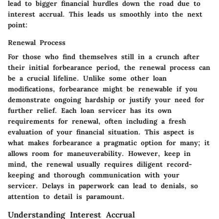
lead to bigger financial hurdles down the road due to
interest accrual. This leads us smoothly into the next
point:
Renewal Process
For those who find themselves still in a crunch after
their initial forbearance period, the renewal process can
be a crucial lifeline. Unlike some other loan
modifications, forbearance might be renewable if you
demonstrate ongoing hardship or justify your need for
further relief. Each loan servicer has its own
requirements for renewal, often including a fresh
evaluation of your financial situation. This aspect is
what makes forbearance a pragmatic option for many; it
allows room for maneuverability. However, keep in
mind, the renewal usually requires diligent record-
keeping and thorough communication with your
servicer. Delays in paperwork can lead to denials, so
attention to detail is paramount.
Understanding Interest Accrual