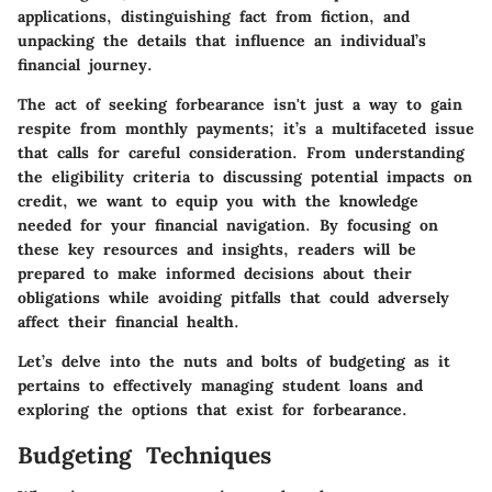
applications, distinguishing fact from fiction, and
unpacking the details that influence an individual’s
financial journey.
The act of seeking forbearance isn't just a way to gain
respite from monthly payments; it’s a multifaceted issue
that calls for careful consideration. From understanding
the eligibility criteria to discussing potential impacts on
credit, we want to equip you with the knowledge
needed for your financial navigation. By focusing on
these key resources and insights, readers will be
prepared to make informed decisions about their
obligations while avoiding pitfalls that could adversely
affect their financial health.
Let’s delve into the nuts and bolts of budgeting as it
pertains to effectively managing student loans and
exploring the options that exist for forbearance.
Budgeting Techniques