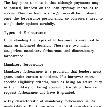
The key point to note is that although payments may
be paused, interest on the loan
typically continues to
accrue
. This can lead to a larger overall loan balance
once the forbearance period ends, so borrowers need to
weigh their options carefully.
Types of Forbearance
Understanding the types of forbearance is essential to
make an informed decision. There are two main
categories: mandatory forbearance and discretionary
forbearance.
Mandatory Forbearance
Mandatory forbearance is a provision that lenders must
grant under certain conditions. If a borrower meets
specific eligibility criteria, such as being on active duty
in the military or facing economic hardship, they can
request forbearance and have it granted.
A key characteristic of mandatory forbearance is its
predictability. For those who qualify, it provides a clear