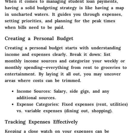
When it comes to managing student loan payments,
having a solid budgeting strategy is like having a map
in uncharted waters. It guides you through expenses,
setting priorities, and planning for the peak times
when bills need to be paid.
Creating a Personal Budget
Creating a personal budget starts with understanding
income and expenses clearly. Break it down: list
monthly income sources and categorize your weekly or
monthly spending—everything from rent to groceries to
entertainment. By laying it all out, you may uncover
areas where costs can be trimmed.
Income Sources:
Salary, side gigs, and any
additional sources.
Expense Categories:
Fixed expenses (rent, utilities)
vs. variable expenses (dining out, shopping).
Tracking Expenses Effectively
Keeping a close watch on your expenses can be