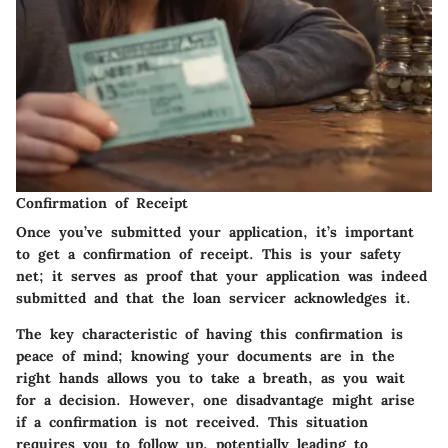
Confirmation of Receipt
Once you’ve submitted your application, it’s important
to get a confirmation of receipt. This is your safety
net; it serves as proof that your application was indeed
submitted and that the loan servicer acknowledges it.
The key characteristic of having this confirmation is
peace of mind; knowing your documents are in the
right hands allows you to take a breath, as you wait
for a decision. However, one disadvantage might arise
if a confirmation is not received. This situation
requires you to follow up, potentially leading to