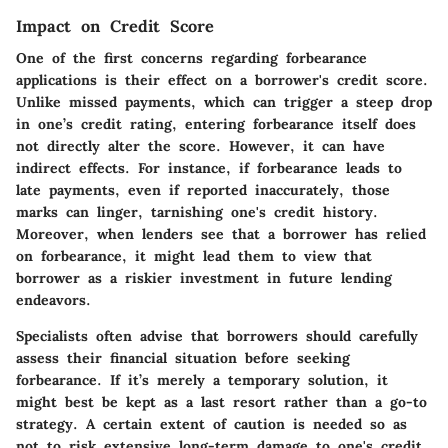
Impact on Credit Score
One of the first concerns regarding forbearance
applications is their effect on a borrower's credit score.
Unlike missed payments, which can trigger a steep drop
in one’s credit rating, entering forbearance itself does
not directly alter the score. However, it can have
indirect effects. For instance, if forbearance leads to
late payments, even if reported inaccurately, those
marks can linger, tarnishing one's credit history.
Moreover, when lenders see that a borrower has relied
on forbearance, it might lead them to view that
borrower as a riskier investment in future lending
endeavors.
Specialists often advise that borrowers should carefully
assess their financial situation before seeking
forbearance. If it’s merely a temporary solution, it
might best be kept as a last resort rather than a go-to
strategy. A
certain extent of caution
is needed so as
not to risk extensive long-term damage to one's credit