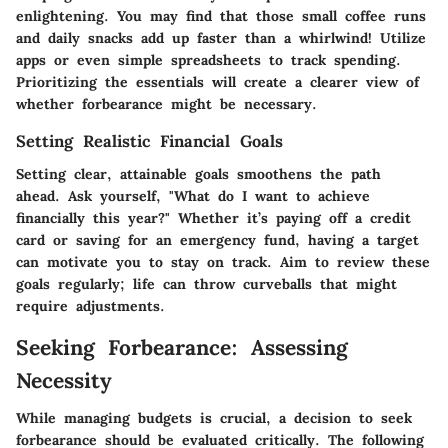
enlightening. You may find that those small coffee runs
and daily snacks add up faster than a whirlwind! Utilize
apps or even simple spreadsheets to track spending.
Prioritizing the essentials will create a clearer view of
whether forbearance might be necessary.
Setting Realistic Financial Goals
Setting clear, attainable goals smoothens the path
ahead. Ask yourself, "What do I want to achieve
financially this year?" Whether it’s paying off a credit
card or saving for an emergency fund, having a target
can motivate you to stay on track. Aim to review these
goals regularly; life can throw curveballs that might
require adjustments.
Seeking Forbearance: Assessing
Necessity
While managing budgets is crucial, a decision to seek
forbearance should be evaluated critically. The following