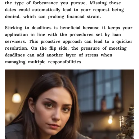
the type of forbearance you pursue. Missing these
dates could automatically lead to your request being
denied, which can prolong financial strain.
Sticking to deadlines is beneficial because it keeps your
application in line with the procedures set by loan
servicers. This proactive approach can lead to a quicker
resolution. On the flip side, the pressure of meeting
deadlines can add another layer of stress when
managing multiple responsibilities.