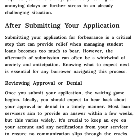
annoying delays or further stress in an already
challenging situation.
After Submitting Your Application
Submitting your application for forbearance is a critical
step that can provide relief when managing student
loans becomes too much to bear. However, the
aftermath of submission can often be a whirlwind of
anxiety and anticipation. Knowing what to expect next
is essential for any borrower navigating this process.
Reviewing Approval or Denial
Once you submit your application, the waiting game
begins. Ideally, you should expect to hear back about
your approval or denial in a timely manner. Most loan
servicers aim to provide an answer within a few weeks,
but this varies widely. It's crucial to keep an eye on
your account and any notifications from your servicer
to ensure no communication slips through the cracks.