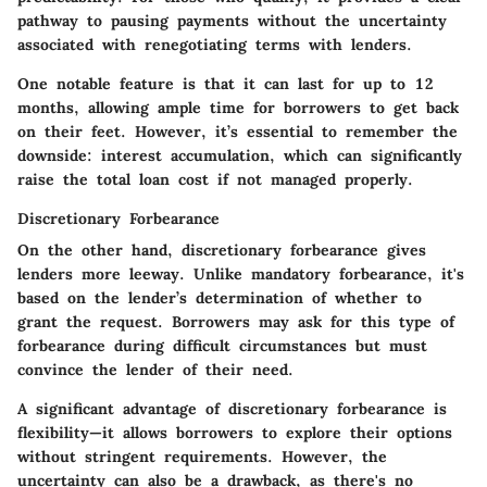
pathway to pausing payments without the uncertainty
associated with renegotiating terms with lenders.
One notable feature is that it can last for up to 12
months, allowing ample time for borrowers to get back
on their feet. However, it’s essential to remember the
downside: interest accumulation, which can significantly
raise the total loan cost if not managed properly.
Discretionary Forbearance
On the other hand, discretionary forbearance gives
lenders more leeway. Unlike mandatory forbearance, it's
based on the lender’s determination of whether to
grant the request. Borrowers may ask for this type of
forbearance during difficult circumstances but must
convince the lender of their need.
A significant advantage of discretionary forbearance is
flexibility—it allows borrowers to explore their options
without stringent requirements. However, the
uncertainty can also be a drawback, as there's no