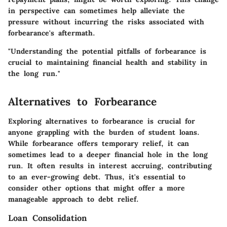
in perspective can sometimes help alleviate the
pressure without incurring the risks associated with
forbearance's aftermath.
"Understanding the potential pitfalls of forbearance is
crucial to maintaining financial health and stability in
the long run."
Alternatives to Forbearance
Exploring alternatives to forbearance is crucial for
anyone grappling with the burden of student loans.
While forbearance offers temporary relief, it can
sometimes lead to a deeper financial hole in the long
run. It often results in interest accruing, contributing
to an ever-growing debt. Thus, it's essential to
consider other options that might offer a more
manageable approach to debt relief.
Loan Consolidation