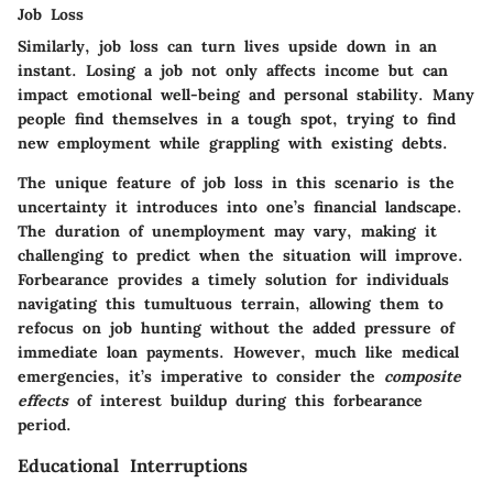
Job Loss
Similarly, job loss can turn lives upside down in an
instant. Losing a job not only affects income but can
impact emotional well-being and personal stability. Many
people find themselves in a tough spot, trying to find
new employment while grappling with existing debts.
The unique feature of job loss in this scenario is the
uncertainty it introduces into one’s financial landscape.
The duration of unemployment may vary, making it
challenging to predict when the situation will improve.
Forbearance provides a timely solution for individuals
navigating this tumultuous terrain, allowing them to
refocus on job hunting without the added pressure of
immediate loan payments. However, much like medical
emergencies, it’s imperative to consider the
composite
effects
of interest buildup during this forbearance
period.
Educational Interruptions