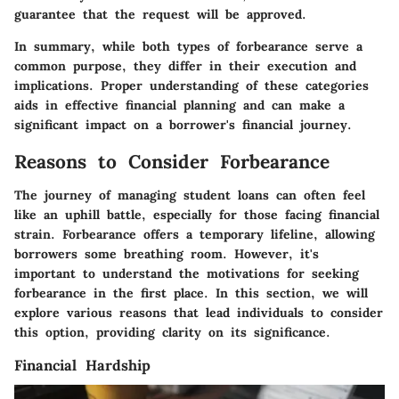
guarantee that the request will be approved.
In summary, while both types of forbearance serve a
common purpose, they differ in their execution and
implications. Proper understanding of these categories
aids in effective financial planning and can make a
significant impact on a borrower's financial journey.
Reasons to Consider Forbearance
The journey of managing student loans can often feel
like an uphill battle, especially for those facing financial
strain. Forbearance offers a temporary lifeline, allowing
borrowers some breathing room. However, it's
important to understand the motivations for seeking
forbearance in the first place. In this section, we will
explore various reasons that lead individuals to consider
this option, providing clarity on its significance.
Financial Hardship