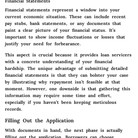
Financial Statements
Financial statements represent a window into your
current economic situation. These can include recent
pay stubs, bank statements, or any documents that
paint a clear picture of your financial status. It’s
important to show income fluctuations or losses that
justify your need for forbearance.
This aspect is crucial because it provides loan servicers
with a concrete understanding of your financial
hardship. The unique advantage of submitting detailed
financial statements is that they can bolster your case
by illustrating why repayment isn’t feasible at that
moment. However, one downside is that gathering this
information may require some time and effort,
especially if you haven’t been keeping meticulous
records.
Filling Out the Application
With documents in hand, the next phase is actually
filling out the application. Borrowers can choose