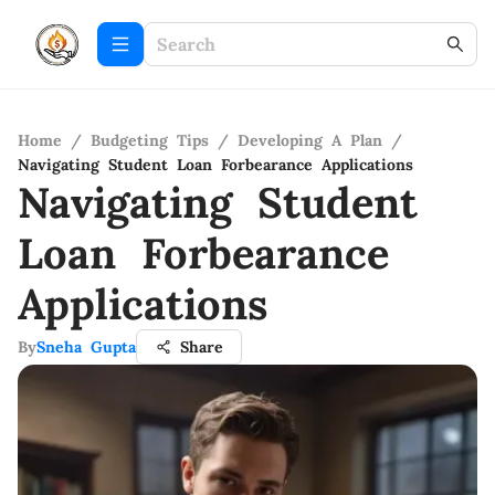
Home
/
Budgeting Tips
/
Developing A Plan
/
Navigating Student Loan Forbearance Applications
Navigating Student
Loan Forbearance
Applications
By
Sneha Gupta
Share