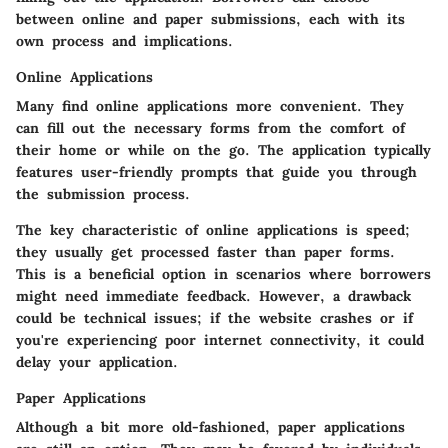
between online and paper submissions, each with its
own process and implications.
Online Applications
Many find online applications more convenient. They
can fill out the necessary forms from the comfort of
their home or while on the go. The application typically
features user-friendly prompts that guide you through
the submission process.
The key characteristic of online applications is speed;
they usually get processed faster than paper forms.
This is a beneficial option in scenarios where borrowers
might need immediate feedback. However, a drawback
could be technical issues; if the website crashes or if
you're experiencing poor internet connectivity, it could
delay your application.
Paper Applications
Although a bit more old-fashioned, paper applications