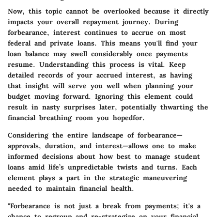
Now, this topic cannot be overlooked because it directly
impacts your overall repayment journey. During
forbearance, interest continues to accrue on most
federal and private loans. This means you'll find your
loan balance may swell considerably once payments
resume. Understanding this process is vital. Keep
detailed records of your accrued interest, as having
that insight will serve you well when planning your
budget moving forward. Ignoring this element could
result in nasty surprises later, potentially thwarting the
financial breathing room you hopedfor.
Considering the entire landscape of forbearance—
approvals, duration, and interest—allows one to make
informed decisions about how best to manage student
loans amid life’s unpredictable twists and turns. Each
element plays a part in the strategic maneuvering
needed to maintain financial health.
"Forbearance is not just a break from payments; it's a
chance to regroup and re-strategize on your financial