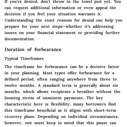
If you're denied, don't throw in the towel just yet. You
can request additional information or even appeal the
decision if you feel your situation warrants it.
Understanding the exact reasons for denial can help you
prepare for your next steps—whether it’s addressing
issues on your financial statement or providing further
documentation.
Duration of Forbearance
Typical Timeframes
The timeframe for forbearance can be a decisive factor
in your planning. Most types offer forbearance for a
defined period, often ranging anywhere from three to
twelve months. A standard term is generally about six
months, which allows recipients a breather without the
looming stress of imminent payments. The key
characteristic here is flexibility; many borrowers find
this timeframe beneficial as it aligns with short-term
recovery plans. Depending on individual circumstances,
however, one must keep in mind that this pause can