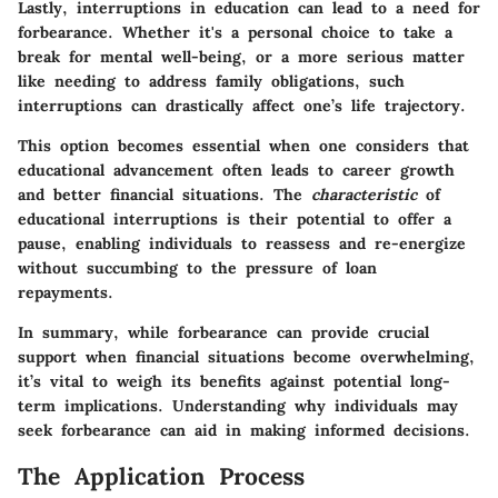
Lastly, interruptions in education can lead to a need for
forbearance. Whether it's a personal choice to take a
break for mental well-being, or a more serious matter
like needing to address family obligations, such
interruptions can drastically affect one’s life trajectory.
This option becomes essential when one considers that
educational advancement often leads to career growth
and better financial situations. The
characteristic
of
educational interruptions is their potential to offer a
pause, enabling individuals to reassess and re-energize
without succumbing to the pressure of loan
repayments.
In summary, while forbearance can provide crucial
support when financial situations become overwhelming,
it’s vital to weigh its benefits against potential long-
term implications. Understanding why individuals may
seek forbearance can aid in making informed decisions.
The Application Process