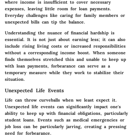
where income is insufficient to cover necessary
expenses, leaving little room for loan payments.
Everyday challenges like caring for family members or
unexpected bills can tip the balance.
Understanding the nuance of financial hardship is
essential. It is not just about earning less; it can also
include rising living costs or increased responsibilities
without a corresponding income boost. When someone
finds themselves stretched thin and unable to keep up
with loan payments, forbearance can serve as a
temporary measure while they work to stabilize their
situation.
Unexpected Life Events
Life can throw curveballs when we least expect it.
Unexpected life events can significantly impact one's
ability to keep up with financial obligations, particularly
student loans. Events such as medical emergencies or
job loss can be particularly jarring, creating a pressing
need for forbearance.