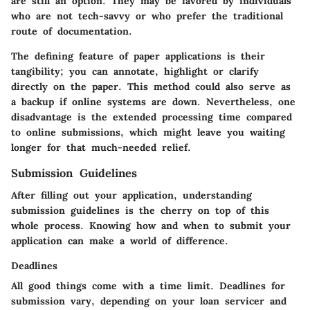
are still an option. They may be favored by individuals
who are not tech-savvy or who prefer the traditional
route of documentation.
The defining feature of paper applications is their
tangibility; you can annotate, highlight or clarify
directly on the paper. This method could also serve as
a backup if online systems are down. Nevertheless, one
disadvantage is the extended processing time compared
to online submissions, which might leave you waiting
longer for that much-needed relief.
Submission Guidelines
After filling out your application, understanding
submission guidelines is the cherry on top of this
whole process. Knowing how and when to submit your
application can make a world of difference.
Deadlines
All good things come with a time limit. Deadlines for
submission vary, depending on your loan servicer and