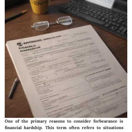
One of the primary reasons to consider forbearance is
financial hardship. This term often refers to situations