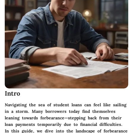
Intro
Navigating the sea of student loans can feel like sailing
in a storm. Many borrowers today find themselves
leaning towards forbearance—stepping back from their
loan payments temporarily due to financial difficulties.
In this guide, we dive into the landscape of forbearance