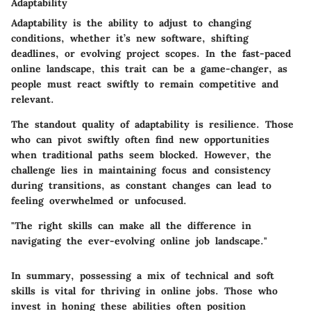
Adaptability
Adaptability is the ability to adjust to changing
conditions, whether it’s new software, shifting
deadlines, or evolving project scopes. In the fast-paced
online landscape, this trait can be a game-changer, as
people must react swiftly to remain competitive and
relevant.
The standout quality of adaptability is resilience. Those
who can pivot swiftly often find new opportunities
when traditional paths seem blocked. However, the
challenge lies in maintaining focus and consistency
during transitions, as constant changes can lead to
feeling overwhelmed or unfocused.
"The right skills can make all the difference in
navigating the ever-evolving online job landscape."
In summary, possessing a mix of technical and soft
skills is vital for thriving in online jobs. Those who
invest in honing these abilities often position