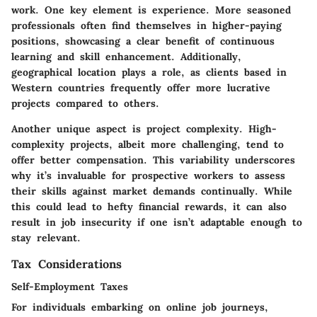
work. One key element is experience. More seasoned
professionals often find themselves in higher-paying
positions, showcasing a clear benefit of continuous
learning and skill enhancement. Additionally,
geographical location plays a role, as clients based in
Western countries frequently offer more lucrative
projects compared to others.
Another unique aspect is project complexity. High-
complexity projects, albeit more challenging, tend to
offer better compensation. This variability underscores
why it’s invaluable for prospective workers to assess
their skills against market demands continually. While
this could lead to hefty financial rewards, it can also
result in job insecurity if one isn’t adaptable enough to
stay relevant.
Tax Considerations
Self-Employment Taxes
For individuals embarking on online job journeys,