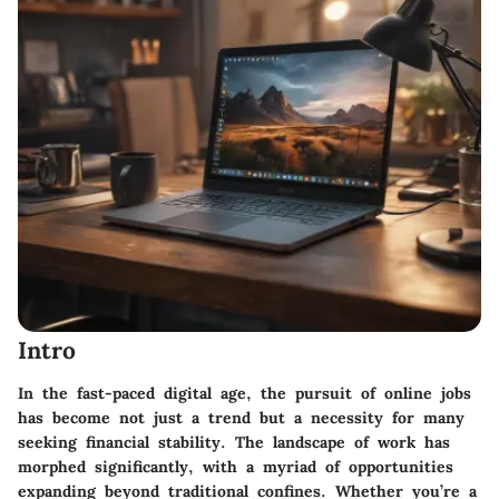
Intro
In the fast-paced digital age, the pursuit of online jobs
has become not just a trend but a necessity for many
seeking financial stability. The landscape of work has
morphed significantly, with a myriad of opportunities
expanding beyond traditional confines. Whether you’re a