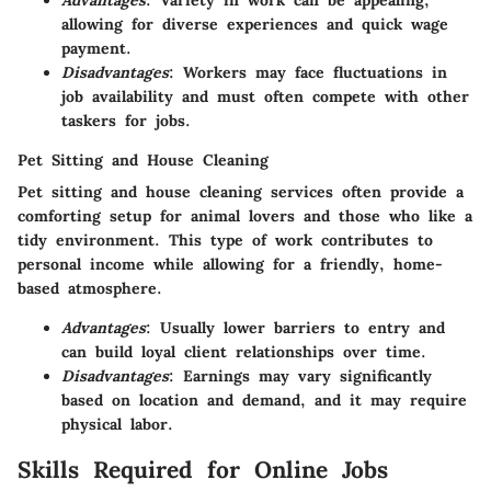
Advantages
: Variety in work can be appealing,
allowing for diverse experiences and quick wage
payment.
Disadvantages
: Workers may face fluctuations in
job availability and must often compete with other
taskers for jobs.
Pet Sitting and House Cleaning
Pet sitting and house cleaning services often provide a
comforting setup for animal lovers and those who like a
tidy environment. This type of work contributes to
personal income while allowing for a friendly, home-
based atmosphere.
Advantages
: Usually lower barriers to entry and
can build loyal client relationships over time.
Disadvantages
: Earnings may vary significantly
based on location and demand, and it may require
physical labor.
Skills Required for Online Jobs