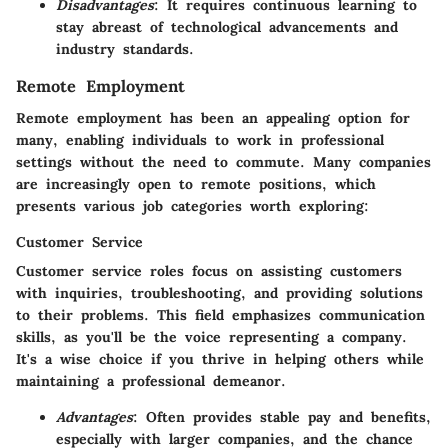
Disadvantages
: It requires continuous learning to
stay abreast of technological advancements and
industry standards.
Remote Employment
Remote employment has been an appealing option for
many, enabling individuals to work in professional
settings without the need to commute. Many companies
are increasingly open to remote positions, which
presents various job categories worth exploring:
Customer Service
Customer service roles focus on assisting customers
with inquiries, troubleshooting, and providing solutions
to their problems. This field emphasizes communication
skills, as you'll be the voice representing a company.
It's a wise choice if you thrive in helping others while
maintaining a professional demeanor.
Advantages
: Often provides stable pay and benefits,
especially with larger companies, and the chance