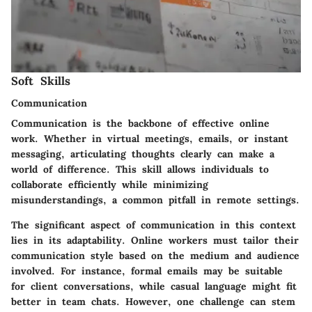
Soft Skills
Communication
Communication is the backbone of effective online
work. Whether in virtual meetings, emails, or instant
messaging, articulating thoughts clearly can make a
world of difference. This skill allows individuals to
collaborate efficiently while minimizing
misunderstandings, a common pitfall in remote settings.
The significant aspect of communication in this context
lies in its adaptability. Online workers must tailor their
communication style based on the medium and audience
involved. For instance, formal emails may be suitable
for client conversations, while casual language might fit
better in team chats. However, one challenge can stem