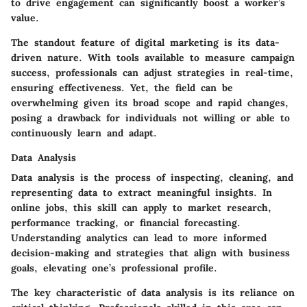
to drive engagement can significantly boost a worker’s
value.
The standout feature of digital marketing is its data-
driven nature. With tools available to measure campaign
success, professionals can adjust strategies in real-time,
ensuring effectiveness. Yet, the field can be
overwhelming given its broad scope and rapid changes,
posing a drawback for individuals not willing or able to
continuously learn and adapt.
Data Analysis
Data analysis is the process of inspecting, cleaning, and
representing data to extract meaningful insights. In
online jobs, this skill can apply to market research,
performance tracking, or financial forecasting.
Understanding analytics can lead to more informed
decision-making and strategies that align with business
goals, elevating one’s professional profile.
The key characteristic of data analysis is its reliance on