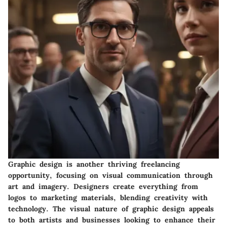
Graphic design is another thriving freelancing
opportunity, focusing on visual communication through
art and imagery. Designers create everything from
logos to marketing materials, blending creativity with
technology. The visual nature of graphic design appeals
to both artists and businesses looking to enhance their