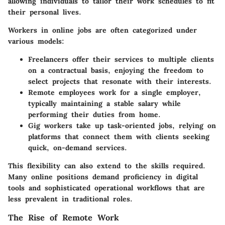
allowing individuals to tailor their work schedules to fit
their personal lives.
Workers in online jobs are often categorized under
various models:
Freelancers
offer their services to multiple clients
on a contractual basis, enjoying the freedom to
select projects that resonate with their interests.
Remote employees
work for a single employer,
typically maintaining a stable salary while
performing their duties from home.
Gig workers
take up task-oriented jobs, relying on
platforms that connect them with clients seeking
quick, on-demand services.
This flexibility can also extend to the skills required.
Many online positions demand proficiency in digital
tools and sophisticated operational workflows that are
less prevalent in traditional roles.
The Rise of Remote Work