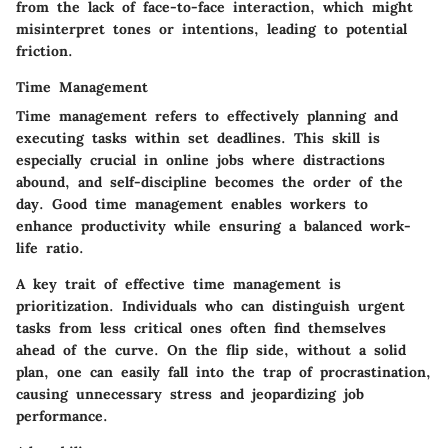
from the lack of face-to-face interaction, which might
misinterpret tones or intentions, leading to potential
friction.
Time Management
Time management refers to effectively planning and
executing tasks within set deadlines. This skill is
especially crucial in online jobs where distractions
abound, and self-discipline becomes the order of the
day. Good time management enables workers to
enhance productivity while ensuring a balanced work-
life ratio.
A key trait of effective time management is
prioritization. Individuals who can distinguish urgent
tasks from less critical ones often find themselves
ahead of the curve. On the flip side, without a solid
plan, one can easily fall into the trap of procrastination,
causing unnecessary stress and jeopardizing job
performance.