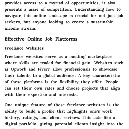
provides access to a myriad of opportunities, it also
presents a maze of competition. Understanding how to
navigate this online landscape is crucial for not just job
seekers, but anyone looking to create a sustainable
income stream.
Effective Online Job Platforms
Freelance Websites
Freelance websites serve as a bustling marketplace
where skills are traded for financial gain. Websites such
as Upwork and Fiverr allow professionals to showcase
their talents to a global audience. A key characteristic
of these platforms is the flexibility they offer. People
can set their own rates and choose projects that align
with their expertise and interests.
One unique feature of these freelance websites is the
ability to build a profile that highlights one's work
history, ratings, and client reviews. This acts like a
digital portfolio, giving potential clients insight into the