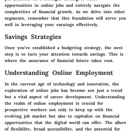
opportunities in online jobs and entirely navigate the
complexities of financial growth. As we delve into other
segments, remember that this foundation will serve you
well in leveraging your earnings effectively.
Savings Strategies
Once you've established a budgeting strategy, the next
step is to turn your attention towards savings. This is
where the assurance of financial future takes root.
Understanding Online Employment
In the current age of technology and innovation, the
exploration of online jobs has become not just a trend
but a vital aspect of career development. Understanding
the realm of online employment is crucial for
prospective workers not only to keep up with the
evolving job market but also to capitalize on financial
opportunities that the digital world can offer. The allure
of flexibility, broad accessibility, and the potential for