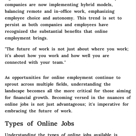
companies are now implementing hybrid models,
balancing remote and in-office work, emphasizing
employee choice and autonomy. This trend is set to
persist as both companies and employees have
recognized the substantial benefits that online
employment brings.
"The future of work is not just about where you work;
it’s about how you work and how well you are
connected with your team."
As opportunities for online employment continue to
sprout across multiple fields, understanding the
landscape becomes all the more critical for those aiming
for financial growth. Becoming versed in the nuances of
online jobs is not just advantageous; it's imperative for
embracing the future of work.
Types of Online Jobs
Understanding the types of online jobs available is