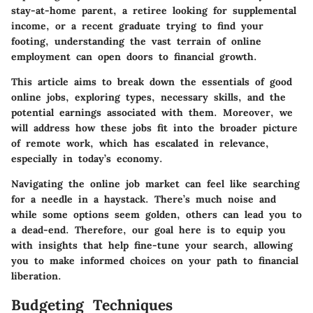
stay-at-home parent, a retiree looking for supplemental
income, or a recent graduate trying to find your
footing, understanding the vast terrain of online
employment can open doors to financial growth.
This article aims to break down the essentials of good
online jobs, exploring types, necessary skills, and the
potential earnings associated with them. Moreover, we
will address how these jobs fit into the broader picture
of remote work, which has escalated in relevance,
especially in today’s economy.
Navigating the online job market can feel like searching
for a needle in a haystack. There’s much noise and
while some options seem golden, others can lead you to
a dead-end. Therefore, our goal here is to equip you
with insights that help fine-tune your search, allowing
you to make informed choices on your path to financial
liberation.
Budgeting Techniques