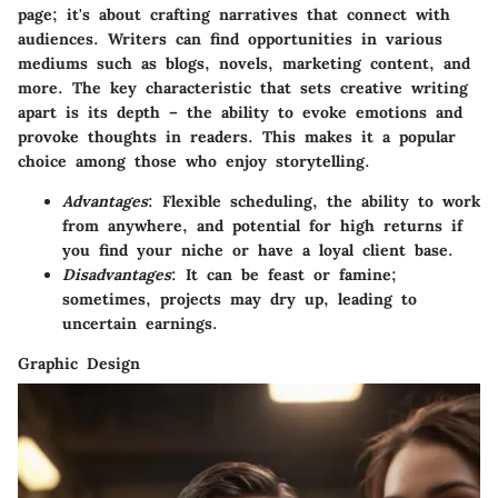
page; it's about crafting narratives that connect with
audiences. Writers can find opportunities in various
mediums such as blogs, novels, marketing content, and
more. The key characteristic that sets creative writing
apart is its depth – the ability to evoke emotions and
provoke thoughts in readers. This makes it a popular
choice among those who enjoy storytelling.
Advantages
: Flexible scheduling, the ability to work
from anywhere, and potential for high returns if
you find your niche or have a loyal client base.
Disadvantages
: It can be feast or famine;
sometimes, projects may dry up, leading to
uncertain earnings.
Graphic Design