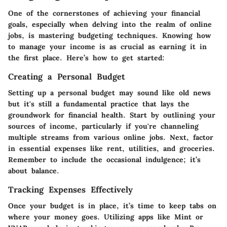
One of the cornerstones of achieving your financial
goals, especially when delving into the realm of online
jobs, is mastering budgeting techniques. Knowing how
to manage your income is as crucial as earning it in
the first place. Here’s how to get started:
Creating a Personal Budget
Setting up a personal budget may sound like old news
but it's still a fundamental practice that lays the
groundwork for financial health. Start by outlining your
sources of income, particularly if you're channeling
multiple streams from various online jobs. Next, factor
in essential expenses like rent, utilities, and groceries.
Remember to include the occasional indulgence; it’s
about balance.
Tracking Expenses Effectively
Once your budget is in place, it’s time to keep tabs on
where your money goes. Utilizing apps like Mint or