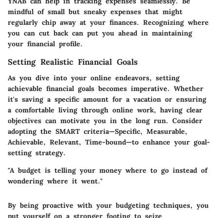
YNAB can help in tracking expenses seamlessly. Be
mindful of small but sneaky expenses that might
regularly chip away at your finances. Recognizing where
you can cut back can put you ahead in maintaining
your financial profile.
Setting Realistic Financial Goals
As you dive into your online endeavors, setting
achievable financial goals becomes imperative. Whether
it's saving a specific amount for a vacation or ensuring
a comfortable living through online work, having clear
objectives can motivate you in the long run. Consider
adopting the SMART criteria—Specific, Measurable,
Achievable, Relevant, Time-bound—to enhance your goal-
setting strategy.
"A budget is telling your money where to go instead of
wondering where it went."
By being proactive with your budgeting techniques, you
put yourself on a stronger footing to seize