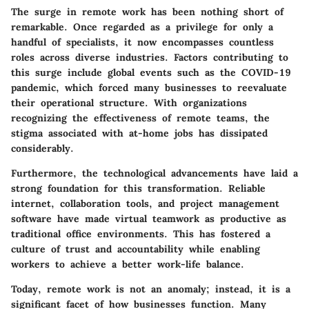
The surge in remote work has been nothing short of
remarkable. Once regarded as a privilege for only a
handful of specialists, it now encompasses countless
roles across diverse industries. Factors contributing to
this surge include global events such as the COVID-19
pandemic, which forced many businesses to reevaluate
their operational structure. With organizations
recognizing the effectiveness of remote teams, the
stigma associated with at-home jobs has dissipated
considerably.
Furthermore, the technological advancements have laid a
strong foundation for this transformation. Reliable
internet, collaboration tools, and project management
software have made virtual teamwork as productive as
traditional office environments. This has fostered a
culture of trust and accountability while enabling
workers to achieve a better work-life balance.
Today, remote work is not an anomaly; instead, it is a
significant facet of how businesses function. Many