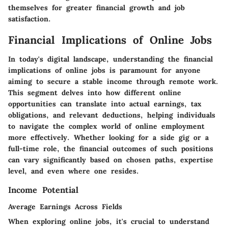
themselves for greater financial growth and job
satisfaction.
Financial Implications of Online Jobs
In today's digital landscape, understanding the financial
implications of online jobs is paramount for anyone
aiming to secure a stable income through remote work.
This segment delves into how different online
opportunities can translate into actual earnings, tax
obligations, and relevant deductions, helping individuals
to navigate the complex world of online employment
more effectively. Whether looking for a side gig or a
full-time role, the financial outcomes of such positions
can vary significantly based on chosen paths, expertise
level, and even where one resides.
Income Potential
Average Earnings Across Fields
When exploring online jobs, it's crucial to understand