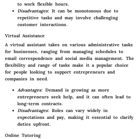
to work flexible hours.
Disadvantages
: It can be monotonous due to
repetitive tasks and may involve challenging
customer interactions.
Virtual Assistance
A virtual assistant takes on various administrative tasks
for businesses, ranging from managing schedules to
email correspondence and social media management. The
flexibility and range of tasks make it a popular choice
for people looking to support entrepreneurs and
companies in need.
Advantages
: Demand is growing as more
entrepreneurs seek help, and it can often lead to
long-term contracts.
Disadvantages
: Roles can vary widely in
expectations and pay, making it essential to clarify
duties upfront.
Online Tutoring