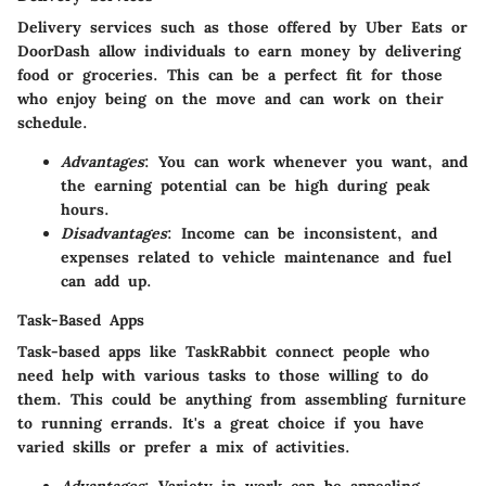
Delivery services such as those offered by Uber Eats or
DoorDash allow individuals to earn money by delivering
food or groceries. This can be a perfect fit for those
who enjoy being on the move and can work on their
schedule.
Advantages
: You can work whenever you want, and
the earning potential can be high during peak
hours.
Disadvantages
: Income can be inconsistent, and
expenses related to vehicle maintenance and fuel
can add up.
Task-Based Apps
Task-based apps like TaskRabbit connect people who
need help with various tasks to those willing to do
them. This could be anything from assembling furniture
to running errands. It's a great choice if you have
varied skills or prefer a mix of activities.