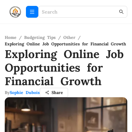
Home
/
Budgeting Tips
/
Other
/
Exploring Online Job Opportunities for Financial Growth
Exploring Online Job
Opportunities for
Financial Growth
By
Sophie Dubois
Share