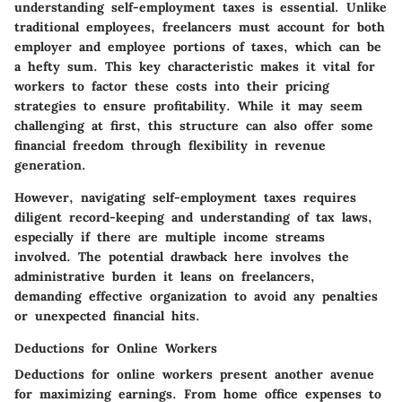
understanding self-employment taxes is essential. Unlike
traditional employees, freelancers must account for both
employer and employee portions of taxes, which can be
a hefty sum. This key characteristic makes it vital for
workers to factor these costs into their pricing
strategies to ensure profitability. While it may seem
challenging at first, this structure can also offer some
financial freedom through flexibility in revenue
generation.
However, navigating self-employment taxes requires
diligent record-keeping and understanding of tax laws,
especially if there are multiple income streams
involved. The potential drawback here involves the
administrative burden it leans on freelancers,
demanding effective organization to avoid any penalties
or unexpected financial hits.
Deductions for Online Workers
Deductions for online workers present another avenue
for maximizing earnings. From home office expenses to