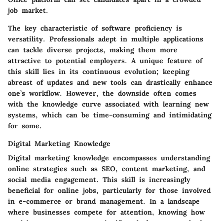
job market.
The key characteristic of software proficiency is
versatility. Professionals adept in multiple applications
can tackle diverse projects, making them more
attractive to potential employers. A unique feature of
this skill lies in its continuous evolution; keeping
abreast of updates and new tools can drastically enhance
one’s workflow. However, the downside often comes
with the knowledge curve associated with learning new
systems, which can be time-consuming and intimidating
for some.
Digital Marketing Knowledge
Digital marketing knowledge encompasses understanding
online strategies such as SEO, content marketing, and
social media engagement. This skill is increasingly
beneficial for online jobs, particularly for those involved
in e-commerce or brand management. In a landscape
where businesses compete for attention, knowing how