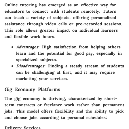
Online tutoring has emerged as an effective way for
educators to connect with students remotely. Tutors
can teach a variety of subjects, offering personalized
assistance through video calls or pre-recorded sessions.
This role allows greater impact on individual learners
and flexible work hours.
Advantages
: High satisfaction from helping others
learn and the potential for good pay, especially in
specialized subjects.
Disadvantages
: Finding a steady stream of students
can be challenging at first, and it may require
marketing your services.
Gig Economy Platforms
The gig economy is thriving, characterized by short-
term contracts or freelance work rather than permanent
jobs. This model offers flexibility and the ability to pick
and choose jobs according to personal schedules:
Delivery Services