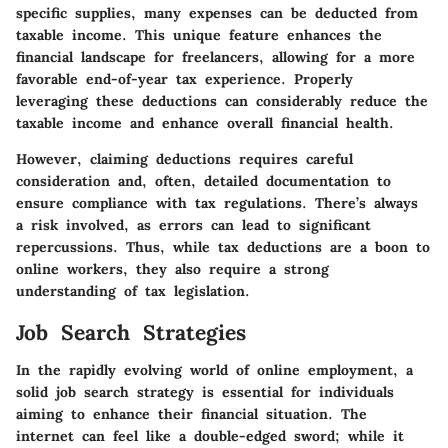
specific supplies, many expenses can be deducted from
taxable income. This unique feature enhances the
financial landscape for freelancers, allowing for a more
favorable end-of-year tax experience. Properly
leveraging these deductions can considerably reduce the
taxable income and enhance overall financial health.
However, claiming deductions requires careful
consideration and, often, detailed documentation to
ensure compliance with tax regulations. There’s always
a risk involved, as errors can lead to significant
repercussions. Thus, while tax deductions are a boon to
online workers, they also require a strong
understanding of tax legislation.
Job Search Strategies
In the rapidly evolving world of online employment, a
solid job search strategy is essential for individuals
aiming to enhance their financial situation. The
internet can feel like a double-edged sword; while it