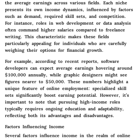
the average earnings across various fields. Each niche
presents its own income dynamics, influenced by factors
such as demand, required skill sets, and competition.
For instance, roles in web development or data analysis
often command higher salaries compared to freelance
writing. This characteristic makes these fields
particularly appealing for individuals who are carefully
weighing their options for financial growth.
For example, according to recent reports, software
developers can expect average earnings hovering around
$100,000 annually, while graphic designers might see
figures nearer to $50,000. These numbers highlight a
unique feature of online employment: specialized skill
sets significantly boost earning potential. However, it’s
important to note that pursuing high-income roles
typically requires ongoing education and adaptability,
reflecting both its advantages and disadvantages.
Factors Influencing Income
Several factors influence income in the realm of online