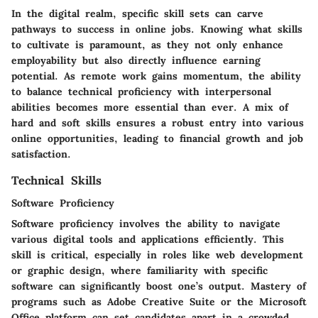
In the digital realm, specific skill sets can carve
pathways to success in online jobs. Knowing what skills
to cultivate is paramount, as they not only enhance
employability but also directly influence earning
potential. As remote work gains momentum, the ability
to balance technical proficiency with interpersonal
abilities becomes more essential than ever. A mix of
hard and soft skills ensures a robust entry into various
online opportunities, leading to financial growth and job
satisfaction.
Technical Skills
Software Proficiency
Software proficiency involves the ability to navigate
various digital tools and applications efficiently. This
skill is critical, especially in roles like web development
or graphic design, where familiarity with specific
software can significantly boost one’s output. Mastery of
programs such as Adobe Creative Suite or the Microsoft
Office platform can set candidates apart in a crowded