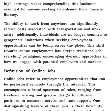
high earnings makes comprehending this landscape
essential for anyone seeking to enhance their financial
literacy.
The ability to work from anywhere can significantly
reduce costs associated with transportation and work
attire. Additionally, individuals are no longer confined to
geographic limitations when seeking employment;
opportunities can be found across the globe. This shift
towards online employment has altered traditional job
searching paradigms, encouraging dynamic approaches in
how we engage with potential employers and markets.
Definition of Online Jobs
Online jobs refer to employment opportunities that can
be performed remotely through the internet. This
encompasses a broad spectrum of roles, ranging from
freelance writing and graphic design to full-time
positions in customer service and tech support. One
distinguishing feature of these jobs is their flexibility,