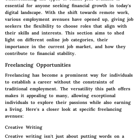
essential for anyone seeking financial growth in today's
digital landscape. With the shift towards remote work,
various employment avenues have opened up, giving job
seekers the flexibility to choose roles that align with
their skills and interests. This section aims to shed
light on different online job categories, their
importance in the current job market, and how they
contribute to financial stability.
Freelancing Opportunities
Freelancing has become a prominent way for individuals
to establish a career without the constraints of
traditional employment. The versatility this path offers
makes it appealing to many, allowing exceptional
individuals to explore their passions while also earning
a living. Here's a closer look at specific freelancing
avenues:
Creative Writing
Creative writing isn't just about putting words on a