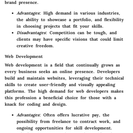
brand presence.
Advantages
: High demand in various industries,
the ability to showcase a portfolio, and flexibility
in choosing projects that fit your skills.
Disadvantages
: Competition can be tough, and
clients may have specific visions that could limit
creative freedom.
Web Development
Web development is a field that continually grows as
every business seeks an online presence. Developers
build and maintain websites, leveraging their technical
skills to create user-friendly and visually appealing
platforms. The high demand for web developers makes
this profession a beneficial choice for those with a
knack for coding and design.
Advantages
: Often offers lucrative pay, the
possibility from freelance to contract work, and
ongoing opportunities for skill development.