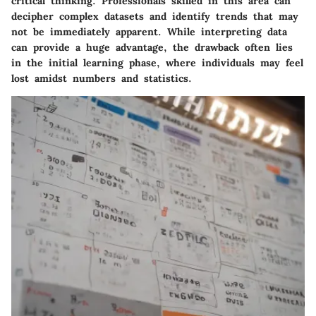
critical thinking. Professionals skilled in this area can
decipher complex datasets and identify trends that may
not be immediately apparent. While interpreting data
can provide a huge advantage, the drawback often lies
in the initial learning phase, where individuals may feel
lost amidst numbers and statistics.