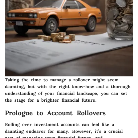
Taking the time to manage a rollover might seem
daunting, but with the right know-how and a thorough
understanding of your financial landscape, you can set
the stage for a brighter financial future.
Prologue to Account Rollovers
Rolling over investment accounts can feel like a
daunting endeavor for many. However, it’s a crucial