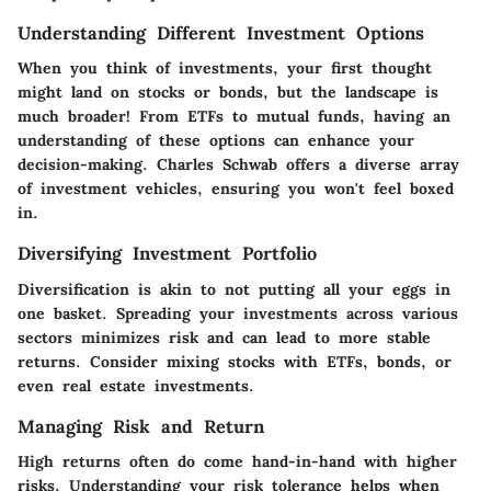
Understanding Different Investment Options
When you think of investments, your first thought
might land on stocks or bonds, but the landscape is
much broader! From ETFs to mutual funds, having an
understanding of these options can enhance your
decision-making. Charles Schwab offers a diverse array
of investment vehicles, ensuring you won't feel boxed
in.
Diversifying Investment Portfolio
Diversification is akin to not putting all your eggs in
one basket. Spreading your investments across various
sectors minimizes risk and can lead to more stable
returns. Consider mixing stocks with ETFs, bonds, or
even real estate investments.
Managing Risk and Return
High returns often do come hand-in-hand with higher
risks. Understanding your risk tolerance helps when