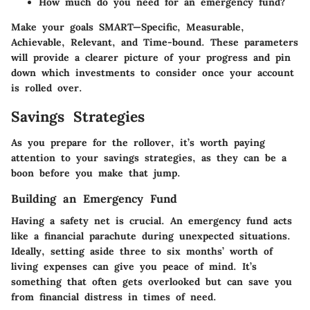
How much do you need for an emergency fund?
Make your goals SMART—Specific, Measurable,
Achievable, Relevant, and Time-bound. These parameters
will provide a clearer picture of your progress and pin
down which investments to consider once your account
is rolled over.
Savings Strategies
As you prepare for the rollover, it’s worth paying
attention to your savings strategies, as they can be a
boon before you make that jump.
Building an Emergency Fund
Having a safety net is crucial. An emergency fund acts
like a financial parachute during unexpected situations.
Ideally, setting aside three to six months’ worth of
living expenses can give you peace of mind. It’s
something that often gets overlooked but can save you
from financial distress in times of need.