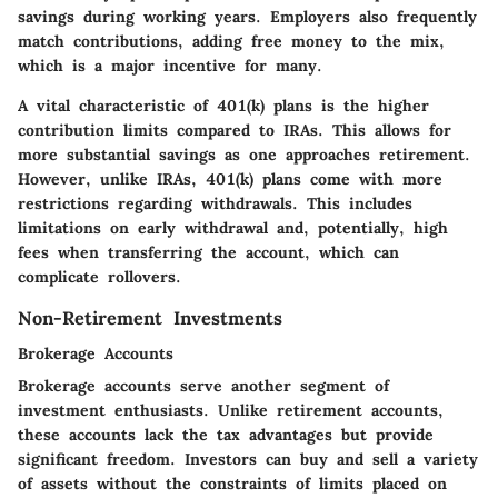
savings during working years. Employers also frequently
match contributions, adding free money to the mix,
which is a major incentive for many.
A vital characteristic of 401(k) plans is the higher
contribution limits compared to IRAs. This allows for
more substantial savings as one approaches retirement.
However, unlike IRAs, 401(k) plans come with more
restrictions regarding withdrawals. This includes
limitations on early withdrawal and, potentially, high
fees when transferring the account, which can
complicate rollovers.
Non-Retirement Investments
Brokerage Accounts
Brokerage accounts serve another segment of
investment enthusiasts. Unlike retirement accounts,
these accounts lack the tax advantages but provide
significant freedom. Investors can buy and sell a variety
of assets without the constraints of limits placed on