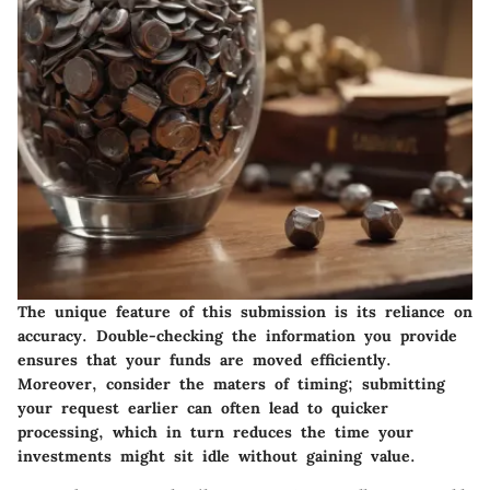
The unique feature of this submission is its reliance on
accuracy. Double-checking the information you provide
ensures that your funds are moved efficiently.
Moreover, consider the maters of timing; submitting
your request earlier can often lead to quicker
processing, which in turn reduces the time your
investments might sit idle without gaining value.