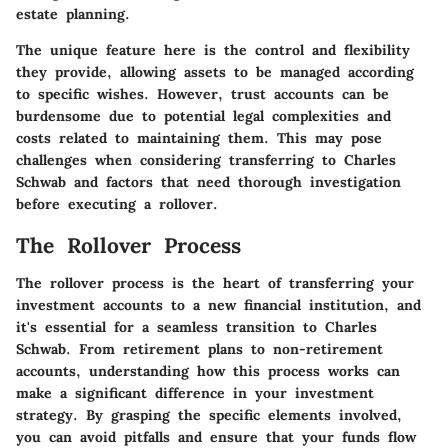
estate planning.
The unique feature here is the control and flexibility
they provide, allowing assets to be managed according
to specific wishes. However, trust accounts can be
burdensome due to potential legal complexities and
costs related to maintaining them. This may pose
challenges when considering transferring to Charles
Schwab and factors that need thorough investigation
before executing a rollover.
The Rollover Process
The rollover process is the heart of transferring your
investment accounts to a new financial institution, and
it's essential for a seamless transition to Charles
Schwab. From retirement plans to non-retirement
accounts, understanding how this process works can
make a significant difference in your investment
strategy. By grasping the specific elements involved,
you can avoid pitfalls and ensure that your funds flow