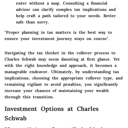
enter without a map. Consulting a financial
advisor can clarify complex tax implications and
help craft a path tailored to your needs. Better
safe than sorry.
"Proper planning in tax matters is the best way to
ensure your investment journey stays on course".
Navigating the tax thicket in the rollover process to
Charles Schwab may seem daunting at first glance. Yet
with the right knowledge and approach, it becomes a
manageable endeavor. Ultimately, by understanding tax
implications, choosing the appropriate rollover type, and
remaining vigilant to avoid penalties, you significantly
increase your chances of maintaining your wealth
through this transition.
Investment Options at Charles
Schwab