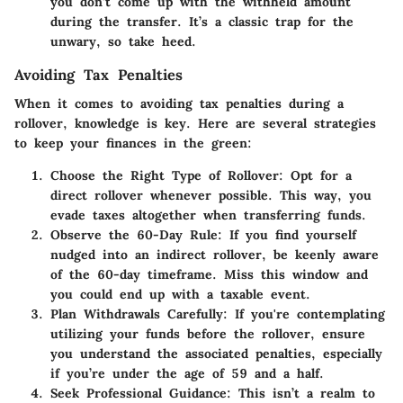
you don’t come up with the withheld amount
during the transfer. It’s a classic trap for the
unwary, so take heed.
Avoiding Tax Penalties
When it comes to avoiding tax penalties during a
rollover, knowledge is key. Here are several strategies
to keep your finances in the green:
Choose the Right Type of Rollover
: Opt for a
direct rollover whenever possible. This way, you
evade taxes altogether when transferring funds.
Observe the 60-Day Rule
: If you find yourself
nudged into an indirect rollover, be keenly aware
of the 60-day timeframe. Miss this window and
you could end up with a taxable event.
Plan Withdrawals Carefully
: If you're contemplating
utilizing your funds before the rollover, ensure
you understand the associated penalties, especially
if you’re under the age of 59 and a half.
Seek Professional Guidance
: This isn’t a realm to