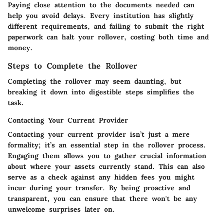
Paying close attention to the documents needed can
help you avoid delays. Every institution has slightly
different requirements, and failing to submit the right
paperwork can halt your rollover, costing both time and
money.
Steps to Complete the Rollover
Completing the rollover may seem daunting, but
breaking it down into digestible steps simplifies the
task.
Contacting Your Current Provider
Contacting your current provider isn’t just a mere
formality; it’s an essential step in the rollover process.
Engaging them allows you to gather crucial information
about where your assets currently stand. This can also
serve as a check against any hidden fees you might
incur during your transfer. By being proactive and
transparent, you can ensure that there won't be any
unwelcome surprises later on.