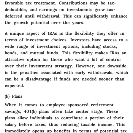
favorable tax treatment. Contributions may be tax-
deductible, and earnings on investments grow tax-
deferred until withdrawal. This can significantly enhance
the growth potential over the years.
A unique aspect of IRAs is the flexibility they offer in
terms of investment choices. Investors have access to a
wide range of investment options, including stocks,
bonds, and mutual funds. This flexibility makes IRAs an
attractive option for those who want a bit of control
over their investment strategy. However, one downside
is the penalties associated with early withdrawals, which
can be a disadvantage if funds are needed sooner than
expected.
(k) Plans
When it comes to employee-sponsored retirement
savings, 401(k) plans often take center stage. These
plans allow individuals to contribute a portion of their
salary before taxes, thus reducing taxable income. This
immediately opens up benefits in terms of potential tax