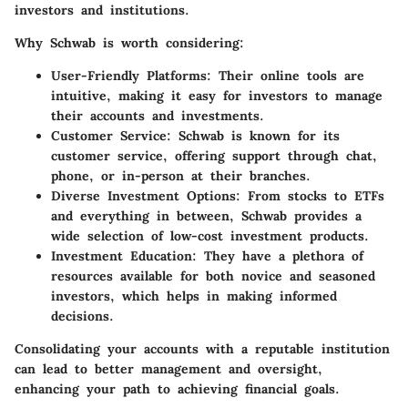
investors and institutions.
Why Schwab is worth considering:
User-Friendly Platforms
: Their online tools are
intuitive, making it easy for investors to manage
their accounts and investments.
Customer Service
: Schwab is known for its
customer service, offering support through chat,
phone, or in-person at their branches.
Diverse Investment Options
: From stocks to ETFs
and everything in between, Schwab provides a
wide selection of low-cost investment products.
Investment Education
: They have a plethora of
resources available for both novice and seasoned
investors, which helps in making informed
decisions.
Consolidating your accounts with a reputable institution
can lead to better management and oversight,
enhancing your path to achieving financial goals.