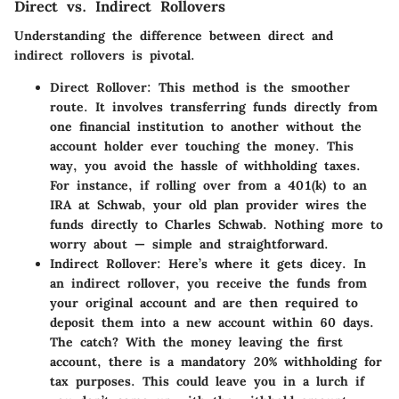
Direct vs. Indirect Rollovers
Understanding the difference between direct and
indirect rollovers is pivotal.
Direct Rollover
: This method is the smoother
route. It involves transferring funds directly from
one financial institution to another without the
account holder ever touching the money. This
way, you avoid the hassle of withholding taxes.
For instance, if rolling over from a 401(k) to an
IRA at Schwab, your old plan provider wires the
funds directly to Charles Schwab. Nothing more to
worry about — simple and straightforward.
Indirect Rollover
: Here’s where it gets dicey. In
an indirect rollover, you receive the funds from
your original account and are then required to
deposit them into a new account within 60 days.
The catch? With the money leaving the first
account, there is a mandatory 20% withholding for
tax purposes. This could leave you in a lurch if