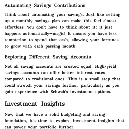
Automating Savings Contributions
Think about automating your savings. Just like setting
up a monthly savings plan can make this feel almost
effortless! You don’t have to think about it; it just
happens automatically—magic! It means you have less
temptation to spend that cash, allowing your fortunes
to grow with each passing month.
Exploring Different Saving Accounts
Not all saving accounts are created equal. High-yield
savings accounts can offer better interest rates
compared to traditional ones. This is a small step that
could stretch your savings further, particularly as you
gain experience with Schwab’s investment options.
Investment Insights
Now that we have a solid budgeting and saving
foundation, it's time to explore investment insights that
can power your portfolio further.