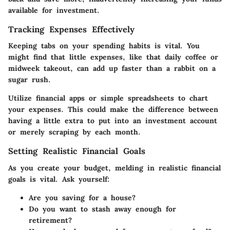
available for investment.
Tracking Expenses Effectively
Keeping tabs on your spending habits is vital. You
might find that little expenses, like that daily coffee or
midweek takeout, can add up faster than a rabbit on a
sugar rush.
Utilize financial apps or simple spreadsheets to chart
your expenses. This could make the difference between
having a little extra to put into an investment account
or merely scraping by each month.
Setting Realistic Financial Goals
As you create your budget, melding in realistic financial
goals is vital. Ask yourself:
Are you saving for a house?
Do you want to stash away enough for
retirement?