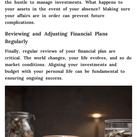
the hustle to manage investments. What happens to
your assets in the event of your absence? Making sure
your affairs are in order can prevent future
complications.
Reviewing and Adjusting Financial Plans
Regularly
Finally, regular reviews of your financial plan are
critical. The world changes, your life evolves, and so do
market conditions. Aligning your investments and
budget with your personal life can be fundamental to
ensuring ongoing success.