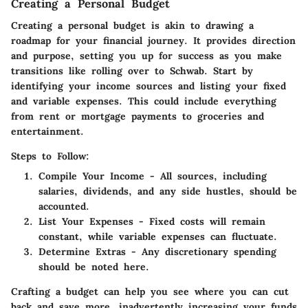
Creating a Personal Budget
Creating a personal budget is akin to drawing a
roadmap for your financial journey. It provides direction
and purpose, setting you up for success as you make
transitions like rolling over to Schwab. Start by
identifying your income sources and listing your fixed
and variable expenses. This could include everything
from rent or mortgage payments to groceries and
entertainment.
Steps to Follow:
Compile Your Income
- All sources, including
salaries, dividends, and any side hustles, should be
accounted.
List Your Expenses
- Fixed costs will remain
constant, while variable expenses can fluctuate.
Determine Extras
- Any discretionary spending
should be noted here.
Crafting a budget can help you see where you can cut
back and save more, inadvertently increasing your funds