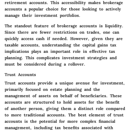
retirement accounts. This accessibility makes brokerage
accounts a popular choice for those looking to actively
manage their investment portfolios.
The standout feature of brokerage accounts is liquidity.
Since there are fewer restrictions on trades, one can
quickly access cash if needed. However, given they are
taxable accounts, understanding the capital gains tax
implications plays an important role in effective tax
planning. This complicates investment strategies and
must be considered during a rollover.
Trust Accounts
Trust accounts provide a unique avenue for investment,
primarily focused on estate planning and the
management of assets on behalf of beneficiaries. These
accounts are structured to hold assets for the benefit
of another person, giving them a distinct role compared
to more traditional accounts. The best element of trust
accounts is the potential for more complex financial
management, including tax benefits associated with