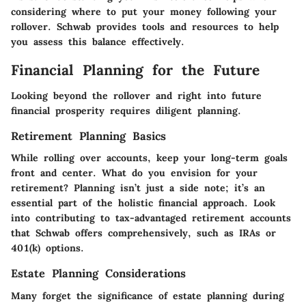
considering where to put your money following your
rollover. Schwab provides tools and resources to help
you assess this balance effectively.
Financial Planning for the Future
Looking beyond the rollover and right into future
financial prosperity requires diligent planning.
Retirement Planning Basics
While rolling over accounts, keep your long-term goals
front and center. What do you envision for your
retirement? Planning isn’t just a side note; it’s an
essential part of the holistic financial approach. Look
into contributing to tax-advantaged retirement accounts
that Schwab offers comprehensively, such as IRAs or
401(k) options.
Estate Planning Considerations
Many forget the significance of estate planning during