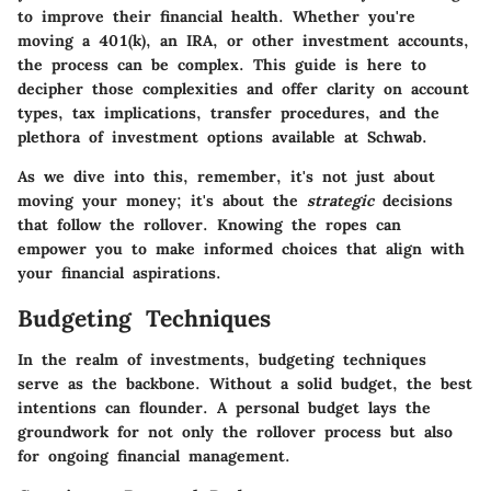
to improve their financial health. Whether you're
moving a 401(k), an IRA, or other investment accounts,
the process can be complex. This guide is here to
decipher those complexities and offer clarity on account
types, tax implications, transfer procedures, and the
plethora of investment options available at Schwab.
As we dive into this, remember, it's not just about
moving your money; it's about the
strategic
decisions
that follow the rollover. Knowing the ropes can
empower you to make informed choices that align with
your financial aspirations.
Budgeting Techniques
In the realm of investments, budgeting techniques
serve as the backbone. Without a solid budget, the best
intentions can flounder. A personal budget lays the
groundwork for not only the rollover process but also
for ongoing financial management.