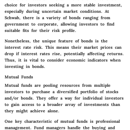
choice for investors seeking a more stable investment,
especially during uncertain market conditions. At
Schwab, there is a variety of bonds ranging from
government to corporate, allowing investors to find
suitable fits for their risk profile.
Nonetheless, the unique feature of bonds is the
interest rate risk. This means their market prices can
drop if interest rates rise, potentially affecting returns.
Thus, it is vital to consider economic indicators when
investing in bonds.
Mutual Funds
Mutual funds are pooling resources from multiple
investors to purchase a diversified portfolio of stocks
and/or bonds. They offer a way for individual investors
to gain access to a broader array of investments than
they might achieve alone.
One key characteristic of mutual funds is professional
management. Fund managers handle the buying and