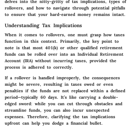
delves into the nitty-gritty of tax implications, types of
rollovers, and how to navigate through potential pitfalls
to ensure that your hard-earned money remains intact.
Understanding Tax Implications
When it comes to rollovers, one must grasp how taxes
function in this context. Primarily, the key point to
note is that most 401(k) or other qualified retirement
funds can be rolled over into an Individual Retirement
Account (IRA) without incurring taxes, provided the
process is adhered to correctly.
If a rollover is handled improperly, the consequences
might be severe, resulting in taxes owed or even
penalties if the funds are not replaced within a defined
period—typically 60 days. It’s like carrying a double-
edged sword: while you can cut through obstacles and
streamline funds, you can also incur unexpected
expenses. Therefore, clarifying the tax implications
upfront can help you dodge a financial bullet.