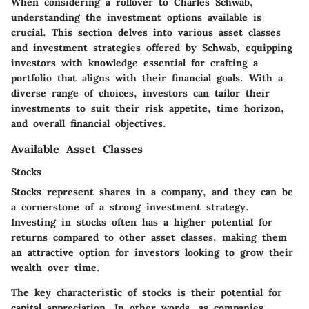
When considering a rollover to Charles Schwab,
understanding the investment options available is
crucial. This section delves into various asset classes
and investment strategies offered by Schwab, equipping
investors with knowledge essential for crafting a
portfolio that aligns with their financial goals. With a
diverse range of choices, investors can tailor their
investments to suit their risk appetite, time horizon,
and overall financial objectives.
Available Asset Classes
Stocks
Stocks represent shares in a company, and they can be
a cornerstone of a strong investment strategy.
Investing in stocks often has a higher potential for
returns compared to other asset classes, making them
an attractive option for investors looking to grow their
wealth over time.
The key characteristic of stocks is their potential for
capital appreciation. In other words, as companies