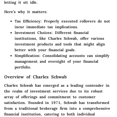
letting it sit idle.
Here’s why it matters:
Tax Efficiency
: Properly executed rollovers do not
incur immediate tax implications.
Investment Choices
: Different financial
institutions, like Charles Schwab, offer various
investment products and tools that might align
better with your financial goals.
Simplification
: Consolidating accounts can simplify
management and oversight of your financial
portfolio.
Overview of Charles Schwab
Charles Schwab has emerged as a leading contender in
the realm of investment services due to its robust
array of offerings and commitment to customer
satisfaction. Founded in 1971, Schwab has transformed
from a traditional brokerage firm into a comprehensive
financial institution, catering to both individual