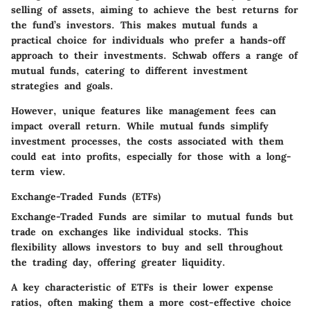
selling of assets, aiming to achieve the best returns for
the fund’s investors. This makes mutual funds a
practical choice for individuals who prefer a hands-off
approach to their investments. Schwab offers a range of
mutual funds, catering to different investment
strategies and goals.
However, unique features like management fees can
impact overall return. While mutual funds simplify
investment processes, the costs associated with them
could eat into profits, especially for those with a long-
term view.
Exchange-Traded Funds (ETFs)
Exchange-Traded Funds are similar to mutual funds but
trade on exchanges like individual stocks. This
flexibility allows investors to buy and sell throughout
the trading day, offering greater liquidity.
A key characteristic of ETFs is their lower expense
ratios, often making them a more cost-effective choice