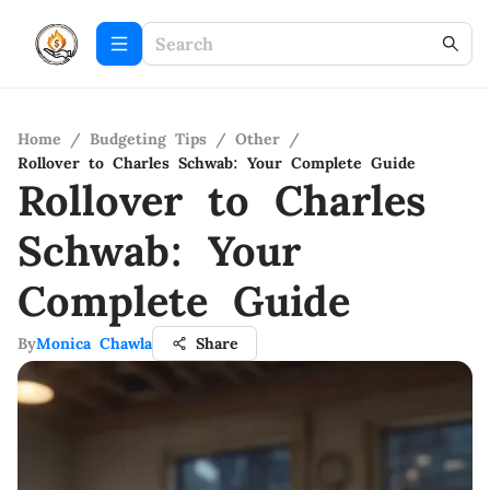
Home
/
Budgeting Tips
/
Other
/
Rollover to Charles Schwab: Your Complete Guide
Rollover to Charles
Schwab: Your
Complete Guide
By
Monica Chawla
Share