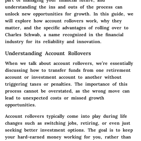
part of managing your financial future, and
understanding the ins and outs of the process can
unlock new opportunities for growth. In this guide, we
will explore how account rollovers work, why they
matter, and the specific advantages of rolling over to
Charles Schwab, a name recognized in the financial
industry for its reliability and innovation.
Understanding Account Rollovers
When we talk about account rollovers, we’re essentially
discussing how to transfer funds from one retirement
account or investment account to another without
triggering taxes or penalties. The importance of this
process cannot be overstated, as the wrong move can
lead to unexpected costs or missed growth
opportunities.
Account rollovers typically come into play during life
changes such as switching jobs, retiring, or even just
seeking better investment options. The goal is to keep
your hard-earned money working for you, rather than