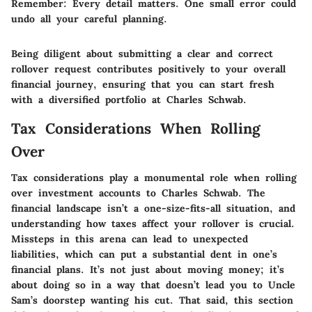
Remember
: Every detail matters. One small error could
undo all your careful planning.
Being diligent about submitting a clear and correct
rollover request contributes positively to your overall
financial journey, ensuring that you can start fresh
with a diversified portfolio at Charles Schwab.
Tax Considerations When Rolling
Over
Tax considerations play a monumental role when rolling
over investment accounts to Charles Schwab. The
financial landscape isn’t a one-size-fits-all situation, and
understanding how taxes affect your rollover is crucial.
Missteps in this arena can lead to unexpected
liabilities, which can put a substantial dent in one’s
financial plans. It’s not just about moving money; it’s
about doing so in a way that doesn’t lead you to Uncle
Sam’s doorstep wanting his cut. That said, this section