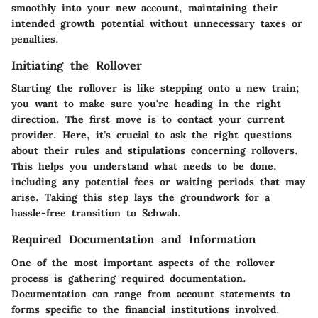
smoothly into your new account, maintaining their
intended growth potential without unnecessary taxes or
penalties.
Initiating the Rollover
Starting the rollover is like stepping onto a new train;
you want to make sure you're heading in the right
direction. The first move is to contact your current
provider. Here, it’s crucial to ask the right questions
about their rules and stipulations concerning rollovers.
This helps you understand what needs to be done,
including any potential fees or waiting periods that may
arise. Taking this step lays the groundwork for a
hassle-free transition to Schwab.
Required Documentation and Information
One of the most important aspects of the rollover
process is gathering required documentation.
Documentation can range from account statements to
forms specific to the financial institutions involved.