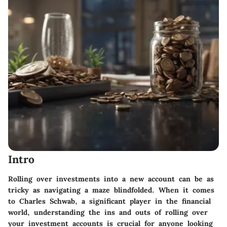
Intro
Rolling over investments into a new account can be as
tricky as navigating a maze blindfolded. When it comes
to
Charles Schwab
, a significant player in the financial
world, understanding the ins and outs of rolling over
your investment accounts is crucial for anyone looking