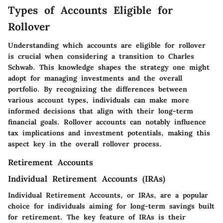
Types of Accounts Eligible for
Rollover
Understanding which accounts are eligible for rollover
is crucial when considering a transition to Charles
Schwab. This knowledge shapes the strategy one might
adopt for managing investments and the overall
portfolio. By recognizing the differences between
various account types, individuals can make more
informed decisions that align with their long-term
financial goals. Rollover accounts can notably influence
tax implications and investment potentials, making this
aspect key in the overall rollover process.
Retirement Accounts
Individual Retirement Accounts (IRAs)
Individual Retirement Accounts, or IRAs, are a popular
choice for individuals aiming for long-term savings built
for retirement. The key feature of IRAs is their