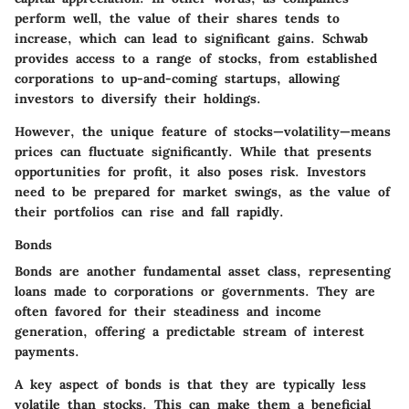
perform well, the value of their shares tends to
increase, which can lead to significant gains. Schwab
provides access to a range of stocks, from established
corporations to up-and-coming startups, allowing
investors to diversify their holdings.
However, the unique feature of stocks—volatility—means
prices can fluctuate significantly. While that presents
opportunities for profit, it also poses risk. Investors
need to be prepared for market swings, as the value of
their portfolios can rise and fall rapidly.
Bonds
Bonds are another fundamental asset class, representing
loans made to corporations or governments. They are
often favored for their steadiness and income
generation, offering a predictable stream of interest
payments.
A key aspect of bonds is that they are typically less
volatile than stocks. This can make them a beneficial