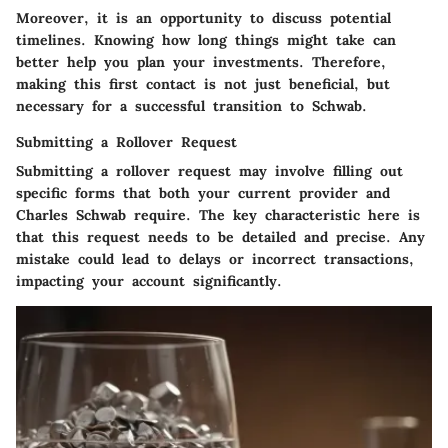
Moreover, it is an opportunity to discuss potential
timelines. Knowing how long things might take can
better help you plan your investments. Therefore,
making this first contact is not just beneficial, but
necessary for a successful transition to Schwab.
Submitting a Rollover Request
Submitting a rollover request may involve filling out
specific forms that both your current provider and
Charles Schwab require. The key characteristic here is
that this request needs to be detailed and precise. Any
mistake could lead to delays or incorrect transactions,
impacting your account significantly.