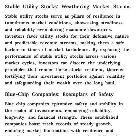
Stable Utility Stocks: Weathering Market Storms
Stable utility stocks serve as pillars of resilience in
tumultuous market conditions, showcasing steadiness
and reliability even during economic downturns.
Investors favor utility stocks for their defensive nature
and predictable revenue streams, making them a safe
harbor in times of market turbulence. By exploring the
performance of stable utility stocks across various
market cycles, investors can discern the underlying
principles that render these stocks resilient, thereby
fortifying their investment portfolios against volatility
and safeguarding their wealth over the long haul.
Blue-Chip Companies: Exemplars of Safety
Blue-chip companies epitomize safety and stability in
the realm of investments, embodying reliability,
longevity, and financial strength. These established
companies boast track records of steady growth,
enduring market fluctuations with resilience and