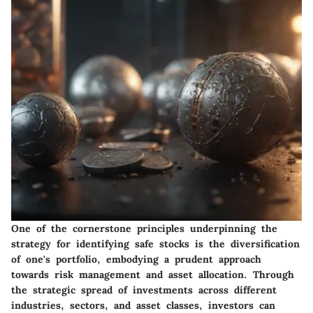
One of the cornerstone principles underpinning the
strategy for identifying safe stocks is the diversification
of one's portfolio, embodying a prudent approach
towards risk management and asset allocation. Through
the strategic spread of investments across different
industries, sectors, and asset classes, investors can