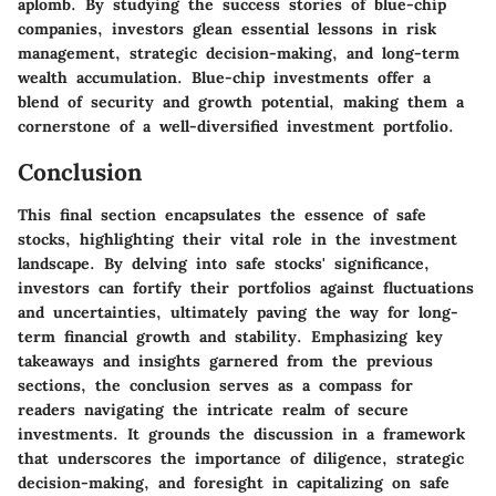
aplomb. By studying the success stories of blue-chip
companies, investors glean essential lessons in risk
management, strategic decision-making, and long-term
wealth accumulation. Blue-chip investments offer a
blend of security and growth potential, making them a
cornerstone of a well-diversified investment portfolio.
Conclusion
This final section encapsulates the essence of safe
stocks, highlighting their vital role in the investment
landscape. By delving into safe stocks' significance,
investors can fortify their portfolios against fluctuations
and uncertainties, ultimately paving the way for long-
term financial growth and stability. Emphasizing key
takeaways and insights garnered from the previous
sections, the conclusion serves as a compass for
readers navigating the intricate realm of secure
investments. It grounds the discussion in a framework
that underscores the importance of diligence, strategic
decision-making, and foresight in capitalizing on safe