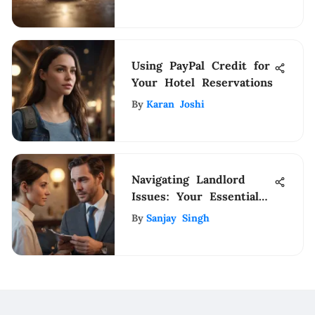
Drawbacks
Using PayPal Credit for
Your Hotel Reservations
By
Karan Joshi
Navigating Landlord
Issues: Your Essential
Support Guide
By
Sanjay Singh