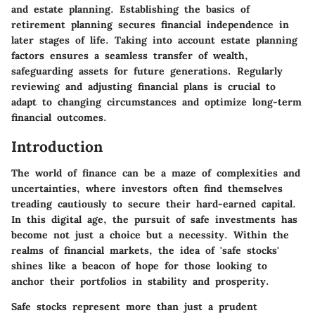
and estate planning. Establishing the basics of
retirement planning secures financial independence in
later stages of life. Taking into account estate planning
factors ensures a seamless transfer of wealth,
safeguarding assets for future generations. Regularly
reviewing and adjusting financial plans is crucial to
adapt to changing circumstances and optimize long-term
financial outcomes.
Introduction
The world of finance can be a maze of complexities and
uncertainties, where investors often find themselves
treading cautiously to secure their hard-earned capital.
In this digital age, the pursuit of safe investments has
become not just a choice but a necessity. Within the
realms of financial markets, the idea of 'safe stocks'
shines like a beacon of hope for those looking to
anchor their portfolios in stability and prosperity.
Safe stocks represent more than just a prudent