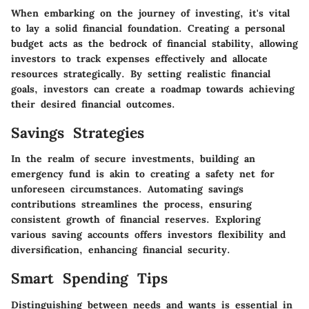
When embarking on the journey of investing, it's vital
to lay a solid financial foundation. Creating a personal
budget acts as the bedrock of financial stability, allowing
investors to track expenses effectively and allocate
resources strategically. By setting realistic financial
goals, investors can create a roadmap towards achieving
their desired financial outcomes.
Savings Strategies
In the realm of secure investments, building an
emergency fund is akin to creating a safety net for
unforeseen circumstances. Automating savings
contributions streamlines the process, ensuring
consistent growth of financial reserves. Exploring
various saving accounts offers investors flexibility and
diversification, enhancing financial security.
Smart Spending Tips
Distinguishing between needs and wants is essential in