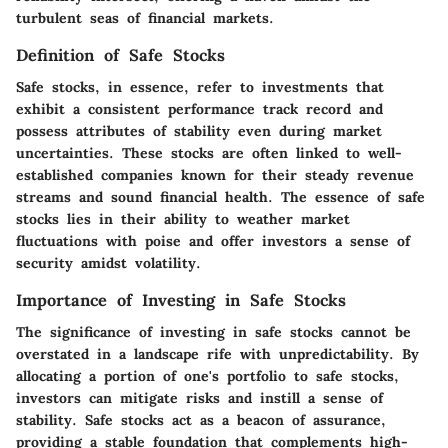
turbulent seas of financial markets.
Definition of Safe Stocks
Safe stocks, in essence, refer to investments that
exhibit a consistent performance track record and
possess attributes of stability even during market
uncertainties. These stocks are often linked to well-
established companies known for their steady revenue
streams and sound financial health. The essence of safe
stocks lies in their ability to weather market
fluctuations with poise and offer investors a sense of
security amidst volatility.
Importance of Investing in Safe Stocks
The significance of investing in safe stocks cannot be
overstated in a landscape rife with unpredictability. By
allocating a portion of one's portfolio to safe stocks,
investors can mitigate risks and instill a sense of
stability. Safe stocks act as a beacon of assurance,
providing a stable foundation that complements high-