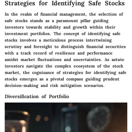
Strategies for Identifying Safe Stocks
In the realm of financial management, the selection of
safe stocks stands as a paramount pillar guiding
investors towards stability and growth within their
investment portfolios. The concept of identifying safe
stocks involves a meticulous process intertwining
scrutiny and foresight to distinguish financial securities
with a track record of resilience and performance
amidst market fluctuations and uncertainties. As astute
investors navigate the complex ecosystem of the stock
market, the cognizance of strategies for identifying safe
stocks emerges as a pivotal compass guiding prudent
decision-making and risk mitigation scenarios.
Diversification of Portfolio