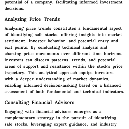
potential of a company, facilitating informed investment
decisions.
Analyzing Price Trends
Analyzing price trends constitutes a fundamental aspect
of identifying safe stocks, offering insights into market
sentiment, investor behavior, and potential entry and
exit points. By conducting technical analysis and
charting price movements over different time horizons,
investors can discern patterns, trends, and potential
areas of support and resistance within the stock's price
trajectory. This analytical approach equips investors
with a deeper understanding of market dynamics,
enabling informed decision-making based on a balanced
assessment of both fundamental and technical indicators.
Consulting Financial Advisors
Engaging with financial advisors emerges as a
complementary strategy in the pursuit of identifying
safe stocks, leveraging expert guidance, and industry