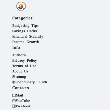
Categories
Budgeting Tips
Savings Hacks
Financial Stability
Income Growth
Info
Authors
Privacy Policy
Terms of Use
About Us
Sitemap
©SpendSharp, 2026
Contacts
Mail
YouTube
Facebook