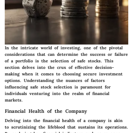
In the intricate world of investing, one of the pivotal
considerations that can determine the success or failure
of a portfolio is the selection of safe stocks. This
section delves into the crux of effective decision-
making when it comes to choosing secure investment
options. Understanding the nuances of factors
influencing safe stock selection is paramount for
individuals venturing into the realm of financial
markets.
Financial Health of the Company
Delving into the financial health of a company is akin
to scrutinizing the lifeblood that sustains its operations.