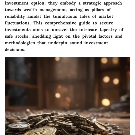
investment option; they embody a strategic approach
towards wealth management, acting as pillars of
reliability amidst the tumultuous tides of market
fluctuations. This comprehensive guide to secure
investments aims to unravel the intricate tapestry of
safe stocks, shedding light on the pivotal factors and
methodologies that underpin sound investment
decisions.