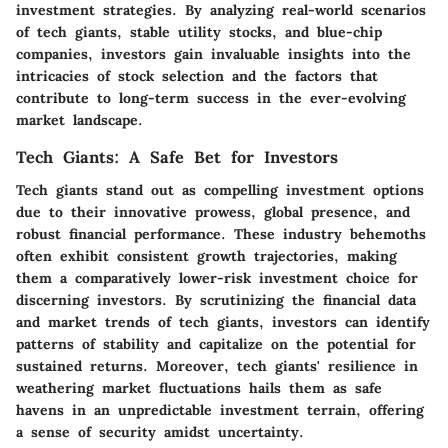
investment strategies. By analyzing real-world scenarios
of tech giants, stable utility stocks, and blue-chip
companies, investors gain invaluable insights into the
intricacies of stock selection and the factors that
contribute to long-term success in the ever-evolving
market landscape.
Tech Giants: A Safe Bet for Investors
Tech giants stand out as compelling investment options
due to their innovative prowess, global presence, and
robust financial performance. These industry behemoths
often exhibit consistent growth trajectories, making
them a comparatively lower-risk investment choice for
discerning investors. By scrutinizing the financial data
and market trends of tech giants, investors can identify
patterns of stability and capitalize on the potential for
sustained returns. Moreover, tech giants' resilience in
weathering market fluctuations hails them as safe
havens in an unpredictable investment terrain, offering
a sense of security amidst uncertainty.