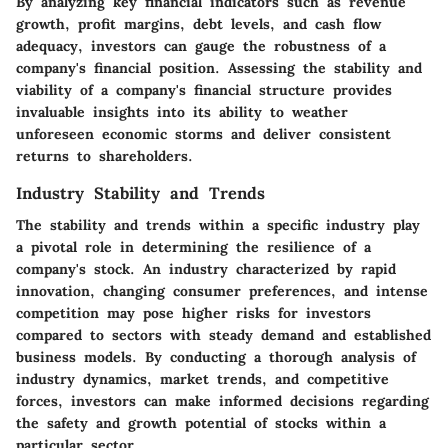
By analyzing key financial indicators such as revenue
growth, profit margins, debt levels, and cash flow
adequacy, investors can gauge the robustness of a
company's financial position. Assessing the stability and
viability of a company's financial structure provides
invaluable insights into its ability to weather
unforeseen economic storms and deliver consistent
returns to shareholders.
Industry Stability and Trends
The stability and trends within a specific industry play
a pivotal role in determining the resilience of a
company's stock. An industry characterized by rapid
innovation, changing consumer preferences, and intense
competition may pose higher risks for investors
compared to sectors with steady demand and established
business models. By conducting a thorough analysis of
industry dynamics, market trends, and competitive
forces, investors can make informed decisions regarding
the safety and growth potential of stocks within a
particular sector.