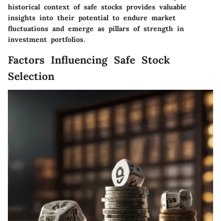
historical context of safe stocks provides valuable
insights into their potential to endure market
fluctuations and emerge as pillars of strength in
investment portfolios.
Factors Influencing Safe Stock
Selection