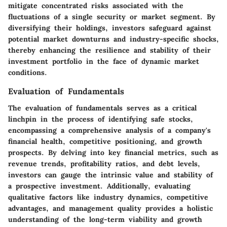
mitigate concentrated risks associated with the
fluctuations of a single security or market segment. By
diversifying their holdings, investors safeguard against
potential market downturns and industry-specific shocks,
thereby enhancing the resilience and stability of their
investment portfolio in the face of dynamic market
conditions.
Evaluation of Fundamentals
The evaluation of fundamentals serves as a critical
linchpin in the process of identifying safe stocks,
encompassing a comprehensive analysis of a company's
financial health, competitive positioning, and growth
prospects. By delving into key financial metrics, such as
revenue trends, profitability ratios, and debt levels,
investors can gauge the intrinsic value and stability of
a prospective investment. Additionally, evaluating
qualitative factors like industry dynamics, competitive
advantages, and management quality provides a holistic
understanding of the long-term viability and growth