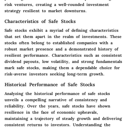
risk ventures, creating a well-rounded investment
strategy resilient to market downturns.
Characteristics of Safe Stocks
Safe stocks exhibit a myriad of defining characteristics
that set them apart in the realm of investments. These
stocks often belong to established companies with a
robust market presence and a demonstrated history of
resilient performance. Characteristics such as consistent
dividend payouts, low volatility, and strong fundamentals
mark safe stocks, making them a dependable choice for
risk-averse investors seeking long-term growth.
Historical Performance of Safe Stocks
Analyzing the historical performance of safe stocks
unveils a compelling narrative of consistency and
reliability. Over the years, safe stocks have shown
resilience in the face of economic upheavals,
maintaining a trajectory of steady growth and delivering
consistent returns to investors. Understanding the