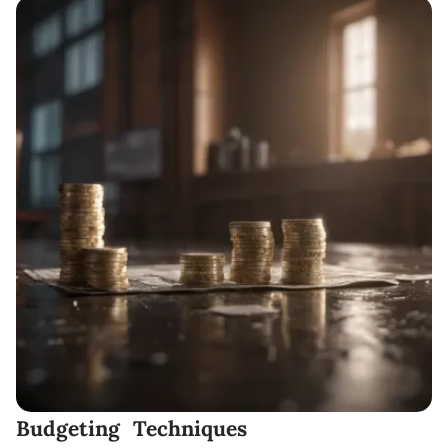
Budgeting Techniques