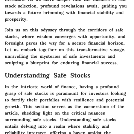
stock selection, profound revelations await, guiding you
towards a future brimming with financial stability and
prosperity.
Join us on this odyssey through the corridors of safe
stocks, where wisdom converges with opportunity, and
foresight paves the way for a secure financial horizon.
Let us embark together on this transformative voyage,
unravelling the mysteries of safe investments and
sculpting a blueprint for enduring financial success.
Understanding Safe Stocks
In the intricate world of finance, having a profound
grasp of safe stocks is paramount for investors looking
to fortify their portfolios with resilience and potential
growth. This section serves as the cornerstone of the
article, shedding light on the critical nuances
surrounding safe stocks. Understanding safe stocks
entails delving into a realm where stability and
reliability intersect, offering a haven amidst the