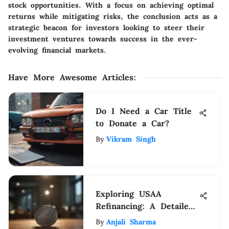
stock opportunities. With a focus on achieving optimal
returns while mitigating risks, the conclusion acts as a
strategic beacon for investors looking to steer their
investment ventures towards success in the ever-
evolving financial markets.
Have More Awesome Articles
:
Do I Need a Car Title
to Donate a Car?
By
Vikram Singh
Exploring USAA
Refinancing: A Detailed
Analysis of Benefits and
By
Anjali Sharma