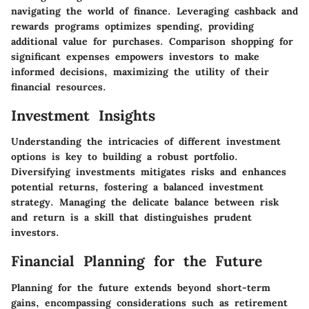
navigating the world of finance. Leveraging cashback and
rewards programs optimizes spending, providing
additional value for purchases. Comparison shopping for
significant expenses empowers investors to make
informed decisions, maximizing the utility of their
financial resources.
Investment Insights
Understanding the intricacies of different investment
options is key to building a robust portfolio.
Diversifying investments mitigates risks and enhances
potential returns, fostering a balanced investment
strategy. Managing the delicate balance between risk
and return is a skill that distinguishes prudent
investors.
Financial Planning for the Future
Planning for the future extends beyond short-term
gains, encompassing considerations such as retirement