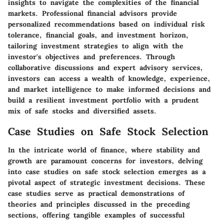
insights to navigate the complexities of the financial
markets. Professional financial advisors provide
personalized recommendations based on individual risk
tolerance, financial goals, and investment horizon,
tailoring investment strategies to align with the
investor's objectives and preferences. Through
collaborative discussions and expert advisory services,
investors can access a wealth of knowledge, experience,
and market intelligence to make informed decisions and
build a resilient investment portfolio with a prudent
mix of safe stocks and diversified assets.
Case Studies on Safe Stock Selection
In the intricate world of finance, where stability and
growth are paramount concerns for investors, delving
into case studies on safe stock selection emerges as a
pivotal aspect of strategic investment decisions. These
case studies serve as practical demonstrations of
theories and principles discussed in the preceding
sections, offering tangible examples of successful