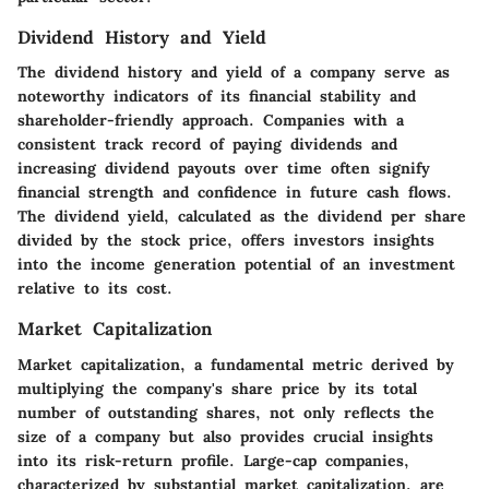
Dividend History and Yield
The dividend history and yield of a company serve as
noteworthy indicators of its financial stability and
shareholder-friendly approach. Companies with a
consistent track record of paying dividends and
increasing dividend payouts over time often signify
financial strength and confidence in future cash flows.
The dividend yield, calculated as the dividend per share
divided by the stock price, offers investors insights
into the income generation potential of an investment
relative to its cost.
Market Capitalization
Market capitalization, a fundamental metric derived by
multiplying the company's share price by its total
number of outstanding shares, not only reflects the
size of a company but also provides crucial insights
into its risk-return profile. Large-cap companies,
characterized by substantial market capitalization, are