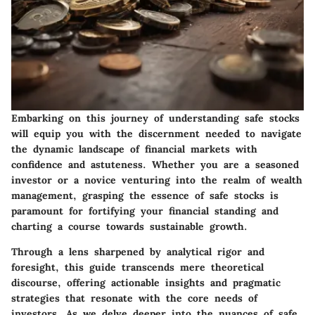
Embarking on this journey of understanding safe stocks
will equip you with the discernment needed to navigate
the dynamic landscape of financial markets with
confidence and astuteness. Whether you are a seasoned
investor or a novice venturing into the realm of wealth
management, grasping the essence of safe stocks is
paramount for fortifying your financial standing and
charting a course towards sustainable growth.
Through a lens sharpened by analytical rigor and
foresight, this guide transcends mere theoretical
discourse, offering actionable insights and pragmatic
strategies that resonate with the core needs of
investors. As we delve deeper into the nuances of safe