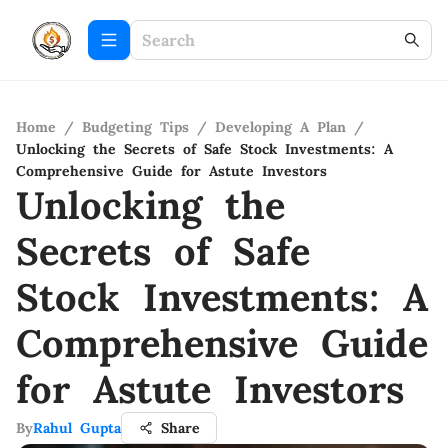
Home
/
Budgeting Tips
/
Developing A Plan
/
Unlocking the Secrets of Safe Stock Investments: A
Comprehensive Guide for Astute Investors
Unlocking the
Secrets of Safe
Stock Investments: A
Comprehensive Guide
for Astute Investors
By
Rahul Gupta
Share