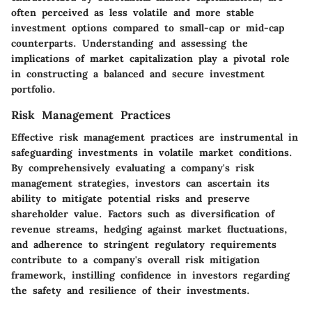
often perceived as less volatile and more stable
investment options compared to small-cap or mid-cap
counterparts. Understanding and assessing the
implications of market capitalization play a pivotal role
in constructing a balanced and secure investment
portfolio.
Risk Management Practices
Effective risk management practices are instrumental in
safeguarding investments in volatile market conditions.
By comprehensively evaluating a company's risk
management strategies, investors can ascertain its
ability to mitigate potential risks and preserve
shareholder value. Factors such as diversification of
revenue streams, hedging against market fluctuations,
and adherence to stringent regulatory requirements
contribute to a company's overall risk mitigation
framework, instilling confidence in investors regarding
the safety and resilience of their investments.