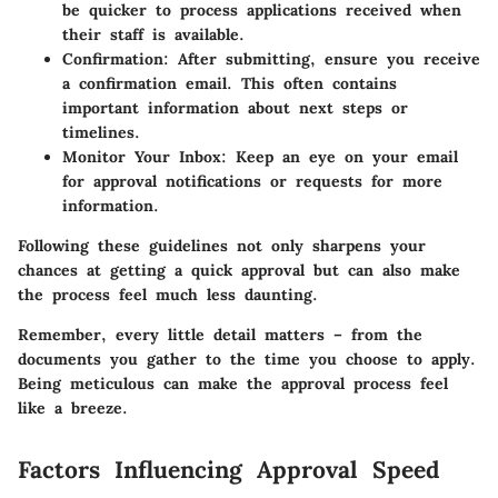
be quicker to process applications received when
their staff is available.
Confirmation
: After submitting, ensure you receive
a confirmation email. This often contains
important information about next steps or
timelines.
Monitor Your Inbox
: Keep an eye on your email
for approval notifications or requests for more
information.
Following these guidelines not only sharpens your
chances at getting a quick approval but can also make
the process feel much less daunting.
Remember, every little detail matters – from the
documents you gather to the time you choose to apply.
Being meticulous can make the approval process feel
like a breeze.
Factors Influencing Approval Speed