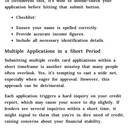
To circumvent this, it’s wise to double-check your
application before hitting that submit button.
Checklist:
Ensure your name is spelled correctly.
Provide accurate income figures.
Include all necessary identification details.
Multiple Applications in a Short Period
Submitting multiple credit card applications within a
short timeframe is another misstep that many people
often overlook. Yes, it’s tempting to cast a wide net,
especially when eager for approval. However, this
approach can be detrimental.
Each application triggers a hard inquiry on your credit
report, which may cause your score to dip slightly. If
lenders see several inquiries within a short time, it
might signal to them that you’re in dire need of credit,
raising concerns about your financial stability.