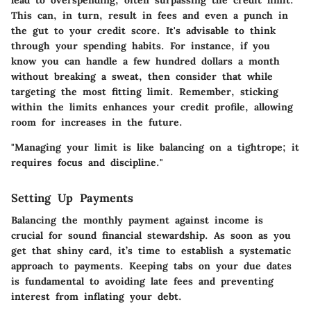
This can, in turn, result in fees and even a punch in
the gut to your credit score. It's advisable to think
through your spending habits. For instance, if you
know you can handle a few hundred dollars a month
without breaking a sweat, then consider that while
targeting the most fitting limit. Remember, sticking
within the limits enhances your credit profile, allowing
room for increases in the future.
"Managing your limit is like balancing on a tightrope; it
requires focus and discipline."
Setting Up Payments
Balancing the monthly payment against income is
crucial for sound financial stewardship. As soon as you
get that shiny card, it’s time to establish a systematic
approach to payments. Keeping tabs on your due dates
is fundamental to avoiding late fees and preventing
interest from inflating your debt.