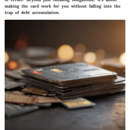
making the card work for you without falling into the
trap of debt accumulation.