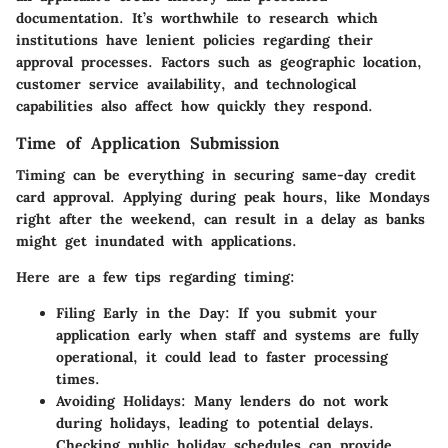
documentation. It’s worthwhile to research which
institutions have lenient policies regarding their
approval processes. Factors such as geographic location,
customer service availability, and technological
capabilities also affect how quickly they respond.
Time of Application Submission
Timing can be everything in securing same-day credit
card approval. Applying during peak hours, like Mondays
right after the weekend, can result in a delay as banks
might get inundated with applications.
Here are a few tips regarding timing:
Filing Early in the Day
: If you submit your
application early when staff and systems are fully
operational, it could lead to faster processing
times.
Avoiding Holidays
: Many lenders do not work
during holidays, leading to potential delays.
Checking public holiday schedules can provide