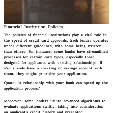
Financial Institution Policies
The policies of financial institutions play a vital role in
the speed of credit card approvals. Each lender operates
under different guidelines, with some being stricter
than others. For instance, some banks have streamlined
processes for certain card types, especially those
designed for applicants with existing relationships. If
y’all already have a checking or savings account with
them, they might prioritize your application.
Quote
: "A relationship with your bank can speed up the
application process."
Moreover, some lenders utilize advanced algorithms to
evaluate applications swiftly, taking into consideration
an applicant's credit history and presented