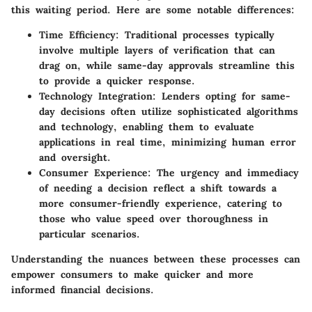
this waiting period. Here are some notable differences:
Time Efficiency
: Traditional processes typically
involve multiple layers of verification that can
drag on, while same-day approvals streamline this
to provide a quicker response.
Technology Integration
: Lenders opting for same-
day decisions often utilize sophisticated algorithms
and technology, enabling them to evaluate
applications in real time, minimizing human error
and oversight.
Consumer Experience
: The urgency and immediacy
of needing a decision reflect a shift towards a
more consumer-friendly experience, catering to
those who value speed over thoroughness in
particular scenarios.
Understanding the nuances between these processes can
empower consumers to make quicker and more
informed financial decisions.