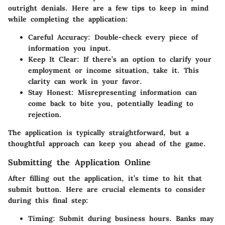
outright denials. Here are a few tips to keep in mind
while completing the application:
Careful Accuracy
: Double-check every piece of
information you input.
Keep It Clear
: If there’s an option to clarify your
employment or income situation, take it. This
clarity can work in your favor.
Stay Honest
: Misrepresenting information can
come back to bite you, potentially leading to
rejection.
The application is typically straightforward, but a
thoughtful approach can keep you ahead of the game.
Submitting the Application Online
After filling out the application, it’s time to hit that
submit button. Here are crucial elements to consider
during this final step:
Timing
: Submit during business hours. Banks may