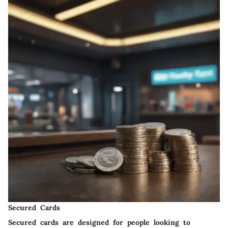
Secured Cards
Secured cards are designed for people looking to