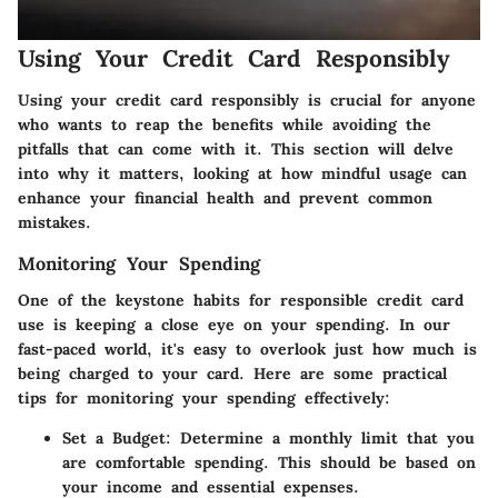
Using Your Credit Card Responsibly
Using your credit card responsibly is crucial for anyone
who wants to reap the benefits while avoiding the
pitfalls that can come with it. This section will delve
into why it matters, looking at how mindful usage can
enhance your financial health and prevent common
mistakes.
Monitoring Your Spending
One of the keystone habits for responsible credit card
use is keeping a close eye on your spending. In our
fast-paced world, it's easy to overlook just how much is
being charged to your card. Here are some practical
tips for monitoring your spending effectively:
Set a Budget
: Determine a monthly limit that you
are comfortable spending. This should be based on
your income and essential expenses.