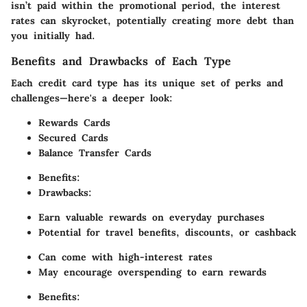
isn’t paid within the promotional period, the interest
rates can skyrocket, potentially creating more debt than
you initially had.
Benefits and Drawbacks of Each Type
Each credit card type has its unique set of perks and
challenges—here's a deeper look:
Rewards Cards
Secured Cards
Balance Transfer Cards
Benefits:
Drawbacks:
Earn valuable rewards on everyday purchases
Potential for travel benefits, discounts, or cashback
Can come with high-interest rates
May encourage overspending to earn rewards
Benefits: