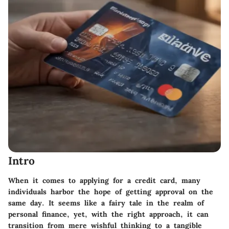
Intro
When it comes to applying for a credit card, many
individuals harbor the hope of getting approval on the
same day. It seems like a fairy tale in the realm of
personal finance, yet, with the right approach, it can
transition from mere wishful thinking to a tangible