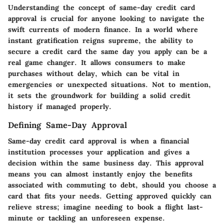
Understanding the concept of same-day credit card
approval is crucial for anyone looking to navigate the
swift currents of modern finance. In a world where
instant gratification reigns supreme, the ability to
secure a credit card the same day you apply can be a
real game changer. It allows consumers to make
purchases without delay, which can be vital in
emergencies or unexpected situations. Not to mention,
it sets the groundwork for building a solid credit
history if managed properly.
Defining Same-Day Approval
Same-day credit card approval is when a financial
institution processes your application and gives a
decision within the same business day. This approval
means you can almost instantly enjoy the benefits
associated with commuting to debt, should you choose a
card that fits your needs. Getting approved quickly can
relieve stress; imagine needing to book a flight last-
minute or tackling an unforeseen expense.