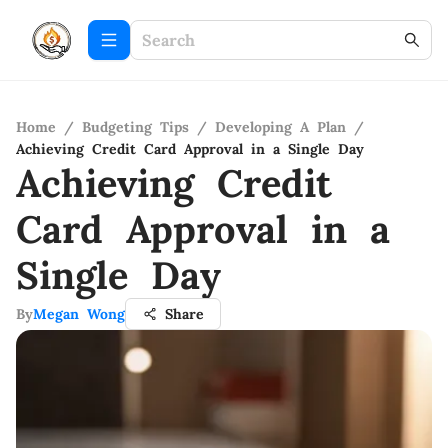
Home
/
Budgeting Tips
/
Developing A Plan
/
Achieving Credit Card Approval in a Single Day
Achieving Credit
Card Approval in a
Single Day
By
Megan Wong
Share