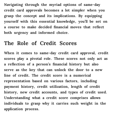
Navigating through the myriad options of same-day
credit card approvals becomes a lot simpler when you
grasp the concept and its implications. By equipping
yourself with this essential knowledge, you’ll be set on
a course to make decided financial moves that reflect
both urgency and informed choice.
The Role of Credit Scores
When it comes to same-day credit card approval, credit
scores play a pivotal role. These scores not only act as
a reflection of a person’s financial history but also
serve as the key that can unlock the door to a new
line of credit. The credit score is a numerical
representation based on various factors, including
payment history, credit utilization, length of credit
history, new credit accounts, and types of credit used.
Understanding what a credit score comprises allows
individuals to grasp why it carries such weight in the
application process.