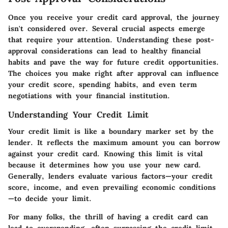
Once you receive your credit card approval, the journey
isn't considered over. Several crucial aspects emerge
that require your attention. Understanding these post-
approval considerations can lead to healthy financial
habits and pave the way for future credit opportunities.
The choices you make right after approval can influence
your credit score, spending habits, and even term
negotiations with your financial institution.
Understanding Your Credit Limit
Your credit limit is like a boundary marker set by the
lender. It reflects the maximum amount you can borrow
against your credit card. Knowing this limit is vital
because it determines how you use your new card.
Generally, lenders evaluate various factors—your credit
score, income, and even prevailing economic conditions
—to decide your limit.
For many folks, the thrill of having a credit card can
lead to overspending, often surpassing the credit limit.