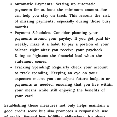
Automatic Payments
: Setting up automatic
payments for at least the minimum amount due
can help you stay on track. This lessens the risk
of missing payments, especially during those busy
months.
Payment Schedules
: Consider planning your
payments around your payday. If you get paid bi-
weekly, make it a habit to pay a portion of your
balance right after you receive your paycheck.
Doing so lightens the financial load when the
statement comes.
Tracking Spending
: Regularly check your account
to track spending. Keeping an eye on your
expenses means you can adjust future budgets or
payments as needed, ensuring that you live within
your means while still enjoying the benefits of
your card.
Establishing these measures not only helps maintain a
good credit score but also promotes a responsible use
of credit. Beyond just fulfilling obligations, it's about