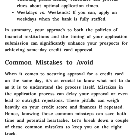
clues about optimal application times.
Weekdays vs. Weekends
: If you can, apply on
weekdays when the bank is fully staffed.
In summary, your approach to both the policies of
financial institutions and the timing of your application
submission can significantly enhance your prospects for
achieving same-day credit card approval.
Common Mistakes to Avoid
When it comes to securing approval for a credit card
on the same day, it's as crucial to know what not to do
as it is to understand the process itself. Mistakes in
the application process can delay your approval or even
lead to outright rejections. These pitfalls can weigh
heavily on your credit score and finances if repeated.
Hence, knowing these common missteps can save both
time and potential heartache. Let's break down a couple
of these common mistakes to keep you on the right
track.