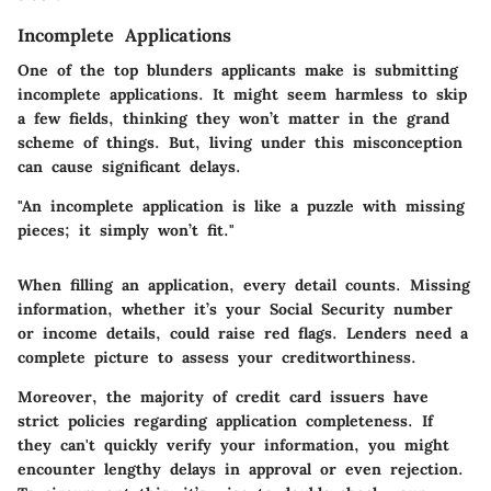
Incomplete Applications
One of the top blunders applicants make is submitting
incomplete applications. It might seem harmless to skip
a few fields, thinking they won’t matter in the grand
scheme of things. But, living under this misconception
can cause significant delays.
"An incomplete application is like a puzzle with missing
pieces; it simply won’t fit."
When filling an application, every detail counts. Missing
information, whether it’s your Social Security number
or income details, could raise red flags. Lenders need a
complete picture to assess your creditworthiness.
Moreover, the majority of credit card issuers have
strict policies regarding application completeness. If
they can't quickly verify your information, you might
encounter lengthy delays in approval or even rejection.