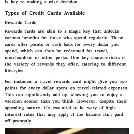
is key to making a wise decision.
Types of Credit Cards Available
Rewards Cards
Rewards cards are akin to a magic key that unlocks
various benefits for those who spend regularly. These
cards offer points or cash back for every dollar you
spend, which can then be redeemed for travel,
merchandise, or other perks. One key characteristic is
the variety of rewards they offer, catering to different
lifestyles.
For instance, a travel rewards card might give you two
points for every dollar spent on travel-related expenses.
This can significantly add up, allowing you to enjoy a
vacation sooner than you think. However, despite their
appealing nature, it’s essential to be wary of high-
interest rates that may apply if the balance isn’t paid
off promptly.