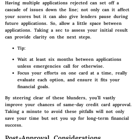
Having multiple applications rejected can set off a
cascade of issues down the line; not only can it affect
your scores but it can also give lenders pause during
future applications. So, allow a little space between
applications. Taking a sec to assess your initial result
can provide clarity on the next steps.
Tip:
Wait at least six months between applications
unless emergencies call for otherwise.
Focus your efforts on one card at a time, really
evaluate each option, and ensure it fits your
financial goals.
By steering clear of these blunders, you’ll vastly
improve your chances of same-day credit card approval.
Taking a minute to avoid these pitfalls will not only
save your time but set you up for long-term financial
success.
Post-Approval Considerations