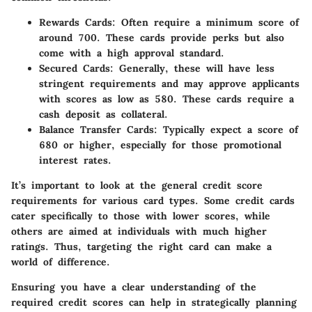
Rewards Cards:
Often require a minimum score of
around 700. These cards provide perks but also
come with a high approval standard.
Secured Cards:
Generally, these will have less
stringent requirements and may approve applicants
with scores as low as 580. These cards require a
cash deposit as collateral.
Balance Transfer Cards:
Typically expect a score of
680 or higher, especially for those promotional
interest rates.
It’s important to look at the general credit score
requirements for various card types. Some credit cards
cater specifically to those with lower scores, while
others are aimed at individuals with much higher
ratings. Thus, targeting the right card can make a
world of difference.
Ensuring you have a clear understanding of the
required credit scores can help in strategically planning