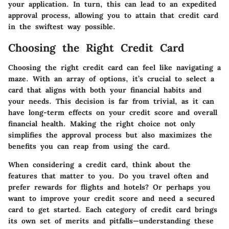
your application. In turn, this can lead to an expedited
approval process, allowing you to attain that credit card
in the swiftest way possible.
Choosing the Right Credit Card
Choosing the right credit card can feel like navigating a
maze. With an array of options, it’s crucial to select a
card that aligns with both your financial habits and
your needs. This decision is far from trivial, as it can
have long-term effects on your credit score and overall
financial health. Making the right choice not only
simplifies the approval process but also maximizes the
benefits you can reap from using the card.
When considering a credit card, think about the
features that matter to you. Do you travel often and
prefer rewards for flights and hotels? Or perhaps you
want to improve your credit score and need a secured
card to get started. Each category of credit card brings
its own set of merits and pitfalls—understanding these