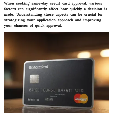
When seeking same-day credit card approval, various
factors can significantly affect how quickly a decision is
made. Understanding these aspects can be crucial for
strategizing your application approach and improving
your chances of quick approval.