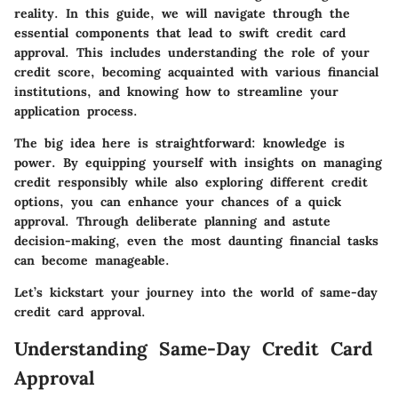
reality. In this guide, we will navigate through the
essential components that lead to swift credit card
approval. This includes understanding the role of your
credit score, becoming acquainted with various financial
institutions, and knowing how to streamline your
application process.
The big idea here is straightforward: knowledge is
power. By equipping yourself with insights on managing
credit responsibly while also exploring different credit
options, you can enhance your chances of a quick
approval. Through deliberate planning and astute
decision-making, even the most daunting financial tasks
can become manageable.
Let’s kickstart your journey into the world of same-day
credit card approval.
Understanding Same-Day Credit Card
Approval