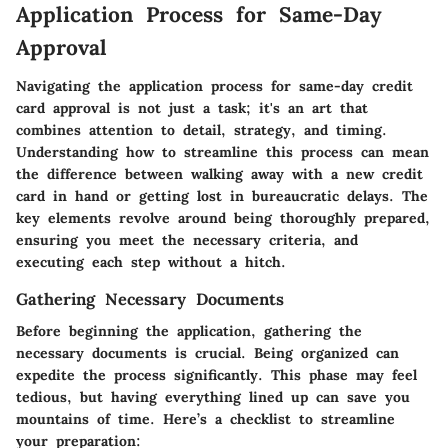
Application Process for Same-Day
Approval
Navigating the application process for same-day credit
card approval is not just a task; it's an art that
combines attention to detail, strategy, and timing.
Understanding how to streamline this process can mean
the difference between walking away with a new credit
card in hand or getting lost in bureaucratic delays. The
key elements revolve around being thoroughly prepared,
ensuring you meet the necessary criteria, and
executing each step without a hitch.
Gathering Necessary Documents
Before beginning the application, gathering the
necessary documents is crucial. Being organized can
expedite the process significantly. This phase may feel
tedious, but having everything lined up can save you
mountains of time. Here’s a checklist to streamline
your preparation: