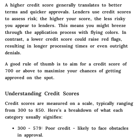
A higher credit score generally translates to better
terms and quicker approvals. Lenders use credit scores
to assess risk; the higher your score, the less risky
you appear to lenders. This means you might breeze
through the application process with flying colors. In
contrast, a lower credit score could raise red flags,
resulting in longer processing times or even outright
denials.
A good rule of thumb is to aim for a credit score of
700 or above to maximize your chances of getting
approved on the spot.
Understanding Credit Scores
Credit scores are measured on a scale, typically ranging
from 300 to 850. Here’s a breakdown of what each
category usually signifies:
300 - 579:
Poor credit - likely to face obstacles
in approval.