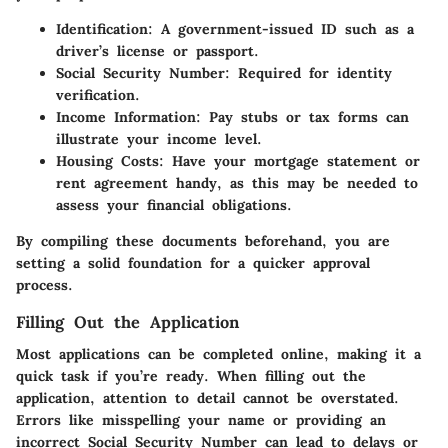
Identification
: A government-issued ID such as a
driver’s license or passport.
Social Security Number
: Required for identity
verification.
Income Information
: Pay stubs or tax forms can
illustrate your income level.
Housing Costs
: Have your mortgage statement or
rent agreement handy, as this may be needed to
assess your financial obligations.
By compiling these documents beforehand, you are
setting a solid foundation for a quicker approval
process.
Filling Out the Application
Most applications can be completed online, making it a
quick task if you’re ready. When filling out the
application, attention to detail cannot be overstated.
Errors like misspelling your name or providing an
incorrect Social Security Number can lead to delays or