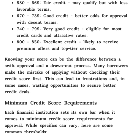
580 - 669:
Fair credit - may qualify but with less
favorable terms.
670 - 739:
Good credit - better odds for approval
with decent terms.
740 - 799:
Very good credit - eligible for most
credit cards and attractive rates.
800 - 850:
Excellent credit - likely to receive
premium offers and top-tier service.
Knowing your score can be the difference between a
swift approval and a drawn-out process. Many borrowers
make the mistake of applying without checking their
credit score first. This can lead to frustrations and, in
some cases, wasting opportunities to secure better
credit deals.
Minimum Credit Score Requirements
Each financial institution sets its own bar when it
comes to minimum credit score requirements for
approval. While specifics can vary, here are some
common thresholds: