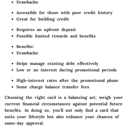
Drawbacks:
Accessible for those with poor credit history
Great for building credit
Requires an upfront deposit
Possible limited rewards and benefits
Benefits:
Drawbacks:
Helps manage existing debt effectively
Low or no interest during promotional periods
High-interest rates after the promotional phase
Some charge balance transfer fees
Choosing the right card is a balancing act; weigh your
current financial circumstances against potential future
benefits. In doing so, you’ll not only find a card that
suits your lifestyle but also enhance your chances of
same-day approval.