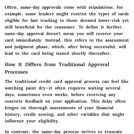
Often, same-day approvals come with stipulations. For
example, some lenders might restrict the types of cards
eligible for fast tracking to those deemed lower-risk yet
still beneficial for the consumer. To define it further,
same-day approval doesn’t mean you will receive your
card immediately. Instead, this refers to the assessment
and judgment phase, which, after being successful, will
lead to the card being issued shortly thereafter.
How It Differs from Traditional Approval
Processes
The traditional credit card approval process can feel like
watching paint dry—it often requires waiting several
days, sometimes even weeks, before receiving any
concrete feedback on your application. This delay often
hinges on thorough assessments of your financial
history, credit scoring, and other variables that might
influence your eligibility.
In contrast, the same-day process strives to truncate