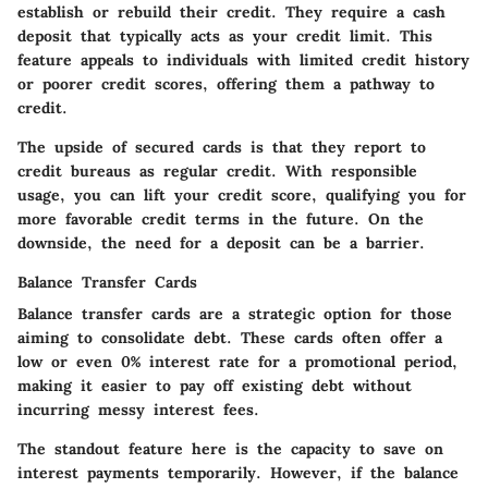
establish or rebuild their credit. They require a cash
deposit that typically acts as your credit limit. This
feature appeals to individuals with limited credit history
or poorer credit scores, offering them a pathway to
credit.
The upside of secured cards is that they report to
credit bureaus as regular credit. With responsible
usage, you can lift your credit score, qualifying you for
more favorable credit terms in the future. On the
downside, the need for a deposit can be a barrier.
Balance Transfer Cards
Balance transfer cards are a strategic option for those
aiming to consolidate debt. These cards often offer a
low or even 0% interest rate for a promotional period,
making it easier to pay off existing debt without
incurring messy interest fees.
The standout feature here is the capacity to save on
interest payments temporarily. However, if the balance