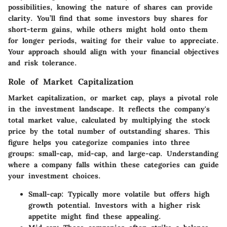
possibilities, knowing the nature of shares can provide
clarity. You’ll find that some investors buy shares for
short-term gains, while others might hold onto them
for longer periods, waiting for their value to appreciate.
Your approach should align with your financial objectives
and risk tolerance.
Role of Market Capitalization
Market capitalization, or market cap, plays a pivotal role
in the investment landscape. It reflects the company's
total market value, calculated by multiplying the stock
price by the total number of outstanding shares. This
figure helps you categorize companies into three
groups: small-cap, mid-cap, and large-cap. Understanding
where a company falls within these categories can guide
your investment choices.
Small-cap
: Typically more volatile but offers high
growth potential. Investors with a higher risk
appetite might find these appealing.