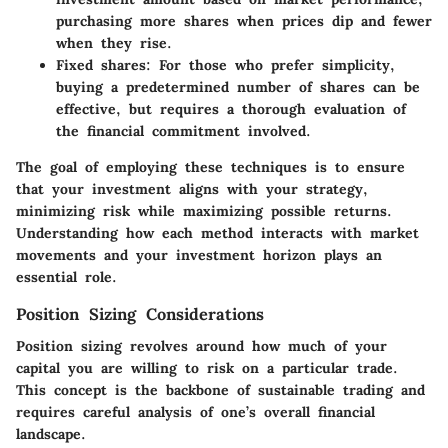
purchasing more shares when prices dip and fewer
when they rise.
Fixed shares
: For those who prefer simplicity,
buying a predetermined number of shares can be
effective, but requires a thorough evaluation of
the financial commitment involved.
The goal of employing these techniques is to ensure
that your investment aligns with your strategy,
minimizing risk while maximizing possible returns.
Understanding how each method interacts with market
movements and your investment horizon plays an
essential role.
Position Sizing Considerations
Position sizing revolves around how much of your
capital you are willing to risk on a particular trade.
This concept is the backbone of sustainable trading and
requires careful analysis of one’s overall financial
landscape.