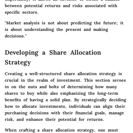
between potential returns and risks associated with
specific sectors.
"Market analysis is not about predicting the future; it
is about understanding the present and making
decisions."
Developing a Share Allocation
Strategy
Creating a well-structured share allocation strategy is
crucial in the realm of investment. This section zeroes
in on the nuts and bolts of determining how many
shares to buy while also emphasizing the long-term
benefits of having a solid plan. By strategically deciding
how to allocate investments, individuals can align their
purchasing decisions with their financial goals, manage
risk, and enhance their potential for returns.
When crafting a share allocation strategy, one must