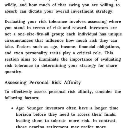
wildly, and how much of that swing you are willing to
absorb can dictate your overall investment strategy.
Evaluating your risk tolerance involves assessing where
you stand in terms of risk and reward. Investors are
not a one-size-fits-all group; each individual has unique
circumstances that influence how much risk they can
take. Factors such as age, income, financial obligations,
and even personality traits play a critical role. This
section aims to illuminate the importance of evaluating
risk tolerance in determining your strategy for share
quantity.
Assessing Personal Risk Affinity
To effectively assess personal risk affinity, consider the
following factors:
Age
: Younger investors often have a longer time
horizon before they need to access their funds,
leading them to tolerate more risk. In contrast,
those nearing retirement may prefer more