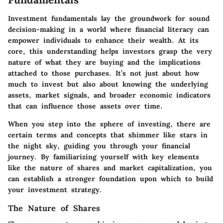
Investment fundamentals lay the groundwork for sound
decision-making in a world where financial literacy can
empower individuals to enhance their wealth. At its
core, this understanding helps investors grasp the very
nature of what they are buying and the implications
attached to those purchases. It’s not just about how
much to invest but also about knowing the underlying
assets, market signals, and broader economic indicators
that can influence those assets over time.
When you step into the sphere of investing, there are
certain terms and concepts that shimmer like stars in
the night sky, guiding you through your financial
journey. By familiarizing yourself with key elements
like the nature of shares and market capitalization, you
can establish a stronger foundation upon which to build
your investment strategy.
The Nature of Shares