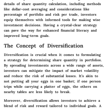
details of share quantity calculation, including methods
like dollar-cost averaging and considerations like
percentage of portfolio and risk per trade, investors
equip themselves with informed tools for making wise
investment decisions. Having a crystal-clear strategy
can pave the way for enhanced financial literacy and
improved long-term goals.
The Concept of Diversification
Diversification is crucial when it comes to formulating
a strategy for determining share quantity in portfolios.
By spreading investments across a wide range of assets,
investors can mitigate the impact of market volatility
and reduce the risk of substantial losses. It’s akin to
not putting all your eggs in one basket; if one person
trips while carrying a platter of eggs, the others on
nearby tables are less likely to break.
Moreover, diversification allows investors to achieve a
blend of risk and reward tailored to individual goals. A