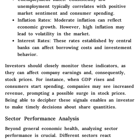
unemployment typically correlates with positive
market sentiment and consumer spending.
Inflation Rates
: Moderate inflation can reflect
economic growth. However, high inflation may
lead to volatility in the market.
Interest Rates
: These rates established by central
banks can affect borrowing costs and investement
behavior.
Investors should closely monitor these indicators, as
they can affect company earnings and, consequently,
stock prices. For instance, when GDP rises and
consumers start spending, companies may see increased
revenue, prompting a possible surge in stock prices.
Being able to decipher these signals enables an investor
to make timely decisions about share quantities.
Sector Performance Analysis
Beyond general economic health, analyzing sector
performance is crucial. Different sectors react