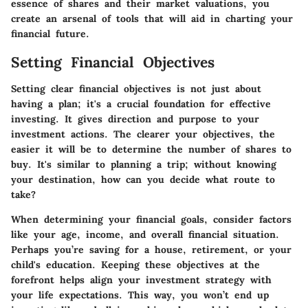
essence of shares and their market valuations, you
create an arsenal of tools that will aid in charting your
financial future.
Setting Financial Objectives
Setting clear financial objectives is not just about
having a plan; it's a crucial foundation for effective
investing. It gives direction and purpose to your
investment actions. The clearer your objectives, the
easier it will be to determine the number of shares to
buy. It's similar to planning a trip; without knowing
your destination, how can you decide what route to
take?
When determining your financial goals, consider factors
like your age, income, and overall financial situation.
Perhaps you’re saving for a house, retirement, or your
child's education. Keeping these objectives at the
forefront helps align your investment strategy with
your life expectations. This way, you won’t end up