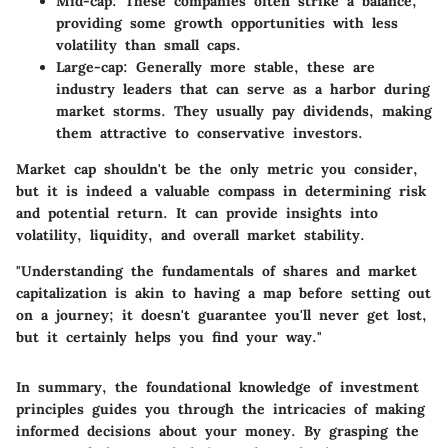
Mid-cap
: These companies often strike a balance,
providing some growth opportunities with less
volatility than small caps.
Large-cap
: Generally more stable, these are
industry leaders that can serve as a harbor during
market storms. They usually pay dividends, making
them attractive to conservative investors.
Market cap shouldn't be the only metric you consider,
but it is indeed a valuable compass in determining
risk
and
potential return
. It can provide insights into
volatility, liquidity, and overall market stability.
"Understanding the fundamentals of shares and market
capitalization is akin to having a map before setting out
on a journey; it doesn't guarantee you'll never get lost,
but it certainly helps you find your way."
In summary, the foundational knowledge of investment
principles guides you through the intricacies of making
informed decisions about your money. By grasping the