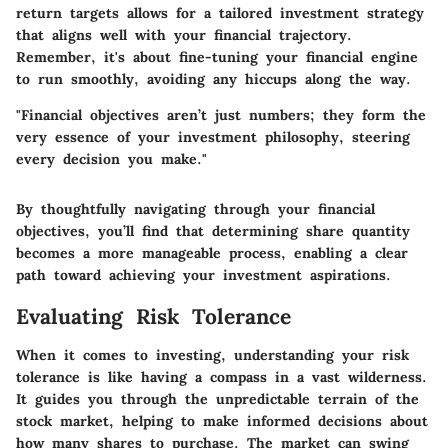
return targets allows for a tailored investment strategy
that aligns well with your financial trajectory.
Remember, it's about fine-tuning your financial engine
to run smoothly, avoiding any hiccups along the way.
"Financial objectives aren’t just numbers; they form the
very essence of your investment philosophy, steering
every decision you make."
By thoughtfully navigating through your financial
objectives, you’ll find that determining share quantity
becomes a more manageable process, enabling a clear
path toward achieving your investment aspirations.
Evaluating Risk Tolerance
When it comes to investing, understanding your risk
tolerance is like having a compass in a vast wilderness.
It guides you through the unpredictable terrain of the
stock market, helping to make informed decisions about
how many shares to purchase. The market can swing