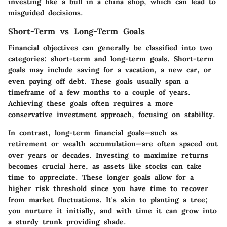
investing like a bull in a china shop, which can lead to
misguided decisions.
Short-Term vs Long-Term Goals
Financial objectives can generally be classified into two
categories: short-term and long-term goals. Short-term
goals may include saving for a vacation, a new car, or
even paying off debt. These goals usually span a
timeframe of a few months to a couple of years.
Achieving these goals often requires a more
conservative investment approach, focusing on stability.
In contrast, long-term financial goals—such as
retirement or wealth accumulation—are often spaced out
over years or decades. Investing to maximize returns
becomes crucial here, as assets like stocks can take
time to appreciate. These longer goals allow for a
higher risk threshold since you have time to recover
from market fluctuations. It's akin to planting a tree;
you nurture it initially, and with time it can grow into
a sturdy trunk providing shade.