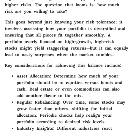
higher risks. The question that looms is: how much
risk are you willing to take?
This goes beyond just knowing your risk tolerance; it
involves assessing how your portfolio is diversified and
ensuring that all pieces fit together smoothly. A
portfolio overly focused on high-growth, high-risk
stocks might yield staggering returns—but it can equally
lead to nasty surprises when the market tumbles.
Key considerations for achieving this balance include:
Asset Allocation
: Determine how much of your
portfolio should be in equities versus bonds and
cash. Real estate or even commodities can also
add another flavor to the mix.
Regular Rebalancing
: Over time, some stocks may
grow faster than others, shifting the initial
allocation. Periodic checks help realign your
portfolio according to desired risk levels.
Industry Insights
: Different industries react