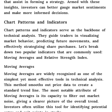
that assist in forming a strategy. Armed with these
insights, investors can better gauge market sentiments
and make more informed decisions.
Chart Patterns and Indicators
Chart patterns and indicators serve as the backbone of
technical analysis. They guide traders in visualizing
market behavior, predicting future movements, and
effectively strategizing share purchases. Let's break
down two popular indicators that are commonly used:
Moving Averages and Relative Strength Index.
Moving Averages
Moving Averages are widely recognized as one of the
simplest yet most effective tools in technical analysis.
This method smooths out price data to create a
standard trend line. The most notable attribute of
Moving Averages is its capacity to filter out market
noise, giving a clearer picture of the overall trend.
Investors often utilize this tool for identifying potential