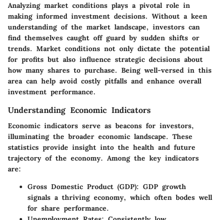
Analyzing market conditions plays a pivotal role in
making informed investment decisions. Without a keen
understanding of the market landscape, investors can
find themselves caught off guard by sudden shifts or
trends. Market conditions not only dictate the potential
for profits but also influence strategic decisions about
how many shares to purchase. Being well-versed in this
area can help avoid costly pitfalls and enhance overall
investment performance.
Understanding Economic Indicators
Economic indicators serve as beacons for investors,
illuminating the broader economic landscape. These
statistics provide insight into the health and future
trajectory of the economy. Among the key indicators
are:
Gross Domestic Product (GDP)
: GDP growth
signals a thriving economy, which often bodes well
for share performance.
Unemployment Rates
: Consistently low