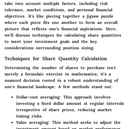
take into account multiple factors, including risk
tolerance, market conditions, and personal financial
objectives. It’s like piecing together a jigsaw puzzle
where each piece fits one another to form an overall
picture that reflects one’s financial aspirations. Here,
we’ll discuss techniques for calculating share quantities
to meet your investment goals and the key
considerations surrounding position sizing.
Techniques for Share Quantity Calculation
Determining the number of shares to purchase isn't
merely a formulaic exercise in mathematics; it's a
nuanced decision rooted in a robust understanding of
one's financial landscape. A few methods stand out:
Dollar-cost averaging
: This approach involves
investing a fixed dollar amount at regular intervals
irrespective of share prices, reducing market
timing risks.
Value averaging
: This method seeks to adjust the
investment amount based on market performance,