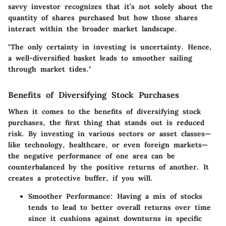
savvy investor recognizes that it’s not solely about the
quantity of shares purchased but how those shares
interact within the broader market landscape.
"The only certainty in investing is uncertainty. Hence,
a well-diversified basket leads to smoother sailing
through market tides."
Benefits of Diversifying Stock Purchases
When it comes to the benefits of diversifying stock
purchases, the first thing that stands out is reduced
risk. By investing in various sectors or asset classes—
like technology, healthcare, or even foreign markets—
the negative performance of one area can be
counterbalanced by the positive returns of another. It
creates a protective buffer, if you will.
Smoother Performance
: Having a mix of stocks
tends to lead to better overall returns over time
since it cushions against downturns in specific