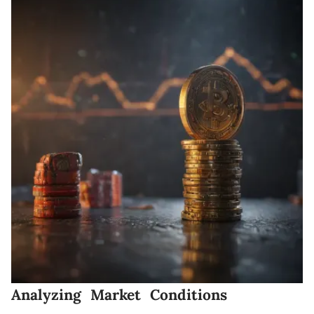
Analyzing Market Conditions