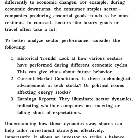
differently to economic changes. For example, during
economic downturns, the consumer staples sector—
companies producing essential goods—tends to be more
resilient. In contrast, sectors like luxury goods or
travel often take a hit.
To better analyze sector performance, consider the
following:
Historical Trends
: Look at how various sectors
have performed during different economic cycles.
This can give clues about future behavior.
Current Market Conditions
: Is there technological
advancement in tech stocks? Or political issues
affecting energy stocks?
Earnings Reports
: They illuminate sector dynamics,
indicating whether companies are meeting or
falling short of expectations.
Understanding how these dynamics sway shares can
help tailor investment strategies effectively.
Importantly, it allows an investor to strike a balance