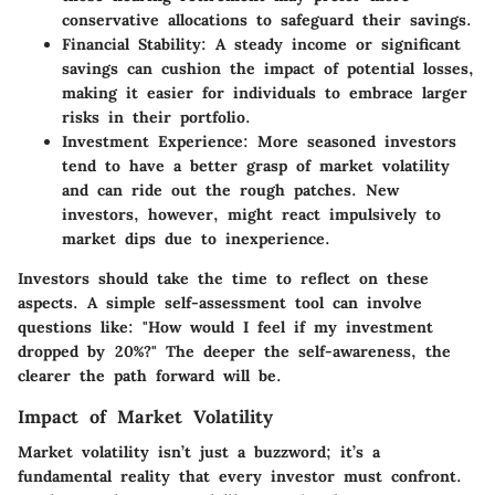
conservative allocations to safeguard their savings.
Financial Stability
: A steady income or significant
savings can cushion the impact of potential losses,
making it easier for individuals to embrace larger
risks in their portfolio.
Investment Experience
: More seasoned investors
tend to have a better grasp of market volatility
and can ride out the rough patches. New
investors, however, might react impulsively to
market dips due to inexperience.
Investors should take the time to reflect on these
aspects. A simple self-assessment tool can involve
questions like: "How would I feel if my investment
dropped by 20%?" The deeper the self-awareness, the
clearer the path forward will be.
Impact of Market Volatility
Market volatility isn’t just a buzzword; it’s a
fundamental reality that every investor must confront.