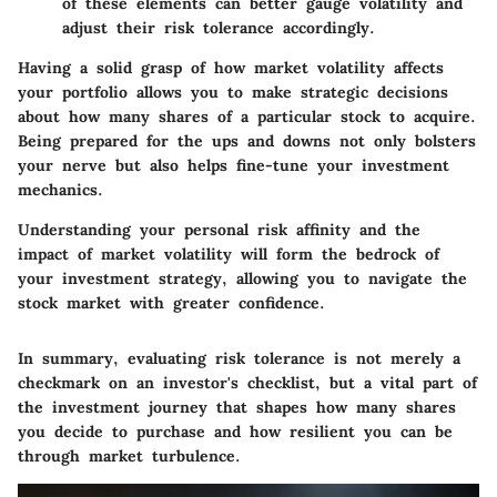
of these elements can better gauge volatility and
adjust their risk tolerance accordingly.
Having a solid grasp of how market volatility affects
your portfolio allows you to make strategic decisions
about how many shares of a particular stock to acquire.
Being prepared for the ups and downs not only bolsters
your nerve but also helps fine-tune your investment
mechanics.
Understanding your personal risk affinity and the
impact of market volatility will form the bedrock of
your investment strategy, allowing you to navigate the
stock market with greater confidence.
In summary, evaluating risk tolerance is not merely a
checkmark on an investor's checklist, but a vital part of
the investment journey that shapes how many shares
you decide to purchase and how resilient you can be
through market turbulence.