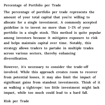
Percentage of Portfolio per Trade
The
percentage of portfolio per trade
represents the
amount of your total capital that you’re willing to
allocate for a single investment. A commonly accepted
guideline is to invest no more than 1-2% of your
portfolio in a single stock. This method is quite popular
among investors because it mitigates exposure to risk
and helps maintain capital over time. Notably, this
strategy allows traders to partake in multiple trades
across various sectors, thereby enhancing
diversification.
However, it's necessary to consider the trade-off
involved. While this approach creates room to recover
from potential losses, it may also limit the impact of
significant gains from standout investments. Think of it
as walking a tightrope: too little investment might lack
impact, while too much could lead to a hard fall.
Risk per Trade