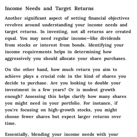
Income Needs and Target Returns
Another significant aspect of setting financial objectives
revolves around understanding your income needs and
target returns. In investing, not all returns are created
equal. You may need regular income—like dividends
from stocks or interest from bonds. Identifying your
income requirements helps in determining how
aggressively you should allocate your share purchases.
On the other hand, how much return you aim to
achieve plays a crucial role in the kind of shares you
decide to purchase. Are you looking to double your
investment in a few years? Or is modest growth
enough? Assessing this helps clarify how many shares
you might need in your portfolio. For instance, if
you're focusing on high-growth stocks, you might
choose fewer shares but expect larger returns over
time.
Essentially, blending your income needs with your