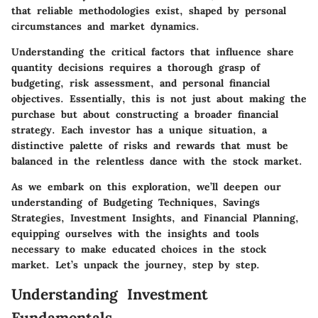
that reliable methodologies exist, shaped by personal
circumstances and market dynamics.
Understanding the
critical factors
that influence share
quantity decisions requires a thorough grasp of
budgeting, risk assessment, and personal financial
objectives. Essentially, this is not just about making the
purchase but about constructing a broader financial
strategy. Each investor has a unique situation, a
distinctive palette of risks and rewards that must be
balanced in the relentless dance with the stock market.
As we embark on this exploration, we’ll deepen our
understanding of
Budgeting Techniques, Savings
Strategies, Investment Insights, and Financial Planning
,
equipping ourselves with the
insights and tools
necessary
to make educated choices in the stock
market. Let’s unpack the journey, step by step.
Understanding Investment
Fundamentals