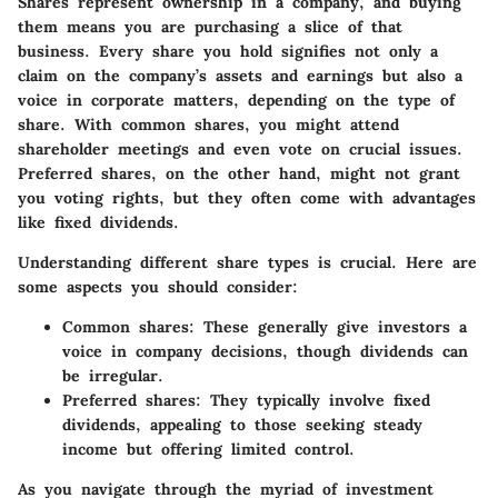
Shares represent ownership in a company, and buying
them means you are purchasing a slice of that
business. Every share you hold signifies not only a
claim on the company’s assets and earnings but also a
voice in corporate matters, depending on the type of
share. With common shares, you might attend
shareholder meetings and even vote on crucial issues.
Preferred shares, on the other hand, might not grant
you voting rights, but they often come with advantages
like fixed dividends.
Understanding different share types is
crucial
. Here are
some aspects you should consider:
Common shares
: These generally give investors a
voice in company decisions, though dividends can
be irregular.
Preferred shares
: They typically involve fixed
dividends, appealing to those seeking steady
income but offering limited control.
As you navigate through the myriad of investment