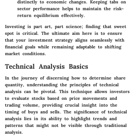
distinctly to economic changes. Keeping tabs on
sector performance helps to maintain the risk-
return equilibrium effectively.
Investing is part art, part science; finding that sweet
spot is critical. The ultimate aim here is to ensure
that your investment strategy aligns seamlessly with
financial goals while remaining adaptable to shifting
market conditions.
Technical Analysis Basics
In the journey of discerning how to determine share
quantity, understanding the principles of technical
analysis can be pivotal. This technique allows investors
to evaluate stocks based on price movements and
trading volume, providing crucial insight into the
timing of buys and sells. The significance of technical
analysis lies in its ability to highlight trends and
patterns that might not be visible through traditional
analysis.