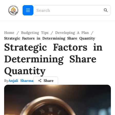
Home
/
Budgeting Tips
/
Developing A Plan
/
Strategic Factors in Determining Share Quantity
Strategic Factors in
Determining Share
Quantity
By
Anjali Sharma
Share