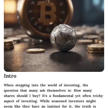
Intro
When stepping into the world of investing, the
question that many ask themselves is: How many
shares should I buy? It’s a fundamental yet often tricky
aspect of investing. While seasoned investors might
seem like they have an instinct for it, the truth is