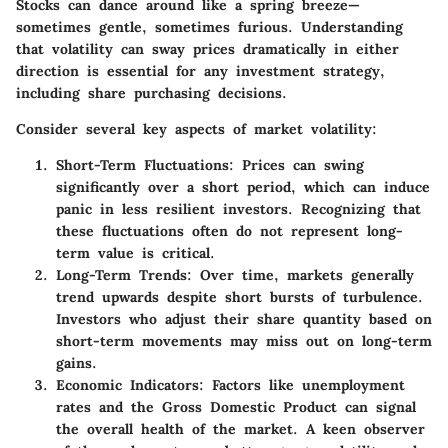
Stocks can dance around like a spring breeze—
sometimes gentle, sometimes furious. Understanding
that volatility can sway prices dramatically in either
direction is essential for any investment strategy,
including share purchasing decisions.
Consider several key aspects of market volatility:
Short-Term Fluctuations
: Prices can swing
significantly over a short period, which can induce
panic in less resilient investors. Recognizing that
these fluctuations often do not represent long-
term value is critical.
Long-Term Trends
: Over time, markets generally
trend upwards despite short bursts of turbulence.
Investors who adjust their share quantity based on
short-term movements may miss out on long-term
gains.
Economic Indicators
: Factors like unemployment
rates and the Gross Domestic Product can signal
the overall health of the market. A keen observer