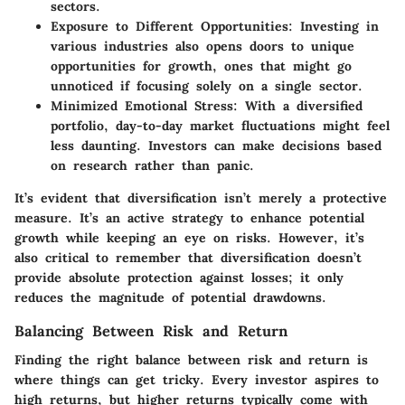
sectors.
Exposure to Different Opportunities
: Investing in
various industries also opens doors to unique
opportunities for growth, ones that might go
unnoticed if focusing solely on a single sector.
Minimized Emotional Stress
: With a diversified
portfolio, day-to-day market fluctuations might feel
less daunting. Investors can make decisions based
on research rather than panic.
It’s evident that diversification isn’t merely a protective
measure. It’s an active strategy to enhance potential
growth while keeping an eye on risks. However, it’s
also critical to remember that diversification doesn’t
provide absolute protection against losses; it only
reduces the magnitude of potential drawdowns.
Balancing Between Risk and Return
Finding the right balance between risk and return is
where things can get tricky. Every investor aspires to
high returns, but higher returns typically come with