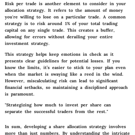
Risk per trade
is another element to consider in your
allocation strategy. It refers to the amount of money
you're willing to lose on a particular trade. A common
strategy is to risk around 1% of your total trading
capital on any single trade. This creates a buffer,
allowing for errors without derailing your entire
investment strategy.
This strategy helps keep emotions in check as it
presents clear guidelines for potential losses. If you
know the limits, it’s easier to stick to your plan even
when the market is swaying like a reed in the wind.
However, miscalculating risk can lead to significant
financial setbacks, so maintaining a disciplined approach
is paramount.
"Strategizing how much to invest per share can
separate the successful traders from the rest."
In sum, developing a share allocation strategy involves
more than just numbers. By understanding the intricate