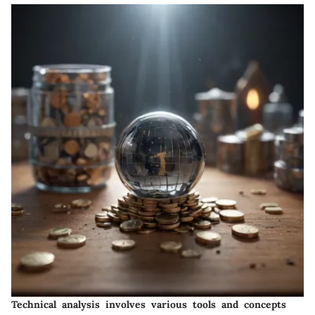
Technical analysis involves various tools and concepts