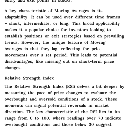
entry and exit points in stocks.
A key characteristic of Moving Averages is its
adaptability. It can be used over different time frames
– short, intermediate, or long. This broad applicability
makes it a popular choice for investors looking to
establish positions or exit strategies based on prevailing
trends. However, the unique feature of Moving
Averages is that they lag, reflecting the price
movements over a set period. This leads to potential
disadvantages, like missing out on short-term price
changes.
Relative Strength Index
The Relative Strength Index (RSI) delves a bit deeper by
measuring the pace of price changes to evaluate the
overbought and oversold conditions of a stock. These
moments can signal potential reversals in market
direction. The key characteristic of the RSI lies in its
range from 0 to 100, where readings over 70 indicate
overbought conditions and those below 30 suggest