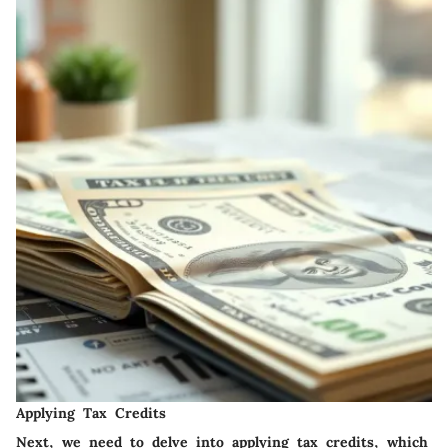
Applying Tax Credits
Next, we need to delve into applying tax credits, which