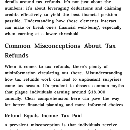
details around tax refunds. It’s not just about the
numbers; it’s about leveraging deductions and claiming
credits effectively to yield the best financial position
possible. Understanding how these elements interact
can make or break one's financial well-being, especially
when earning at a lower threshold.
Common Misconceptions About Tax
Refunds
When it comes to tax refunds, there’s plenty of
misinformation circulating out there. Misunderstanding
how tax refunds work can lead to unpleasant surprises
come tax season. It’s prudent to dissect common myths
that plague individuals earning around $18,000
annually. Clear comprehension here can pave the way
for better financial planning and more informed choices.
Refund Equals Income Tax Paid
A prevalent misconception is that individuals receive