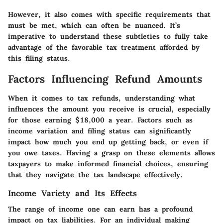
However, it also comes with specific requirements that
must be met, which can often be nuanced. It’s
imperative to understand these subtleties to fully take
advantage of the favorable tax treatment afforded by
this filing status.
Factors Influencing Refund Amounts
When it comes to tax refunds, understanding what
influences the amount you receive is crucial, especially
for those earning $18,000 a year. Factors such as
income variation and filing status can significantly
impact how much you end up getting back, or even if
you owe taxes. Having a grasp on these elements allows
taxpayers to make informed financial choices, ensuring
that they navigate the tax landscape effectively.
Income Variety and Its Effects
The range of income one can earn has a profound
impact on tax liabilities. For an individual making