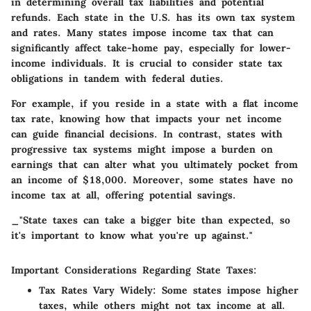
in determining overall tax liabilities and potential
refunds. Each state in the U.S. has its own tax system
and rates. Many states impose income tax that can
significantly affect take-home pay, especially for lower-
income individuals. It is crucial to consider state tax
obligations in tandem with federal duties.
For example, if you reside in a state with a flat income
tax rate, knowing how that impacts your net income
can guide financial decisions. In contrast, states with
progressive tax systems might impose a burden on
earnings that can alter what you ultimately pocket from
an income of $18,000. Moreover, some states have no
income tax at all, offering potential savings.
_"State taxes can take a bigger bite than expected, so
it's important to know what you're up against."
Important Considerations Regarding State Taxes:
Tax Rates Vary Widely:
Some states impose higher
taxes, while others might not tax income at all.