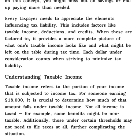
on this concept, you might miss out on savings or end
up paying more than needed.
Every taxpayer needs to appreciate the elements
influencing tax liability. This includes factors like
taxable income, deductions, and credits. When these are
factored in, it provides a more complete picture of
what one’s taxable income looks like and what might be
left on the table during tax time. Each dollar under
consideration counts when striving to minimize tax
liability.
Understanding Taxable Income
Taxable income refers to the portion of your income
that is subjected to income tax. For someone earning
$18,000, it is crucial to determine how much of that
amount falls under taxable income. Not all income is
taxed — for example, some benefits might be non-
taxable. Additionally, those under certain thresholds may
not need to file taxes at all, further complicating the
situation.