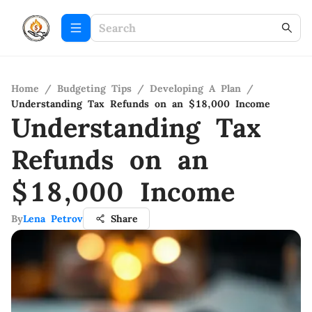
Home
/
Budgeting Tips
/
Developing A Plan
/
Understanding Tax Refunds on an $18,000 Income
Understanding Tax
Refunds on an
$18,000 Income
By
Lena Petrov
Share