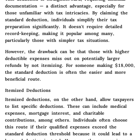
documentation — a distinct advantage, especially for
those unfamiliar with tax intricacies. By claiming the
standard deduction, individuals simplify their tax
preparation significantly. It doesn't require detailed
record-keeping, making it popular among many,
particularly those with simpler tax situations.
However, the drawback can be that those with higher
deductible expenses miss out on potentially larger
refunds by not itemizing. For someone making $18,000,
the standard deduction is often the easier and more
beneficial route.
Itemized Deductions
Itemized deductions, on the other hand, allow taxpayers
to list specific deductions. These can include medical
expenses, mortgage interest, and charitable
contributions, among others. Individuals often choose
this route if their qualified expenses exceed the
standard deduction threshold because it could lead to a