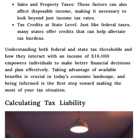
Sales and Property Taxes:
These factors can also
affect disposable income, making it necessary to
look beyond just income tax rates.
Tax Credits at State Level:
Just like federal taxes,
many states offer credits that can help alleviate
tax burdens.
Understanding both federal and state tax thresholds and
how they interact with an income of $18,000
empowers individuals to make better financial decisions
and plan effectively. Taking advantage of available
benefits is crucial in today’s economic landscape, and
being informed is the first step toward making the
most of your tax situation.
Calculating Tax Liability