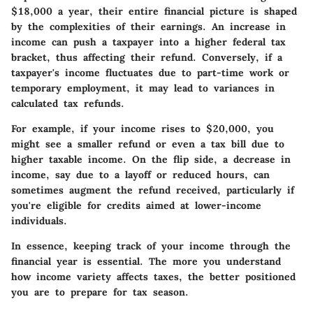
$18,000 a year, their entire financial picture is shaped
by the complexities of their earnings. An increase in
income can push a taxpayer into a higher federal tax
bracket, thus affecting their refund. Conversely, if a
taxpayer's income fluctuates due to part-time work or
temporary employment, it may lead to variances in
calculated tax refunds.
For example, if your income rises to $20,000, you
might see a smaller refund or even a tax bill due to
higher taxable income. On the flip side, a decrease in
income, say due to a layoff or reduced hours, can
sometimes augment the refund received, particularly if
you're eligible for credits aimed at lower-income
individuals.
In essence, keeping track of your income through the
financial year is essential. The more you understand
how income variety affects taxes, the better positioned
you are to prepare for tax season.