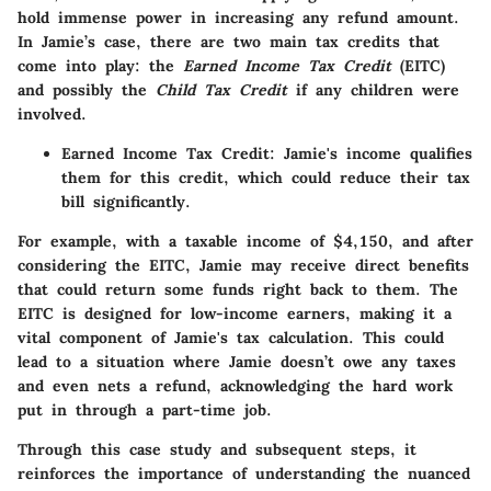
hold immense power in increasing any refund amount.
In Jamie’s case, there are two main tax credits that
come into play: the
Earned Income Tax Credit
(EITC)
and possibly the
Child Tax Credit
if any children were
involved.
Earned Income Tax Credit
: Jamie's income qualifies
them for this credit, which could reduce their tax
bill significantly.
For example, with a taxable income of $4,150, and after
considering the EITC, Jamie may receive direct benefits
that could return some funds right back to them. The
EITC is designed for low-income earners, making it a
vital component of Jamie's tax calculation. This could
lead to a situation where Jamie doesn’t owe any taxes
and even nets a refund, acknowledging the hard work
put in through a part-time job.
Through this case study and subsequent steps, it
reinforces the importance of understanding the nuanced