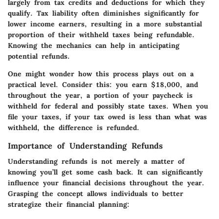
largely from tax credits and deductions for which they
qualify. Tax liability often diminishes significantly for
lower income earners, resulting in a more substantial
proportion of their withheld taxes being refundable.
Knowing the mechanics can help in anticipating
potential refunds.
One might wonder how this process plays out on a
practical level. Consider this: you earn $18,000, and
throughout the year, a portion of your paycheck is
withheld for federal and possibly state taxes. When you
file your taxes, if your tax owed is less than what was
withheld, the difference is refunded.
Importance of Understanding Refunds
Understanding refunds is not merely a matter of
knowing you’ll get some cash back. It can significantly
influence your financial decisions throughout the year.
Grasping the concept allows individuals to better
strategize their financial planning: