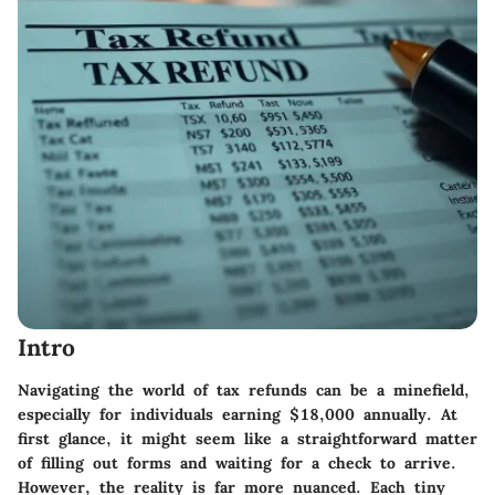
Intro
Navigating the world of tax refunds can be a minefield,
especially for individuals earning $18,000 annually. At
first glance, it might seem like a straightforward matter
of filling out forms and waiting for a check to arrive.
However, the reality is far more nuanced. Each tiny