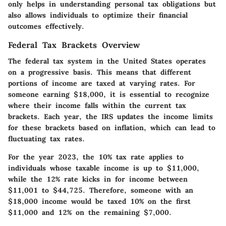
only helps in understanding personal tax obligations but
also allows individuals to optimize their financial
outcomes effectively.
Federal Tax Brackets Overview
The federal tax system in the United States operates
on a progressive basis. This means that different
portions of income are taxed at varying rates. For
someone earning $18,000, it is essential to recognize
where their income falls within the current tax
brackets. Each year, the IRS updates the income limits
for these brackets based on inflation, which can lead to
fluctuating tax rates.
For the year 2023, the
10% tax rate
applies to
individuals whose taxable income is up to $11,000,
while the
12% rate
kicks in for income between
$11,001 to $44,725. Therefore, someone with an
$18,000 income would be taxed 10% on the first
$11,000 and 12% on the remaining $7,000.