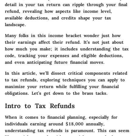
detail in your tax return can ripple through your final
refund, revealing how aspects like income level,
available deductions, and credits shape your tax
landscape.
Many folks in this income bracket wonder just how
their earnings affect their refund. It’s not just about
how much you make; it includes understanding the tax
code, tracking your expenses and eligible deductions,
and even anticipating future financial moves.
In this article, we’ll dissect critical components related
to tax refunds, exploring techniques you can apply to
maximize your return while fulfilling your financial
obligations. Let’s get down to the brass tacks.
Intro to Tax Refunds
When it comes to financial planning, especially for
individuals earning around $18,000 annually,
understanding tax refunds is paramount. This can seem