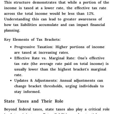
This structure demonstrates that while a portion of the
income is taxed at a lower rate, the effective tax rate
across the total income would be less than 12%.
Understanding this can lead to greater awareness of
how tax liabilities accumulate and can impact financial
planning.
Key Elements of Tax Brackets:
Progressive Taxation:
Higher portions of income
are taxed at increasing rates.
Effective Rate vs. Marginal Rate:
One’s effective
tax rate (the average rate paid on total income) is
usually lower than the highest bracket's marginal
rate.
Updates & Adjustments:
Annual adjustments can
change bracket thresholds, urging individuals to
stay informed.
State Taxes and Their Role
Beyond federal taxes, state taxes also play a critical role