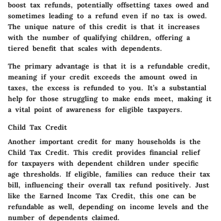
boost tax refunds, potentially offsetting taxes owed and
sometimes leading to a refund even if no tax is owed.
The unique nature of this credit is that it increases
with the number of qualifying children, offering a
tiered benefit that scales with dependents.
The primary advantage is that it is a refundable credit,
meaning if your credit exceeds the amount owed in
taxes, the excess is refunded to you. It’s a substantial
help for those struggling to make ends meet, making it
a vital point of awareness for eligible taxpayers.
Child Tax Credit
Another important credit for many households is the
Child Tax Credit. This credit provides financial relief
for taxpayers with dependent children under specific
age thresholds. If eligible, families can reduce their tax
bill, influencing their overall tax refund positively. Just
like the Earned Income Tax Credit, this one can be
refundable as well, depending on income levels and the
number of dependents claimed.