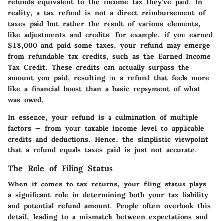
refunds equivalent to the income tax they’ve paid. In
reality, a tax refund is not a direct reimbursement of
taxes paid but rather the result of various elements,
like adjustments and credits. For example, if you earned
$18,000 and paid some taxes, your refund may emerge
from refundable tax credits, such as the Earned Income
Tax Credit. These credits can actually surpass the
amount you paid, resulting in a refund that feels more
like a financial boost than a basic repayment of what
was owed.
In essence, your refund is a culmination of multiple
factors — from your taxable income level to applicable
credits and deductions. Hence, the simplistic viewpoint
that a refund equals taxes paid is just not accurate.
The Role of Filing Status
When it comes to tax returns, your filing status plays
a significant role in determining both your tax liability
and potential refund amount. People often overlook this
detail, leading to a mismatch between expectations and