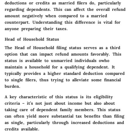
deductions or credits as married filers do, particularly
regarding dependents. This can affect the overall refund
amount negatively when compared to a married
counterpart. Understanding this difference is vital for
anyone preparing their taxes.
Head of Household Status
The Head of Household filing status serves as a third
option that can impact refund amounts favorably. This
status is available to unmarried individuals owho
maintain a household for a qualifying dependent. It
typically provides a higher standard deduction compared
to single filers, thus trying to alleviate some financial
burden.
A key characteristic of this status is its eligibility
criteria – it’s not just about income but also about
taking care of dependent family members. This status
can often yield more substantial tax benefits than filing
as single, particularly through increased deductions and
credits available.