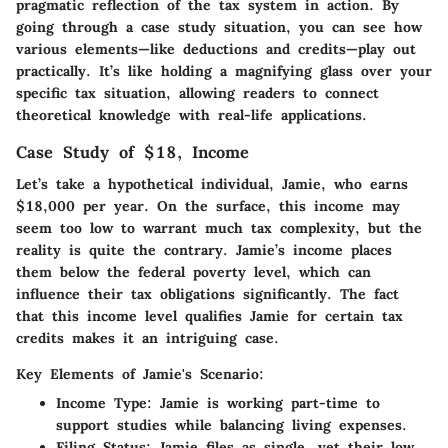
pragmatic reflection of the tax system in action. By
going through a case study situation, you can see how
various elements—like deductions and credits—play out
practically. It’s like holding a magnifying glass over your
specific tax situation, allowing readers to connect
theoretical knowledge with real-life applications.
Case Study of $18, Income
Let’s take a hypothetical individual, Jamie, who earns
$18,000 per year. On the surface, this income may
seem too low to warrant much tax complexity, but the
reality is quite the contrary. Jamie’s income places
them below the federal poverty level, which can
influence their tax obligations significantly. The fact
that this income level qualifies Jamie for certain tax
credits makes it an intriguing case.
Key Elements of Jamie's Scenario:
Income Type
: Jamie is working part-time to
support studies while balancing living expenses.
Filing Status
: Jamie files as single, yet their low