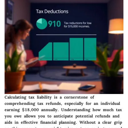
Calculating tax liability is a cornerstone of
comprehending tax refunds, especially for an individual
earning $18,000 annually. Understanding how much tax
you owe allows you to anticipate potential refunds and
aids in effective financial planning. Without a clear grip