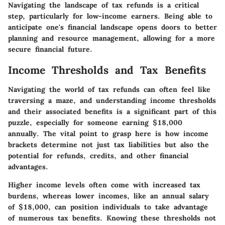
Navigating the landscape of tax refunds is a critical
step, particularly for low-income earners. Being able to
anticipate one's financial landscape opens doors to better
planning and resource management, allowing for a more
secure financial future.
Income Thresholds and Tax Benefits
Navigating the world of tax refunds can often feel like
traversing a maze, and understanding income thresholds
and their associated benefits is a significant part of this
puzzle, especially for someone earning $18,000
annually. The vital point to grasp here is how income
brackets determine not just tax liabilities but also the
potential for refunds, credits, and other financial
advantages.
Higher income levels often come with increased tax
burdens, whereas lower incomes, like an annual salary
of $18,000, can position individuals to take advantage
of numerous tax benefits. Knowing these thresholds not