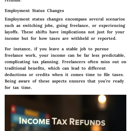
Employment Status Changes
Employment status changes encompass several scenarios
such as switching jobs, going freelance, or experiencing
layoffs. These shifts have implications not just for your
income but for how taxes are withheld or reported.
For instance, if you leave a stable job to pursue
freelance work, your income can be far less predictable,
complicating tax planning. Freelancers often miss out on
traditional benefits, which can lead to different
deductions or credits when it comes time to file taxes.
Being aware of these aspects ensures that you’re ready
for tax time.