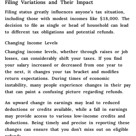
Filing Variations and Their Impact
Filing status greatly influences anyone’s tax situation,
including those with modest incomes like $18,000. The
decision to file as single or head of household can lead
to different tax obligations and potential refunds.
Changing Income Levels
Changing income levels, whether through raises or job
losses, can considerably shift your taxes. If you find
your salary increased or decreased from one year to
the next, it changes your tax bracket and modifies
return expectations. During times of economic
instability, many people experience changes in their pay
that can paint a confusing picture regarding refunds.
An upward change in earnings may lead to reduced
deductions or credits available, while a fall in earnings
may provide access to various low-income credits and
deductions. Being timely and precise in reporting these
changes can ensure that you don’t miss out on eligible
refunds.