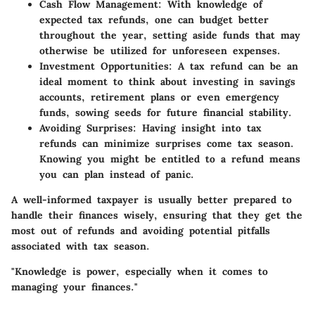
Cash Flow Management:
With knowledge of
expected tax refunds, one can budget better
throughout the year, setting aside funds that may
otherwise be utilized for unforeseen expenses.
Investment Opportunities:
A tax refund can be an
ideal moment to think about investing in savings
accounts, retirement plans or even emergency
funds, sowing seeds for future financial stability.
Avoiding Surprises:
Having insight into tax
refunds can minimize surprises come tax season.
Knowing you might be entitled to a refund means
you can plan instead of panic.
A well-informed taxpayer is usually better prepared to
handle their finances wisely, ensuring that they get the
most out of refunds and avoiding potential pitfalls
associated with tax season.
"Knowledge is power, especially when it comes to
managing your finances."