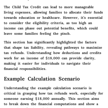
The Child Tax Credit can lead to more manageable
living expenses, allowing families to allocate their funds
towards education or healthcare. However, it’s essential
to consider the eligibility criteria, as too high an
income can phase out potential benefits, which could
leave some families feeling the pinch.
This section has significantly highlighted the factors
that shape tax liability, revealing pathways to maximize
tax refunds. Understanding how deductions and credits
work for an income of $18,000 can provide clarity,
making it easier for individuals to navigate their
financial responsibilities.
Example Calculation Scenario
Understanding the example calculation scenario is
critical in grasping how tax refunds work, especially for
someone earning $18,000 annually. This section aims
to break down the financial computations and show a