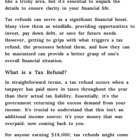
like a tricky area, but it’s essential to unpack the
details to ensure clarity in your financial life.
Tax refunds can serve as a significant financial boost.
Many view them as windfalls, providing opportunities to
invest, pay down debt, or save for future needs.
However, getting to grips with what triggers a tax
refund, the processes behind them, and how they can
be maximized can provide a better grasp of one’s
overall financial situation.
What is a Tax Refund?
In straightforward terms, a tax refund occurs when a
taxpayer has paid more in taxes throughout the year
than their actual tax liability. Essentially, it's the
government returning the excess demand from your
income. It’s crucial to understand that this isn’t an
additional income source; it’s your money that was
overpaid, now coming back to you.
For anyone earning $18,000, tax refunds might come