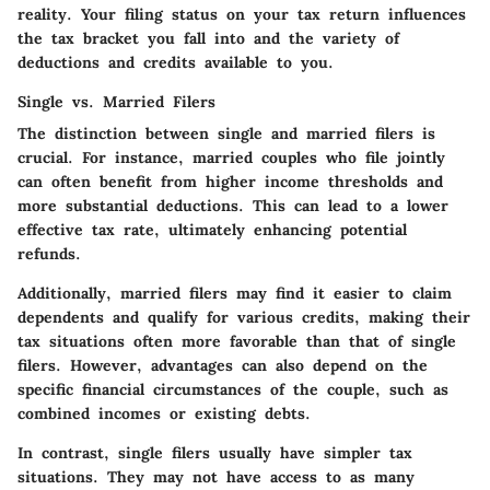
reality. Your filing status on your tax return influences
the tax bracket you fall into and the variety of
deductions and credits available to you.
Single vs. Married Filers
The distinction between single and married filers is
crucial. For instance, married couples who file jointly
can often benefit from higher income thresholds and
more substantial deductions. This can lead to a lower
effective tax rate, ultimately enhancing potential
refunds.
Additionally, married filers may find it easier to claim
dependents and qualify for various credits, making their
tax situations often more favorable than that of single
filers. However, advantages can also depend on the
specific financial circumstances of the couple, such as
combined incomes or existing debts.
In contrast, single filers usually have simpler tax
situations. They may not have access to as many