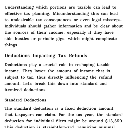
Understanding which portions are taxable can lead to
effective tax planning. Misunderstanding this can lead
to undesirable tax consequences or even legal missteps.
Individuals should gather information and be clear about
the sources of their income, especially if they have
side hustles or periodic gigs, which might complicate
things.
Deductions Impacting Tax Refunds
Deductions play a crucial role in reshaping taxable
income. They lower the amount of income that is
subject to tax, thus directly influencing the refund
amount. Let’s break this down into standard and
itemized deductions.
Standard Deductions
The standard deduction is a fixed deduction amount
that taxpayers can claim. For the tax year, the standard
deduction for individual filers might be around $13,850.
This deduction is straightforward, requiring minimal