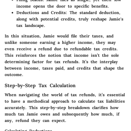
income opens the door to specific benefits.
Deductions and Credits
: The standard deduction,
along with potential credits, truly reshape Jamie's
tax landscape.
In this situation, Jamie would file their taxes, and
unlike someone earning a higher income, they may
even receive a refund due to refundable tax credits.
This reinforces the notion that income isn’t the sole
determining factor for tax refunds. It’s the interplay
between income, taxes paid, and credits that shape the
outcome.
Step-by-Step Tax Calculation
When navigating the world of tax refunds, it’s essential
to have a methodical approach to calculate tax liabilities
accurately. This step-by-step breakdown clarifies how
much tax Jamie owes and subsequently how much, if
any, refund they can expect.