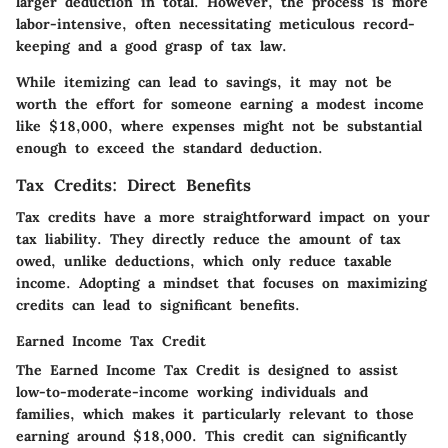
larger deduction in total. However, the process is more
labor-intensive, often necessitating meticulous record-
keeping and a good grasp of tax law.
While itemizing can lead to savings, it may not be
worth the effort for someone earning a modest income
like $18,000, where expenses might not be substantial
enough to exceed the standard deduction.
Tax Credits: Direct Benefits
Tax credits have a more straightforward impact on your
tax liability. They directly reduce the amount of tax
owed, unlike deductions, which only reduce taxable
income. Adopting a mindset that focuses on maximizing
credits can lead to significant benefits.
Earned Income Tax Credit
The Earned Income Tax Credit is designed to assist
low-to-moderate-income working individuals and
families, which makes it particularly relevant to those
earning around $18,000. This credit can significantly