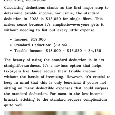
Calculating Deductions
Calculating deductions stands as the first major step to
determine taxable income. For Jamie, the
standard
deduction
in 2023 is $13,850 for single filers. This
makes sense because it's simplistic—everyone gets it
without needing to list out every little expense.
Income
: $18,000
Standard Deduction
: $13,850
Taxable Income
: $18,000 - $13,850 = $4,150
The beauty of using the standard deduction is in its
straightforwardness. It’s a no-fuss option that helps
taxpayers like Jamie reduce their taxable income
without the hassle of itemizing. However, it’s crucial to
keep in mind that this is only beneficial if you're not
sitting on many deductible expenses that could surpass
the standard deduction. For most in the low-income
bracket, sticking to the standard reduces complications
quite well.