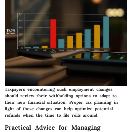
Taxpayers encountering such employment changes
should review their withholding options to adapt to
their new financial situation. Proper tax planning in
light of these changes can help optimize potential
refunds when the time to file rolls around.
Practical Advice for Managing