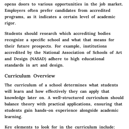
opens doors to various opportunities in the job market.
Employers often prefer candidates from accredited
programs, as it indicates a certain level of academic
rigor.
Students should research which accrediting bodies
recognize a specific school and what that means for
their future prospects. For example, institutions
accredited by the National Association of Schools of Art
and Design (NASAD) adhere to high educational
standards in art and design.
Curriculum Overview
The curriculum of a school determines what students
will learn and how effectively they can apply that
knowledge later on. A well-structured curriculum should
balance theory with practical applications, ensuring that
students gain hands-on experience alongside academic
learning.
Key elements to look for in the curriculum include: