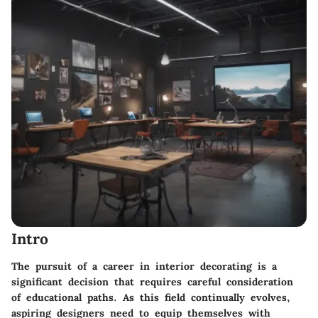
Intro
The pursuit of a career in interior decorating is a
significant decision that requires careful consideration
of educational paths. As this field continually evolves,
aspiring designers need to equip themselves with