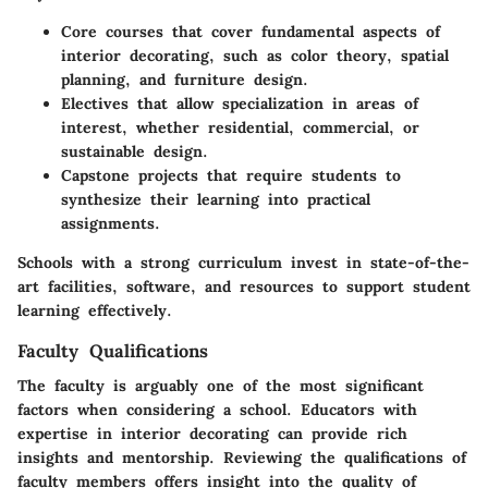
Core courses
that cover fundamental aspects of
interior decorating, such as color theory, spatial
planning, and furniture design.
Electives
that allow specialization in areas of
interest, whether residential, commercial, or
sustainable design.
Capstone projects
that require students to
synthesize their learning into practical
assignments.
Schools with a strong curriculum invest in state-of-the-
art facilities, software, and resources to support student
learning effectively.
Faculty Qualifications
The faculty is arguably one of the most significant
factors when considering a school. Educators with
expertise in interior decorating can provide rich
insights and mentorship. Reviewing the qualifications of
faculty members offers insight into the quality of