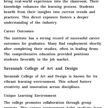
bring real-world experience into the classroom. Their
knowledge enhances the learning process. Students
benefit from their insights into current trends and
practices. This direct exposure fosters a deeper
understanding of the industry.
Career Outcomes
The institute has a strong record of successful career
outcomes for graduates. Many find employment shortly
after completing their studies, often in leading firms.
The comprehensive education provided positions
students favorably in the job market.
Savannah College of Art and Design
Savannah College of Art and Design is known for its
vibrant learning environment. This school fosters
creativity and innovation across disciplines.
Unique Learning Environment
The college promotes collaboration through group
projects. This unique environment helps students learn