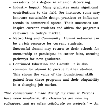
versatility of a degree in interior decorating.
Industry Impact
: Many graduates make significant
contributions to the field. For instance, some may
innovate sustainable design practices or influence
trends in commercial spaces. Their successes can
inspire current students and affirm the program's
relevance in today's market.
Networking and Community
: Alumni networks can
be a rich resource for current students.
Successful alumni may return to their schools for
mentorship or participate in career fairs, creating
pathways for new graduates.
Continued Education and Growth
: It is also
common for alumni to pursue further studies.
This shows the value of the foundational skills
gained from these programs and their adaptability
in a changing job market.
"The connections I made during my time at Parsons
have been invaluable. My classmates are now my
colleagues, and we often collaborate on projects."
— An