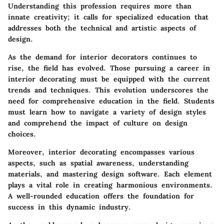
Understanding this profession requires more than
innate creativity; it calls for specialized education that
addresses both the technical and artistic aspects of
design.
As the demand for interior decorators continues to
rise, the field has evolved. Those pursuing a career in
interior decorating must be equipped with the current
trends and techniques. This evolution underscores the
need for comprehensive education in the field. Students
must learn how to navigate a variety of design styles
and comprehend the impact of culture on design
choices.
Moreover, interior decorating encompasses various
aspects, such as spatial awareness, understanding
materials, and mastering design software. Each element
plays a vital role in creating harmonious environments.
A well-rounded education offers the foundation for
success in this dynamic industry.