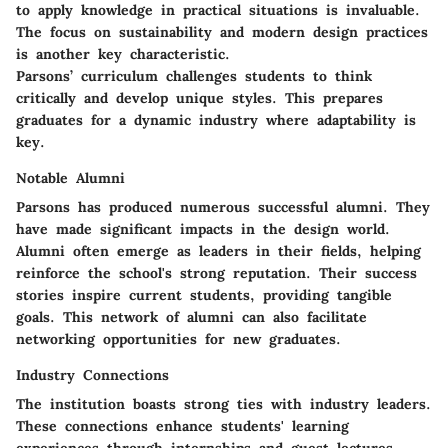
to apply knowledge in practical situations is invaluable.
The focus on sustainability and modern design practices
is another key characteristic.
Parsons’ curriculum challenges students to think
critically and develop unique styles. This prepares
graduates for a dynamic industry where adaptability is
key.
Notable Alumni
Parsons has produced numerous successful alumni. They
have made significant impacts in the design world.
Alumni often emerge as leaders in their fields, helping
reinforce the school's strong reputation. Their success
stories inspire current students, providing tangible
goals. This network of alumni can also facilitate
networking opportunities for new graduates.
Industry Connections
The institution boasts strong ties with industry leaders.
These connections enhance students' learning