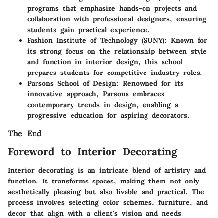
programs that emphasize hands-on projects and
collaboration with professional designers, ensuring
students gain practical experience.
Fashion Institute of Technology (SUNY)
: Known for
its strong focus on the relationship between style
and function in interior design, this school
prepares students for competitive industry roles.
Parsons School of Design
: Renowned for its
innovative approach, Parsons embraces
contemporary trends in design, enabling a
progressive education for aspiring decorators.
The End
Foreword to Interior Decorating
Interior decorating is an intricate blend of artistry and
function. It transforms spaces, making them not only
aesthetically pleasing but also livable and practical. The
process involves selecting color schemes, furniture, and
decor that align with a client's vision and needs.