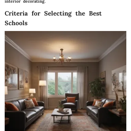
interior decorating.
Criteria for Selecting the Best
Schools