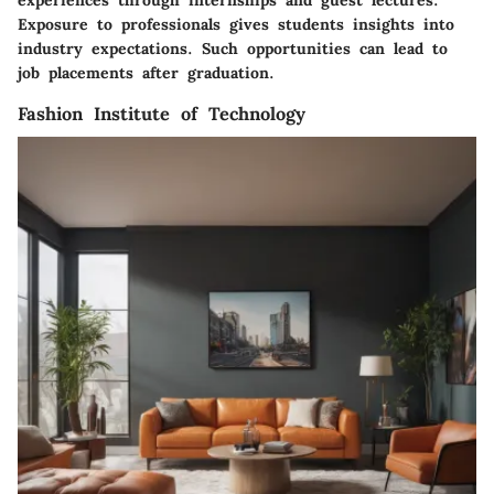
experiences through internships and guest lectures.
Exposure to professionals gives students insights into
industry expectations. Such opportunities can lead to
job placements after graduation.
Fashion Institute of Technology