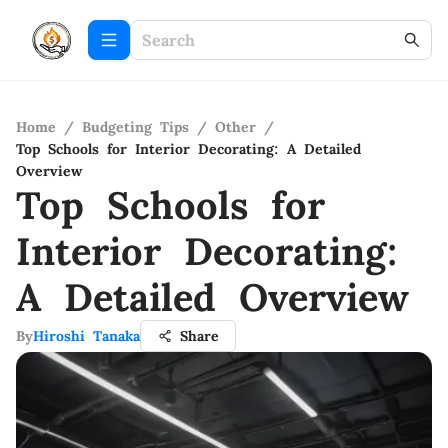
Home
/
Budgeting Tips
/
Other
/
Top Schools for Interior Decorating: A Detailed
Overview
Top Schools for
Interior Decorating:
A Detailed Overview
By
Hiroshi Tanaka
Share