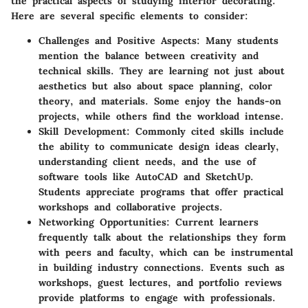
the practical aspects of studying interior decorating.
Here are several specific elements to consider:
Challenges and Positive Aspects
: Many students
mention the balance between creativity and
technical skills. They are learning not just about
aesthetics but also about space planning, color
theory, and materials. Some enjoy the hands-on
projects, while others find the workload intense.
Skill Development
: Commonly cited skills include
the ability to communicate design ideas clearly,
understanding client needs, and the use of
software tools like AutoCAD and SketchUp.
Students appreciate programs that offer practical
workshops and collaborative projects.
Networking Opportunities
: Current learners
frequently talk about the relationships they form
with peers and faculty, which can be instrumental
in building industry connections. Events such as
workshops, guest lectures, and portfolio reviews
provide platforms to engage with professionals.