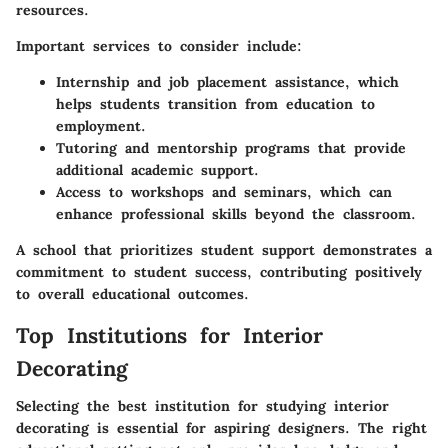
resources.
Important services to consider include:
Internship and job placement assistance
, which
helps students transition from education to
employment.
Tutoring and mentorship programs
that provide
additional academic support.
Access to workshops and seminars
, which can
enhance professional skills beyond the classroom.
A school that prioritizes student support demonstrates a
commitment to student success, contributing positively
to overall educational outcomes.
Top Institutions for Interior
Decorating
Selecting the best institution for studying interior
decorating is essential for aspiring designers. The right