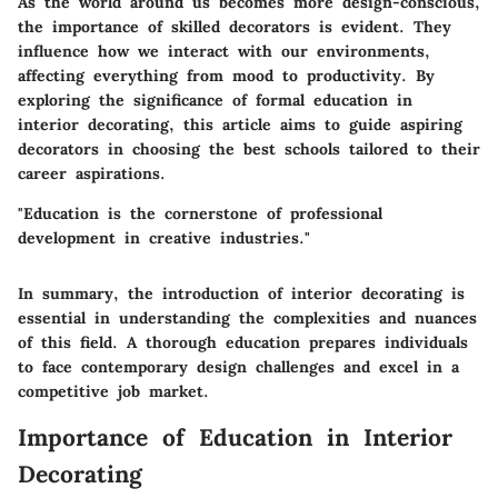
As the world around us becomes more design-conscious,
the importance of skilled decorators is evident. They
influence how we interact with our environments,
affecting everything from mood to productivity. By
exploring the significance of formal education in
interior decorating, this article aims to guide aspiring
decorators in choosing the best schools tailored to their
career aspirations.
"Education is the cornerstone of professional
development in creative industries."
In summary, the introduction of interior decorating is
essential in understanding the complexities and nuances
of this field. A thorough education prepares individuals
to face contemporary design challenges and excel in a
competitive job market.
Importance of Education in Interior
Decorating