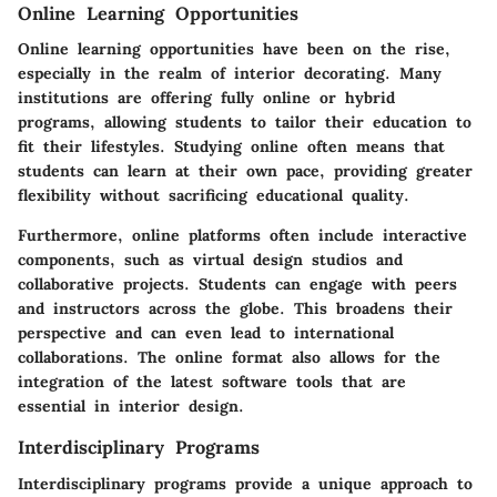
Online Learning Opportunities
Online learning opportunities have been on the rise,
especially in the realm of interior decorating. Many
institutions are offering fully online or hybrid
programs, allowing students to tailor their education to
fit their lifestyles. Studying online often means that
students can learn at their own pace, providing greater
flexibility without sacrificing educational quality.
Furthermore, online platforms often include interactive
components, such as virtual design studios and
collaborative projects. Students can engage with peers
and instructors across the globe. This broadens their
perspective and can even lead to international
collaborations. The online format also allows for the
integration of the latest software tools that are
essential in interior design.
Interdisciplinary Programs
Interdisciplinary programs provide a unique approach to