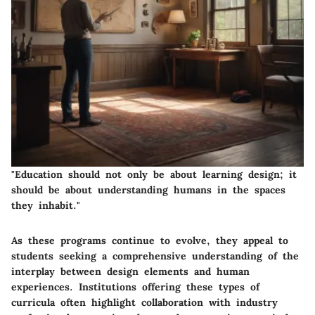
"Education should not only be about learning design; it
should be about understanding humans in the spaces
they inhabit."
As these programs continue to evolve, they appeal to
students seeking a comprehensive understanding of the
interplay between design elements and human
experiences. Institutions offering these types of
curricula often highlight collaboration with industry