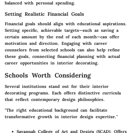
balanced with personal spending.
Setting Realistic Financial Goals
Financial goals should align with educational aspirations.
Setting specific, achievable targets—such as saving a
certain amount by the end of each month—can offer
motivation and direction. Engaging with career
counselors from selected schools can also help refine
these goals, connecting financial planning with actual
career opportunities in interior decorating.
Schools Worth Considering
Several institutions stand out for their interior
decorating programs. Each offers distinctive curricula
that reflect contemporary design philosophies.
"The right educational background can facilitate
transformative growth in interior design expertise."
Savannah College of Art and Design (SCAD)
: Offers