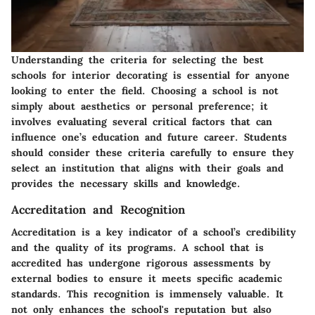
Understanding the criteria for selecting the best
schools for interior decorating is essential for anyone
looking to enter the field. Choosing a school is not
simply about aesthetics or personal preference; it
involves evaluating several critical factors that can
influence one’s education and future career. Students
should consider these criteria carefully to ensure they
select an institution that aligns with their goals and
provides the necessary skills and knowledge.
Accreditation and Recognition
Accreditation is a key indicator of a school’s credibility
and the quality of its programs. A school that is
accredited has undergone rigorous assessments by
external bodies to ensure it meets specific academic
standards. This recognition is immensely valuable. It
not only enhances the school's reputation but also