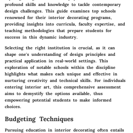
profound skills and knowledge to tackle contemporary
design challenges. This guide examines top schools
renowned for their interior decorating programs,
providing insights into curricula, faculty expertise, and
teaching methodologies that prepare students for
success in this dynamic industry.
Selecting the right institution is crucial, as it can
shape one's understanding of design principles and
practical application in real-world settings. This
exploration of notable schools within the discipline
highlights what makes each unique and effective in
nurturing creativity and technical skills. For individuals
entering interior art, this comprehensive assessment
aims to demystify the options available, thus
empowering potential students to make informed
choices.
Budgeting Techniques
Pursuing education in interior decorating often entails