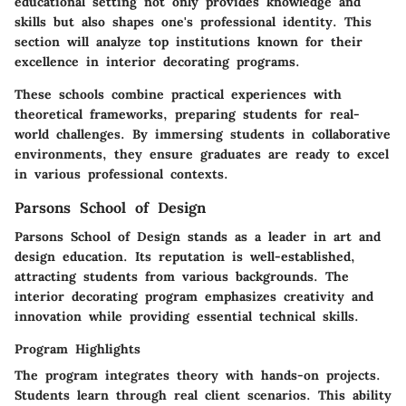
educational setting not only provides knowledge and
skills but also shapes one's professional identity. This
section will analyze top institutions known for their
excellence in interior decorating programs.
These schools combine practical experiences with
theoretical frameworks, preparing students for real-
world challenges. By immersing students in collaborative
environments, they ensure graduates are ready to excel
in various professional contexts.
Parsons School of Design
Parsons School of Design stands as a leader in art and
design education. Its reputation is well-established,
attracting students from various backgrounds. The
interior decorating program emphasizes creativity and
innovation while providing essential technical skills.
Program Highlights
The program integrates theory with hands-on projects.
Students learn through real client scenarios. This ability