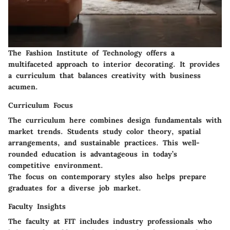
The Fashion Institute of Technology offers a
multifaceted approach to interior decorating. It provides
a curriculum that balances creativity with business
acumen.
Curriculum Focus
The curriculum here combines design fundamentals with
market trends. Students study color theory, spatial
arrangements, and sustainable practices. This well-
rounded education is advantageous in today’s
competitive environment.
The focus on contemporary styles also helps prepare
graduates for a diverse job market.
Faculty Insights
The faculty at FIT includes industry professionals who