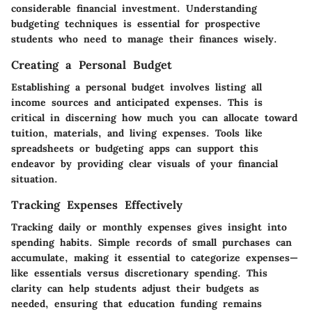
considerable financial investment. Understanding
budgeting techniques is essential for prospective
students who need to manage their finances wisely.
Creating a Personal Budget
Establishing a personal budget involves listing all
income sources and anticipated expenses. This is
critical in discerning how much you can allocate toward
tuition, materials, and living expenses. Tools like
spreadsheets or budgeting apps can support this
endeavor by providing clear visuals of your financial
situation.
Tracking Expenses Effectively
Tracking daily or monthly expenses gives insight into
spending habits. Simple records of small purchases can
accumulate, making it essential to categorize expenses—
like essentials versus discretionary spending. This
clarity can help students adjust their budgets as
needed, ensuring that education funding remains