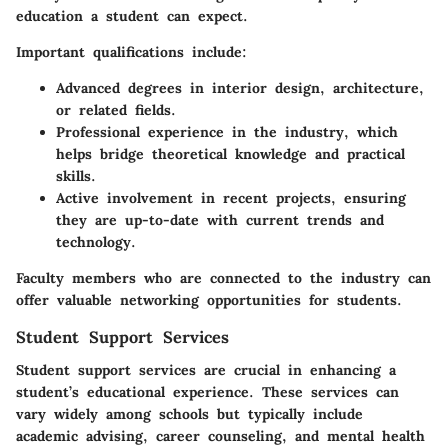
education a student can expect.
Important qualifications include:
Advanced degrees in interior design, architecture,
or related fields.
Professional experience in the industry, which
helps bridge theoretical knowledge and practical
skills.
Active involvement in recent projects, ensuring
they are up-to-date with current trends and
technology.
Faculty members who are connected to the industry can
offer valuable networking opportunities for students.
Student Support Services
Student support services are crucial in enhancing a
student’s educational experience. These services can
vary widely among schools but typically include
academic advising, career counseling, and mental health