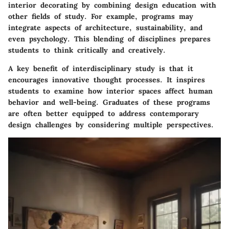
interior decorating by combining design education with
other fields of study. For example, programs may
integrate aspects of architecture, sustainability, and
even psychology. This blending of disciplines prepares
students to think critically and creatively.
A key benefit of interdisciplinary study is that it
encourages innovative thought processes. It inspires
students to examine how interior spaces affect human
behavior and well-being. Graduates of these programs
are often better equipped to address contemporary
design challenges by considering multiple perspectives.