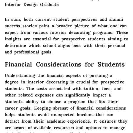
Interior Design Graduate
In sum, both current student perspectives and alumni
success stories paint a broader picture of what one can
expect from various interior decorating programs. These
insights are essential for prospective students aiming to
determine which school aligns best with their personal
and professional goals.
Financial Considerations for Students
Understanding the financial aspects of pursuing a
degree in interior decorating is crucial for prospective
students. The costs associated with tuition, fees, and
other related expenses can significantly impact a
student's ability to choose a program that fits their
career goals. Keeping abreast of financial considerations
helps students avoid unexpected burdens that can
detract from their academic experience. It ensures they
are aware of available resources and options to manage