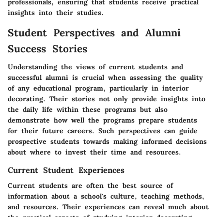
professionals, ensuring that students receive practical
insights into their studies.
Student Perspectives and Alumni
Success Stories
Understanding the views of current students and
successful alumni is crucial when assessing the quality
of any educational program, particularly in interior
decorating. Their stories not only provide insights into
the daily life within these programs but also
demonstrate how well the programs prepare students
for their future careers. Such perspectives can guide
prospective students towards making informed decisions
about where to invest their time and resources.
Current Student Experiences
Current students are often the best source of
information about a school's culture, teaching methods,
and resources. Their experiences can reveal much about