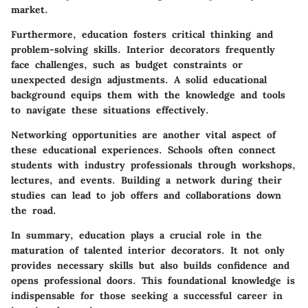
market.
Furthermore, education fosters critical thinking and
problem-solving skills. Interior decorators frequently
face challenges, such as budget constraints or
unexpected design adjustments. A solid educational
background equips them with the knowledge and tools
to navigate these situations effectively.
Networking opportunities
are another vital aspect of
these educational experiences. Schools often connect
students with industry professionals through workshops,
lectures, and events. Building a network during their
studies can lead to job offers and collaborations down
the road.
In summary, education plays a crucial role in the
maturation of talented interior decorators. It not only
provides necessary skills but also builds confidence and
opens professional doors. This foundational knowledge is
indispensable for those seeking a successful career in