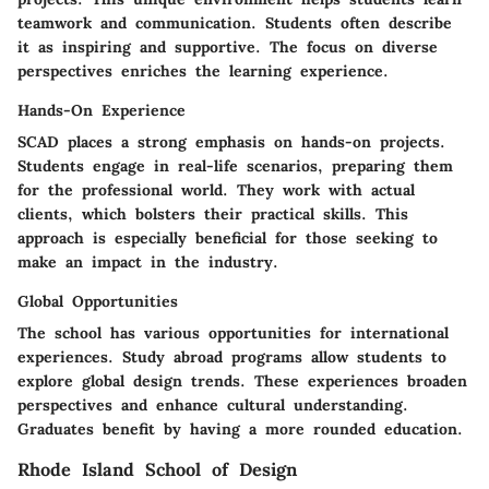
teamwork and communication. Students often describe
it as inspiring and supportive. The focus on diverse
perspectives enriches the learning experience.
Hands-On Experience
SCAD places a strong emphasis on hands-on projects.
Students engage in real-life scenarios, preparing them
for the professional world. They work with actual
clients, which bolsters their practical skills. This
approach is especially beneficial for those seeking to
make an impact in the industry.
Global Opportunities
The school has various opportunities for international
experiences. Study abroad programs allow students to
explore global design trends. These experiences broaden
perspectives and enhance cultural understanding.
Graduates benefit by having a more rounded education.
Rhode Island School of Design