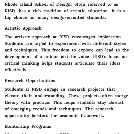
Rhode Island School of Design, often referred to as
RISD, has a rich tradition of artistic education. It is a
top choice for many design-oriented students.
Artistic Approach
The artistic approach at RISD encourages exploration.
Students are urged to experiment with different styles
and techniques. This freedom to explore can lead to the
development of a unique artistic voice. RISD’s focus on
critical thinking helps students articulate their ideas
effectively.
Research Opportunities
Students at RISD engage in research projects that
elevate their understanding. These projects often merge
theory with practice. This helps students stay abreast
of emerging trends and techniques. The research
opportunity bolsters the academic framework.
Mentorship Programs