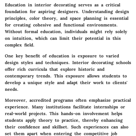
Education in interior decorating serves as a critical
foundation for aspiring designers. Understanding design
principles, color theory, and space planning is essential
for creating cohesive and functional environments.
Without formal education, individuals might rely solely
on intuition, which can limit their potential in this
complex field.
One key benefit of education is exposure to varied
design styles and techniques. Interior decorating schools
offer rich curricula that explore historic and
contemporary trends. This exposure allows students to
develop a unique style and adapt their work to clients'
needs.
Moreover, accredited programs often emphasize practical
experience. Many institutions facilitate internships or
real-world projects. This hands-on involvement helps
students apply theory to practice, thereby enhancing
their confidence and skillset. Such experiences can also
set them apart when entering the competitive job