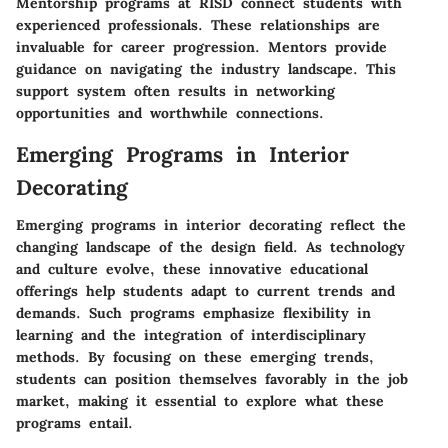
Mentorship programs at RISD connect students with
experienced professionals. These relationships are
invaluable for career progression. Mentors provide
guidance on navigating the industry landscape. This
support system often results in networking
opportunities and worthwhile connections.
Emerging Programs in Interior
Decorating
Emerging programs in interior decorating reflect the
changing landscape of the design field. As technology
and culture evolve, these innovative educational
offerings help students adapt to current trends and
demands. Such programs emphasize flexibility in
learning and the integration of interdisciplinary
methods. By focusing on these emerging trends,
students can position themselves favorably in the job
market, making it essential to explore what these
programs entail.