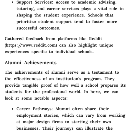
Support Services
: Access to academic advising,
tutoring, and career services plays a vital role in
shaping the student experience. Schools that
prioritize student support tend to foster more
successful outcomes.
Gathered feedback from platforms like Reddit
(https://www.reddit.com) can also highlight unique
experiences specific to individual schools.
Alumni Achievements
The achievements of alumni serve as a testament to
the effectiveness of an institution's program. They
provide tangible proof of how well a school prepares its
students for the professional world. In here, we can
look at some notable aspects:
Career Pathways
: Alumni often share their
employment stories, which can vary from working
at major design firms to starting their own
businesses. Their journeys can illustrate the