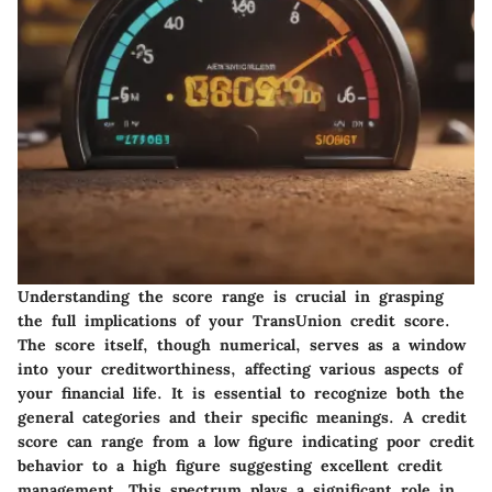
Understanding the score range is crucial in grasping
the full implications of your TransUnion credit score.
The score itself, though numerical, serves as a window
into your creditworthiness, affecting various aspects of
your financial life. It is essential to recognize both the
general categories and their specific meanings. A credit
score can range from a low figure indicating poor credit
behavior to a high figure suggesting excellent credit
management. This spectrum plays a significant role in