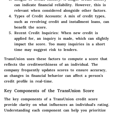
can indicate financial reliability. However, this is
relevant when considered alongside other factors.
Types of Credit Accounts:
A mix of credit types,
such as revolving credit and installment loans, can
benefit the score.
Recent Credit Inquiries:
When new credit is
applied for, an inquiry is made, which can slightly
impact the score. Too many inquiries in a short
time may suggest risk to lenders.
TransUnion uses these factors to compute a score that
reflects the creditworthiness of an individual. The
company frequently updates scores to ensure accuracy,
as changes in financial behavior can affect a person’s
credit profile in real-time.
Key Components of the TransUnion Score
The key components of a TransUnion credit score
provide clarity on what influences an individual's rating.
Understanding each component can help you prioritize