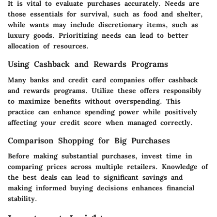
It is vital to evaluate purchases accurately. Needs are
those essentials for survival, such as food and shelter,
while wants may include discretionary items, such as
luxury goods. Prioritizing needs can lead to better
allocation of resources.
Using Cashback and Rewards Programs
Many banks and credit card companies offer cashback
and rewards programs. Utilize these offers responsibly
to maximize benefits without overspending. This
practice can enhance spending power while positively
affecting your credit score when managed correctly.
Comparison Shopping for Big Purchases
Before making substantial purchases, invest time in
comparing prices across multiple retailers. Knowledge of
the best deals can lead to significant savings and
making informed buying decisions enhances financial
stability.