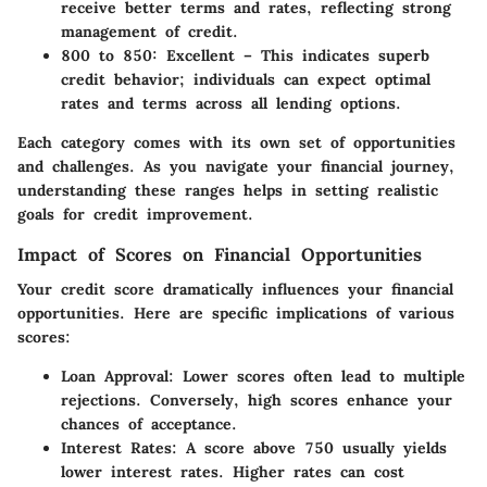
receive better terms and rates, reflecting strong
management of credit.
800 to 850:
Excellent – This indicates superb
credit behavior; individuals can expect optimal
rates and terms across all lending options.
Each category comes with its own set of opportunities
and challenges. As you navigate your financial journey,
understanding these ranges helps in setting realistic
goals for credit improvement.
Impact of Scores on Financial Opportunities
Your credit score dramatically influences your financial
opportunities. Here are specific implications of various
scores:
Loan Approval:
Lower scores often lead to multiple
rejections. Conversely, high scores enhance your
chances of acceptance.
Interest Rates:
A score above 750 usually yields
lower interest rates. Higher rates can cost