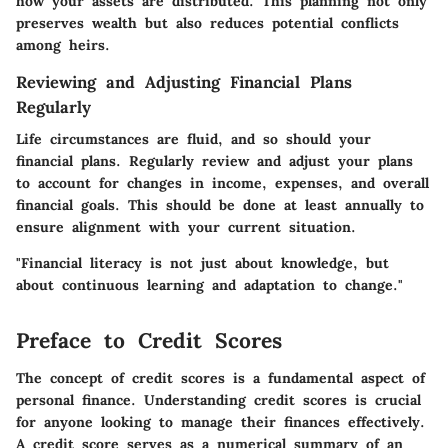
how your assets are distributed. This planning not only
preserves wealth but also reduces potential conflicts
among heirs.
Reviewing and Adjusting Financial Plans
Regularly
Life circumstances are fluid, and so should your
financial plans. Regularly review and adjust your plans
to account for changes in income, expenses, and overall
financial goals. This should be done at least annually to
ensure alignment with your current situation.
"Financial literacy is not just about knowledge, but
about continuous learning and adaptation to change."
Preface to Credit Scores
The concept of credit scores is a fundamental aspect of
personal finance. Understanding credit scores is crucial
for anyone looking to manage their finances effectively.
A credit score serves as a numerical summary of an