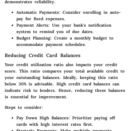
demonstrates reliability.
Automatic Payments:
Consider enrolling in auto-
pay for fixed expenses.
Payment Alerts:
Use your bank's notification
system to remind you of due dates.
Budget Planning:
Create a monthly budget to
accommodate payment schedules.
Reducing Credit Card Balances
Your credit utilization ratio also impacts your credit
score. This ratio compares your total available credit to
your outstanding balances. Ideally, keeping this ratio
below 30% is advisable. High credit card balances can
indicate risk to lenders. Hence, reducing these balances
is essential for improvement.
Steps to consider:
Pay Down High Balances:
Prioritize paying off
cards with high interest rates first.
Strategic Payments:
Make multiple payments