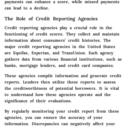
payments can enhance a score, while missed payments
can lead to a decline.
The Role of Credit Reporting Agencies
Credit reporting agencies play a crucial role in the
functioning of credit scores. They collect and maintain
information about consumers’ credit histories. The
major credit reporting agencies in the United States
are Equifax, Experian, and TransUnion. Each agency
gathers data from various financial institutions, such as
banks, mortgage lenders, and credit card companies.
These agencies compile information and generate credit
reports. Lenders then utilize these reports to assess
the creditworthiness of potential borrowers. It is vital
to understand how these agencies operate and the
significance of their evaluations.
By regularly monitoring your credit report from these
agencies, you can ensure the accuracy of your
information. Discrepancies can negatively affect your