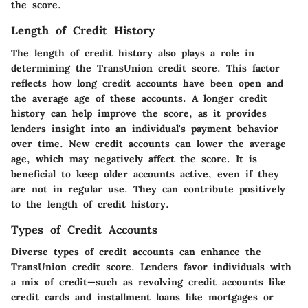
the score.
Length of Credit History
The length of credit history also plays a role in
determining the TransUnion credit score. This factor
reflects how long credit accounts have been open and
the average age of these accounts. A longer credit
history can help improve the score, as it provides
lenders insight into an individual's payment behavior
over time. New credit accounts can lower the average
age, which may negatively affect the score. It is
beneficial to keep older accounts active, even if they
are not in regular use. They can contribute positively
to the length of credit history.
Types of Credit Accounts
Diverse types of credit accounts can enhance the
TransUnion credit score. Lenders favor individuals with
a mix of credit—such as revolving credit accounts like
credit cards and installment loans like mortgages or