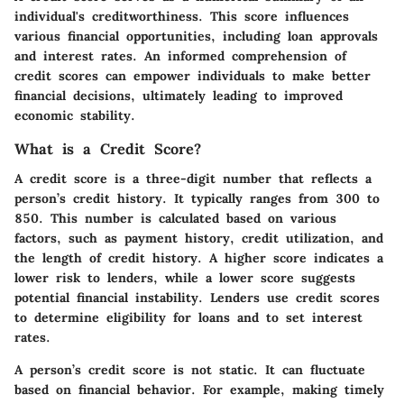
individual's creditworthiness. This score influences
various financial opportunities, including loan approvals
and interest rates. An informed comprehension of
credit scores can empower individuals to make better
financial decisions, ultimately leading to improved
economic stability.
What is a Credit Score?
A credit score is a three-digit number that reflects a
person’s credit history. It typically ranges from 300 to
850. This number is calculated based on various
factors, such as payment history, credit utilization, and
the length of credit history. A higher score indicates a
lower risk to lenders, while a lower score suggests
potential financial instability. Lenders use credit scores
to determine eligibility for loans and to set interest
rates.
A person’s credit score is not static. It can fluctuate
based on financial behavior. For example, making timely