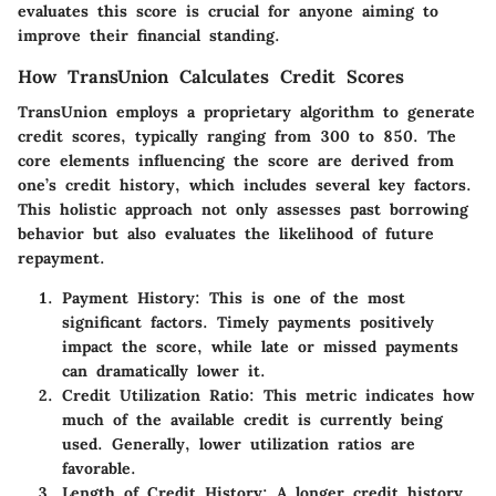
evaluates this score is crucial for anyone aiming to
improve their financial standing.
How TransUnion Calculates Credit Scores
TransUnion employs a proprietary algorithm to generate
credit scores, typically ranging from 300 to 850. The
core elements influencing the score are derived from
one’s credit history, which includes several key factors.
This holistic approach not only assesses past borrowing
behavior but also evaluates the likelihood of future
repayment.
Payment History:
This is one of the most
significant factors. Timely payments positively
impact the score, while late or missed payments
can dramatically lower it.
Credit Utilization Ratio:
This metric indicates how
much of the available credit is currently being
used. Generally, lower utilization ratios are
favorable.
Length of Credit History:
A longer credit history