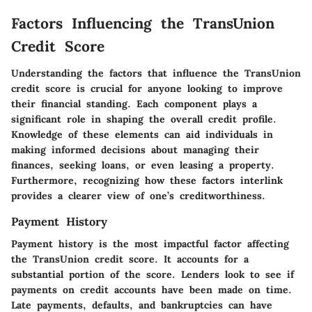
Factors Influencing the TransUnion
Credit Score
Understanding the factors that influence the TransUnion
credit score is crucial for anyone looking to improve
their financial standing. Each component plays a
significant role in shaping the overall credit profile.
Knowledge of these elements can aid individuals in
making informed decisions about managing their
finances, seeking loans, or even leasing a property.
Furthermore, recognizing how these factors interlink
provides a clearer view of one’s creditworthiness.
Payment History
Payment history is the most impactful factor affecting
the TransUnion credit score. It accounts for a
substantial portion of the score. Lenders look to see if
payments on credit accounts have been made on time.
Late payments, defaults, and bankruptcies can have