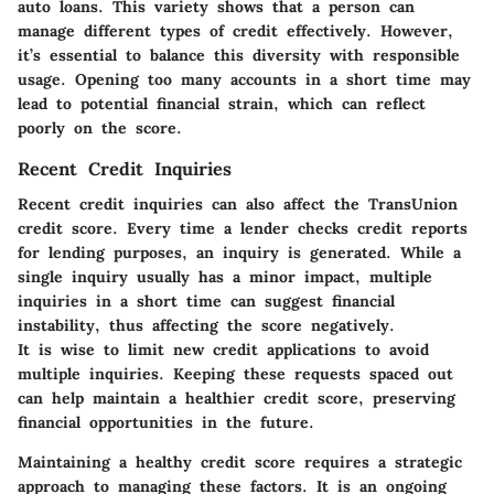
auto loans. This variety shows that a person can
manage different types of credit effectively. However,
it’s essential to balance this diversity with responsible
usage. Opening too many accounts in a short time may
lead to potential financial strain, which can reflect
poorly on the score.
Recent Credit Inquiries
Recent credit inquiries can also affect the TransUnion
credit score. Every time a lender checks credit reports
for lending purposes, an inquiry is generated. While a
single inquiry usually has a minor impact, multiple
inquiries in a short time can suggest financial
instability, thus affecting the score negatively.
It is wise to limit new credit applications to avoid
multiple inquiries. Keeping these requests spaced out
can help maintain a healthier credit score, preserving
financial opportunities in the future.
Maintaining a healthy credit score requires a strategic
approach to managing these factors. It is an ongoing