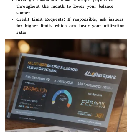
throughout the month to lower your balance
sooner.
Credit Limit Requests:
If responsible, ask issuers
for higher limits which can lower your utilization
ratio.