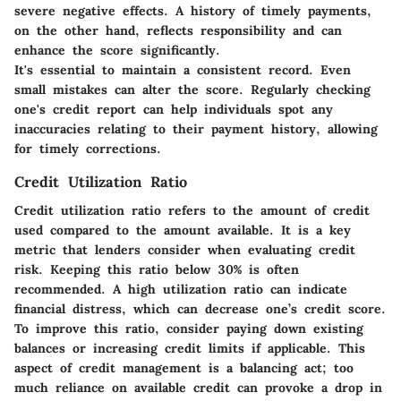
severe negative effects. A history of timely payments,
on the other hand, reflects responsibility and can
enhance the score significantly.
It's essential to maintain a consistent record. Even
small mistakes can alter the score. Regularly checking
one's credit report can help individuals spot any
inaccuracies relating to their payment history, allowing
for timely corrections.
Credit Utilization Ratio
Credit utilization ratio refers to the amount of credit
used compared to the amount available. It is a key
metric that lenders consider when evaluating credit
risk. Keeping this ratio below 30% is often
recommended. A high utilization ratio can indicate
financial distress, which can decrease one’s credit score.
To improve this ratio, consider paying down existing
balances or increasing credit limits if applicable. This
aspect of credit management is a balancing act; too
much reliance on available credit can provoke a drop in