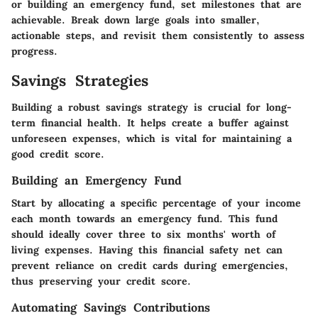
or building an emergency fund, set milestones that are
achievable. Break down large goals into smaller,
actionable steps, and revisit them consistently to assess
progress.
Savings Strategies
Building a robust savings strategy is crucial for long-
term financial health. It helps create a buffer against
unforeseen expenses, which is vital for maintaining a
good credit score.
Building an Emergency Fund
Start by allocating a specific percentage of your income
each month towards an emergency fund. This fund
should ideally cover three to six months' worth of
living expenses. Having this financial safety net can
prevent reliance on credit cards during emergencies,
thus preserving your credit score.
Automating Savings Contributions