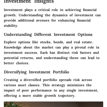
Investment Insights
Investment plays a critical role in achieving financial
growth. Understanding the dynamics of investment can
provide additional avenues for enhancing financial
stability.
Understanding Different Investment Options
Explore options like stocks, bonds, and real estate.
Knowledge about the market can play a pivotal role in
investment success. Each has distinct risk factors and
potential returns, and understanding these can lead to
better choices.
Diversifying Investment Portfolio
Creating a diversified portfolio spreads risk across
various asset classes. This strategy minimizes the
impact of poor performance in any single investment,
offering a more stable growth trajectory.