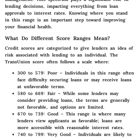
lending decisions, impacting everything from loan
approvals to interest rates. Knowing where you stand
in this range is an important step toward improving
your financial health.
What Do Different Score Ranges Mean?
Credit scores are categorized to give lenders an idea of
risk associated with lending to an individual. The
TransUnion score often follows a scale where:
300 to 579:
Poor – Individuals in this range often
face difficulty securing loans or may receive loans
at unfavorable terms.
580 to 669:
Fair – While some lenders may
consider providing loans, the terms are generally
not favorable, and options are limited.
670 to 739:
Good – This range is where many
lenders view applicants as favorable; loans are
more accessible with reasonable interest rates.
740 to 799:
Very Good – Individuals are likely to