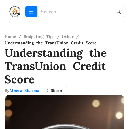
Home
/
Budgeting Tips
/
Other
/
Understanding the TransUnion Credit Score
Understanding the
TransUnion Credit
Score
By
Meera Sharma
Share