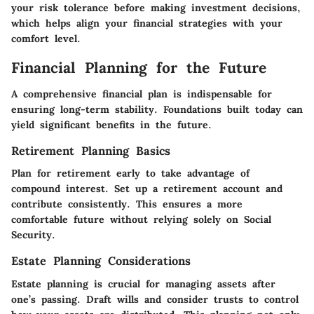
your risk tolerance before making investment decisions,
which helps align your financial strategies with your
comfort level.
Financial Planning for the Future
A comprehensive financial plan is indispensable for
ensuring long-term stability. Foundations built today can
yield significant benefits in the future.
Retirement Planning Basics
Plan for retirement early to take advantage of
compound interest. Set up a retirement account and
contribute consistently. This ensures a more
comfortable future without relying solely on Social
Security.
Estate Planning Considerations
Estate planning is crucial for managing assets after
one’s passing. Draft wills and consider trusts to control