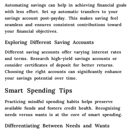
Automating savings can help in achieving financial goals
with less effort. Set up automatic transfers to your
savings account post-payday. This makes saving feel
seamless and ensures consistent contributions toward
your financial objectives.
Exploring Different Saving Accounts
Different saving accounts offer varying interest rates
and terms. Research high-yield savings accounts or
consider certificates of deposit for better returns.
Choosing the right accounts can significantly enhance
your savings potential over time.
Smart Spending Tips
Practicing mindful spending habits helps preserve
available funds and fosters credit health. Recognizing
needs versus wants is at the core of smart spending.
Differentiating Between Needs and Wants