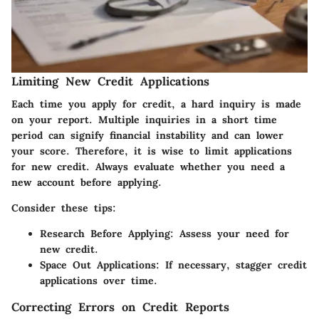
Limiting New Credit Applications
Each time you apply for credit, a hard inquiry is made
on your report. Multiple inquiries in a short time
period can signify financial instability and can lower
your score. Therefore, it is wise to limit applications
for new credit. Always evaluate whether you need a
new account before applying.
Consider these tips:
Research Before Applying:
Assess your need for
new credit.
Space Out Applications:
If necessary, stagger credit
applications over time.
Correcting Errors on Credit Reports