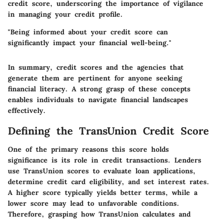
credit score, underscoring the importance of vigilance
in managing your credit profile.
"Being informed about your credit score can
significantly impact your financial well-being."
In summary, credit scores and the agencies that
generate them are pertinent for anyone seeking
financial literacy. A strong grasp of these concepts
enables individuals to navigate financial landscapes
effectively.
Defining the TransUnion Credit Score
One of the primary reasons this score holds
significance is its role in credit transactions. Lenders
use TransUnion scores to evaluate loan applications,
determine credit card eligibility, and set interest rates.
A higher score typically yields better terms, while a
lower score may lead to unfavorable conditions.
Therefore, grasping how TransUnion calculates and