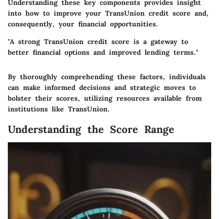
Understanding these key components provides insight
into how to improve your TransUnion credit score and,
consequently, your financial opportunities.
"A strong TransUnion credit score is a gateway to
better financial options and improved lending terms."
By thoroughly comprehending these factors, individuals
can make informed decisions and strategic moves to
bolster their scores, utilizing resources available from
institutions like TransUnion.
Understanding the Score Range