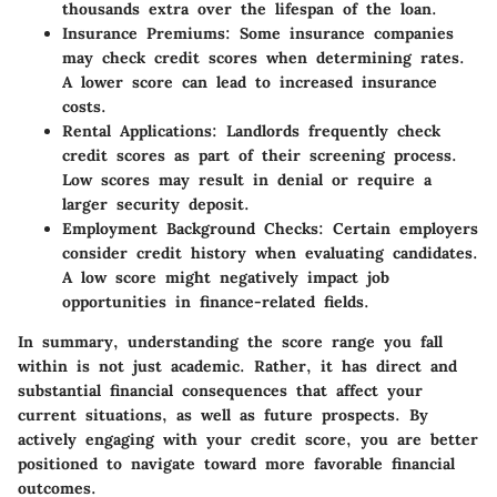
thousands extra over the lifespan of the loan.
Insurance Premiums:
Some insurance companies
may check credit scores when determining rates.
A lower score can lead to increased insurance
costs.
Rental Applications:
Landlords frequently check
credit scores as part of their screening process.
Low scores may result in denial or require a
larger security deposit.
Employment Background Checks:
Certain employers
consider credit history when evaluating candidates.
A low score might negatively impact job
opportunities in finance-related fields.
In summary, understanding the score range you fall
within is not just academic. Rather, it has direct and
substantial financial consequences that affect your
current situations, as well as future prospects. By
actively engaging with your credit score, you are better
positioned to navigate toward more favorable financial
outcomes.