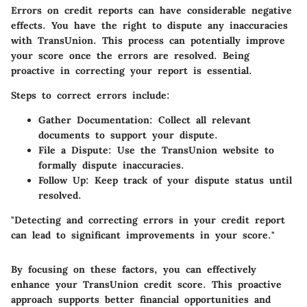
Errors on credit reports can have considerable negative
effects. You have the right to dispute any inaccuracies
with TransUnion. This process can potentially improve
your score once the errors are resolved. Being
proactive in correcting your report is essential.
Steps to correct errors include:
Gather Documentation:
Collect all relevant
documents to support your dispute.
File a Dispute:
Use the TransUnion website to
formally dispute inaccuracies.
Follow Up:
Keep track of your dispute status until
resolved.
"Detecting and correcting errors in your credit report
can lead to significant improvements in your score."
By focusing on these factors, you can effectively
enhance your TransUnion credit score. This proactive
approach supports better financial opportunities and