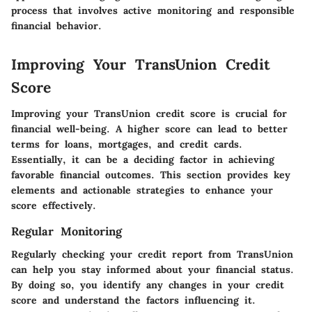
process that involves active monitoring and responsible
financial behavior.
Improving Your TransUnion Credit
Score
Improving your TransUnion credit score is crucial for
financial well-being. A higher score can lead to better
terms for loans, mortgages, and credit cards.
Essentially, it can be a deciding factor in achieving
favorable financial outcomes. This section provides key
elements and actionable strategies to enhance your
score effectively.
Regular Monitoring
Regularly checking your credit report from TransUnion
can help you stay informed about your financial status.
By doing so, you identify any changes in your credit
score and understand the factors influencing it.