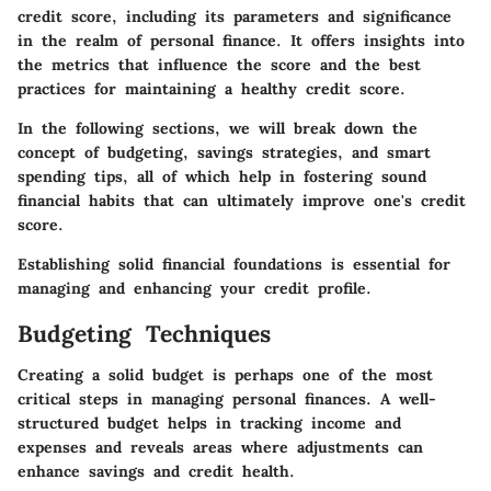
credit score, including its parameters and significance
in the realm of personal finance. It offers insights into
the metrics that influence the score and the best
practices for maintaining a healthy credit score.
In the following sections, we will break down the
concept of budgeting, savings strategies, and smart
spending tips, all of which help in fostering sound
financial habits that can ultimately improve one's credit
score.
Establishing solid financial foundations is essential for
managing and enhancing your credit profile.
Budgeting Techniques
Creating a solid budget is perhaps one of the most
critical steps in managing personal finances. A well-
structured budget helps in tracking income and
expenses and reveals areas where adjustments can
enhance savings and credit health.