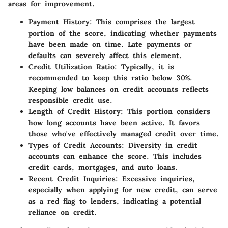
areas for improvement.
Payment History:
This comprises the largest
portion of the score, indicating whether payments
have been made on time. Late payments or
defaults can severely affect this element.
Credit Utilization Ratio:
Typically, it is
recommended to keep this ratio below 30%.
Keeping low balances on credit accounts reflects
responsible credit use.
Length of Credit History:
This portion considers
how long accounts have been active. It favors
those who've effectively managed credit over time.
Types of Credit Accounts:
Diversity in credit
accounts can enhance the score. This includes
credit cards, mortgages, and auto loans.
Recent Credit Inquiries:
Excessive inquiries,
especially when applying for new credit, can serve
as a red flag to lenders, indicating a potential
reliance on credit.