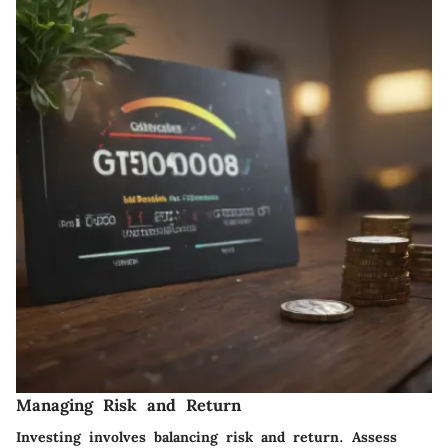
Managing Risk and Return
Investing involves balancing risk and return. Assess