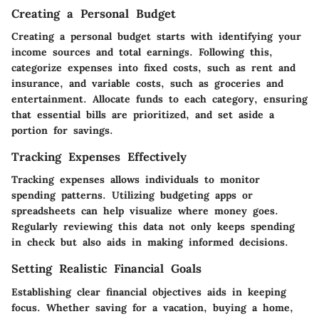
Creating a Personal Budget
Creating a personal budget starts with identifying your
income sources and total earnings. Following this,
categorize expenses into fixed costs, such as rent and
insurance, and variable costs, such as groceries and
entertainment. Allocate funds to each category, ensuring
that essential bills are prioritized, and set aside a
portion for savings.
Tracking Expenses Effectively
Tracking expenses allows individuals to monitor
spending patterns. Utilizing budgeting apps or
spreadsheets can help visualize where money goes.
Regularly reviewing this data not only keeps spending
in check but also aids in making informed decisions.
Setting Realistic Financial Goals
Establishing clear financial objectives aids in keeping
focus. Whether saving for a vacation, buying a home,