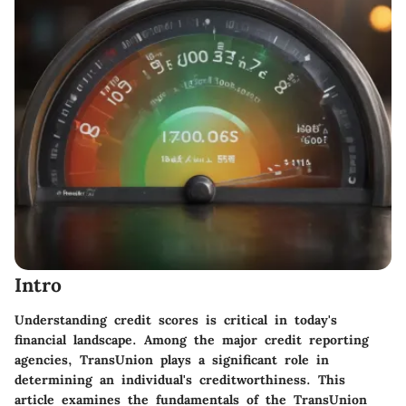
Intro
Understanding credit scores is critical in today's
financial landscape. Among the major credit reporting
agencies, TransUnion plays a significant role in
determining an individual's creditworthiness. This
article examines the fundamentals of the TransUnion