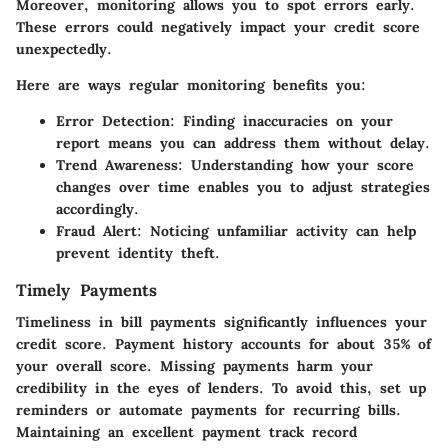
Moreover, monitoring allows you to spot errors early.
These errors could negatively impact your credit score
unexpectedly.
Here are ways regular monitoring benefits you:
Error Detection:
Finding inaccuracies on your
report means you can address them without delay.
Trend Awareness:
Understanding how your score
changes over time enables you to adjust strategies
accordingly.
Fraud Alert:
Noticing unfamiliar activity can help
prevent identity theft.
Timely Payments
Timeliness in bill payments significantly influences your
credit score. Payment history accounts for about 35% of
your overall score. Missing payments harm your
credibility in the eyes of lenders. To avoid this, set up
reminders or automate payments for recurring bills.
Maintaining an excellent payment track record