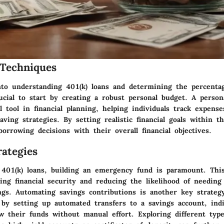
Techniques
to understanding 401(k) loans and determining the percenta
ucial to start by creating a robust personal budget. A perso
l tool in financial planning, helping individuals track expense
aving strategies. By setting realistic financial goals within t
borrowing decisions with their overall financial objectives.
ategies
 401(k) loans, building an emergency fund is paramount. This
ring financial security and reducing the likelihood of needin
ngs. Automating savings contributions is another key strategy
; by setting up automated transfers to a savings account, ind
w their funds without manual effort. Exploring different type