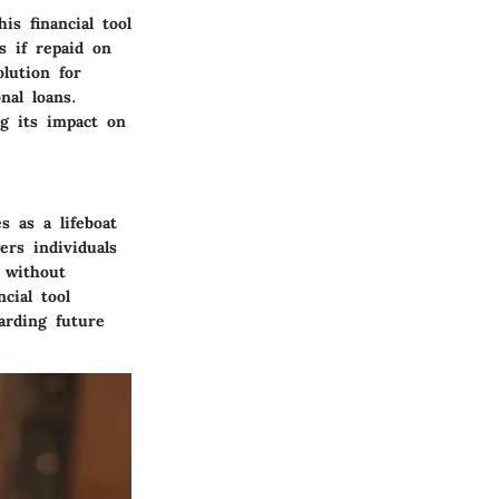
is financial tool
s if repaid on
olution for
nal loans.
g its impact on
s as a lifeboat
rs individuals
w without
cial tool
arding future