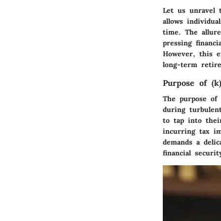
Let us unravel t
allows individu
time. The allure
pressing financi
However, this e
long-term retir
Purpose of (k
The purpose of a
during turbulen
to tap into thei
incurring tax im
demands a delic
financial securit