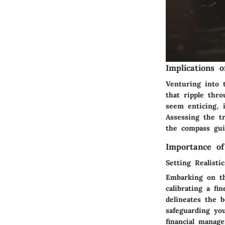
Implications 
Venturing into 
that ripple thr
seem enticing, i
Assessing the tr
the compass guid
Importance of
Setting Realisti
Embarking on th
calibrating a f
delineates the 
safeguarding yo
financial manage