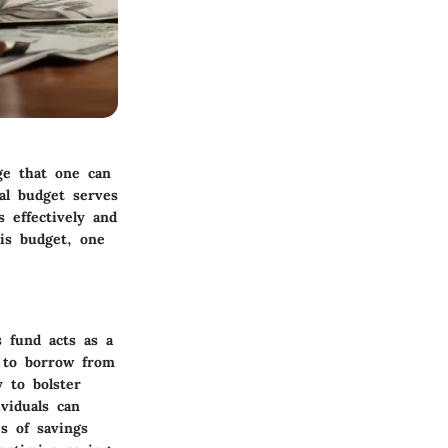
ge that one can
nal budget serves
s effectively and
his budget, one
 fund acts as a
g to borrow from
 to bolster
ividuals can
s of savings