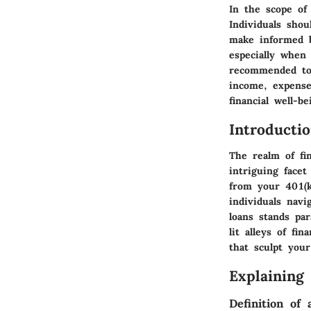
In the scope of 
Individuals shou
make informed b
especially when
recommended to 
income, expense
financial well-be
Introducti
The realm of fin
intriguing facet
from your 401(k
individuals nav
loans stands pa
lit alleys of fi
that sculpt your
Explaining
Definition of 