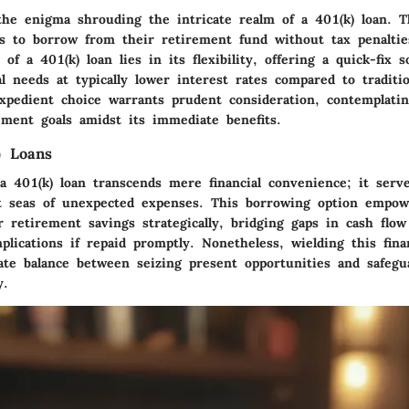
he enigma shrouding the intricate realm of a 401(k) loan. Th
als to borrow from their retirement fund without tax penaltie
 of a 401(k) loan lies in its flexibility, offering a quick-fix s
al needs at typically lower interest rates compared to traditio
xpedient choice warrants prudent consideration, contemplatin
ement goals amidst its immediate benefits.
) Loans
 401(k) loan transcends mere financial convenience; it serve
t seas of unexpected expenses. This borrowing option empowe
r retirement savings strategically, bridging gaps in cash flo
plications if repaid promptly. Nonetheless, wielding this finan
ate balance between seizing present opportunities and safegu
y.