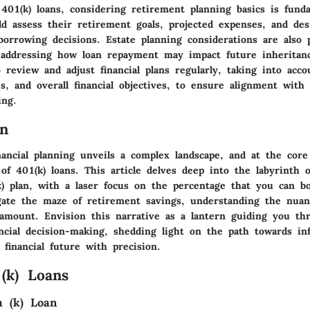
401(k) loans, considering retirement planning basics is fund
ld assess their retirement goals, projected expenses, and desi
orrowing decisions. Estate planning considerations are also p
 addressing how loan repayment may impact future inheritanc
review and adjust financial plans regularly, taking into acc
s, and overall financial objectives, to ensure alignment with
ing.
on
ancial planning unveils a complex landscape, and at the core
 of 401(k) loans. This article delves deep into the labyrinth 
) plan, with a laser focus on the percentage that you can b
igate the maze of retirement savings, understanding the nuan
ramount. Envision this narrative as a lantern guiding you th
nancial decision-making, shedding light on the path towards i
 financial future with precision.
 (k) Loans
a (k) Loan