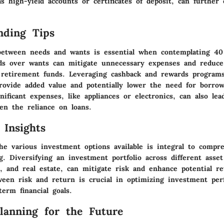
s high-yield accounts or certificates of deposit, can further
nding Tips
 between needs and wants is essential when contemplating 401
eds over wants can mitigate unnecessary expenses and reduce
retirement funds. Leveraging cashback and rewards programs
rovide added value and potentially lower the need for borro
nificant expenses, like appliances or electronics, can also lea
en the reliance on loans.
 Insights
he various investment options available is integral to compr
ng. Diversifying an investment portfolio across different asset
s, and real estate, can mitigate risk and enhance potential r
ween risk and return is crucial in optimizing investment pe
term financial goals.
Planning for the Future