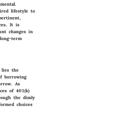
amental.
red lifestyle to
ertinent,
es. It is
ount changes in
 long-term
 lies the
of borrowing
orrow. As
ces of 401(k)
rough the dimly
nformed choices