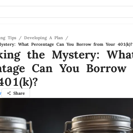
ing Tips
/
Developing A Plan
/
Mystery: What Percentage Can You Borrow from Your 401(k)?
king the Mystery: Wha
ntage Can You Borrow
401(k)?
r
Share