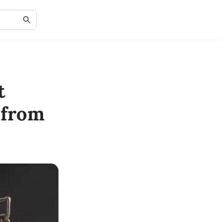
t
 from