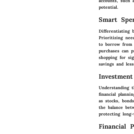
accounts, such a
potential.
Smart Spe
Differentiating
Prioritizing ne
to borrow from 
purchases can p
shopping for sig
savings and less
Investment
Understanding t
financial planni
as stocks, bond
the balance bet
protecting long-
Financial 