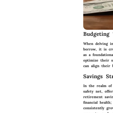
Budgeting 
When delving in
borrow, it is cr
as a foundationa
optimize their s
can align their 
Savings Str
In the realm of
safety net, offe
retirement savi
financial health
consistently gro