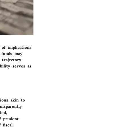
of implications
o funds may
 trajectory.
bility serves as
ions akin to
ansparently
ted,
f prudent
fiscal