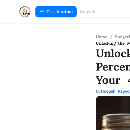
Сlassification
Home
/
Budget
Unlocking the 
Unloc
Perce
Your 
By
Deepak Kapoo