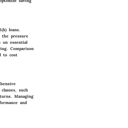
 optimize saving
(k) loans.
 the pressure
 on essential
wing. Comparison
d to cost
ehensive
 classes, such
eturns. Managing
rformance and