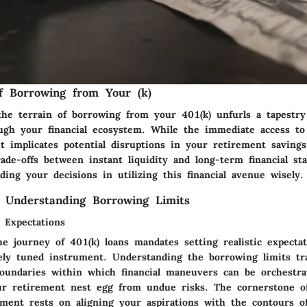
of Borrowing from Your (k)
the terrain of borrowing from your 401(k) unfurls a tapestry 
ough your financial ecosystem. While the immediate access t
t implicates potential disruptions in your retirement savings
ade-offs between instant liquidity and long-term financial sta
ing your decisions in utilizing this financial avenue wisely.
 Understanding Borrowing Limits
c Expectations
e journey of 401(k) loans mandates setting realistic expectat
inely tuned instrument. Understanding the borrowing limits tr
boundaries within which financial maneuvers can be orchestra
ur retirement nest egg from undue risks. The cornerstone o
ment rests on aligning your aspirations with the contours of 