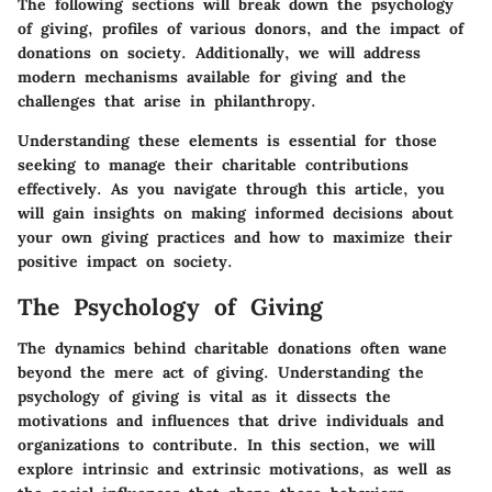
The following sections will break down the psychology
of giving, profiles of various donors, and the impact of
donations on society. Additionally, we will address
modern mechanisms available for giving and the
challenges that arise in philanthropy.
Understanding these elements is essential for those
seeking to manage their charitable contributions
effectively. As you navigate through this article, you
will gain insights on making informed decisions about
your own giving practices and how to maximize their
positive impact on society.
The Psychology of Giving
The dynamics behind charitable donations often wane
beyond the mere act of giving. Understanding the
psychology of giving is vital as it dissects the
motivations and influences that drive individuals and
organizations to contribute. In this section, we will
explore intrinsic and extrinsic motivations, as well as