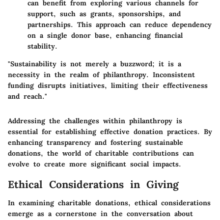
can benefit from exploring various channels for
support, such as grants, sponsorships, and
partnerships. This approach can reduce dependency
on a single donor base, enhancing financial
stability.
"Sustainability is not merely a buzzword; it is a
necessity in the realm of philanthropy. Inconsistent
funding disrupts initiatives, limiting their effectiveness
and reach."
Addressing the challenges within philanthropy is
essential for establishing effective donation practices. By
enhancing transparency and fostering sustainable
donations, the world of charitable contributions can
evolve to create more significant social impacts.
Ethical Considerations in Giving
In examining charitable donations,
ethical considerations
emerge as a cornerstone in the conversation about