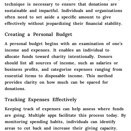
technique is necessary to ensure that donations are
sustainable and impactful. Individuals and organizations
often need to set aside a specific amount to give
effectively without jeopardizing their financial stability.
Creating a Personal Budget
A personal budget begins with an examination of one’s
income and expenses. It enables an individual to
allocate funds toward charity intentionally. Donors
should list all sources of income, such as salaries or
business profits, and categorize expenses ranging from
essential items to disposable income. This method
provides clarity on how much can be spared for
donations.
Tracking Expenses Effectively
Keeping track of expenses can help assess where funds
are going. Multiple apps facilitate this process today. By
monitoring spending habits, individuals can identify
areas to cut back and increase their giving capacity.