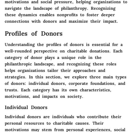
motivations and social pressure, helping organizations to
navigate the landscape of philanthropy. Recognizing
these dynamics enables nonprofits to foster deeper
connections with donors and maximize their impact.
Profiles of Donors
Understanding the profiles of donors is essential for a
well-rounded perspective on charitable donations. Each
category of donor plays a unique role in the
philanthropic landscape, and recognizing these roles
helps organizations tailor their approaches and
strategies. In this section, we explore three main types
of donors: individual donors, corporate foundations, and
trusts. Each category has its own characteristics,
motivations, and impacts on society.
Individual Donors
Individual donors are individuals who contribute their
personal resources to charitable causes. Their
motivations may stem from personal experiences, social