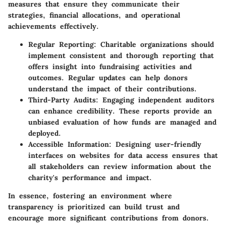
measures that ensure they communicate their
strategies, financial allocations, and operational
achievements effectively.
Regular Reporting
: Charitable organizations should
implement consistent and thorough reporting that
offers insight into fundraising activities and
outcomes. Regular updates can help donors
understand the impact of their contributions.
Third-Party Audits
: Engaging independent auditors
can enhance credibility. These reports provide an
unbiased evaluation of how funds are managed and
deployed.
Accessible Information
: Designing user-friendly
interfaces on websites for data access ensures that
all stakeholders can review information about the
charity's performance and impact.
In essence, fostering an environment where
transparency is prioritized can build trust and
encourage more significant contributions from donors.