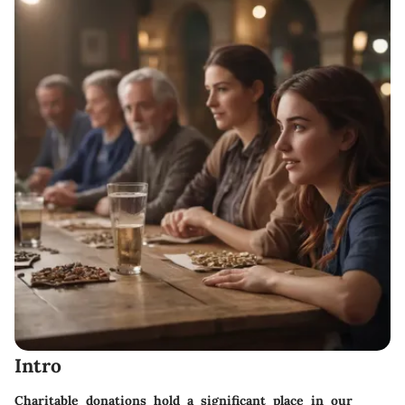
Intro
Charitable donations hold a significant place in our