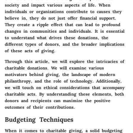
society and impact various aspects of life. When
individuals or organizations contribute to causes they
believe in, they do not just offer financial support.
They create a ripple effect that can lead to profound
changes in communities and individuals. It is essential
to understand what drives these donations, the
different types of donors, and the broader implications
of these acts of giving.
Through this article, we will explore the intricacies of
charitable donations. We will examine various
motivators behind giving, the landscape of modern
philanthropy, and the role of technology. Additionally,
we will touch on ethical considerations that accompany
charitable acts. By understanding these elements, both
donors and recipients can maximize the positive
outcomes of their contributions.
Budgeting Techniques
When it comes to charitable giving, a solid budgeting