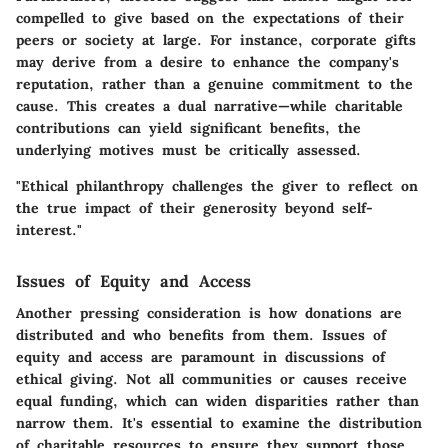
compelled to give based on the expectations of their
peers or society at large. For instance, corporate gifts
may derive from a desire to enhance the company's
reputation, rather than a genuine commitment to the
cause. This creates a dual narrative—while charitable
contributions can yield significant benefits, the
underlying motives must be critically assessed.
"Ethical philanthropy challenges the giver to reflect on
the true impact of their generosity beyond self-
interest."
Issues of Equity and Access
Another pressing consideration is how donations are
distributed and who benefits from them.
Issues of
equity and access
are paramount in discussions of
ethical giving. Not all communities or causes receive
equal funding, which can widen disparities rather than
narrow them. It's essential to examine the
distribution
of charitable resources
to ensure they support those