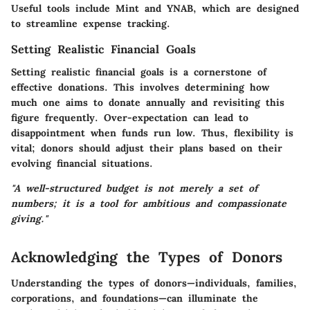
Useful tools include Mint and YNAB, which are designed
to streamline expense tracking.
Setting Realistic Financial Goals
Setting realistic financial goals is a cornerstone of
effective donations. This involves determining how
much one aims to donate annually and revisiting this
figure frequently. Over-expectation can lead to
disappointment when funds run low. Thus, flexibility is
vital; donors should adjust their plans based on their
evolving financial situations.
"A well-structured budget is not merely a set of
numbers; it is a tool for ambitious and compassionate
giving."
Acknowledging the Types of Donors
Understanding the types of donors—individuals, families,
corporations, and foundations—can illuminate the