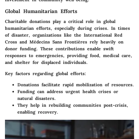
Global Humanitarian Efforts
Charitable donations play a critical role in
global
humanitarian efforts
, especially during crises. In times
of disaster, organizations like the International Red
Cross and Médecins Sans Frontières rely heavily on
donor funding. These contributions enable swift
responses to emergencies, providing food, medical care,
and shelter for displaced individuals.
Key factors regarding global efforts:
Donations facilitate rapid mobilization of resources.
Funding can address urgent health crises or
natural disasters.
They help in rebuilding communities post-crisis,
enabling recovery.