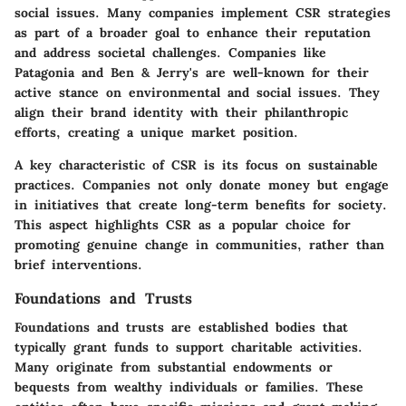
social issues. Many companies implement CSR strategies
as part of a broader goal to enhance their reputation
and address societal challenges. Companies like
Patagonia and Ben & Jerry's are well-known for their
active stance on environmental and social issues. They
align their brand identity with their philanthropic
efforts, creating a unique market position.
A key characteristic of CSR is its focus on sustainable
practices. Companies not only donate money but engage
in initiatives that create long-term benefits for society.
This aspect highlights CSR as a popular choice for
promoting genuine change in communities, rather than
brief interventions.
Foundations and Trusts
Foundations and trusts are established bodies that
typically grant funds to support charitable activities.
Many originate from substantial endowments or
bequests from wealthy individuals or families. These