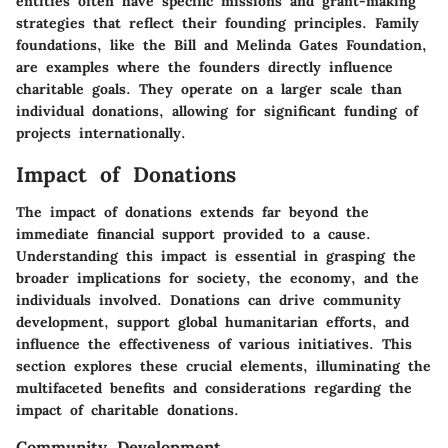
entities often have specific missions and grant-making
strategies that reflect their founding principles. Family
foundations, like the Bill and Melinda Gates Foundation,
are examples where the founders directly influence
charitable goals. They operate on a larger scale than
individual donations, allowing for significant funding of
projects internationally.
Impact of Donations
The
impact of donations
extends far beyond the
immediate financial support provided to a cause.
Understanding this impact is essential in grasping the
broader implications for society, the economy, and the
individuals involved. Donations can drive community
development, support global humanitarian efforts, and
influence the effectiveness of various initiatives. This
section explores these crucial elements, illuminating the
multifaceted benefits and considerations regarding the
impact of charitable donations.
Community Development