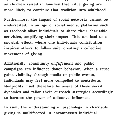
as children raised in families that value giving are
more likely to continue that tradition into adulthood.
Furthermore, the impact of
social networks
cannot be
understated. In an age of social media, platforms such
as Facebook allow individuals to share their charitable
activities, amplifying their impact. This can lead to a
snowball effect, where one individual’s contribution
inspires others to follow suit, creating a collective
movement of giving.
Additionally, community engagement and public
campaigns can influence donor behavior. When a cause
gains visibility through media or public events,
individuals may feel more compelled to contribute.
Nonprofits must therefore be aware of these social
dynamics and tailor their outreach strategies accordingly
to harness the power of collective influence.
In sum, the understanding of psychology in charitable
giving is multifaceted. It encompasses individual