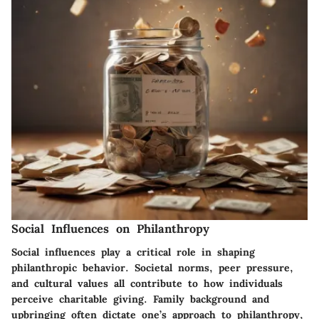
Social Influences on Philanthropy
Social influences play a critical role in shaping
philanthropic behavior. Societal norms, peer pressure,
and cultural values all contribute to how individuals
perceive charitable giving.
Family background and
upbringing
often dictate one’s approach to philanthropy,