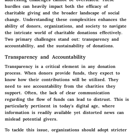
hurdles can heavily impact both the efficacy of
charitable giving and the broader landscape of social
change. Understanding these complexities enhances the
ability of donors, organizations, and society to navigate
the intricate world of charitable donations effectively.
Two primary challenges stand out: transparency and
accountability, and the sustainability of donations.
Transparency and Accountability
Transparency is a critical element in any donation
process. When donors provide funds, they expect to
know how their contributions will be utilized. They
need to see
accountability
from the charities they
support. Often, the lack of clear communication
regarding the flow of funds can lead to distrust. This is
particularly pertinent in today's digital age, where
information is readily available yet distorted news can
mislead potential givers.
To tackle this issue, organizations should adopt stricter