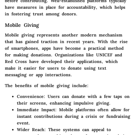
before contributing. Well-established platforms typically
have measures in place for accountability, which helps
in fostering trust among donors.
Mobile Giving
Mobile giving represents another modern mechanism
that has gained traction in recent years. With the rise
of smartphones, apps have become a practical method
for making donations. Organizations like UNICEF and
Red Cross have developed their applications, which
make it easier for users to donate using text
messaging or app interactions.
The benefits of mobile giving include:
Convenience
: Users can donate with a few taps on
their screens, enhancing impulsive giving.
Immediate Impact
: Mobile platforms often allow for
instant contributions during a crisis or fundraising
event.
Wider Reach
: These systems can appeal to