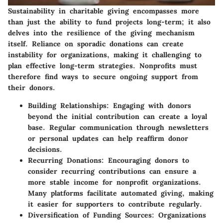
Sustainability in charitable giving encompasses more
than just the ability to fund projects long-term; it also
delves into the resilience of the giving mechanism
itself. Reliance on sporadic donations can create
instability for organizations, making it challenging to
plan effective long-term strategies. Nonprofits must
therefore find ways to secure ongoing support from
their donors.
Building Relationships
: Engaging with donors
beyond the initial contribution can create a loyal
base. Regular communication through newsletters
or personal updates can help reaffirm donor
decisions.
Recurring Donations
: Encouraging donors to
consider recurring contributions can ensure a
more stable income for nonprofit organizations.
Many platforms facilitate automated giving, making
it easier for supporters to contribute regularly.
Diversification of Funding Sources
: Organizations