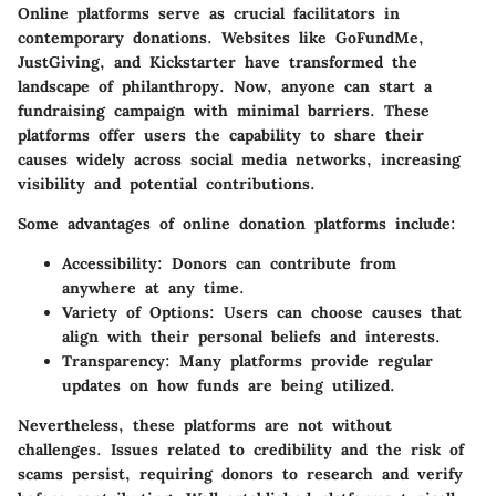
Online platforms serve as crucial facilitators in
contemporary donations. Websites like GoFundMe,
JustGiving, and Kickstarter have transformed the
landscape of philanthropy. Now, anyone can start a
fundraising campaign with minimal barriers. These
platforms offer users the capability to share their
causes widely across social media networks, increasing
visibility and potential contributions.
Some advantages of online donation platforms include:
Accessibility
: Donors can contribute from
anywhere at any time.
Variety of Options
: Users can choose causes that
align with their personal beliefs and interests.
Transparency
: Many platforms provide regular
updates on how funds are being utilized.
Nevertheless, these platforms are not without
challenges. Issues related to credibility and the risk of
scams persist, requiring donors to research and verify