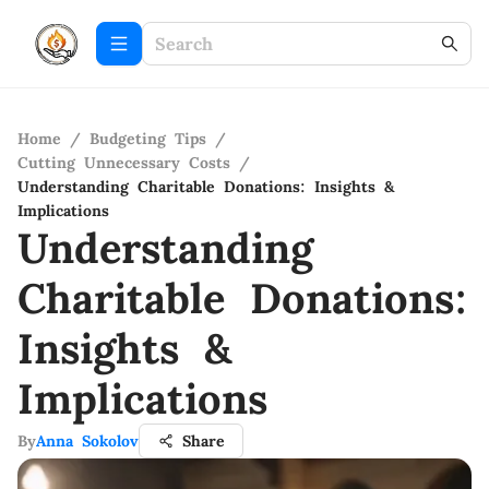
Home
/
Budgeting Tips
/
Cutting Unnecessary Costs
/
Understanding Charitable Donations: Insights &
Implications
Understanding
Charitable Donations:
Insights &
Implications
By
Anna Sokolov
Share