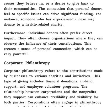
causes they believe in, or a desire to give back to
their communities. The connection that personal donors
feel to specific issues can drive significant funding. For
instance, someone who has experienced illness may
donate to a health-related charity.
Furthermore, individual donors often prefer direct
impact. They often choose organizations where they can
observe the influence of their contributions. This
creates a sense of personal connection, which can be
very powerful.
Corporate Philanthropy
Corporate philanthropy refers to the contributions made
by businesses to various charities and initiatives. This
type of giving includes financial donations, in-kind
support, and employee volunteer programs. The
relationship between corporations and the nonprofits
they support can enhance credibility and visibility for
both parties. Corporations often engage in philanthropy