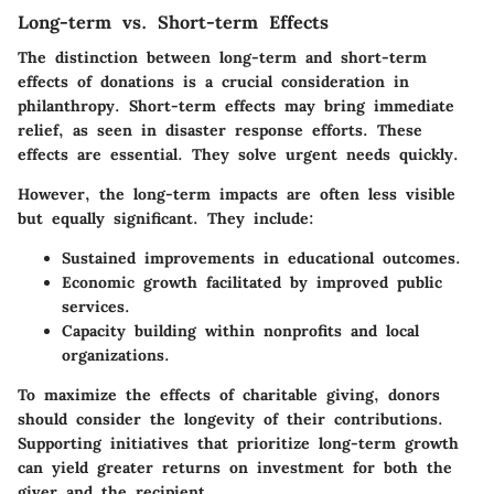
Long-term vs. Short-term Effects
The distinction between
long-term and short-term
effects
of donations is a crucial consideration in
philanthropy. Short-term effects may bring immediate
relief, as seen in disaster response efforts. These
effects are essential. They solve urgent needs quickly.
However, the long-term impacts are often less visible
but equally significant. They include:
Sustained improvements in educational outcomes.
Economic growth facilitated by improved public
services.
Capacity building within nonprofits and local
organizations.
To maximize the effects of charitable giving, donors
should consider the longevity of their contributions.
Supporting initiatives that prioritize long-term growth
can yield greater returns on investment for both the
giver and the recipient.