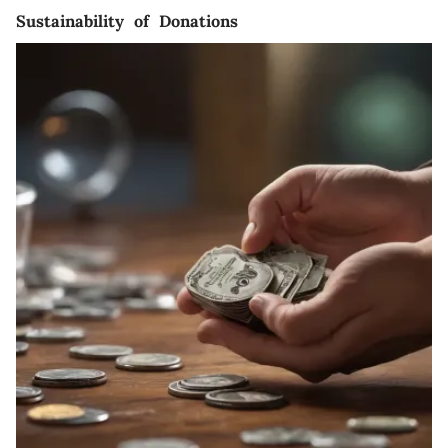
Sustainability of Donations