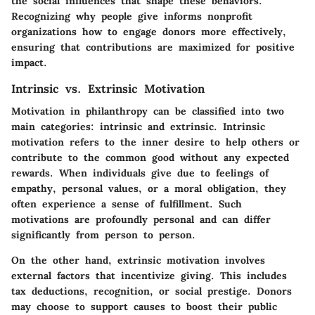
the social influences that shape these behaviors.
Recognizing why people give informs nonprofit
organizations how to engage donors more effectively,
ensuring that contributions are maximized for positive
impact.
Intrinsic vs. Extrinsic Motivation
Motivation in philanthropy can be classified into two
main categories: intrinsic and extrinsic.
Intrinsic
motivation
refers to the inner desire to help others or
contribute to the common good without any expected
rewards. When individuals give due to feelings of
empathy, personal values, or a moral obligation, they
often experience a sense of fulfillment. Such
motivations are profoundly personal and can differ
significantly from person to person.
On the other hand,
extrinsic motivation
involves
external factors that incentivize giving. This includes
tax deductions, recognition, or social prestige. Donors
may choose to support causes to boost their public