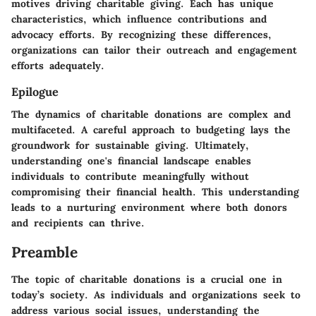
motives driving charitable giving. Each has unique
characteristics, which influence contributions and
advocacy efforts. By recognizing these differences,
organizations can tailor their outreach and engagement
efforts adequately.
Epilogue
The dynamics of charitable donations are complex and
multifaceted. A careful approach to budgeting lays the
groundwork for sustainable giving. Ultimately,
understanding one's financial landscape enables
individuals to contribute meaningfully without
compromising their financial health. This understanding
leads to a nurturing environment where both donors
and recipients can thrive.
Preamble
The topic of charitable donations is a crucial one in
today’s society. As individuals and organizations seek to
address various social issues, understanding the