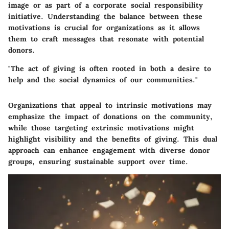
image or as part of a corporate social responsibility
initiative. Understanding the balance between these
motivations is crucial for organizations as it allows
them to craft messages that resonate with potential
donors.
"The act of giving is often rooted in both a desire to
help and the social dynamics of our communities."
Organizations that appeal to intrinsic motivations may
emphasize the impact of donations on the community,
while those targeting extrinsic motivations might
highlight visibility and the benefits of giving. This dual
approach can enhance engagement with diverse donor
groups, ensuring sustainable support over time.