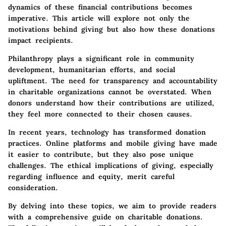
dynamics of these financial contributions becomes
imperative. This article will explore not only the
motivations behind giving but also how these donations
impact recipients.
Philanthropy plays a significant role in community
development, humanitarian efforts, and social
upliftment. The need for transparency and accountability
in charitable organizations cannot be overstated. When
donors understand how their contributions are utilized,
they feel more connected to their chosen causes.
In recent years, technology has transformed donation
practices. Online platforms and mobile giving have made
it easier to contribute, but they also pose unique
challenges. The ethical implications of giving, especially
regarding influence and equity, merit careful
consideration.
By delving into these topics, we aim to provide readers
with a comprehensive guide on charitable donations.