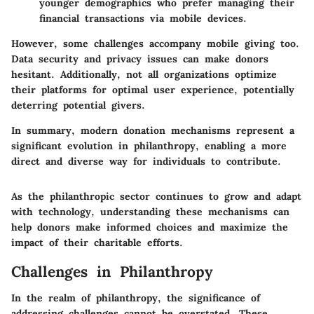
younger demographics who prefer managing their
financial transactions via mobile devices.
However, some challenges accompany mobile giving too.
Data security and privacy issues can make donors
hesitant. Additionally, not all organizations optimize
their platforms for optimal user experience, potentially
deterring potential givers.
In summary, modern donation mechanisms represent a
significant evolution in philanthropy, enabling a more
direct and diverse way for individuals to contribute.
As the philanthropic sector continues to grow and adapt
with technology, understanding these mechanisms can
help donors make informed choices and maximize the
impact of their charitable efforts.
Challenges in Philanthropy
In the realm of philanthropy, the significance of
addressing challenges cannot be overstated. These