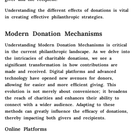
Understanding the different effects of donations is vital
in creating effective philanthropic strategies.
Modern Donation Mechanisms
Understanding Modern Donation Mechanisms is critical
in the current philanthropic landscape. As we delve into
the intricacies of charitable donations, we see a
significant transformation in how contributions are
made and received. Digital platforms and advanced
technology have opened new avenues for donors,
allowing for easier and more efficient giving. This
evolution is not merely about convenience; it broadens
the reach of charities and enhances their ability to
connect with a wider audience. Adapting to these
methods can greatly influence the efficacy of donations,
thereby impacting both givers and recipients.
Online Platforms