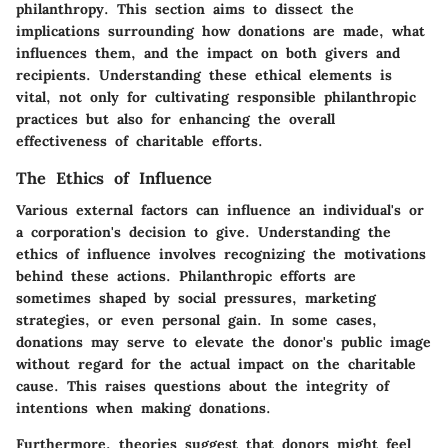
philanthropy. This section aims to dissect the
implications surrounding how donations are made, what
influences them, and the impact on both givers and
recipients. Understanding these ethical elements is
vital, not only for cultivating responsible philanthropic
practices but also for enhancing the overall
effectiveness of charitable efforts.
The Ethics of Influence
Various external factors can influence an individual's or
a corporation's decision to give. Understanding
the
ethics of influence
involves recognizing the motivations
behind these actions. Philanthropic efforts are
sometimes shaped by social pressures, marketing
strategies, or even personal gain. In some cases,
donations may serve to elevate the donor's public image
without regard for the actual impact on the charitable
cause. This raises questions about the integrity of
intentions when making donations.
Furthermore, theories suggest that donors might feel