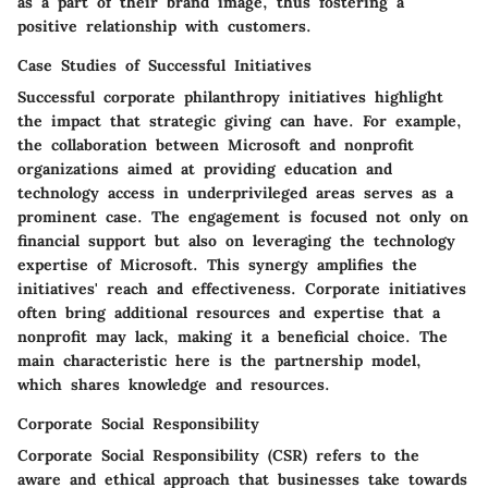
as a part of their brand image, thus fostering a
positive relationship with customers.
Case Studies of Successful Initiatives
Successful corporate philanthropy initiatives highlight
the impact that strategic giving can have. For example,
the collaboration between Microsoft and nonprofit
organizations aimed at providing education and
technology access in underprivileged areas serves as a
prominent case. The engagement is focused not only on
financial support but also on leveraging the technology
expertise of Microsoft. This synergy amplifies the
initiatives' reach and effectiveness. Corporate initiatives
often bring additional resources and expertise that a
nonprofit may lack, making it a beneficial choice. The
main characteristic here is the partnership model,
which shares knowledge and resources.
Corporate Social Responsibility
Corporate Social Responsibility (CSR) refers to the
aware and ethical approach that businesses take towards