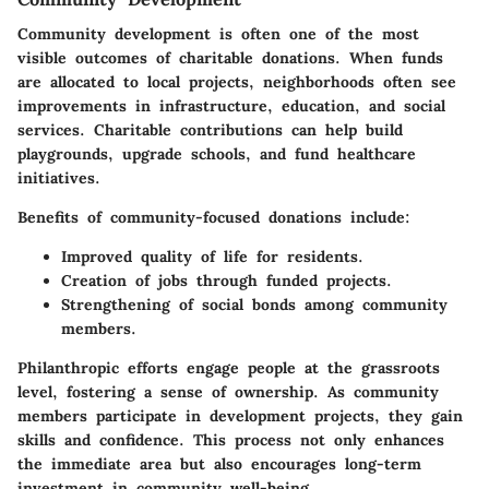
Community development is often one of the most
visible outcomes of charitable donations. When funds
are allocated to local projects, neighborhoods often see
improvements in infrastructure, education, and social
services. Charitable contributions can help build
playgrounds, upgrade schools, and fund healthcare
initiatives.
Benefits of community-focused donations include:
Improved quality of life for residents.
Creation of jobs through funded projects.
Strengthening of social bonds among community
members.
Philanthropic efforts engage people at the grassroots
level, fostering a sense of ownership. As community
members participate in development projects, they gain
skills and confidence. This process not only enhances
the immediate area but also encourages long-term
investment in community well-being.