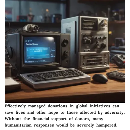
Effectively managed donations in global initiatives can
save lives and offer hope to those affected by adversity.
Without the financial support of donors, many
humanitarian responses would be severely hampered.